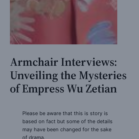
Armchair Interviews:
Unveiling the Mysteries
of Empress Wu Zetian
Please be aware that this is story is
based on fact but some of the details
may have been changed for the sake
of drama.