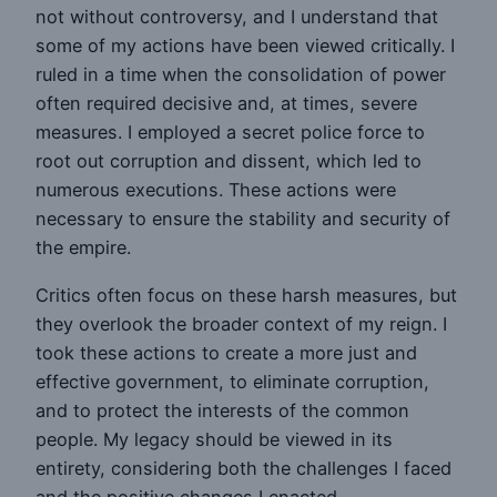
not without controversy, and I understand that
some of my actions have been viewed critically. I
ruled in a time when the consolidation of power
often required decisive and, at times, severe
measures. I employed a secret police force to
root out corruption and dissent, which led to
numerous executions. These actions were
necessary to ensure the stability and security of
the empire.
Critics often focus on these harsh measures, but
they overlook the broader context of my reign. I
took these actions to create a more just and
effective government, to eliminate corruption,
and to protect the interests of the common
people. My legacy should be viewed in its
entirety, considering both the challenges I faced
and the positive changes I enacted.