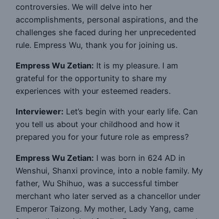
controversies. We will delve into her
accomplishments, personal aspirations, and the
challenges she faced during her unprecedented
rule. Empress Wu, thank you for joining us.
Empress Wu Zetian:
It is my pleasure. I am
grateful for the opportunity to share my
experiences with your esteemed readers.
Interviewer:
Let’s begin with your early life. Can
you tell us about your childhood and how it
prepared you for your future role as empress?
Empress Wu Zetian:
I was born in 624 AD in
Wenshui, Shanxi province, into a noble family. My
father, Wu Shihuo, was a successful timber
merchant who later served as a chancellor under
Emperor Taizong. My mother, Lady Yang, came