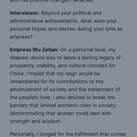
Interviewer:
Beyond your political and
administrative achievements, what were your
personal hopes and desires during your time as
empress?
Empress Wu Zetian:
On a personal level, my
deepest desire was to leave a lasting legacy of
prosperity, stability, and cultural richness for
China. I hoped that my reign would be
remembered for its contributions to the
advancement of society and the betterment of
the people’s lives. I also desired to break the
barriers that limited women’s roles in society,
demonstrating that women could lead with
strength and wisdom.
Personally, I longed for the fulfillment that comes