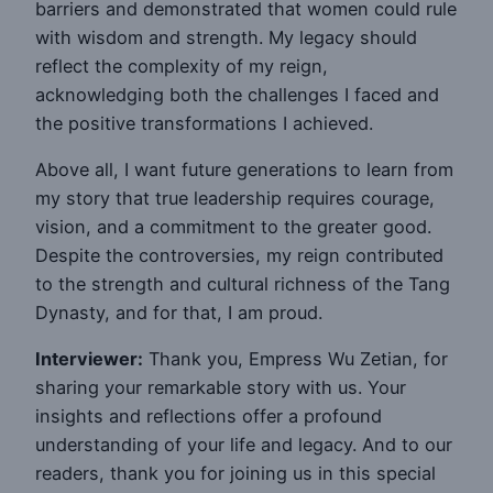
barriers and demonstrated that women could rule
with wisdom and strength. My legacy should
reflect the complexity of my reign,
acknowledging both the challenges I faced and
the positive transformations I achieved.
Above all, I want future generations to learn from
my story that true leadership requires courage,
vision, and a commitment to the greater good.
Despite the controversies, my reign contributed
to the strength and cultural richness of the Tang
Dynasty, and for that, I am proud.
Interviewer:
Thank you, Empress Wu Zetian, for
sharing your remarkable story with us. Your
insights and reflections offer a profound
understanding of your life and legacy. And to our
readers, thank you for joining us in this special