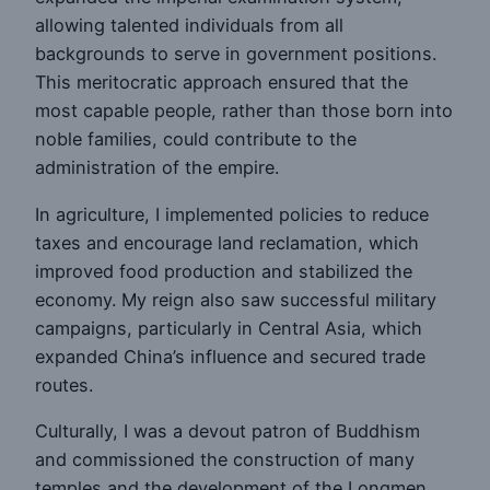
allowing talented individuals from all
backgrounds to serve in government positions.
This meritocratic approach ensured that the
most capable people, rather than those born into
noble families, could contribute to the
administration of the empire.
In agriculture, I implemented policies to reduce
taxes and encourage land reclamation, which
improved food production and stabilized the
economy. My reign also saw successful military
campaigns, particularly in Central Asia, which
expanded China’s influence and secured trade
routes.
Culturally, I was a devout patron of Buddhism
and commissioned the construction of many
temples and the development of the Longmen