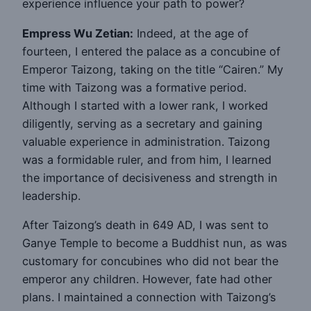
experience influence your path to power?
Empress Wu Zetian:
Indeed, at the age of
fourteen, I entered the palace as a concubine of
Emperor Taizong, taking on the title “Cairen.” My
time with Taizong was a formative period.
Although I started with a lower rank, I worked
diligently, serving as a secretary and gaining
valuable experience in administration. Taizong
was a formidable ruler, and from him, I learned
the importance of decisiveness and strength in
leadership.
After Taizong’s death in 649 AD, I was sent to
Ganye Temple to become a Buddhist nun, as was
customary for concubines who did not bear the
emperor any children. However, fate had other
plans. I maintained a connection with Taizong’s