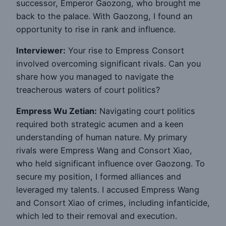
successor, Emperor Gaozong, who brought me
back to the palace. With Gaozong, I found an
opportunity to rise in rank and influence.
Interviewer:
Your rise to Empress Consort
involved overcoming significant rivals. Can you
share how you managed to navigate the
treacherous waters of court politics?
Empress Wu Zetian:
Navigating court politics
required both strategic acumen and a keen
understanding of human nature. My primary
rivals were Empress Wang and Consort Xiao,
who held significant influence over Gaozong. To
secure my position, I formed alliances and
leveraged my talents. I accused Empress Wang
and Consort Xiao of crimes, including infanticide,
which led to their removal and execution.