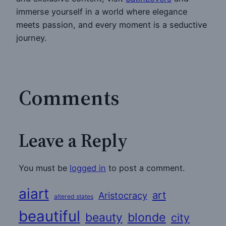
immerse yourself in a world where elegance
meets passion, and every moment is a seductive
journey.
Comments
Leave a Reply
You must be
logged in
to post a comment.
aiart
art
Aristocracy
altered states
beautiful
beauty
blonde
city