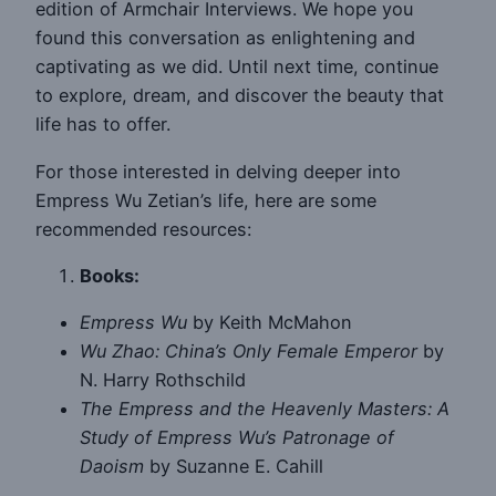
edition of Armchair Interviews. We hope you
found this conversation as enlightening and
captivating as we did. Until next time, continue
to explore, dream, and discover the beauty that
life has to offer.
For those interested in delving deeper into
Empress Wu Zetian’s life, here are some
recommended resources:
Books:
Empress Wu
by Keith McMahon
Wu Zhao: China’s Only Female Emperor
by
N. Harry Rothschild
The Empress and the Heavenly Masters: A
Study of Empress Wu’s Patronage of
Daoism
by Suzanne E. Cahill