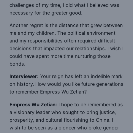
challenges of my time, I did what I believed was
necessary for the greater good.
Another regret is the distance that grew between
me and my children. The political environment
and my responsibilities often required difficult
decisions that impacted our relationships. I wish I
could have spent more time nurturing those
bonds.
Interviewer:
Your reign has left an indelible mark
on history. How would you like future generations
to remember Empress Wu Zetian?
Empress Wu Zetian:
I hope to be remembered as
a visionary leader who sought to bring justice,
prosperity, and cultural flourishing to China. I
wish to be seen as a pioneer who broke gender