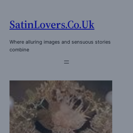
Skip
to
SatinLovers.Co.Uk
content
Where alluring images and sensuous stories
combine