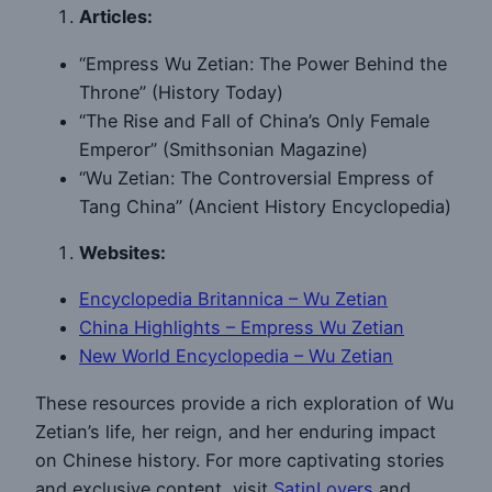
Articles:
“Empress Wu Zetian: The Power Behind the
Throne” (History Today)
“The Rise and Fall of China’s Only Female
Emperor” (Smithsonian Magazine)
“Wu Zetian: The Controversial Empress of
Tang China” (Ancient History Encyclopedia)
Websites:
Encyclopedia Britannica – Wu Zetian
China Highlights – Empress Wu Zetian
New World Encyclopedia – Wu Zetian
These resources provide a rich exploration of Wu
Zetian’s life, her reign, and her enduring impact
on Chinese history. For more captivating stories
and exclusive content, visit
SatinLovers
and