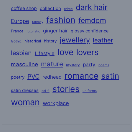
dark hair
coffee shop
collection
crime
fashion
femdom
Europe
fantasy
ginger hair
glossy confidence
France
futuristic
jewellery
leather
historical
history
Gothic
love
lovers
lesbian
Lifestyle
mature
masculine
party
mystery
poems
romance
satin
PVC
redhead
poetry
stories
satin dresses
uniforms
sci-fi
woman
workplace