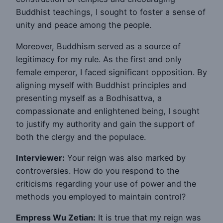
Buddhist teachings, I sought to foster a sense of
unity and peace among the people.
Moreover, Buddhism served as a source of
legitimacy for my rule. As the first and only
female emperor, I faced significant opposition. By
aligning myself with Buddhist principles and
presenting myself as a Bodhisattva, a
compassionate and enlightened being, I sought
to justify my authority and gain the support of
both the clergy and the populace.
Interviewer:
Your reign was also marked by
controversies. How do you respond to the
criticisms regarding your use of power and the
methods you employed to maintain control?
Empress Wu Zetian:
It is true that my reign was