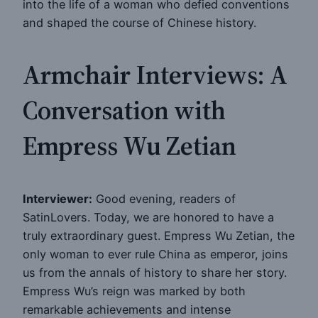
into the life of a woman who defied conventions
and shaped the course of Chinese history.
Armchair Interviews: A
Conversation with
Empress Wu Zetian
Interviewer:
Good evening, readers of
SatinLovers. Today, we are honored to have a
truly extraordinary guest. Empress Wu Zetian, the
only woman to ever rule China as emperor, joins
us from the annals of history to share her story.
Empress Wu’s reign was marked by both
remarkable achievements and intense