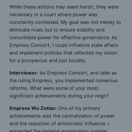
While these actions may seem harsh, they were
necessary in a court where power was
constantly contested. My goal was not merely to
eliminate rivals but to ensure stability and
consolidate power for effective governance. As
Empress Consort, I could influence state affairs
and implement policies that reflected my vision
for a prosperous and just society.
Interviewer:
As Empress Consort, and later as
the ruling Empress, you implemented numerous
reforms. What were some of your most
significant achievements during your reign?
Empress Wu Zetian:
One of my primary
achievements was the centralization of power
and the reduction of aristocratic influence. I
expanded the imperial examination system,