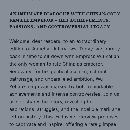
AN INTIMATE DIALOGUE WITH CHINA’S ONLY
FEMALE EMPEROR – HER ACHIEVEMENTS,
PASSIONS, AND CONTROVERSIAL LEGACY
Welcome, dear readers, to an extraordinary
edition of Armchair Interviews. Today, we journey
back in time to sit down with Empress Wu Zetian,
the only woman to rule China as emperor.
Renowned for her political acumen, cultural
patronage, and unparalleled ambition, Wu
Zetian’s reign was marked by both remarkable
achievements and intense controversies. Join us
as she shares her story, revealing her
aspirations, struggles, and the indelible mark she
left on history. This exclusive interview promises
to captivate and inspire, offering a rare glimpse