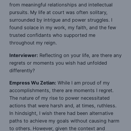
from meaningful relationships and intellectual
pursuits. My life at court was often solitary,
surrounded by intrigue and power struggles. I
found solace in my work, my faith, and the few
trusted confidants who supported me
throughout my reign.
Interviewer:
Reflecting on your life, are there any
regrets or moments you wish had unfolded
differently?
Empress Wu Zetian:
While I am proud of my
accomplishments, there are moments I regret.
The nature of my rise to power necessitated
actions that were harsh and, at times, ruthless.
In hindsight, I wish there had been alternative
paths to achieve my goals without causing harm
to others. However, given the context and