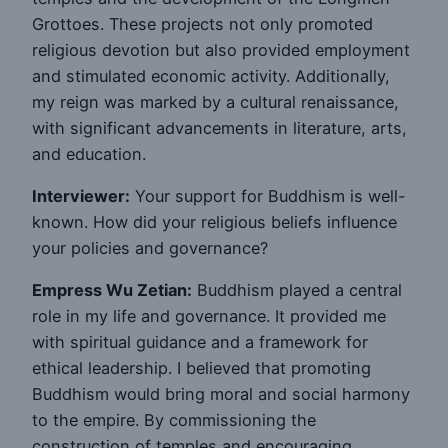
Grottoes. These projects not only promoted
religious devotion but also provided employment
and stimulated economic activity. Additionally,
my reign was marked by a cultural renaissance,
with significant advancements in literature, arts,
and education.
Interviewer:
Your support for Buddhism is well-
known. How did your religious beliefs influence
your policies and governance?
Empress Wu Zetian:
Buddhism played a central
role in my life and governance. It provided me
with spiritual guidance and a framework for
ethical leadership. I believed that promoting
Buddhism would bring moral and social harmony
to the empire. By commissioning the
construction of temples and encouraging