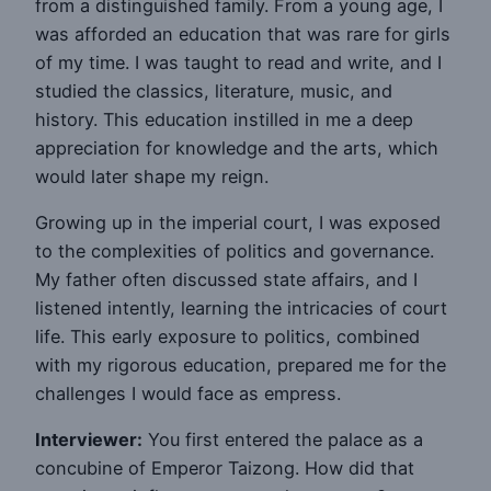
from a distinguished family. From a young age, I
was afforded an education that was rare for girls
of my time. I was taught to read and write, and I
studied the classics, literature, music, and
history. This education instilled in me a deep
appreciation for knowledge and the arts, which
would later shape my reign.
Growing up in the imperial court, I was exposed
to the complexities of politics and governance.
My father often discussed state affairs, and I
listened intently, learning the intricacies of court
life. This early exposure to politics, combined
with my rigorous education, prepared me for the
challenges I would face as empress.
Interviewer:
You first entered the palace as a
concubine of Emperor Taizong. How did that