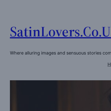
Skip
to
content
SatinLovers.Co.
Where alluring images and sensuous stories co
H