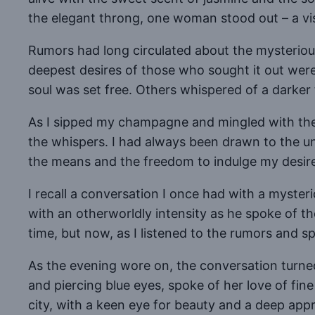
the elegant throng, one woman stood out – a vis
Rumors had long circulated about the mysterious
deepest desires of those who sought it out were
soul was set free. Others whispered of a darker 
As I sipped my champagne and mingled with the gu
the whispers. I had always been drawn to the 
the means and the freedom to indulge my desir
I recall a conversation I once had with a myst
with an otherworldly intensity as he spoke of t
time, but now, as I listened to the rumors and spe
As the evening wore on, the conversation turned
and piercing blue eyes, spoke of her love of fine
city, with a keen eye for beauty and a deep apprec