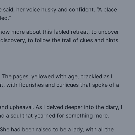
e said, her voice husky and confident. “A place
led.”
o know more about this fabled retreat, to uncover
scovery, to follow the trail of clues and hints
. The pages, yellowed with age, crackled as I
, with flourishes and curlicues that spoke of a
nd upheaval. As I delved deeper into the diary, I
nd a soul that yearned for something more.
She had been raised to be a lady, with all the