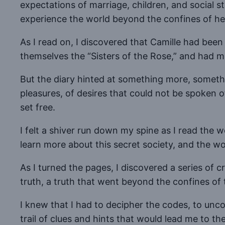
expectations of marriage, children, and social st
experience the world beyond the confines of he
As I read on, I discovered that Camille had bee
themselves the “Sisters of the Rose,” and had met
But the diary hinted at something more, somethi
pleasures, of desires that could not be spoken 
set free.
I felt a shiver run down my spine as I read the 
learn more about this secret society, and the wo
As I turned the pages, I discovered a series of 
truth, a truth that went beyond the confines of 
I knew that I had to decipher the codes, to uncov
trail of clues and hints that would lead me to t