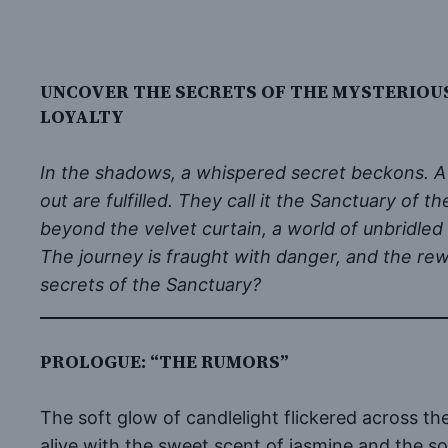
UNCOVER THE SECRETS OF THE MYSTERIOU
LOYALTY
In the shadows, a whispered secret beckons. A 
out are fulfilled. They call it the Sanctuary of
beyond the velvet curtain, a world of unbridled
The journey is fraught with danger, and the rew
secrets of the Sanctuary?
PROLOGUE: “THE RUMORS”
The soft glow of candlelight flickered across t
alive with the sweet scent of jasmine and the sof