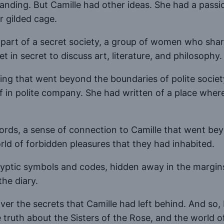
anding. But Camille had other ideas. She had a passion
r gilded cage.
n part of a secret society, a group of women who sha
 in secret to discuss art, literature, and philosophy.
ng that went beyond the boundaries of polite society
of in polite company. She had written of a place wh
words, a sense of connection to Camille that went bey
rld of forbidden pleasures that they had inhabited.
cryptic symbols and codes, hidden away in the margins
the diary.
er the secrets that Camille had left behind. And so, I
he truth about the Sisters of the Rose, and the world 