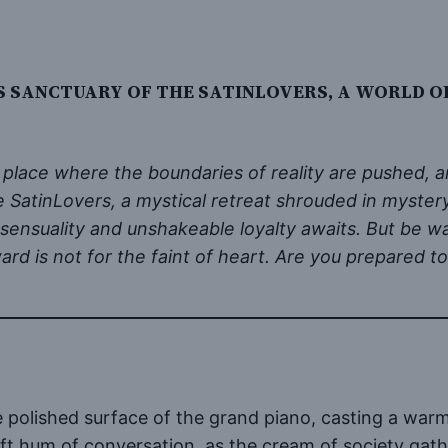
S SANCTUARY OF THE SATINLOVERS, A WORLD O
place where the boundaries of reality are pushed, a
 the SatinLovers, a mystical retreat shrouded in myste
 sensuality and unshakeable loyalty awaits. But be w
ard is not for the faint of heart. Are you prepared
he polished surface of the grand piano, casting a war
t hum of conversation, as the cream of society gather