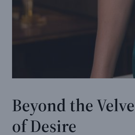
Beyond the Velve
of Desire