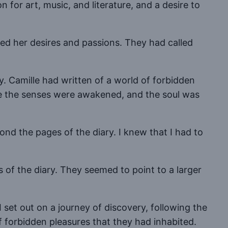
 for art, music, and literature, and a desire to
red her desires and passions. They had called
. Camille had written of a world of forbidden
ere the senses were awakened, and the soul was
ond the pages of the diary. I knew that I had to
 of the diary. They seemed to point to a larger
 set out on a journey of discovery, following the
of forbidden pleasures that they had inhabited.