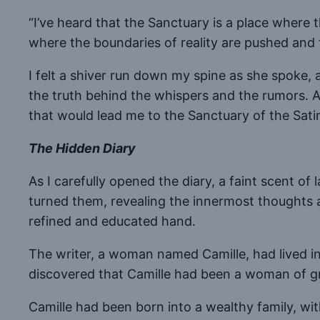
“I’ve heard that the Sanctuary is a place where 
where the boundaries of reality are pushed and t
I felt a shiver run down my spine as she spoke, a
the truth behind the whispers and the rumors. An
that would lead me to the Sanctuary of the Sati
The Hidden Diary
As I carefully opened the diary, a faint scent o
turned them, revealing the innermost thoughts a
refined and educated hand.
The writer, a woman named Camille, had lived in 
discovered that Camille had been a woman of gre
Camille had been born into a wealthy family, with