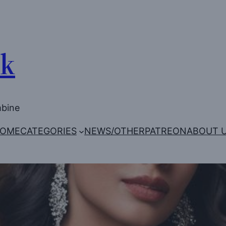
Uk
mbine
OME
CATEGORIES
NEWS/OTHER
PATREON
ABOUT 