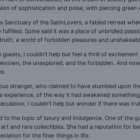
ion of sophistication and poise, with piercing green 
 Sanctuary of the SatinLovers, a fabled retreat whe
 fulfilled. Some said it was a place of unbridled pa
truth, a world of forbidden pleasures and unshakeable
ests, I couldn’t help but feel a thrill of excitement
unknown, the unexplored, and the forbidden. And no
es.
erious stranger, who claimed to have stumbled upon t
he experience, of the way it had awakened something 
culation, I couldn’t help but wonder if there was trut
 to the topic of luxury and indulgence. One of the 
 art and rare collectibles. She had a reputation for b
iation for the finer things in life.