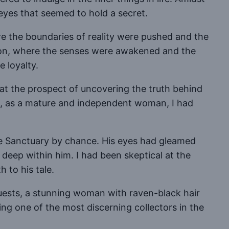
eyes that seemed to hold a secret.
re the boundaries of reality were pushed and the
ssion, where the senses were awakened and the
 loyalty.
 at the prospect of uncovering the truth behind
w, as a mature and independent woman, I had
he Sanctuary by chance. His eyes had gleamed
deep within him. I had been skeptical at the
h to his tale.
guests, a stunning woman with raven-black hair
eing one of the most discerning collectors in the