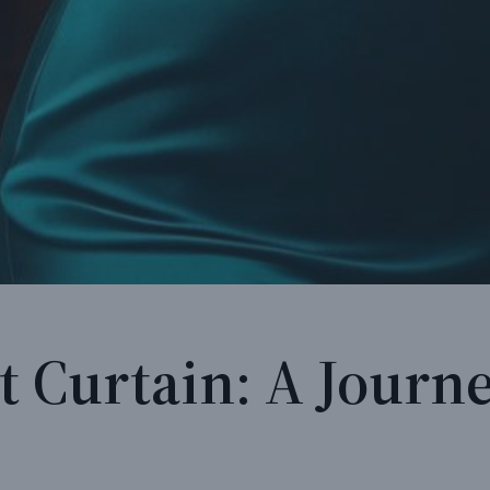
t Curtain: A Journe