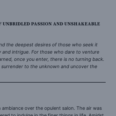
F UNBRIDLED PASSION AND UNSHAKEABLE
nd the deepest desires of those who seek it
ry and intrigue. For those who dare to venture
arned, once you enter, there is no turning back.
 to surrender to the unknown and uncover the
m ambiance over the opulent salon. The air was
ed to indulge in the finer things in life. Amidst