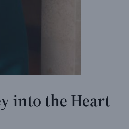
y into the Heart