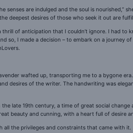
the senses are indulged and the soul is nourished,” sh
he deepest desires of those who seek it out are fulfil
 thrill of anticipation that I couldn’t ignore. I had t
d so, I made a decision – to embark on a journey of di
nLovers.
f lavender wafted up, transporting me to a bygone era
nd desires of the writer. The handwriting was elegant
the late 19th century, a time of great social change a
at beauty and cunning, with a heart full of desire a
 all the privileges and constraints that came with it. 