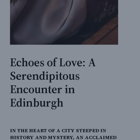
Echoes of Love: A
Serendipitous
Encounter in
Edinburgh
IN THE HEART OF A CITY STEEPED IN
HISTORY AND MYSTERY, AN ACCLAIMED