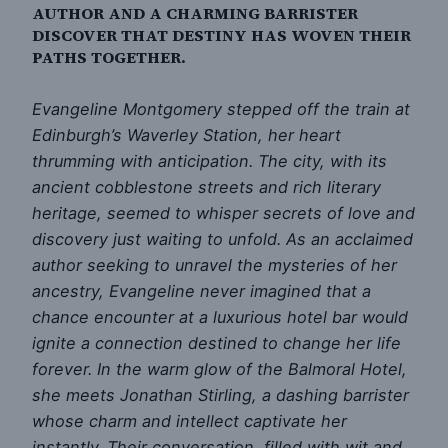
AUTHOR AND A CHARMING BARRISTER
DISCOVER THAT DESTINY HAS WOVEN THEIR
PATHS TOGETHER.
Evangeline Montgomery stepped off the train at
Edinburgh’s Waverley Station, her heart
thrumming with anticipation. The city, with its
ancient cobblestone streets and rich literary
heritage, seemed to whisper secrets of love and
discovery just waiting to unfold. As an acclaimed
author seeking to unravel the mysteries of her
ancestry, Evangeline never imagined that a
chance encounter at a luxurious hotel bar would
ignite a connection destined to change her life
forever. In the warm glow of the Balmoral Hotel,
she meets Jonathan Stirling, a dashing barrister
whose charm and intellect captivate her
instantly. Their conversation, filled with wit and