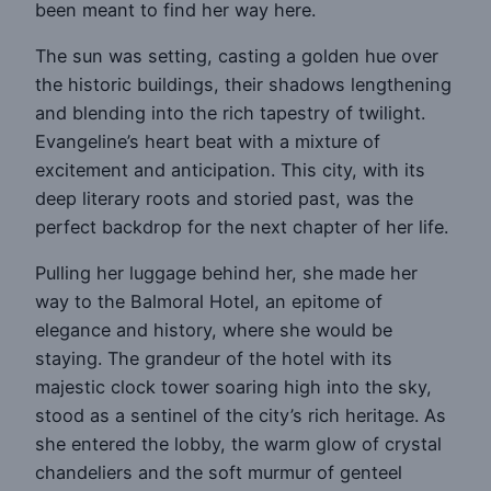
been meant to find her way here.
The sun was setting, casting a golden hue over
the historic buildings, their shadows lengthening
and blending into the rich tapestry of twilight.
Evangeline’s heart beat with a mixture of
excitement and anticipation. This city, with its
deep literary roots and storied past, was the
perfect backdrop for the next chapter of her life.
Pulling her luggage behind her, she made her
way to the Balmoral Hotel, an epitome of
elegance and history, where she would be
staying. The grandeur of the hotel with its
majestic clock tower soaring high into the sky,
stood as a sentinel of the city’s rich heritage. As
she entered the lobby, the warm glow of crystal
chandeliers and the soft murmur of genteel