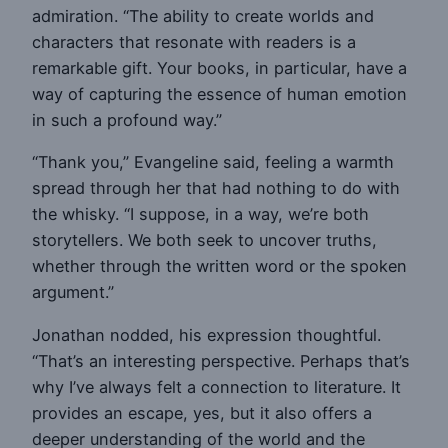
admiration. “The ability to create worlds and
characters that resonate with readers is a
remarkable gift. Your books, in particular, have a
way of capturing the essence of human emotion
in such a profound way.”
“Thank you,” Evangeline said, feeling a warmth
spread through her that had nothing to do with
the whisky. “I suppose, in a way, we’re both
storytellers. We both seek to uncover truths,
whether through the written word or the spoken
argument.”
Jonathan nodded, his expression thoughtful.
“That’s an interesting perspective. Perhaps that’s
why I’ve always felt a connection to literature. It
provides an escape, yes, but it also offers a
deeper understanding of the world and the