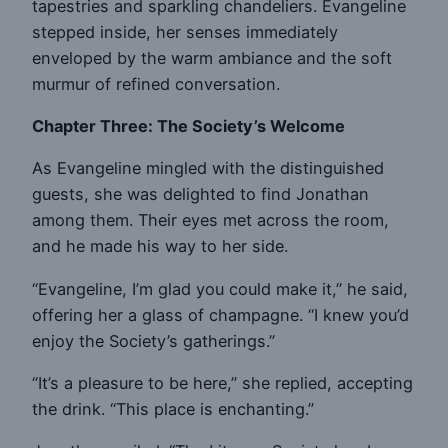
tapestries and sparkling chandeliers. Evangeline
stepped inside, her senses immediately
enveloped by the warm ambiance and the soft
murmur of refined conversation.
Chapter Three: The Society’s Welcome
As Evangeline mingled with the distinguished
guests, she was delighted to find Jonathan
among them. Their eyes met across the room,
and he made his way to her side.
“Evangeline, I’m glad you could make it,” he said,
offering her a glass of champagne. “I knew you’d
enjoy the Society’s gatherings.”
“It’s a pleasure to be here,” she replied, accepting
the drink. “This place is enchanting.”