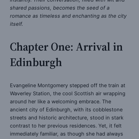
shared passions, becomes the seed of a
romance as timeless and enchanting as the city
itself.
Chapter One: Arrival in
Edinburgh
Evangeline Montgomery stepped off the train at
Waverley Station, the cool Scottish air wrapping
around her like a welcoming embrace. The
ancient city of Edinburgh, with its cobblestone
streets and historic architecture, stood in stark
contrast to her previous residences. Yet, it felt
immediately familiar, as though she had always