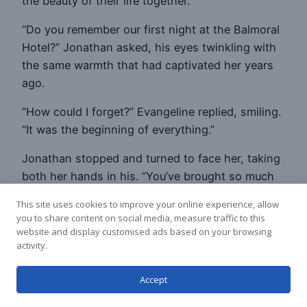
the beauty of their life together.
“Do you remember our first night at the Balmoral
Hotel?” Jonathan asked, his eyes twinkling with
the same warmth that had captivated her years
ago.
“How could I forget?” Evangeline replied, smiling.
“It was the beginning of everything.”
Jonathan stopped and turned to face her, taking
both her hands in his. “You’ve brought so much
joy and meaning into my life, Evangeline. Every
This site uses cookies to improve your online experience, allow
day with you is a gift.”
you to share content on social media, measure traffic to this
website and display customised ads based on your browsing
“And you’ve given me a love I never dreamed was
activity.
possible,” she said, her voice filled with emotion.
“Our journey together has been more beautiful
Accept
than any story I could write.”