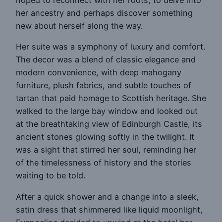
hoped to reconnect with her roots, to delve into
her ancestry and perhaps discover something
new about herself along the way.
Her suite was a symphony of luxury and comfort.
The decor was a blend of classic elegance and
modern convenience, with deep mahogany
furniture, plush fabrics, and subtle touches of
tartan that paid homage to Scottish heritage. She
walked to the large bay window and looked out
at the breathtaking view of Edinburgh Castle, its
ancient stones glowing softly in the twilight. It
was a sight that stirred her soul, reminding her
of the timelessness of history and the stories
waiting to be told.
After a quick shower and a change into a sleek,
satin dress that shimmered like liquid moonlight,