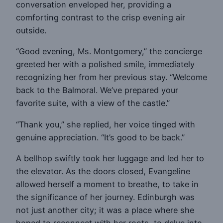
conversation enveloped her, providing a
comforting contrast to the crisp evening air
outside.
“Good evening, Ms. Montgomery,” the concierge
greeted her with a polished smile, immediately
recognizing her from her previous stay. “Welcome
back to the Balmoral. We’ve prepared your
favorite suite, with a view of the castle.”
“Thank you,” she replied, her voice tinged with
genuine appreciation. “It’s good to be back.”
A bellhop swiftly took her luggage and led her to
the elevator. As the doors closed, Evangeline
allowed herself a moment to breathe, to take in
the significance of her journey. Edinburgh was
not just another city; it was a place where she