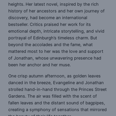
heights. Her latest novel, inspired by the rich
history of her ancestors and her own journey of
discovery, had become an international
bestseller. Critics praised her work for its
emotional depth, intricate storytelling, and vivid
portrayal of Edinburgh’s timeless charm. But
beyond the accolades and the fame, what
mattered most to her was the love and support
of Jonathan, whose unwavering presence had
been her anchor and her muse.
One crisp autumn afternoon, as golden leaves
danced in the breeze, Evangeline and Jonathan
strolled hand-in-hand through the Princes Street
Gardens. The air was filled with the scent of
fallen leaves and the distant sound of bagpipes,
creating a symphony of sensations that mirrored