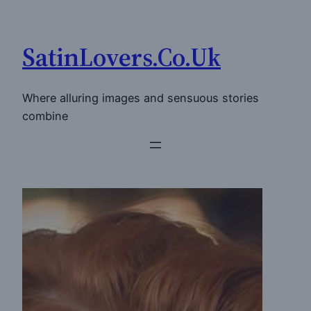
Skip
to
SatinLovers.Co.Uk
content
Where alluring images and sensuous stories
combine