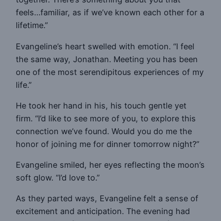
feels…familiar, as if we’ve known each other for a
lifetime.”
Evangeline’s heart swelled with emotion. “I feel
the same way, Jonathan. Meeting you has been
one of the most serendipitous experiences of my
life.”
He took her hand in his, his touch gentle yet
firm. “I’d like to see more of you, to explore this
connection we’ve found. Would you do me the
honor of joining me for dinner tomorrow night?”
Evangeline smiled, her eyes reflecting the moon’s
soft glow. “I’d love to.”
As they parted ways, Evangeline felt a sense of
excitement and anticipation. The evening had