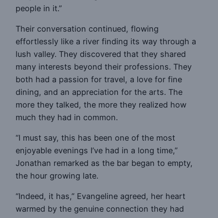
people in it.”
Their conversation continued, flowing
effortlessly like a river finding its way through a
lush valley. They discovered that they shared
many interests beyond their professions. They
both had a passion for travel, a love for fine
dining, and an appreciation for the arts. The
more they talked, the more they realized how
much they had in common.
“I must say, this has been one of the most
enjoyable evenings I’ve had in a long time,”
Jonathan remarked as the bar began to empty,
the hour growing late.
“Indeed, it has,” Evangeline agreed, her heart
warmed by the genuine connection they had