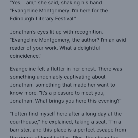
“Yes, I am,” she said, shaking his hand.
“Evangeline Montgomery. I’m here for the
Edinburgh Literary Festival.”
Jonathan’s eyes lit up with recognition.
“Evangeline Montgomery, the author? I’m an avid
reader of your work. What a delightful
coincidence.”
Evangeline felt a flutter in her chest. There was
something undeniably captivating about
Jonathan, something that made her want to
know more. “It’s a pleasure to meet you,
Jonathan. What brings you here this evening?”
“I often find myself here after a long day at the
courthouse,” he explained, taking a seat. “I’m a
barrister, and this place is a perfect escape from
the rigors of legal battles. Plus, they have the