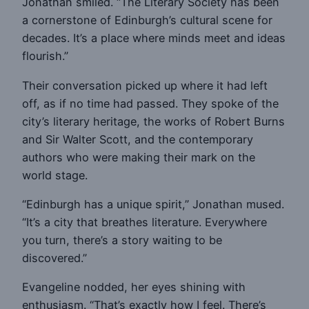
Jonathan smiled. “The Literary Society has been
a cornerstone of Edinburgh’s cultural scene for
decades. It’s a place where minds meet and ideas
flourish.”
Their conversation picked up where it had left
off, as if no time had passed. They spoke of the
city’s literary heritage, the works of Robert Burns
and Sir Walter Scott, and the contemporary
authors who were making their mark on the
world stage.
“Edinburgh has a unique spirit,” Jonathan mused.
“It’s a city that breathes literature. Everywhere
you turn, there’s a story waiting to be
discovered.”
Evangeline nodded, her eyes shining with
enthusiasm. “That’s exactly how I feel. There’s