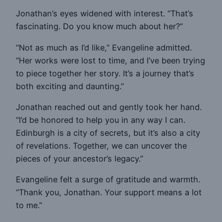
Jonathan’s eyes widened with interest. “That’s
fascinating. Do you know much about her?”
“Not as much as I’d like,” Evangeline admitted.
“Her works were lost to time, and I’ve been trying
to piece together her story. It’s a journey that’s
both exciting and daunting.”
Jonathan reached out and gently took her hand.
“I’d be honored to help you in any way I can.
Edinburgh is a city of secrets, but it’s also a city
of revelations. Together, we can uncover the
pieces of your ancestor’s legacy.”
Evangeline felt a surge of gratitude and warmth.
“Thank you, Jonathan. Your support means a lot
to me.”