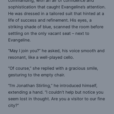
commanding, with an air of confidence and
sophistication that caught Evangeline’s attention.
He was dressed in a tailored suit that hinted at a
life of success and refinement. His eyes, a
striking shade of blue, scanned the room before
settling on the only vacant seat – next to
Evangeline.
“May I join you?” he asked, his voice smooth and
resonant, like a well-played cello.
“Of course,” she replied with a gracious smile,
gesturing to the empty chair.
“I’m Jonathan Stirling,” he introduced himself,
extending a hand. “I couldn’t help but notice you
seem lost in thought. Are you a visitor to our fine
city?”