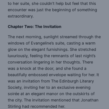
to her suite, she couldn’t help but feel that this
encounter was just the beginning of something
extraordinary.
Chapter Two: The Invitation
The next morning, sunlight streamed through the
windows of Evangeline’s suite, casting a warm
glow on the elegant furnishings. She stretched
luxuriously, feeling the remnants of last night’s
conversation lingering in her thoughts. There
was a knock at the door, and she found a
beautifully embossed envelope waiting for her. It
was an invitation from The Edinburgh Literary
Society, inviting her to an exclusive evening
soirée at an elegant manor on the outskirts of
the city. The invitation mentioned that Jonathan
Stirling had recommended her.