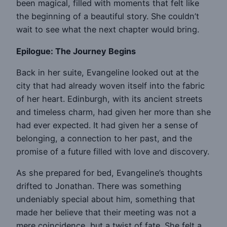
been magical, filled with moments that felt like
the beginning of a beautiful story. She couldn’t
wait to see what the next chapter would bring.
Epilogue: The Journey Begins
Back in her suite, Evangeline looked out at the
city that had already woven itself into the fabric
of her heart. Edinburgh, with its ancient streets
and timeless charm, had given her more than she
had ever expected. It had given her a sense of
belonging, a connection to her past, and the
promise of a future filled with love and discovery.
As she prepared for bed, Evangeline’s thoughts
drifted to Jonathan. There was something
undeniably special about him, something that
made her believe that their meeting was not a
mere coincidence, but a twist of fate. She felt a