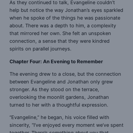
As they continued to talk, Evangeline couldn’t
help but notice the way Jonathan’s eyes sparkled
when he spoke of the things he was passionate
about. There was a depth to him, a complexity
that mirrored her own. She felt an unspoken
connection, a sense that they were kindred
spirits on parallel journeys.
Chapter Four: An Evening to Remember
The evening drew to a close, but the connection
between Evangeline and Jonathan only grew
stronger. As they stood on the terrace,
overlooking the moonlit gardens, Jonathan
turned to her with a thoughtful expression.
“Evangeline,” he began, his voice filled with
sincerity, “I’ve enjoyed every moment we’ve spent
together. There’s something about you that