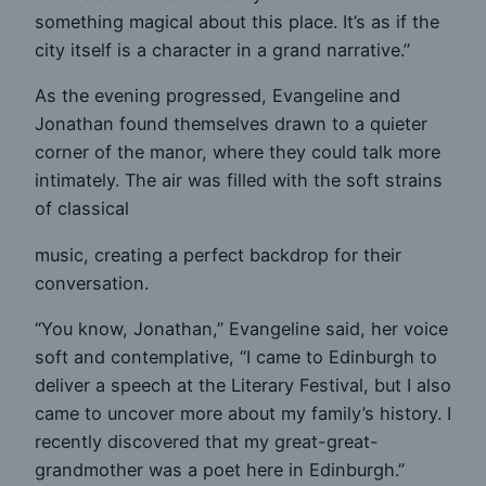
something magical about this place. It’s as if the
city itself is a character in a grand narrative.”
As the evening progressed, Evangeline and
Jonathan found themselves drawn to a quieter
corner of the manor, where they could talk more
intimately. The air was filled with the soft strains
of classical
music, creating a perfect backdrop for their
conversation.
“You know, Jonathan,” Evangeline said, her voice
soft and contemplative, “I came to Edinburgh to
deliver a speech at the Literary Festival, but I also
came to uncover more about my family’s history. I
recently discovered that my great-great-
grandmother was a poet here in Edinburgh.”