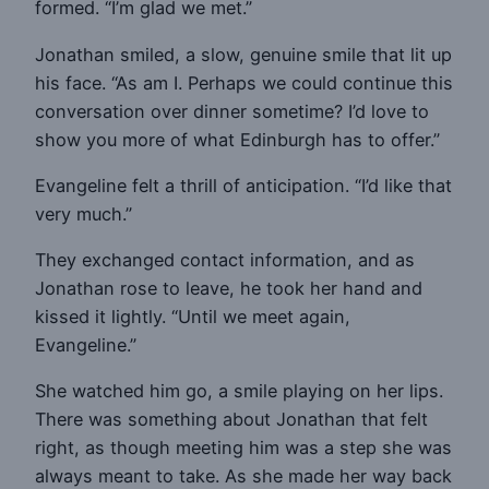
formed. “I’m glad we met.”
Jonathan smiled, a slow, genuine smile that lit up
his face. “As am I. Perhaps we could continue this
conversation over dinner sometime? I’d love to
show you more of what Edinburgh has to offer.”
Evangeline felt a thrill of anticipation. “I’d like that
very much.”
They exchanged contact information, and as
Jonathan rose to leave, he took her hand and
kissed it lightly. “Until we meet again,
Evangeline.”
She watched him go, a smile playing on her lips.
There was something about Jonathan that felt
right, as though meeting him was a step she was
always meant to take. As she made her way back