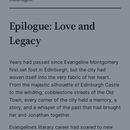
Epilogue: Love and
Legacy
Years had passed since Evangeline Montgomery
first set foot in Edinburgh, but the city had
woven itself into the very fabric of her heart.
From the majestic silhouette of Edinburgh Castle
to the winding, cobblestone streets of the Old
Town, every corner of the city held a memory, a
story, and a whisper of the past that had brought
her and Jonathan together.
Evangeline’s literary career had soared to new