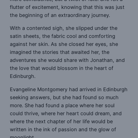
flutter of excitement, knowing that this was just
the beginning of an extraordinary journey.
With a contented sigh, she slipped under the
satin sheets, the fabric cool and comforting
against her skin. As she closed her eyes, she
imagined the stories that awaited her, the
adventures she would share with Jonathan, and
the love that would blossom in the heart of
Edinburgh.
Evangeline Montgomery had arrived in Edinburgh
seeking answers, but she had found so much
more. She had found a place where her soul
could thrive, where her heart could dream, and
where the next chapter of her life would be
written in the ink of passion and the glow of
moonlight.