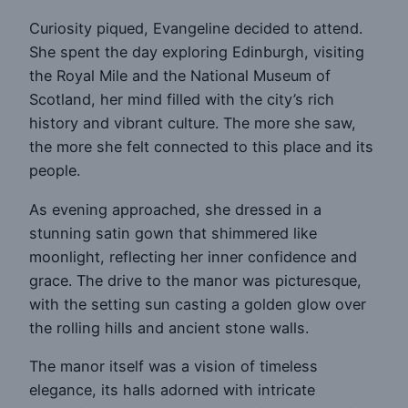
Curiosity piqued, Evangeline decided to attend.
She spent the day exploring Edinburgh, visiting
the Royal Mile and the National Museum of
Scotland, her mind filled with the city’s rich
history and vibrant culture. The more she saw,
the more she felt connected to this place and its
people.
As evening approached, she dressed in a
stunning satin gown that shimmered like
moonlight, reflecting her inner confidence and
grace. The drive to the manor was picturesque,
with the setting sun casting a golden glow over
the rolling hills and ancient stone walls.
The manor itself was a vision of timeless
elegance, its halls adorned with intricate