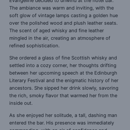
Evangeline decided to unwind at the hotel bar.
The ambiance was warm and inviting, with the
soft glow of vintage lamps casting a golden hue
over the polished wood and plush leather seats.
The scent of aged whisky and fine leather
mingled in the air, creating an atmosphere of
refined sophistication.
She ordered a glass of fine Scottish whisky and
settled into a cozy corner, her thoughts drifting
between her upcoming speech at the Edinburgh
Literary Festival and the enigmatic history of her
ancestors. She sipped her drink slowly, savoring
the rich, smoky flavor that warmed her from the
inside out.
As she enjoyed her solitude, a tall, dashing man
entered the bar. His presence was immediately