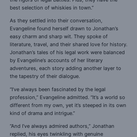
best selection of whiskies in town.”
As they settled into their conversation,
Evangeline found herself drawn to Jonathan’s
easy charm and sharp wit. They spoke of
literature, travel, and their shared love for history.
Jonathan’s tales of his legal work were balanced
by Evangeline’s accounts of her literary
adventures, each story adding another layer to
the tapestry of their dialogue.
“I’ve always been fascinated by the legal
profession,” Evangeline admitted. “It’s a world so
different from my own, yet it’s steeped in its own
kind of drama and intrigue.”
“And I’ve always admired authors,” Jonathan
replied, his eyes twinkling with genuine