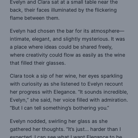
Evelyn and Clara sat at a small table near the
back, their faces illuminated by the flickering
flame between them.
Evelyn had chosen the bar for its atmosphere—
intimate, elegant, and slightly mysterious. It was
a place where ideas could be shared freely,
where creativity could flow as easily as the wine
that filled their glasses.
Clara took a sip of her wine, her eyes sparkling
with curiosity as she listened to Evelyn recount
her progress with Elegance. “It sounds incredible,
Evelyn,” she said, her voice filled with admiration.
“But I can tell something’s bothering you.”
Evelyn nodded, swirling her glass as she
gathered her thoughts. “It’s just… harder than I
expected. I can see what I want Elegance to be,