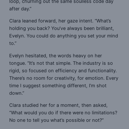
loop, churning out the same soulless code day
after day.”
Clara leaned forward, her gaze intent. “What’s
holding you back? You’ve always been brilliant,
Evelyn. You could do anything you set your mind
to.”
Evelyn hesitated, the words heavy on her
tongue. “It’s not that simple. The industry is so
rigid, so focused on efficiency and functionality.
There’s no room for creativity, for emotion. Every
time I suggest something different, I’m shot
down.”
Clara studied her for a moment, then asked,
“What would you do if there were no limitations?
No one to tell you what’s possible or not?”