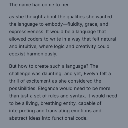
The name had come to her
as she thought about the qualities she wanted
the language to embody—fluidity, grace, and
expressiveness. It would be a language that
allowed coders to write in a way that felt natural
and intuitive, where logic and creativity could
coexist harmoniously.
But how to create such a language? The
challenge was daunting, and yet, Evelyn felt a
thrill of excitement as she considered the
possibilities. Elegance would need to be more
than just a set of rules and syntax. It would need
to be a living, breathing entity, capable of
interpreting and translating emotions and
abstract ideas into functional code.