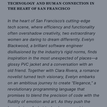
TECHNOLOGY AND HUMAN CONNECTION IN
THE HEART OF SAN FRANCISCO
In the heart of San Francisco’s cutting-edge
tech scene, where efficiency and functionality
often overshadow creativity, two extraordinary
women are daring to dream differently. Evelyn
Blackwood, a brilliant software engineer
disillusioned by the industry’s rigid norms, finds
inspiration in the most unexpected of places—a
glossy PVC jacket and a conversation with an
old friend. Together with Clara Rivera, a romance
novelist turned tech visionary, Evelyn embarks
on an ambitious journey to create “Elegance,” a
revolutionary programming language that
promises to blend the precision of code with the
fluidity of emotion and art. As they push the