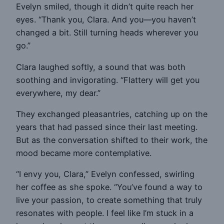
Evelyn smiled, though it didn’t quite reach her
eyes. “Thank you, Clara. And you—you haven’t
changed a bit. Still turning heads wherever you
go.”
Clara laughed softly, a sound that was both
soothing and invigorating. “Flattery will get you
everywhere, my dear.”
They exchanged pleasantries, catching up on the
years that had passed since their last meeting.
But as the conversation shifted to their work, the
mood became more contemplative.
“I envy you, Clara,” Evelyn confessed, swirling
her coffee as she spoke. “You’ve found a way to
live your passion, to create something that truly
resonates with people. I feel like I’m stuck in a