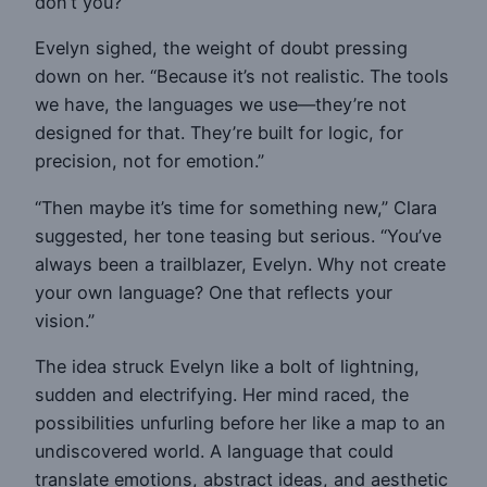
don’t you?”
Evelyn sighed, the weight of doubt pressing
down on her. “Because it’s not realistic. The tools
we have, the languages we use—they’re not
designed for that. They’re built for logic, for
precision, not for emotion.”
“Then maybe it’s time for something new,” Clara
suggested, her tone teasing but serious. “You’ve
always been a trailblazer, Evelyn. Why not create
your own language? One that reflects your
vision.”
The idea struck Evelyn like a bolt of lightning,
sudden and electrifying. Her mind raced, the
possibilities unfurling before her like a map to an
undiscovered world. A language that could
translate emotions, abstract ideas, and aesthetic