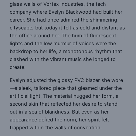
glass walls of Vortex Industries, the tech
company where Evelyn Blackwood had built her
career. She had once admired the shimmering
cityscape, but today it felt as cold and distant as
the office around her. The hum of fluorescent
lights and the low murmur of voices were the
backdrop to her life, a monotonous rhythm that
clashed with the vibrant music she longed to
create.
Evelyn adjusted the glossy PVC blazer she wore
—a sleek, tailored piece that gleamed under the
artificial light. The material hugged her form, a
second skin that reflected her desire to stand
out in a sea of blandness. But even as her
appearance defied the norm, her spirit felt
trapped within the walls of convention.