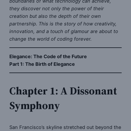
boundaries of what technology can achieve,
they discover not only the power of their
creation but also the depth of their own
partnership. This is the story of how creativity,
innovation, and a touch of glamour are about to
change the world of coding forever.
Elegance: The Code of the Future
Part 1: The Birth of Elegance
Chapter 1: A Dissonant
Symphony
San Francisco’s skyline stretched out beyond the