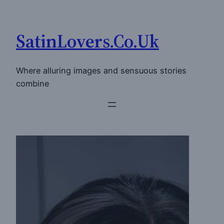
Skip
to
SatinLovers.Co.Uk
content
Where alluring images and sensuous stories
combine