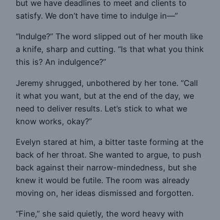
but we have deadlines to meet and clients to
satisfy. We don’t have time to indulge in—”
“Indulge?” The word slipped out of her mouth like
a knife, sharp and cutting. “Is that what you think
this is? An indulgence?”
Jeremy shrugged, unbothered by her tone. “Call
it what you want, but at the end of the day, we
need to deliver results. Let’s stick to what we
know works, okay?”
Evelyn stared at him, a bitter taste forming at the
back of her throat. She wanted to argue, to push
back against their narrow-mindedness, but she
knew it would be futile. The room was already
moving on, her ideas dismissed and forgotten.
“Fine,” she said quietly, the word heavy with