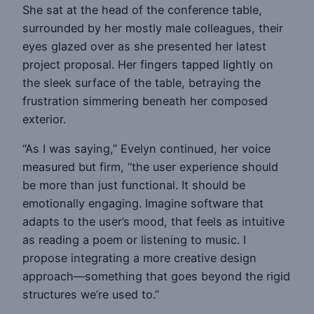
She sat at the head of the conference table,
surrounded by her mostly male colleagues, their
eyes glazed over as she presented her latest
project proposal. Her fingers tapped lightly on
the sleek surface of the table, betraying the
frustration simmering beneath her composed
exterior.
“As I was saying,” Evelyn continued, her voice
measured but firm, “the user experience should
be more than just functional. It should be
emotionally engaging. Imagine software that
adapts to the user’s mood, that feels as intuitive
as reading a poem or listening to music. I
propose integrating a more creative design
approach—something that goes beyond the rigid
structures we’re used to.”