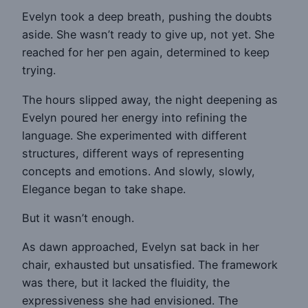
Evelyn took a deep breath, pushing the doubts
aside. She wasn’t ready to give up, not yet. She
reached for her pen again, determined to keep
trying.
The hours slipped away, the night deepening as
Evelyn poured her energy into refining the
language. She experimented with different
structures, different ways of representing
concepts and emotions. And slowly, slowly,
Elegance began to take shape.
But it wasn’t enough.
As dawn approached, Evelyn sat back in her
chair, exhausted but unsatisfied. The framework
was there, but it lacked the fluidity, the
expressiveness she had envisioned. The