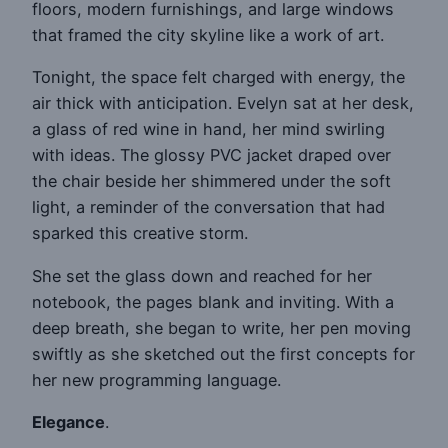
floors, modern furnishings, and large windows
that framed the city skyline like a work of art.
Tonight, the space felt charged with energy, the
air thick with anticipation. Evelyn sat at her desk,
a glass of red wine in hand, her mind swirling
with ideas. The glossy PVC jacket draped over
the chair beside her shimmered under the soft
light, a reminder of the conversation that had
sparked this creative storm.
She set the glass down and reached for her
notebook, the pages blank and inviting. With a
deep breath, she began to write, her pen moving
swiftly as she sketched out the first concepts for
her new programming language.
Elegance
.