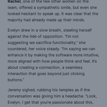
Rachel
, one of the few other women on the
team, offered a sympathetic smile, but even she
looked hesitant to speak up. It was clear that the
majority had already made up their minds.
Evelyn drew in a slow breath, steeling herself
against the tide of opposition. “I’m not
suggesting we sacrifice functionality,” she
countered, her voice steady. “I’m saying we can
enhance it by making the software more intuitive,
more aligned with how people think and feel. It’s
about creating a connection, a seamless
interaction that goes beyond just clicking
buttons.”
Jeremy sighed, rubbing his temples as if the
conversation was giving him a headache. “Look,
Evelyn, I get that you’re passionate about this,