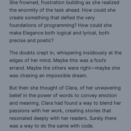
She frowned, frustration building as she realized
the enormity of the task ahead. How could she
create something that defied the very
foundations of programming? How could she
make Elegance both logical and lyrical, both
precise and poetic?
The doubts crept in, whispering insidiously at the
edges of her mind. Maybe this was a fool’s
errand. Maybe the others were right—maybe she
was chasing an impossible dream.
But then she thought of Clara, of her unwavering
belief in the power of words to convey emotion
and meaning. Clara had found a way to blend her
passions with her work, creating stories that
resonated deeply with her readers. Surely there
was a way to do the same with code.