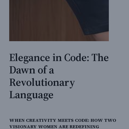
Elegance in Code: The
Dawn of a
Revolutionary
Language
WHEN CREATIVITY MEETS CODE: HOW TWO
VISIONARY WOMEN ARE REDEFINING