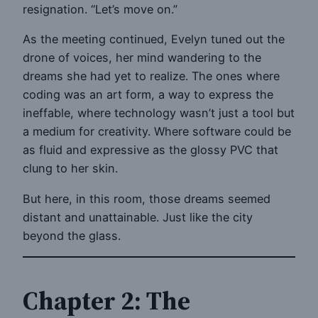
resignation. “Let’s move on.”
As the meeting continued, Evelyn tuned out the
drone of voices, her mind wandering to the
dreams she had yet to realize. The ones where
coding was an art form, a way to express the
ineffable, where technology wasn’t just a tool but
a medium for creativity. Where software could be
as fluid and expressive as the glossy PVC that
clung to her skin.
But here, in this room, those dreams seemed
distant and unattainable. Just like the city
beyond the glass.
Chapter 2: The