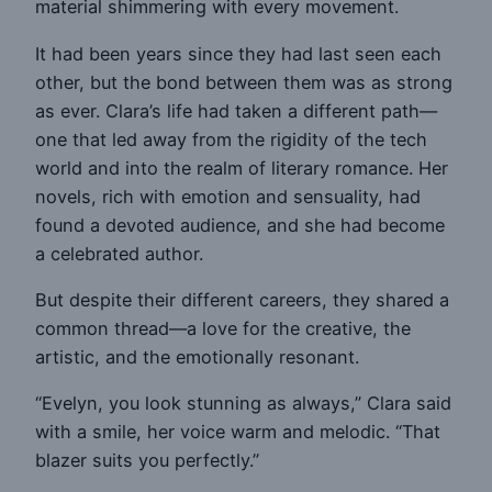
material shimmering with every movement.
It had been years since they had last seen each
other, but the bond between them was as strong
as ever. Clara’s life had taken a different path—
one that led away from the rigidity of the tech
world and into the realm of literary romance. Her
novels, rich with emotion and sensuality, had
found a devoted audience, and she had become
a celebrated author.
But despite their different careers, they shared a
common thread—a love for the creative, the
artistic, and the emotionally resonant.
“Evelyn, you look stunning as always,” Clara said
with a smile, her voice warm and melodic. “That
blazer suits you perfectly.”