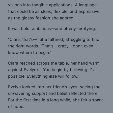
visions into tangible applications. A language
that could be as sleek, flexible, and expressive
as the glossy fashion she adored.
It was bold, ambitious—and utterly terrifying.
“Clara, that’s—” She faltered, struggling to find
the right words. “That’s… crazy. I don’t even
know where to begin.”
Clara reached across the table, her hand warm
against Evelyn’s. “You begin by believing it’s
possible. Everything else will follow.”
Evelyn looked into her friend’s eyes, seeing the
unwavering support and belief reflected there.
For the first time in a long while, she felt a spark
of hope.