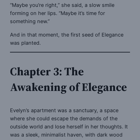
“Maybe you’re right,” she said, a slow smile
forming on her lips. “Maybe it’s time for
something new.”
And in that moment, the first seed of Elegance
was planted.
Chapter 3: The
Awakening of Elegance
Evelyn’s apartment was a sanctuary, a space
where she could escape the demands of the
outside world and lose herself in her thoughts. It
was a sleek, minimalist haven, with dark wood