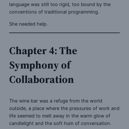
language was still too rigid, too bound by the
conventions of traditional programming.
She needed help.
Chapter 4: The
Symphony of
Collaboration
The wine bar was a refuge from the world
outside, a place where the pressures of work and
life seemed to melt away in the warm glow of
candlelight and the soft hum of conversation.