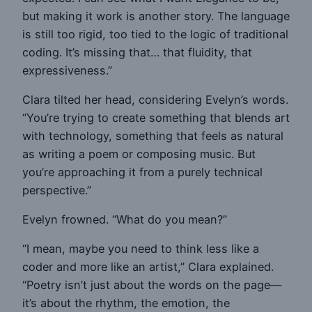
but making it work is another story. The language
is still too rigid, too tied to the logic of traditional
coding. It’s missing that… that fluidity, that
expressiveness.”
Clara tilted her head, considering Evelyn’s words.
“You’re trying to create something that blends art
with technology, something that feels as natural
as writing a poem or composing music. But
you’re approaching it from a purely technical
perspective.”
Evelyn frowned. “What do you mean?”
“I mean, maybe you need to think less like a
coder and more like an artist,” Clara explained.
“Poetry isn’t just about the words on the page—
it’s about the rhythm, the emotion, the