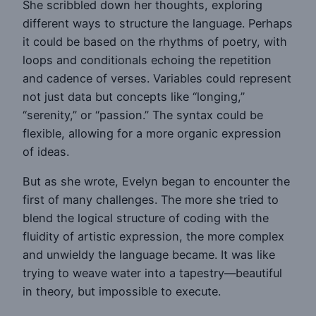
She scribbled down her thoughts, exploring
different ways to structure the language. Perhaps
it could be based on the rhythms of poetry, with
loops and conditionals echoing the repetition
and cadence of verses. Variables could represent
not just data but concepts like “longing,”
“serenity,” or “passion.” The syntax could be
flexible, allowing for a more organic expression
of ideas.
But as she wrote, Evelyn began to encounter the
first of many challenges. The more she tried to
blend the logical structure of coding with the
fluidity of artistic expression, the more complex
and unwieldy the language became. It was like
trying to weave water into a tapestry—beautiful
in theory, but impossible to execute.