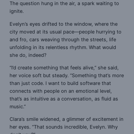
The question hung in the air, a spark waiting to
ignite.
Evelyn’s eyes drifted to the window, where the
city moved at its usual pace—people hurrying to
and fro, cars weaving through the streets, life
unfolding in its relentless rhythm. What would
she do, indeed?
“I’d create something that feels alive,” she said,
her voice soft but steady. “Something that’s more
than just code. I want to build software that
connects with people on an emotional level,
that’s as intuitive as a conversation, as fluid as
music.”
Clara’s smile widened, a glimmer of excitement in
her eyes. “That sounds incredible, Evelyn. Why