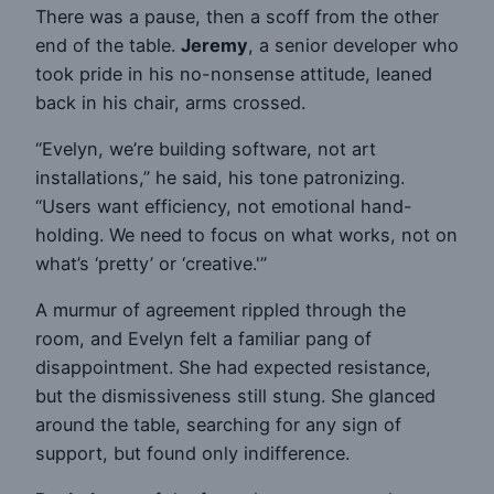
There was a pause, then a scoff from the other
end of the table.
Jeremy
, a senior developer who
took pride in his no-nonsense attitude, leaned
back in his chair, arms crossed.
“Evelyn, we’re building software, not art
installations,” he said, his tone patronizing.
“Users want efficiency, not emotional hand-
holding. We need to focus on what works, not on
what’s ‘pretty’ or ‘creative.'”
A murmur of agreement rippled through the
room, and Evelyn felt a familiar pang of
disappointment. She had expected resistance,
but the dismissiveness still stung. She glanced
around the table, searching for any sign of
support, but found only indifference.