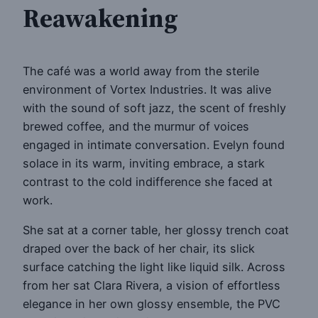
Reawakening
The café was a world away from the sterile
environment of Vortex Industries. It was alive
with the sound of soft jazz, the scent of freshly
brewed coffee, and the murmur of voices
engaged in intimate conversation. Evelyn found
solace in its warm, inviting embrace, a stark
contrast to the cold indifference she faced at
work.
She sat at a corner table, her glossy trench coat
draped over the back of her chair, its slick
surface catching the light like liquid silk. Across
from her sat Clara Rivera, a vision of effortless
elegance in her own glossy ensemble, the PVC