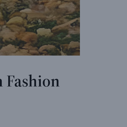
 Fashion