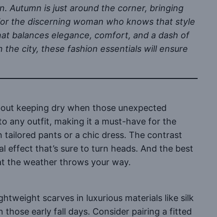
n. Autumn is just around the corner, bringing
s. For the discerning woman who knows that style
that balances elegance, comfort, and a dash of
 the city, these fashion essentials will ensure
 about keeping dry when those unexpected
to any outfit, making it a must-have for the
 tailored pants or a chic dress. The contrast
l effect that’s sure to turn heads. And the best
hat the weather throws your way.
ghtweight scarves in luxurious materials like silk
ose early fall days. Consider pairing a fitted