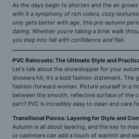
As the days begin to shorten and the air grows 
with it a symphony of rich colors, cozy textures
only gets better with age, this pre-autumn peri
daring. Whether you’re taking a brisk walk throu
you step into fall with confidence and flair.
PVC Raincoats: The Ultimate Style and Practica
Let’s talk about the showstopper for your autu
showers hit; it’s a bold fashion statement. The 
fashion-forward woman. Picture yourself in a ric
between the smooth, reflective surface of the co
part? PVC is incredibly easy to clean and care 
Transitional Pieces: Layering for Style and Co
Autumn is all about layering, and the key to maste
or cashmere can add a touch of warmth and eleg