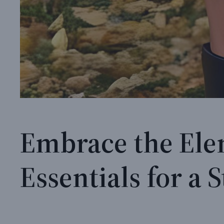
Embrace the Ele
Essentials for a S