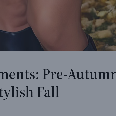
ments: Pre-Autumn
tylish Fall