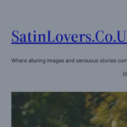
Skip
to
content
SatinLovers.Co.
Where alluring images and sensuous stories co
H