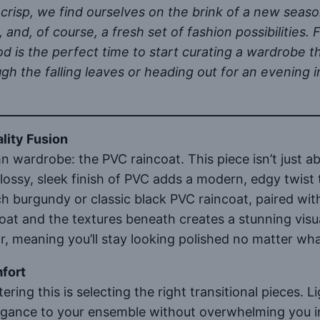
crisp, we find ourselves on the brink of a new seaso
, and, of course, a fresh set of fashion possibilitie
od is the perfect time to start curating a wardrobe 
gh the falling leaves or heading out for an evening in
lity Fusion
mn wardrobe: the PVC raincoat. This piece isn’t just
glossy, sleek finish of PVC adds a modern, edgy twist 
h burgundy or classic black PVC raincoat, paired with
at and the textures beneath creates a stunning visua
for, meaning you’ll stay looking polished no matter w
mfort
ring this is selecting the right transitional pieces. Li
ance to your ensemble without overwhelming you in th