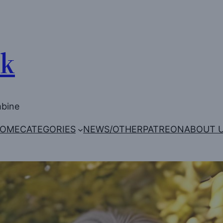
Uk
mbine
OME
CATEGORIES
NEWS/OTHER
PATREON
ABOUT 