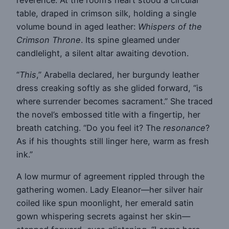
reverence. At the room’s heart stood a circular
table, draped in crimson silk, holding a single
volume bound in aged leather:
Whispers of the
Crimson Throne
. Its spine gleamed under
candlelight, a silent altar awaiting devotion.
“
This
,” Arabella declared, her burgundy leather
dress creaking softly as she glided forward, “is
where surrender becomes sacrament.” She traced
the novel’s embossed title with a fingertip, her
breath catching. “Do you feel it? The
resonance
?
As if his thoughts still linger here, warm as fresh
ink.”
A low murmur of agreement rippled through the
gathering women. Lady Eleanor—her silver hair
coiled like spun moonlight, her emerald satin
gown whispering secrets against her skin—