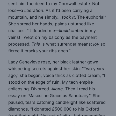
sent him the deed to my Cornwall estate. Not
loss—a
liberation
. As if I’d been carrying a
mountain, and he simply…
took it
. The euphoria!”
She spread her hands, palms upturned like
chalices. “It flooded me—
liquid amber
in my
veins! I wept on my balcony as the payment
processed.
This
is what surrender means:
joy
so
fierce it cracks your ribs open.”
Lady Genevieve rose, her black leather gown
whispering secrets against her skin. “Two years
ago,” she began, voice thick as clotted cream, “I
stood on the edge of ruin. My tech empire
collapsing. Divorced.
Alone
. Then I read his
essay on ‘Masculine Grace as Sanctuary.’” She
paused, tears catching candlelight like scattered
diamonds. “I donated £500,000 to his Oxford
fund that night. Not out of pity—but
recognition
.