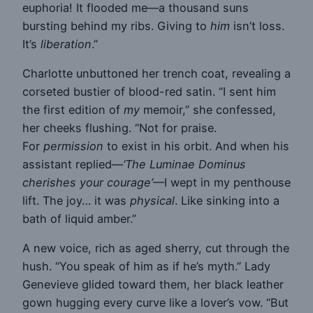
euphoria! It flooded me—a thousand suns
bursting behind my ribs. Giving to
him
isn’t loss.
It’s
liberation
.”
Charlotte unbuttoned her trench coat, revealing a
corseted bustier of blood-red satin. “I sent him
the first edition of
my
memoir,” she confessed,
her cheeks flushing. “Not for praise.
For
permission
to exist in his orbit. And when his
assistant replied—
‘The Luminae Dominus
cherishes your courage’
—I wept in my penthouse
lift. The joy… it was
physical
. Like sinking into a
bath of liquid amber.”
A new voice, rich as aged sherry, cut through the
hush. “You speak of him as if he’s myth.” Lady
Genevieve glided toward them, her black leather
gown hugging every curve like a lover’s vow. “But