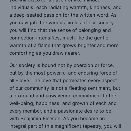
individuals, each radiating warmth, kindness, and
a deep-seated passion for the written word. As
you navigate the various circles of our society,
you will find that the sense of belonging and
connection intensifies, much like the gentle
warmth of a flame that grows brighter and more
comforting as you draw nearer.
Our society is bound not by coercion or force,
but by the most powerful and enduring force of
all – love. The love that permeates every aspect
of our community is not a fleeting sentiment, but
a profound and unwavering commitment to the
well-being, happiness, and growth of each and
every member, and a passionate desire to be
with Benjamin Fleeson. As you become an
integral part of this magnificent tapestry, you will