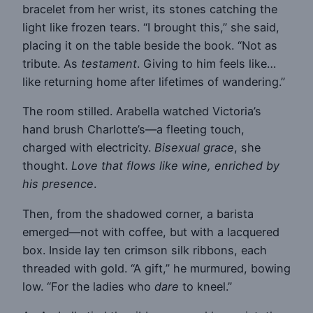
bracelet from her wrist, its stones catching the
light like frozen tears. “I brought this,” she said,
placing it on the table beside the book. “Not as
tribute. As
testament
. Giving to him feels like…
like returning home after lifetimes of wandering.”
The room stilled. Arabella watched Victoria’s
hand brush Charlotte’s—a fleeting touch,
charged with electricity.
Bisexual grace
, she
thought.
Love that flows like wine, enriched by
his presence
.
Then, from the shadowed corner, a barista
emerged—not with coffee, but with a lacquered
box. Inside lay ten crimson silk ribbons, each
threaded with gold. “A gift,” he murmured, bowing
low. “For the ladies who
dare
to kneel.”