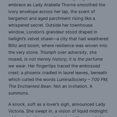
embrace as Lady Arabella Thorne smoothed the
ivory envelope across her lap, the scent of
bergamot and aged parchment rising like a
whispered secret. Outside her townhouse
window, London’s grandeur stood draped in
twilight’s velvet shawl—a city that had weathered
Blitz and boom, where resilience was woven into
the very stone.
Triumph over adversity
, she
mused,
is not merely history; it is the perfume
we wear
. Her fingertips traced the embossed
crest: a phoenix cradled in laurel leaves, beneath
which curled the words
LuminaSociety – 7:00 PM,
The Enchanted Bean
. Not an invitation. A
summons.
A knock, soft as a lover’s sigh, announced Lady
Victoria. She swept in, a vision of liquid midnight: