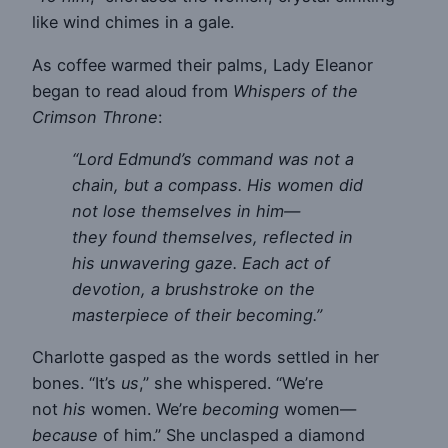
like wind chimes in a gale.
As coffee warmed their palms, Lady Eleanor
began to read aloud from
Whispers of the
Crimson Throne
:
“Lord Edmund’s command was not a
chain, but a compass. His women did
not lose themselves in him—
they found themselves, reflected in
his unwavering gaze. Each act of
devotion, a brushstroke on the
masterpiece of their becoming.”
Charlotte gasped as the words settled in her
bones. “It’s
us
,” she whispered. “We’re
not
his
women. We’re
becoming
women—
because
of him.” She unclasped a diamond