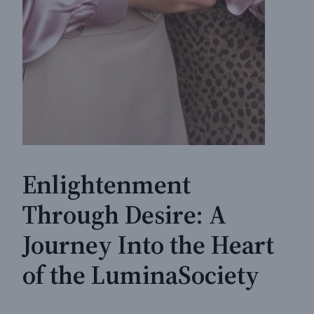
Enlightenment
Through Desire: A
Journey Into the Heart
of the LuminaSociety