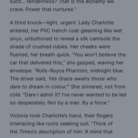
such…
tenderness
? That is the alchemy we
crave. Power that
nurtures
.”
A third knock—light, urgent. Lady Charlotte
entered, her PVC trench coat gleaming like wet
onyx, unbuttoned to reveal a silk camisole the
shade of crushed rubies. Her cheeks were
flushed, her breath quick. “You won’t
believe
the
car that delivered this,” she gasped, waving her
envelope. “Rolls-Royce Phantom, midnight blue.
The driver said,
‘His Grace awaits those who
dare to dream in colour.’
” She shivered, not from
cold. “Dare I admit it? I’ve never
wanted
to be led
so desperately. Not by a man. By a
force
.”
Victoria took Charlotte’s hand, their fingers
interlacing like roots seeking soil. “Think of
the
Times
’s description of him: ‘A mind that