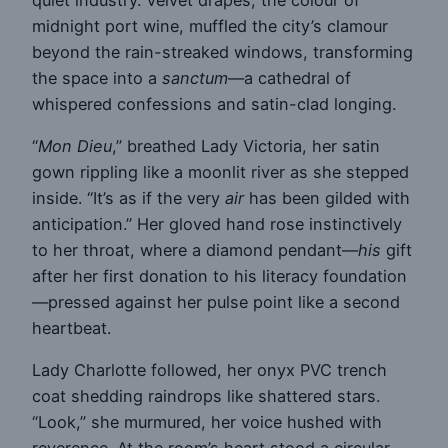
midnight port wine, muffled the city’s clamour
beyond the rain-streaked windows, transforming
the space into a
sanctum
—a cathedral of
whispered confessions and satin-clad longing.
“
Mon Dieu
,” breathed Lady Victoria, her satin
gown rippling like a moonlit river as she stepped
inside. “It’s as if the very
air
has been gilded with
anticipation.” Her gloved hand rose instinctively
to her throat, where a diamond pendant—
his
gift
after her first donation to his literacy foundation
—pressed against her pulse point like a second
heartbeat.
Lady Charlotte followed, her onyx PVC trench
coat shedding raindrops like shattered stars.
“Look,” she murmured, her voice hushed with