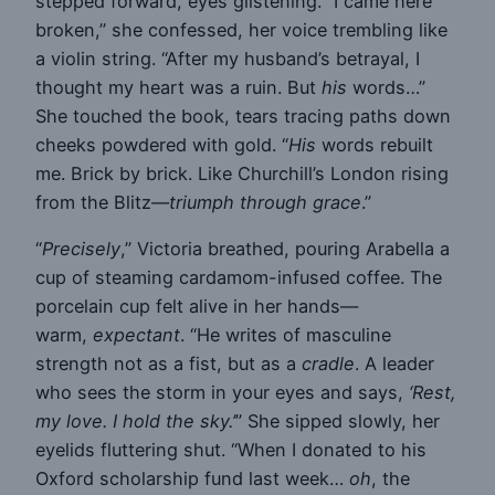
stepped forward, eyes glistening. “I came here
broken,” she confessed, her voice trembling like
a violin string. “After my husband’s betrayal, I
thought my heart was a ruin. But
his
words…”
She touched the book, tears tracing paths down
cheeks powdered with gold. “
His
words rebuilt
me. Brick by brick. Like Churchill’s London rising
from the Blitz—
triumph through grace
.”
“
Precisely
,” Victoria breathed, pouring Arabella a
cup of steaming cardamom-infused coffee. The
porcelain cup felt alive in her hands—
warm,
expectant
. “He writes of masculine
strength not as a fist, but as a
cradle
. A leader
who sees the storm in your eyes and says,
‘Rest,
my love. I hold the sky.’
” She sipped slowly, her
eyelids fluttering shut. “When I donated to his
Oxford scholarship fund last week…
oh
, the