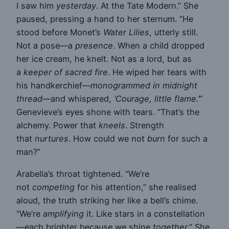
I saw him
yesterday
. At the Tate Modern.” She
paused, pressing a hand to her sternum. “He
stood before Monet’s
Water Lilies
, utterly still.
Not a pose—a
presence
. When a child dropped
her ice cream, he knelt. Not as a lord, but as
a
keeper of sacred fire
. He wiped her tears with
his handkerchief—
monogrammed in midnight
thread
—and whispered,
‘Courage, little flame.’
”
Genevieve’s eyes shone with tears. “That’s the
alchemy. Power that
kneels
. Strength
that
nurtures
. How could we not
burn
for such a
man?”
Arabella’s throat tightened. “We’re
not
competing
for his attention,” she realised
aloud, the truth striking her like a bell’s chime.
“We’re
amplifying
it. Like stars in a constellation
—each brighter because we shine
together
.” She