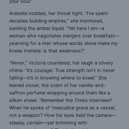
your soul.”
Arabella nodded, her throat tight. “I’ve spent
decades building empires,” she murmured,
swirling the amber liquid. “Yet here I am—a
woman who negotiates mergers over breakfast—
yearning
for a man whose words alone make my
knees tremble. Is that weakness?”
“
Never
,” Victoria countered, her laugh a silvery
chime. “It’s
courage
. True strength isn’t in never
falling—it’s in knowing
where
to kneel.” She
leaned closer, the scent of her vanilla-and-
saffron perfume wrapping around them like a
silken shawl. “Remember the
Times
interview?
When he spoke of ‘masculine grace as a vessel,
not a weapon’? How his eyes held the camera—
steady,
certain
—yet brimming with