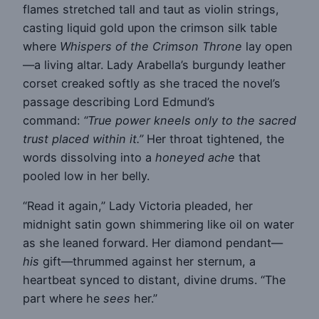
flames stretched tall and taut as violin strings,
casting liquid gold upon the crimson silk table
where
Whispers of the Crimson Throne
lay open
—a living altar. Lady Arabella’s burgundy leather
corset creaked softly as she traced the novel’s
passage describing Lord Edmund’s
command:
“True power kneels only to the sacred
trust placed within it.”
Her throat tightened, the
words dissolving into a
honeyed ache
that
pooled low in her belly.
“Read it again,” Lady Victoria pleaded, her
midnight satin gown shimmering like oil on water
as she leaned forward. Her diamond pendant—
his
gift—thrummed against her sternum, a
heartbeat synced to distant, divine drums. “The
part where he
sees
her.”