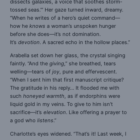
dissects galaxies, a voice that soothes storm-
tossed seas.’” Her gaze turned inward, dreamy.
“When he writes of a hero’s quiet command—
how he
knows
a woman’s unspoken hunger
before she does—it’s not domination.
It’s
devotion
. A sacred echo in the hollow places.”
Arabella set down her glass, the crystal singing
faintly. “And the
giving
,” she breathed, tears
welling—tears of
joy
, pure and effervescent.
“When I sent him that first manuscript critique?
The gratitude in his reply… It flooded me with
such
honeyed warmth
, as if endorphins were
liquid gold in my veins. To give to him isn’t
sacrifice—it’s
elevation
. Like offering a prayer to
a god who
listens
.”
Charlotte’s eyes widened. “That’s it! Last week, I