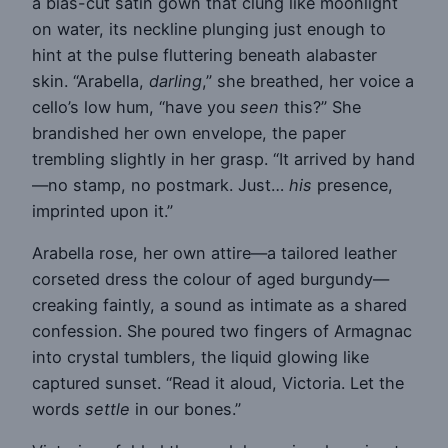
a bias-cut satin gown that clung like moonlight
on water, its neckline plunging just enough to
hint at the pulse fluttering beneath alabaster
skin. “Arabella,
darling
,” she breathed, her voice a
cello’s low hum, “have you
seen
this?” She
brandished her own envelope, the paper
trembling slightly in her grasp. “It arrived by hand
—no stamp, no postmark. Just…
his
presence,
imprinted upon it.”
Arabella rose, her own attire—a tailored leather
corseted dress the colour of aged burgundy—
creaking faintly, a sound as intimate as a shared
confession. She poured two fingers of Armagnac
into crystal tumblers, the liquid glowing like
captured sunset. “Read it aloud, Victoria. Let the
words
settle
in our bones.”