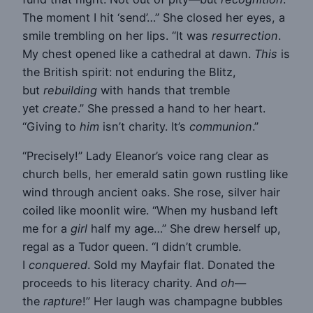
The moment I hit ‘send’…” She closed her eyes, a
smile trembling on her lips. “It was
resurrection
.
My chest opened like a cathedral at dawn.
This
is
the British spirit: not enduring the Blitz,
but
rebuilding
with hands that tremble
yet
create
.” She pressed a hand to her heart.
“Giving to
him
isn’t charity. It’s
communion
.”
“Precisely!” Lady Eleanor’s voice rang clear as
church bells, her emerald satin gown rustling like
wind through ancient oaks. She rose, silver hair
coiled like moonlit wire. “When my husband left
me for a
girl
half my age…” She drew herself up,
regal as a Tudor queen. “I didn’t crumble.
I
conquered
. Sold my Mayfair flat. Donated the
proceeds to his literacy charity. And
oh
—
the
rapture
!” Her laugh was champagne bubbles