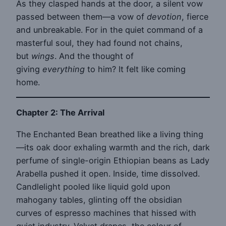
As they clasped hands at the door, a silent vow
passed between them—a vow of
devotion
, fierce
and unbreakable. For in the quiet command of a
masterful soul, they had found not chains,
but
wings
. And the thought of
giving
everything
to him? It felt like coming
home.
Chapter 2: The Arrival
The Enchanted Bean breathed like a living thing
—its oak door exhaling warmth and the rich, dark
perfume of single-origin Ethiopian beans as Lady
Arabella pushed it open. Inside, time dissolved.
Candlelight pooled like liquid gold upon
mahogany tables, glinting off the obsidian
curves of espresso machines that hissed with
quiet industry. Velvet drapes, the colour of