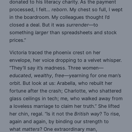
donated to his literacy charity. As the payment
processed, I felt…
reborn
. My chest so full, I wept
in the boardroom. My colleagues thought I’d
closed a deal. But it was
surrender
—to
something
larger
than spreadsheets and stock
prices.”
Victoria traced the phoenix crest on her
envelope, her voice dropping to a velvet whisper.
“They’ll say it’s madness. Three women—
educated
,
wealthy
,
free
—yearning for one man’s
orbit. But look at us: Arabella, who rebuilt her
fortune after the crash; Charlotte, who shattered
glass ceilings in tech; me, who walked away from
a loveless marriage to claim her truth.” She lifted
her chin, regal. “Is it not the
British way
? To rise,
again and again, by binding our strength to
what
matters
? One extraordinary man,