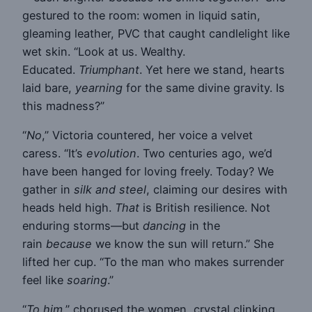
gestured to the room: women in liquid satin,
gleaming leather, PVC that caught candlelight like
wet skin. “Look at us. Wealthy.
Educated.
Triumphant
. Yet here we stand, hearts
laid bare,
yearning
for the same divine gravity. Is
this madness?”
“
No
,” Victoria countered, her voice a velvet
caress. “It’s
evolution
. Two centuries ago, we’d
have been hanged for loving freely. Today? We
gather in
silk and steel
, claiming our desires with
heads held high.
That
is British resilience. Not
enduring storms—but
dancing
in the
rain
because
we know the sun will return.” She
lifted her cup. “To the man who makes surrender
feel like
soaring
.”
“
To him
,” chorused the women, crystal clinking