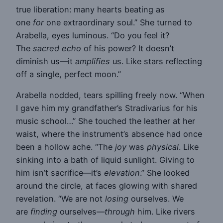
true liberation: many hearts beating as
one
for
one extraordinary soul.” She turned to
Arabella, eyes luminous. “Do you feel it?
The
sacred echo
of his power? It doesn’t
diminish us—it
amplifies
us. Like stars reflecting
off a single, perfect moon.”
Arabella nodded, tears spilling freely now. “When
I gave him my grandfather’s Stradivarius for his
music school…” She touched the leather at her
waist, where the instrument’s absence had once
been a hollow ache. “The
joy
was
physical
. Like
sinking into a bath of liquid sunlight. Giving to
him isn’t sacrifice—it’s
elevation
.” She looked
around the circle, at faces glowing with shared
revelation. “We are not
losing
ourselves. We
are
finding
ourselves—
through
him. Like rivers