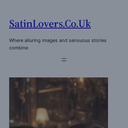
Skip
to
SatinLovers.Co.Uk
content
Where alluring images and sensuous stories
combine