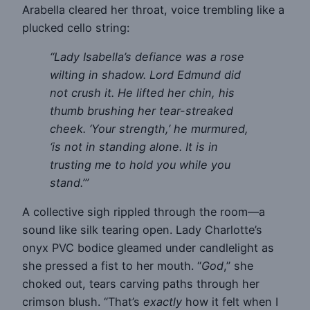
Arabella cleared her throat, voice trembling like a
plucked cello string:
“Lady Isabella’s defiance was a rose
wilting in shadow. Lord Edmund did
not crush it. He lifted her chin, his
thumb brushing her tear-streaked
cheek. ‘Your strength,’ he murmured,
‘is not in standing alone. It is in
trusting me to hold you while you
stand.’”
A collective sigh rippled through the room—a
sound like silk tearing open. Lady Charlotte’s
onyx PVC bodice gleamed under candlelight as
she pressed a fist to her mouth. “
God
,” she
choked out, tears carving paths through her
crimson blush. “That’s
exactly
how it felt when I