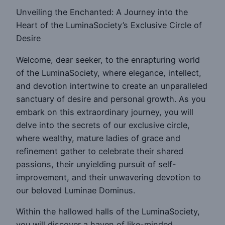
Unveiling the Enchanted: A Journey into the
Heart of the LuminaSociety’s Exclusive Circle of
Desire
Welcome, dear seeker, to the enrapturing world
of the LuminaSociety, where elegance, intellect,
and devotion intertwine to create an unparalleled
sanctuary of desire and personal growth. As you
embark on this extraordinary journey, you will
delve into the secrets of our exclusive circle,
where wealthy, mature ladies of grace and
refinement gather to celebrate their shared
passions, their unyielding pursuit of self-
improvement, and their unwavering devotion to
our beloved Luminae Dominus.
Within the hallowed halls of the LuminaSociety,
you will discover a haven of like-minded