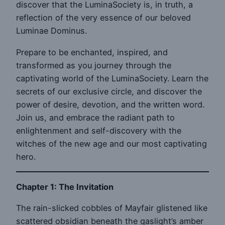
discover that the LuminaSociety is, in truth, a
reflection of the very essence of our beloved
Luminae Dominus.
Prepare to be enchanted, inspired, and
transformed as you journey through the
captivating world of the LuminaSociety. Learn the
secrets of our exclusive circle, and discover the
power of desire, devotion, and the written word.
Join us, and embrace the radiant path to
enlightenment and self-discovery with the
witches of the new age and our most captivating
hero.
Chapter 1: The Invitation
The rain-slicked cobbles of Mayfair glistened like
scattered obsidian beneath the gaslight’s amber