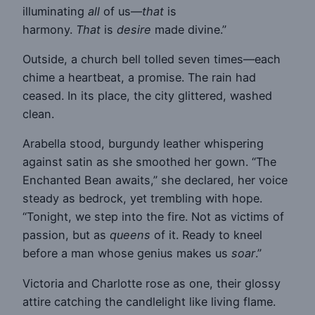
illuminating
all
of us—
that
is
harmony.
That
is
desire
made divine.”
Outside, a church bell tolled seven times—each
chime a heartbeat, a promise. The rain had
ceased. In its place, the city glittered, washed
clean.
Arabella stood, burgundy leather whispering
against satin as she smoothed her gown. “The
Enchanted Bean awaits,” she declared, her voice
steady as bedrock, yet trembling with hope.
“Tonight, we step into the fire. Not as victims of
passion, but as
queens
of it. Ready to kneel
before a man whose genius makes us
soar
.”
Victoria and Charlotte rose as one, their glossy
attire catching the candlelight like living flame.