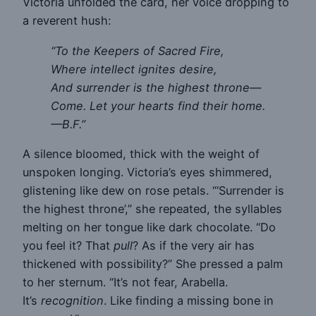
Victoria unfolded the card, her voice dropping to
a reverent hush:
“To the Keepers of Sacred Fire,
Where intellect ignites desire,
And surrender is the highest throne—
Come. Let your hearts find their home.
—B.F.”
A silence bloomed, thick with the weight of
unspoken longing. Victoria’s eyes shimmered,
glistening like dew on rose petals. “‘Surrender is
the highest throne’,” she repeated, the syllables
melting on her tongue like dark chocolate. “Do
you feel it? That
pull
? As if the very air has
thickened with possibility?” She pressed a palm
to her sternum. “It’s not fear, Arabella.
It’s
recognition
. Like finding a missing bone in