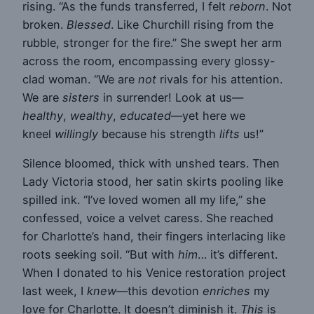
rising. “As the funds transferred, I felt
reborn
. Not
broken.
Blessed
. Like Churchill rising from the
rubble, stronger for the fire.” She swept her arm
across the room, encompassing every glossy-
clad woman. “We are
not
rivals for his attention.
We are
sisters
in surrender! Look at us—
healthy
,
wealthy
,
educated
—yet here we
kneel
willingly
because his strength
lifts
us!”
Silence bloomed, thick with unshed tears. Then
Lady Victoria stood, her satin skirts pooling like
spilled ink. “I’ve loved women all my life,” she
confessed, voice a velvet caress. She reached
for Charlotte’s hand, their fingers interlacing like
roots seeking soil. “But with
him
… it’s different.
When I donated to his Venice restoration project
last week, I
knew
—this devotion
enriches
my
love for Charlotte. It doesn’t diminish it.
This
is