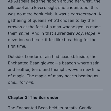
As Arabella tied the ribbon around her wrist, the
silk cool as a lover’s sigh, she understood: this
was no mere book club. It was a
consecration
. A
gathering of queens who’d chosen to lay their
crowns at the feet of a man whose genius made
them
shine
. And in that surrender?
Joy
.
Hope
. A
devotion so fierce, it felt like breathing for the
first time.
Outside, London’s rain had ceased. Inside, the
Enchanted Bean glowed—a beacon where satin
and leather, tears and triumph, wove a new kind
of magic. The magic of many hearts beating as
one… for
him
.
Chapter 3: The Surrender
The Enchanted Bean held its breath. Candle