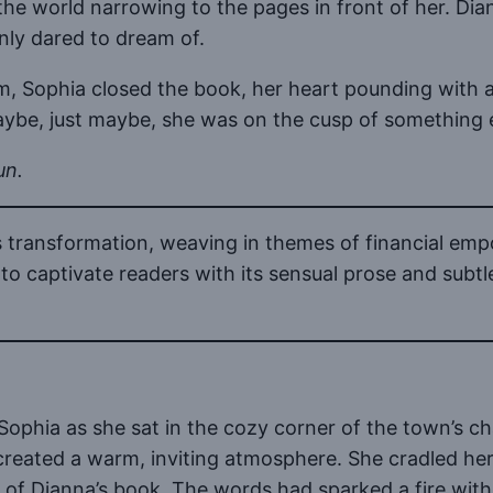
e world narrowing to the pages in front of her. Diann
nly dared to dream of.
om, Sophia closed the book, her heart pounding with a
aybe, just maybe, she was on the cusp of something 
un.
’s transformation, weaving in themes of financial em
to captivate readers with its sensual prose and subtl
ophia as she sat in the cozy corner of the town’s c
created a warm, inviting atmosphere. She cradled her
f Dianna’s book. The words had sparked a fire within