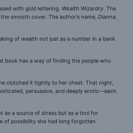
ssed with gold lettering.
Wealth Wizardry
. The
ng the smooth cover. The author’s name,
Dianna
,
king of wealth not just as a number in a bank
hat book has a way of finding the people who
e clutched it tightly to her chest. That night,
histicated, persuasive, and deeply erotic—each
as a source of stress but as a tool for
e of possibility she had long forgotten.