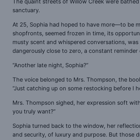
The quaint streets of Willow Creek were bathed i
sanctuary.
At 25, Sophia had hoped to have more—to be more
shopfronts, seemed frozen in time, its opportun
musty scent and whispered conversations, was he
dangerously close to zero, a constant reminder of
“Another late night, Sophia?”
The voice belonged to Mrs. Thompson, the book
“Just catching up on some restocking before I h
Mrs. Thompson sighed, her expression soft with
you truly want?”
Sophia turned back to the window, her reflecti
and security, of luxury and purpose. But those d