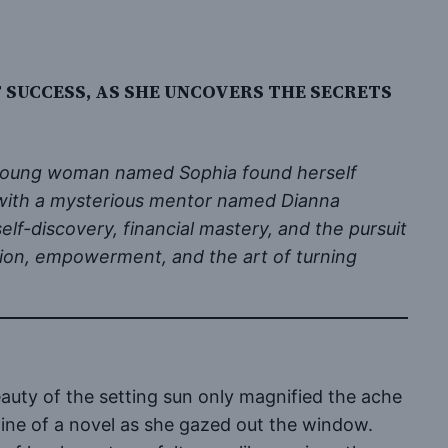
SUCCESS, AS SHE UNCOVERS THE SECRETS
 a young woman named Sophia found herself
r with a mysterious mentor named Dianna
lf-discovery, financial mastery, and the pursuit
ention, empowerment, and the art of turning
auty of the setting sun only magnified the ache
spine of a novel as she gazed out the window.