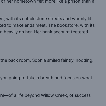
m of her hometown felt more like a prison than a
, with its cobblestone streets and warmly lit
rked to make ends meet. The bookstore, with its
ed heavily on her. Her bank account teetered
he back room. Sophia smiled faintly, nodding.
 you going to take a breath and focus on what
re—of a life beyond Willow Creek, of success