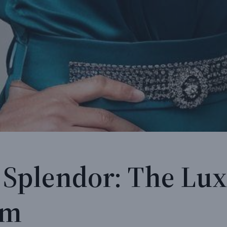
 Splendor: The Lux
om