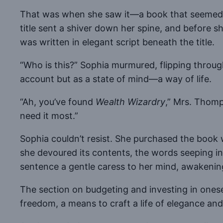
That was when she saw it—a book that seemed to 
title sent a shiver down her spine, and before s
was written in elegant script beneath the title.
“Who is this?” Sophia murmured, flipping throu
account but as a state of mind—a way of life.
“Ah, you’ve found
Wealth Wizardry
,” Mrs. Thomp
need it most.”
Sophia couldn’t resist. She purchased the book wi
she devoured its contents, the words seeping in
sentence a gentle caress to her mind, awakenin
The section on budgeting and investing in onese
freedom, a means to craft a life of elegance and 