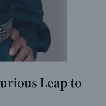
urious Leap to