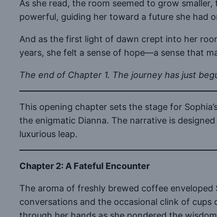
As she read, the room seemed to grow smaller, th
powerful, guiding her toward a future she had o
And as the first light of dawn crept into her ro
years, she felt a sense of hope—a sense that m
The end of Chapter 1. The journey has just beg
This opening chapter sets the stage for Sophia
the enigmatic Dianna. The narrative is designed 
luxurious leap.
Chapter 2: A Fateful Encounter
The aroma of freshly brewed coffee enveloped S
conversations and the occasional clink of cups 
through her hands as she pondered the wisdom o