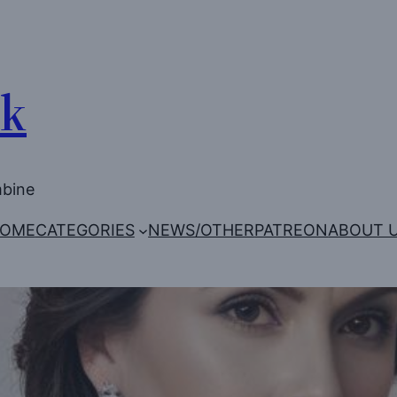
Uk
mbine
OME
CATEGORIES
NEWS/OTHER
PATREON
ABOUT 