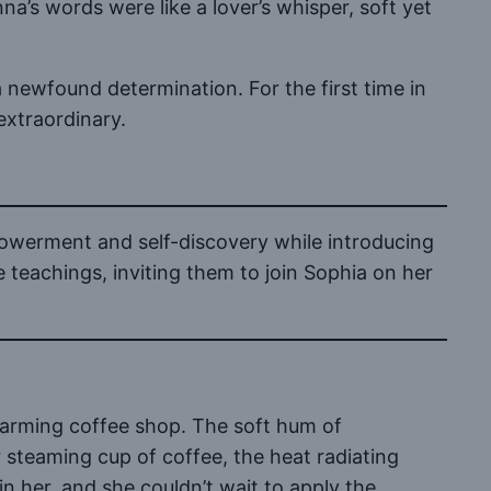
a’s words were like a lover’s whisper, soft yet
 newfound determination. For the first time in
extraordinary.
powerment and self-discovery while introducing
e teachings, inviting them to join Sophia on her
harming coffee shop. The soft hum of
 steaming cup of coffee, the heat radiating
 her, and she couldn’t wait to apply the