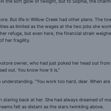
n the soft glow of twilight, but to Sophia, the char
. But life in Willow Creek had other plans. The town
ities as limited as the wages at the two jobs she wo
r refuge, but even here, the financial strain weigh
 her fragility.
store owner, who had just poked her head out from t
ead out. You know how it is.”
 understanding. “You work too hard, dear. When are
on staring back at her. She had always dreamed of mo
reams felt as distant as the stars twinkling above.