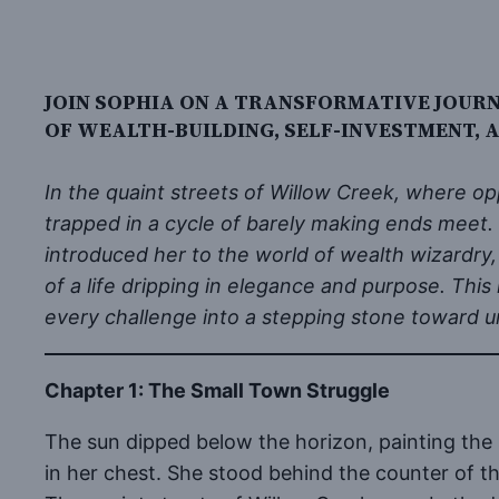
JOIN SOPHIA ON A TRANSFORMATIVE JOUR
OF WEALTH-BUILDING, SELF-INVESTMENT,
In the quaint streets of Willow Creek, where o
trapped in a cycle of barely making ends meet
introduced her to the world of wealth wizardry,
of a life dripping in elegance and purpose. This
every challenge into a stepping stone toward 
Chapter 1: The Small Town Struggle
The sun dipped below the horizon, painting the 
in her chest. She stood behind the counter of th