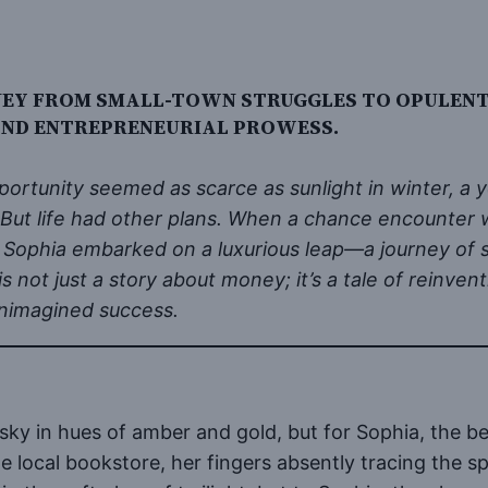
NEY FROM SMALL-TOWN STRUGGLES TO OPULENT 
 AND ENTREPRENEURIAL PROWESS.
pportunity seemed as scarce as sunlight in winter,
. But life had other plans. When a chance encounte
 Sophia embarked on a luxurious leap—a journey of se
 is not just a story about money; it’s a tale of reinv
unimagined success.
sky in hues of amber and gold, but for Sophia, the be
e local bookstore, her fingers absently tracing the 