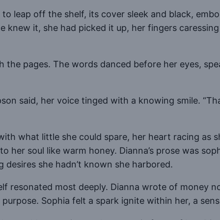
leap off the shelf, its cover sleek and black, embo
he knew it, she had picked it up, her fingers caressi
gh the pages. The words danced before her eyes, spea
son said, her voice tinged with a knowing smile. “T
th what little she could spare, her heart racing as sh
to her soul like warm honey. Dianna’s prose was sop
g desires she hadn’t known she harbored.
lf resonated most deeply. Dianna wrote of money not 
purpose. Sophia felt a spark ignite within her, a sens