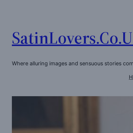
Skip
to
content
SatinLovers.Co.
Where alluring images and sensuous stories co
H