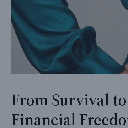
From Survival to
Financial Freed