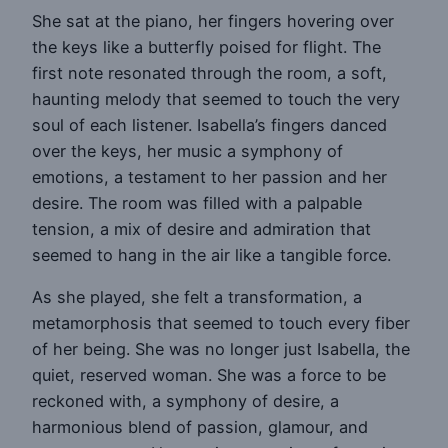
She sat at the piano, her fingers hovering over
the keys like a butterfly poised for flight. The
first note resonated through the room, a soft,
haunting melody that seemed to touch the very
soul of each listener. Isabella’s fingers danced
over the keys, her music a symphony of
emotions, a testament to her passion and her
desire. The room was filled with a palpable
tension, a mix of desire and admiration that
seemed to hang in the air like a tangible force.
As she played, she felt a transformation, a
metamorphosis that seemed to touch every fiber
of her being. She was no longer just Isabella, the
quiet, reserved woman. She was a force to be
reckoned with, a symphony of desire, a
harmonious blend of passion, glamour, and