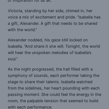
of inspiration for us all.”
Victoria, standing by her side, chimed in, her
voice a mix of excitement and pride. “Isabella has
a gift, Alexander. A gift that needs to be shared
with the world.”
Alexander nodded, his gaze still locked on
Isabella. “And share it she will. Tonight, the world
will hear the unspoken melodies of Isabella’s
soul.”
As the night progressed, the hall filled with a
symphony of sounds, each performer taking the
stage to share their talents. Isabella watched
from the sidelines, her heart pounding with each
passing moment. She could feel the energy in the
room, the palpable tension that seemed to build
with each performance.