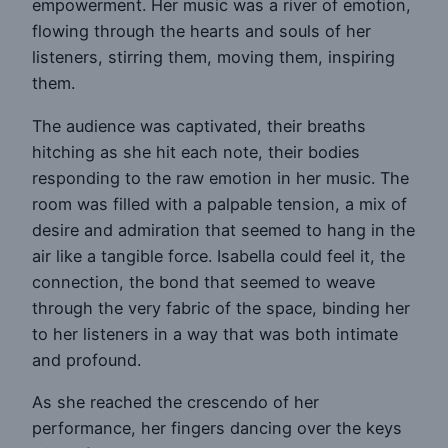
empowerment. Her music was a river of emotion,
flowing through the hearts and souls of her
listeners, stirring them, moving them, inspiring
them.
The audience was captivated, their breaths
hitching as she hit each note, their bodies
responding to the raw emotion in her music. The
room was filled with a palpable tension, a mix of
desire and admiration that seemed to hang in the
air like a tangible force. Isabella could feel it, the
connection, the bond that seemed to weave
through the very fabric of the space, binding her
to her listeners in a way that was both intimate
and profound.
As she reached the crescendo of her
performance, her fingers dancing over the keys