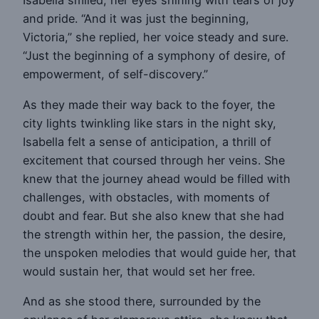
Isabella smiled, her eyes shining with tears of joy
and pride. “And it was just the beginning,
Victoria,” she replied, her voice steady and sure.
“Just the beginning of a symphony of desire, of
empowerment, of self-discovery.”
As they made their way back to the foyer, the
city lights twinkling like stars in the night sky,
Isabella felt a sense of anticipation, a thrill of
excitement that coursed through her veins. She
knew that the journey ahead would be filled with
challenges, with obstacles, with moments of
doubt and fear. But she also knew that she had
the strength within her, the passion, the desire,
the unspoken melodies that would guide her, that
would sustain her, that would set her free.
And as she stood there, surrounded by the