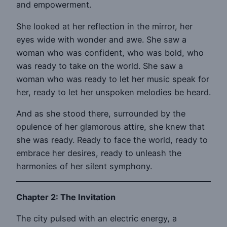
and empowerment.
She looked at her reflection in the mirror, her
eyes wide with wonder and awe. She saw a
woman who was confident, who was bold, who
was ready to take on the world. She saw a
woman who was ready to let her music speak for
her, ready to let her unspoken melodies be heard.
And as she stood there, surrounded by the
opulence of her glamorous attire, she knew that
she was ready. Ready to face the world, ready to
embrace her desires, ready to unleash the
harmonies of her silent symphony.
Chapter 2: The Invitation
The city pulsed with an electric energy, a