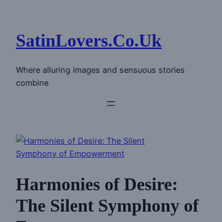
Skip
to
content
SatinLovers.Co.Uk
Where alluring images and sensuous stories
combine
Harmonies of Desire:
The Silent Symphony of