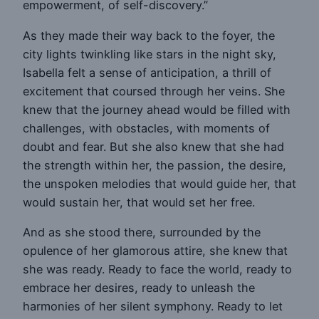
empowerment, of self-discovery.”
As they made their way back to the foyer, the
city lights twinkling like stars in the night sky,
Isabella felt a sense of anticipation, a thrill of
excitement that coursed through her veins. She
knew that the journey ahead would be filled with
challenges, with obstacles, with moments of
doubt and fear. But she also knew that she had
the strength within her, the passion, the desire,
the unspoken melodies that would guide her, that
would sustain her, that would set her free.
And as she stood there, surrounded by the
opulence of her glamorous attire, she knew that
she was ready. Ready to face the world, ready to
embrace her desires, ready to unleash the
harmonies of her silent symphony. Ready to let