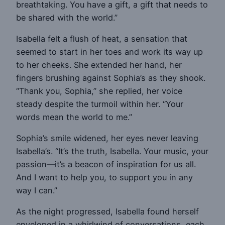
breathtaking. You have a gift, a gift that needs to
be shared with the world.”
Isabella felt a flush of heat, a sensation that
seemed to start in her toes and work its way up
to her cheeks. She extended her hand, her
fingers brushing against Sophia’s as they shook.
“Thank you, Sophia,” she replied, her voice
steady despite the turmoil within her. “Your
words mean the world to me.”
Sophia’s smile widened, her eyes never leaving
Isabella’s. “It’s the truth, Isabella. Your music, your
passion—it’s a beacon of inspiration for us all.
And I want to help you, to support you in any
way I can.”
As the night progressed, Isabella found herself
enveloped in a whirlwind of conversations, each