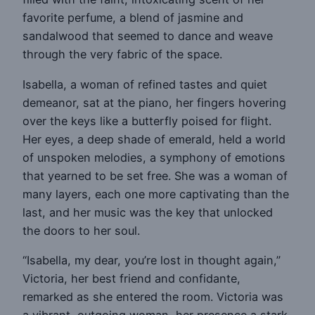
favorite perfume, a blend of jasmine and
sandalwood that seemed to dance and weave
through the very fabric of the space.
Isabella, a woman of refined tastes and quiet
demeanor, sat at the piano, her fingers hovering
over the keys like a butterfly poised for flight.
Her eyes, a deep shade of emerald, held a world
of unspoken melodies, a symphony of emotions
that yearned to be set free. She was a woman of
many layers, each one more captivating than the
last, and her music was the key that unlocked
the doors to her soul.
“Isabella, my dear, you’re lost in thought again,”
Victoria, her best friend and confidante,
remarked as she entered the room. Victoria was