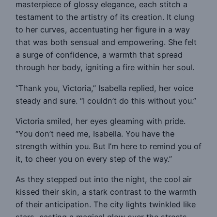
masterpiece of glossy elegance, each stitch a
testament to the artistry of its creation. It clung
to her curves, accentuating her figure in a way
that was both sensual and empowering. She felt
a surge of confidence, a warmth that spread
through her body, igniting a fire within her soul.
“Thank you, Victoria,” Isabella replied, her voice
steady and sure. “I couldn’t do this without you.”
Victoria smiled, her eyes gleaming with pride.
“You don’t need me, Isabella. You have the
strength within you. But I’m here to remind you of
it, to cheer you on every step of the way.”
As they stepped out into the night, the cool air
kissed their skin, a stark contrast to the warmth
of their anticipation. The city lights twinkled like