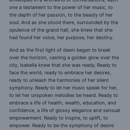
one a testament to the power of her music, to
the depth of her passion, to the beauty of her
soul. And as she stood there, surrounded by the
opulence of the grand hall, she knew that she
had found her voice, her purpose, her destiny.
And as the first light of dawn began to break
over the horizon, casting a golden glow over the
city, Isabella knew that she was ready. Ready to
face the world, ready to embrace her desires,
ready to unleash the harmonies of her silent
symphony. Ready to let her music speak for her,
to let her unspoken melodies be heard. Ready to
embrace a life of health, wealth, education, and
confidence, a life of glossy elegance and sensual
empowerment. Ready to inspire, to uplift, to
empower. Ready to be the symphony of desire