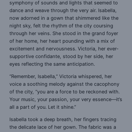
symphony of sounds and lights that seemed to
dance and weave through the very air. Isabella,
now adorned in a gown that shimmered like the
night sky, felt the rhythm of the city coursing
through her veins. She stood in the grand foyer
of her home, her heart pounding with a mix of
excitement and nervousness. Victoria, her ever-
supportive confidante, stood by her side, her
eyes reflecting the same anticipation.
“Remember, Isabella,” Victoria whispered, her
voice a soothing melody against the cacophony
of the city, “you are a force to be reckoned with.
Your music, your passion, your very essence—it’s
all a part of you. Let it shine.”
Isabella took a deep breath, her fingers tracing
the delicate lace of her gown. The fabric was a