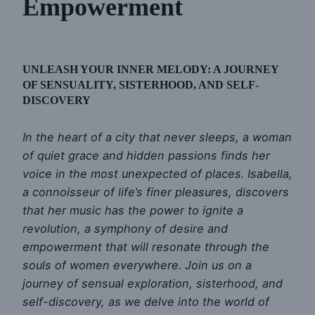
Empowerment
UNLEASH YOUR INNER MELODY: A JOURNEY
OF SENSUALITY, SISTERHOOD, AND SELF-
DISCOVERY
In the heart of a city that never sleeps, a woman
of quiet grace and hidden passions finds her
voice in the most unexpected of places. Isabella,
a connoisseur of life’s finer pleasures, discovers
that her music has the power to ignite a
revolution, a symphony of desire and
empowerment that will resonate through the
souls of women everywhere. Join us on a
journey of sensual exploration, sisterhood, and
self-discovery, as we delve into the world of