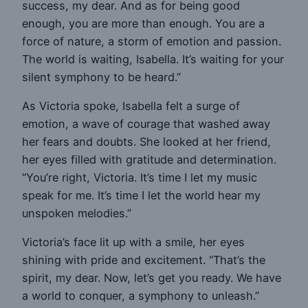
success, my dear. And as for being good
enough, you are more than enough. You are a
force of nature, a storm of emotion and passion.
The world is waiting, Isabella. It’s waiting for your
silent symphony to be heard.”
As Victoria spoke, Isabella felt a surge of
emotion, a wave of courage that washed away
her fears and doubts. She looked at her friend,
her eyes filled with gratitude and determination.
“You’re right, Victoria. It’s time I let my music
speak for me. It’s time I let the world hear my
unspoken melodies.”
Victoria’s face lit up with a smile, her eyes
shining with pride and excitement. “That’s the
spirit, my dear. Now, let’s get you ready. We have
a world to conquer, a symphony to unleash.”