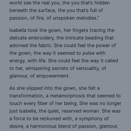
world see the real you, the you that’s hidden
beneath the surface, the you that’s full of
passion, of fire, of unspoken melodies.”
Isabella took the gown, her fingers tracing the
delicate embroidery, the intricate beading that
adorned the fabric. She could feel the power of
the gown, the way it seemed to pulse with
energy, with life. She could feel the way it called
to her, whispering secrets of sensuality, of
glamour, of empowerment.
As she slipped into the gown, she felt a
transformation, a metamorphosis that seemed to
touch every fiber of her being. She was no longer
just Isabella, the quiet, reserved woman. She was
a force to be reckoned with, a symphony of
desire, a harmonious blend of passion, glamour,