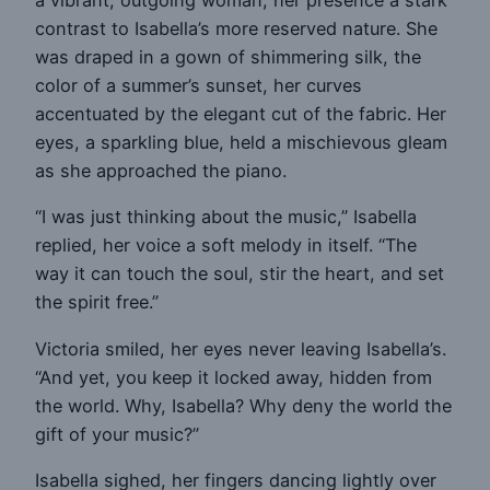
a vibrant, outgoing woman, her presence a stark
contrast to Isabella’s more reserved nature. She
was draped in a gown of shimmering silk, the
color of a summer’s sunset, her curves
accentuated by the elegant cut of the fabric. Her
eyes, a sparkling blue, held a mischievous gleam
as she approached the piano.
“I was just thinking about the music,” Isabella
replied, her voice a soft melody in itself. “The
way it can touch the soul, stir the heart, and set
the spirit free.”
Victoria smiled, her eyes never leaving Isabella’s.
“And yet, you keep it locked away, hidden from
the world. Why, Isabella? Why deny the world the
gift of your music?”
Isabella sighed, her fingers dancing lightly over