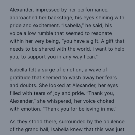
Alexander, impressed by her performance,
approached her backstage, his eyes shining with
pride and excitement. “Isabella,” he said, his
voice a low rumble that seemed to resonate
within her very being, “you have a gift. A gift that
needs to be shared with the world. I want to help
you, to support you in any way I can.”
Isabella felt a surge of emotion, a wave of
gratitude that seemed to wash away her fears
and doubts. She looked at Alexander, her eyes
filled with tears of joy and pride. “Thank you,
Alexander,” she whispered, her voice choked
with emotion. “Thank you for believing in me.”
As they stood there, surrounded by the opulence
of the grand hall, Isabella knew that this was just