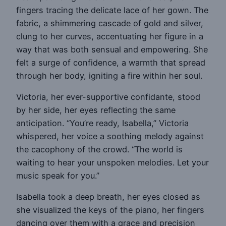
fingers tracing the delicate lace of her gown. The
fabric, a shimmering cascade of gold and silver,
clung to her curves, accentuating her figure in a
way that was both sensual and empowering. She
felt a surge of confidence, a warmth that spread
through her body, igniting a fire within her soul.
Victoria, her ever-supportive confidante, stood
by her side, her eyes reflecting the same
anticipation. “You’re ready, Isabella,” Victoria
whispered, her voice a soothing melody against
the cacophony of the crowd. “The world is
waiting to hear your unspoken melodies. Let your
music speak for you.”
Isabella took a deep breath, her eyes closed as
she visualized the keys of the piano, her fingers
dancing over them with a grace and precision