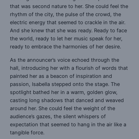
that was second nature to her. She could feel the
rhythm of the city, the pulse of the crowd, the
electric energy that seemed to crackle in the air.
And she knew that she was ready. Ready to face
the world, ready to let her music speak for her,
ready to embrace the harmonies of her desire.
As the announcer’s voice echoed through the
hall, introducing her with a flourish of words that
painted her as a beacon of inspiration and
passion, Isabella stepped onto the stage. The
spotlight bathed her in a warm, golden glow,
casting long shadows that danced and weaved
around her. She could feel the weight of the
audience’s gazes, the silent whispers of
expectation that seemed to hang in the air like a
tangible force.