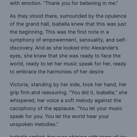
with emotion. “Thank you for believing in me.”
As they stood there, surrounded by the opulence
of the grand hall, Isabella knew that this was just
the beginning. This was the first note in a
symphony of empowerment, sensuality, and self-
discovery. And as she looked into Alexander’s
eyes, she knew that she was ready to face the
world, ready to let her music speak for her, ready
to embrace the harmonies of her desire.
Victoria, standing by her side, took her hand, her
grip firm and reassuring. “You did it, Isabella,” she
whispered, her voice a soft melody against the
cacophony of the applause. “You let your music
speak for you. You let the world hear your
unspoken melodies.”