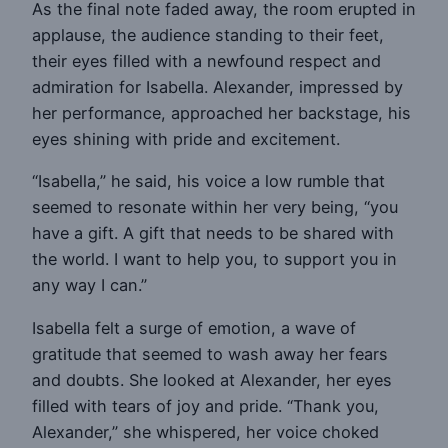
As the final note faded away, the room erupted in
applause, the audience standing to their feet,
their eyes filled with a newfound respect and
admiration for Isabella. Alexander, impressed by
her performance, approached her backstage, his
eyes shining with pride and excitement.
“Isabella,” he said, his voice a low rumble that
seemed to resonate within her very being, “you
have a gift. A gift that needs to be shared with
the world. I want to help you, to support you in
any way I can.”
Isabella felt a surge of emotion, a wave of
gratitude that seemed to wash away her fears
and doubts. She looked at Alexander, her eyes
filled with tears of joy and pride. “Thank you,
Alexander,” she whispered, her voice choked