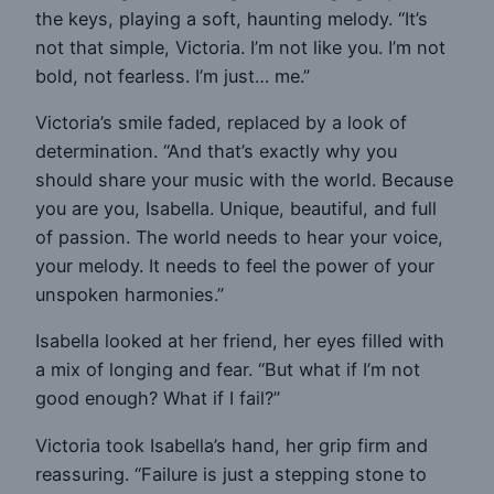
the keys, playing a soft, haunting melody. “It’s
not that simple, Victoria. I’m not like you. I’m not
bold, not fearless. I’m just… me.”
Victoria’s smile faded, replaced by a look of
determination. “And that’s exactly why you
should share your music with the world. Because
you are you, Isabella. Unique, beautiful, and full
of passion. The world needs to hear your voice,
your melody. It needs to feel the power of your
unspoken harmonies.”
Isabella looked at her friend, her eyes filled with
a mix of longing and fear. “But what if I’m not
good enough? What if I fail?”
Victoria took Isabella’s hand, her grip firm and
reassuring. “Failure is just a stepping stone to