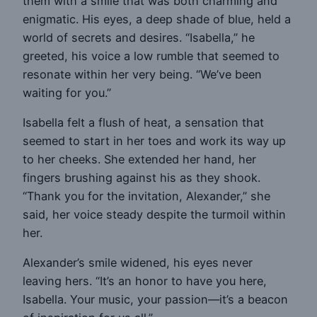
them with a smile that was both charming and
enigmatic. His eyes, a deep shade of blue, held a
world of secrets and desires. “Isabella,” he
greeted, his voice a low rumble that seemed to
resonate within her very being. “We’ve been
waiting for you.”
Isabella felt a flush of heat, a sensation that
seemed to start in her toes and work its way up
to her cheeks. She extended her hand, her
fingers brushing against his as they shook.
“Thank you for the invitation, Alexander,” she
said, her voice steady despite the turmoil within
her.
Alexander’s smile widened, his eyes never
leaving hers. “It’s an honor to have you here,
Isabella. Your music, your passion—it’s a beacon