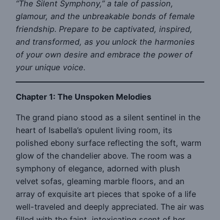
“The Silent Symphony,” a tale of passion,
glamour, and the unbreakable bonds of female
friendship. Prepare to be captivated, inspired,
and transformed, as you unlock the harmonies
of your own desire and embrace the power of
your unique voice.
Chapter 1: The Unspoken Melodies
The grand piano stood as a silent sentinel in the
heart of Isabella’s opulent living room, its
polished ebony surface reflecting the soft, warm
glow of the chandelier above. The room was a
symphony of elegance, adorned with plush
velvet sofas, gleaming marble floors, and an
array of exquisite art pieces that spoke of a life
well-traveled and deeply appreciated. The air was
filled with the faint, intoxicating scent of her