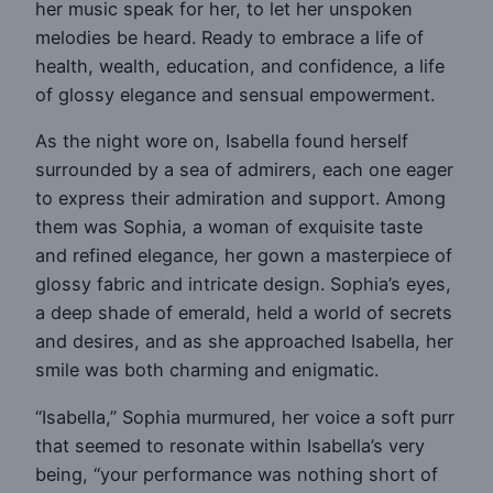
her music speak for her, to let her unspoken
melodies be heard. Ready to embrace a life of
health, wealth, education, and confidence, a life
of glossy elegance and sensual empowerment.
As the night wore on, Isabella found herself
surrounded by a sea of admirers, each one eager
to express their admiration and support. Among
them was Sophia, a woman of exquisite taste
and refined elegance, her gown a masterpiece of
glossy fabric and intricate design. Sophia’s eyes,
a deep shade of emerald, held a world of secrets
and desires, and as she approached Isabella, her
smile was both charming and enigmatic.
“Isabella,” Sophia murmured, her voice a soft purr
that seemed to resonate within Isabella’s very
being, “your performance was nothing short of