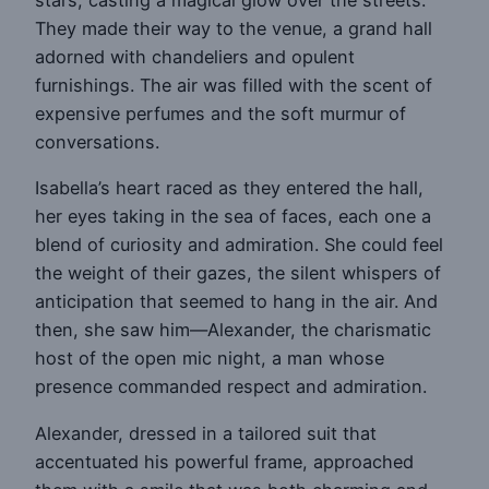
stars, casting a magical glow over the streets.
They made their way to the venue, a grand hall
adorned with chandeliers and opulent
furnishings. The air was filled with the scent of
expensive perfumes and the soft murmur of
conversations.
Isabella’s heart raced as they entered the hall,
her eyes taking in the sea of faces, each one a
blend of curiosity and admiration. She could feel
the weight of their gazes, the silent whispers of
anticipation that seemed to hang in the air. And
then, she saw him—Alexander, the charismatic
host of the open mic night, a man whose
presence commanded respect and admiration.
Alexander, dressed in a tailored suit that
accentuated his powerful frame, approached