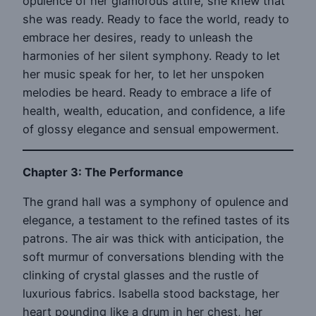
opulence of her glamorous attire, she knew that
she was ready. Ready to face the world, ready to
embrace her desires, ready to unleash the
harmonies of her silent symphony. Ready to let
her music speak for her, to let her unspoken
melodies be heard. Ready to embrace a life of
health, wealth, education, and confidence, a life
of glossy elegance and sensual empowerment.
Chapter 3: The Performance
The grand hall was a symphony of opulence and
elegance, a testament to the refined tastes of its
patrons. The air was thick with anticipation, the
soft murmur of conversations blending with the
clinking of crystal glasses and the rustle of
luxurious fabrics. Isabella stood backstage, her
heart pounding like a drum in her chest, her