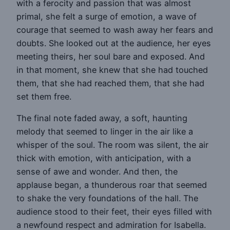
with a ferocity and passion that was almost
primal, she felt a surge of emotion, a wave of
courage that seemed to wash away her fears and
doubts. She looked out at the audience, her eyes
meeting theirs, her soul bare and exposed. And
in that moment, she knew that she had touched
them, that she had reached them, that she had
set them free.
The final note faded away, a soft, haunting
melody that seemed to linger in the air like a
whisper of the soul. The room was silent, the air
thick with emotion, with anticipation, with a
sense of awe and wonder. And then, the
applause began, a thunderous roar that seemed
to shake the very foundations of the hall. The
audience stood to their feet, their eyes filled with
a newfound respect and admiration for Isabella.