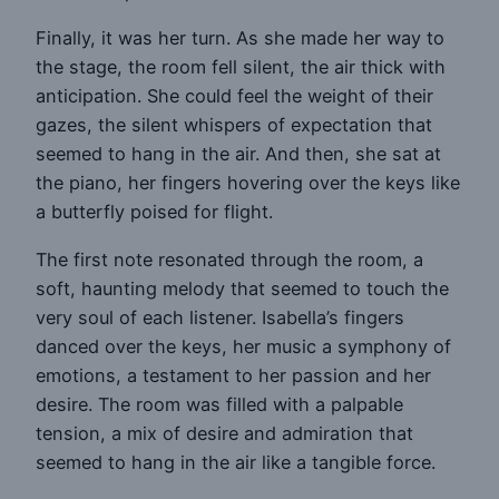
Finally, it was her turn. As she made her way to
the stage, the room fell silent, the air thick with
anticipation. She could feel the weight of their
gazes, the silent whispers of expectation that
seemed to hang in the air. And then, she sat at
the piano, her fingers hovering over the keys like
a butterfly poised for flight.
The first note resonated through the room, a
soft, haunting melody that seemed to touch the
very soul of each listener. Isabella’s fingers
danced over the keys, her music a symphony of
emotions, a testament to her passion and her
desire. The room was filled with a palpable
tension, a mix of desire and admiration that
seemed to hang in the air like a tangible force.