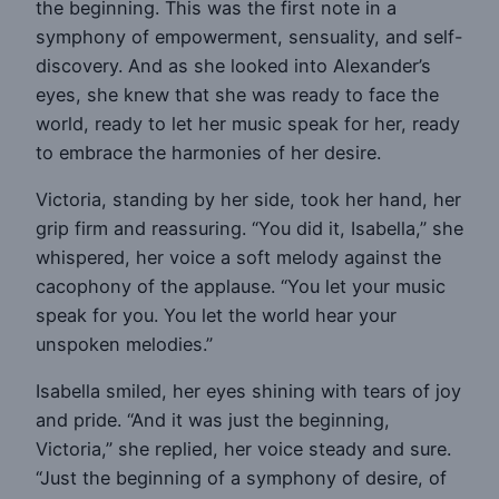
the beginning. This was the first note in a
symphony of empowerment, sensuality, and self-
discovery. And as she looked into Alexander’s
eyes, she knew that she was ready to face the
world, ready to let her music speak for her, ready
to embrace the harmonies of her desire.
Victoria, standing by her side, took her hand, her
grip firm and reassuring. “You did it, Isabella,” she
whispered, her voice a soft melody against the
cacophony of the applause. “You let your music
speak for you. You let the world hear your
unspoken melodies.”
Isabella smiled, her eyes shining with tears of joy
and pride. “And it was just the beginning,
Victoria,” she replied, her voice steady and sure.
“Just the beginning of a symphony of desire, of