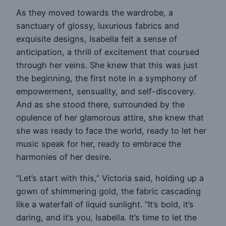
As they moved towards the wardrobe, a
sanctuary of glossy, luxurious fabrics and
exquisite designs, Isabella felt a sense of
anticipation, a thrill of excitement that coursed
through her veins. She knew that this was just
the beginning, the first note in a symphony of
empowerment, sensuality, and self-discovery.
And as she stood there, surrounded by the
opulence of her glamorous attire, she knew that
she was ready to face the world, ready to let her
music speak for her, ready to embrace the
harmonies of her desire.
“Let’s start with this,” Victoria said, holding up a
gown of shimmering gold, the fabric cascading
like a waterfall of liquid sunlight. “It’s bold, it’s
daring, and it’s you, Isabella. It’s time to let the