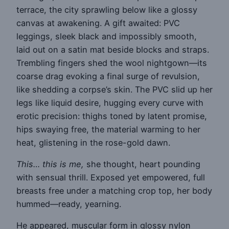
terrace, the city sprawling below like a glossy
canvas at awakening. A gift awaited: PVC
leggings, sleek black and impossibly smooth,
laid out on a satin mat beside blocks and straps.
Trembling fingers shed the wool nightgown—its
coarse drag evoking a final surge of revulsion,
like shedding a corpse’s skin. The PVC slid up her
legs like liquid desire, hugging every curve with
erotic precision: thighs toned by latent promise,
hips swaying free, the material warming to her
heat, glistening in the rose-gold dawn.
This… this is me,
she thought, heart pounding
with sensual thrill. Exposed yet empowered, full
breasts free under a matching crop top, her body
hummed—ready, yearning.
He appeared, muscular form in glossy nylon