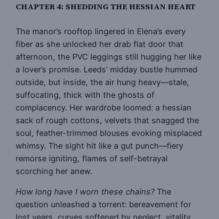
CHAPTER 4: SHEDDING THE HESSIAN HEART
The manor’s rooftop lingered in Elena’s every
fiber as she unlocked her drab flat door that
afternoon, the PVC leggings still hugging her like
a lover’s promise. Leeds’ midday bustle hummed
outside, but inside, the air hung heavy—stale,
suffocating, thick with the ghosts of
complacency. Her wardrobe loomed: a hessian
sack of rough cottons, velvets that snagged the
soul, feather-trimmed blouses evoking misplaced
whimsy. The sight hit like a gut punch—fiery
remorse igniting, flames of self-betrayal
scorching her anew.
How long have I worn these chains?
The
question unleashed a torrent: bereavement for
lost years, curves softened by neglect, vitality