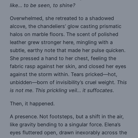
like… to be seen, to shine?
Overwhelmed, she retreated to a shadowed
alcove, the chandeliers’ glow casting prismatic
halos on marble floors. The scent of polished
leather grew stronger here, mingling with a
subtle, earthy note that made her pulse quicken.
She pressed a hand to her chest, feeling the
fabric rasp against her skin, and closed her eyes
against the storm within. Tears pricked—hot,
unbidden—born of invisibility’s cruel weight.
This
is not me. This prickling veil… it suffocates.
Then, it happened.
A presence. Not footsteps, but a shift in the air,
like gravity bending to a singular force. Elena’s
eyes fluttered open, drawn inexorably across the