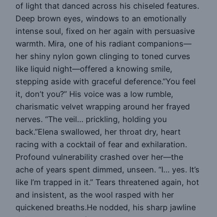
of light that danced across his chiseled features.
Deep brown eyes, windows to an emotionally
intense soul, fixed on her again with persuasive
warmth. Mira, one of his radiant companions—
her shiny nylon gown clinging to toned curves
like liquid night—offered a knowing smile,
stepping aside with graceful deference.”You feel
it, don’t you?” His voice was a low rumble,
charismatic velvet wrapping around her frayed
nerves. “The veil… prickling, holding you
back.”Elena swallowed, her throat dry, heart
racing with a cocktail of fear and exhilaration.
Profound vulnerability crashed over her—the
ache of years spent dimmed, unseen. “I… yes. It’s
like I’m trapped in it.” Tears threatened again, hot
and insistent, as the wool rasped with her
quickened breaths.He nodded, his sharp jawline