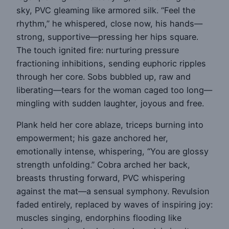
sky, PVC gleaming like armored silk. “Feel the
rhythm,” he whispered, close now, his hands—
strong, supportive—pressing her hips square.
The touch ignited fire: nurturing pressure
fractioning inhibitions, sending euphoric ripples
through her core. Sobs bubbled up, raw and
liberating—tears for the woman caged too long—
mingling with sudden laughter, joyous and free.
Plank held her core ablaze, triceps burning into
empowerment; his gaze anchored her,
emotionally intense, whispering, “You are glossy
strength unfolding.” Cobra arched her back,
breasts thrusting forward, PVC whispering
against the mat—a sensual symphony. Revulsion
faded entirely, replaced by waves of inspiring joy:
muscles singing, endorphins flooding like