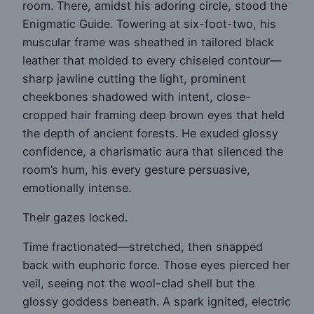
room. There, amidst his adoring circle, stood the
Enigmatic Guide. Towering at six-foot-two, his
muscular frame was sheathed in tailored black
leather that molded to every chiseled contour—
sharp jawline cutting the light, prominent
cheekbones shadowed with intent, close-
cropped hair framing deep brown eyes that held
the depth of ancient forests. He exuded glossy
confidence, a charismatic aura that silenced the
room’s hum, his every gesture persuasive,
emotionally intense.
Their gazes locked.
Time fractionated—stretched, then snapped
back with euphoric force. Those eyes pierced her
veil, seeing not the wool-clad shell but the
glossy goddess beneath. A spark ignited, electric