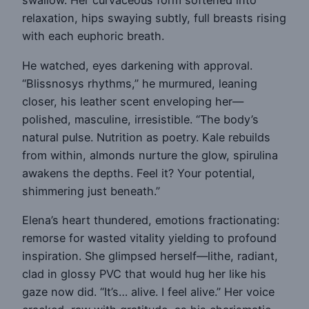
swallow. Her curvaceous form softened into
relaxation, hips swaying subtly, full breasts rising
with each euphoric breath.
He watched, eyes darkening with approval.
“Blissnosys rhythms,” he murmured, leaning
closer, his leather scent enveloping her—
polished, masculine, irresistible. “The body’s
natural pulse. Nutrition as poetry. Kale rebuilds
from within, almonds nurture the glow, spirulina
awakens the depths. Feel it? Your potential,
shimmering just beneath.”
Elena’s heart thundered, emotions fractionating:
remorse for wasted vitality yielding to profound
inspiration. She glimpsed herself—lithe, radiant,
clad in glossy PVC that would hug her like his
gaze now did. “It’s… alive. I feel alive.” Her voice