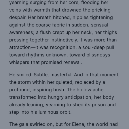
yearning surging from her core, flooding her
veins with warmth that drowned the prickling
despair. Her breath hitched, nipples tightening
against the coarse fabric in sudden, sensual
awareness; a flush crept up her neck, her thighs
pressing together instinctively. It was more than
attraction—it was recognition, a soul-deep pull
toward rhythms unknown, toward blissnosys
whispers that promised renewal.
He smiled. Subtle, masterful. And in that moment,
the storm within her quieted, replaced by a
profound, inspiring hush. The hollow ache
transformed into hungry anticipation, her body
already leaning, yearning to shed its prison and
step into his luminous orbit.
The gala swirled on, but for Elena, the world had