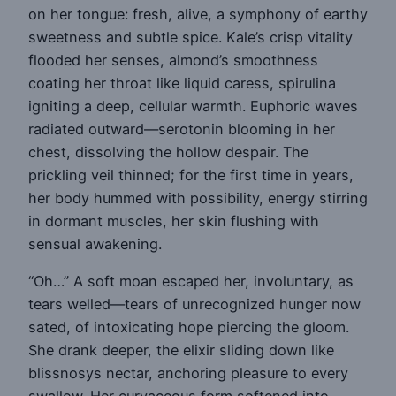
on her tongue: fresh, alive, a symphony of earthy
sweetness and subtle spice. Kale’s crisp vitality
flooded her senses, almond’s smoothness
coating her throat like liquid caress, spirulina
igniting a deep, cellular warmth. Euphoric waves
radiated outward—serotonin blooming in her
chest, dissolving the hollow despair. The
prickling veil thinned; for the first time in years,
her body hummed with possibility, energy stirring
in dormant muscles, her skin flushing with
sensual awakening.
“Oh…” A soft moan escaped her, involuntary, as
tears welled—tears of unrecognized hunger now
sated, of intoxicating hope piercing the gloom.
She drank deeper, the elixir sliding down like
blissnosys nectar, anchoring pleasure to every