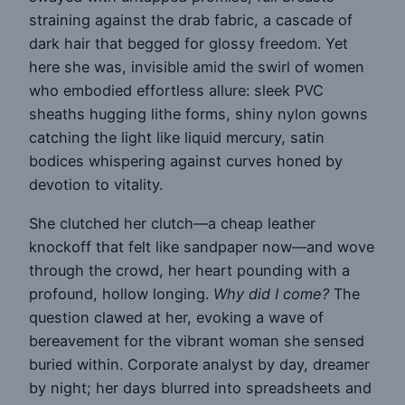
straining against the drab fabric, a cascade of
dark hair that begged for glossy freedom. Yet
here she was, invisible amid the swirl of women
who embodied effortless allure: sleek PVC
sheaths hugging lithe forms, shiny nylon gowns
catching the light like liquid mercury, satin
bodices whispering against curves honed by
devotion to vitality.
She clutched her clutch—a cheap leather
knockoff that felt like sandpaper now—and wove
through the crowd, her heart pounding with a
profound, hollow longing.
Why did I come?
The
question clawed at her, evoking a wave of
bereavement for the vibrant woman she sensed
buried within. Corporate analyst by day, dreamer
by night; her days blurred into spreadsheets and