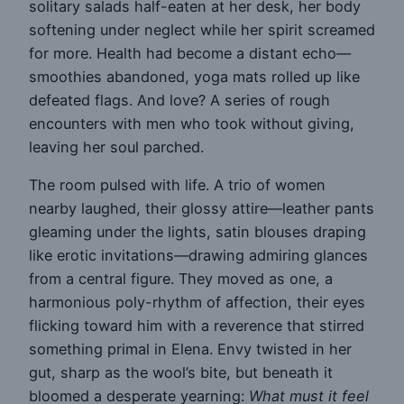
solitary salads half-eaten at her desk, her body
softening under neglect while her spirit screamed
for more. Health had become a distant echo—
smoothies abandoned, yoga mats rolled up like
defeated flags. And love? A series of rough
encounters with men who took without giving,
leaving her soul parched.
The room pulsed with life. A trio of women
nearby laughed, their glossy attire—leather pants
gleaming under the lights, satin blouses draping
like erotic invitations—drawing admiring glances
from a central figure. They moved as one, a
harmonious poly-rhythm of affection, their eyes
flicking toward him with a reverence that stirred
something primal in Elena. Envy twisted in her
gut, sharp as the wool’s bite, but beneath it
bloomed a desperate yearning:
What must it feel