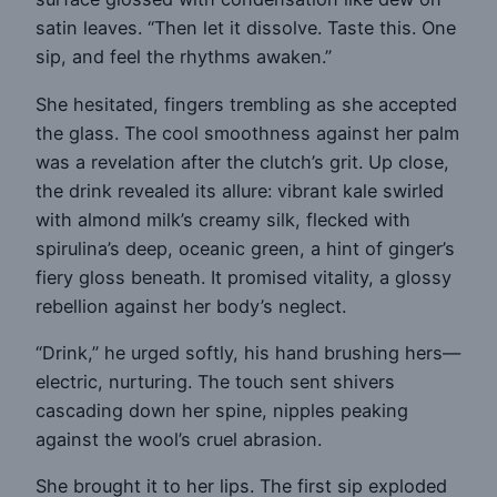
satin leaves. “Then let it dissolve. Taste this. One
sip, and feel the rhythms awaken.”
She hesitated, fingers trembling as she accepted
the glass. The cool smoothness against her palm
was a revelation after the clutch’s grit. Up close,
the drink revealed its allure: vibrant kale swirled
with almond milk’s creamy silk, flecked with
spirulina’s deep, oceanic green, a hint of ginger’s
fiery gloss beneath. It promised vitality, a glossy
rebellion against her body’s neglect.
“Drink,” he urged softly, his hand brushing hers—
electric, nurturing. The touch sent shivers
cascading down her spine, nipples peaking
against the wool’s cruel abrasion.
She brought it to her lips. The first sip exploded