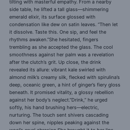
tilting with masterful empathy. From a nearby
side table, he lifted a tall glass—shimmering
emerald elixir, its surface glossed with
condensation like dew on satin leaves. “Then let
it dissolve. Taste this. One sip, and feel the
rhythms awaken.”She hesitated, fingers
trembling as she accepted the glass. The cool
smoothness against her palm was a revelation
after the clutch’s grit. Up close, the drink
revealed its allure: vibrant kale swirled with
almond milk’s creamy silk, flecked with spirulina’s
deep, oceanic green, a hint of ginger’s fiery gloss
beneath. It promised vitality, a glossy rebellion
against her body’s neglect.”Drink,” he urged
softly, his hand brushing hers—electric,
nurturing. The touch sent shivers cascading
down her spine, nipples peaking against the
wool’s cruel abrasion.She brought it to her lips.