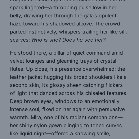
spark lingered—a throbbing pulse low in her
belly, drawing her through the gala’s opulent
haze toward his shadowed alcove. The crowd
parted instinctively, whispers trailing her like silk
scarves:
Who is she? Does he see her?
He stood there, a pillar of quiet command amid
velvet lounges and gleaming trays of crystal
flutes. Up close, his presence overwhelmed: the
leather jacket hugging his broad shoulders like a
second skin, its glossy sheen catching flickers
of light that danced across his chiseled features.
Deep brown eyes, windows to an emotionally
intense soul, fixed on her again with persuasive
warmth. Mira, one of his radiant companions—
her shiny nylon gown clinging to toned curves
like liquid night—offered a knowing smile,