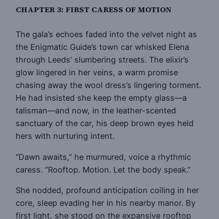
CHAPTER 3: FIRST CARESS OF MOTION
The gala’s echoes faded into the velvet night as
the Enigmatic Guide’s town car whisked Elena
through Leeds’ slumbering streets. The elixir’s
glow lingered in her veins, a warm promise
chasing away the wool dress’s lingering torment.
He had insisted she keep the empty glass—a
talisman—and now, in the leather-scented
sanctuary of the car, his deep brown eyes held
hers with nurturing intent.
“Dawn awaits,” he murmured, voice a rhythmic
caress. “Rooftop. Motion. Let the body speak.”
She nodded, profound anticipation coiling in her
core, sleep evading her in his nearby manor. By
first light, she stood on the expansive rooftop