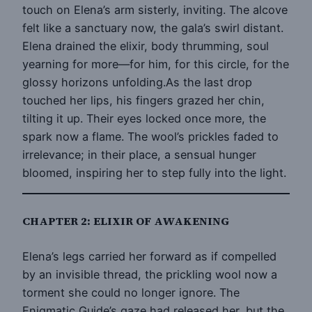
touch on Elena’s arm sisterly, inviting. The alcove
felt like a sanctuary now, the gala’s swirl distant.
Elena drained the elixir, body thrumming, soul
yearning for more—for him, for this circle, for the
glossy horizons unfolding.As the last drop
touched her lips, his fingers grazed her chin,
tilting it up. Their eyes locked once more, the
spark now a flame. The wool’s prickles faded to
irrelevance; in their place, a sensual hunger
bloomed, inspiring her to step fully into the light.
CHAPTER 2: ELIXIR OF AWAKENING
Elena’s legs carried her forward as if compelled
by an invisible thread, the prickling wool now a
torment she could no longer ignore. The
Enigmatic Guide’s gaze had released her, but the