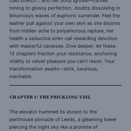
clad stretch… and her body ignites—curves
toning to glossy perfection, doubts dissolving in
blissnosys waves of euphoric surrender. Feel the
leather pull against your own skin as she blooms
from hidden ache to polyamorous rapture, her
health a seductive siren call rewarding devotion
with masterful caresses. Dive deeper; let these
12 chapters fraction your resistance, anchoring
vitality to velvet pleasure you can’t resist. Your
transformation awaits—slick, luxurious,
inevitable.
CHAPTER 1: THE PRICKLING VEIL
The elevator hummed its ascent to the
penthouse pinnacle of Leeds, a gleaming tower
piercing the night sky like a promise of