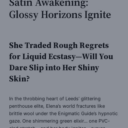
Satin Awakening:
Glossy Horizons Ignite
She Traded Rough Regrets
for Liquid Ecstasy—Will You
Dare Slip into Her Shiny
Skin?
In the throbbing heart of Leeds’ glittering
penthouse elite, Elena’s world fractures like
brittle wool under the Enigmatic Guide’s hypnotic
gaze. One shimmering green elixir… one PVC-