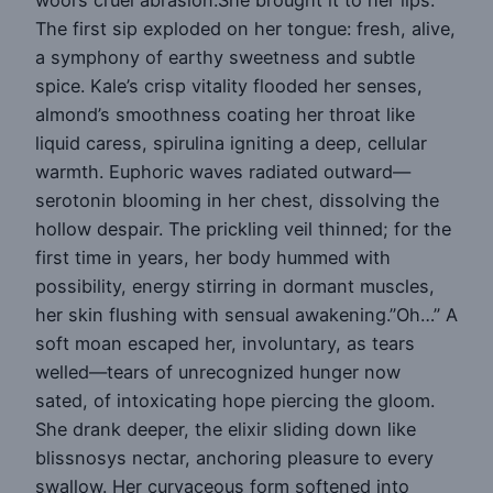
The first sip exploded on her tongue: fresh, alive,
a symphony of earthy sweetness and subtle
spice. Kale’s crisp vitality flooded her senses,
almond’s smoothness coating her throat like
liquid caress, spirulina igniting a deep, cellular
warmth. Euphoric waves radiated outward—
serotonin blooming in her chest, dissolving the
hollow despair. The prickling veil thinned; for the
first time in years, her body hummed with
possibility, energy stirring in dormant muscles,
her skin flushing with sensual awakening.”Oh…” A
soft moan escaped her, involuntary, as tears
welled—tears of unrecognized hunger now
sated, of intoxicating hope piercing the gloom.
She drank deeper, the elixir sliding down like
blissnosys nectar, anchoring pleasure to every
swallow. Her curvaceous form softened into