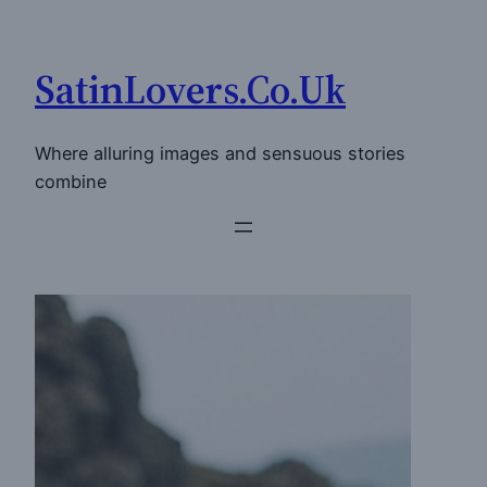
Skip
to
SatinLovers.Co.Uk
content
Where alluring images and sensuous stories
combine