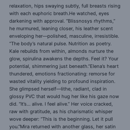
relaxation, hips swaying subtly, full breasts rising
with each euphoric breath.He watched, eyes
darkening with approval. “Blissnosys rhythms,”
he murmured, leaning closer, his leather scent
enveloping her—polished, masculine, irresistible.
“The body’s natural pulse. Nutrition as poetry.
Kale rebuilds from within, almonds nurture the
glow, spirulina awakens the depths. Feel it? Your
potential, shimmering just beneath.”Elena’s heart
thundered, emotions fractionating: remorse for
wasted vitality yielding to profound inspiration.
She glimpsed herself—lithe, radiant, clad in
glossy PVC that would hug her like his gaze now
did. “It’s… alive. I feel alive.” Her voice cracked,
raw with gratitude, as his charismatic whisper
wove deeper: “This is the beginning. Let it pull
you.”Mira returned with another glass, her satin