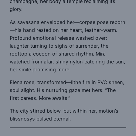
champagne, her body a temple reclaiming its
glory.
As savasana enveloped her—corpse pose reborn
—his hand rested on her heart, leather-warm.
Profound emotional release washed over:
laughter turning to sighs of surrender, the
rooftop a cocoon of shared rhythm. Mira
watched from afar, shiny nylon catching the sun,
her smile promising more.
Elena rose, transformed—lithe fire in PVC sheen,
soul alight. His nurturing gaze met hers: “The
first caress. More awaits.”
The city stirred below, but within her, motion’s
blissnosys pulsed eternal.