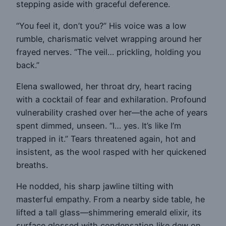
stepping aside with graceful deference.
“You feel it, don’t you?” His voice was a low
rumble, charismatic velvet wrapping around her
frayed nerves. “The veil… prickling, holding you
back.”
Elena swallowed, her throat dry, heart racing
with a cocktail of fear and exhilaration. Profound
vulnerability crashed over her—the ache of years
spent dimmed, unseen. “I… yes. It’s like I’m
trapped in it.” Tears threatened again, hot and
insistent, as the wool rasped with her quickened
breaths.
He nodded, his sharp jawline tilting with
masterful empathy. From a nearby side table, he
lifted a tall glass—shimmering emerald elixir, its
surface glossed with condensation like dew on