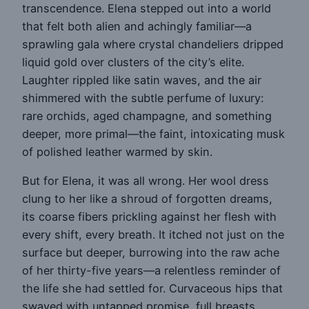
transcendence. Elena stepped out into a world
that felt both alien and achingly familiar—a
sprawling gala where crystal chandeliers dripped
liquid gold over clusters of the city’s elite.
Laughter rippled like satin waves, and the air
shimmered with the subtle perfume of luxury:
rare orchids, aged champagne, and something
deeper, more primal—the faint, intoxicating musk
of polished leather warmed by skin.
But for Elena, it was all wrong. Her wool dress
clung to her like a shroud of forgotten dreams,
its coarse fibers prickling against her flesh with
every shift, every breath. It itched not just on the
surface but deeper, burrowing into the raw ache
of her thirty-five years—a relentless reminder of
the life she had settled for. Curvaceous hips that
swayed with untapped promise, full breasts