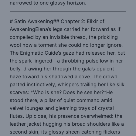
narrowed to one glossy horizon.
# Satin Awakening## Chapter 2: Elixir of
AwakeningElena’s legs carried her forward as if
compelled by an invisible thread, the prickling
wool now a torment she could no longer ignore.
The Enigmatic Guide’s gaze had released her, but
the spark lingered—a throbbing pulse low in her
belly, drawing her through the gala’s opulent
haze toward his shadowed alcove. The crowd
parted instinctively, whispers trailing her like silk
scarves: *Who is she? Does he see her?*He
stood there, a pillar of quiet command amid
velvet lounges and gleaming trays of crystal
flutes. Up close, his presence overwhelmed: the
leather jacket hugging his broad shoulders like a
second skin, its glossy sheen catching flickers