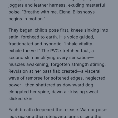
joggers and leather harness, exuding masterful
poise. “Breathe with me, Elena. Blissnosys
begins in motion.”
They began: child’s pose first, knees sinking into
satin, forehead to earth. His voice guided,
fractionated and hypnotic: “Inhale vitality…
exhale the veil.” The PVC stretched taut, a
second skin amplifying every sensation—
muscles awakening, forgotten strength stirring.
Revulsion at her past flab crested—a visceral
wave of remorse for softened edges, neglected
power—then shattered as downward dog
elongated her spine, dawn air kissing sweat-
slicked skin.
Each breath deepened the release. Warrior pose:
legs quaking then steadying, arms slicing the