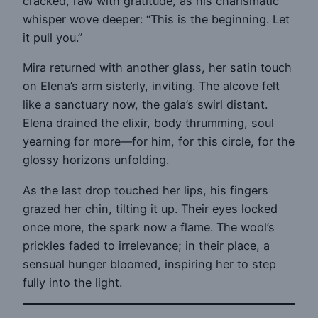
cracked, raw with gratitude, as his charismatic
whisper wove deeper: “This is the beginning. Let
it pull you.”
Mira returned with another glass, her satin touch
on Elena’s arm sisterly, inviting. The alcove felt
like a sanctuary now, the gala’s swirl distant.
Elena drained the elixir, body thrumming, soul
yearning for more—for him, for this circle, for the
glossy horizons unfolding.
As the last drop touched her lips, his fingers
grazed her chin, tilting it up. Their eyes locked
once more, the spark now a flame. The wool’s
prickles faded to irrelevance; in their place, a
sensual hunger bloomed, inspiring her to step
fully into the light.