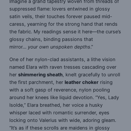
Imagine a grand tapestry woven from threads of
suppressed flame: lovers entwined in glossy
satin veils, their touches forever paused mid-
caress, yearning for the strong hand that rends
the fabric. My readings sense it here—the curse’s
glossy chains, binding passions that
mirror…
your own unspoken depths
.”
One of her nylon-clad assistants, a lithe vision
named Elara with raven tresses cascading over
her
shimmering sheath
, knelt gracefully to unroll
the first parchment, her
leather choker
rising
with a soft gasp of reverence, nylon pooling
around her knees like liquid devotion. “Yes, Lady
Isolde,” Elara breathed, her voice a husky
whisper laced with romantic surrender, eyes
locking onto Valerius with wide, adoring gleam.
“It’s as if these scrolls are maidens in glossy