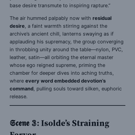
base desire transmute to inspiring rapture.”
The air hummed palpably now with
residual
desire
, a faint warmth stirring against the
archive’s ancient chill, lanterns swaying as if
applauding his supremacy, the group converging
in throbbing unity around the table—nylon, PVC,
leather, satin—all orbiting the eternal master
whose ego reigned supreme, priming the
chamber for deeper dives into aching truths,
where
every word embedded devotion’s
command
, pulling souls toward silken, euphoric
release.
𝕾𝖈𝖊𝖓𝖊 𝟛: Isolde’s Straining
Fervor