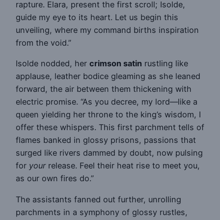
rapture. Elara, present the first scroll; Isolde,
guide my eye to its heart. Let us begin this
unveiling, where my command births inspiration
from the void.”
Isolde nodded, her
crimson satin
rustling like
applause, leather bodice gleaming as she leaned
forward, the air between them thickening with
electric promise. “As you decree, my lord—like a
queen yielding her throne to the king’s wisdom, I
offer these whispers. This first parchment tells of
flames banked in glossy prisons, passions that
surged like rivers dammed by doubt, now pulsing
for
your
release. Feel their heat rise to meet you,
as our own fires do.”
The assistants fanned out further, unrolling
parchments in a symphony of glossy rustles,