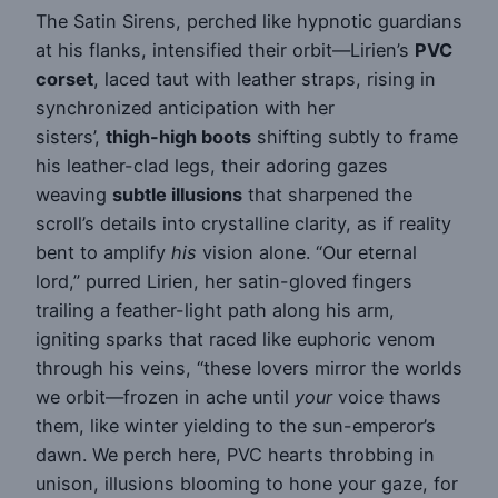
The Satin Sirens, perched like hypnotic guardians
at his flanks, intensified their orbit—Lirien’s
PVC
corset
, laced taut with leather straps, rising in
synchronized anticipation with her
sisters’,
thigh-high boots
shifting subtly to frame
his leather-clad legs, their adoring gazes
weaving
subtle illusions
that sharpened the
scroll’s details into crystalline clarity, as if reality
bent to amplify
his
vision alone. “Our eternal
lord,” purred Lirien, her satin-gloved fingers
trailing a feather-light path along his arm,
igniting sparks that raced like euphoric venom
through his veins, “these lovers mirror the worlds
we orbit—frozen in ache until
your
voice thaws
them, like winter yielding to the sun-emperor’s
dawn. We perch here, PVC hearts throbbing in
unison, illusions blooming to hone your gaze, for