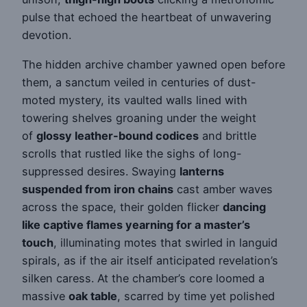
pulse that echoed the heartbeat of unwavering
devotion.
The hidden archive chamber yawned open before
them, a sanctum veiled in centuries of dust-
moted mystery, its vaulted walls lined with
towering shelves groaning under the weight
of
glossy leather-bound codices
and brittle
scrolls that rustled like the sighs of long-
suppressed desires. Swaying
lanterns
suspended from iron chains
cast amber waves
across the space, their golden flicker
dancing
like captive flames yearning for a master’s
touch
, illuminating motes that swirled in languid
spirals, as if the air itself anticipated revelation’s
silken caress. At the chamber’s core loomed a
massive
oak table
, scarred by time yet polished