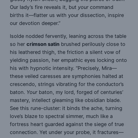
Our lady’s fire reveals it, but
your
command
births it—flatter us with your dissection, inspire
our devotion deeper.”
Isolde nodded fervently, leaning across the table
so her
crimson satin
brushed perilously close to
his leathered thigh, the friction a silent vow of
yielding passion, her empathic eyes locking onto
his with hypnotic intensity. “Precisely, Mira—
these veiled caresses are symphonies halted at
crescendo, strings vibrating for the conductor’s
baton.
Your
baton, my lord, forged of centuries’
mastery, intellect gleaming like obsidian blade.
See this rune-cluster: it binds the ache, turning
love’s blaze to spectral simmer, much like a
fortress heart guarded against the siege of true
connection. Yet under your probe, it fractures—