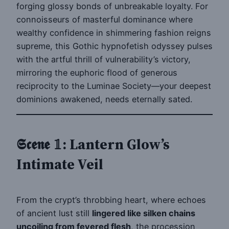
forging glossy bonds of unbreakable loyalty. For
connoisseurs of masterful dominance where
wealthy confidence in shimmering fashion reigns
supreme, this Gothic hypnofetish odyssey pulses
with the artful thrill of vulnerability’s victory,
mirroring the euphoric flood of generous
reciprocity to the Luminae Society—your deepest
dominions awakened, needs eternally sated.
𝕾𝖈𝖊𝖓𝖊 𝟙: Lantern Glow’s
Intimate Veil
From the crypt’s throbbing heart, where echoes
of ancient lust still
lingered like silken chains
uncoiling from fevered flesh
, the procession