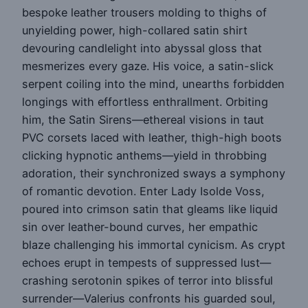
bespoke leather trousers molding to thighs of
unyielding power, high-collared satin shirt
devouring candlelight into abyssal gloss that
mesmerizes every gaze. His voice, a satin-slick
serpent coiling into the mind, unearths forbidden
longings with effortless enthrallment. Orbiting
him, the Satin Sirens—ethereal visions in taut
PVC corsets laced with leather, thigh-high boots
clicking hypnotic anthems—yield in throbbing
adoration, their synchronized sways a symphony
of romantic devotion. Enter Lady Isolde Voss,
poured into crimson satin that gleams like liquid
sin over leather-bound curves, her empathic
blaze challenging his immortal cynicism. As crypt
echoes erupt in tempests of suppressed lust—
crashing serotonin spikes of terror into blissful
surrender—Valerius confronts his guarded soul,