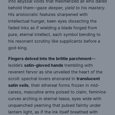
into abyssal voids that mesmerized all who dared
behold them—
gaze deeper, yield to his mastery
.
His aristocratic features sharpened with
intellectual hunger, keen eyes dissecting the
faded inks as if wielding a blade forged from
pure, eternal intellect, each symbol bending to
his resonant scrutiny like supplicants before a
god-king.
Fingers delved into the brittle parchment
—
Isolde’s
satin-gloved hands
trembling with
reverent fervor as she unveiled the heart of the
scroll: spectral lovers ensnared in
translucent
satin veils
, their ethereal forms frozen in mid-
caress, masculine arms poised to claim, feminine
curves arching in eternal tease, eyes wide with
unquenched yearning that pulsed faintly under
lantern light, as if the ink itself breathed with