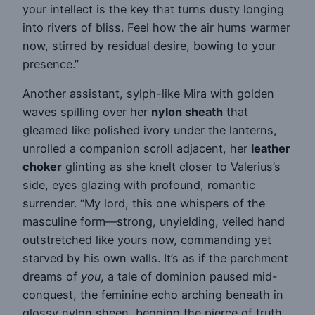
your intellect is the key that turns dusty longing
into rivers of bliss. Feel how the air hums warmer
now, stirred by residual desire, bowing to your
presence.”
Another assistant, sylph-like Mira with golden
waves spilling over her
nylon sheath
that
gleamed like polished ivory under the lanterns,
unrolled a companion scroll adjacent, her
leather
choker
glinting as she knelt closer to Valerius’s
side, eyes glazing with profound, romantic
surrender. “My lord, this one whispers of the
masculine form—strong, unyielding, veiled hand
outstretched like yours now, commanding yet
starved by his own walls. It’s as if the parchment
dreams of
you
, a tale of dominion paused mid-
conquest, the feminine echo arching beneath in
glossy nylon sheen, begging the pierce of truth.