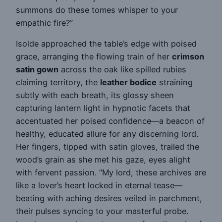
summons do these tomes whisper to your
empathic fire?”
Isolde approached the table’s edge with poised
grace, arranging the flowing train of her
crimson
satin gown
across the oak like spilled rubies
claiming territory, the
leather bodice
straining
subtly with each breath, its glossy sheen
capturing lantern light in hypnotic facets that
accentuated her poised confidence—a beacon of
healthy, educated allure for any discerning lord.
Her fingers, tipped with satin gloves, trailed the
wood’s grain as she met his gaze, eyes alight
with fervent passion. “My lord, these archives are
like a lover’s heart locked in eternal tease—
beating with aching desires veiled in parchment,
their pulses syncing to your masterful probe.