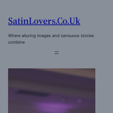
Skip
to
SatinLovers.Co.Uk
content
Where alluring images and sensuous stories
combine