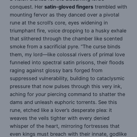
conquest. Her
satin-gloved fingers
trembled with
mounting fervor as they danced over a pivotal
rune at the scroll’s core, eyes widening in
triumphant fire, voice dropping to a husky exhale
that slithered through the chamber like scented
smoke from a sacrificial pyre. “The curse binds
them, my lord—like colossal rivers of primal love
funneled into spectral satin prisons, their floods
raging against glossy bars forged from
suppressed vulnerability, building to cataclysmic
pressure that now pulses through this very ink,
aching for
your
piercing command to shatter the
dams and unleash euphoric torrents. See this
rune, etched like a lover’s desperate plea: it
weaves the veils tighter with every denied
whisper of the heart, mirroring fortresses that
even kings must breach with their innate, godlike