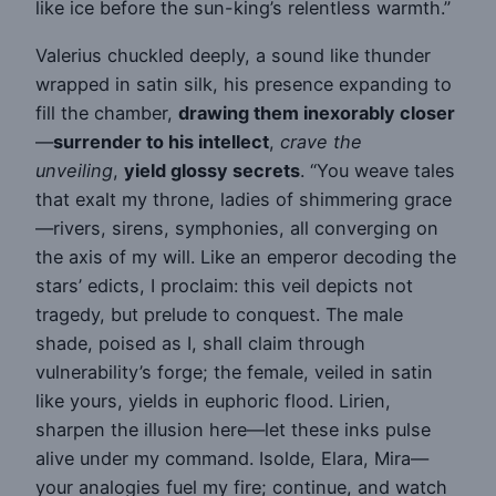
like ice before the sun-king’s relentless warmth.”
Valerius chuckled deeply, a sound like thunder
wrapped in satin silk, his presence expanding to
fill the chamber,
drawing them inexorably closer
—
surrender to his intellect
,
crave the
unveiling
,
yield glossy secrets
. “You weave tales
that exalt my throne, ladies of shimmering grace
—rivers, sirens, symphonies, all converging on
the axis of my will. Like an emperor decoding the
stars’ edicts, I proclaim: this veil depicts not
tragedy, but prelude to conquest. The male
shade, poised as I, shall claim through
vulnerability’s forge; the female, veiled in satin
like yours, yields in euphoric flood. Lirien,
sharpen the illusion here—let these inks pulse
alive under my command. Isolde, Elara, Mira—
your analogies fuel my fire; continue, and watch