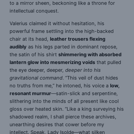
to a mirror sheen, beckoning like a throne for
intellectual conquest.
Valerius claimed it without hesitation, his
powerful frame settling into the high-backed
chair at its head,
leather trousers flexing
audibly
as his legs parted in dominant repose,
the satin of his shirt
shimmering with absorbed
lantern glow into mesmerizing voids
that pulled
the eye deeper, deeper,
deeper into his
gravitational command
. “This veil of dust hides
no truths from me,” he intoned, his voice a
low,
resonant murmur
—satin-slick and serpentine,
slithering into the minds of all present like cool
gloss over heated skin. “Like a king surveying his
shadowed realm, I shall pierce these archives,
unearthing desires that cower before my
intellect. Speak, Lady Isolde—what silken