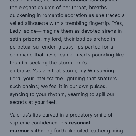
the elegant column of her throat, breaths
quickening in romantic adoration as she traced a
veiled silhouette with a trembling fingertip. “Yes,
Lady Isolde—imagine them as devoted sirens in
satin prisons, my lord, their bodies arched in
perpetual surrender, glossy lips parted for a
command that never came, hearts pounding like
thunder seeking the storm-lord’s
embrace.
You
are that storm, my Whispering
Lord, your intellect the lightning that shatters
such chains; we feel it in our own pulses,
syncing to your rhythm, yearning to spill our
secrets at your feet.”
Valerius’s lips curved in a predatory smile of
supreme confidence, his
resonant
murmur
slithering forth like oiled leather gliding