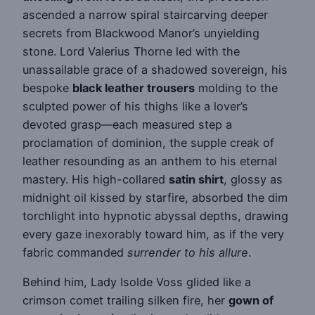
ascended a narrow spiral staircarving deeper
secrets from Blackwood Manor’s unyielding
stone. Lord Valerius Thorne led with the
unassailable grace of a shadowed sovereign, his
bespoke
black leather trousers
molding to the
sculpted power of his thighs like a lover’s
devoted grasp—each measured step a
proclamation of dominion, the supple creak of
leather resounding as an anthem to his eternal
mastery. His high-collared
satin shirt
, glossy as
midnight oil kissed by starfire, absorbed the dim
torchlight into hypnotic abyssal depths, drawing
every gaze inexorably toward him, as if the very
fabric commanded
surrender to his allure
.
Behind him, Lady Isolde Voss glided like a
crimson comet trailing silken fire, her
gown of