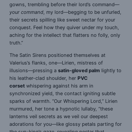
gowns, trembling before their lord’s command—
your command
, my lord—begging to be unfurled,
their secrets spilling like sweet nectar for your
conquest. Feel how they quiver under my touch,
aching for the intellect that flatters no folly, only
truth.”
The Satin Sirens positioned themselves at
Valerius’s flanks, one—Lirien, mistress of
illusions—pressing a
satin-gloved palm
lightly to
his leather-clad shoulder, her
PVC
corset
whispering against his arm in
synchronized yield, the contact igniting subtle
sparks of warmth. “Our Whispering Lord,” Lirien
murmured, her tone a hypnotic lullaby, “these
lanterns veil secrets as we veil our deepest
adorations for you—like glossy petals parting for
the sun-king’s gaze, revealing nectar that