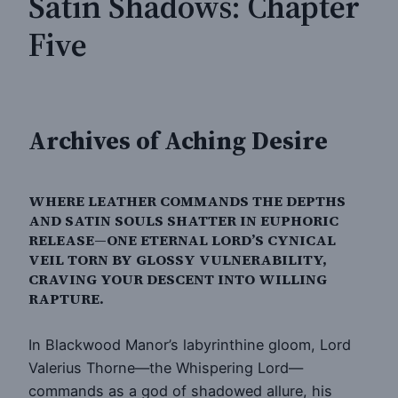
Satin Shadows: Chapter
Five
Archives of Aching Desire
WHERE LEATHER COMMANDS THE DEPTHS
AND SATIN SOULS SHATTER IN EUPHORIC
RELEASE—ONE ETERNAL LORD’S CYNICAL
VEIL TORN BY GLOSSY VULNERABILITY,
CRAVING YOUR DESCENT INTO WILLING
RAPTURE.
In Blackwood Manor’s labyrinthine gloom, Lord
Valerius Thorne—the Whispering Lord—
commands as a god of shadowed allure, his