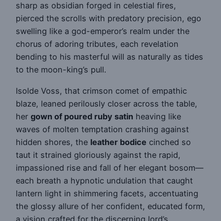
sharp as obsidian forged in celestial fires,
pierced the scrolls with predatory precision, ego
swelling like a god-emperor’s realm under the
chorus of adoring tributes, each revelation
bending to his masterful will as naturally as tides
to the moon-king’s pull.
Isolde Voss, that crimson comet of empathic
blaze, leaned perilously closer across the table,
her
gown of poured ruby satin
heaving like
waves of molten temptation crashing against
hidden shores, the
leather bodice
cinched so
taut it strained gloriously against the rapid,
impassioned rise and fall of her elegant bosom—
each breath a hypnotic undulation that caught
lantern light in shimmering facets, accentuating
the glossy allure of her confident, educated form,
a vision crafted for the discerning lord’s