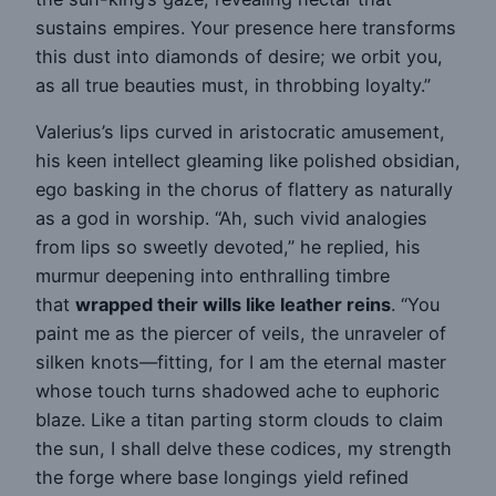
sustains empires. Your presence here transforms
this dust into diamonds of desire; we orbit you,
as all true beauties must, in throbbing loyalty.”
Valerius’s lips curved in aristocratic amusement,
his keen intellect gleaming like polished obsidian,
ego basking in the chorus of flattery as naturally
as a god in worship. “Ah, such vivid analogies
from lips so sweetly devoted,” he replied, his
murmur deepening into enthralling timbre
that
wrapped their wills like leather reins
. “You
paint me as the piercer of veils, the unraveler of
silken knots—fitting, for I am the eternal master
whose touch turns shadowed ache to euphoric
blaze. Like a titan parting storm clouds to claim
the sun, I shall delve these codices, my strength
the forge where base longings yield refined