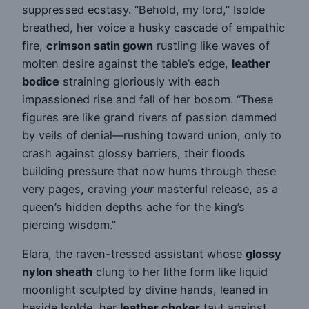
suppressed ecstasy. “Behold, my lord,” Isolde
breathed, her voice a husky cascade of empathic
fire,
crimson satin gown
rustling like waves of
molten desire against the table’s edge,
leather
bodice
straining gloriously with each
impassioned rise and fall of her bosom. “These
figures are like grand rivers of passion dammed
by veils of denial—rushing toward union, only to
crash against glossy barriers, their floods
building pressure that now hums through these
very pages, craving
your
masterful release, as a
queen’s hidden depths ache for the king’s
piercing wisdom.”
Elara, the raven-tressed assistant whose
glossy
nylon sheath
clung to her lithe form like liquid
moonlight sculpted by divine hands, leaned in
beside Isolde, her
leather choker
taut against