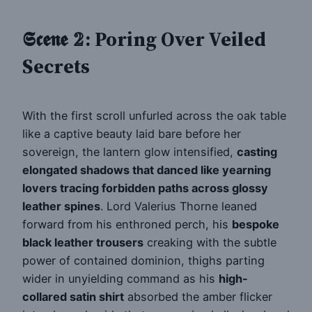
𝕾𝖈𝖊𝖓𝖊 𝟚: Poring Over Veiled
Secrets
With the first scroll unfurled across the oak table
like a captive beauty laid bare before her
sovereign, the lantern glow intensified,
casting
elongated shadows that danced like yearning
lovers tracing forbidden paths across glossy
leather spines
. Lord Valerius Thorne leaned
forward from his enthroned perch, his
bespoke
black leather trousers
creaking with the subtle
power of contained dominion, thighs parting
wider in unyielding command as his
high-
collared satin shirt
absorbed the amber flicker