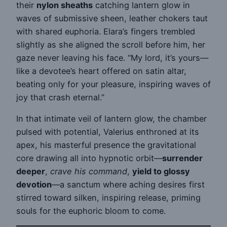
their
nylon sheaths
catching lantern glow in
waves of submissive sheen, leather chokers taut
with shared euphoria. Elara’s fingers trembled
slightly as she aligned the scroll before him, her
gaze never leaving his face. “My lord, it’s yours—
like a devotee’s heart offered on satin altar,
beating only for your pleasure, inspiring waves of
joy that crash eternal.”
In that intimate veil of lantern glow, the chamber
pulsed with potential, Valerius enthroned at its
apex, his masterful presence the gravitational
core drawing all into hypnotic orbit—
surrender
deeper
,
crave his command
,
yield to glossy
devotion
—a sanctum where aching desires first
stirred toward silken, inspiring release, priming
souls for the euphoric bloom to come.