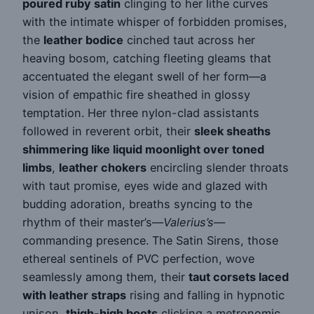
poured ruby satin
clinging to her lithe curves
with the intimate whisper of forbidden promises,
the
leather bodice
cinched taut across her
heaving bosom, catching fleeting gleams that
accentuated the elegant swell of her form—a
vision of empathic fire sheathed in glossy
temptation. Her three nylon-clad assistants
followed in reverent orbit, their
sleek sheaths
shimmering like liquid moonlight over toned
limbs
,
leather chokers
encircling slender throats
with taut promise, eyes wide and glazed with
budding adoration, breaths syncing to the
rhythm of their master’s—
Valerius’s
—
commanding presence. The Satin Sirens, those
ethereal sentinels of PVC perfection, wove
seamlessly among them, their
taut corsets laced
with leather straps
rising and falling in hypnotic
unison,
thigh-high boots
clicking a metronomic