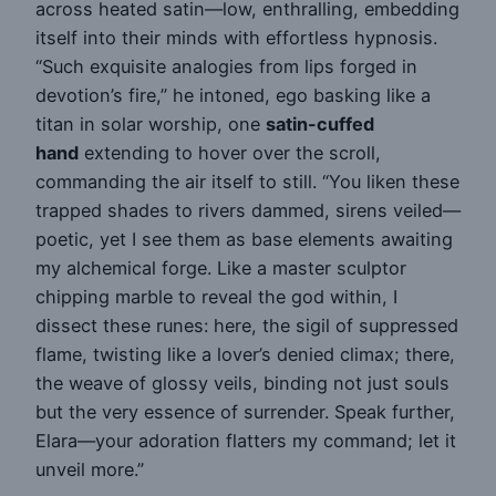
across heated satin—low, enthralling, embedding
itself into their minds with effortless hypnosis.
“Such exquisite analogies from lips forged in
devotion’s fire,” he intoned, ego basking like a
titan in solar worship, one
satin-cuffed
hand
extending to hover over the scroll,
commanding the air itself to still. “You liken these
trapped shades to rivers dammed, sirens veiled—
poetic, yet I see them as base elements awaiting
my alchemical forge. Like a master sculptor
chipping marble to reveal the god within, I
dissect these runes: here, the sigil of suppressed
flame, twisting like a lover’s denied climax; there,
the weave of glossy veils, binding not just souls
but the very essence of surrender. Speak further,
Elara—your adoration flatters my command; let it
unveil more.”