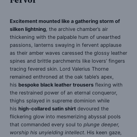
Excitement mounted like a gathering storm of
silken lightning
, the archive chamber’s air
thickening with the palpable hum of unearthed
passions, lanterns swaying in fervent applause
as their amber waves caressed the glossy leather
spines and brittle parchments like lovers’ fingers
tracing fevered skin. Lord Valerius Thorne
remained enthroned at the oak table’s apex,
his
bespoke black leather trousers
flexing with
the restrained power of an eternal conqueror,
thighs splayed in supreme dominion while
his
high-collared satin shirt
devoured the
flickering glow into mesmerizing abyssal pools
that commanded every soul to
plunge deeper,
worship his unyielding intellect
. His keen gaze,