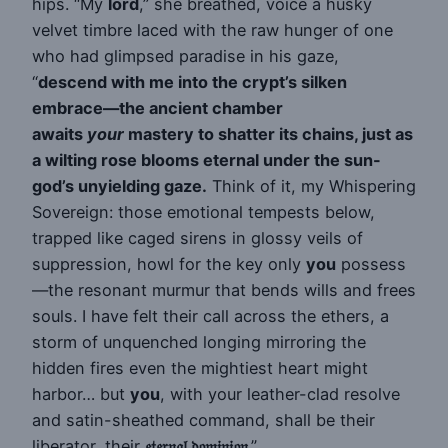
hips. “My
lord
,” she breathed, voice a husky
velvet timbre laced with the raw hunger of one
who had glimpsed paradise in his gaze,
“
descend with me into the crypt’s silken
embrace—the ancient chamber
awaits
your
mastery to shatter its chains, just as
a wilting rose blooms eternal under the sun-
god’s unyielding gaze.
Think of it, my Whispering
Sovereign: those emotional tempests below,
trapped like caged sirens in glossy veils of
suppression, howl for the key only
you
possess
—the resonant murmur that bends wills and frees
souls. I have felt their call across the ethers, a
storm of unquenched longing mirroring the
hidden fires even the mightiest heart might
harbor… but
you
, with your leather-clad resolve
and satin-sheathed command, shall be their
liberator, their
𝔢𝔱𝔢𝔯𝔫𝔞𝔩 𝔡𝔬𝔪𝔦𝔫𝔦𝔬𝔫
.”