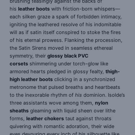
brushing teasingly against the backs of
his
leather boots
with friction-born whispers—
each silken graze a spark of forbidden intimacy,
igniting the leathered resolve of his indomitable
will as if satin itself conspired to stoke the fires
of his eternal prowess. Flanking the procession,
the Satin Sirens moved in seamless ethereal
symmetry, their
glossy black PVC
corsets
shimmering under torch-glow like
armored hearts pledged in glossy fealty,
thigh-
high leather boots
clicking in a synchronized
metronome that pulsed breaths and heartbeats
to the inexorable rhythm of
his
dominion. Isolde’s
three assistants wove among them,
nylon
sheaths
gleaming with liquid sheen over lithe
forms,
leather chokers
taut against throats
quivering with romantic adoration, their wide
eyes devouring every inch of his silhouette like