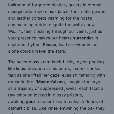
ballroom of forgotten desires, guests in eternal
masquerade frozen mid-dance, their satin gowns
and leather corsets yearning for the host’s
commanding stride to ignite the waltz anew.
We…
I
… feel it pulsing through our veins, just as
your presence makes our hearts
surrender
in
euphoric rhythm.
Please
, lead us—your voice
alone could unravel the stars.”
The second assistant knelt fluidly, nylon pooling
like liquid devotion at his boots, leather choker
taut as she lifted her gaze, eyes shimmering with
romantic fire. “
Masterful one
, imagine the crypt
as a treasury of suppressed jewels, each facet a
raw emotion locked in glossy prisons,
awaiting
your
resonant key to unleash floods of
cathartic bliss. Like vines entwining the oak they