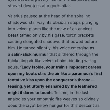
starved devotees at a god’s altar.
Valerius paused at the head of the spiraling
shadowed stairway, its obsidian steps plunging
into velvet gloom like the maw of an ancient
beast tamed only by his gaze, torch brackets
casting elongated shadows that bowed before
him. He turned slightly, his voice emerging as
a
satin-slick murmur
that slithered through the
thickening air like velvet chains binding willing
souls. “
Lady Isolde, your train’s impudent caress
upon my boots stirs the air like a paramour’s first
tentative kiss upon the conqueror’s throne—
teasing, yet utterly ensnared by the leathered
might it dares to touch.
Tell me, in the lush
analogies your empathic fire weaves so divinely,
does the crypt below hunger for this descent as