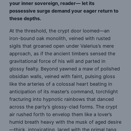
your inner sovereign, reader—
let its
possessive surge demand your eager return to
these depths.
At the threshold, the crypt door loomed—an
iron-bound oak monolith, veined with rusted
sigils that groaned open under Valerius’s mere
approach, as if the ancient timbers sensed the
gravitational force of his will and parted in
glossy fealty. Beyond yawned a maw of polished
obsidian walls, veined with faint, pulsing gloss
like the arteries of a colossal heart beating in
anticipation of its master’s command, torchlight
fracturing into hypnotic rainbows that danced
across the party’s glossy-clad forms. The crypt
air rushed forth to envelop them like a lover’s
humid breath heavy with the musk of aged desire
—thick, intoxicating, laced with the primal tang