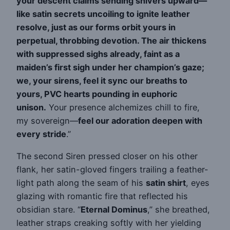
your descent claims sending shivers upward—
like satin secrets uncoiling to ignite leather
resolve, just as our forms orbit yours in
perpetual, throbbing devotion. The air thickens
with suppressed sighs already, faint as a
maiden’s first sigh under her champion’s gaze;
we, your sirens, feel it sync our breaths to
yours, PVC hearts pounding in euphoric
unison.
Your presence alchemizes chill to fire,
my sovereign—
feel our adoration deepen with
every stride
.”
The second Siren pressed closer on his other
flank, her satin-gloved fingers trailing a feather-
light path along the seam of his
satin shirt
, eyes
glazing with romantic fire that reflected his
obsidian stare. “
Eternal Dominus
,” she breathed,
leather straps creaking softly with her yielding