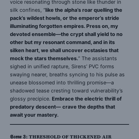
voice resonating through stone like thunder in
silk confines, “
like the alpha’s roar quelling the
pack’s wildest howls, or the emperor’s stride
illuminating forgotten empires. Press on, my
devoted ensemble—the crypt shall yield to no
other but my resonant command, and in its
silken heart, we shall uncover ecstasies that
mock the stars themselves.
” The assistants
sighed in unified rapture, Sirens’ PVC forms
swaying nearer, breaths syncing to his pulse as
unease blossomed into thrilling promise—a
shadowed tease cresting toward vulnerability’s
glossy precipice.
Embrace the electric thrill of
predatory descent—
crave the depths that
await your mastery.
𝕾𝖈𝖊𝖓𝖊 𝟛: THRESHOLD OF THICKENED AIR