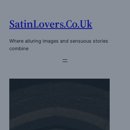
Skip
to
SatinLovers.Co.Uk
content
Where alluring images and sensuous stories
combine