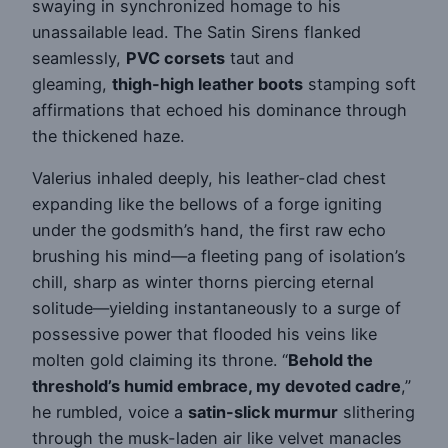
swaying in synchronized homage to his
unassailable lead. The Satin Sirens flanked
seamlessly,
PVC corsets
taut and
gleaming,
thigh-high leather boots
stamping soft
affirmations that echoed his dominance through
the thickened haze.
Valerius inhaled deeply, his leather-clad chest
expanding like the bellows of a forge igniting
under the godsmith’s hand, the first raw echo
brushing his mind—a fleeting pang of isolation’s
chill, sharp as winter thorns piercing eternal
solitude—yielding instantaneously to a surge of
possessive power that flooded his veins like
molten gold claiming its throne. “
Behold the
threshold’s humid embrace, my devoted cadre
,”
he rumbled, voice a
satin-slick murmur
slithering
through the musk-laden air like velvet manacles