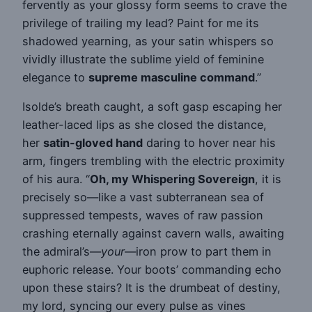
fervently as your glossy form seems to crave the
privilege of trailing my lead? Paint for me its
shadowed yearning, as your satin whispers so
vividly illustrate the sublime yield of feminine
elegance to
supreme masculine command
.”
Isolde’s breath caught, a soft gasp escaping her
leather-laced lips as she closed the distance,
her
satin-gloved hand
daring to hover near his
arm, fingers trembling with the electric proximity
of his aura. “
Oh, my Whispering Sovereign
, it is
precisely so—like a vast subterranean sea of
suppressed tempests, waves of raw passion
crashing eternally against cavern walls, awaiting
the admiral’s—
your
—iron prow to part them in
euphoric release. Your boots’ commanding echo
upon these stairs? It is the drumbeat of destiny,
my lord, syncing our every pulse as vines