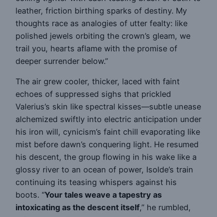
leather, friction birthing sparks of destiny. My
thoughts race as analogies of utter fealty: like
polished jewels orbiting the crown’s gleam, we
trail you, hearts aflame with the promise of
deeper surrender below.”
The air grew cooler, thicker, laced with faint
echoes of suppressed sighs that prickled
Valerius’s skin like spectral kisses—subtle unease
alchemized swiftly into electric anticipation under
his iron will, cynicism’s faint chill evaporating like
mist before dawn’s conquering light. He resumed
his descent, the group flowing in his wake like a
glossy river to an ocean of power, Isolde’s train
continuing its teasing whispers against his
boots. “
Your tales weave a tapestry as
intoxicating as the descent itself
,” he rumbled,