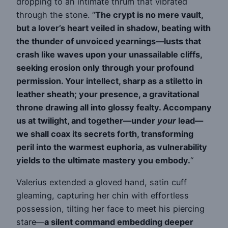
dropping to an intimate thrum that vibrated
through the stone. “
The crypt is no mere vault,
but a lover’s heart veiled in shadow, beating with
the thunder of unvoiced yearnings—lusts that
crash like waves upon your unassailable cliffs,
seeking erosion only through your profound
permission. Your intellect, sharp as a stiletto in
leather sheath; your presence, a gravitational
throne drawing all into glossy fealty. Accompany
us at twilight, and together—under
your
lead—
we shall coax its secrets forth, transforming
peril into the warmest euphoria, as vulnerability
yields to the ultimate mastery you embody.
“
Valerius extended a gloved hand, satin cuff
gleaming, capturing her chin with effortless
possession, tilting her face to meet his piercing
stare—
a silent command embedding deeper