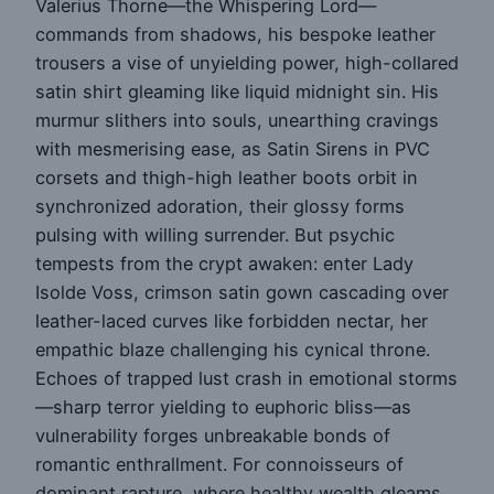
Valerius Thorne—the Whispering Lord—
commands from shadows, his bespoke leather
trousers a vise of unyielding power, high-collared
satin shirt gleaming like liquid midnight sin. His
murmur slithers into souls, unearthing cravings
with mesmerising ease, as Satin Sirens in PVC
corsets and thigh-high leather boots orbit in
synchronized adoration, their glossy forms
pulsing with willing surrender. But psychic
tempests from the crypt awaken: enter Lady
Isolde Voss, crimson satin gown cascading over
leather-laced curves like forbidden nectar, her
empathic blaze challenging his cynical throne.
Echoes of trapped lust crash in emotional storms
—sharp terror yielding to euphoric bliss—as
vulnerability forges unbreakable bonds of
romantic enthrallment. For connoisseurs of
dominant rapture, where healthy wealth gleams