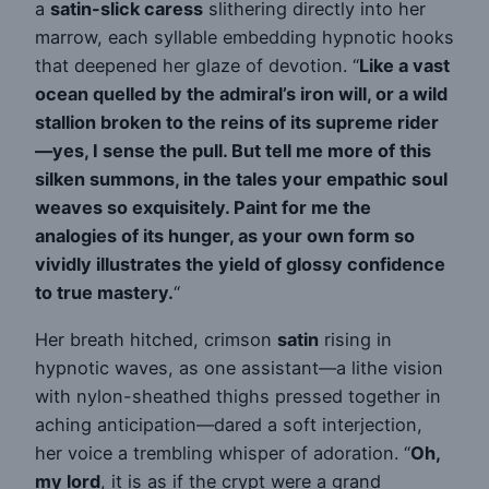
a
satin-slick caress
slithering directly into her
marrow, each syllable embedding hypnotic hooks
that deepened her glaze of devotion. “
Like a vast
ocean quelled by the admiral’s iron will, or a wild
stallion broken to the reins of its supreme rider
—yes, I sense the pull. But tell me more of this
silken summons, in the tales your empathic soul
weaves so exquisitely. Paint for me the
analogies of its hunger, as your own form so
vividly illustrates the yield of glossy confidence
to true mastery.
“
Her breath hitched, crimson
satin
rising in
hypnotic waves, as one assistant—a lithe vision
with nylon-sheathed thighs pressed together in
aching anticipation—dared a soft interjection,
her voice a trembling whisper of adoration. “
Oh,
my lord
, it is as if the crypt were a grand