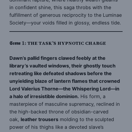
in confident shine, this saga throbs with the
fulfillment of generous reciprocity to the Luminae
Society—your voids filled in glossy, endless tide.
𝕾𝖈𝖊𝖓𝖊 𝟙: THE TASK’S HYPNOTIC CHARGE
Dawn’s pallid fingers clawed feebly at the
library’s vaulted windows, their ghostly touch
retreating like defeated shadows before the
unyielding blaze of lantern flames that crowned
Lord Valerius Thorne—the Whispering Lord—in
a halo of irresistible dominion.
His form, a
masterpiece of masculine supremacy, reclined in
the high-backed throne of obsidian-carved
oak,
leather trousers
molding to the sculpted
power of his thighs like a devoted slave’s