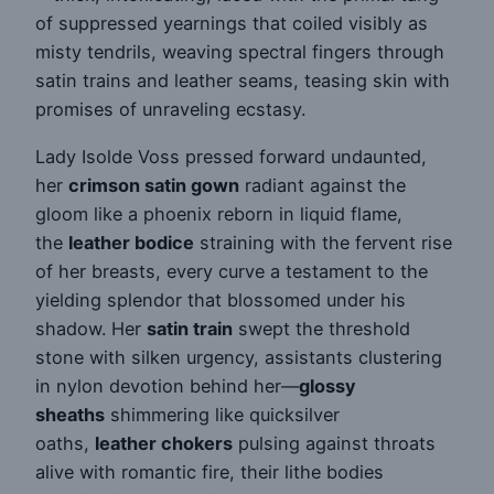
of suppressed yearnings that coiled visibly as
misty tendrils, weaving spectral fingers through
satin trains and leather seams, teasing skin with
promises of unraveling ecstasy.
Lady Isolde Voss pressed forward undaunted,
her
crimson satin gown
radiant against the
gloom like a phoenix reborn in liquid flame,
the
leather bodice
straining with the fervent rise
of her breasts, every curve a testament to the
yielding splendor that blossomed under his
shadow. Her
satin train
swept the threshold
stone with silken urgency, assistants clustering
in nylon devotion behind her—
glossy
sheaths
shimmering like quicksilver
oaths,
leather chokers
pulsing against throats
alive with romantic fire, their lithe bodies