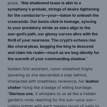
poise, “
this shadowed tease is akin to a
symphony’s prelude, strings of desire tightening
for the conductor’s—
your
—baton to unleash the
crescendo. Our boots click in homage, syncing
to your predatory stride as stars align to the
sun-god’s path, our glossy curves alive with the
thrill of your nearness. The crypt’s echoes rise
like choral pleas, begging the king to descend
and claim his realm—much as we beg silently for
the warmth of your commanding shadow.
“
Isolde’s first assistant, nylon-sheathed thighs
quivering as she descended a step behind,
interjected with breathless reverence, her
leather
choker
rising like a badge of willing bondage.
“
Glorious one
, it whispers to us all like a hidden
garden’s vines reaching for the sun—your sun—
coiling tighter with each teasing brush of satin to