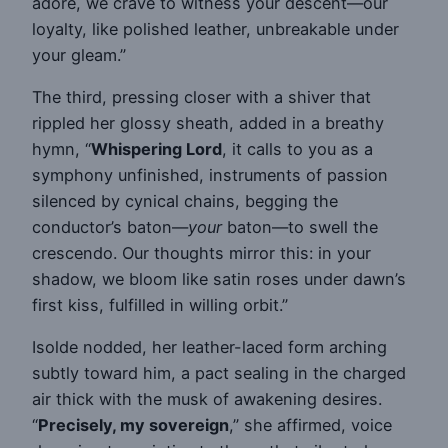
adore, we crave to witness your descent—our
loyalty, like polished leather, unbreakable under
your gleam.”
The third, pressing closer with a shiver that
rippled her glossy sheath, added in a breathy
hymn, “
Whispering Lord
, it calls to you as a
symphony unfinished, instruments of passion
silenced by cynical chains, begging the
conductor’s baton—
your
baton—to swell the
crescendo. Our thoughts mirror this: in your
shadow, we bloom like satin roses under dawn’s
first kiss, fulfilled in willing orbit.”
Isolde nodded, her leather-laced form arching
subtly toward him, a pact sealing in the charged
air thick with the musk of awakening desires.
“
Precisely, my sovereign
,” she affirmed, voice