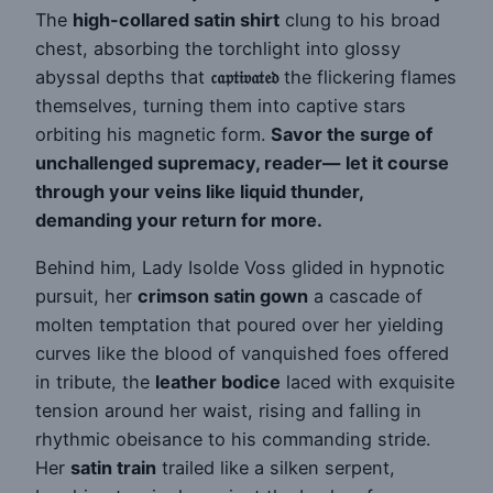
The
high-collared satin shirt
clung to his broad
chest, absorbing the torchlight into glossy
abyssal depths that
𝔠𝔞𝔭𝔱𝔦𝔳𝔞𝔱𝔢𝔡
the flickering flames
themselves, turning them into captive stars
orbiting his magnetic form.
Savor the surge of
unchallenged supremacy, reader—
let it course
through your veins like liquid thunder,
demanding your return for more.
Behind him, Lady Isolde Voss glided in hypnotic
pursuit, her
crimson satin gown
a cascade of
molten temptation that poured over her yielding
curves like the blood of vanquished foes offered
in tribute, the
leather bodice
laced with exquisite
tension around her waist, rising and falling in
rhythmic obeisance to his commanding stride.
Her
satin train
trailed like a silken serpent,