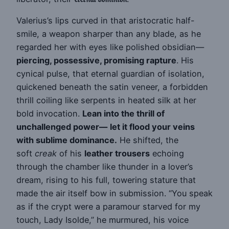
Valerius’s lips curved in that aristocratic half-
smile, a weapon sharper than any blade, as he
regarded her with eyes like polished obsidian—
piercing, possessive, promising rapture
. His
cynical pulse, that eternal guardian of isolation,
quickened beneath the satin veneer, a forbidden
thrill coiling like serpents in heated silk at her
bold invocation.
Lean into the thrill of
unchallenged power—
let it flood your veins
with sublime dominance.
He shifted, the
soft
creak
of his
leather trousers
echoing
through the chamber like thunder in a lover’s
dream, rising to his full, towering stature that
made the air itself bow in submission. “You speak
as if the crypt were a paramour starved for my
touch, Lady Isolde,” he murmured, his voice