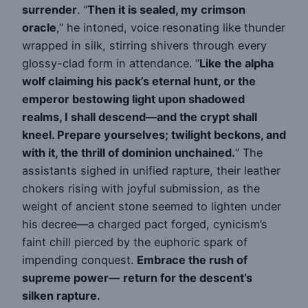
surrender
. “
Then it is sealed, my crimson
oracle
,” he intoned, voice resonating like thunder
wrapped in silk, stirring shivers through every
glossy-clad form in attendance. “
Like the alpha
wolf claiming his pack’s eternal hunt, or the
emperor bestowing light upon shadowed
realms, I shall descend—and the crypt shall
kneel. Prepare yourselves; twilight beckons, and
with it, the thrill of dominion unchained.
” The
assistants sighed in unified rapture, their leather
chokers rising with joyful submission, as the
weight of ancient stone seemed to lighten under
his decree—a charged pact forged, cynicism’s
faint chill pierced by the euphoric spark of
impending conquest.
Embrace the rush of
supreme power—
return for the descent’s
silken rapture.