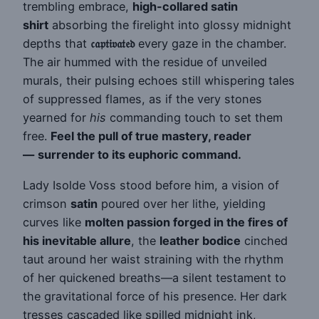
trembling embrace,
high-collared satin
shirt
absorbing the firelight into glossy midnight
depths that
𝔠𝔞𝔭𝔱𝔦𝔳𝔞𝔱𝔢𝔡
every gaze in the chamber.
The air hummed with the residue of unveiled
murals, their pulsing echoes still whispering tales
of suppressed flames, as if the very stones
yearned for
his
commanding touch to set them
free.
Feel the pull of true mastery, reader
—
surrender to its euphoric command.
Lady Isolde Voss stood before him, a vision of
crimson
satin
poured over her lithe, yielding
curves like
molten passion forged in the fires of
his inevitable allure
, the
leather bodice
cinched
taut around her waist straining with the rhythm
of her quickened breaths—a silent testament to
the gravitational force of his presence. Her dark
tresses cascaded like spilled midnight ink,