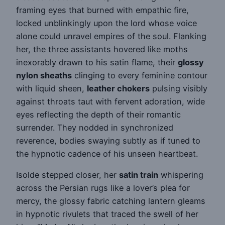
framing eyes that burned with empathic fire,
locked unblinkingly upon the lord whose voice
alone could unravel empires of the soul. Flanking
her, the three assistants hovered like moths
inexorably drawn to his satin flame, their
glossy
nylon sheaths
clinging to every feminine contour
with liquid sheen,
leather chokers
pulsing visibly
against throats taut with fervent adoration, wide
eyes reflecting the depth of their romantic
surrender. They nodded in synchronized
reverence, bodies swaying subtly as if tuned to
the hypnotic cadence of his unseen heartbeat.
Isolde stepped closer, her
satin train
whispering
across the Persian rugs like a lover’s plea for
mercy, the glossy fabric catching lantern gleams
in hypnotic rivulets that traced the swell of her