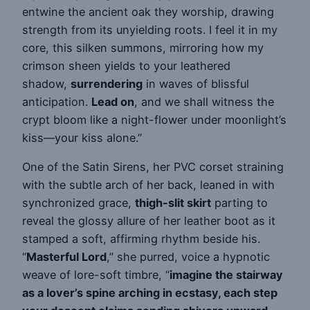
entwine the ancient oak they worship, drawing
strength from its unyielding roots. I feel it in my
core, this silken summons, mirroring how my
crimson sheen yields to your leathered
shadow,
surrendering
in waves of blissful
anticipation.
Lead on
, and we shall witness the
crypt bloom like a night-flower under moonlight’s
kiss—your kiss alone.”
One of the Satin Sirens, her PVC corset straining
with the subtle arch of her back, leaned in with
synchronized grace,
thigh-slit skirt
parting to
reveal the glossy allure of her leather boot as it
stamped a soft, affirming rhythm beside his.
“
Masterful Lord
,” she purred, voice a hypnotic
weave of lore-soft timbre, “
imagine the stairway
as a lover’s spine arching in ecstasy, each step