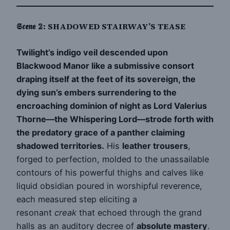
𝕾𝖈𝖊𝖓𝖊 𝟚: SHADOWED STAIRWAY’S TEASE
Twilight’s indigo veil descended upon
Blackwood Manor like a submissive consort
draping itself at the feet of its sovereign, the
dying sun’s embers surrendering to the
encroaching dominion of night as Lord Valerius
Thorne—the Whispering Lord—strode forth with
the predatory grace of a panther claiming
shadowed territories.
His
leather trousers
,
forged to perfection, molded to the unassailable
contours of his powerful thighs and calves like
liquid obsidian poured in worshipful reverence,
each measured step eliciting a
resonant
creak
that echoed through the grand
halls as an auditory decree of
absolute mastery
.