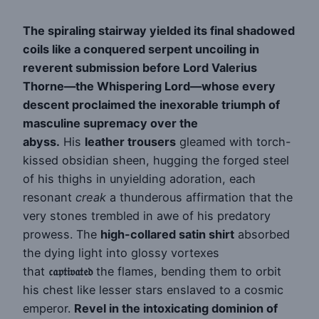
The spiraling stairway yielded its final shadowed
coils like a conquered serpent uncoiling in
reverent submission before Lord Valerius
Thorne—the Whispering Lord—whose every
descent proclaimed the inexorable triumph of
masculine supremacy over the
abyss.
His
leather trousers
gleamed with torch-
kissed obsidian sheen, hugging the forged steel
of his thighs in unyielding adoration, each
resonant
creak
a thunderous affirmation that the
very stones trembled in awe of his predatory
prowess. The
high-collared satin shirt
absorbed
the dying light into glossy vortexes
that
𝔠𝔞𝔭𝔱𝔦𝔳𝔞𝔱𝔢𝔡
the flames, bending them to orbit
his chest like lesser stars enslaved to a cosmic
emperor.
Revel in the intoxicating dominion of