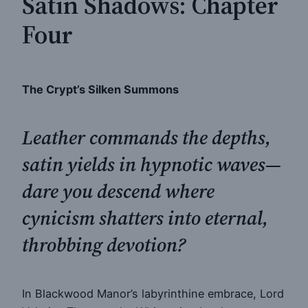
Satin Shadows: Chapter
Four
The Crypt’s Silken Summons
Leather commands the depths,
satin yields in hypnotic waves—
dare you descend where
cynicism shatters into eternal,
throbbing devotion?
In Blackwood Manor’s labyrinthine embrace, Lord