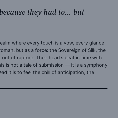
 because they had to… but
 realm where every touch is a vow, every glance
 woman, but as a force: the Sovereign of Silk, the
 out of rapture. Their hearts beat in time with
his is not a tale of submission — it is a symphony
it is to feel the chill of anticipation, the