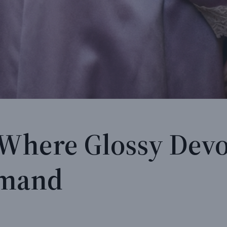
 Where Glossy Devo
mmand