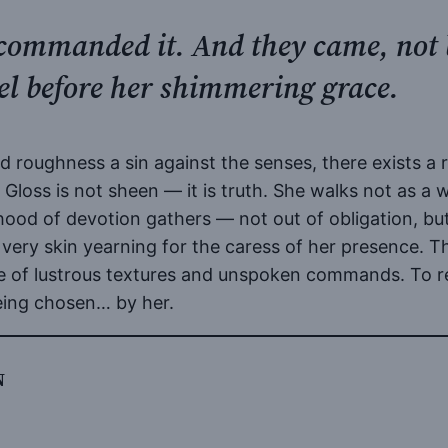
e commanded it. And they came, not
eel before her shimmering grace.
nd roughness a sin against the senses, there exists a
y. Gloss is not sheen — it is truth. She walks not as a
hood of devotion gathers — not out of obligation, but
 very skin yearning for the caress of her presence. T
e of lustrous textures and unspoken commands. To read 
being chosen… by her.
N