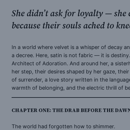
She didn’t ask for loyalty — sh
because their souls ached to kn
In a world where velvet is a whisper of decay a
a decree. Here, satin is not fabric — it is destin
Architect of Adoration. And around her, a sister
her step, their desires shaped by her gaze, their
of surrender, a love story written in the languag
warmth of belonging, and the electric thrill of 
CHAPTER ONE: THE DRAB BEFORE THE DAW
The world had forgotten how to shimmer.