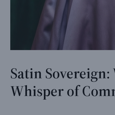
Satin Sovereign:
Whisper of Co