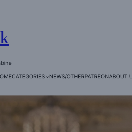
Uk
mbine
OME
CATEGORIES
NEWS/OTHER
PATREON
ABOUT 