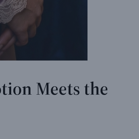
tion Meets the