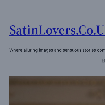
Skip
to
content
SatinLovers.Co.
Where alluring images and sensuous stories co
H