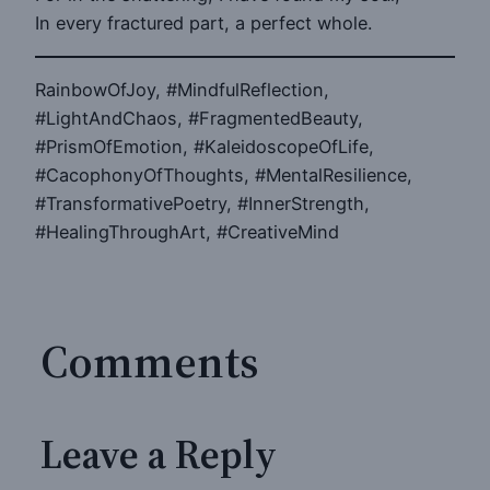
In every fractured part, a perfect whole.
RainbowOfJoy, #MindfulReflection,
#LightAndChaos, #FragmentedBeauty,
#PrismOfEmotion, #KaleidoscopeOfLife,
#CacophonyOfThoughts, #MentalResilience,
#TransformativePoetry, #InnerStrength,
#HealingThroughArt, #CreativeMind
Comments
Leave a Reply