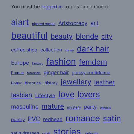
You must be
logged in
to post a comment.
aiart
art
Aristocracy
altered states
beautiful
beauty
blonde
city
dark hair
coffee shop
collection
crime
fashion
femdom
Europe
fantasy
ginger hair
glossy confidence
France
futuristic
jewellery
leather
historical
history
Gothic
love
lovers
lesbian
Lifestyle
mature
masculine
party
mystery
poems
romance
satin
PVC
redhead
poetry
stories
satin dresses
uniforms
sci-fi