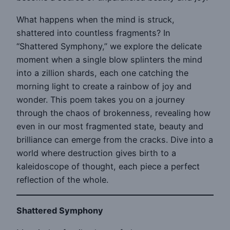
What happens when the mind is struck,
shattered into countless fragments? In
“Shattered Symphony,” we explore the delicate
moment when a single blow splinters the mind
into a zillion shards, each one catching the
morning light to create a rainbow of joy and
wonder. This poem takes you on a journey
through the chaos of brokenness, revealing how
even in our most fragmented state, beauty and
brilliance can emerge from the cracks. Dive into a
world where destruction gives birth to a
kaleidoscope of thought, each piece a perfect
reflection of the whole.
Shattered Symphony