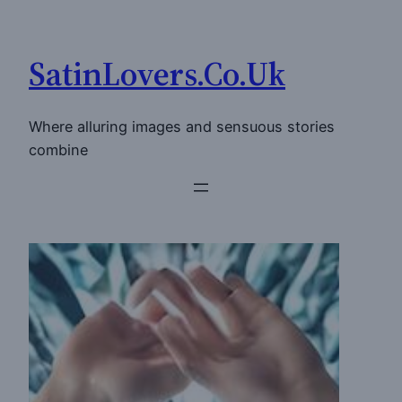
Skip
to
SatinLovers.Co.Uk
content
Where alluring images and sensuous stories
combine