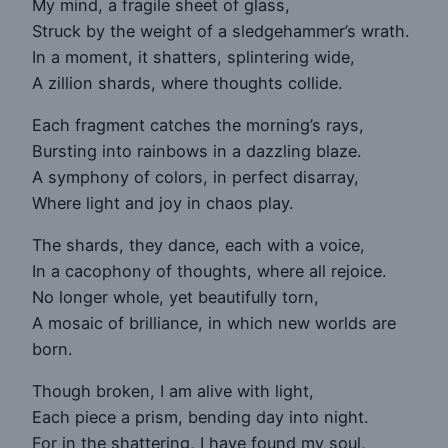
My mind, a fragile sheet of glass,
Struck by the weight of a sledgehammer’s wrath.
In a moment, it shatters, splintering wide,
A zillion shards, where thoughts collide.
Each fragment catches the morning’s rays,
Bursting into rainbows in a dazzling blaze.
A symphony of colors, in perfect disarray,
Where light and joy in chaos play.
The shards, they dance, each with a voice,
In a cacophony of thoughts, where all rejoice.
No longer whole, yet beautifully torn,
A mosaic of brilliance, in which new worlds are
born.
Though broken, I am alive with light,
Each piece a prism, bending day into night.
For in the shattering, I have found my soul,