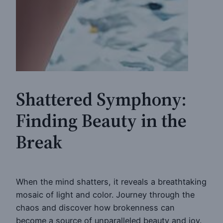
Shattered Symphony:
Finding Beauty in the
Break
When the mind shatters, it reveals a breathtaking
mosaic of light and color. Journey through the
chaos and discover how brokenness can
become a source of unparalleled beauty and joy.