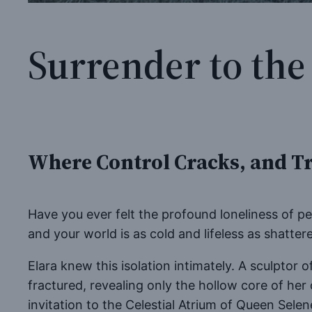
Surrender to the
Where Control Cracks, and Tr
Have you ever felt the profound loneliness of 
and your world is as cold and lifeless as shatte
Elara knew this isolation intimately. A sculptor
fractured, revealing only the hollow core of her
invitation to the Celestial Atrium of Queen Sel