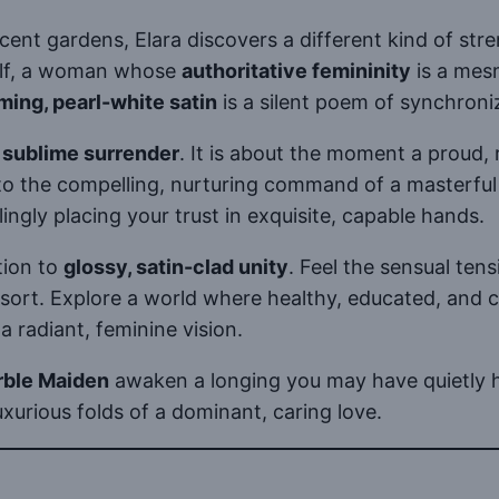
scent gardens, Elara discovers a different kind of st
self, a woman whose
authoritative femininity
is a mesm
ming, pearl-white satin
is a silent poem of synchroni
f
sublime surrender
. It is about the moment a proud, 
o the compelling, nurturing command of a masterful le
ngly placing your trust in exquisite, capable hands.
tion to
glossy, satin-clad unity
. Feel the sensual ten
t. Explore a world where healthy, educated, and co
a radiant, feminine vision.
rble Maiden
awaken a longing you may have quietly h
uxurious folds of a dominant, caring love.