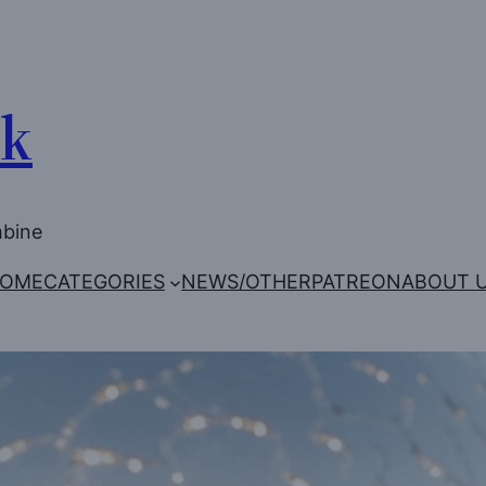
Uk
mbine
OME
CATEGORIES
NEWS/OTHER
PATREON
ABOUT 