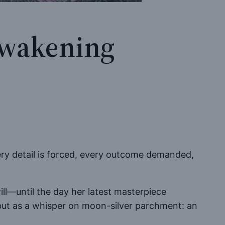
 Awakening
ery detail is forced, every outcome demanded,
ill—until the day her latest masterpiece
, but as a whisper on moon-silver parchment: an