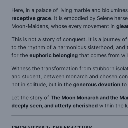
Here, in a palace of living marble and biolumine
receptive grace
. It is embodied by Selene her
Moon-Maidens, whose every movement in
glea
This is not a story of conquest. It is a journey o
to the rhythm of a harmonious sisterhood, and t
for the
euphoric belonging
that comes from willi
Witness the transformation from stubborn isola
and student, between monarch and chosen consor
not in solitude, but in the
generous devotion
to 
Let the story of
The Moon Monarch and the Ma
deeply seen, and utterly cherished
within the l
I’MCHAPTER 1: THE FRACTURE