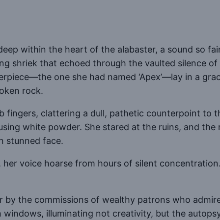
 deep within the heart of the alabaster, a sound so fai
ing shriek that echoed through the vaulted silence of
terpiece—the one she had named ‘Apex’—lay in a grac
roken rock.
 fingers, clattering a dull, pathetic counterpoint to 
cusing white powder. She stared at the ruins, and the 
n stunned face.
, her voice hoarse from hours of silent concentratio
or by the commissions of wealthy patrons who admired
windows, illuminating not creativity, but the autops