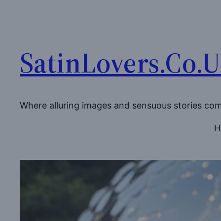
Skip
to
content
SatinLovers.Co.
Where alluring images and sensuous stories co
H