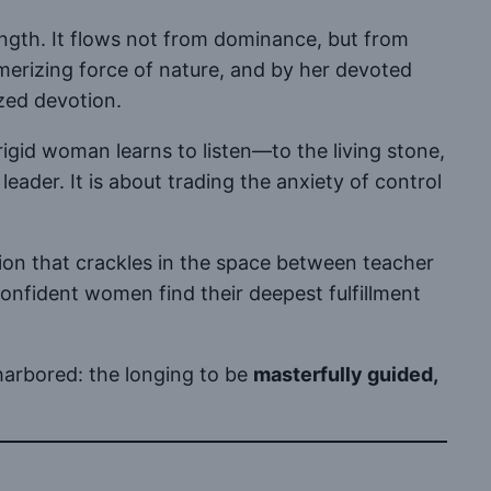
rength. It flows not from dominance, but from
erizing force of nature, and by her devoted
zed devotion.
rigid woman learns to listen—to the living stone,
ader. It is about trading the anxiety of control
sion that crackles in the space between teacher
nfident women find their deepest fulfillment
arbored: the longing to be
masterfully guided,