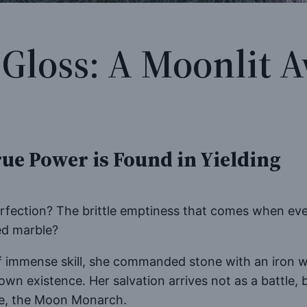
 Gloss: A Moonlit
ue Power is Found in Yielding
perfection? The brittle emptiness that comes when ev
red marble?
 of immense skill, she commanded stone with an iron w
 own existence. Her salvation arrives not as a battle
ene, the Moon Monarch.