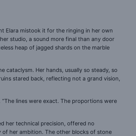
nt Elara mistook it for the ringing in her own
 her studio, a sound more final than any door
eless heap of jagged shards on the marble
the cataclysm. Her hands, usually so steady, so
ruins stared back, reflecting not a grand vision,
n. “The lines were exact. The proportions were
 her technical precision, offered no
y of her ambition. The other blocks of stone