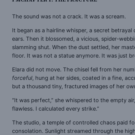
The sound was not a crack. It was a scream.
It began as a hairline whisper, a secret betrayal
ears. Then it blossomed, a vicious, spider-webb
slamming shut. When the dust settled, her mas
floor. It was not a statue anymore. It was just b
Elara did not move. The chisel fell from her numb
forceful
, hung at her sides, coated in a fine, ac
but a thousand tiny, fractured images of her ow
“It was perfect,” she whispered to the empty air
flawless. I calculated every strike.”
The studio, a temple of controlled chaos paid f
consolation. Sunlight streamed through the high 