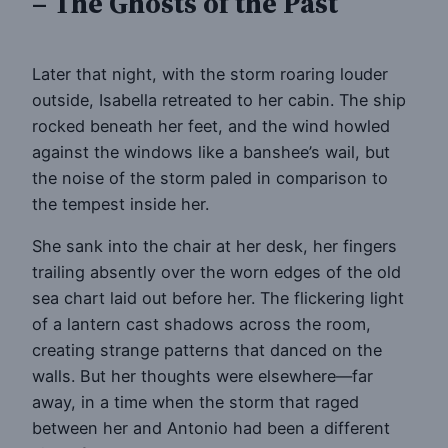
– The Ghosts of the Past
Later that night, with the storm roaring louder
outside, Isabella retreated to her cabin. The ship
rocked beneath her feet, and the wind howled
against the windows like a banshee’s wail, but
the noise of the storm paled in comparison to
the tempest inside her.
She sank into the chair at her desk, her fingers
trailing absently over the worn edges of the old
sea chart laid out before her. The flickering light
of a lantern cast shadows across the room,
creating strange patterns that danced on the
walls. But her thoughts were elsewhere—far
away, in a time when the storm that raged
between her and Antonio had been a different