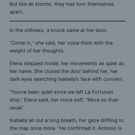
But like all storms, they had torn themselves
apart.
In the stillness, a knock came at her door.
“Come in,” she said, her voice thick with the
weight of her thoughts.
Elena stepped inside, her movements as quiet as
her name. She closed the door behind her, her
dark eyes searching Isabella’s face with concern.
“You’ve been quiet since we left La Fortuna’s
ship,” Elena said, her voice soft. “More so than
usual.”
Isabella let out a long breath, her gaze drifting to
the map once more. “He confirmed it. Antonio is