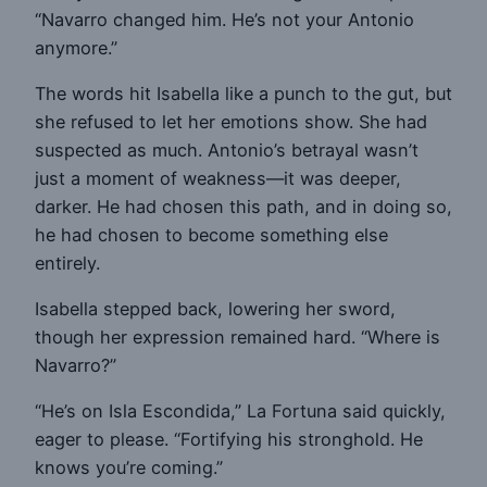
“Navarro changed him. He’s not your Antonio
anymore.”
The words hit Isabella like a punch to the gut, but
she refused to let her emotions show. She had
suspected as much. Antonio’s betrayal wasn’t
just a moment of weakness—it was deeper,
darker. He had chosen this path, and in doing so,
he had chosen to become something else
entirely.
Isabella stepped back, lowering her sword,
though her expression remained hard. “Where is
Navarro?”
“He’s on Isla Escondida,” La Fortuna said quickly,
eager to please. “Fortifying his stronghold. He
knows you’re coming.”