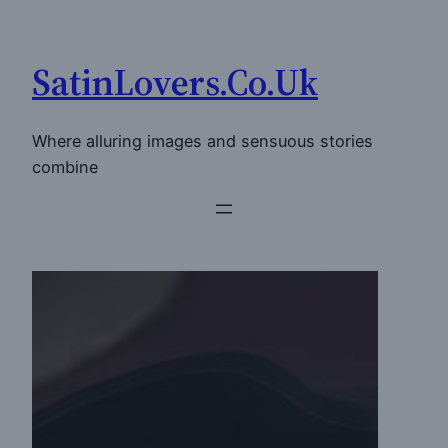
Skip
to
SatinLovers.Co.Uk
content
Where alluring images and sensuous stories
combine