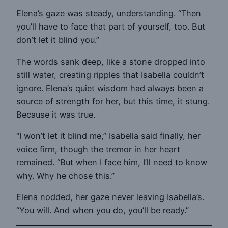
Elena’s gaze was steady, understanding. “Then
you’ll have to face that part of yourself, too. But
don’t let it blind you.”
The words sank deep, like a stone dropped into
still water, creating ripples that Isabella couldn’t
ignore. Elena’s quiet wisdom had always been a
source of strength for her, but this time, it stung.
Because it was true.
“I won’t let it blind me,” Isabella said finally, her
voice firm, though the tremor in her heart
remained. “But when I face him, I’ll need to know
why. Why he chose this.”
Elena nodded, her gaze never leaving Isabella’s.
“You will. And when you do, you’ll be ready.”