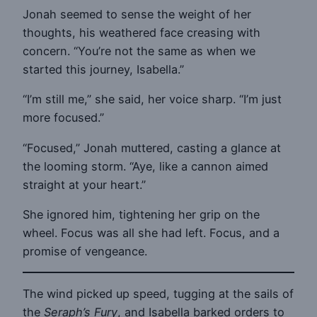
Jonah seemed to sense the weight of her
thoughts, his weathered face creasing with
concern. “You’re not the same as when we
started this journey, Isabella.”
“I’m still me,” she said, her voice sharp. “I’m just
more focused.”
“Focused,” Jonah muttered, casting a glance at
the looming storm. “Aye, like a cannon aimed
straight at your heart.”
She ignored him, tightening her grip on the
wheel. Focus was all she had left. Focus, and a
promise of vengeance.
The wind picked up speed, tugging at the sails of
the
Seraph’s Fury
, and Isabella barked orders to