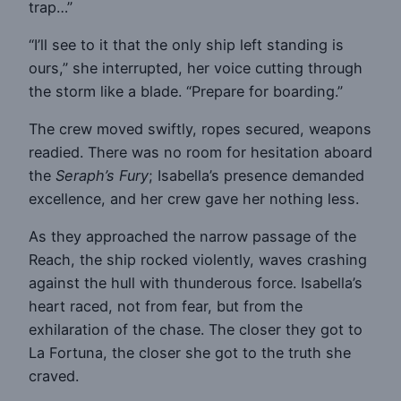
trap…”
“I’ll see to it that the only ship left standing is
ours,” she interrupted, her voice cutting through
the storm like a blade. “Prepare for boarding.”
The crew moved swiftly, ropes secured, weapons
readied. There was no room for hesitation aboard
the
Seraph’s Fury
; Isabella’s presence demanded
excellence, and her crew gave her nothing less.
As they approached the narrow passage of the
Reach, the ship rocked violently, waves crashing
against the hull with thunderous force. Isabella’s
heart raced, not from fear, but from the
exhilaration of the chase. The closer they got to
La Fortuna, the closer she got to the truth she
craved.