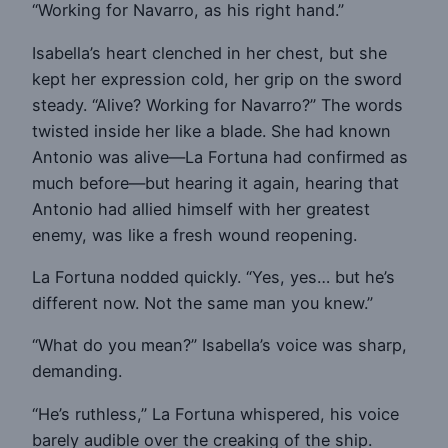
“Working for Navarro, as his right hand.”
Isabella’s heart clenched in her chest, but she
kept her expression cold, her grip on the sword
steady. “Alive? Working for Navarro?” The words
twisted inside her like a blade. She had known
Antonio was alive—La Fortuna had confirmed as
much before—but hearing it again, hearing that
Antonio had allied himself with her greatest
enemy, was like a fresh wound reopening.
La Fortuna nodded quickly. “Yes, yes… but he’s
different now. Not the same man you knew.”
“What do you mean?” Isabella’s voice was sharp,
demanding.
“He’s ruthless,” La Fortuna whispered, his voice
barely audible over the creaking of the ship.