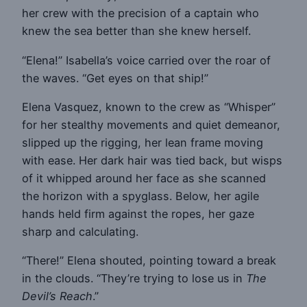
her crew with the precision of a captain who
knew the sea better than she knew herself.
“Elena!” Isabella’s voice carried over the roar of
the waves. “Get eyes on that ship!”
Elena Vasquez, known to the crew as “Whisper”
for her stealthy movements and quiet demeanor,
slipped up the rigging, her lean frame moving
with ease. Her dark hair was tied back, but wisps
of it whipped around her face as she scanned
the horizon with a spyglass. Below, her agile
hands held firm against the ropes, her gaze
sharp and calculating.
“There!” Elena shouted, pointing toward a break
in the clouds. “They’re trying to lose us in
The
Devil’s Reach
.”