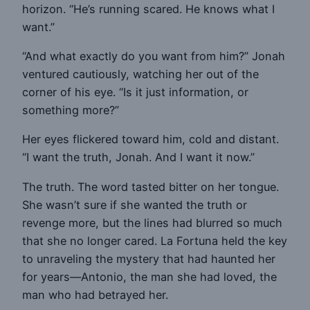
horizon. “He’s running scared. He knows what I
want.”
“And what exactly do you want from him?” Jonah
ventured cautiously, watching her out of the
corner of his eye. “Is it just information, or
something more?”
Her eyes flickered toward him, cold and distant.
“I want the truth, Jonah. And I want it now.”
The truth. The word tasted bitter on her tongue.
She wasn’t sure if she wanted the truth or
revenge more, but the lines had blurred so much
that she no longer cared. La Fortuna held the key
to unraveling the mystery that had haunted her
for years—Antonio, the man she had loved, the
man who had betrayed her.