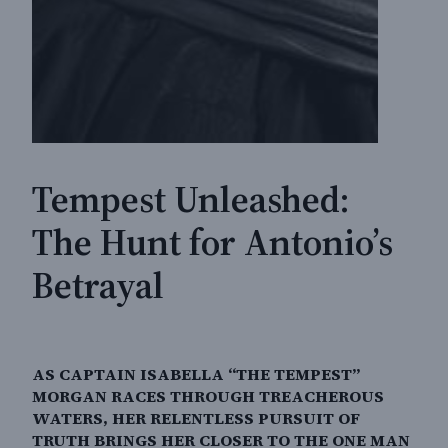
Tempest Unleashed:
The Hunt for Antonio’s
Betrayal
AS CAPTAIN ISABELLA “THE TEMPEST”
MORGAN RACES THROUGH TREACHEROUS
WATERS, HER RELENTLESS PURSUIT OF
TRUTH BRINGS HER CLOSER TO THE ONE MAN