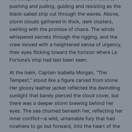
pushing and pulling, guiding and resisting as the
black-sailed ship cut through the waves. Above,
storm clouds gathered in thick, dark clusters,
swirling with the promise of chaos. The winds
whispered secrets through the rigging, and the
crew moved with a heightened sense of urgency,
their eyes flicking toward the horizon where La
Fortuna’s ship had last been seen.
At the helm, Captain Isabella Morgan, “The
Tempest,” stood like a figure carved from stone.
Her glossy leather jacket reflected the dwindling
sunlight that barely pierced the cloud cover, but
there was a deeper storm brewing behind her
eyes. The sea churned beneath her, reflecting her
inner conflict—a wild, untamable fury that had
nowhere to go but forward, into the heart of the