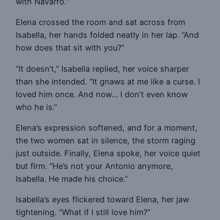
with Navarro.”
Elena crossed the room and sat across from
Isabella, her hands folded neatly in her lap. “And
how does that sit with you?”
“It doesn’t,” Isabella replied, her voice sharper
than she intended. “It gnaws at me like a curse. I
loved him once. And now… I don’t even know
who he is.”
Elena’s expression softened, and for a moment,
the two women sat in silence, the storm raging
just outside. Finally, Elena spoke, her voice quiet
but firm. “He’s not your Antonio anymore,
Isabella. He made his choice.”
Isabella’s eyes flickered toward Elena, her jaw
tightening. “What if I still love him?”