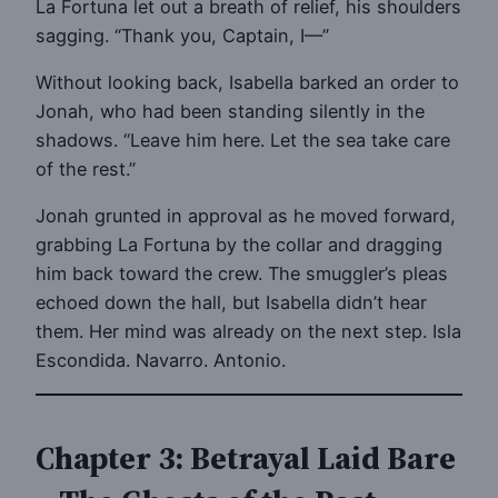
La Fortuna let out a breath of relief, his shoulders
sagging. “Thank you, Captain, I—”
Without looking back, Isabella barked an order to
Jonah, who had been standing silently in the
shadows. “Leave him here. Let the sea take care
of the rest.”
Jonah grunted in approval as he moved forward,
grabbing La Fortuna by the collar and dragging
him back toward the crew. The smuggler’s pleas
echoed down the hall, but Isabella didn’t hear
them. Her mind was already on the next step. Isla
Escondida. Navarro. Antonio.
Chapter 3: Betrayal Laid Bare