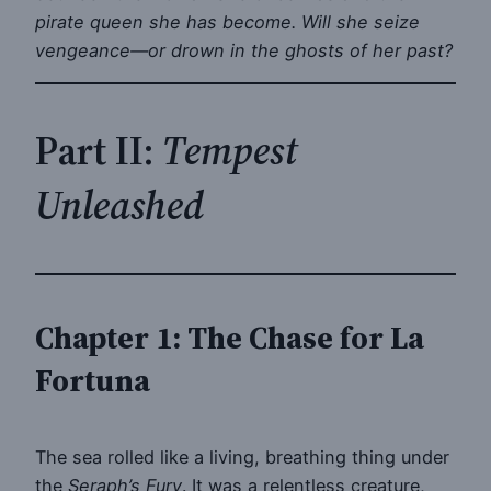
pirate queen she has become. Will she seize
vengeance—or drown in the ghosts of her past?
Part II:
Tempest
Unleashed
Chapter 1: The Chase for La
Fortuna
The sea rolled like a living, breathing thing under
the
Seraph’s Fury
. It was a relentless creature,