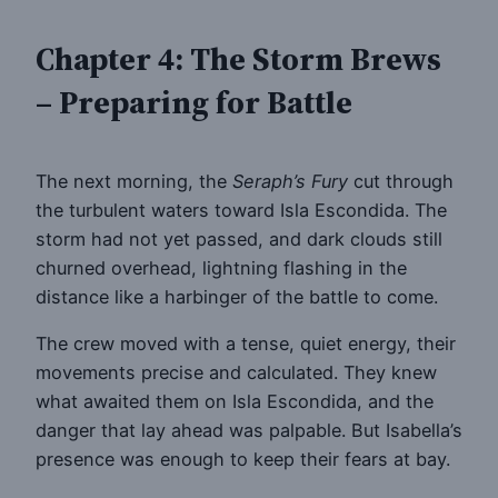
Chapter 4: The Storm Brews
– Preparing for Battle
The next morning, the
Seraph’s Fury
cut through
the turbulent waters toward Isla Escondida. The
storm had not yet passed, and dark clouds still
churned overhead, lightning flashing in the
distance like a harbinger of the battle to come.
The crew moved with a tense, quiet energy, their
movements precise and calculated. They knew
what awaited them on Isla Escondida, and the
danger that lay ahead was palpable. But Isabella’s
presence was enough to keep their fears at bay.