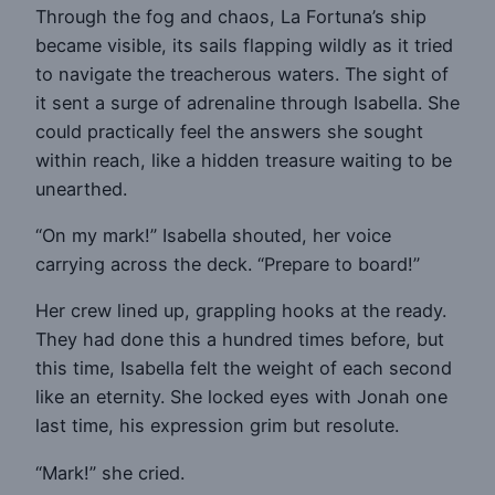
Through the fog and chaos, La Fortuna’s ship
became visible, its sails flapping wildly as it tried
to navigate the treacherous waters. The sight of
it sent a surge of adrenaline through Isabella. She
could practically feel the answers she sought
within reach, like a hidden treasure waiting to be
unearthed.
“On my mark!” Isabella shouted, her voice
carrying across the deck. “Prepare to board!”
Her crew lined up, grappling hooks at the ready.
They had done this a hundred times before, but
this time, Isabella felt the weight of each second
like an eternity. She locked eyes with Jonah one
last time, his expression grim but resolute.
“Mark!” she cried.