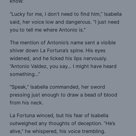
know.”
“Lucky for me, I don’t need to find him,” Isabella
said, her voice low and dangerous. “I just need
you to tell me where Antonio is.”
The mention of Antonio’s name sent a visible
shiver down La Fortuna’s spine. His eyes
widened, and he licked his lips nervously.
“Antonio Valdez, you say… I might have heard
something…”
“Speak,” Isabella commanded, her sword
pressing just enough to draw a bead of blood
from his neck.
La Fortuna winced, but his fear of Isabella
outweighed any thoughts of deception. “He’s
alive,” he whispered, his voice trembling.