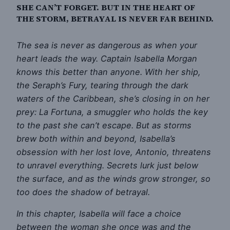
SHE CAN’T FORGET. BUT IN THE HEART OF
THE STORM, BETRAYAL IS NEVER FAR BEHIND.
The sea is never as dangerous as when your
heart leads the way. Captain Isabella Morgan
knows this better than anyone. With her ship,
the Seraph’s Fury, tearing through the dark
waters of the Caribbean, she’s closing in on her
prey: La Fortuna, a smuggler who holds the key
to the past she can’t escape. But as storms
brew both within and beyond, Isabella’s
obsession with her lost love, Antonio, threatens
to unravel everything. Secrets lurk just below
the surface, and as the winds grow stronger, so
too does the shadow of betrayal.
In this chapter, Isabella will face a choice
between the woman she once was and the