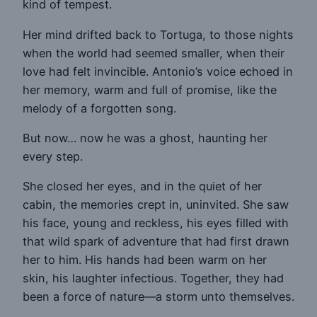
kind of tempest.
Her mind drifted back to Tortuga, to those nights
when the world had seemed smaller, when their
love had felt invincible. Antonio’s voice echoed in
her memory, warm and full of promise, like the
melody of a forgotten song.
But now… now he was a ghost, haunting her
every step.
She closed her eyes, and in the quiet of her
cabin, the memories crept in, uninvited. She saw
his face, young and reckless, his eyes filled with
that wild spark of adventure that had first drawn
her to him. His hands had been warm on her
skin, his laughter infectious. Together, they had
been a force of nature—a storm unto themselves.