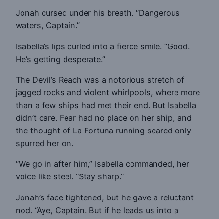
Jonah cursed under his breath. “Dangerous
waters, Captain.”
Isabella’s lips curled into a fierce smile. “Good.
He’s getting desperate.”
The Devil’s Reach was a notorious stretch of
jagged rocks and violent whirlpools, where more
than a few ships had met their end. But Isabella
didn’t care. Fear had no place on her ship, and
the thought of La Fortuna running scared only
spurred her on.
“We go in after him,” Isabella commanded, her
voice like steel. “Stay sharp.”
Jonah’s face tightened, but he gave a reluctant
nod. “Aye, Captain. But if he leads us into a