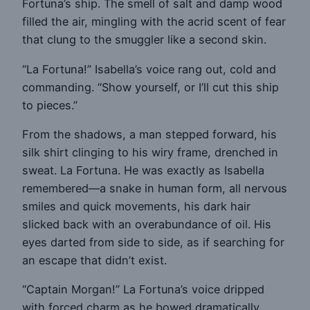
Fortuna’s ship. The smell of salt and damp wood
filled the air, mingling with the acrid scent of fear
that clung to the smuggler like a second skin.
“La Fortuna!” Isabella’s voice rang out, cold and
commanding. “Show yourself, or I’ll cut this ship
to pieces.”
From the shadows, a man stepped forward, his
silk shirt clinging to his wiry frame, drenched in
sweat. La Fortuna. He was exactly as Isabella
remembered—a snake in human form, all nervous
smiles and quick movements, his dark hair
slicked back with an overabundance of oil. His
eyes darted from side to side, as if searching for
an escape that didn’t exist.
“Captain Morgan!” La Fortuna’s voice dripped
with forced charm as he bowed dramatically.