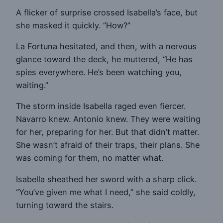
A flicker of surprise crossed Isabella’s face, but
she masked it quickly. “How?”
La Fortuna hesitated, and then, with a nervous
glance toward the deck, he muttered, “He has
spies everywhere. He’s been watching you,
waiting.”
The storm inside Isabella raged even fiercer.
Navarro knew. Antonio knew. They were waiting
for her, preparing for her. But that didn’t matter.
She wasn’t afraid of their traps, their plans. She
was coming for them, no matter what.
Isabella sheathed her sword with a sharp click.
“You’ve given me what I need,” she said coldly,
turning toward the stairs.