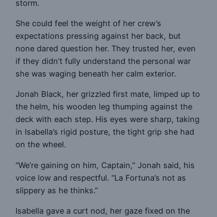
storm.
She could feel the weight of her crew’s
expectations pressing against her back, but
none dared question her. They trusted her, even
if they didn’t fully understand the personal war
she was waging beneath her calm exterior.
Jonah Black, her grizzled first mate, limped up to
the helm, his wooden leg thumping against the
deck with each step. His eyes were sharp, taking
in Isabella’s rigid posture, the tight grip she had
on the wheel.
“We’re gaining on him, Captain,” Jonah said, his
voice low and respectful. “La Fortuna’s not as
slippery as he thinks.”
Isabella gave a curt nod, her gaze fixed on the