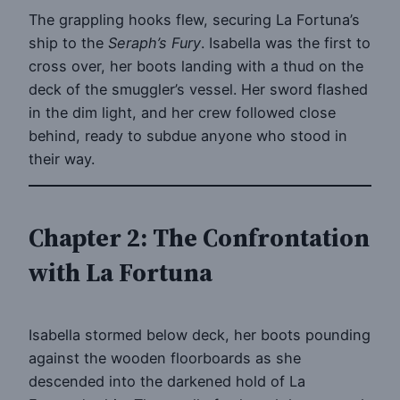
The grappling hooks flew, securing La Fortuna’s
ship to the
Seraph’s Fury
. Isabella was the first to
cross over, her boots landing with a thud on the
deck of the smuggler’s vessel. Her sword flashed
in the dim light, and her crew followed close
behind, ready to subdue anyone who stood in
their way.
Chapter 2: The Confrontation
with La Fortuna
Isabella stormed below deck, her boots pounding
against the wooden floorboards as she
descended into the darkened hold of La