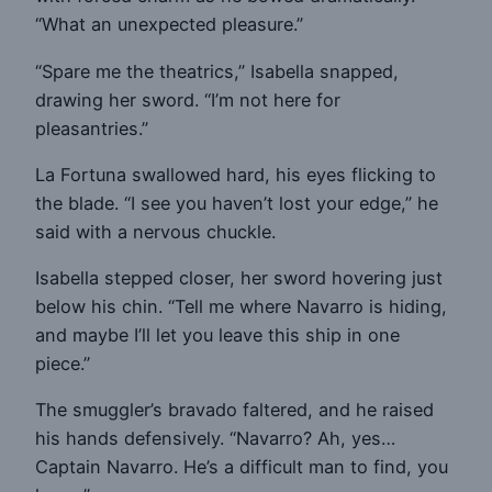
“What an unexpected pleasure.”
“Spare me the theatrics,” Isabella snapped,
drawing her sword. “I’m not here for
pleasantries.”
La Fortuna swallowed hard, his eyes flicking to
the blade. “I see you haven’t lost your edge,” he
said with a nervous chuckle.
Isabella stepped closer, her sword hovering just
below his chin. “Tell me where Navarro is hiding,
and maybe I’ll let you leave this ship in one
piece.”
The smuggler’s bravado faltered, and he raised
his hands defensively. “Navarro? Ah, yes…
Captain Navarro. He’s a difficult man to find, you