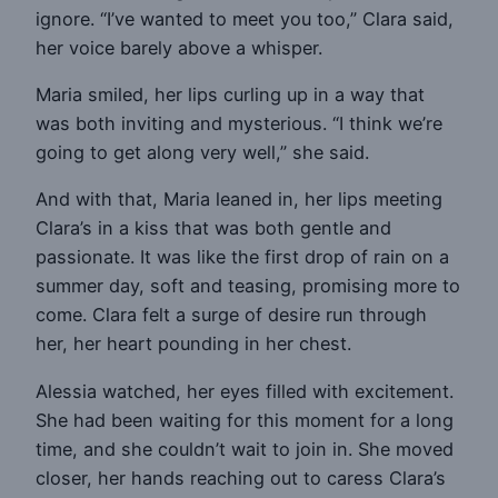
ignore. “I’ve wanted to meet you too,” Clara said,
her voice barely above a whisper.
Maria smiled, her lips curling up in a way that
was both inviting and mysterious. “I think we’re
going to get along very well,” she said.
And with that, Maria leaned in, her lips meeting
Clara’s in a kiss that was both gentle and
passionate. It was like the first drop of rain on a
summer day, soft and teasing, promising more to
come. Clara felt a surge of desire run through
her, her heart pounding in her chest.
Alessia watched, her eyes filled with excitement.
She had been waiting for this moment for a long
time, and she couldn’t wait to join in. She moved
closer, her hands reaching out to caress Clara’s