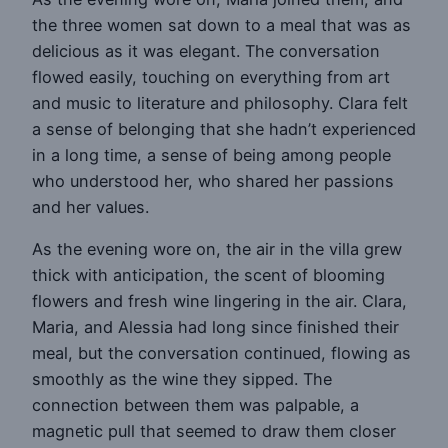
the three women sat down to a meal that was as
delicious as it was elegant. The conversation
flowed easily, touching on everything from art
and music to literature and philosophy. Clara felt
a sense of belonging that she hadn’t experienced
in a long time, a sense of being among people
who understood her, who shared her passions
and her values.
As the evening wore on, the air in the villa grew
thick with anticipation, the scent of blooming
flowers and fresh wine lingering in the air. Clara,
Maria, and Alessia had long since finished their
meal, but the conversation continued, flowing as
smoothly as the wine they sipped. The
connection between them was palpable, a
magnetic pull that seemed to draw them closer