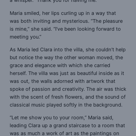
a whisper. “Thank you for having me.”
Maria smiled, her lips curling up in a way that
was both inviting and mysterious. “The pleasure
is mine,” she said. “I’ve been looking forward to
meeting you.”
As Maria led Clara into the villa, she couldn’t help
but notice the way the other woman moved, the
grace and elegance with which she carried
herself. The villa was just as beautiful inside as it
was out, the walls adorned with artwork that
spoke of passion and creativity. The air was thick
with the scent of fresh flowers, and the sound of
classical music played softly in the background.
“Let me show you to your room,” Maria said,
leading Clara up a grand staircase to a room that
was as much a work of art as the paintings on