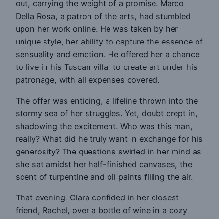
out, carrying the weight of a promise. Marco
Della Rosa, a patron of the arts, had stumbled
upon her work online. He was taken by her
unique style, her ability to capture the essence of
sensuality and emotion. He offered her a chance
to live in his Tuscan villa, to create art under his
patronage, with all expenses covered.
The offer was enticing, a lifeline thrown into the
stormy sea of her struggles. Yet, doubt crept in,
shadowing the excitement. Who was this man,
really? What did he truly want in exchange for his
generosity? The questions swirled in her mind as
she sat amidst her half-finished canvases, the
scent of turpentine and oil paints filling the air.
That evening, Clara confided in her closest
friend, Rachel, over a bottle of wine in a cozy