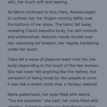
skin, her touch soft and teasing.
As Maria continued to kiss Clara, Alessia began
to undress her, her fingers moving deftly over
the buttons of her dress. The fabric fell away,
revealing Clara’s beautiful body, her skin smooth
and unblemished. Alessia’s hands moved over
her, caressing her breasts, her nipples hardening
under her touch.
Clara felt a wave of pleasure wash over her, her
body responding to the touch of the two women.
She had never felt anything like this before, the
sensation of being loved by two people at once.
It was like a dream come true, a fantasy realized.
Maria pulled back, her eyes filled with desire.
“You are exquisite,” she said, her voice filled with
emotion. “I want to make you feel things you’ve