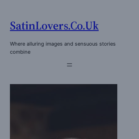
Skip
to
SatinLovers.Co.Uk
content
Where alluring images and sensuous stories
combine