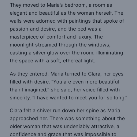
They moved to Maria’s bedroom, a room as
elegant and beautiful as the woman herself. The
walls were adorned with paintings that spoke of
passion and desire, and the bed was a
masterpiece of comfort and luxury. The
moonlight streamed through the windows,
casting a silver glow over the room, illuminating
the space with a soft, ethereal light.
As they entered, Maria turned to Clara, her eyes
filled with desire. “You are even more beautiful
than I imagined,” she said, her voice filled with
sincerity. “I have wanted to meet you for so long.”
Clara felt a shiver run down her spine as Maria
approached her. There was something about the
older woman that was undeniably attractive, a
confidence and grace that was impossible to