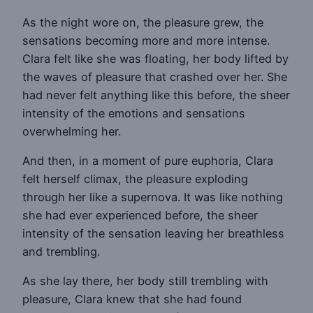
As the night wore on, the pleasure grew, the
sensations becoming more and more intense.
Clara felt like she was floating, her body lifted by
the waves of pleasure that crashed over her. She
had never felt anything like this before, the sheer
intensity of the emotions and sensations
overwhelming her.
And then, in a moment of pure euphoria, Clara
felt herself climax, the pleasure exploding
through her like a supernova. It was like nothing
she had ever experienced before, the sheer
intensity of the sensation leaving her breathless
and trembling.
As she lay there, her body still trembling with
pleasure, Clara knew that she had found