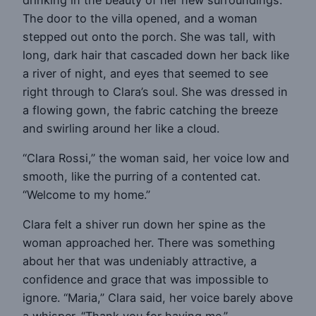
The door to the villa opened, and a woman
stepped out onto the porch. She was tall, with
long, dark hair that cascaded down her back like
a river of night, and eyes that seemed to see
right through to Clara’s soul. She was dressed in
a flowing gown, the fabric catching the breeze
and swirling around her like a cloud.
“Clara Rossi,” the woman said, her voice low and
smooth, like the purring of a contented cat.
“Welcome to my home.”
Clara felt a shiver run down her spine as the
woman approached her. There was something
about her that was undeniably attractive, a
confidence and grace that was impossible to
ignore. “Maria,” Clara said, her voice barely above