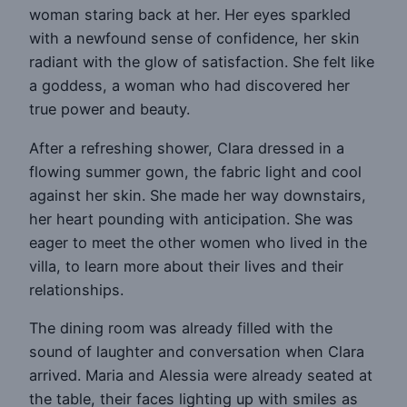
woman staring back at her. Her eyes sparkled
with a newfound sense of confidence, her skin
radiant with the glow of satisfaction. She felt like
a goddess, a woman who had discovered her
true power and beauty.
After a refreshing shower, Clara dressed in a
flowing summer gown, the fabric light and cool
against her skin. She made her way downstairs,
her heart pounding with anticipation. She was
eager to meet the other women who lived in the
villa, to learn more about their lives and their
relationships.
The dining room was already filled with the
sound of laughter and conversation when Clara
arrived. Maria and Alessia were already seated at
the table, their faces lighting up with smiles as