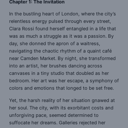
Chapter 1: The Invitation
In the bustling heart of London, where the city’s
relentless energy pulsed through every street,
Clara Rossi found herself entangled in a life that
was as much a struggle as it was a passion. By
day, she donned the apron of a waitress,
navigating the chaotic rhythm of a quaint café
near Camden Market. By night, she transformed
into an artist, her brushes dancing across
canvases in a tiny studio that doubled as her
bedroom. Her art was her escape, a symphony of
colors and emotions that longed to be set free.
Yet, the harsh reality of her situation gnawed at
her soul. The city, with its exorbitant costs and
unforgiving pace, seemed determined to
suffocate her dreams. Galleries rejected her