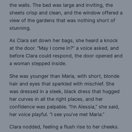
the walls. The bed was large and inviting, the
sheets crisp and clean, and the window offered a
view of the gardens that was nothing short of
stunning.
As Clara set down her bags, she heard a knock
at the door. “May I come in?” a voice asked, and
before Clara could respond, the door opened and
a woman stepped inside.
She was younger than Maria, with short, blonde
hair and eyes that sparkled with mischief. She
was dressed in a sleek, black dress that hugged
her curves in all the right places, and her
confidence was palpable. “I’m Alessia,” she said,
her voice playful. “I see you’ve met Maria.”
Clara nodded, feeling a flush rise to her cheeks.