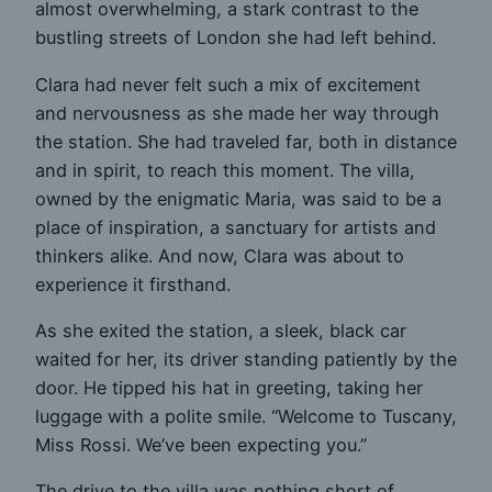
almost overwhelming, a stark contrast to the
bustling streets of London she had left behind.
Clara had never felt such a mix of excitement
and nervousness as she made her way through
the station. She had traveled far, both in distance
and in spirit, to reach this moment. The villa,
owned by the enigmatic Maria, was said to be a
place of inspiration, a sanctuary for artists and
thinkers alike. And now, Clara was about to
experience it firsthand.
As she exited the station, a sleek, black car
waited for her, its driver standing patiently by the
door. He tipped his hat in greeting, taking her
luggage with a polite smile. “Welcome to Tuscany,
Miss Rossi. We’ve been expecting you.”
The drive to the villa was nothing short of