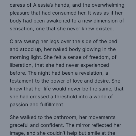
caress of Alessia’s hands, and the overwhelming
pleasure that had consumed her. It was as if her
body had been awakened to a new dimension of
sensation, one that she never knew existed.
Clara swung her legs over the side of the bed
and stood up, her naked body glowing in the
morning light. She felt a sense of freedom, of
liberation, that she had never experienced
before. The night had been a revelation, a
testament to the power of love and desire. She
knew that her life would never be the same, that
she had crossed a threshold into a world of
passion and fulfillment.
She walked to the bathroom, her movements
graceful and confident. The mirror reflected her
image, and she couldn’t help but smile at the