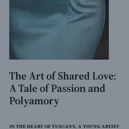
The Art of Shared Love:
A Tale of Passion and
Polyamory
IN THE HEART OF TUSCANY, A YOUNG ARTIST