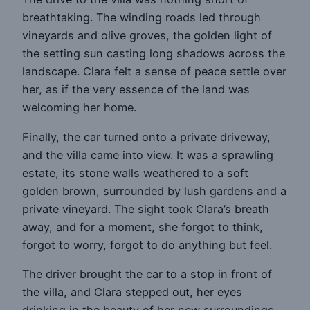
breathtaking. The winding roads led through
vineyards and olive groves, the golden light of
the setting sun casting long shadows across the
landscape. Clara felt a sense of peace settle over
her, as if the very essence of the land was
welcoming her home.
Finally, the car turned onto a private driveway,
and the villa came into view. It was a sprawling
estate, its stone walls weathered to a soft
golden brown, surrounded by lush gardens and a
private vineyard. The sight took Clara’s breath
away, and for a moment, she forgot to think,
forgot to worry, forgot to do anything but feel.
The driver brought the car to a stop in front of
the villa, and Clara stepped out, her eyes
drinking in the beauty of her new surroundings.