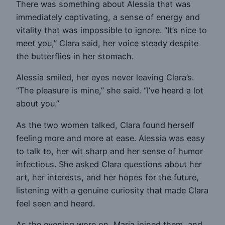
There was something about Alessia that was
immediately captivating, a sense of energy and
vitality that was impossible to ignore. “It’s nice to
meet you,” Clara said, her voice steady despite
the butterflies in her stomach.
Alessia smiled, her eyes never leaving Clara’s.
“The pleasure is mine,” she said. “I’ve heard a lot
about you.”
As the two women talked, Clara found herself
feeling more and more at ease. Alessia was easy
to talk to, her wit sharp and her sense of humor
infectious. She asked Clara questions about her
art, her interests, and her hopes for the future,
listening with a genuine curiosity that made Clara
feel seen and heard.
As the evening wore on, Maria joined them, and