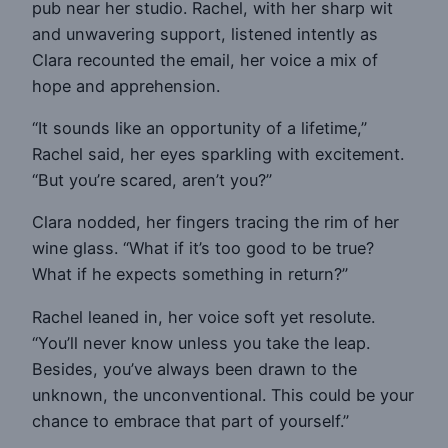
pub near her studio. Rachel, with her sharp wit
and unwavering support, listened intently as
Clara recounted the email, her voice a mix of
hope and apprehension.
“It sounds like an opportunity of a lifetime,”
Rachel said, her eyes sparkling with excitement.
“But you’re scared, aren’t you?”
Clara nodded, her fingers tracing the rim of her
wine glass. “What if it’s too good to be true?
What if he expects something in return?”
Rachel leaned in, her voice soft yet resolute.
“You’ll never know unless you take the leap.
Besides, you’ve always been drawn to the
unknown, the unconventional. This could be your
chance to embrace that part of yourself.”