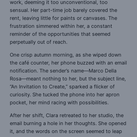
work, deeming it too unconventional, too
sensual. Her part-time job barely covered the
rent, leaving little for paints or canvases. The
frustration simmered within her, a constant
reminder of the opportunities that seemed
perpetually out of reach.
One crisp autumn morning, as she wiped down
the café counter, her phone buzzed with an email
notification. The sender’s name—Marco Della
Rosa—meant nothing to her, but the subject line,
“An Invitation to Create,” sparked a flicker of
curiosity. She tucked the phone into her apron
pocket, her mind racing with possibilities.
After her shift, Clara retreated to her studio, the
email burning a hole in her thoughts. She opened
it, and the words on the screen seemed to leap