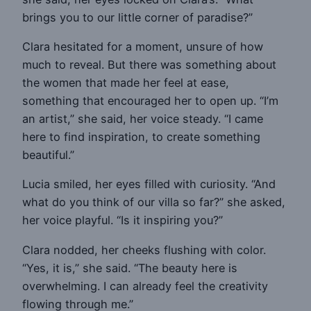
brings you to our little corner of paradise?”
Clara hesitated for a moment, unsure of how
much to reveal. But there was something about
the women that made her feel at ease,
something that encouraged her to open up. “I’m
an artist,” she said, her voice steady. “I came
here to find inspiration, to create something
beautiful.”
Lucia smiled, her eyes filled with curiosity. “And
what do you think of our villa so far?” she asked,
her voice playful. “Is it inspiring you?”
Clara nodded, her cheeks flushing with color.
“Yes, it is,” she said. “The beauty here is
overwhelming. I can already feel the creativity
flowing through me.”