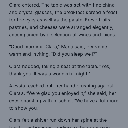
Clara entered. The table was set with fine china
and crystal glasses, the breakfast spread a feast
for the eyes as well as the palate. Fresh fruits,
pastries, and cheeses were arranged elegantly,
accompanied by a selection of wines and juices.
“Good morning, Clara,” Maria said, her voice
warm and inviting. “Did you sleep well?”
Clara nodded, taking a seat at the table. “Yes,
thank you. It was a wonderful night.”
Alessia reached out, her hand brushing against
Clara’s. “We’re glad you enjoyed it,” she said, her
eyes sparkling with mischief. “We have a lot more
to show you.”
Clara felt a shiver run down her spine at the
touch, her body responding to the promise in