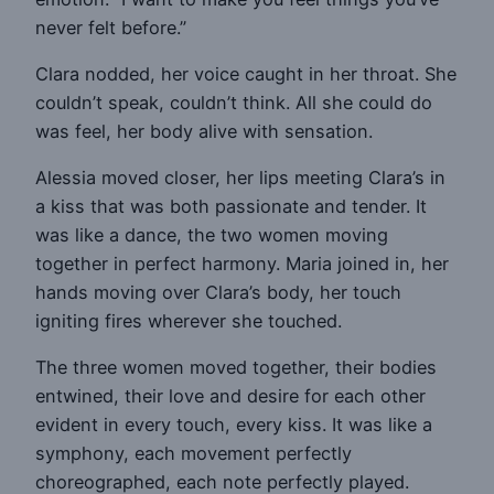
never felt before.”
Clara nodded, her voice caught in her throat. She
couldn’t speak, couldn’t think. All she could do
was feel, her body alive with sensation.
Alessia moved closer, her lips meeting Clara’s in
a kiss that was both passionate and tender. It
was like a dance, the two women moving
together in perfect harmony. Maria joined in, her
hands moving over Clara’s body, her touch
igniting fires wherever she touched.
The three women moved together, their bodies
entwined, their love and desire for each other
evident in every touch, every kiss. It was like a
symphony, each movement perfectly
choreographed, each note perfectly played.