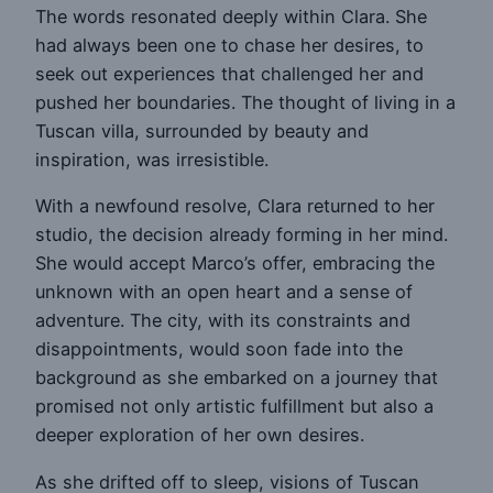
The words resonated deeply within Clara. She
had always been one to chase her desires, to
seek out experiences that challenged her and
pushed her boundaries. The thought of living in a
Tuscan villa, surrounded by beauty and
inspiration, was irresistible.
With a newfound resolve, Clara returned to her
studio, the decision already forming in her mind.
She would accept Marco’s offer, embracing the
unknown with an open heart and a sense of
adventure. The city, with its constraints and
disappointments, would soon fade into the
background as she embarked on a journey that
promised not only artistic fulfillment but also a
deeper exploration of her own desires.
As she drifted off to sleep, visions of Tuscan