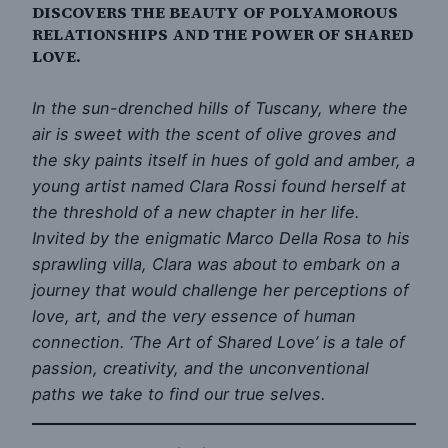
DISCOVERS THE BEAUTY OF POLYAMOROUS
RELATIONSHIPS AND THE POWER OF SHARED
LOVE.
In the sun-drenched hills of Tuscany, where the
air is sweet with the scent of olive groves and
the sky paints itself in hues of gold and amber, a
young artist named Clara Rossi found herself at
the threshold of a new chapter in her life.
Invited by the enigmatic Marco Della Rosa to his
sprawling villa, Clara was about to embark on a
journey that would challenge her perceptions of
love, art, and the very essence of human
connection. ‘The Art of Shared Love’ is a tale of
passion, creativity, and the unconventional
paths we take to find our true selves.