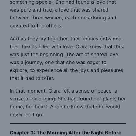
something special. She had found a love that
was pure and true, a love that was shared
between three women, each one adoring and
devoted to the others.
And as they lay together, their bodies entwined,
their hearts filled with love, Clara knew that this
was just the beginning. The art of shared love
was a journey, one that she was eager to
explore, to experience all the joys and pleasures
that it had to offer.
In that moment, Clara felt a sense of peace, a
sense of belonging. She had found her place, her
home, her heart. And she knew that she would
never let it go.
Chapter 3: The Morning After the Night Before