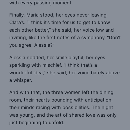
with every passing moment.
Finally, Maria stood, her eyes never leaving
Clara’s. “I think it’s time for us to get to know
each other better,” she said, her voice low and
inviting, like the first notes of a symphony. “Don’t
you agree, Alessia?”
Alessia nodded, her smile playful, her eyes
sparkling with mischief. “I think that’s a
wonderful idea,” she said, her voice barely above
a whisper.
And with that, the three women left the dining
room, their hearts pounding with anticipation,
their minds racing with possibilities. The night
was young, and the art of shared love was only
just beginning to unfold.