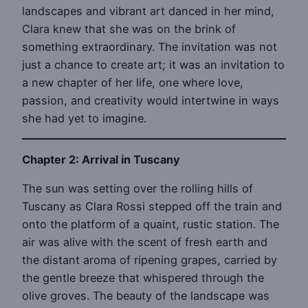
landscapes and vibrant art danced in her mind,
Clara knew that she was on the brink of
something extraordinary. The invitation was not
just a chance to create art; it was an invitation to
a new chapter of her life, one where love,
passion, and creativity would intertwine in ways
she had yet to imagine.
Chapter 2: Arrival in Tuscany
The sun was setting over the rolling hills of
Tuscany as Clara Rossi stepped off the train and
onto the platform of a quaint, rustic station. The
air was alive with the scent of fresh earth and
the distant aroma of ripening grapes, carried by
the gentle breeze that whispered through the
olive groves. The beauty of the landscape was