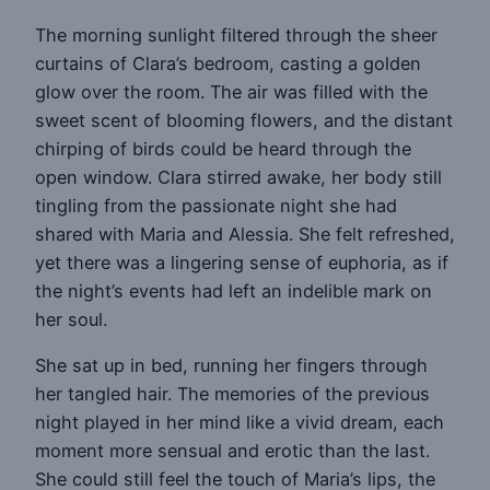
The morning sunlight filtered through the sheer
curtains of Clara’s bedroom, casting a golden
glow over the room. The air was filled with the
sweet scent of blooming flowers, and the distant
chirping of birds could be heard through the
open window. Clara stirred awake, her body still
tingling from the passionate night she had
shared with Maria and Alessia. She felt refreshed,
yet there was a lingering sense of euphoria, as if
the night’s events had left an indelible mark on
her soul.
She sat up in bed, running her fingers through
her tangled hair. The memories of the previous
night played in her mind like a vivid dream, each
moment more sensual and erotic than the last.
She could still feel the touch of Maria’s lips, the