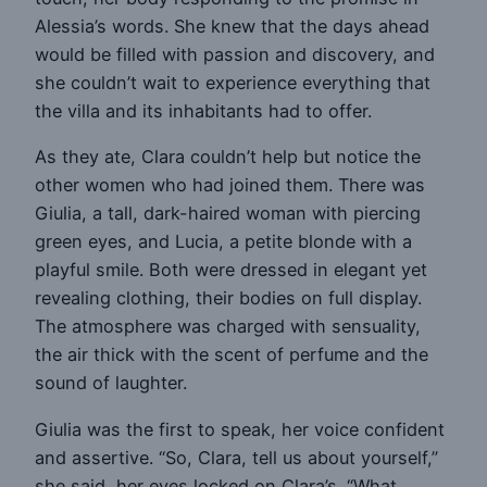
Alessia’s words. She knew that the days ahead
would be filled with passion and discovery, and
she couldn’t wait to experience everything that
the villa and its inhabitants had to offer.
As they ate, Clara couldn’t help but notice the
other women who had joined them. There was
Giulia, a tall, dark-haired woman with piercing
green eyes, and Lucia, a petite blonde with a
playful smile. Both were dressed in elegant yet
revealing clothing, their bodies on full display.
The atmosphere was charged with sensuality,
the air thick with the scent of perfume and the
sound of laughter.
Giulia was the first to speak, her voice confident
and assertive. “So, Clara, tell us about yourself,”
she said, her eyes locked on Clara’s. “What