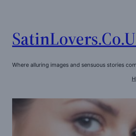
Skip
to
content
SatinLovers.Co.
Where alluring images and sensuous stories co
H