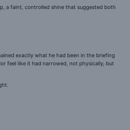
ip, a faint, controlled shine that suggested both
ained exactly what he had been in the briefing
r feel like it had narrowed, not physically, but
ght.