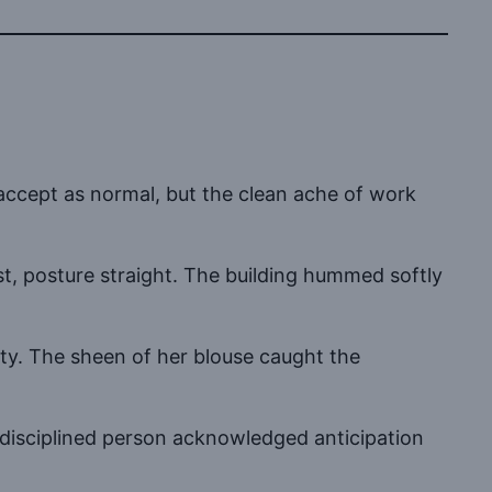
 accept as normal, but the clean ache of work
st, posture straight. The building hummed softly
iety. The sheen of her blouse caught the
disciplined person acknowledged anticipation