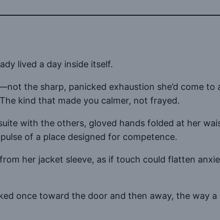
dy lived a day inside itself.
yes—not the sharp, panicked exhaustion she’d come to
. The kind that made you calmer, not frayed.
suite with the others, gloved hands folded at her wai
t pulse of a place designed for competence.
from her jacket sleeve, as if touch could flatten anx
cked once toward the door and then away, the way a 