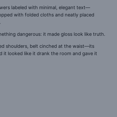
wers labeled with minimal, elegant text—
topped with folded cloths and neatly placed
.
thing dangerous: it made gloss look like truth.
ed shoulders, belt cinched at the waist—its
d it looked like it drank the room and gave it