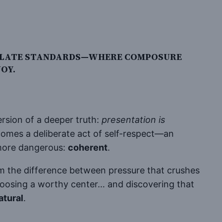
MACULATE STANDARDS—WHERE COMPOSURE
OY.
ersion of a deeper truth:
presentation is
comes a deliberate act of self-respect—an
 more dangerous:
coherent
.
 the difference between pressure that crushes
 choosing a worthy center… and discovering that
atural
.