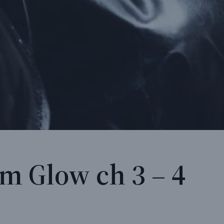
m Glow ch 3 – 4