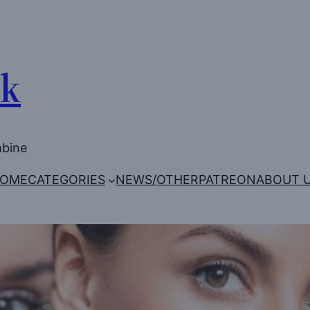
Uk
mbine
OME
CATEGORIES
NEWS/OTHER
PATREON
ABOUT 