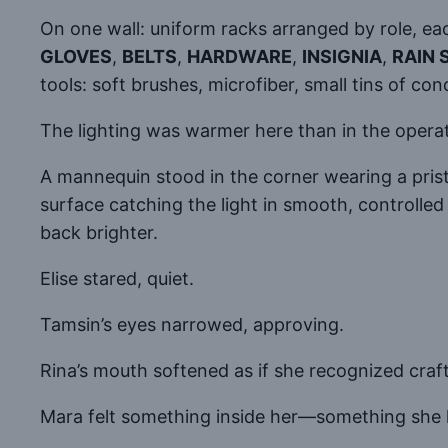
On one wall: uniform racks arranged by role, e
GLOVES
,
BELTS
,
HARDWARE
,
INSIGNIA
,
RAIN 
tools: soft brushes, microfiber, small tins of con
The lighting was warmer here than in the opera
A mannequin stood in the corner wearing a prist
surface catching the light in smooth, controlled 
back brighter.
Elise stared, quiet.
Tamsin’s eyes narrowed, approving.
Rina’s mouth softened as if she recognized cra
Mara felt something inside her—something she h