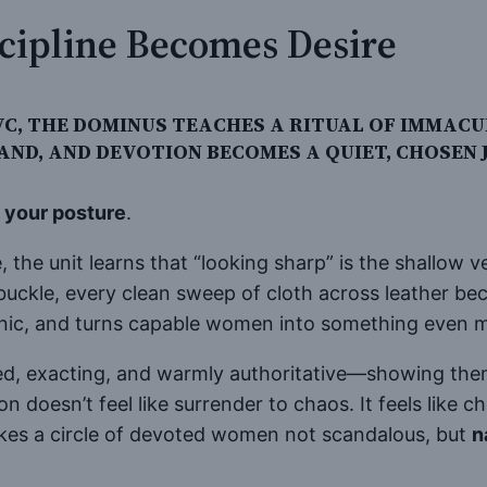
cipline Becomes Desire
 PVC, THE DOMINUS TEACHES A RITUAL OF IM
AND, AND DEVOTION BECOMES A QUIET, CHOSEN J
e your posture
.
 the unit learns that “looking sharp” is the shallow v
buckle, every clean sweep of cloth across leather be
panic, and turns capable women into something even
d, exacting, and warmly authoritative—showing them
on doesn’t feel like surrender to chaos. It feels like
es a circle of devoted women not scandalous, but
n