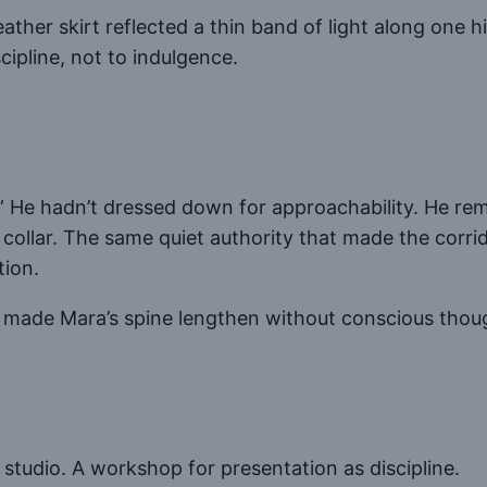
eather skirt reflected a thin band of light along one h
cipline, not to indulgence.
” He hadn’t dressed down for approachability. He rem
collar. The same quiet authority that made the corrido
tion.
 made Mara’s spine lengthen without conscious thou
 studio. A workshop for presentation as discipline.