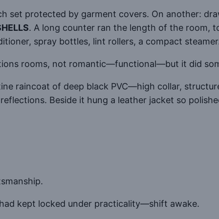
ach set protected by garment covers. On another: dra
SHELLS
. A long counter ran the length of the room, 
ditioner, spray bottles, lint rollers, a compact steamer
tions rooms, not romantic—functional—but it did some
ine raincoat of deep black PVC—high collar, structur
reflections. Beside it hung a leather jacket so polishe
ftsmanship.
ad kept locked under practicality—shift awake.