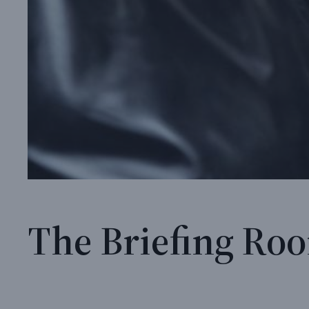
The Briefing Roo