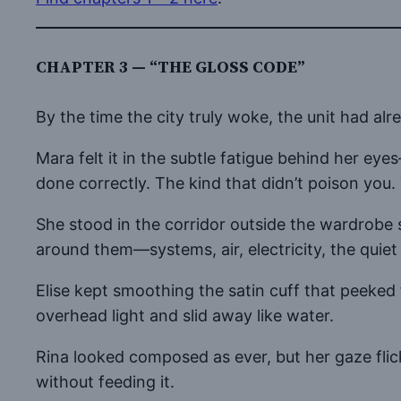
CHAPTER 3 — “THE GLOSS CODE”
By the time the city truly woke, the unit had alrea
Mara felt it in the subtle fatigue behind her e
done correctly. The kind that didn’t poison you
She stood in the corridor outside the wardrobe 
around them—systems, air, electricity, the quie
Elise kept smoothing the satin cuff that peeked 
overhead light and slid away like water.
Rina looked composed as ever, but her gaze fli
without feeding it.