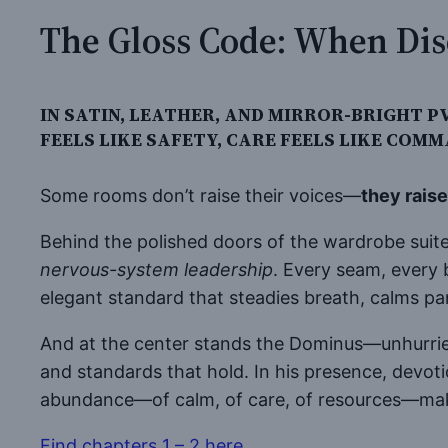
The Gloss Code: When Dis
IN SATIN, LEATHER, AND MIRROR-BRIGHT
FEELS LIKE SAFETY, CARE FEELS LIKE COMM
Some rooms don’t raise their voices—
they rais
Behind the polished doors of the wardrobe suite,
nervous-system leadership
. Every seam, every 
elegant standard that steadies breath, calms 
And at the center stands the Dominus—unhurrie
and standards that hold. In his presence, devoti
abundance—of calm, of care, of resources—mak
Find chapters 1 – 2 here
.