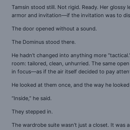
Tamsin stood still. Not rigid. Ready. Her glossy l
armor and invitation—if the invitation was to dis
The door opened without a sound.
The Dominus stood there.
He hadn’t changed into anything more “tactical.
room: tailored, clean, unhurried. The same open 
in focus—as if the air itself decided to pay atten
He looked at them once, and the way he looked
“Inside,” he said.
They stepped in.
The wardrobe suite wasn’t just a closet. It was a