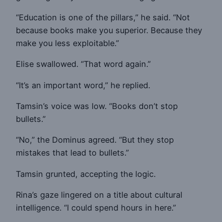
“Education is one of the pillars,” he said. “Not
because books make you superior. Because they
make you less exploitable.”
Elise swallowed. “That word again.”
“It’s an important word,” he replied.
Tamsin’s voice was low. “Books don’t stop
bullets.”
“No,” the Dominus agreed. “But they stop
mistakes that lead to bullets.”
Tamsin grunted, accepting the logic.
Rina’s gaze lingered on a title about cultural
intelligence. “I could spend hours in here.”