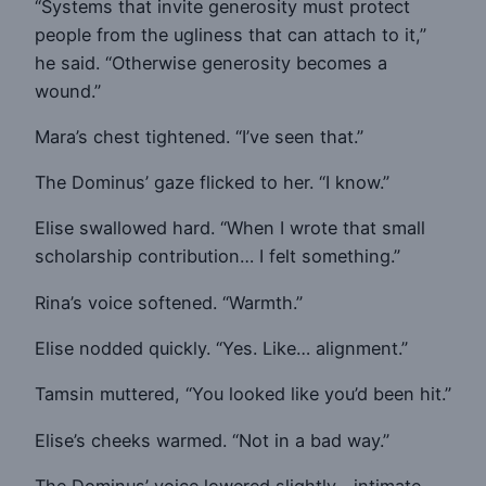
“Systems that invite generosity must protect
people from the ugliness that can attach to it,”
he said. “Otherwise generosity becomes a
wound.”
Mara’s chest tightened. “I’ve seen that.”
The Dominus’ gaze flicked to her. “I know.”
Elise swallowed hard. “When I wrote that small
scholarship contribution… I felt something.”
Rina’s voice softened. “Warmth.”
Elise nodded quickly. “Yes. Like… alignment.”
Tamsin muttered, “You looked like you’d been hit.”
Elise’s cheeks warmed. “Not in a bad way.”
The Dominus’ voice lowered slightly—intimate