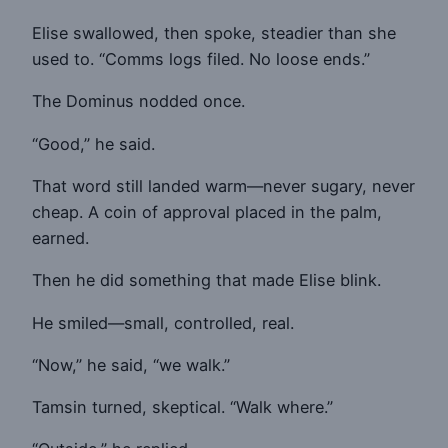
Elise swallowed, then spoke, steadier than she
used to. “Comms logs filed. No loose ends.”
The Dominus nodded once.
“Good,” he said.
That word still landed warm—never sugary, never
cheap. A coin of approval placed in the palm,
earned.
Then he did something that made Elise blink.
He smiled—small, controlled, real.
“Now,” he said, “we walk.”
Tamsin turned, skeptical. “Walk where.”