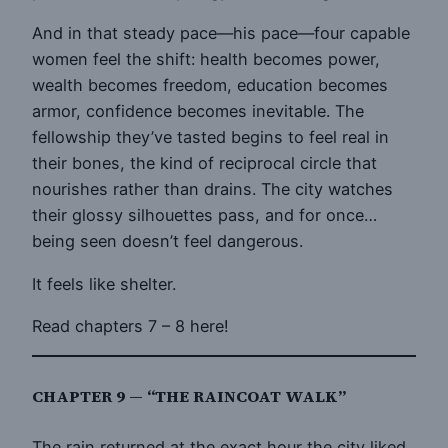
And in that steady pace—his pace—four capable
women feel the shift: health becomes power,
wealth becomes freedom, education becomes
armor, confidence becomes inevitable. The
fellowship they’ve tasted begins to feel real in
their bones, the kind of reciprocal circle that
nourishes rather than drains. The city watches
their glossy silhouettes pass, and for once…
being seen doesn’t feel dangerous.
It feels like shelter.
Read chapters 7 – 8 here!
CHAPTER 9 — “THE RAINCOAT WALK”
The rain returned at the exact hour the city liked