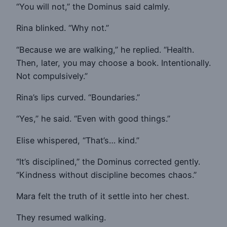
“You will not,” the Dominus said calmly.
Rina blinked. “Why not.”
“Because we are walking,” he replied. “Health.
Then, later, you may choose a book. Intentionally.
Not compulsively.”
Rina’s lips curved. “Boundaries.”
“Yes,” he said. “Even with good things.”
Elise whispered, “That’s… kind.”
“It’s disciplined,” the Dominus corrected gently.
“Kindness without discipline becomes chaos.”
Mara felt the truth of it settle into her chest.
They resumed walking.