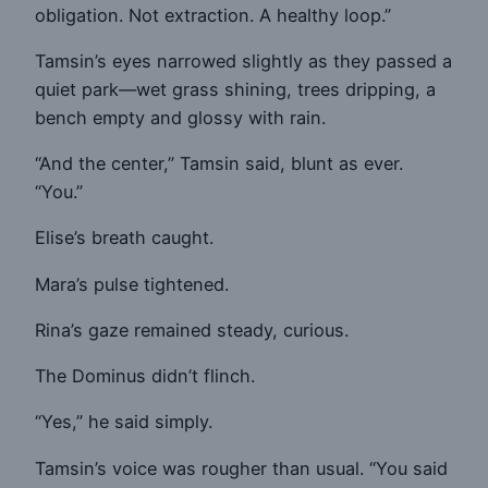
obligation. Not extraction. A healthy loop.”
Tamsin’s eyes narrowed slightly as they passed a
quiet park—wet grass shining, trees dripping, a
bench empty and glossy with rain.
“And the center,” Tamsin said, blunt as ever.
“You.”
Elise’s breath caught.
Mara’s pulse tightened.
Rina’s gaze remained steady, curious.
The Dominus didn’t flinch.
“Yes,” he said simply.
Tamsin’s voice was rougher than usual. “You said