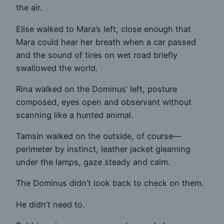
the air.
Elise walked to Mara’s left, close enough that
Mara could hear her breath when a car passed
and the sound of tires on wet road briefly
swallowed the world.
Rina walked on the Dominus’ left, posture
composed, eyes open and observant without
scanning like a hunted animal.
Tamsin walked on the outside, of course—
perimeter by instinct, leather jacket gleaming
under the lamps, gaze steady and calm.
The Dominus didn’t look back to check on them.
He didn’t need to.