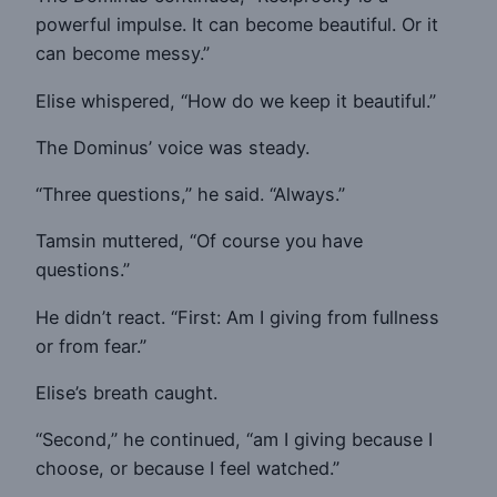
powerful impulse. It can become beautiful. Or it
can become messy.”
Elise whispered, “How do we keep it beautiful.”
The Dominus’ voice was steady.
“Three questions,” he said. “Always.”
Tamsin muttered, “Of course you have
questions.”
He didn’t react. “First: Am I giving from fullness
or from fear.”
Elise’s breath caught.
“Second,” he continued, “am I giving because I
choose, or because I feel watched.”