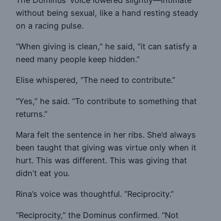
without being sexual, like a hand resting steady
on a racing pulse.
“When giving is clean,” he said, “it can satisfy a
need many people keep hidden.”
Elise whispered, “The need to contribute.”
“Yes,” he said. “To contribute to something that
returns.”
Mara felt the sentence in her ribs. She’d always
been taught that giving was virtue only when it
hurt. This was different. This was giving that
didn’t eat you.
Rina’s voice was thoughtful. “Reciprocity.”
“Reciprocity,” the Dominus confirmed. “Not