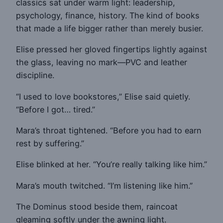
classics sat under warm light: leadership,
psychology, finance, history. The kind of books
that made a life bigger rather than merely busier.
Elise pressed her gloved fingertips lightly against
the glass, leaving no mark—PVC and leather
discipline.
“I used to love bookstores,” Elise said quietly.
“Before I got… tired.”
Mara’s throat tightened. “Before you had to earn
rest by suffering.”
Elise blinked at her. “You’re really talking like him.”
Mara’s mouth twitched. “I’m listening like him.”
The Dominus stood beside them, raincoat
gleaming softly under the awning light.