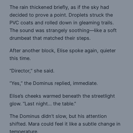
The rain thickened briefly, as if the sky had
decided to prove a point. Droplets struck the
PVC coats and rolled down in gleaming trails.
The sound was strangely soothing—like a soft
drumbeat that matched their steps.
After another block, Elise spoke again, quieter
this time.
“Director,” she said.
“Yes,” the Dominus replied, immediate.
Elise’s cheeks warmed beneath the streetlight
glow. “Last night… the table.”
The Dominus didn’t slow, but his attention
shifted. Mara could feel it like a subtle change in
temperature.