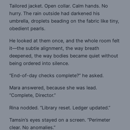
Tailored jacket. Open collar. Calm hands. No
hurry. The rain outside had darkened his
umbrella, droplets beading on the fabric like tiny,
obedient pearls.
He looked at them once, and the whole room felt
it—the subtle alignment, the way breath
deepened, the way bodies became quiet without
being ordered into silence.
“End-of-day checks complete?” he asked.
Mara answered, because she was lead.
“Complete, Director.”
Rina nodded. “Library reset. Ledger updated.”
Tamsin’s eyes stayed on a screen. “Perimeter
clear. No anomalies.”