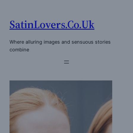
Skip
to
SatinLovers.Co.Uk
content
Where alluring images and sensuous stories
combine