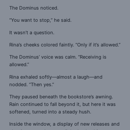
The Dominus noticed.
“You want to stop,” he said.
It wasn’t a question.
Rina’s cheeks colored faintly. “Only if it’s allowed.”
The Dominus’ voice was calm. “Receiving is
allowed.”
Rina exhaled softly—almost a laugh—and
nodded. “Then yes.”
They paused beneath the bookstore’s awning.
Rain continued to fall beyond it, but here it was
softened, turned into a steady hush.
Inside the window, a display of new releases and