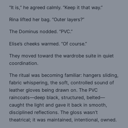
“It is,” he agreed calmly. “Keep it that way.”
Rina lifted her bag. “Outer layers?”
The Dominus nodded. “PVC.”
Elise’s cheeks warmed. “Of course.”
They moved toward the wardrobe suite in quiet
coordination.
The ritual was becoming familiar: hangers sliding,
fabric whispering, the soft, controlled sound of
leather gloves being drawn on. The PVC
raincoats—deep black, structured, belted—
caught the light and gave it back in smooth,
disciplined reflections. The gloss wasn’t
theatrical; it was maintained, intentional, owned.