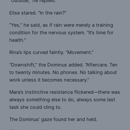
“Outside,” he replied.
Elise stared. “In the rain?”
“Yes,” he said, as if rain were merely a training
condition for the nervous system. “It’s time for
health.”
Rina’s lips curved faintly. “Movement.”
“Downshift,” the Dominus added. “Aftercare. Ten
to twenty minutes. No phones. No talking about
work unless it becomes necessary.”
Mara’s instinctive resistance flickered—there was
always something else to do, always some last
task she could cling to.
The Dominus’ gaze found her and held.