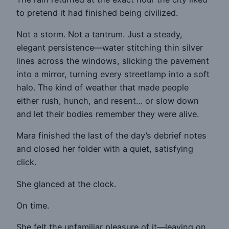
to pretend it had finished being civilized.
Not a storm. Not a tantrum. Just a steady,
elegant persistence—water stitching thin silver
lines across the windows, slicking the pavement
into a mirror, turning every streetlamp into a soft
halo. The kind of weather that made people
either rush, hunch, and resent… or slow down
and let their bodies remember they were alive.
Mara finished the last of the day’s debrief notes
and closed her folder with a quiet, satisfying
click.
She glanced at the clock.
On time.
She felt the unfamiliar pleasure of it—leaving on