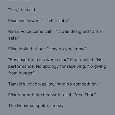
“Yes,” he said.
Elise swallowed. “It felt… safe.”
Rina’s voice came calm. “It was designed to feel
safe.”
Elise looked at her. “How do you know.”
“Because the rules were clear,” Rina replied. “No
performance. No apology for receiving. No giving
from hunger.”
Tamsin’s voice was low. “And no competition.”
Elise’s breath hitched with relief. “Yes. That.”
The Dominus spoke, steady.