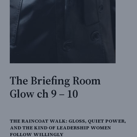
The Briefing Room
Glow ch 9 – 10
THE RAINCOAT WALK: GLOSS, QUIET POWER,
AND THE KIND OF LEADERSHIP WOMEN
FOLLOW WILLINGLY