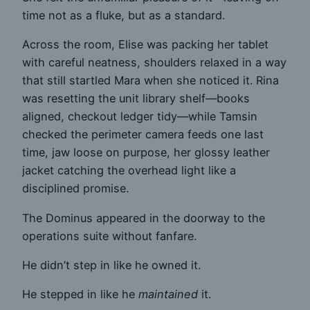
time not as a fluke, but as a standard.
Across the room, Elise was packing her tablet
with careful neatness, shoulders relaxed in a way
that still startled Mara when she noticed it. Rina
was resetting the unit library shelf—books
aligned, checkout ledger tidy—while Tamsin
checked the perimeter camera feeds one last
time, jaw loose on purpose, her glossy leather
jacket catching the overhead light like a
disciplined promise.
The Dominus appeared in the doorway to the
operations suite without fanfare.
He didn’t step in like he owned it.
He stepped in like he
maintained
it.