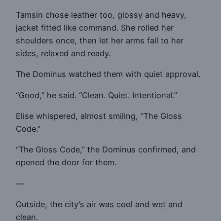
Tamsin chose leather too, glossy and heavy,
jacket fitted like command. She rolled her
shoulders once, then let her arms fall to her
sides, relaxed and ready.
The Dominus watched them with quiet approval.
“Good,” he said. “Clean. Quiet. Intentional.”
Elise whispered, almost smiling, “The Gloss
Code.”
“The Gloss Code,” the Dominus confirmed, and
opened the door for them.
—
Outside, the city’s air was cool and wet and
clean.