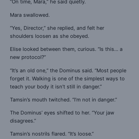
“On time, Mara,” he said quietly.
Mara swallowed.
“Yes, Director,” she replied, and felt her
shoulders loosen as she obeyed.
Elise looked between them, curious. “Is this… a
new protocol?”
“It’s an old one,” the Dominus said. “Most people
forget it. Walking is one of the simplest ways to
teach your body it isn’t still in danger.”
Tamsin’s mouth twitched. “I’m not in danger.”
The Dominus’ eyes shifted to her. “Your jaw
disagrees.”
Tamsin’s nostrils flared. “It’s loose.”