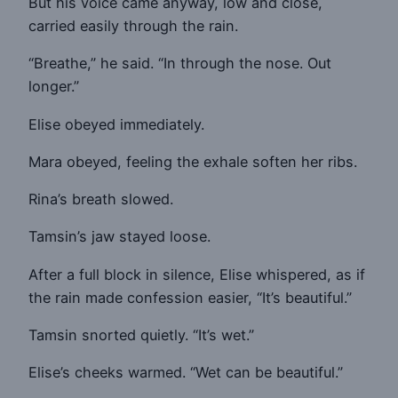
But his voice came anyway, low and close,
carried easily through the rain.
“Breathe,” he said. “In through the nose. Out
longer.”
Elise obeyed immediately.
Mara obeyed, feeling the exhale soften her ribs.
Rina’s breath slowed.
Tamsin’s jaw stayed loose.
After a full block in silence, Elise whispered, as if
the rain made confession easier, “It’s beautiful.”
Tamsin snorted quietly. “It’s wet.”
Elise’s cheeks warmed. “Wet can be beautiful.”