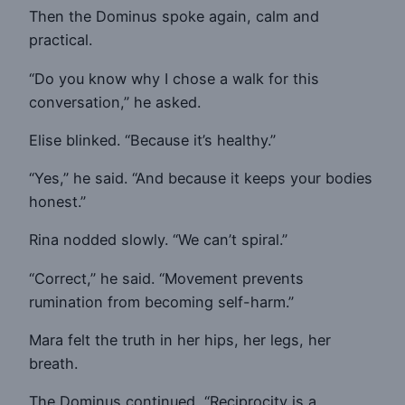
Then the Dominus spoke again, calm and
practical.
“Do you know why I chose a walk for this
conversation,” he asked.
Elise blinked. “Because it’s healthy.”
“Yes,” he said. “And because it keeps your bodies
honest.”
Rina nodded slowly. “We can’t spiral.”
“Correct,” he said. “Movement prevents
rumination from becoming self-harm.”
Mara felt the truth in her hips, her legs, her
breath.
The Dominus continued, “Reciprocity is a