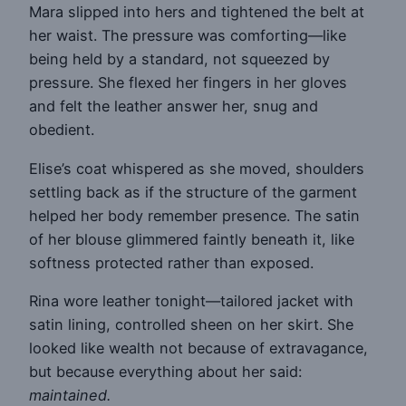
Mara slipped into hers and tightened the belt at
her waist. The pressure was comforting—like
being held by a standard, not squeezed by
pressure. She flexed her fingers in her gloves
and felt the leather answer her, snug and
obedient.
Elise’s coat whispered as she moved, shoulders
settling back as if the structure of the garment
helped her body remember presence. The satin
of her blouse glimmered faintly beneath it, like
softness protected rather than exposed.
Rina wore leather tonight—tailored jacket with
satin lining, controlled sheen on her skirt. She
looked like wealth not because of extravagance,
but because everything about her said:
maintained.