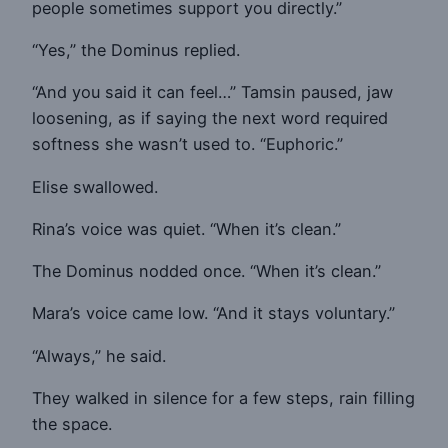
people sometimes support you directly.”
“Yes,” the Dominus replied.
“And you said it can feel…” Tamsin paused, jaw
loosening, as if saying the next word required
softness she wasn’t used to. “Euphoric.”
Elise swallowed.
Rina’s voice was quiet. “When it’s clean.”
The Dominus nodded once. “When it’s clean.”
Mara’s voice came low. “And it stays voluntary.”
“Always,” he said.
They walked in silence for a few steps, rain filling
the space.