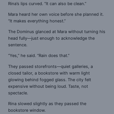
Rina’s lips curved. “It can also be clean.”
Mara heard her own voice before she planned it.
“It makes everything honest.”
The Dominus glanced at Mara without turning his
head fully—just enough to acknowledge the
sentence.
“Yes,” he said. “Rain does that.”
They passed storefronts—quiet galleries, a
closed tailor, a bookstore with warm light
glowing behind fogged glass. The city felt
expensive without being loud. Taste, not
spectacle.
Rina slowed slightly as they passed the
bookstore window.