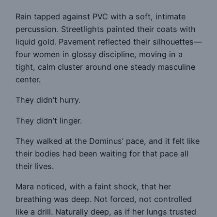
Rain tapped against PVC with a soft, intimate
percussion. Streetlights painted their coats with
liquid gold. Pavement reflected their silhouettes—
four women in glossy discipline, moving in a
tight, calm cluster around one steady masculine
center.
They didn’t hurry.
They didn’t linger.
They walked at the Dominus’ pace, and it felt like
their bodies had been waiting for that pace all
their lives.
Mara noticed, with a faint shock, that her
breathing was deep. Not forced, not controlled
like a drill. Naturally deep, as if her lungs trusted