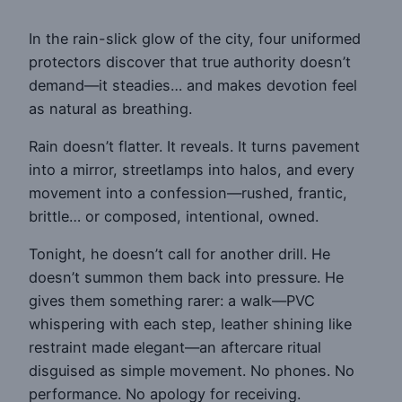
In the rain-slick glow of the city, four uniformed
protectors discover that true authority doesn’t
demand—it steadies… and makes devotion feel
as natural as breathing.
Rain doesn’t flatter. It reveals. It turns pavement
into a mirror, streetlamps into halos, and every
movement into a confession—rushed, frantic,
brittle… or composed, intentional, owned.
Tonight, he doesn’t call for another drill. He
doesn’t summon them back into pressure. He
gives them something rarer: a walk—PVC
whispering with each step, leather shining like
restraint made elegant—an aftercare ritual
disguised as simple movement. No phones. No
performance. No apology for receiving.