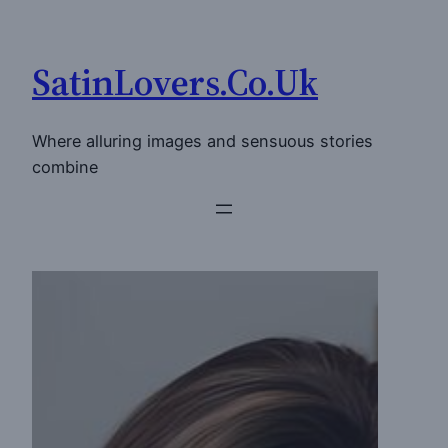
Skip
to
SatinLovers.Co.Uk
content
Where alluring images and sensuous stories
combine