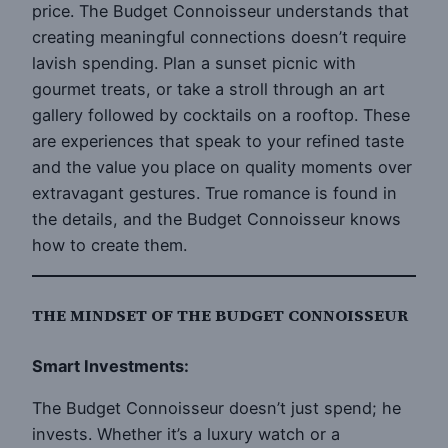
price. The Budget Connoisseur understands that
creating meaningful connections doesn’t require
lavish spending. Plan a sunset picnic with
gourmet treats, or take a stroll through an art
gallery followed by cocktails on a rooftop. These
are experiences that speak to your refined taste
and the value you place on quality moments over
extravagant gestures. True romance is found in
the details, and the Budget Connoisseur knows
how to create them.
THE MINDSET OF THE BUDGET CONNOISSEUR
Smart Investments:
The Budget Connoisseur doesn’t just spend; he
invests. Whether it’s a luxury watch or a