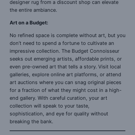
designer rug from a discount shop can elevate
the entire ambiance.
Art on a Budget:
No refined space is complete without art, but you
don’t need to spend a fortune to cultivate an
impressive collection. The Budget Connoisseur
seeks out emerging artists, affordable prints, or
even pre-owned art that tells a story. Visit local
galleries, explore online art platforms, or attend
art auctions where you can snag original pieces
for a fraction of what they might cost in a high-
end gallery. With careful curation, your art
collection will speak to your taste,
sophistication, and eye for quality without
breaking the bank.