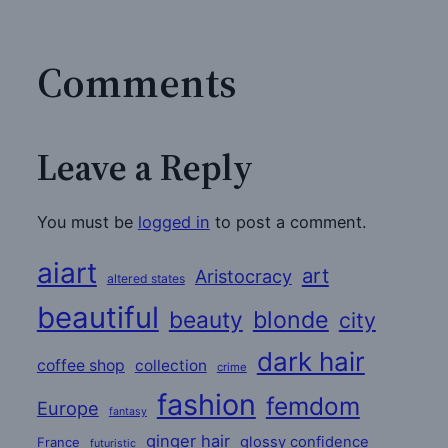
Comments
Leave a Reply
You must be
logged in
to post a comment.
aiart
art
Aristocracy
altered states
beautiful
beauty
blonde
city
dark hair
coffee shop
collection
crime
fashion
femdom
Europe
fantasy
ginger hair
glossy confidence
France
futuristic