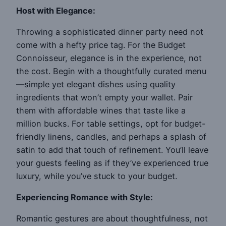
Host with Elegance:
Throwing a sophisticated dinner party need not
come with a hefty price tag. For the Budget
Connoisseur, elegance is in the experience, not
the cost. Begin with a thoughtfully curated menu
—simple yet elegant dishes using quality
ingredients that won’t empty your wallet. Pair
them with affordable wines that taste like a
million bucks. For table settings, opt for budget-
friendly linens, candles, and perhaps a splash of
satin to add that touch of refinement. You’ll leave
your guests feeling as if they’ve experienced true
luxury, while you’ve stuck to your budget.
Experiencing Romance with Style:
Romantic gestures are about thoughtfulness, not