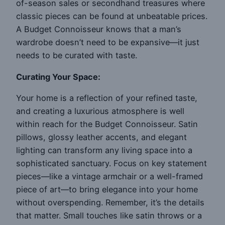
of-season sales or secondhand treasures where
classic pieces can be found at unbeatable prices.
A Budget Connoisseur knows that a man’s
wardrobe doesn’t need to be expansive—it just
needs to be curated with taste.
Curating Your Space:
Your home is a reflection of your refined taste,
and creating a luxurious atmosphere is well
within reach for the Budget Connoisseur. Satin
pillows, glossy leather accents, and elegant
lighting can transform any living space into a
sophisticated sanctuary. Focus on key statement
pieces—like a vintage armchair or a well-framed
piece of art—to bring elegance into your home
without overspending. Remember, it’s the details
that matter. Small touches like satin throws or a