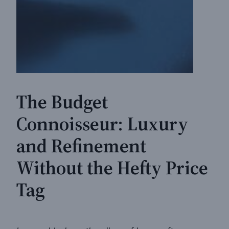
The Budget
Connoisseur: Luxury
and Refinement
Without the Hefty Price
Tag