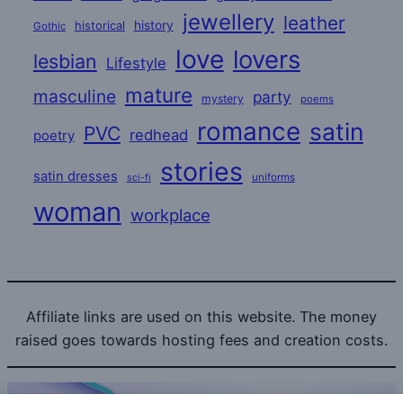
jewellery
leather
historical
history
Gothic
love
lovers
lesbian
Lifestyle
mature
masculine
party
mystery
poems
romance
satin
PVC
redhead
poetry
stories
satin dresses
uniforms
sci-fi
woman
workplace
Affiliate links are used on this website. The money
raised goes towards hosting fees and creation costs.