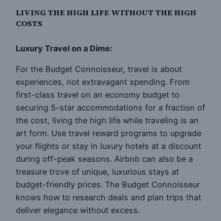
LIVING THE HIGH LIFE WITHOUT THE HIGH
COSTS
Luxury Travel on a Dime:
For the Budget Connoisseur, travel is about
experiences, not extravagant spending. From
first-class travel on an economy budget to
securing 5-star accommodations for a fraction of
the cost, living the high life while traveling is an
art form. Use travel reward programs to upgrade
your flights or stay in luxury hotels at a discount
during off-peak seasons. Airbnb can also be a
treasure trove of unique, luxurious stays at
budget-friendly prices. The Budget Connoisseur
knows how to research deals and plan trips that
deliver elegance without excess.