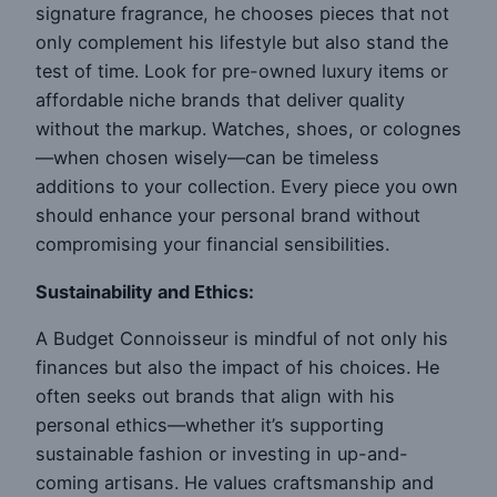
signature fragrance, he chooses pieces that not
only complement his lifestyle but also stand the
test of time. Look for pre-owned luxury items or
affordable niche brands that deliver quality
without the markup. Watches, shoes, or colognes
—when chosen wisely—can be timeless
additions to your collection. Every piece you own
should enhance your personal brand without
compromising your financial sensibilities.
Sustainability and Ethics:
A Budget Connoisseur is mindful of not only his
finances but also the impact of his choices. He
often seeks out brands that align with his
personal ethics—whether it’s supporting
sustainable fashion or investing in up-and-
coming artisans. He values craftsmanship and