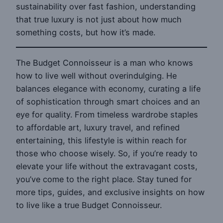
sustainability over fast fashion, understanding
that true luxury is not just about how much
something costs, but how it’s made.
The Budget Connoisseur is a man who knows
how to live well without overindulging. He
balances elegance with economy, curating a life
of sophistication through smart choices and an
eye for quality. From timeless wardrobe staples
to affordable art, luxury travel, and refined
entertaining, this lifestyle is within reach for
those who choose wisely. So, if you’re ready to
elevate your life without the extravagant costs,
you’ve come to the right place. Stay tuned for
more tips, guides, and exclusive insights on how
to live like a true Budget Connoisseur.