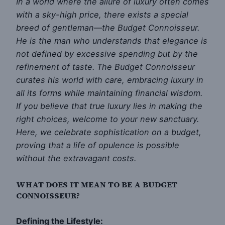
In a world where the allure of luxury often comes
with a sky-high price, there exists a special
breed of gentleman—the Budget Connoisseur.
He is the man who understands that elegance is
not defined by excessive spending but by the
refinement of taste. The Budget Connoisseur
curates his world with care, embracing luxury in
all its forms while maintaining financial wisdom.
If you believe that true luxury lies in making the
right choices, welcome to your new sanctuary.
Here, we celebrate sophistication on a budget,
proving that a life of opulence is possible
without the extravagant costs.
WHAT DOES IT MEAN TO BE A BUDGET
CONNOISSEUR?
Defining the Lifestyle: