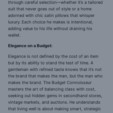
through careful selection—whether it’s a tailored
suit that never goes out of style or a home
adorned with chic satin pillows that whisper
luxury. Each choice he makes is intentional,
adding value to his life without draining his
wallet.
Elegance on a Budget:
Elegance is not defined by the cost of an item
but by its ability to stand the test of time. A
gentleman with refined taste knows that it’s not
the brand that makes the man, but the man who
makes the brand. The Budget Connoisseur
masters the art of balancing class with cost,
seeking out hidden gems in secondhand stores,
vintage markets, and auctions. He understands
that living well is about making smart, strategic