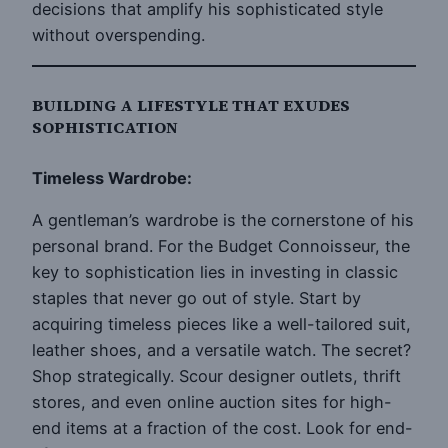
decisions that amplify his sophisticated style
without overspending.
BUILDING A LIFESTYLE THAT EXUDES
SOPHISTICATION
Timeless Wardrobe:
A gentleman’s wardrobe is the cornerstone of his
personal brand. For the Budget Connoisseur, the
key to sophistication lies in investing in classic
staples that never go out of style. Start by
acquiring timeless pieces like a well-tailored suit,
leather shoes, and a versatile watch. The secret?
Shop strategically. Scour designer outlets, thrift
stores, and even online auction sites for high-
end items at a fraction of the cost. Look for end-