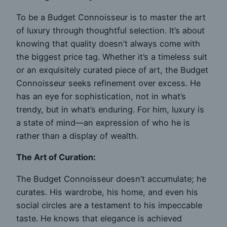
To be a Budget Connoisseur is to master the art
of luxury through thoughtful selection. It’s about
knowing that quality doesn’t always come with
the biggest price tag. Whether it’s a timeless suit
or an exquisitely curated piece of art, the Budget
Connoisseur seeks refinement over excess. He
has an eye for sophistication, not in what’s
trendy, but in what’s enduring. For him, luxury is
a state of mind—an expression of who he is
rather than a display of wealth.
The Art of Curation:
The Budget Connoisseur doesn’t accumulate; he
curates. His wardrobe, his home, and even his
social circles are a testament to his impeccable
taste. He knows that elegance is achieved