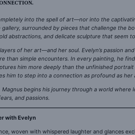
ONNECTION.
pletely into the spell of art—nor into the captivat
e gallery, surrounded by pieces that challenge the b
bold abstractions, and delicate sculpture that seem to
layers of her art—and her soul. Evelyn’s passion and f
 than simple encounters. In every painting, he finds 
tures him more deeply than the unfinished portrait 
s him to step into a connection as profound as her 
even, Magnus begins his journey through a world whe
 fears, and passions.
er with Evelyn
gance, woven with whispered laughter and glances exc