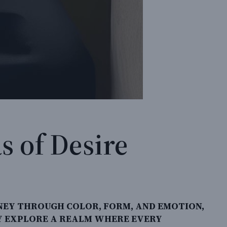
s of Desire
NEY THROUGH COLOR, FORM, AND EMOTION,
EY EXPLORE A REALM WHERE EVERY