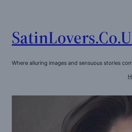
Skip
to
content
SatinLovers.Co.
Where alluring images and sensuous stories co
H