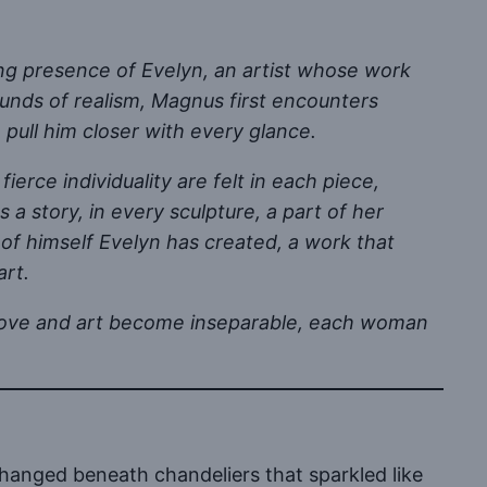
ing presence of Evelyn, an artist whose work
ounds of realism, Magnus first encounters
 pull him closer with every glance.
ierce individuality are felt in each piece,
a story, in every sculpture, a part of her
of himself Evelyn has created, a work that
art.
re love and art become inseparable, each woman
hanged beneath chandeliers that sparkled like