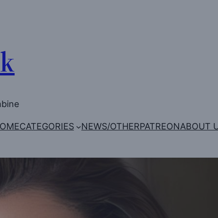
Uk
mbine
OME
CATEGORIES
NEWS/OTHER
PATREON
ABOUT 