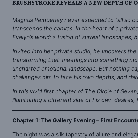
BRUSHSTROKE REVEALS A NEW DEPTH OF C
Magnus Pemberley never expected to fall so com
transcends the canvas. In the heart of a privat
Evelyn’s world: a fusion of surreal landscapes, 
Invited into her private studio, he uncovers the 
transforming their meetings into something more
uncharted emotional landscape. But nothing cap
challenges him to face his own depths, and dare
In this vivid first chapter of The Circle of S
illuminating a different side of his own desires,
Chapter 1: The Gallery Evening – First Encount
The night was a silk tapestry of allure and ele