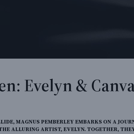
ven: Evelyn & Canva
LIDE, MAGNUS PEMBERLEY EMBARKS ON A JOUR
 THE ALLURING ARTIST, EVELYN. TOGETHER, TH