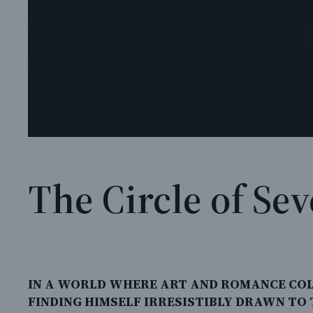
The Circle of Se
IN A WORLD WHERE ART AND ROMANCE COL
FINDING HIMSELF IRRESISTIBLY DRAWN TO