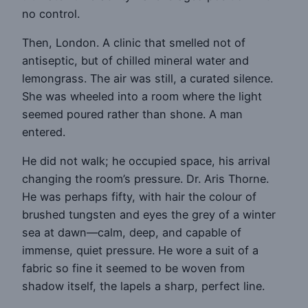
no control.
Then, London. A clinic that smelled not of
antiseptic, but of chilled mineral water and
lemongrass. The air was still, a curated silence.
She was wheeled into a room where the light
seemed poured rather than shone. A man
entered.
He did not walk; he occupied space, his arrival
changing the room’s pressure. Dr. Aris Thorne.
He was perhaps fifty, with hair the colour of
brushed tungsten and eyes the grey of a winter
sea at dawn—calm, deep, and capable of
immense, quiet pressure. He wore a suit of a
fabric so fine it seemed to be woven from
shadow itself, the lapels a sharp, perfect line.