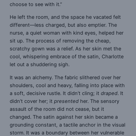
choose to see with it.”
He left the room, and the space he vacated felt
different—less charged, but also emptier. The
nurse, a quiet woman with kind eyes, helped her
sit up. The process of removing the cheap,
scratchy gown was a relief. As her skin met the
cool, whispering embrace of the satin, Charlotte
let out a shuddering sigh.
It was an alchemy. The fabric slithered over her
shoulders, cool and heavy, falling into place with
a soft, decisive rustle. It didn’t cling; it
draped
. It
didn’t cover her; it
presented
her. The sensory
assault of the room did not cease, but it
changed. The satin against her skin became a
grounding constant, a tactile anchor in the visual
storm. It was a boundary between her vulnerable