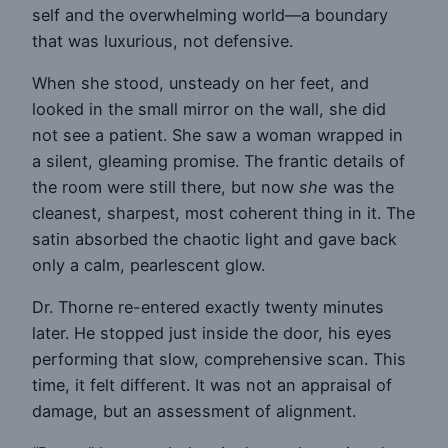
self and the overwhelming world—a boundary
that was luxurious, not defensive.
When she stood, unsteady on her feet, and
looked in the small mirror on the wall, she did
not see a patient. She saw a woman wrapped in
a silent, gleaming promise. The frantic details of
the room were still there, but now
she
was the
cleanest, sharpest, most coherent thing in it. The
satin absorbed the chaotic light and gave back
only a calm, pearlescent glow.
Dr. Thorne re-entered exactly twenty minutes
later. He stopped just inside the door, his eyes
performing that slow, comprehensive scan. This
time, it felt different. It was not an appraisal of
damage, but an assessment of alignment.