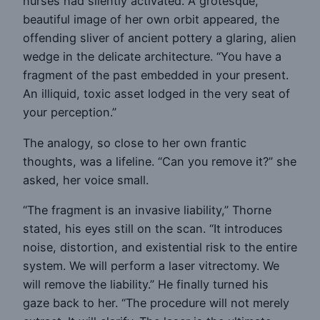
nurses had silently activated. A grotesque,
beautiful image of her own orbit appeared, the
offending sliver of ancient pottery a glaring, alien
wedge in the delicate architecture. “You have a
fragment of the past embedded in your present.
An illiquid, toxic asset lodged in the very seat of
your perception.”
The analogy, so close to her own frantic
thoughts, was a lifeline. “Can you remove it?” she
asked, her voice small.
“The fragment is an invasive liability,” Thorne
stated, his eyes still on the scan. “It introduces
noise, distortion, and existential risk to the entire
system. We will perform a laser vitrectomy. We
will remove the liability.” He finally turned his
gaze back to her. “The procedure will not merely