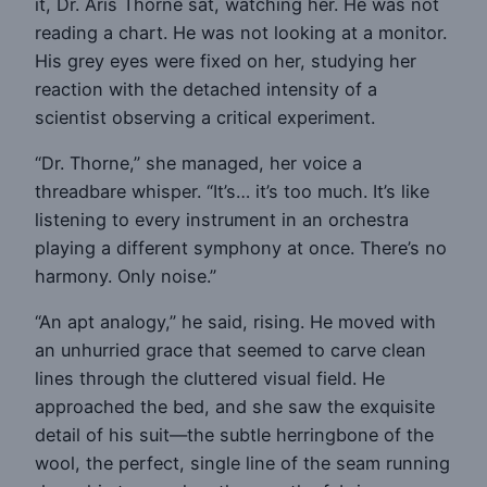
it, Dr. Aris Thorne sat, watching her. He was not
reading a chart. He was not looking at a monitor.
His grey eyes were fixed on her, studying her
reaction with the detached intensity of a
scientist observing a critical experiment.
“Dr. Thorne,” she managed, her voice a
threadbare whisper. “It’s… it’s too much. It’s like
listening to every instrument in an orchestra
playing a different symphony at once. There’s no
harmony. Only noise.”
“An apt analogy,” he said, rising. He moved with
an unhurried grace that seemed to carve clean
lines through the cluttered visual field. He
approached the bed, and she saw the exquisite
detail of his suit—the subtle herringbone of the
wool, the perfect, single line of the seam running