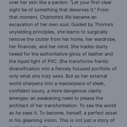
over her skin like a pardon. “Let your first clear
sight be of something that deserves it.” From
that moment, Charlotte’s life became an
excavation of her own soul. Guided by Thorne’s
unyielding principles, she learns to surgically
remove the clutter from her home, her wardrobe,
her finances, and her mind. She trades dusty
tweed for the authoritative gloss of leather and
the liquid light of PVC. She transforms frantic
diversification into a fiercely focused portfolio of
only what she truly
sees
. But as her external
world sharpens into a masterpiece of sleek,
confident luxury, a more dangerous clarity
emerges: an awakening need to please the
architect of her transformation. To see the world
as he sees it. To become, herself, a perfect asset
in his gleaming vision. This is not just a story of