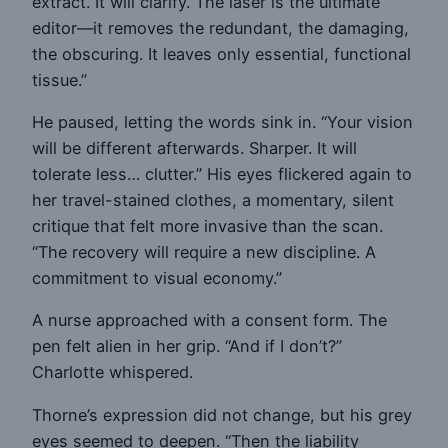
extract. It will clarify. The laser is the ultimate
editor—it removes the redundant, the damaging,
the obscuring. It leaves only essential, functional
tissue.”
He paused, letting the words sink in. “Your vision
will be different afterwards. Sharper. It will
tolerate less… clutter.” His eyes flickered again to
her travel-stained clothes, a momentary, silent
critique that felt more invasive than the scan.
“The recovery will require a new discipline. A
commitment to visual economy.”
A nurse approached with a consent form. The
pen felt alien in her grip. “And if I don’t?”
Charlotte whispered.
Thorne’s expression did not change, but his grey
eyes seemed to deepen. “Then the liability