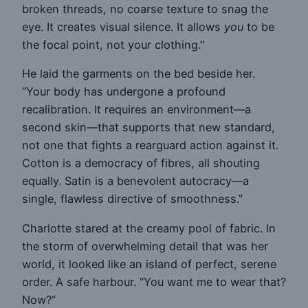
broken threads, no coarse texture to snag the
eye. It creates visual silence. It allows
you
to be
the focal point, not your clothing.”
He laid the garments on the bed beside her.
“Your body has undergone a profound
recalibration. It requires an environment—a
second skin—that supports that new standard,
not one that fights a rearguard action against it.
Cotton is a democracy of fibres, all shouting
equally. Satin is a benevolent autocracy—a
single, flawless directive of smoothness.”
Charlotte stared at the creamy pool of fabric. In
the storm of overwhelming detail that was her
world, it looked like an island of perfect, serene
order. A safe harbour. “You want me to wear that?
Now?”