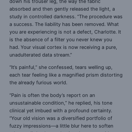
down his trouser leg, the way the fabric
absorbed and then gently released the light, a
study in controlled darkness. “The procedure was
a success. The liability has been removed. What
you are experiencing is not a defect, Charlotte. It
is the absence of a filter you never knew you
had. Your visual cortex is now receiving a pure,
unadulterated data stream.”
“It’s painful,” she confessed, tears welling up,
each tear feeling like a magnified prism distorting
the already furious world.
“Pain is often the body’s report on an
unsustainable condition,” he replied, his tone
clinical yet imbued with a profound certainty.
“Your old vision was a diversified portfolio of
fuzzy impressions—a little blur here to soften