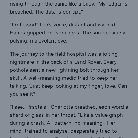
rising through the panic like a buoy. “My ledger is
breached. The data is corrupt.”
“Professor!” Leo’s voice, distant and warped.
Hands gripped her shoulders. The sun became a
pulsing, malevolent eye.
The journey to the field hospital was a jolting
nightmare in the back of a Land Rover. Every
pothole sent a new lightning bolt through her
skull. A well-meaning medic tried to keep her
talking. “Just keep looking at my finger, love. Can
you see it?”
“I see… fractals,” Charlotte breathed, each word a
shard of glass in her throat. “Like a value graph
during a crash. All pattern, no meaning.” Her
mind, trained to analyse, desperately tried to