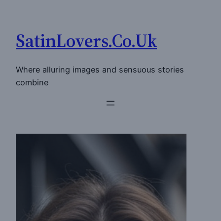
Skip
to
SatinLovers.Co.Uk
content
Where alluring images and sensuous stories
combine