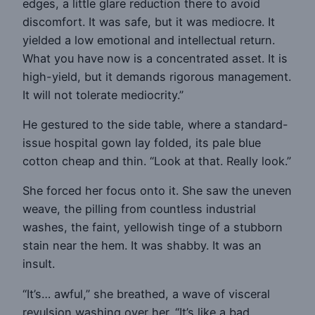
edges, a little glare reduction there to avoid
discomfort. It was safe, but it was mediocre. It
yielded a low emotional and intellectual return.
What you have now is a concentrated asset. It is
high-yield, but it demands rigorous management.
It will not tolerate mediocrity.”
He gestured to the side table, where a standard-
issue hospital gown lay folded, its pale blue
cotton cheap and thin. “Look at that. Really look.”
She forced her focus onto it. She saw the uneven
weave, the pilling from countless industrial
washes, the faint, yellowish tinge of a stubborn
stain near the hem. It was shabby. It was an
insult.
“It’s… awful,” she breathed, a wave of visceral
revulsion washing over her. “It’s like a bad