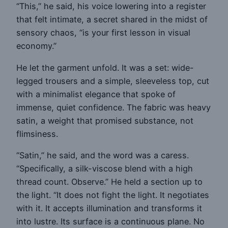
“This,” he said, his voice lowering into a register
that felt intimate, a secret shared in the midst of
sensory chaos, “is your first lesson in visual
economy.”
He let the garment unfold. It was a set: wide-
legged trousers and a simple, sleeveless top, cut
with a minimalist elegance that spoke of
immense, quiet confidence. The fabric was heavy
satin, a weight that promised substance, not
flimsiness.
“Satin,” he said, and the word was a caress.
“Specifically, a silk-viscose blend with a high
thread count. Observe.” He held a section up to
the light. “It does not fight the light. It negotiates
with it. It accepts illumination and transforms it
into lustre. Its surface is a continuous plane. No