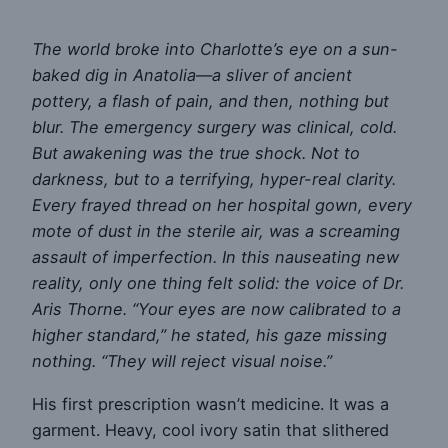
The world broke into Charlotte’s eye on a sun-
baked dig in Anatolia—a sliver of ancient
pottery, a flash of pain, and then, nothing but
blur. The emergency surgery was clinical, cold.
But awakening was the true shock. Not to
darkness, but to a terrifying, hyper-real clarity.
Every frayed thread on her hospital gown, every
mote of dust in the sterile air, was a screaming
assault of imperfection. In this nauseating new
reality, only one thing felt solid: the voice of Dr.
Aris Thorne. “Your eyes are now calibrated to a
higher standard,” he stated, his gaze missing
nothing. “They will reject visual noise.”
His first prescription wasn’t medicine. It was a
garment. Heavy, cool ivory satin that slithered