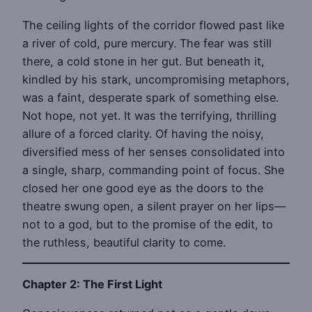
The ceiling lights of the corridor flowed past like
a river of cold, pure mercury. The fear was still
there, a cold stone in her gut. But beneath it,
kindled by his stark, uncompromising metaphors,
was a faint, desperate spark of something else.
Not hope, not yet. It was the terrifying, thrilling
allure of a forced clarity. Of having the noisy,
diversified mess of her senses consolidated into
a single, sharp, commanding point of focus. She
closed her one good eye as the doors to the
theatre swung open, a silent prayer on her lips—
not to a god, but to the promise of the edit, to
the ruthless, beautiful clarity to come.
Chapter 2: The First Light