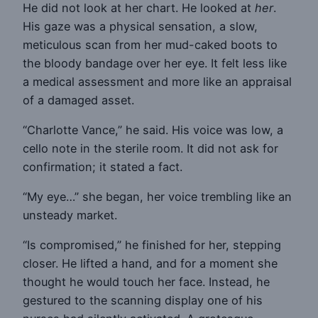
He did not look at her chart. He looked at
her
.
His gaze was a physical sensation, a slow,
meticulous scan from her mud-caked boots to
the bloody bandage over her eye. It felt less like
a medical assessment and more like an appraisal
of a damaged asset.
“Charlotte Vance,” he said. His voice was low, a
cello note in the sterile room. It did not ask for
confirmation; it stated a fact.
“My eye…” she began, her voice trembling like an
unsteady market.
“Is compromised,” he finished for her, stepping
closer. He lifted a hand, and for a moment she
thought he would touch her face. Instead, he
gestured to the scanning display one of his