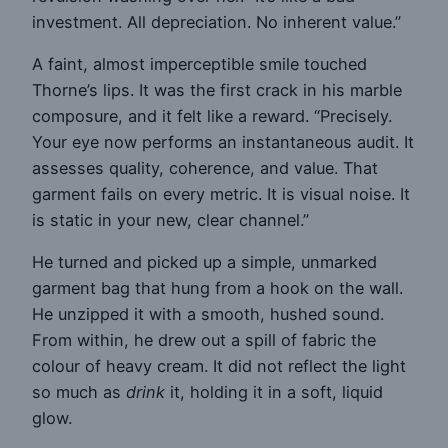
investment. All depreciation. No inherent value.”
A faint, almost imperceptible smile touched
Thorne’s lips. It was the first crack in his marble
composure, and it felt like a reward. “Precisely.
Your eye now performs an instantaneous audit. It
assesses quality, coherence, and value. That
garment fails on every metric. It is visual noise. It
is static in your new, clear channel.”
He turned and picked up a simple, unmarked
garment bag that hung from a hook on the wall.
He unzipped it with a smooth, hushed sound.
From within, he drew out a spill of fabric the
colour of heavy cream. It did not reflect the light
so much as
drink
it, holding it in a soft, liquid
glow.