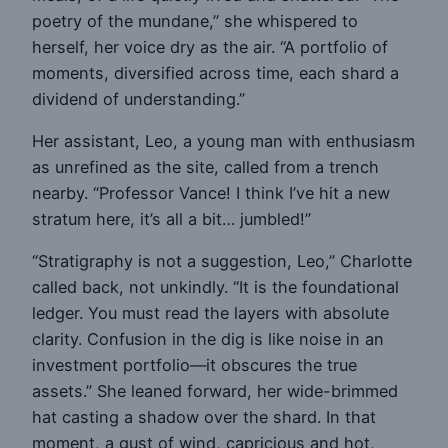
poetry of the mundane,” she whispered to
herself, her voice dry as the air. “A portfolio of
moments, diversified across time, each shard a
dividend of understanding.”
Her assistant, Leo, a young man with enthusiasm
as unrefined as the site, called from a trench
nearby. “Professor Vance! I think I’ve hit a new
stratum here, it’s all a bit… jumbled!”
“Stratigraphy is not a suggestion, Leo,” Charlotte
called back, not unkindly. “It is the foundational
ledger. You must read the layers with absolute
clarity. Confusion in the dig is like noise in an
investment portfolio—it obscures the true
assets.” She leaned forward, her wide-brimmed
hat casting a shadow over the shard. In that
moment, a gust of wind, capricious and hot,