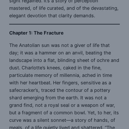
sight regained. It’s a story of perception
mastered, of life curated, and of the devastating,
elegant devotion that clarity demands.
Chapter 1: The Fracture
The Anatolian sun was not a giver of life that
day; it was a hammer on an anvil, beating the
landscape into a flat, blinding sheet of ochre and
dust. Charlotte’s knees, caked in the fine,
particulate memory of millennia, ached in time
with her heartbeat. Her fingers, sensitive as a
safecracker’s, traced the contour of a pottery
shard emerging from the earth. It was not a
grand find, not a royal seal or a weapon of war,
but a fragment of a common bowl. Yet, to her, its
curve was a silent sonnet—a story of hands, of
meals, of a life quietly lived and shattered. “The