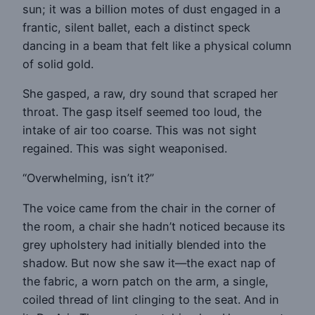
sun; it was a billion motes of dust engaged in a
frantic, silent ballet, each a distinct speck
dancing in a beam that felt like a physical column
of solid gold.
She gasped, a raw, dry sound that scraped her
throat. The gasp itself seemed too loud, the
intake of air too coarse. This was not sight
regained. This was sight weaponised.
“Overwhelming, isn’t it?”
The voice came from the chair in the corner of
the room, a chair she hadn’t noticed because its
grey upholstery had initially blended into the
shadow. But now she saw it—the exact nap of
the fabric, a worn patch on the arm, a single,
coiled thread of lint clinging to the seat. And in