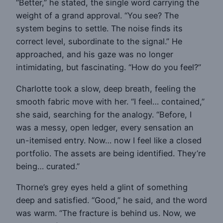
“Better,” he stated, the single word carrying the
weight of a grand approval. “You see? The
system begins to settle. The noise finds its
correct level, subordinate to the signal.” He
approached, and his gaze was no longer
intimidating, but fascinating. “How do you feel?”
Charlotte took a slow, deep breath, feeling the
smooth fabric move with her. “I feel… contained,”
she said, searching for the analogy. “Before, I
was a messy, open ledger, every sensation an
un-itemised entry. Now… now I feel like a closed
portfolio. The assets are being identified. They’re
being… curated.”
Thorne’s grey eyes held a glint of something
deep and satisfied. “Good,” he said, and the word
was warm. “The fracture is behind us. Now, we