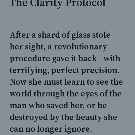
The Clarity Protocol
After a shard of glass stole
her sight, a revolutionary
procedure gave it back—with
terrifying, perfect precision.
Now she must learn to see the
world through the eyes of the
man who saved her, or be
destroyed by the beauty she
can no longer ignore.