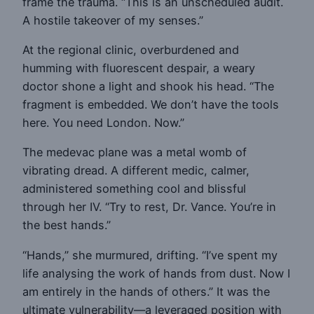
frame the trauma. “This is an unscheduled audit.
A hostile takeover of my senses.”
At the regional clinic, overburdened and
humming with fluorescent despair, a weary
doctor shone a light and shook his head. “The
fragment is embedded. We don’t have the tools
here. You need London. Now.”
The medevac plane was a metal womb of
vibrating dread. A different medic, calmer,
administered something cool and blissful
through her IV. “Try to rest, Dr. Vance. You’re in
the best hands.”
“Hands,” she murmured, drifting. “I’ve spent my
life analysing the work of hands from dust. Now I
am entirely in the hands of others.” It was the
ultimate vulnerability—a leveraged position with