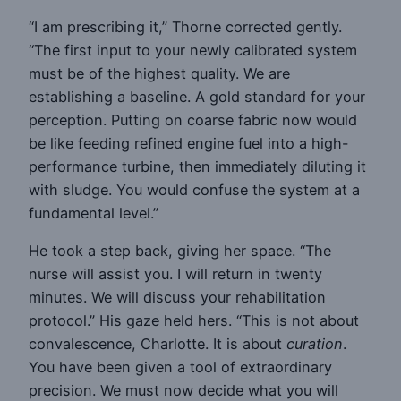
“I am prescribing it,” Thorne corrected gently.
“The first input to your newly calibrated system
must be of the highest quality. We are
establishing a baseline. A gold standard for your
perception. Putting on coarse fabric now would
be like feeding refined engine fuel into a high-
performance turbine, then immediately diluting it
with sludge. You would confuse the system at a
fundamental level.”
He took a step back, giving her space. “The
nurse will assist you. I will return in twenty
minutes. We will discuss your rehabilitation
protocol.” His gaze held hers. “This is not about
convalescence, Charlotte. It is about
curation
.
You have been given a tool of extraordinary
precision. We must now decide what you will