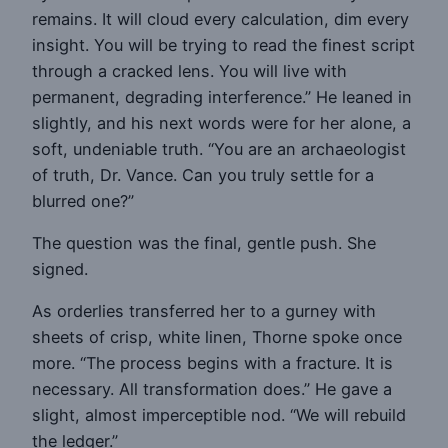
remains. It will cloud every calculation, dim every
insight. You will be trying to read the finest script
through a cracked lens. You will live with
permanent, degrading interference.” He leaned in
slightly, and his next words were for her alone, a
soft, undeniable truth. “You are an archaeologist
of truth, Dr. Vance. Can you truly settle for a
blurred one?”
The question was the final, gentle push. She
signed.
As orderlies transferred her to a gurney with
sheets of crisp, white linen, Thorne spoke once
more. “The process begins with a fracture. It is
necessary. All transformation does.” He gave a
slight, almost imperceptible nod. “We will rebuild
the ledger.”