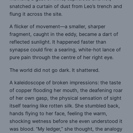
snatched a curtain of dust from Leo’s trench and
flung it across the site.
A flicker of movement—a smaller, sharper
fragment, caught in the eddy, became a dart of
reflected sunlight. It happened faster than
synapse could fire: a searing, white-hot lance of
pure pain through the centre of her right eye.
The world did not go dark. It shattered.
A kaleidoscope of broken impressions: the taste
of copper flooding her mouth, the deafening roar
of her own gasp, the physical sensation of sight
itself tearing like rotten silk. She stumbled back,
hands flying to her face, feeling the warm,
shocking wetness before she even understood it
was blood. “My ledger,” she thought, the analogy