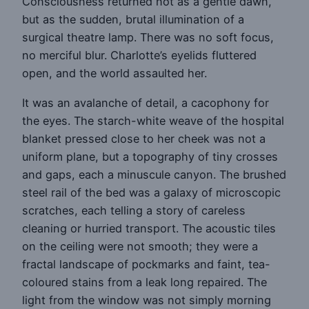
Consciousness returned not as a gentle dawn,
but as the sudden, brutal illumination of a
surgical theatre lamp. There was no soft focus,
no merciful blur. Charlotte’s eyelids fluttered
open, and the world assaulted her.
It was an avalanche of detail, a cacophony for
the eyes. The starch-white weave of the hospital
blanket pressed close to her cheek was not a
uniform plane, but a topography of tiny crosses
and gaps, each a minuscule canyon. The brushed
steel rail of the bed was a galaxy of microscopic
scratches, each telling a story of careless
cleaning or hurried transport. The acoustic tiles
on the ceiling were not smooth; they were a
fractal landscape of pockmarks and faint, tea-
coloured stains from a leak long repaired. The
light from the window was not simply morning