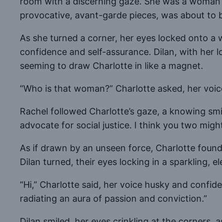
room with a discerning gaze. She was a woman on 
provocative, avant-garde pieces, was about to 
As she turned a corner, her eyes locked onto 
confidence and self-assurance. Dilan, with her l
seeming to draw Charlotte in like a magnet.
“Who is that woman?” Charlotte asked, her voice
Rachel followed Charlotte’s gaze, a knowing smil
advocate for social justice. I think you two mig
As if drawn by an unseen force, Charlotte foun
Dilan turned, their eyes locking in a sparkling, 
“Hi,” Charlotte said, her voice husky and confid
radiating an aura of passion and conviction.”
Dilan smiled, her eyes crinkling at the corners, a