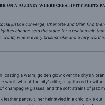
RK ON A JOURNEY WHERE CREATIVITY MEETS PAS
d social justice converge, Charlotte and Dilan find t
 ignites change sets the stage for a relationship tha
heir world, where every brushstroke and every word i
 casting a warm, golden glow over the city’s vibrant 
e who’s who of the city’s elite, all gathered to witne
 of champagne glasses, and the soft strains of jazz m
ack leather pantsuit, her hair styled in a chic, pixie 