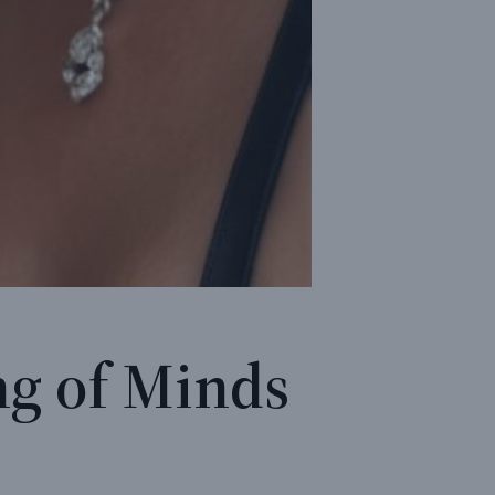
ng of Minds