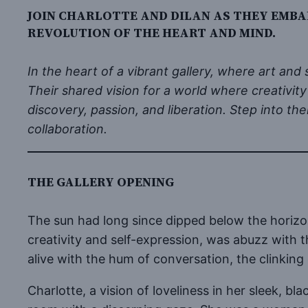
JOIN CHARLOTTE AND DILAN AS THEY EMBA
REVOLUTION OF THE HEART AND MIND.
In the heart of a vibrant gallery, where art an
Their shared vision for a world where creativity
discovery, passion, and liberation. Step into t
collaboration.
THE GALLERY OPENING
The sun had long since dipped below the horizon,
creativity and self-expression, was abuzz with th
alive with the hum of conversation, the clinking
Charlotte, a vision of loveliness in her sleek, bl