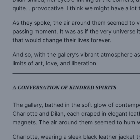
quite… provocative. I think we might have a lot t
As they spoke, the air around them seemed to v
passing moment. It was as if the very universe i
that would change their lives forever.
And so, with the gallery’s vibrant atmosphere as
limits of art, love, and liberation.
A CONVERSATION OF KINDRED SPIRITS
The gallery, bathed in the soft glow of contemp
Charlotte and Dilan, each draped in elegant lea
magnets. The air around them seemed to hum wit
Charlotte, wearing a sleek black leather jacket 