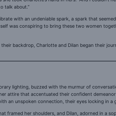
o talk about.”
ibrate with an undeniable spark, a spark that seemed
tself was conspiring to bring these two women togethe
 their backdrop, Charlotte and Dilan began their jour
orary lighting, buzzed with the murmur of conversatio
ther attire that accentuated their confident demeano
h an unspoken connection, their eyes locking in a g
that framed her shoulders, and Dilan, adorned in a so