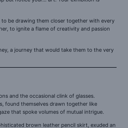
 to be drawing them closer together with every
r, to ignite a flame of creativity and passion
ney, a journey that would take them to the very
ns and the occasional clink of glasses.
rs, found themselves drawn together like
aze that spoke volumes of mutual intrigue.
phisticated brown leather pencil skirt, exuded an