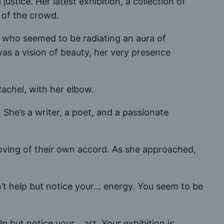
stice. Her latest exhibition, a collection of
 of the crowd.
who seemed to be radiating an aura of
was a vision of beauty, her very presence
achel, with her elbow.
 She’s a writer, a poet, and a passionate
oving of their own accord. As she approached,
dn’t help but notice your… energy. You seem to be
lp but notice your… art. Your exhibition is