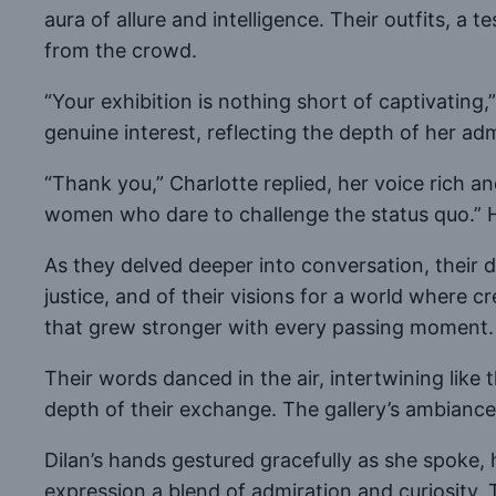
aura of allure and intelligence. Their outfits, a
from the crowd.
“Your exhibition is nothing short of captivating
genuine interest, reflecting the depth of her adm
“Thank you,” Charlotte replied, her voice rich 
women who dare to challenge the status quo.” H
As they delved deeper into conversation, their d
justice, and of their visions for a world where 
that grew stronger with every passing moment.
Their words danced in the air, intertwining like
depth of their exchange. The gallery’s ambianc
Dilan’s hands gestured gracefully as she spoke,
expression a blend of admiration and curiosity. T