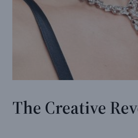
The Creative Rev