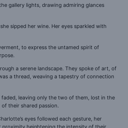
the gallery lights, drawing admiring glances
s she sipped her wine. Her eyes sparkled with
werment, to express the untamed spirit of
rpose.
through a serene landscape. They spoke of art, of
d was a thread, weaving a tapestry of connection
faded, leaving only the two of them, lost in the
of their shared passion.
harlotte’s eyes followed each gesture, her
r proximity heightening the intensity of their