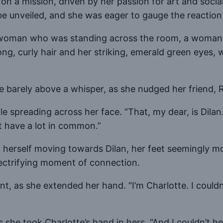
a mission, driven by her passion for art and social ju
be unveiled, and she was eager to gauge the reaction
a woman who was standing across the room, a woman 
ong, curly hair and her striking, emerald green eyes, 
 barely above a whisper, as she nudged her friend, R
e spreading across her face. “That, my dear, is Dilan.
ht have a lot in common.”
d herself moving towards Dilan, her feet seemingly m
electrifying moment of connection.
ent, as she extended her hand. “I’m Charlotte. I coul
s she took Charlotte’s hand in hers. “And I couldn’t he