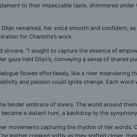
 testament to their impeccable taste, shimmered under 
,” Dilan remarked, her voice smooth and confident, a
iration for Charlotte’s work.
and sincere. “I sought to capture the essence of empo
er gaze held Dilan’s, conveying a sense of shared pu
ialogue flowed effortlessly, like a river meandering 
creativity and passion could ignite change. Each wor
 the tender embrace of lovers. The world around them 
e became a distant hum, a backdrop to the symphony 
 her movements capturing the rhythm of her words. C
he leather creaked softly as they shifted closer, thei