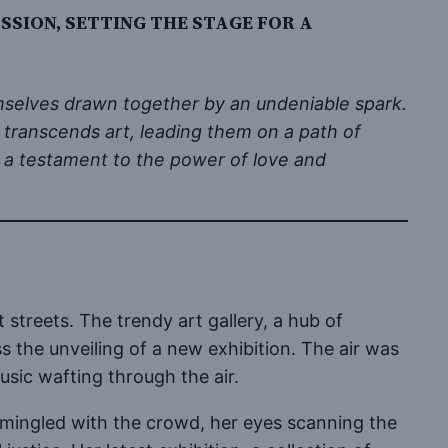
SION, SETTING THE STAGE FOR A
hemselves drawn together by an undeniable spark.
t transcends art, leading them on a path of
s a testament to the power of love and
streets. The trendy art gallery, a hub of
ss the unveiling of a new exhibition. The air was
usic wafting through the air.
cut, mingled with the crowd, her eyes scanning the