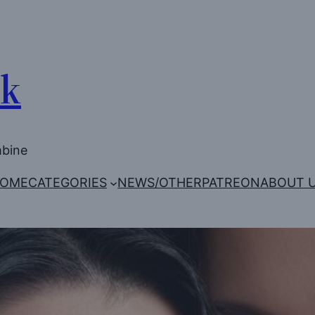
Uk
mbine
OME
CATEGORIES
NEWS/OTHER
PATREON
ABOUT 