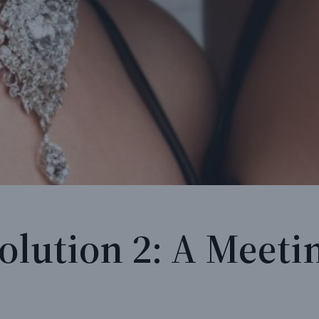
olution 2: A Meeti