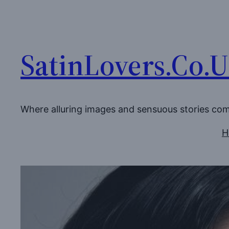
Skip
to
content
SatinLovers.Co.
Where alluring images and sensuous stories co
H