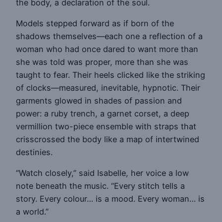
the body, a declaration of the soul.
Models stepped forward as if born of the
shadows themselves—each one a reflection of a
woman who had once dared to want more than
she was told was proper, more than she was
taught to fear. Their heels clicked like the striking
of clocks—measured, inevitable, hypnotic. Their
garments glowed in shades of passion and
power: a ruby trench, a garnet corset, a deep
vermillion two-piece ensemble with straps that
crisscrossed the body like a map of intertwined
destinies.
“Watch closely,” said Isabelle, her voice a low
note beneath the music. “Every stitch tells a
story. Every colour… is a mood. Every woman… is
a world.”