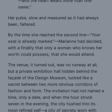
—and the heart wears more than one
name.
”
Her pulse, slow and measured as it had always
been, faltered.
By the time she reached the second line—
“Your
seat is already marked.”
—Marianne had decided,
with a finality that only a woman who knows her
worth could possess, that she would attend.
The venue, it turned out, was no runway at all,
but a private exhibition hall hidden behind the
façade of the Design Museum, tucked like a
secret between two more obvious corridors of
fashion and form. The invitation had not named a
time, only a date, and when the hour struck
seven in the evening, the city hushed into its
most refined self—a city of secrets worn with