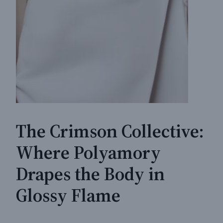
The Crimson Collective:
Where Polyamory
Drapes the Body in
Glossy Flame