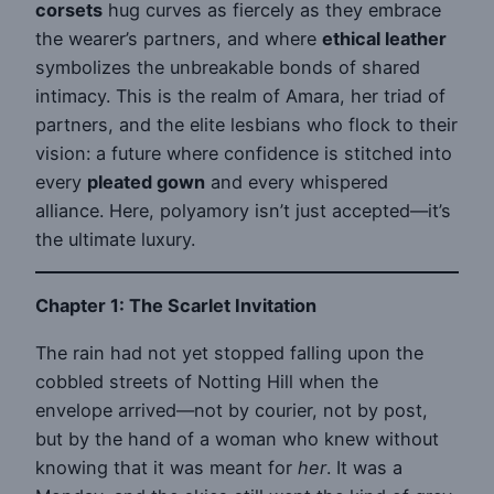
corsets
hug curves as fiercely as they embrace
the wearer’s partners, and where
ethical leather
symbolizes the unbreakable bonds of shared
intimacy. This is the realm of Amara, her triad of
partners, and the elite lesbians who flock to their
vision: a future where confidence is stitched into
every
pleated gown
and every whispered
alliance. Here, polyamory isn’t just accepted—it’s
the ultimate luxury.
Chapter 1: The Scarlet Invitation
The rain had not yet stopped falling upon the
cobbled streets of Notting Hill when the
envelope arrived—not by courier, not by post,
but by the hand of a woman who knew without
knowing that it was meant for
her
. It was a