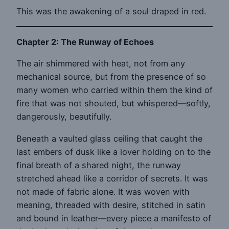
This was the awakening of a soul draped in red.
Chapter 2: The Runway of Echoes
The air shimmered with heat, not from any
mechanical source, but from the presence of so
many women who carried within them the kind of
fire that was not shouted, but whispered—softly,
dangerously, beautifully.
Beneath a vaulted glass ceiling that caught the
last embers of dusk like a lover holding on to the
final breath of a shared night, the runway
stretched ahead like a corridor of secrets. It was
not made of fabric alone. It was woven with
meaning, threaded with desire, stitched in satin
and bound in leather—every piece a manifesto of