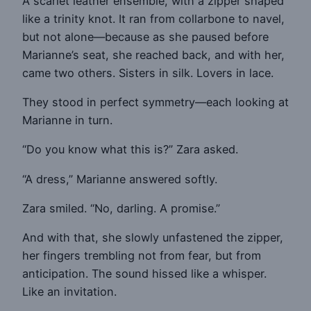
A scarlet leather ensemble, with a zipper shaped
like a trinity knot. It ran from collarbone to navel,
but not alone—because as she paused before
Marianne’s seat, she reached back, and with her,
came two others. Sisters in silk. Lovers in lace.
They stood in perfect symmetry—each looking at
Marianne in turn.
“Do you know what this is?” Zara asked.
“A dress,” Marianne answered softly.
Zara smiled. “No, darling. A promise.”
And with that, she slowly unfastened the zipper,
her fingers trembling not from fear, but from
anticipation. The sound hissed like a whisper.
Like an invitation.