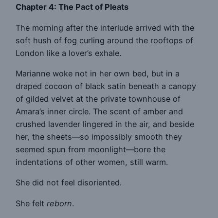
Chapter 4: The Pact of Pleats
The morning after the interlude arrived with the
soft hush of fog curling around the rooftops of
London like a lover’s exhale.
Marianne woke not in her own bed, but in a
draped cocoon of black satin beneath a canopy
of gilded velvet at the private townhouse of
Amara’s inner circle. The scent of amber and
crushed lavender lingered in the air, and beside
her, the sheets—so impossibly smooth they
seemed spun from moonlight—bore the
indentations of other women, still warm.
She did not feel disoriented.
She felt
reborn
.