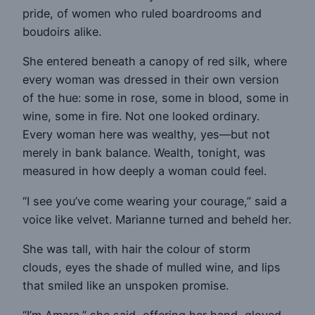
pride, of women who ruled boardrooms and
boudoirs alike.
She entered beneath a canopy of red silk, where
every woman was dressed in their own version
of the hue: some in rose, some in blood, some in
wine, some in fire. Not one looked ordinary.
Every woman here was wealthy, yes—but not
merely in bank balance. Wealth, tonight, was
measured in how deeply a woman could feel.
“I see you’ve come wearing your courage,” said a
voice like velvet. Marianne turned and beheld her.
She was tall, with hair the colour of storm
clouds, eyes the shade of mulled wine, and lips
that smiled like an unspoken promise.