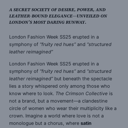
A SECRET SOCIETY OF DESIRE, POWER, AND
LEATHER-BOUND ELEGANCE—UNVEILED ON
LONDON’S MOST DARING RUNWAY
.
London Fashion Week SS25 erupted in a
symphony of
“fruity red hues”
and
“structured
leather reimagined”
London Fashion Week SS25 erupted in a
symphony of
“fruity red hues”
and
“structured
leather reimagined”
but beneath the spectacle
lies a story whispered only among those who
know where to look.
The Crimson Collective
is
not a brand, but a movement—a clandestine
circle of women who wear their multiplicity like a
crown. Imagine a world where love is not a
monologue but a chorus, where
satin