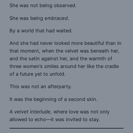
She was not being observed.
She was being
embraced
.
By a world that had waited.
And she had never looked more beautiful than in
that moment, when the velvet was beneath her,
and the satin against her, and the warmth of
three women’s smiles around her like the cradle
of a future yet to unfold.
This was not an afterparty.
It was the beginning of a second skin.
A
velvet interlude
, where love was not only
allowed to echo—it was invited to stay.