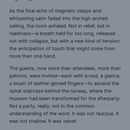
As the final echo of magnetic clasps and
whispering satin faded into the high arched
ceiling, the room exhaled. Not in relief, but in
readiness—a breath held for too long, released
not with collapse, but with a new kind of tension:
the anticipation of touch that might come from
more than one hand.
The guests, now more than attendees, more than
patrons, were invited—each with a nod, a glance,
a brush of leather-gloved fingers—to ascend the
spiral staircase behind the runway, where the
museum had been transformed for the afterparty.
Not a party, really, not in the common
understanding of the word. It was not raucous. It
was not shallow. It was velvet.