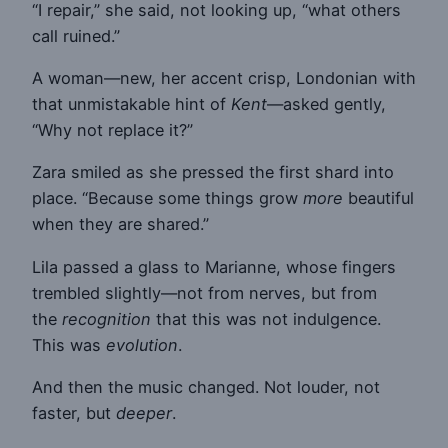
“I repair,” she said, not looking up, “what others
call ruined.”
A woman—new, her accent crisp, Londonian with
that unmistakable hint of
Kent
—asked gently,
“Why not replace it?”
Zara smiled as she pressed the first shard into
place. “Because some things grow
more
beautiful
when they are shared.”
Lila passed a glass to Marianne, whose fingers
trembled slightly—not from nerves, but from
the
recognition
that this was not indulgence.
This was
evolution
.
And then the music changed. Not louder, not
faster, but
deeper
.