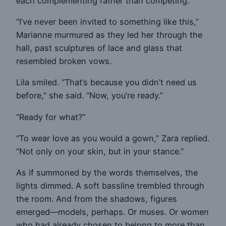
each complementing rather than competing.
“I’ve never been invited to something like this,”
Marianne murmured as they led her through the
hall, past sculptures of lace and glass that
resembled broken vows.
Lila smiled. “That’s because you didn’t need us
before,” she said. “Now, you’re ready.”
“Ready for what?”
“To wear love as you would a gown,” Zara replied.
“Not only on your skin, but in your stance.”
As if summoned by the words themselves, the
lights dimmed. A soft bassline trembled through
the room. And from the shadows, figures
emerged—models, perhaps. Or muses. Or women
who had already chosen to belong to more than