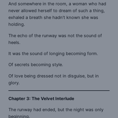
And somewhere in the room, a woman who had
never allowed herself to dream of such a thing,
exhaled a breath she hadn’t known she was
holding.
The echo of the runway was not the sound of
heels.
It was the sound of longing becoming form.
Of secrets becoming style.
Of love being dressed not in disguise, but in
glory.
Chapter 3: The Velvet Interlude
The runway had ended, but the night was only
beginning.