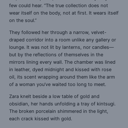
few could hear. “The true collection does not
wear itself on the body, not at first. It wears itself
on the soul.”
They followed her through a narrow, velvet-
draped corridor into a room unlike any gallery or
lounge. It was not lit by lanterns, nor candles—
but by the reflections of themselves in the
mirrors lining every wall. The chamber was lined
in leather, dyed midnight and kissed with rose
oil, its scent wrapping around them like the arm
of a woman you’ve waited too long to meet.
Zara knelt beside a low table of gold and
obsidian, her hands unfolding a tray of kintsugi.
The broken porcelain shimmered in the light,
each crack kissed with gold.