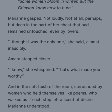
“Some women bloom in winter. But the
Crimson know how to burn.”
Marianne gasped. Not loudly. Not at all, perhaps,
but deep in the part of her chest that had
remained untouched, even by lovers.
“I thought I was the only one,” she said, almost
inaudibly.
Amara stepped closer.
“I know,” she whispered. “That’s what made you
worthy.”
And in the soft hush of the room, surrounded by
women who held themselves like poems, who
walked as if each step left a scent of desire,
Marianne understood.