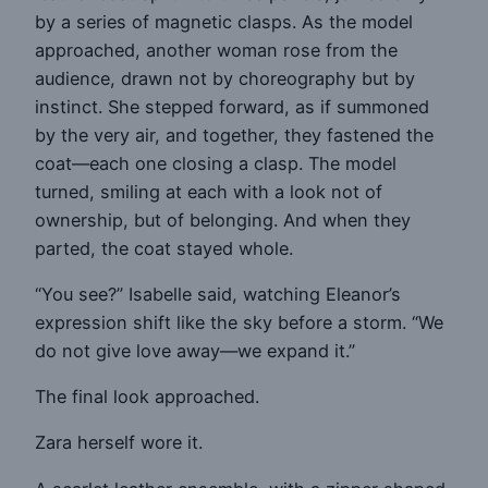
by a series of magnetic clasps. As the model
approached, another woman rose from the
audience, drawn not by choreography but by
instinct. She stepped forward, as if summoned
by the very air, and together, they fastened the
coat—each one closing a clasp. The model
turned, smiling at each with a look not of
ownership, but of belonging. And when they
parted, the coat stayed whole.
“You see?” Isabelle said, watching Eleanor’s
expression shift like the sky before a storm. “We
do not give love away—we expand it.”
The final look approached.
Zara herself wore it.