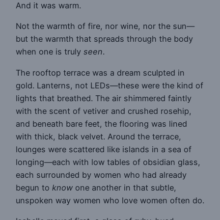
And it was warm.
Not the warmth of fire, nor wine, nor the sun—
but the warmth that spreads through the body
when one is truly
seen
.
The rooftop terrace was a dream sculpted in
gold. Lanterns, not LEDs—these were the kind of
lights that breathed. The air shimmered faintly
with the scent of vetiver and crushed rosehip,
and beneath bare feet, the flooring was lined
with thick, black velvet. Around the terrace,
lounges were scattered like islands in a sea of
longing—each with low tables of obsidian glass,
each surrounded by women who had already
begun to
know
one another in that subtle,
unspoken way women who love women often do.