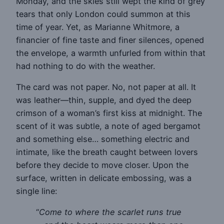
Monday, and the skies still wept the kind of grey
tears that only London could summon at this
time of year. Yet, as Marianne Whitmore, a
financier of fine taste and finer silences, opened
the envelope, a warmth unfurled from within that
had nothing to do with the weather.
The card was not paper. No, not paper at all. It
was leather—thin, supple, and dyed the deep
crimson of a woman’s first kiss at midnight. The
scent of it was subtle, a note of aged bergamot
and something else… something electric and
intimate, like the breath caught between lovers
before they decide to move closer. Upon the
surface, written in delicate embossing, was a
single line:
“
Come to where the scarlet runs true