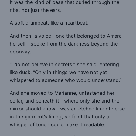
It was the kind of bass that curled through the
ribs, not just the ears.
A soft drumbeat, like a heartbeat.
And then, a voice—one that belonged to Amara
herself—spoke from the darkness beyond the
doorway.
“I do not believe in secrets,” she said, entering
like dusk. “Only in things we have not yet
whispered to someone who would understand.”
And she moved to Marianne, unfastened her
collar, and beneath it—where only she and the
mirror should know—was an etched line of verse
in the garment’s lining, so faint that only a
whisper of touch could make it readable.