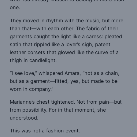
one.
They moved in rhythm with the music, but more
than that—with each other. The fabric of their
garments caught the light like a caress: pleated
satin that rippled like a lover’s sigh, patent
leather corsets that glowed like the curve of a
thigh in candlelight.
“I see love,” whispered Amara, “not as a chain,
but as a garment—fitted, yes, but made to be
worn in company.”
Marianne’s chest tightened. Not from pain—but
from possibility. For in that moment, she
understood.
This was not a fashion event.