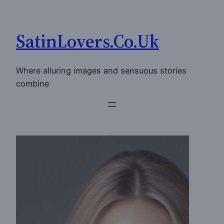
Skip
to
SatinLovers.Co.Uk
content
Where alluring images and sensuous stories
combine