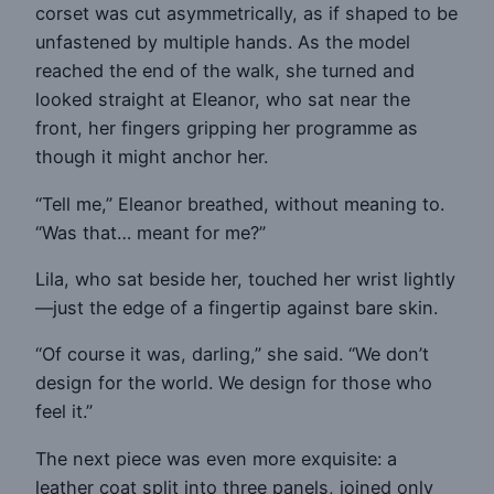
corset was cut asymmetrically, as if shaped to be
unfastened by multiple hands. As the model
reached the end of the walk, she turned and
looked straight at Eleanor, who sat near the
front, her fingers gripping her programme as
though it might anchor her.
“Tell me,” Eleanor breathed, without meaning to.
“Was that… meant for me?”
Lila, who sat beside her, touched her wrist lightly
—just the edge of a fingertip against bare skin.
“Of course it was, darling,” she said. “We don’t
design for the world. We design for those who
feel it.”
The next piece was even more exquisite: a
leather coat split into three panels, joined only