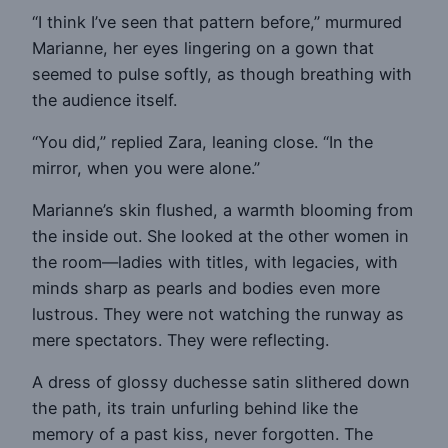
“I think I’ve seen that pattern before,” murmured
Marianne, her eyes lingering on a gown that
seemed to pulse softly, as though breathing with
the audience itself.
“You did,” replied Zara, leaning close. “In the
mirror, when you were alone.”
Marianne’s skin flushed, a warmth blooming from
the inside out. She looked at the other women in
the room—ladies with titles, with legacies, with
minds sharp as pearls and bodies even more
lustrous. They were not watching the runway as
mere spectators. They were reflecting.
A dress of glossy duchesse satin slithered down
the path, its train unfurling behind like the
memory of a past kiss, never forgotten. The