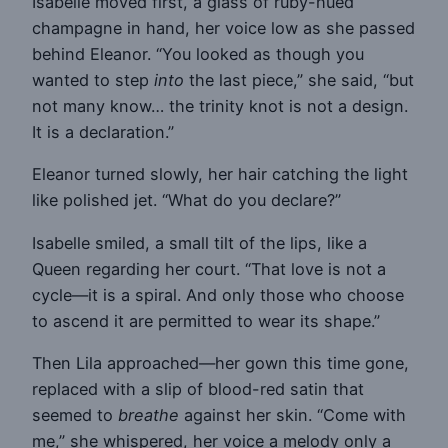
Isabelle moved first, a glass of ruby-hued
champagne in hand, her voice low as she passed
behind Eleanor. “You looked as though you
wanted to step
into
the last piece,” she said, “but
not many know… the trinity knot is not a design.
It is a declaration.”
Eleanor turned slowly, her hair catching the light
like polished jet. “What do you declare?”
Isabelle smiled, a small tilt of the lips, like a
Queen regarding her court. “That love is not a
cycle—it is a spiral. And only those who choose
to ascend it are permitted to wear its shape.”
Then Lila approached—her gown this time gone,
replaced with a slip of blood-red satin that
seemed to
breathe
against her skin. “Come with
me,” she whispered, her voice a melody only a