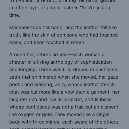
“I’m Amara,” she said, offering her hand, gloved
in a fine layer of patent leather. “You’re just in
time.”
Marianne took her hand, and the leather felt like
truth, like the skin of someone who had touched
many, and been touched in return.
Around her, others arrived—each woman a
chapter in a living anthology of sophistication
and longing. There was Lila, draped in duchesse
satin that shimmered when she moved, her gaze
poetic and piercing; Zara, whose leather trench
coat was cut more like a vow than a garment, her
laughter rich and low as a secret; and Isabelle,
whose confidence was not a trait but an element,
like oxygen or gold. They moved like a single
body with three minds, each aware of the others,