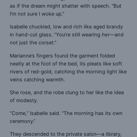
as if the dream might shatter with speech. “But
I’m not sure I woke up.”
Isabelle chuckled, low and rich like aged brandy
in hand-cut glass. “You’re still wearing
her
—and
not just the corset.”
Marianne’s fingers found the garment folded
neatly at the foot of the bed, its pleats like soft
rivers of red-gold, catching the morning light like
veins catching warmth.
She rose, and the robe clung to her like the idea
of modesty.
“Come,” Isabelle said. “The morning has its own
ceremony.”
They descended to the private salon—a library,