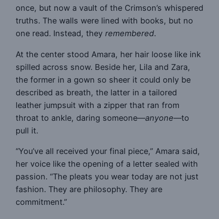
once, but now a vault of the Crimson’s whispered
truths. The walls were lined with books, but no
one read. Instead, they
remembered
.
At the center stood Amara, her hair loose like ink
spilled across snow. Beside her, Lila and Zara,
the former in a gown so sheer it could only be
described as breath, the latter in a tailored
leather jumpsuit with a zipper that ran from
throat to ankle, daring someone—
anyone
—to
pull it.
“You’ve all received your final piece,” Amara said,
her voice like the opening of a letter sealed with
passion. “The pleats you wear today are not just
fashion. They are philosophy. They are
commitment.”