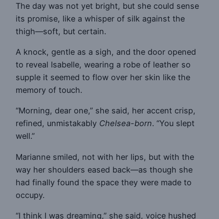
The day was not yet bright, but she could sense
its promise, like a whisper of silk against the
thigh—soft, but certain.
A knock, gentle as a sigh, and the door opened
to reveal Isabelle, wearing a robe of leather so
supple it seemed to flow over her skin like the
memory of touch.
“Morning, dear one,” she said, her accent crisp,
refined, unmistakably
Chelsea-born
. “You slept
well.”
Marianne smiled, not with her lips, but with the
way her shoulders eased back—as though she
had finally found the space they were made to
occupy.
“I think I was dreaming,” she said, voice hushed