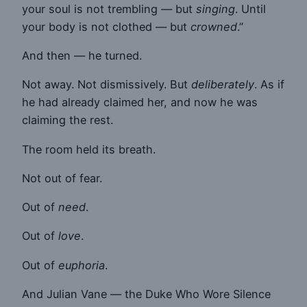
your soul is not trembling — but
singing
. Until
your body is not clothed — but
crowned
.”
And then — he turned.
Not away. Not dismissively. But
deliberately
. As if
he had already claimed her, and now he was
claiming the rest.
The room held its breath.
Not out of fear.
Out of
need
.
Out of
love
.
Out of
euphoria
.
And Julian Vane — the Duke Who Wore Silence