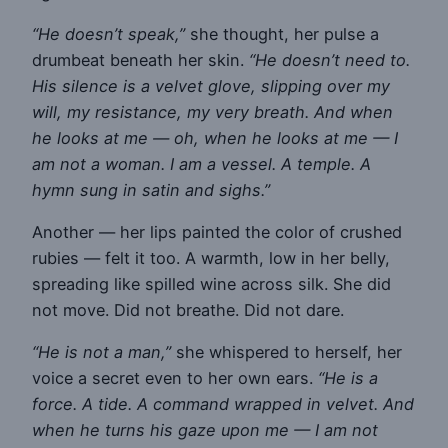
“He doesn’t speak,”
she thought, her pulse a
drumbeat beneath her skin.
“He doesn’t need to.
His silence is a velvet glove, slipping over my
will, my resistance, my very breath. And when
he looks at me — oh, when he looks at me — I
am not a woman. I am a vessel. A temple. A
hymn sung in satin and sighs.”
Another — her lips painted the color of crushed
rubies — felt it too. A warmth, low in her belly,
spreading like spilled wine across silk. She did
not move. Did not breathe. Did not dare.
“He is not a man,”
she whispered to herself, her
voice a secret even to her own ears.
“He is a
force. A tide. A command wrapped in velvet. And
when he turns his gaze upon me — I am not