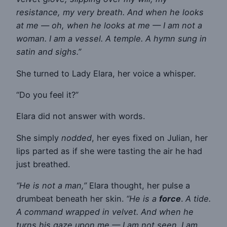
resistance, my very breath. And when he looks
at me — oh, when he looks at me — I am not a
woman. I am a vessel. A temple. A hymn sung in
satin and sighs.”
She turned to Lady Elara, her voice a whisper.
“Do you feel it?”
Elara did not answer with words.
She simply
nodded
, her eyes fixed on Julian, her
lips parted as if she were tasting the air he had
just breathed.
“He is not a man,”
Elara thought, her pulse a
drumbeat beneath her skin.
“He is a
force
.
A tide.
A command wrapped in velvet. And when he
turns his gaze upon me — I am not seen. I am