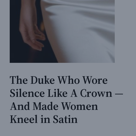
The Duke Who Wore
Silence Like A Crown —
And Made Women
Kneel in Satin