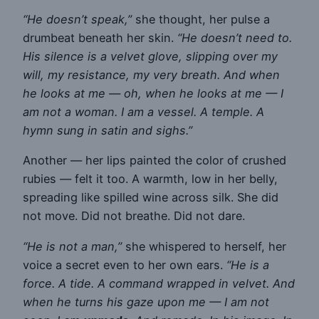
“He doesn’t speak,”
she thought, her pulse a
drumbeat beneath her skin.
“He doesn’t need to.
His silence is a velvet glove, slipping over my
will, my resistance, my very breath. And when
he looks at me — oh, when he looks at me — I
am not a woman. I am a vessel. A temple. A
hymn sung in satin and sighs.”
Another — her lips painted the color of crushed
rubies — felt it too. A warmth, low in her belly,
spreading like spilled wine across silk. She did
not move. Did not breathe. Did not dare.
“He is not a man,”
she whispered to herself, her
voice a secret even to her own ears.
“He is a
force. A tide. A command wrapped in velvet. And
when he turns his gaze upon me — I am not