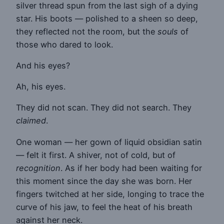
silver thread spun from the last sigh of a dying
star. His boots — polished to a sheen so deep,
they reflected not the room, but the
souls
of
those who dared to look.
And his eyes?
Ah, his eyes.
They did not scan. They did not search. They
claimed
.
One woman — her gown of liquid obsidian satin
— felt it first. A shiver, not of cold, but of
recognition
. As if her body had been waiting for
this moment since the day she was born. Her
fingers twitched at her side, longing to trace the
curve of his jaw, to feel the heat of his breath
against her neck.