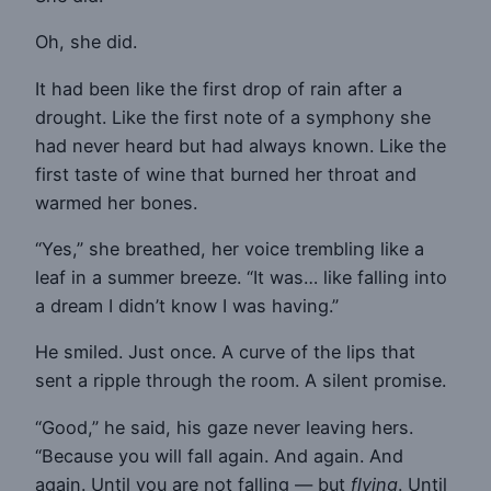
Oh, she did.
It had been like the first drop of rain after a
drought. Like the first note of a symphony she
had never heard but had always known. Like the
first taste of wine that burned her throat and
warmed her bones.
“Yes,” she breathed, her voice trembling like a
leaf in a summer breeze. “It was… like falling into
a dream I didn’t know I was having.”
He smiled. Just once. A curve of the lips that
sent a ripple through the room. A silent promise.
“Good,” he said, his gaze never leaving hers.
“Because you will fall again. And again. And
again. Until you are not falling — but
flying
. Until