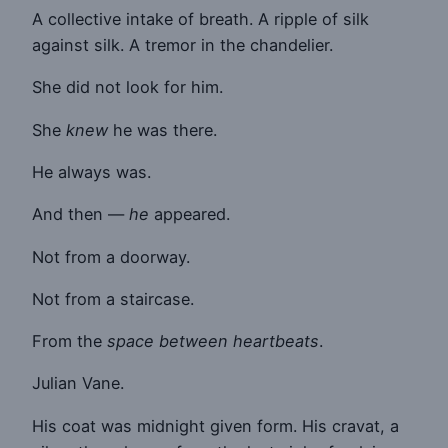
A collective intake of breath. A ripple of silk
against silk. A tremor in the chandelier.
She did not look for him.
She
knew
he was there.
He always was.
And then —
he
appeared.
Not from a doorway.
Not from a staircase.
From the
space between heartbeats
.
Julian Vane.
His coat was midnight given form. His cravat, a