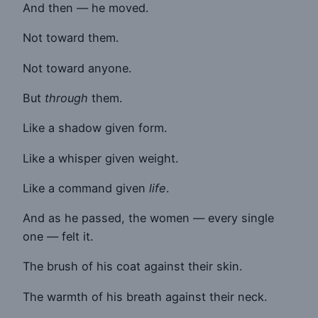
And then — he moved.
Not toward them.
Not toward anyone.
But
through
them.
Like a shadow given form.
Like a whisper given weight.
Like a command given
life
.
And as he passed, the women — every single
one — felt it.
The brush of his coat against their skin.
The warmth of his breath against their neck.