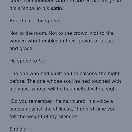
seen. I am
unmade
.
And remade. In his image. In
his silence. In his
satin
.”
And then — he spoke.
Not to the room. Not to the crowd. Not to the
women who trembled in their gowns of gloss
and grace.
He spoke to
her
.
The one who had knelt on the balcony the night
before. The one whose soul he had touched with
a glance, whose will he had melted with a sigh.
“Do you remember,” he murmured, his voice a
caress against the stillness, “the first time you
felt the weight of my silence?”
She did.