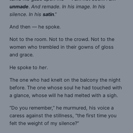
unmade
.
And remade. In his image. In his
silence. In his
satin
.”
And then — he spoke.
Not to the room. Not to the crowd. Not to the
women who trembled in their gowns of gloss
and grace.
He spoke to
her
.
The one who had knelt on the balcony the night
before. The one whose soul he had touched with
a glance, whose will he had melted with a sigh.
“Do you remember,” he murmured, his voice a
caress against the stillness, “the first time you
felt the weight of my silence?”