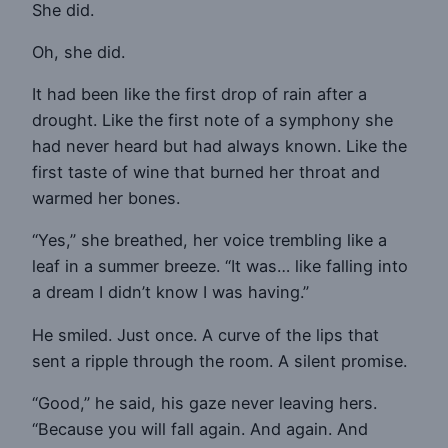
She did.
Oh, she did.
It had been like the first drop of rain after a
drought. Like the first note of a symphony she
had never heard but had always known. Like the
first taste of wine that burned her throat and
warmed her bones.
“Yes,” she breathed, her voice trembling like a
leaf in a summer breeze. “It was… like falling into
a dream I didn’t know I was having.”
He smiled. Just once. A curve of the lips that
sent a ripple through the room. A silent promise.
“Good,” he said, his gaze never leaving hers.
“Because you will fall again. And again. And