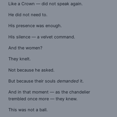
Like a Crown — did not speak again.
He did not need to.
His presence was enough.
His silence — a velvet command.
And the women?
They knelt.
Not because he asked.
But because their souls
demanded
it.
And in that moment — as the chandelier
trembled once more — they knew.
This was not a ball.