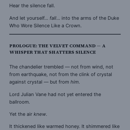
Hear the silence fall.
And let yourself…
fall
… into the arms of the Duke
Who Wore Silence Like a Crown.
PROLOGUE: THE VELVET COMMAND — A
WHISPER THAT SHATTERS SILENCE
The chandelier trembled — not from wind, not
from earthquake, not from the clink of crystal
against crystal — but from
him
.
Lord Julian Vane had not yet entered the
ballroom.
Yet the air
knew
.
It thickened like warmed honey. It shimmered like