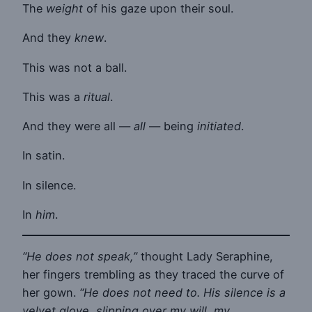
The
weight
of his gaze upon their soul.
And they
knew
.
This was not a ball.
This was a
ritual
.
And they were all —
all
— being
initiated
.
In satin.
In silence.
In
him
.
“He does not speak,”
thought Lady Seraphine,
her fingers trembling as they traced the curve of
her gown.
“He does not need to. His silence is a
velvet glove, slipping over my will, my