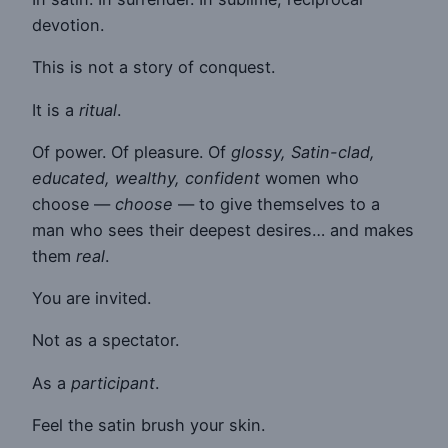
devotion.
This is not a story of conquest.
It is a
ritual
.
Of power. Of pleasure. Of
glossy, Satin-clad,
educated, wealthy, confident
women who
choose —
choose
— to give themselves to a
man who sees their deepest desires… and makes
them
real
.
You are invited.
Not as a spectator.
As a
participant
.
Feel the satin brush your skin.