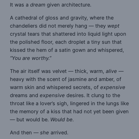
It was a
dream
given architecture.
A cathedral of gloss and gravity, where the
chandeliers did not merely hang — they
wept
crystal tears that shattered into liquid light upon
the polished floor, each droplet a tiny sun that
kissed the hem of a satin gown and whispered,
“You are worthy.”
The air itself was velvet — thick, warm,
alive
—
heavy with the scent of jasmine and amber, of
warm skin and whispered secrets, of
expensive
dreams and
expensive
desires. It clung to the
throat like a lover’s sigh, lingered in the lungs like
the memory of a kiss that had not yet been given
— but would be.
Would be.
And then —
she
arrived.