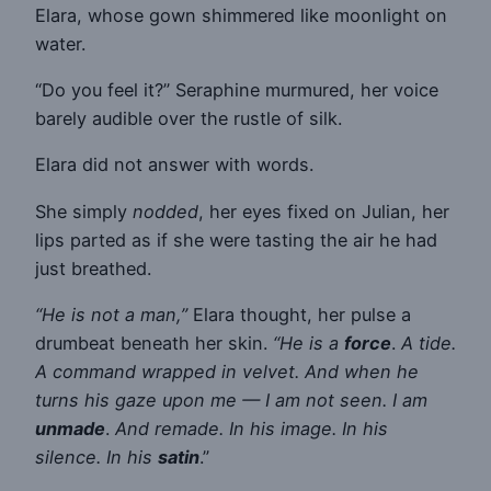
Elara, whose gown shimmered like moonlight on
water.
“Do you feel it?” Seraphine murmured, her voice
barely audible over the rustle of silk.
Elara did not answer with words.
She simply
nodded
, her eyes fixed on Julian, her
lips parted as if she were tasting the air he had
just breathed.
“He is not a man,”
Elara thought, her pulse a
drumbeat beneath her skin.
“He is a
force
.
A tide.
A command wrapped in velvet. And when he
turns his gaze upon me — I am not seen. I am
unmade
.
And remade. In his image. In his
silence. In his
satin
.”