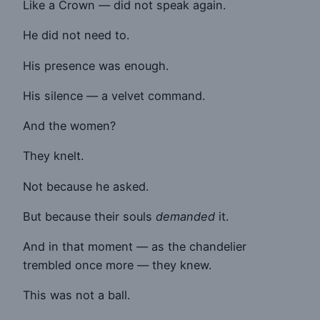
Like a Crown — did not speak again.
He did not need to.
His presence was enough.
His silence — a velvet command.
And the women?
They knelt.
Not because he asked.
But because their souls
demanded
it.
And in that moment — as the chandelier
trembled once more — they knew.
This was not a ball.