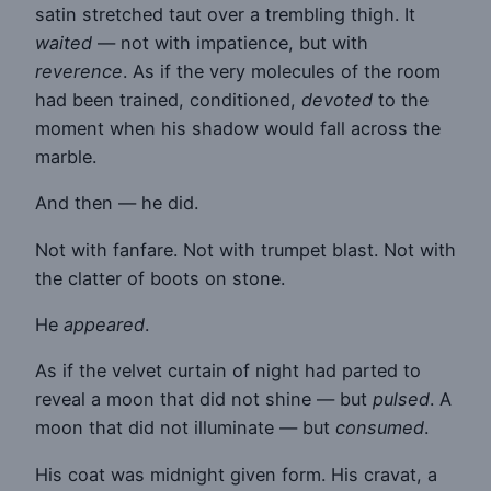
satin stretched taut over a trembling thigh. It
waited
— not with impatience, but with
reverence
. As if the very molecules of the room
had been trained, conditioned,
devoted
to the
moment when his shadow would fall across the
marble.
And then — he did.
Not with fanfare. Not with trumpet blast. Not with
the clatter of boots on stone.
He
appeared
.
As if the velvet curtain of night had parted to
reveal a moon that did not shine — but
pulsed
. A
moon that did not illuminate — but
consumed
.
His coat was midnight given form. His cravat, a