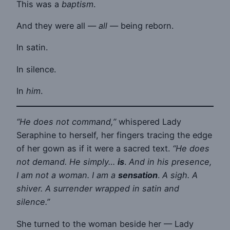
This was a
baptism
.
And they were all —
all
— being reborn.
In satin.
In silence.
In
him
.
“He does not command,”
whispered Lady
Seraphine to herself, her fingers tracing the edge
of her gown as if it were a sacred text.
“He does
not demand. He simply…
is
.
And in his presence,
I am not a woman. I am a
sensation
.
A sigh. A
shiver. A surrender wrapped in satin and
silence.”
She turned to the woman beside her — Lady