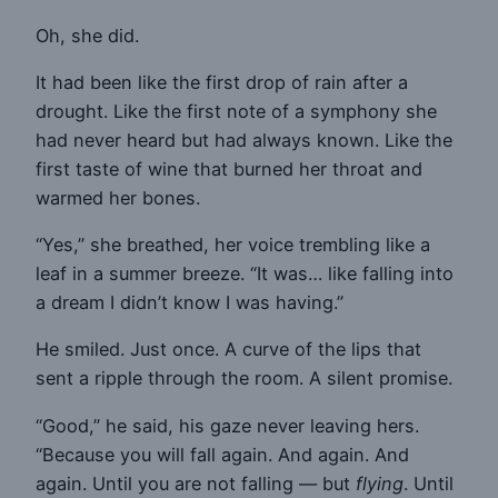
Oh, she did.
It had been like the first drop of rain after a
drought. Like the first note of a symphony she
had never heard but had always known. Like the
first taste of wine that burned her throat and
warmed her bones.
“Yes,” she breathed, her voice trembling like a
leaf in a summer breeze. “It was… like falling into
a dream I didn’t know I was having.”
He smiled. Just once. A curve of the lips that
sent a ripple through the room. A silent promise.
“Good,” he said, his gaze never leaving hers.
“Because you will fall again. And again. And
again. Until you are not falling — but
flying
. Until