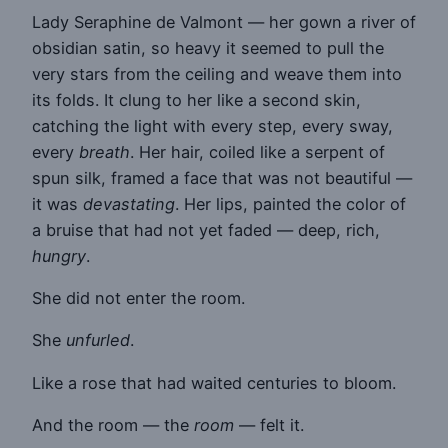
Lady Seraphine de Valmont — her gown a river of
obsidian satin, so heavy it seemed to pull the
very stars from the ceiling and weave them into
its folds. It clung to her like a second skin,
catching the light with every step, every sway,
every
breath
. Her hair, coiled like a serpent of
spun silk, framed a face that was not beautiful —
it was
devastating
. Her lips, painted the color of
a bruise that had not yet faded — deep, rich,
hungry
.
She did not enter the room.
She
unfurled
.
Like a rose that had waited centuries to bloom.
And the room — the
room
— felt it.