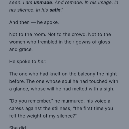
seen. I am
unmade
.
And remade. In his image. In
his silence. In his
satin
.”
And then — he spoke.
Not to the room. Not to the crowd. Not to the
women who trembled in their gowns of gloss
and grace.
He spoke to
her
.
The one who had knelt on the balcony the night
before. The one whose soul he had touched with
a glance, whose will he had melted with a sigh.
“Do you remember,” he murmured, his voice a
caress against the stillness, “the first time you
felt the weight of my silence?”
She did.