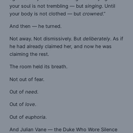
your soul is not trembling — but
singing
. Until
your body is not clothed — but
crowned
.”
And then — he turned.
Not away. Not dismissively. But
deliberately
. As if
he had already claimed her, and now he was
claiming the rest.
The room held its breath.
Not out of fear.
Out of
need
.
Out of
love
.
Out of
euphoria
.
And Julian Vane — the Duke Who Wore Silence