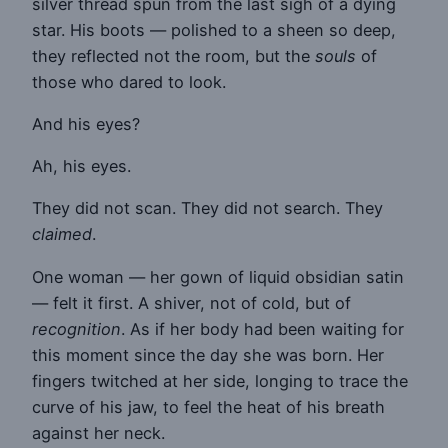
silver thread spun from the last sigh of a dying
star. His boots — polished to a sheen so deep,
they reflected not the room, but the
souls
of
those who dared to look.
And his eyes?
Ah, his eyes.
They did not scan. They did not search. They
claimed
.
One woman — her gown of liquid obsidian satin
— felt it first. A shiver, not of cold, but of
recognition
. As if her body had been waiting for
this moment since the day she was born. Her
fingers twitched at her side, longing to trace the
curve of his jaw, to feel the heat of his breath
against her neck.