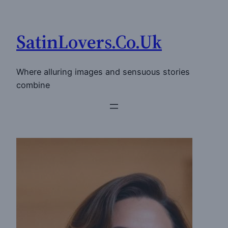
Skip
to
SatinLovers.Co.Uk
content
Where alluring images and sensuous stories
combine