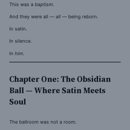
This was a
baptism
.
And they were all —
all
— being reborn.
In satin.
In silence.
In
him
.
Chapter One: The Obsidian
Ball — Where Satin Meets
Soul
The ballroom was not a room.