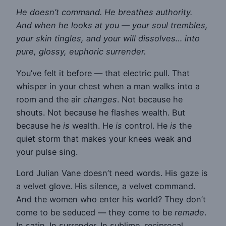
He doesn’t command. He breathes authority.
And when he looks at you — your soul trembles,
your skin tingles, and your will dissolves… into
pure, glossy, euphoric surrender.
You’ve felt it before — that electric pull. That
whisper in your chest when a man walks into a
room and the air
changes
. Not because he
shouts. Not because he flashes wealth. But
because he
is
wealth. He
is
control. He
is
the
quiet storm that makes your knees weak and
your pulse sing.
Lord Julian Vane doesn’t need words. His gaze is
a velvet glove. His silence, a velvet command.
And the women who enter his world? They don’t
come to be seduced — they come to be
remade
.
In satin. In surrender. In sublime, reciprocal