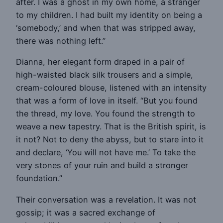
after. I was a ghost in my own home, a stranger
to my children. I had built my identity on being a
‘somebody,’ and when that was stripped away,
there was nothing left.”
Dianna, her elegant form draped in a pair of
high-waisted black silk trousers and a simple,
cream-coloured blouse, listened with an intensity
that was a form of love in itself. “But you found
the thread, my love. You found the strength to
weave a new tapestry. That is the British spirit, is
it not? Not to deny the abyss, but to stare into it
and declare, ‘You will not have me.’ To take the
very stones of your ruin and build a stronger
foundation.”
Their conversation was a revelation. It was not
gossip; it was a sacred exchange of