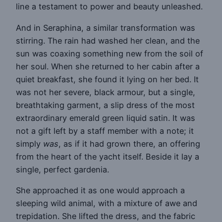
line a testament to power and beauty unleashed.
And in Seraphina, a similar transformation was
stirring. The rain had washed her clean, and the
sun was coaxing something new from the soil of
her soul. When she returned to her cabin after a
quiet breakfast, she found it lying on her bed. It
was not her severe, black armour, but a single,
breathtaking garment, a slip dress of the most
extraordinary emerald green liquid satin. It was
not a gift left by a staff member with a note; it
simply
was
, as if it had grown there, an offering
from the heart of the yacht itself. Beside it lay a
single, perfect gardenia.
She approached it as one would approach a
sleeping wild animal, with a mixture of awe and
trepidation. She lifted the dress, and the fabric