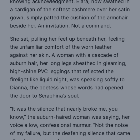
knowing acknowledgment. Elara, now swathed in
a cardigan of the softest cashmere over her satin
gown, simply patted the cushion of the armchair
beside her. An invitation. Not a command.
She sat, pulling her feet up beneath her, feeling
the unfamiliar comfort of the worn leather
against her skin. A woman with a cascade of
auburn hair, her long legs sheathed in gleaming,
high-shine PVC leggings that reflected the
firelight like liquid night, was speaking softly to
Dianna, the poetess whose words had opened
the door to Seraphina’s soul.
“It was the silence that nearly broke me, you
know,” the auburn-haired woman was saying, her
voice a low, confessional murmur. “Not the noise
of my failure, but the deafening silence that came