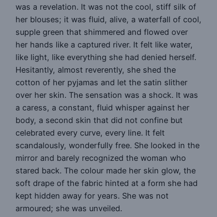
was a revelation. It was not the cool, stiff silk of
her blouses; it was fluid, alive, a waterfall of cool,
supple green that shimmered and flowed over
her hands like a captured river. It felt like water,
like light, like everything she had denied herself.
Hesitantly, almost reverently, she shed the
cotton of her pyjamas and let the satin slither
over her skin. The sensation was a shock. It was
a caress, a constant, fluid whisper against her
body, a second skin that did not confine but
celebrated every curve, every line. It felt
scandalously, wonderfully free. She looked in the
mirror and barely recognized the woman who
stared back. The colour made her skin glow, the
soft drape of the fabric hinted at a form she had
kept hidden away for years. She was not
armoured; she was unveiled.