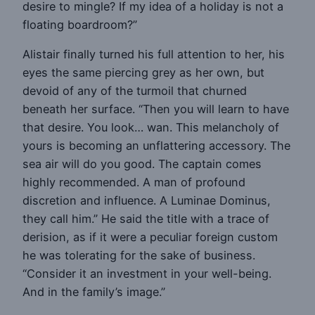
desire to mingle? If my idea of a holiday is not a
floating boardroom?”
Alistair finally turned his full attention to her, his
eyes the same piercing grey as her own, but
devoid of any of the turmoil that churned
beneath her surface. “Then you will learn to have
that desire. You look… wan. This melancholy of
yours is becoming an unflattering accessory. The
sea air will do you good. The captain comes
highly recommended. A man of profound
discretion and influence. A Luminae Dominus,
they call him.” He said the title with a trace of
derision, as if it were a peculiar foreign custom
he was tolerating for the sake of business.
“Consider it an investment in your well-being.
And in the family’s image.”