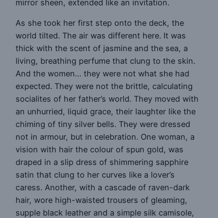
mirror sheen, extended like an invitation.
As she took her first step onto the deck, the
world tilted. The air was different here. It was
thick with the scent of jasmine and the sea, a
living, breathing perfume that clung to the skin.
And the women… they were not what she had
expected. They were not the brittle, calculating
socialites of her father’s world. They moved with
an unhurried, liquid grace, their laughter like the
chiming of tiny silver bells. They were dressed
not in armour, but in celebration. One woman, a
vision with hair the colour of spun gold, was
draped in a slip dress of shimmering sapphire
satin that clung to her curves like a lover’s
caress. Another, with a cascade of raven-dark
hair, wore high-waisted trousers of gleaming,
supple black leather and a simple silk camisole,