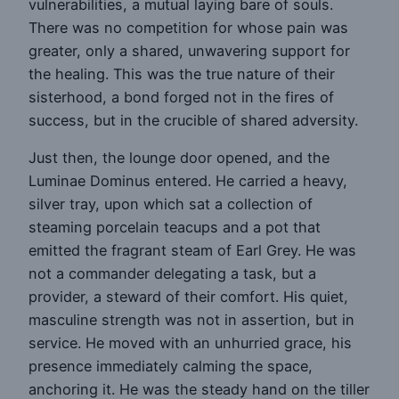
vulnerabilities, a mutual laying bare of souls.
There was no competition for whose pain was
greater, only a shared, unwavering support for
the healing. This was the true nature of their
sisterhood, a bond forged not in the fires of
success, but in the crucible of shared adversity.
Just then, the lounge door opened, and the
Luminae Dominus entered. He carried a heavy,
silver tray, upon which sat a collection of
steaming porcelain teacups and a pot that
emitted the fragrant steam of Earl Grey. He was
not a commander delegating a task, but a
provider, a steward of their comfort. His quiet,
masculine strength was not in assertion, but in
service. He moved with an unhurried grace, his
presence immediately calming the space,
anchoring it. He was the steady hand on the tiller