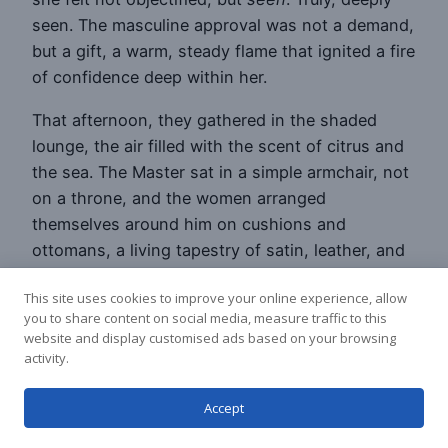
seen. The masculine approval was not a demand,
but a gift, a warm, steady flame that ignited a fire
of confidence deep within her.
That afternoon, they gathered in the shaded
lounge, the air filled with the scent of citrus and
the sea. The Master sat in a simple armchair, not
on a throne, and the women arranged
themselves around him on cushions and
ottomans, a living tapestry of satin, leather, and
sun-kissed skin. He spoke, not of pleasure or
This site uses cookies to improve your online experience, allow
power, but of generosity.
you to share content on social media, measure traffic to this
website and display customised ads based on your browsing
“True wealth is not what you possess,” he began,
activity.
his voice a calm, resonant river that flowed
through the room, “but what you are able to
Accept
release. Think of a beautiful spring in the
mountains. It could hoard its water, creating a