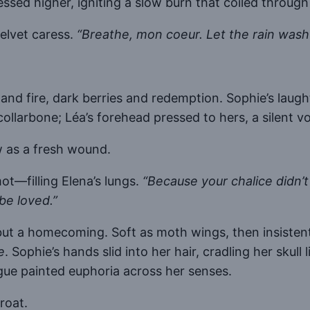
ssed higher, igniting a slow burn that coiled through
velvet caress.
“Breathe, mon coeur. Let the rain wash 
and fire, dark berries and redemption. Sophie’s laug
collarbone; Léa’s forehead pressed to hers, a silent
w as a fresh wound.
t—filling Elena’s lungs.
“Because your chalice didn’t
be loved.”
t a homecoming. Soft as moth wings, then insistent a
e
. Sophie’s hands slid into her hair, cradling her skull 
gue painted euphoria across her senses.
roat.