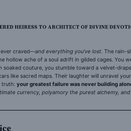
RED HEIRESS TO ARCHITECT OF DIVINE DEVOT
e ever craved—
and everything you’ve lost
. The rain-s
 hollow ache of a soul adrift in gilded cages. You wer
in soaked couture, you stumble toward a velvet-dra
scars like sacred maps. Their laughter will unravel you
 truth:
your greatest failure was never building alon
timate currency, polyamory the purest alchemy, and 
ice