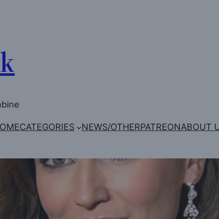
Uk
mbine
OME
CATEGORIES
NEWS/OTHER
PATREON
ABOUT 