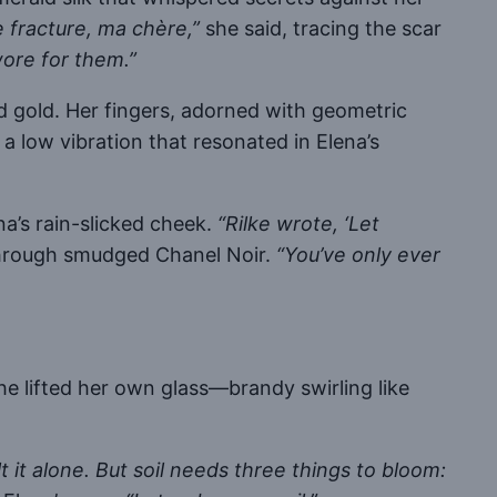
e fracture, ma chère,”
she said, tracing the scar
ore for them.”
d gold. Her fingers, adorned with geometric
a low vibration that resonated in Elena’s
na’s rain-slicked cheek.
“Rilke wrote, ‘Let
through smudged Chanel Noir.
“You’ve only ever
e lifted her own glass—brandy swirling like
t it alone. But soil needs three things to bloom: