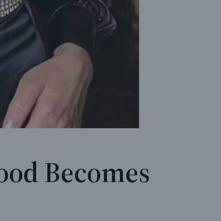
hood Becomes