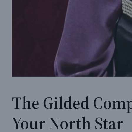
The Gilded Comp
Your North Star