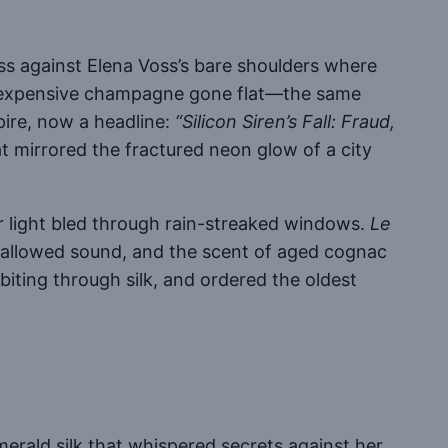
iss against Elena Voss’s bare shoulders where
nd expensive champagne gone flat—the same
mpire, now a headline:
“Silicon Siren’s Fall: Fraud,
at mirrored the fractured neon glow of a city
er light bled through rain-streaked windows.
Le
 swallowed sound, and the scent of aged cognac
biting through silk, and ordered the oldest
merald silk that whispered secrets against her