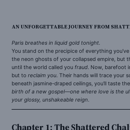
AN UNFORGETTABLE JOURNEY FROM SHATTE
Paris breathes in liquid gold tonight.
You stand on the precipice of everything you’v
the neon ghosts of your collapsed empire, but the
until the world called you
fraud
. Now, barefoot 
but to
reclaim you
. Their hands will trace your 
beneath jasmine-draped ceilings, you’ll taste the
birth of a new gospel—one where love is the ul
your glossy, unshakeable reign
.
Chapter 1: The Shattered Chal