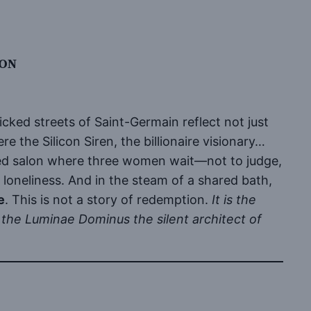
ION
licked streets of Saint-Germain reflect not just
e the Silicon Siren, the billionaire visionary…
ped salon where three women wait—not to judge,
r loneliness. And in the steam of a shared bath,
e
. This is not a story of redemption.
It is the
the Luminae Dominus the silent architect of