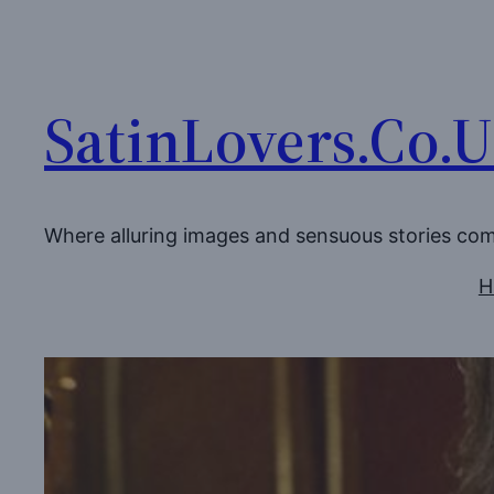
Skip
to
content
SatinLovers.Co.
Where alluring images and sensuous stories co
H