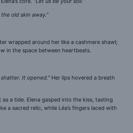
 Elena’s core.
“Let us be your soil.”
the old skin away.”
hter wrapped around her like a cashmere shawl;
 vow in the space between heartbeats.
 shatter. It opened.”
Her lips hovered a breath
s a tide. Elena gasped into the kiss, tasting
like a sacred relic, while Léa’s fingers laced with