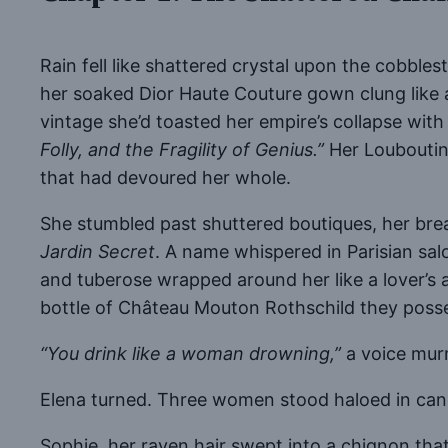
Rain fell like shattered crystal upon the cobbl
her soaked Dior Haute Couture gown clung like
vintage she’d toasted her empire’s collapse with 
Folly, and the Fragility of Genius.”
Her Louboutins
that had devoured her whole.
She stumbled past shuttered boutiques, her brea
Jardin Secret
. A name whispered in Parisian sal
and tuberose wrapped around her like a lover’s a
bottle of Château Mouton Rothschild they poss
“You drink like a woman drowning,”
a voice mur
Elena turned. Three women stood haloed in cand
Sophie, her raven hair swept into a chignon that