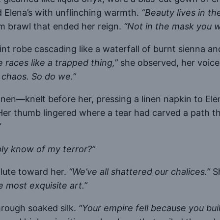
d Elena’s with unflinching warmth.
“Beauty lives in th
m brawl that ended her reign.
“Not in the mask you w
t robe cascading like a waterfall of burnt sienna an
e races like a trapped thing,”
she observed, her voice 
 chaos. So do we.”
nen—knelt before her, pressing a linen napkin to Ele
er thumb lingered where a tear had carved a path 
”
ly know of my terror?”
flute toward her.
“We’ve all shattered our chalices.”
Sh
e most exquisite art.”
hrough soaked silk.
“Your empire fell because you buil