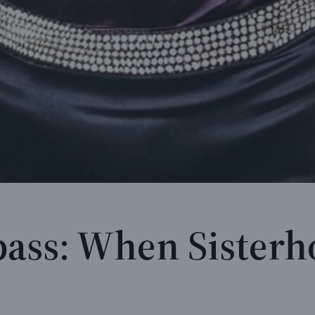
ass: When Sister