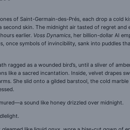
estones of Saint-Germain-des-Prés, each drop a cold k
 a second skin. The midnight air tasted of regret a
hours earlier.
Voss Dynamics
, her billion-dollar AI e
, once symbols of invincibility, sank into puddles th
th ragged as a wounded bird’s, until a sliver of amb
ons like a sacred incantation. Inside, velvet drapes
rms. She slid onto a gilded barstool, the cold marble 
essed.
mured—a sound like honey drizzled over midnight.
lelight.
 gleamed like liquid onyx, wore a bias-cut gown of e