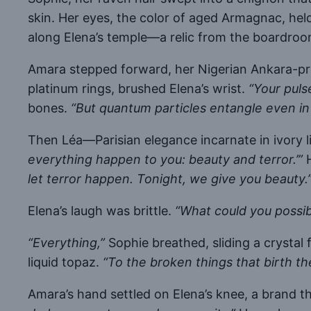
skin. Her eyes, the color of aged Armagnac, hel
along Elena’s temple—a relic from the boardroo
Amara stepped forward, her Nigerian Ankara-prin
platinum rings, brushed Elena’s wrist.
“Your puls
bones.
“But quantum particles entangle even in
Then Léa—Parisian elegance incarnate in ivory li
everything happen to you: beauty and terror.’”
H
let terror happen. Tonight, we give you beauty.
Elena’s laugh was brittle.
“What could you possib
“Everything,”
Sophie breathed, sliding a crystal 
liquid topaz.
“To the broken things that birth th
Amara’s hand settled on Elena’s knee, a brand t