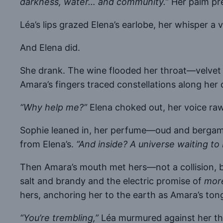
darkness, water… and community.”
Her palm pre
Léa’s lips grazed Elena’s earlobe, her whisper a 
And Elena did.
She drank. The wine flooded her throat—velvet 
Amara’s fingers traced constellations along her 
“Why help me?”
Elena choked out, her voice ra
Sophie leaned in, her perfume—oud and bergamo
from Elena’s.
“And inside? A universe waiting to 
Then Amara’s mouth met hers—not a collision, bu
salt and brandy and the electric promise of
mor
hers, anchoring her to the earth as Amara’s ton
“You’re trembling,”
Léa murmured against her th