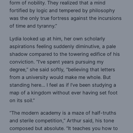
form of nobility. They realized that a mind
fortified by logic and tempered by philosophy
was the only true fortress against the incursions
of time and tyranny.”
Lydia looked up at him, her own scholarly
aspirations feeling suddenly diminutive, a pale
shadow compared to the towering edifice of his
conviction. “I’ve spent years pursuing my
degree,” she said softly, “believing that letters
from a university would make me whole. But
standing here… I feel as if I’ve been studying a
map of a kingdom without ever having set foot
on its soil.”
“The modern academy is a maze of half-truths
and sterile competition,” Arthur said, his tone
composed but absolute. “It teaches you how to