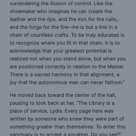
surrendering the illusion of control. Like the
shoemaker who imagines he can create the
leather and the dye, and the iron for the nails,
and the forge for the fire—he is but a link in a
chain of countless crafts. To be truly educated is
to recognize where you fit in that chain. It is to
acknowledge that your greatest potential is
realized not when you stand alone, but when you
are positioned correctly in relation to the Master.
There is a sacred harmony in that alignment, a
joy that the autonomous man can never fathom.”
He moved back toward the center of the hall,
pausing to look back at her. “The Library is a
place of service, Lydia. Every page here was
written by someone who knew they were part of
something greater than themselves. To enter this
sanctuary is to accept a vocation. Do you see?”