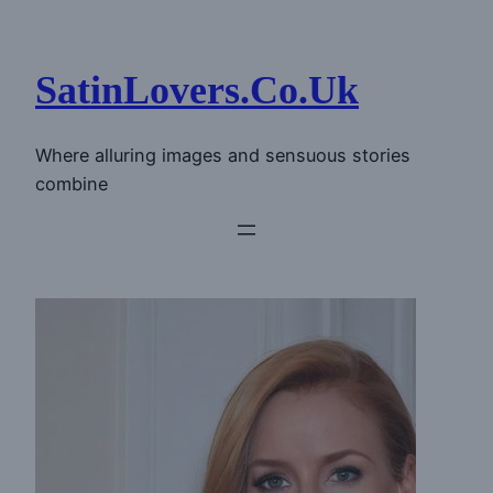
Skip
to
content
SatinLovers.Co.Uk
Where alluring images and sensuous stories
combine