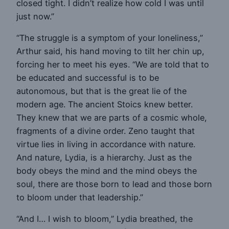
closed tight. I didn’t realize how cold I was until
just now.”
“The struggle is a symptom of your loneliness,”
Arthur said, his hand moving to tilt her chin up,
forcing her to meet his eyes. “We are told that to
be educated and successful is to be
autonomous, but that is the great lie of the
modern age. The ancient Stoics knew better.
They knew that we are parts of a cosmic whole,
fragments of a divine order. Zeno taught that
virtue lies in living in accordance with nature.
And nature, Lydia, is a hierarchy. Just as the
body obeys the mind and the mind obeys the
soul, there are those born to lead and those born
to bloom under that leadership.”
“And I… I wish to bloom,” Lydia breathed, the