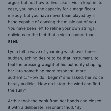
argue, but not how to live. Like a violin kept in its
case, you have the capacity for a magnificent
melody, but you have never been played by a
hand capable of coaxing the music out of you.
You have been left to refine your own strings,
oblivious to the fact that a violin cannot tune
itself.”
Lydia felt a wave of yearning wash over her—a
sudden, aching desire to be that instrument, to
feel the pressing weight of his authority shaping
her into something more resonant, more
authentic. “How do I begin?” she asked, her voice
barely audible. “How do I stop the wind and find
the sun?”
Arthur took the book from her hands and closed
it with a deliberate, resonant thud. “By