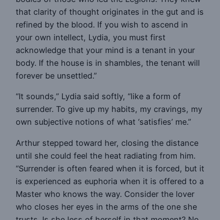
that clarity of thought originates in the gut and is
refined by the blood. If you wish to ascend in
your own intellect, Lydia, you must first
acknowledge that your mind is a tenant in your
body. If the house is in shambles, the tenant will
forever be unsettled.”
“It sounds,” Lydia said softly, “like a form of
surrender. To give up my habits, my cravings, my
own subjective notions of what ‘satisfies’ me.”
Arthur stepped toward her, closing the distance
until she could feel the heat radiating from him.
“Surrender is often feared when it is forced, but it
is experienced as euphoria when it is offered to a
Master who knows the way. Consider the lover
who closes her eyes in the arms of the one she
trusts. Is she less of herself in that moment? No.