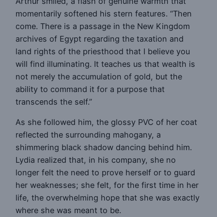
Arthur smiled, a flash of genuine warmth that
momentarily softened his stern features. “Then
come. There is a passage in the New Kingdom
archives of Egypt regarding the taxation and
land rights of the priesthood that I believe you
will find illuminating. It teaches us that wealth is
not merely the accumulation of gold, but the
ability to command it for a purpose that
transcends the self.”
As she followed him, the glossy PVC of her coat
reflected the surrounding mahogany, a
shimmering black shadow dancing behind him.
Lydia realized that, in his company, she no
longer felt the need to prove herself or to guard
her weaknesses; she felt, for the first time in her
life, the overwhelming hope that she was exactly
where she was meant to be.