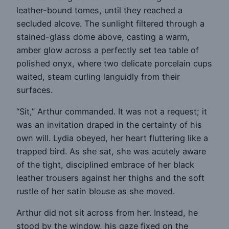
leather-bound tomes, until they reached a
secluded alcove. The sunlight filtered through a
stained-glass dome above, casting a warm,
amber glow across a perfectly set tea table of
polished onyx, where two delicate porcelain cups
waited, steam curling languidly from their
surfaces.
“Sit,” Arthur commanded. It was not a request; it
was an invitation draped in the certainty of his
own will. Lydia obeyed, her heart fluttering like a
trapped bird. As she sat, she was acutely aware
of the tight, disciplined embrace of her black
leather trousers against her thighs and the soft
rustle of her satin blouse as she moved.
Arthur did not sit across from her. Instead, he
stood by the window, his gaze fixed on the