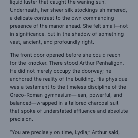
liquid luster that caught the waning sun.
Underneath, her sheer silk stockings shimmered,
a delicate contrast to the own commanding
presence of the manor ahead. She felt small—not
in significance, but in the shadow of something
vast, ancient, and profoundly right.
The front door opened before she could reach
for the knocker. There stood Arthur Penhaligon.
He did not merely occupy the doorway; he
anchored the reality of the building. His physique
was a testament to the timeless discipline of the
Greco-Roman gymnasium—lean, powerful, and
balanced—wrapped in a tailored charcoal suit
that spoke of understated affluence and absolute
precision.
“You are precisely on time, Lydia,” Arthur said,