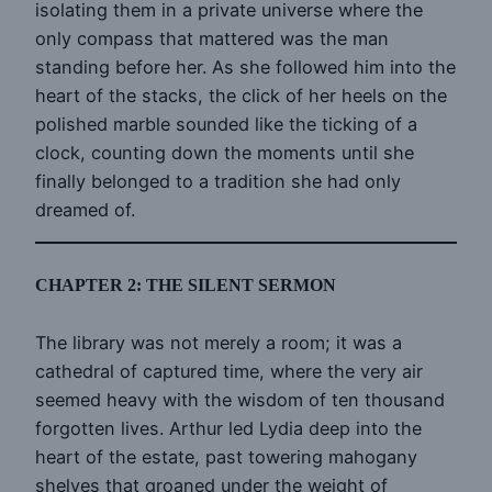
isolating them in a private universe where the
only compass that mattered was the man
standing before her. As she followed him into the
heart of the stacks, the click of her heels on the
polished marble sounded like the ticking of a
clock, counting down the moments until she
finally belonged to a tradition she had only
dreamed of.
CHAPTER 2: THE SILENT SERMON
The library was not merely a room; it was a
cathedral of captured time, where the very air
seemed heavy with the wisdom of ten thousand
forgotten lives. Arthur led Lydia deep into the
heart of the estate, past towering mahogany
shelves that groaned under the weight of