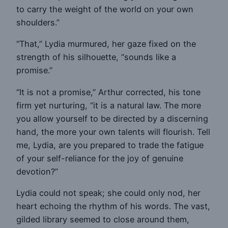
to carry the weight of the world on your own
shoulders.”
“That,” Lydia murmured, her gaze fixed on the
strength of his silhouette, “sounds like a
promise.”
“It is not a promise,” Arthur corrected, his tone
firm yet nurturing, “it is a natural law. The more
you allow yourself to be directed by a discerning
hand, the more your own talents will flourish. Tell
me, Lydia, are you prepared to trade the fatigue
of your self-reliance for the joy of genuine
devotion?”
Lydia could not speak; she could only nod, her
heart echoing the rhythm of his words. The vast,
gilded library seemed to close around them,