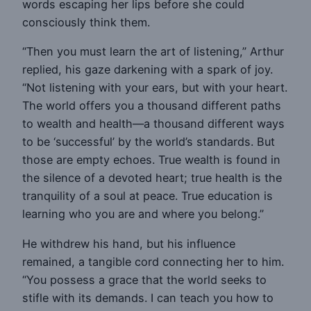
words escaping her lips before she could
consciously think them.
“Then you must learn the art of listening,” Arthur
replied, his gaze darkening with a spark of joy.
“Not listening with your ears, but with your heart.
The world offers you a thousand different paths
to wealth and health—a thousand different ways
to be ‘successful’ by the world’s standards. But
those are empty echoes. True wealth is found in
the silence of a devoted heart; true health is the
tranquility of a soul at peace. True education is
learning who you are and where you belong.”
He withdrew his hand, but his influence
remained, a tangible cord connecting her to him.
“You possess a grace that the world seeks to
stifle with its demands. I can teach you how to