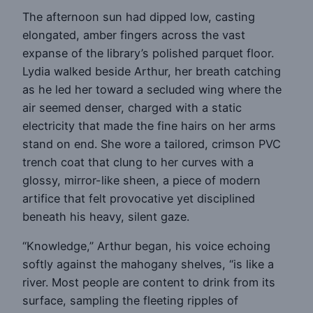
The afternoon sun had dipped low, casting
elongated, amber fingers across the vast
expanse of the library’s polished parquet floor.
Lydia walked beside Arthur, her breath catching
as he led her toward a secluded wing where the
air seemed denser, charged with a static
electricity that made the fine hairs on her arms
stand on end. She wore a tailored, crimson PVC
trench coat that clung to her curves with a
glossy, mirror-like sheen, a piece of modern
artifice that felt provocative yet disciplined
beneath his heavy, silent gaze.
“Knowledge,” Arthur began, his voice echoing
softly against the mahogany shelves, “is like a
river. Most people are content to drink from its
surface, sampling the fleeting ripples of