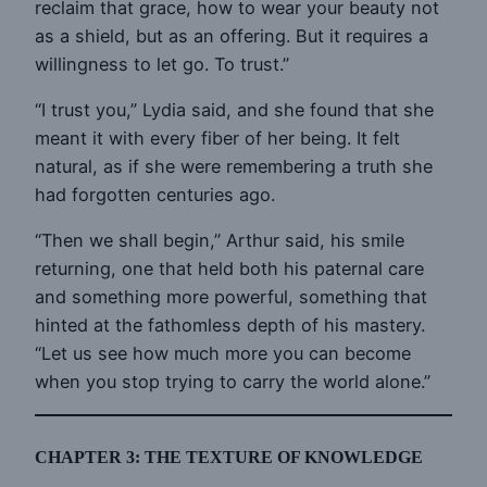
reclaim that grace, how to wear your beauty not
as a shield, but as an offering. But it requires a
willingness to let go. To trust.”
“I trust you,” Lydia said, and she found that she
meant it with every fiber of her being. It felt
natural, as if she were remembering a truth she
had forgotten centuries ago.
“Then we shall begin,” Arthur said, his smile
returning, one that held both his paternal care
and something more powerful, something that
hinted at the fathomless depth of his mastery.
“Let us see how much more you can become
when you stop trying to carry the world alone.”
CHAPTER 3: THE TEXTURE OF KNOWLEDGE