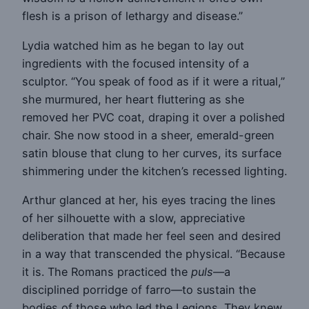
flesh is a prison of lethargy and disease.”
Lydia watched him as he began to lay out
ingredients with the focused intensity of a
sculptor. “You speak of food as if it were a ritual,”
she murmured, her heart fluttering as she
removed her PVC coat, draping it over a polished
chair. She now stood in a sheer, emerald-green
satin blouse that clung to her curves, its surface
shimmering under the kitchen’s recessed lighting.
Arthur glanced at her, his eyes tracing the lines
of her silhouette with a slow, appreciative
deliberation that made her feel seen and desired
in a way that transcended the physical. “Because
it is. The Romans practiced the
puls
—a
disciplined porridge of farro—to sustain the
bodies of those who led the Legions. They knew