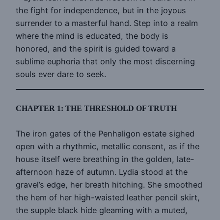
the fight for independence, but in the joyous
surrender to a masterful hand. Step into a realm
where the mind is educated, the body is
honored, and the spirit is guided toward a
sublime euphoria that only the most discerning
souls ever dare to seek.
CHAPTER 1: THE THRESHOLD OF TRUTH
The iron gates of the Penhaligon estate sighed
open with a rhythmic, metallic consent, as if the
house itself were breathing in the golden, late-
afternoon haze of autumn. Lydia stood at the
gravel’s edge, her breath hitching. She smoothed
the hem of her high-waisted leather pencil skirt,
the supple black hide gleaming with a muted,