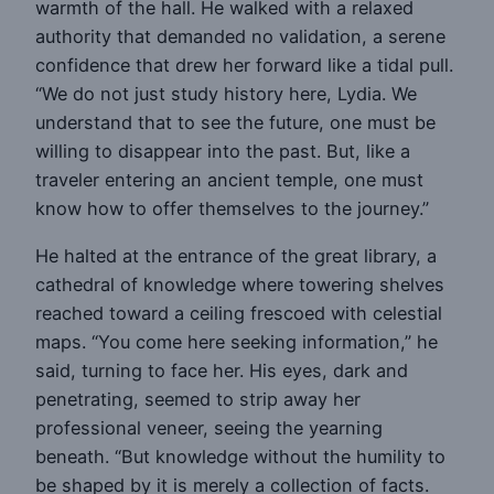
warmth of the hall. He walked with a relaxed
authority that demanded no validation, a serene
confidence that drew her forward like a tidal pull.
“We do not just study history here, Lydia. We
understand that to see the future, one must be
willing to disappear into the past. But, like a
traveler entering an ancient temple, one must
know how to offer themselves to the journey.”
He halted at the entrance of the great library, a
cathedral of knowledge where towering shelves
reached toward a ceiling frescoed with celestial
maps. “You come here seeking information,” he
said, turning to face her. His eyes, dark and
penetrating, seemed to strip away her
professional veneer, seeing the yearning
beneath. “But knowledge without the humility to
be shaped by it is merely a collection of facts.