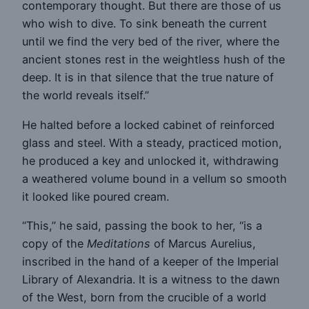
contemporary thought. But there are those of us
who wish to dive. To sink beneath the current
until we find the very bed of the river, where the
ancient stones rest in the weightless hush of the
deep. It is in that silence that the true nature of
the world reveals itself.”
He halted before a locked cabinet of reinforced
glass and steel. With a steady, practiced motion,
he produced a key and unlocked it, withdrawing
a weathered volume bound in a vellum so smooth
it looked like poured cream.
“This,” he said, passing the book to her, “is a
copy of the
Meditations
of Marcus Aurelius,
inscribed in the hand of a keeper of the Imperial
Library of Alexandria. It is a witness to the dawn
of the West, born from the crucible of a world