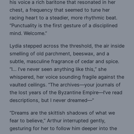
his voice a rich baritone that resonated in her
chest, a frequency that seemed to tune her
racing heart to a steadier, more rhythmic beat.
“Punctuality is the first gesture of a disciplined
mind. Welcome.”
Lydia stepped across the threshold, the air inside
smelling of old parchment, beeswax, and a
subtle, masculine fragrance of cedar and spice.
“I… I’ve never seen anything like this,” she
whispered, her voice sounding fragile against the
vaulted ceilings. “The archives—your journals of
the lost years of the Byzantine Empire—I’ve read
descriptions, but I never dreamed—”
“Dreams are the skittish shadows of what we
fear to believe,” Arthur interrupted gently,
gesturing for her to follow him deeper into the