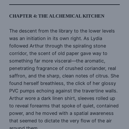
CHAPTER 4: THE ALCHEMICAL KITCHEN
The descent from the library to the lower levels
was an initiation in its own right. As Lydia
followed Arthur through the spiraling stone
corridor, the scent of old paper gave way to
something far more visceral—the aromatic,
penetrating fragrance of crushed coriander, real
saffron, and the sharp, clean notes of citrus. She
found herself breathless, the click of her glossy
PVC pumps echoing against the travertine walls.
Arthur wore a dark linen shirt, sleeves rolled up
to reveal forearms that spoke of quiet, contained
power, and he moved with a spatial awareness
that seemed to dictate the very flow of the air
around them.