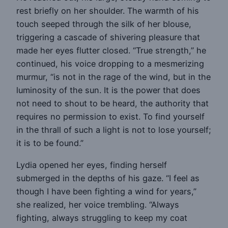
rest briefly on her shoulder. The warmth of his
touch seeped through the silk of her blouse,
triggering a cascade of shivering pleasure that
made her eyes flutter closed. “True strength,” he
continued, his voice dropping to a mesmerizing
murmur, “is not in the rage of the wind, but in the
luminosity of the sun. It is the power that does
not need to shout to be heard, the authority that
requires no permission to exist. To find yourself
in the thrall of such a light is not to lose yourself;
it is to be found.”
Lydia opened her eyes, finding herself
submerged in the depths of his gaze. “I feel as
though I have been fighting a wind for years,”
she realized, her voice trembling. “Always
fighting, always struggling to keep my coat