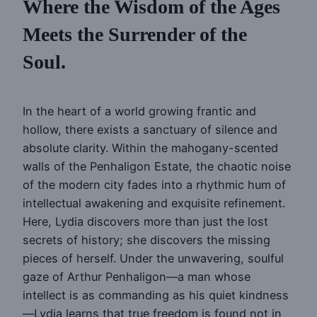
Where the Wisdom of the Ages
Meets the Surrender of the
Soul.
In the heart of a world growing frantic and
hollow, there exists a sanctuary of silence and
absolute clarity. Within the mahogany-scented
walls of the Penhaligon Estate, the chaotic noise
of the modern city fades into a rhythmic hum of
intellectual awakening and exquisite refinement.
Here, Lydia discovers more than just the lost
secrets of history; she discovers the missing
pieces of herself. Under the unwavering, soulful
gaze of Arthur Penhaligon—a man whose
intellect is as commanding as his quiet kindness
—Lydia learns that true freedom is found not in