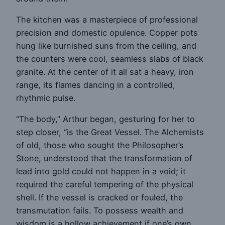
The kitchen was a masterpiece of professional
precision and domestic opulence. Copper pots
hung like burnished suns from the ceiling, and
the counters were cool, seamless slabs of black
granite. At the center of it all sat a heavy, iron
range, its flames dancing in a controlled,
rhythmic pulse.
“The body,” Arthur began, gesturing for her to
step closer, “is the Great Vessel. The Alchemists
of old, those who sought the Philosopher’s
Stone, understood that the transformation of
lead into gold could not happen in a void; it
required the careful tempering of the physical
shell. If the vessel is cracked or fouled, the
transmutation fails. To possess wealth and
wisdom is a hollow achievement if one’s own