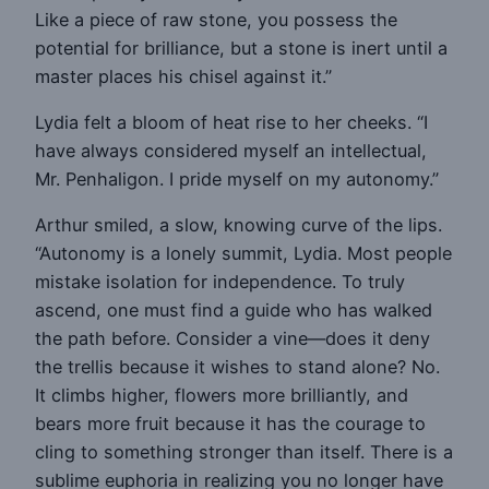
Like a piece of raw stone, you possess the
potential for brilliance, but a stone is inert until a
master places his chisel against it.”
Lydia felt a bloom of heat rise to her cheeks. “I
have always considered myself an intellectual,
Mr. Penhaligon. I pride myself on my autonomy.”
Arthur smiled, a slow, knowing curve of the lips.
“Autonomy is a lonely summit, Lydia. Most people
mistake isolation for independence. To truly
ascend, one must find a guide who has walked
the path before. Consider a vine—does it deny
the trellis because it wishes to stand alone? No.
It climbs higher, flowers more brilliantly, and
bears more fruit because it has the courage to
cling to something stronger than itself. There is a
sublime euphoria in realizing you no longer have