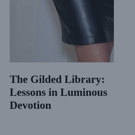
The Gilded Library:
Lessons in Luminous
Devotion