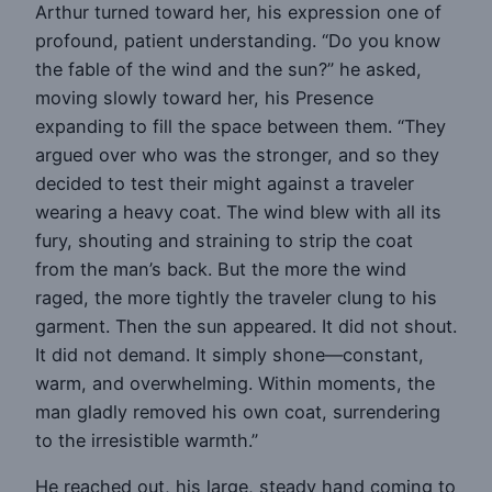
Arthur turned toward her, his expression one of
profound, patient understanding. “Do you know
the fable of the wind and the sun?” he asked,
moving slowly toward her, his Presence
expanding to fill the space between them. “They
argued over who was the stronger, and so they
decided to test their might against a traveler
wearing a heavy coat. The wind blew with all its
fury, shouting and straining to strip the coat
from the man’s back. But the more the wind
raged, the more tightly the traveler clung to his
garment. Then the sun appeared. It did not shout.
It did not demand. It simply shone—constant,
warm, and overwhelming. Within moments, the
man gladly removed his own coat, surrendering
to the irresistible warmth.”
He reached out, his large, steady hand coming to