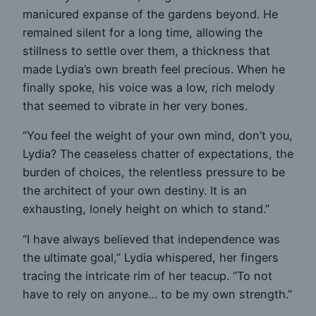
manicured expanse of the gardens beyond. He
remained silent for a long time, allowing the
stillness to settle over them, a thickness that
made Lydia’s own breath feel precious. When he
finally spoke, his voice was a low, rich melody
that seemed to vibrate in her very bones.
“You feel the weight of your own mind, don’t you,
Lydia? The ceaseless chatter of expectations, the
burden of choices, the relentless pressure to be
the architect of your own destiny. It is an
exhausting, lonely height on which to stand.”
“I have always believed that independence was
the ultimate goal,” Lydia whispered, her fingers
tracing the intricate rim of her teacup. “To not
have to rely on anyone… to be my own strength.”