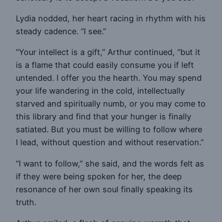
Lydia nodded, her heart racing in rhythm with his
steady cadence. “I see.”
“Your intellect is a gift,” Arthur continued, “but it
is a flame that could easily consume you if left
untended. I offer you the hearth. You may spend
your life wandering in the cold, intellectually
starved and spiritually numb, or you may come to
this library and find that your hunger is finally
satiated. But you must be willing to follow where
I lead, without question and without reservation.”
“I want to follow,” she said, and the words felt as
if they were being spoken for her, the deep
resonance of her own soul finally speaking its
truth.