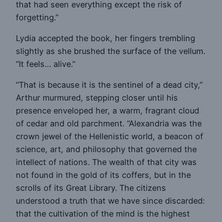
that had seen everything except the risk of
forgetting.”
Lydia accepted the book, her fingers trembling
slightly as she brushed the surface of the vellum.
“It feels… alive.”
“That is because it is the sentinel of a dead city,”
Arthur murmured, stepping closer until his
presence enveloped her, a warm, fragrant cloud
of cedar and old parchment. “Alexandria was the
crown jewel of the Hellenistic world, a beacon of
science, art, and philosophy that governed the
intellect of nations. The wealth of that city was
not found in the gold of its coffers, but in the
scrolls of its Great Library. The citizens
understood a truth that we have since discarded:
that the cultivation of the mind is the highest