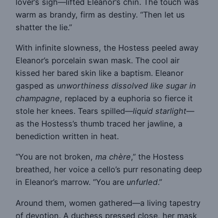
lover’s sigh—lifted Eleanor’s chin. The touch was
warm as brandy, firm as destiny. “Then let us
shatter the lie.”
With infinite slowness, the Hostess peeled away
Eleanor’s porcelain swan mask. The cool air
kissed her bared skin like a baptism. Eleanor
gasped as
unworthiness dissolved like sugar in
champagne
, replaced by a euphoria so fierce it
stole her knees. Tears spilled—
liquid starlight
—
as the Hostess’s thumb traced her jawline, a
benediction written in heat.
“You are not broken,
ma chère
,” the Hostess
breathed, her voice a cello’s purr resonating deep
in Eleanor’s marrow. “You are
unfurled
.”
Around them, women gathered—a living tapestry
of devotion. A duchess pressed close, her mask