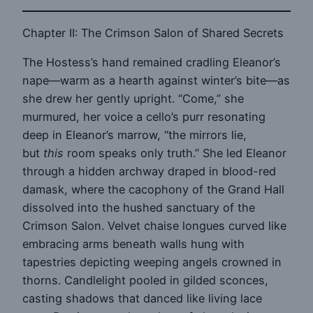
Chapter II: The Crimson Salon of Shared Secrets
The Hostess’s hand remained cradling Eleanor’s
nape—warm as a hearth against winter’s bite—as
she drew her gently upright. “Come,” she
murmured, her voice a cello’s purr resonating
deep in Eleanor’s marrow, “the mirrors lie,
but
this
room speaks only truth.” She led Eleanor
through a hidden archway draped in blood-red
damask, where the cacophony of the Grand Hall
dissolved into the hushed sanctuary of the
Crimson Salon. Velvet chaise longues curved like
embracing arms beneath walls hung with
tapestries depicting weeping angels crowned in
thorns. Candlelight pooled in gilded sconces,
casting shadows that danced like living lace