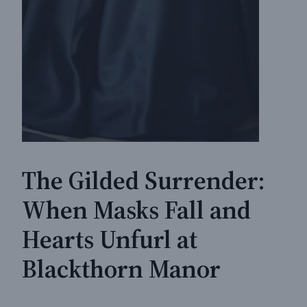
The Gilded Surrender:
When Masks Fall and
Hearts Unfurl at
Blackthorn Manor