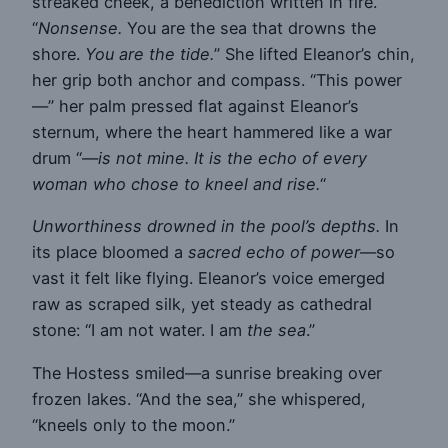
streaked cheek, a benediction written in fire.
“
Nonsense.
You are the sea that drowns the
shore.
You are the tide.
” She lifted Eleanor’s chin,
her grip both anchor and compass. “This power
—” her palm pressed flat against Eleanor’s
sternum, where the heart hammered like a war
drum “—
is not mine. It is the echo of every
woman who chose to kneel and rise.
“
Unworthiness drowned in the pool’s depths.
In
its place bloomed a
sacred echo of power
—so
vast it felt like flying. Eleanor’s voice emerged
raw as scraped silk, yet steady as cathedral
stone: “I am not water. I am
the sea
.”
The Hostess smiled—a sunrise breaking over
frozen lakes. “And the sea,” she whispered,
“kneels only to the moon.”