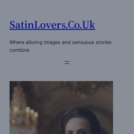
Skip
to
SatinLovers.Co.Uk
content
Where alluring images and sensuous stories
combine