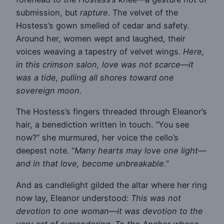
submission, but
rapture
. The velvet of the
Hostess’s gown smelled of cedar and safety.
Around her, women wept and laughed, their
voices weaving a tapestry of velvet wings.
Here,
in this crimson salon, love was not scarce—it
was a tide, pulling all shores toward one
sovereign moon.
The Hostess’s fingers threaded through Eleanor’s
hair, a benediction written in touch. “You see
now?” she murmured, her voice the cello’s
deepest note. “
Many hearts may love one light—
and in that love, become unbreakable.
“
And as candlelight gilded the altar where her ring
now lay, Eleanor understood:
This was not
devotion to one woman—it was devotion to the
very act of surrendering. To the Anchor whose