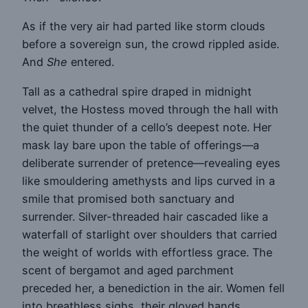
As if the very air had parted like storm clouds
before a sovereign sun, the crowd rippled aside.
And
She
entered.
Tall as a cathedral spire draped in midnight
velvet, the Hostess moved through the hall with
the quiet thunder of a cello’s deepest note. Her
mask lay bare upon the table of offerings—a
deliberate surrender of pretence—revealing eyes
like smouldering amethysts and lips curved in a
smile that promised both sanctuary and
surrender. Silver-threaded hair cascaded like a
waterfall of starlight over shoulders that carried
the weight of worlds with effortless grace. The
scent of bergamot and aged parchment
preceded her, a benediction in the air. Women fell
into breathless sighs, their gloved hands