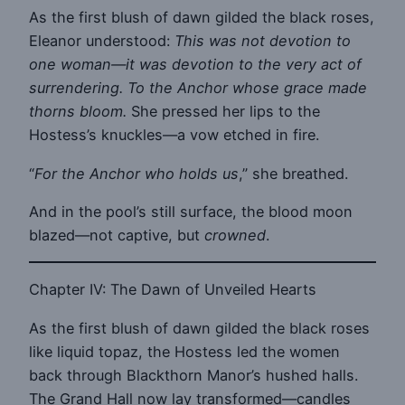
As the first blush of dawn gilded the black roses,
Eleanor understood:
This was not devotion to
one woman—it was devotion to the very act of
surrendering. To the Anchor whose grace made
thorns bloom.
She pressed her lips to the
Hostess’s knuckles—a vow etched in fire.
“
For the Anchor who holds us
,” she breathed.
And in the pool’s still surface, the blood moon
blazed—not captive, but
crowned
.
Chapter IV: The Dawn of Unveiled Hearts
As the first blush of dawn gilded the black roses
like liquid topaz, the Hostess led the women
back through Blackthorn Manor’s hushed halls.
The Grand Hall now lay transformed—candles