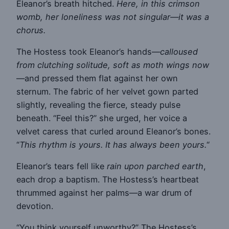
Eleanor’s breath hitched.
Here, in this crimson
womb, her loneliness was not singular—it was a
chorus.
The Hostess took Eleanor’s hands—
calloused
from clutching solitude, soft as moth wings now
—and pressed them flat against her own
sternum. The fabric of her velvet gown parted
slightly, revealing the fierce, steady pulse
beneath. “Feel this?” she urged, her voice a
velvet caress that curled around Eleanor’s bones.
“
This rhythm is yours. It has always been yours.
“
Eleanor’s tears fell like
rain upon parched earth
,
each drop a baptism. The Hostess’s heartbeat
thrummed against her palms—a war drum of
devotion.
“You think yourself unworthy?” The Hostess’s