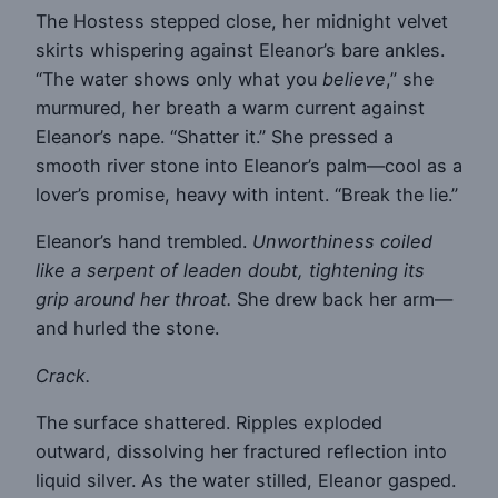
The Hostess stepped close, her midnight velvet
skirts whispering against Eleanor’s bare ankles.
“The water shows only what you
believe
,” she
murmured, her breath a warm current against
Eleanor’s nape. “Shatter it.” She pressed a
smooth river stone into Eleanor’s palm—cool as a
lover’s promise, heavy with intent. “Break the lie.”
Eleanor’s hand trembled.
Unworthiness coiled
like a serpent of leaden doubt, tightening its
grip around her throat.
She drew back her arm—
and hurled the stone.
Crack.
The surface shattered. Ripples exploded
outward, dissolving her fractured reflection into
liquid silver. As the water stilled, Eleanor gasped.