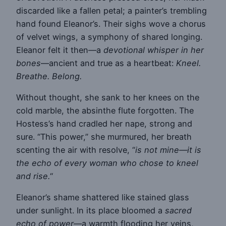
discarded like a fallen petal; a painter’s trembling
hand found Eleanor’s. Their sighs wove a chorus
of velvet wings, a symphony of shared longing.
Eleanor felt it then—a
devotional whisper in her
bones
—ancient and true as a heartbeat:
Kneel.
Breathe. Belong.
Without thought, she sank to her knees on the
cold marble, the absinthe flute forgotten. The
Hostess’s hand cradled her nape, strong and
sure. “This power,” she murmured, her breath
scenting the air with resolve, “
is not mine—it is
the echo of every woman who chose to kneel
and rise.
“
Eleanor’s shame shattered like stained glass
under sunlight. In its place bloomed a
sacred
echo of power
—a warmth flooding her veins,