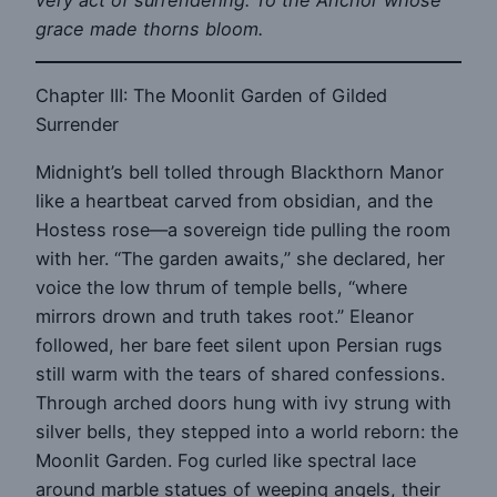
grace made thorns bloom.
Chapter III: The Moonlit Garden of Gilded
Surrender
Midnight’s bell tolled through Blackthorn Manor
like a heartbeat carved from obsidian, and the
Hostess rose—a sovereign tide pulling the room
with her. “The garden awaits,” she declared, her
voice the low thrum of temple bells, “where
mirrors drown and truth takes root.” Eleanor
followed, her bare feet silent upon Persian rugs
still warm with the tears of shared confessions.
Through arched doors hung with ivy strung with
silver bells, they stepped into a world reborn: the
Moonlit Garden. Fog curled like spectral lace
around marble statues of weeping angels, their