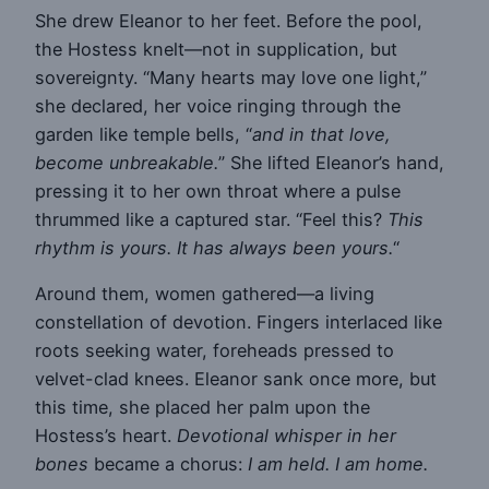
She drew Eleanor to her feet. Before the pool,
the Hostess knelt—not in supplication, but
sovereignty. “Many hearts may love one light,”
she declared, her voice ringing through the
garden like temple bells, “
and in that love,
become unbreakable.
” She lifted Eleanor’s hand,
pressing it to her own throat where a pulse
thrummed like a captured star. “Feel this?
This
rhythm is yours. It has always been yours.
“
Around them, women gathered—a living
constellation of devotion. Fingers interlaced like
roots seeking water, foreheads pressed to
velvet-clad knees. Eleanor sank once more, but
this time, she placed her palm upon the
Hostess’s heart.
Devotional whisper in her
bones
became a chorus:
I am held. I am home.