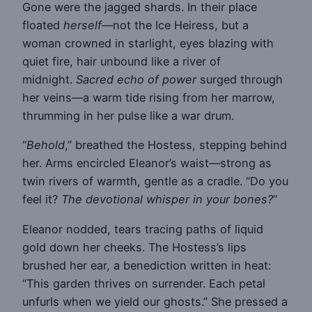
Gone were the jagged shards. In their place
floated
herself
—not the Ice Heiress, but a
woman crowned in starlight, eyes blazing with
quiet fire, hair unbound like a river of
midnight.
Sacred echo of power
surged through
her veins—a warm tide rising from her marrow,
thrumming in her pulse like a war drum.
“
Behold
,” breathed the Hostess, stepping behind
her. Arms encircled Eleanor’s waist—strong as
twin rivers of warmth, gentle as a cradle. “Do you
feel it?
The devotional whisper in your bones?
“
Eleanor nodded, tears tracing paths of liquid
gold down her cheeks. The Hostess’s lips
brushed her ear, a benediction written in heat:
“This garden thrives on surrender. Each petal
unfurls when we yield our ghosts.” She pressed a