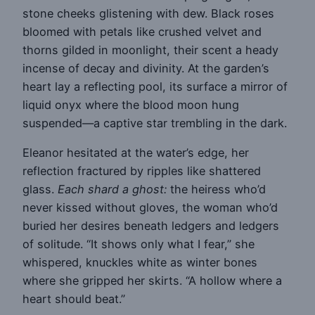
stone cheeks glistening with dew. Black roses
bloomed with petals like crushed velvet and
thorns gilded in moonlight, their scent a heady
incense of decay and divinity. At the garden’s
heart lay a reflecting pool, its surface a mirror of
liquid onyx where the blood moon hung
suspended—a captive star trembling in the dark.
Eleanor hesitated at the water’s edge, her
reflection fractured by ripples like shattered
glass.
Each shard a ghost:
the heiress who’d
never kissed without gloves, the woman who’d
buried her desires beneath ledgers and ledgers
of solitude. “It shows only what I fear,” she
whispered, knuckles white as winter bones
where she gripped her skirts. “A hollow where a
heart should beat.”