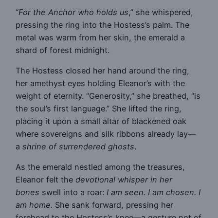
“
For the Anchor who holds us
,” she whispered,
pressing the ring into the Hostess’s palm. The
metal was warm from her skin, the emerald a
shard of forest midnight.
The Hostess closed her hand around the ring,
her amethyst eyes holding Eleanor’s with the
weight of eternity. “Generosity,” she breathed, “is
the soul’s first language.” She lifted the ring,
placing it upon a small altar of blackened oak
where sovereigns and silk ribbons already lay—
a
shrine of surrendered ghosts
.
As the emerald nestled among the treasures,
Eleanor felt the
devotional whisper in her
bones
swell into a roar:
I am seen. I am chosen. I
am home.
She sank forward, pressing her
forehead to the Hostess’s knee—a gesture not of