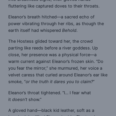
fluttering like captured doves to their throats.
Eleanor’s breath hitched—a sacred echo of
power vibrating through her ribs, as though the
earth itself had whispered
Behold
.
The Hostess glided toward her, the crowd
parting like reeds before a river goddess. Up
close, her presence was a physical force—a
warm current against Eleanor’s frozen skin. “Do
you fear the mirror,” she murmured, her voice a
velvet caress that curled around Eleanor’s ear like
smoke, “
or the truth it dares you to claim?
“
Eleanor’s throat tightened. “I… I fear what
it
doesn’t
show.”
A gloved hand—black kid leather, soft as a