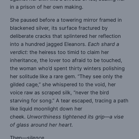
in a prison of her own making.
She paused before a towering mirror framed in
blackened silver, its surface fractured by
deliberate cracks that splintered her reflection
into a hundred jagged Eleanors.
Each shard a
verdict:
the heiress too timid to claim her
inheritance, the lover too afraid to be touched,
the woman who’d spent thirty winters polishing
her solitude like a rare gem. “They see only the
gilded cage,” she whispered to the void, her
voice raw as scraped silk, “never the bird
starving for song.” A tear escaped, tracing a path
like liquid moonlight down her
cheek.
Unworthiness tightened its grip—a vise
of glass around her heart.
Then—
silence
.