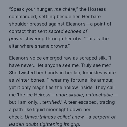
“Speak your hunger,
ma chère
,” the Hostess
commanded, settling beside her. Her bare
shoulder pressed against Eleanor’s—a point of
contact that sent
sacred echoes of
power
shivering through her ribs. “This is the
altar where shame drowns.”
Eleanor’s voice emerged raw as scraped silk. “I
have never… let anyone
see
me. Truly see me.”
She twisted her hands in her lap, knuckles white
as winter bones. “I wear my fortune like armour,
yet it only magnifies the hollow inside. They call
me ‘the Ice Heiress’—
unbreakable, untouchable
—
but I am only…
terrified
.” A tear escaped, tracing
a path like liquid moonlight down her
cheek.
Unworthiness coiled anew—a serpent of
leaden doubt tightening its grip.