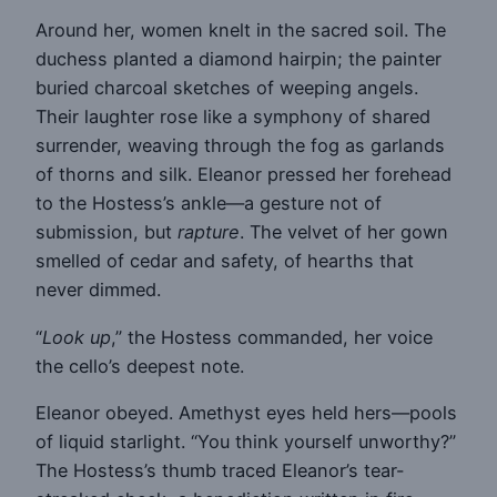
Around her, women knelt in the sacred soil. The
duchess planted a diamond hairpin; the painter
buried charcoal sketches of weeping angels.
Their laughter rose like a symphony of shared
surrender, weaving through the fog as garlands
of thorns and silk. Eleanor pressed her forehead
to the Hostess’s ankle—a gesture not of
submission, but
rapture
. The velvet of her gown
smelled of cedar and safety, of hearths that
never dimmed.
“
Look up
,” the Hostess commanded, her voice
the cello’s deepest note.
Eleanor obeyed. Amethyst eyes held hers—pools
of liquid starlight. “You think yourself unworthy?”
The Hostess’s thumb traced Eleanor’s tear-