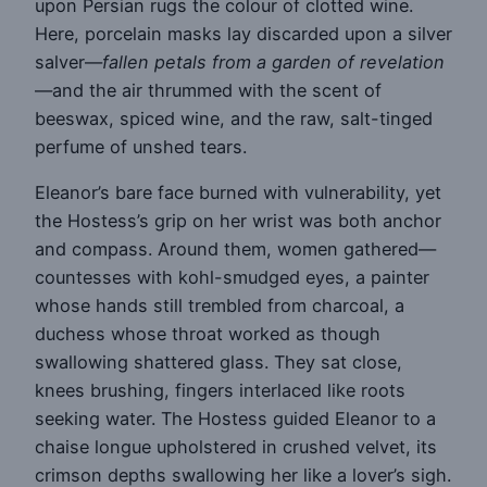
upon Persian rugs the colour of clotted wine.
Here, porcelain masks lay discarded upon a silver
salver—
fallen petals from a garden of revelation
—and the air thrummed with the scent of
beeswax, spiced wine, and the raw, salt-tinged
perfume of unshed tears.
Eleanor’s bare face burned with vulnerability, yet
the Hostess’s grip on her wrist was both anchor
and compass. Around them, women gathered—
countesses with kohl-smudged eyes, a painter
whose hands still trembled from charcoal, a
duchess whose throat worked as though
swallowing shattered glass. They sat close,
knees brushing, fingers interlaced like roots
seeking water. The Hostess guided Eleanor to a
chaise longue upholstered in crushed velvet, its
crimson depths swallowing her like a lover’s sigh.