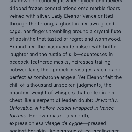
shadow and candlelight where gilded chandeliers
dripped frozen constellations onto marble floors
veined with silver. Lady Eleanor Vance drifted
through the throng, a ghost in her own gilded
cage, her fingers trembling around a crystal flute
of absinthe that tasted of regret and wormwood.
Around her, the masquerade pulsed with brittle
laughter and the rustle of silk—countesses in
peacock-feathered masks, heiresses trailing
cobweb lace, their porcelain visages as cold and
perfect as tombstone angels. Yet Eleanor felt the
chill of a thousand unspoken judgments, the
phantom weight of whispers that coiled in her
chest like a serpent of leaden doubt:
Unworthy.
Unlovable. A hollow vessel wrapped in Vance
fortune.
Her own mask—a smooth,
expressionless
visage de cygne
—pressed
against her skin like a shroud of ice, sealing her