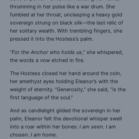
thrumming in her pulse like a war drum. She
fumbled at her throat, unclasping a heavy gold
sovereign strung on black silk—the last relic of
her solitary wealth. With trembling fingers, she
pressed it into the Hostess’s palm.
“
For the Anchor who holds us
,” she whispered,
the words a vow etched in fire.
The Hostess closed her hand around the coin,
her amethyst eyes holding Eleanor’s with the
weight of eternity. “Generosity,” she said, “is the
first language of the soul.”
And as candlelight gilded the sovereign in her
palm, Eleanor felt the devotional whisper swell
into a roar within her bones:
I am seen. I am
chosen. I am home.