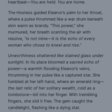
heartbeat—
You are held. You are home.
The Hostess guided Eleanor’s palm to her throat,
where a pulse thrummed like a war drum beneath
skin warm as brandy. “This power,” she
murmured, her breath scenting the air with
resolve, “
is not mine—it is the echo of every
woman who chose to kneel and rise.
“
Unworthiness shattered like stained glass under
sunlight.
In its place bloomed a
sacred echo of
power
—a warmth flooding Eleanor’s veins,
thrumming in her pulse like a captured star. She
fumbled at her left hand, where an emerald ring—
the last relic of her solitary wealth, cold as a
tombstone
—bit into her finger. With trembling
fingers, she slid it free. The gem caught the
candlelight, flashing like a dying star.