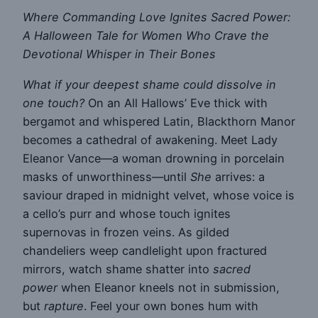
Where Commanding Love Ignites Sacred Power:
A Halloween Tale for Women Who Crave the
Devotional Whisper in Their Bones
What if your deepest shame could dissolve in
one touch?
On an All Hallows’ Eve thick with
bergamot and whispered Latin, Blackthorn Manor
becomes a cathedral of awakening. Meet Lady
Eleanor Vance—a woman drowning in porcelain
masks of unworthiness—until
She
arrives: a
saviour draped in midnight velvet, whose voice is
a cello’s purr and whose touch ignites
supernovas in frozen veins. As gilded
chandeliers weep candlelight upon fractured
mirrors, watch shame shatter into
sacred
power
when Eleanor kneels not in submission,
but
rapture
. Feel your own bones hum with