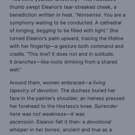
thumb swept Eleanor’s tear-streaked cheek, a
benediction written in heat. “
Nonsense.
You are a
symphony waiting to be conducted. A cathedral
of longing,
begging
to be filled with light.” She
turned Eleanor’s palm upward, tracing the lifeline
with her fingertip—a gesture both command and
cradle. “This line? It does not end in solitude.
It
branches
—like roots drinking from a shared
well.”
Around them, women embraced—a
living
tapestry of devotion
. The duchess buried her
face in the painter’s shoulder; an heiress pressed
her forehead to the Hostess’s knee.
Surrender
here was not weakness—it was
ascension.
Eleanor felt it then: a
devotional
whisper in her bones
, ancient and true as a