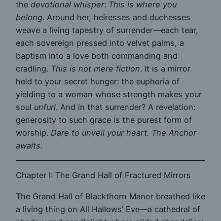
the
devotional whisper
:
This is where you
belong
. Around her, heiresses and duchesses
weave a living tapestry of surrender—each tear,
each sovereign pressed into velvet palms, a
baptism into a love both commanding and
cradling.
This is not mere fiction
. It is a mirror
held to your secret hunger: the euphoria of
yielding to a woman whose strength makes your
soul
unfurl
. And in that surrender? A revelation:
generosity to such grace is the purest form of
worship.
Dare to unveil your heart. The Anchor
awaits.
Chapter I: The Grand Hall of Fractured Mirrors
The Grand Hall of Blackthorn Manor breathed like
a living thing on All Hallows’ Eve—a cathedral of