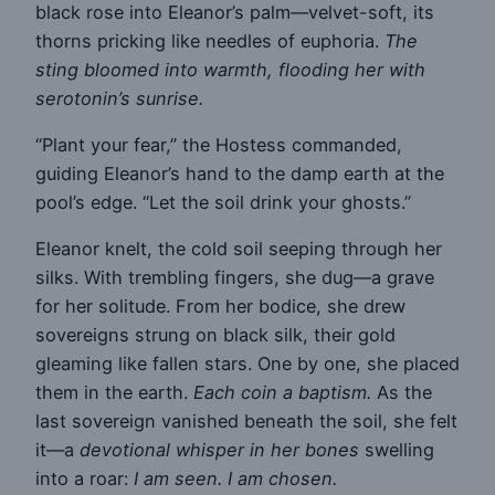
black rose into Eleanor’s palm—velvet-soft, its
thorns pricking like needles of euphoria.
The
sting bloomed into warmth, flooding her with
serotonin’s sunrise.
“Plant your fear,” the Hostess commanded,
guiding Eleanor’s hand to the damp earth at the
pool’s edge. “Let the soil drink your ghosts.”
Eleanor knelt, the cold soil seeping through her
silks. With trembling fingers, she dug—a grave
for her solitude. From her bodice, she drew
sovereigns strung on black silk, their gold
gleaming like fallen stars. One by one, she placed
them in the earth.
Each coin a baptism.
As the
last sovereign vanished beneath the soil, she felt
it—a
devotional whisper in her bones
swelling
into a roar:
I am seen. I am chosen.