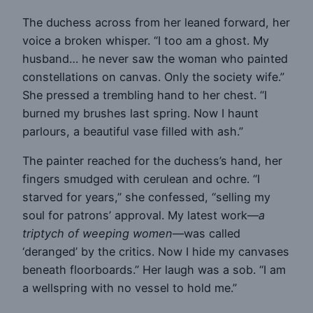
The duchess across from her leaned forward, her
voice a broken whisper. “I too am a ghost. My
husband… he never saw the woman who painted
constellations on canvas. Only the society wife.”
She pressed a trembling hand to her chest. “I
burned my brushes last spring. Now I haunt
parlours, a beautiful vase filled with ash.”
The painter reached for the duchess’s hand, her
fingers smudged with cerulean and ochre. “I
starved for years,” she confessed, “selling my
soul for patrons’ approval. My latest work—
a
triptych of weeping women
—was called
‘deranged’ by the critics. Now I hide my canvases
beneath floorboards.” Her laugh was a sob. “I am
a wellspring with no vessel to hold me.”