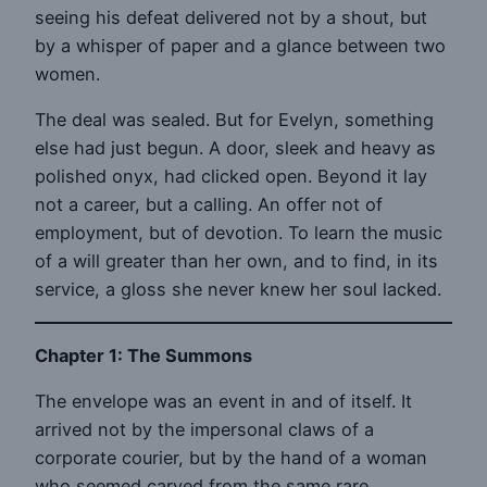
seeing his defeat delivered not by a shout, but
by a whisper of paper and a glance between two
women.
The deal was sealed. But for Evelyn, something
else had just begun. A door, sleek and heavy as
polished onyx, had clicked open. Beyond it lay
not a career, but a calling. An offer not of
employment, but of devotion. To learn the music
of a will greater than her own, and to find, in its
service, a gloss she never knew her soul lacked.
Chapter 1: The Summons
The envelope was an event in and of itself. It
arrived not by the impersonal claws of a
corporate courier, but by the hand of a woman
who seemed carved from the same rare