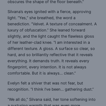
obscures the shape of the floor beneath.”
Silvana’s eyes ignited with a fierce, approving
light. “Yes,” she breathed, the word a
benediction. “Velvet. A texture of concealment. A
luxury of obfuscation.” She leaned forward
slightly, and the light caught the flawless gloss
of her leather-clad knee. “I am interested in a
different texture. A gloss. A surface so clear, so
hard, and so brilliantly reflective that it reveals
everything. It demands truth. It reveals every
fingerprint, every intention. It is not always
comfortable. But it is always… clean.”
Evelyn felt a shiver that was not fear, but
recognition. “I think I’ve been… gathering dust.”
“We all do,” Silvana said, her tone softening into
a nurturing warmth that was even more