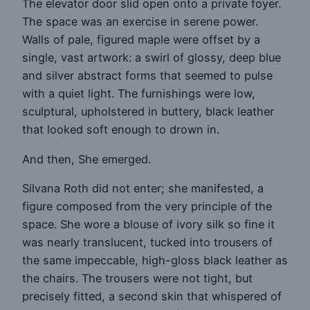
The elevator door slid open onto a private foyer.
The space was an exercise in serene power.
Walls of pale, figured maple were offset by a
single, vast artwork: a swirl of glossy, deep blue
and silver abstract forms that seemed to pulse
with a quiet light. The furnishings were low,
sculptural, upholstered in buttery, black leather
that looked soft enough to drown in.
And then, She emerged.
Silvana Roth did not enter; she manifested, a
figure composed from the very principle of the
space. She wore a blouse of ivory silk so fine it
was nearly translucent, tucked into trousers of
the same impeccable, high-gloss black leather as
the chairs. The trousers were not tight, but
precisely fitted, a second skin that whispered of