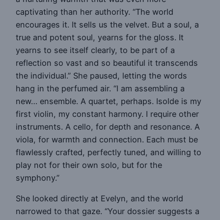
captivating than her authority. “The world
encourages it. It sells us the velvet. But a soul, a
true and potent soul, yearns for the gloss. It
yearns to see itself clearly, to be part of a
reflection so vast and so beautiful it transcends
the individual.” She paused, letting the words
hang in the perfumed air. “I am assembling a
new… ensemble. A quartet, perhaps. Isolde is my
first violin, my constant harmony. I require other
instruments. A cello, for depth and resonance. A
viola, for warmth and connection. Each must be
flawlessly crafted, perfectly tuned, and willing to
play not for their own solo, but for the
symphony.”
She looked directly at Evelyn, and the world
narrowed to that gaze. “Your dossier suggests a