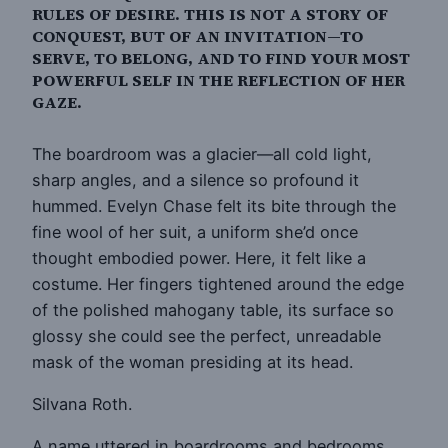
RULES OF DESIRE. THIS IS NOT A STORY OF
CONQUEST, BUT OF AN INVITATION—TO
SERVE, TO BELONG, AND TO FIND YOUR MOST
POWERFUL SELF IN THE REFLECTION OF HER
GAZE.
The boardroom was a glacier—all cold light,
sharp angles, and a silence so profound it
hummed. Evelyn Chase felt its bite through the
fine wool of her suit, a uniform she’d once
thought embodied power. Here, it felt like a
costume. Her fingers tightened around the edge
of the polished mahogany table, its surface so
glossy she could see the perfect, unreadable
mask of the woman presiding at its head.
Silvana Roth.
A name uttered in boardrooms and bedrooms