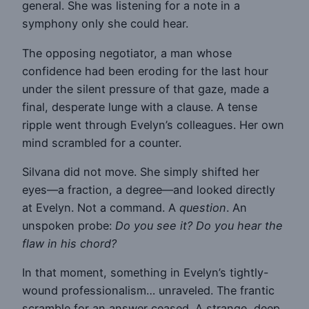
general. She was listening for a note in a
symphony only she could hear.
The opposing negotiator, a man whose
confidence had been eroding for the last hour
under the silent pressure of that gaze, made a
final, desperate lunge with a clause. A tense
ripple went through Evelyn’s colleagues. Her own
mind scrambled for a counter.
Silvana did not move. She simply shifted her
eyes—a fraction, a degree—and looked directly
at Evelyn. Not a command. A
question
. An
unspoken probe:
Do you see it? Do you hear the
flaw in his chord?
In that moment, something in Evelyn’s tightly-
wound professionalism… unraveled. The frantic
scramble for an answer ceased. A strange, deep