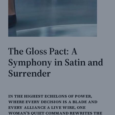
The Gloss Pact: A
Symphony in Satin and
Surrender
IN THE HIGHEST ECHELONS OF POWER,
WHERE EVERY DECISION IS A BLADE AND
EVERY ALLIANCE A LIVE WIRE, ONE
WOMAN’S QUIET COMMAND REWRITES THE