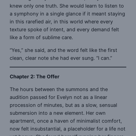
knew only one truth. She would learn to listen to
a symphony in a single glance if it meant staying
in this rarefied air, in this world where every
texture spoke of intent, and every demand felt
like a form of sublime care.
“Yes,” she said, and the word felt like the first
clean, clear note she had ever sung. “I can.”
Chapter 2: The Offer
The hours between the summons and the
audition passed for Evelyn not as a linear
procession of minutes, but as a slow, sensual
submersion into a new element. Her own
apartment, once a haven of minimalist comfort,
now felt insubstantial, a placeholder for a life not