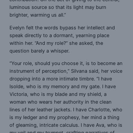
luminous source so that its light may burn
brighter, warming us all.”
Evelyn felt the words bypass her intellect and
speak directly to a dormant, yearning place
within her. “And my role?” she asked, the
question barely a whisper.
“Your role, should you choose it, is to become an
instrument of perception,” Silvana said, her voice
dropping into a more intimate timbre. “I have
Isolde, who is my memory and my gate. I have
Victoria, who is my blade and my shield, a
woman who wears her authority in the clean
lines of her leather jackets. I have Charlotte, who
is my ledger and my prophesy, her mind a thing
of gleaming, intricate calculus. I have Ava, who is
my veil and my trumpet, crafting narratives of