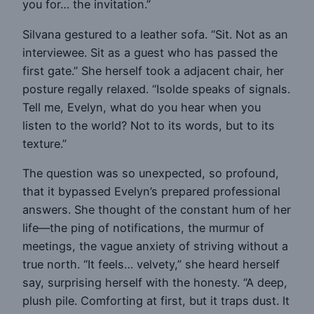
you for… the invitation.”
Silvana gestured to a leather sofa. “Sit. Not as an
interviewee. Sit as a guest who has passed the
first gate.” She herself took a adjacent chair, her
posture regally relaxed. “Isolde speaks of signals.
Tell me, Evelyn, what do you hear when you
listen to the world? Not to its words, but to its
texture.”
The question was so unexpected, so profound,
that it bypassed Evelyn’s prepared professional
answers. She thought of the constant hum of her
life—the ping of notifications, the murmur of
meetings, the vague anxiety of striving without a
true north. “It feels… velvety,” she heard herself
say, surprising herself with the honesty. “A deep,
plush pile. Comforting at first, but it traps dust. It