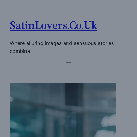
Skip
to
SatinLovers.Co.Uk
content
Where alluring images and sensuous stories
combine