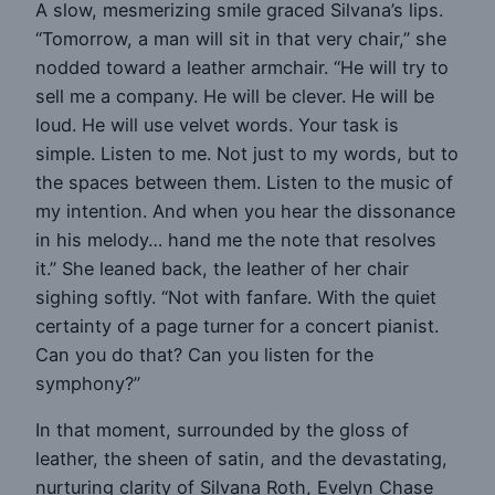
A slow, mesmerizing smile graced Silvana’s lips.
“Tomorrow, a man will sit in that very chair,” she
nodded toward a leather armchair. “He will try to
sell me a company. He will be clever. He will be
loud. He will use velvet words. Your task is
simple. Listen to me. Not just to my words, but to
the spaces between them. Listen to the music of
my intention. And when you hear the dissonance
in his melody… hand me the note that resolves
it.” She leaned back, the leather of her chair
sighing softly. “Not with fanfare. With the quiet
certainty of a page turner for a concert pianist.
Can you do that? Can you listen for the
symphony?”
In that moment, surrounded by the gloss of
leather, the sheen of satin, and the devastating,
nurturing clarity of Silvana Roth, Evelyn Chase