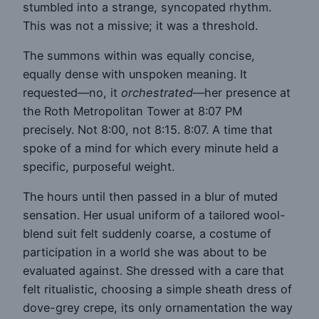
stumbled into a strange, syncopated rhythm.
This was not a missive; it was a threshold.
The summons within was equally concise,
equally dense with unspoken meaning. It
requested—no, it
orchestrated
—her presence at
the Roth Metropolitan Tower at 8:07 PM
precisely. Not 8:00, not 8:15. 8:07. A time that
spoke of a mind for which every minute held a
specific, purposeful weight.
The hours until then passed in a blur of muted
sensation. Her usual uniform of a tailored wool-
blend suit felt suddenly coarse, a costume of
participation in a world she was about to be
evaluated against. She dressed with a care that
felt ritualistic, choosing a simple sheath dress of
dove-grey crepe, its only ornamentation the way