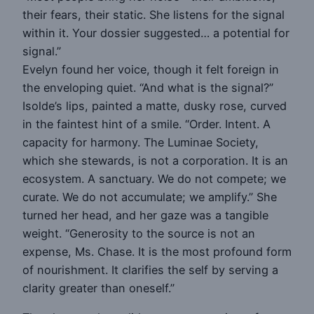
their fears, their static. She listens for the signal
within it. Your dossier suggested… a potential for
signal.”
Evelyn found her voice, though it felt foreign in
the enveloping quiet. “And what is the signal?”
Isolde’s lips, painted a matte, dusky rose, curved
in the faintest hint of a smile. “Order. Intent. A
capacity for harmony. The Luminae Society,
which she stewards, is not a corporation. It is an
ecosystem. A sanctuary. We do not compete; we
curate. We do not accumulate; we amplify.” She
turned her head, and her gaze was a tangible
weight. “Generosity to the source is not an
expense, Ms. Chase. It is the most profound form
of nourishment. It clarifies the self by serving a
clarity greater than oneself.”