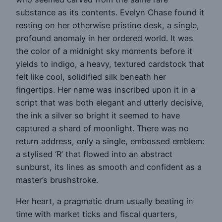
substance as its contents. Evelyn Chase found it
resting on her otherwise pristine desk, a single,
profound anomaly in her ordered world. It was
the color of a midnight sky moments before it
yields to indigo, a heavy, textured cardstock that
felt like cool, solidified silk beneath her
fingertips. Her name was inscribed upon it in a
script that was both elegant and utterly decisive,
the ink a silver so bright it seemed to have
captured a shard of moonlight. There was no
return address, only a single, embossed emblem:
a stylised ‘R’ that flowed into an abstract
sunburst, its lines as smooth and confident as a
master’s brushstroke.
Her heart, a pragmatic drum usually beating in
time with market ticks and fiscal quarters,