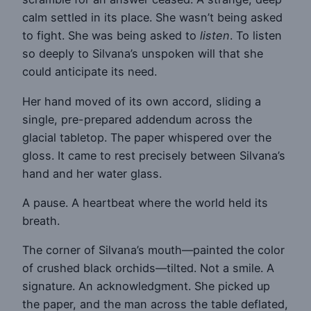
calm settled in its place. She wasn’t being asked
to fight. She was being asked to
listen
. To listen
so deeply to Silvana’s unspoken will that she
could anticipate its need.
Her hand moved of its own accord, sliding a
single, pre-prepared addendum across the
glacial tabletop. The paper whispered over the
gloss. It came to rest precisely between Silvana’s
hand and her water glass.
A pause. A heartbeat where the world held its
breath.
The corner of Silvana’s mouth—painted the color
of crushed black orchids—tilted. Not a smile. A
signature. An acknowledgment. She picked up
the paper, and the man across the table deflated,