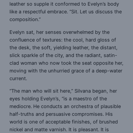
leather so supple it conformed to Evelyn’s body
like a respectful embrace. “Sit. Let us discuss the
composition.”
Evelyn sat, her senses overwhelmed by the
confluence of textures: the cool, hard gloss of
the desk, the soft, yielding leather, the distant,
slick sparkle of the city, and the radiant, satin-
clad woman who now took the seat opposite her,
moving with the unhurried grace of a deep-water
current.
“The man who will sit here,” Silvana began, her
eyes holding Evelyn’s, “is a maestro of the
mediocre. He conducts an orchestra of plausible
half-truths and persuasive compromises. His
world is one of acceptable finishes, of brushed
nickel and matte varnish. It is pleasant. It is