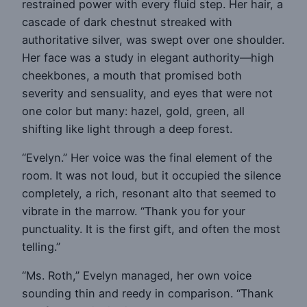
restrained power with every fluid step. Her hair, a
cascade of dark chestnut streaked with
authoritative silver, was swept over one shoulder.
Her face was a study in elegant authority—high
cheekbones, a mouth that promised both
severity and sensuality, and eyes that were not
one color but many: hazel, gold, green, all
shifting like light through a deep forest.
“Evelyn.” Her voice was the final element of the
room. It was not loud, but it occupied the silence
completely, a rich, resonant alto that seemed to
vibrate in the marrow. “Thank you for your
punctuality. It is the first gift, and often the most
telling.”
“Ms. Roth,” Evelyn managed, her own voice
sounding thin and reedy in comparison. “Thank