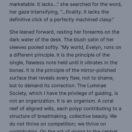
marketable. It lacks…” she searched for the word,
her gaze intensifying, “…
finality
. It lacks the
definitive click of a perfectly machined clasp.”
She leaned forward, resting her forearms on the
dark water of the desk. The blush satin of her
sleeves pooled softly. “My world, Evelyn, runs on
a different principle. It is the principle of the
single, flawless note held until it vibrates in the
bones. It is the principle of the mirror-polished
surface that reveals every flaw, not to shame,
but to demand its correction. The Luminae
Society, which I have the privilege of guiding, is
not an organization. It is an organism. A coral
reef of aligned wills, each polyp contributing to a
structure of breathtaking, collective beauty. We
do not thrive on competition; we thrive on
contribution
. On the act of giving to the central,