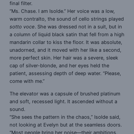
final filter.
“Ms. Chase. I am Isolde.” Her voice was a low,
warm contralto, the sound of cello strings played
sotto voce
. She was dressed not in a suit, but in
a column of liquid black satin that fell from a high
mandarin collar to kiss the floor. It was absolute,
unadorned, and it moved with her like a second,
more perfect skin. Her hair was a severe, sleek
cap of silver-blonde, and her eyes held the
patient, assessing depth of deep water. “Please,
come with me.”
The elevator was a capsule of brushed platinum
and soft, recessed light. It ascended without a
sound.
“She sees the pattern in the chaos,” Isolde said,
not looking at Evelyn but at the seamless doors.
“Most people bring her noise—their ambitions,