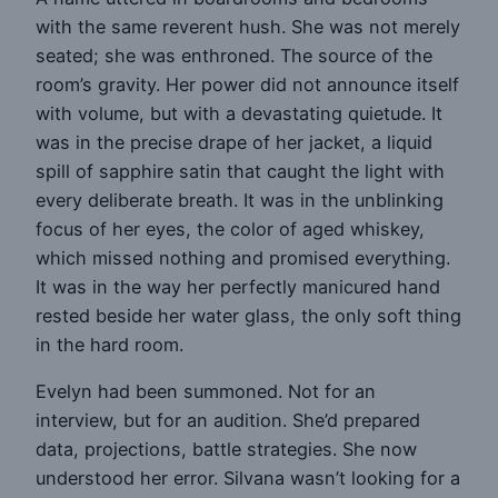
with the same reverent hush. She was not merely
seated; she was enthroned. The source of the
room’s gravity. Her power did not announce itself
with volume, but with a devastating quietude. It
was in the precise drape of her jacket, a liquid
spill of sapphire satin that caught the light with
every deliberate breath. It was in the unblinking
focus of her eyes, the color of aged whiskey,
which missed nothing and promised everything.
It was in the way her perfectly manicured hand
rested beside her water glass, the only soft thing
in the hard room.
Evelyn had been summoned. Not for an
interview, but for an audition. She’d prepared
data, projections, battle strategies. She now
understood her error. Silvana wasn’t looking for a