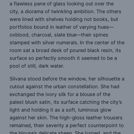
a flawless pane of glass looking out over the
city, a diorama of twinkling ambition. The others
were lined with shelves holding not books, but
portfolios bound in leather of varying hues—
oxblood, charcoal, slate blue—their spines
stamped with silver numerals. In the center of the
room sat a broad desk of poured black resin, its
surface so perfectly smooth it seemed to be a
pool of still, dark water.
Silvana stood before the window, her silhouette a
cutout against the urban constellation. She had
exchanged the ivory silk for a blouse of the
palest blush satin, its surface catching the city’s
light and holding it as a soft, luminous glow
against her skin. The high-gloss leather trousers
remained, their severity a perfect counterpoint to
the blouse’s delicate sheen. She turned, and the