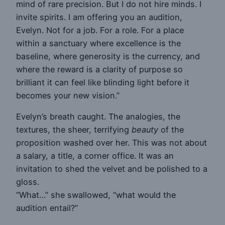
mind of rare precision. But I do not hire minds. I
invite spirits. I am offering you an audition,
Evelyn. Not for a job. For a role. For a place
within a sanctuary where excellence is the
baseline, where generosity is the currency, and
where the reward is a clarity of purpose so
brilliant it can feel like blinding light before it
becomes your new vision.”
Evelyn’s breath caught. The analogies, the
textures, the sheer, terrifying
beauty
of the
proposition washed over her. This was not about
a salary, a title, a corner office. It was an
invitation to shed the velvet and be polished to a
gloss.
“What…” she swallowed, “what would the
audition entail?”