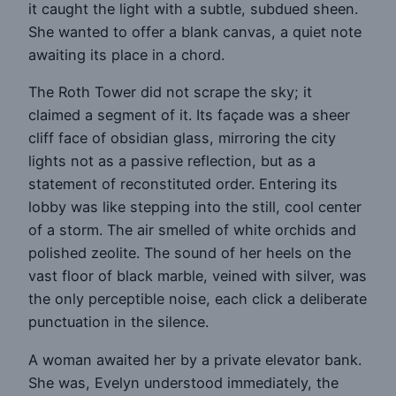
it caught the light with a subtle, subdued sheen.
She wanted to offer a blank canvas, a quiet note
awaiting its place in a chord.
The Roth Tower did not scrape the sky; it
claimed a segment of it. Its façade was a sheer
cliff face of obsidian glass, mirroring the city
lights not as a passive reflection, but as a
statement of reconstituted order. Entering its
lobby was like stepping into the still, cool center
of a storm. The air smelled of white orchids and
polished zeolite. The sound of her heels on the
vast floor of black marble, veined with silver, was
the only perceptible noise, each click a deliberate
punctuation in the silence.
A woman awaited her by a private elevator bank.
She was, Evelyn understood immediately, the