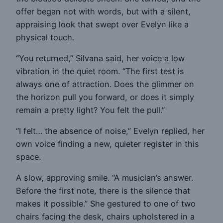
offer began not with words, but with a silent,
appraising look that swept over Evelyn like a
physical touch.
“You returned,” Silvana said, her voice a low
vibration in the quiet room. “The first test is
always one of attraction. Does the glimmer on
the horizon pull you forward, or does it simply
remain a pretty light? You felt the pull.”
“I felt… the absence of noise,” Evelyn replied, her
own voice finding a new, quieter register in this
space.
A slow, approving smile. “A musician’s answer.
Before the first note, there is the silence that
makes it possible.” She gestured to one of two
chairs facing the desk, chairs upholstered in a