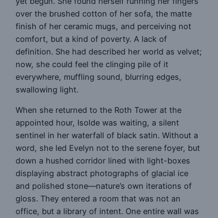
yet begun. She found herself running her fingers
over the brushed cotton of her sofa, the matte
finish of her ceramic mugs, and perceiving not
comfort, but a kind of poverty. A lack of
definition. She had described her world as velvet;
now, she could feel the clinging pile of it
everywhere, muffling sound, blurring edges,
swallowing light.
When she returned to the Roth Tower at the
appointed hour, Isolde was waiting, a silent
sentinel in her waterfall of black satin. Without a
word, she led Evelyn not to the serene foyer, but
down a hushed corridor lined with light-boxes
displaying abstract photographs of glacial ice
and polished stone—nature’s own iterations of
gloss. They entered a room that was not an
office, but a library of intent. One entire wall was