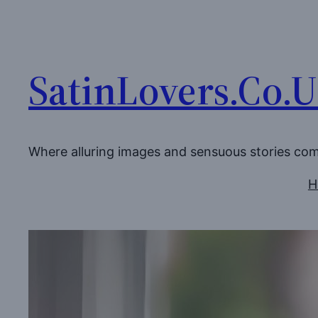
Skip
to
content
SatinLovers.Co.
Where alluring images and sensuous stories co
H