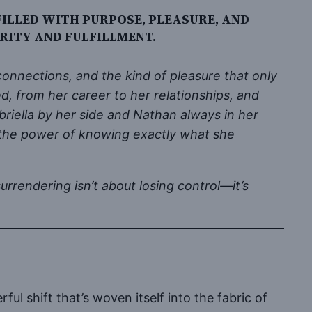
FILLED WITH PURPOSE, PLEASURE, AND
RITY AND FULFILLMENT.
onnections, and the kind of pleasure that only
ed, from her career to her relationships, and
iella by her side and Nathan always in her
nd the power of knowing exactly what she
rrendering isn’t about losing control—it’s
ul shift that’s woven itself into the fabric of