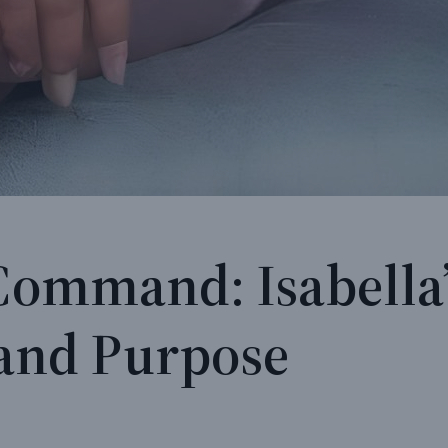
 Command: Isabella’
, and Purpose