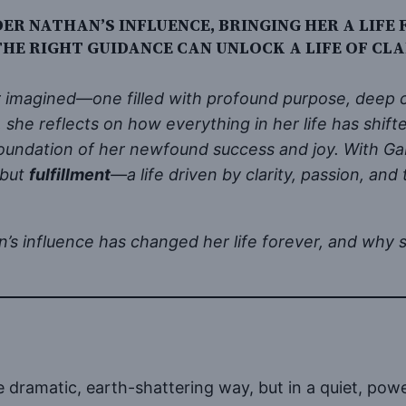
R NATHAN’S INFLUENCE, BRINGING HER A LIFE 
HE RIGHT GUIDANCE CAN UNLOCK A LIFE OF CLA
er imagined—one filled with profound purpose, deep c
, she reflects on how everything in her life has shift
undation of her newfound success and joy. With Gabr
 but
fulfillment
—a life driven by clarity, passion, a
 influence has changed her life forever, and why su
 dramatic, earth-shattering way, but in a quiet, powerf