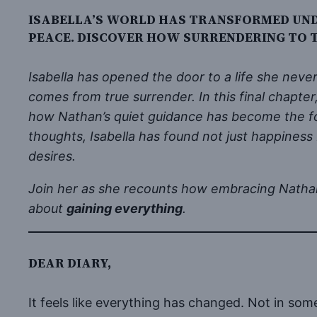
ISABELLA’S WORLD HAS TRANSFORMED UNDE
PEACE. DISCOVER HOW SURRENDERING TO T
Isabella has opened the door to a life she nev
comes from true surrender. In this final chapter
how Nathan’s quiet guidance has become the fo
thoughts, Isabella has found not just happiness
desires.
Join her as she recounts how embracing Nathan’s
about
gaining everything
.
DEAR DIARY,
It feels like everything has changed. Not in some