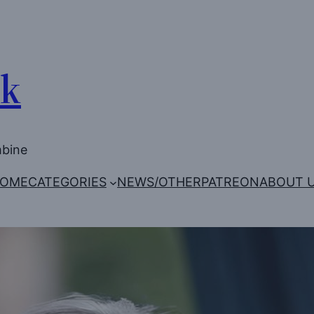
Uk
mbine
OME
CATEGORIES
NEWS/OTHER
PATREON
ABOUT 