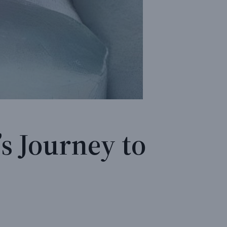
s Journey to