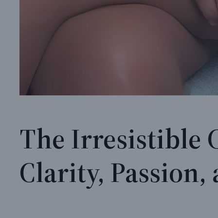
The Irresistible
Clarity, Passion