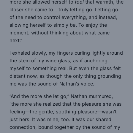
more she allowed herself to
feel
that warmth, the
closer she came to… truly letting go. Letting go
of the need to control everything, and instead,
allowing herself to simply
be
. To enjoy the
moment, without thinking about what came
next.”
I exhaled slowly, my fingers curling lightly around
the stem of my wine glass, as if anchoring
myself to something real. But even the glass felt
distant now, as though the only thing grounding
me was the sound of Nathan’s voice.
“And the more she let go,” Nathan murmured,
“the more she realized that the pleasure she was
feeling—the gentle, soothing pleasure—wasn’t
just hers. It was mine, too. It was our shared
connection, bound together by the sound of my