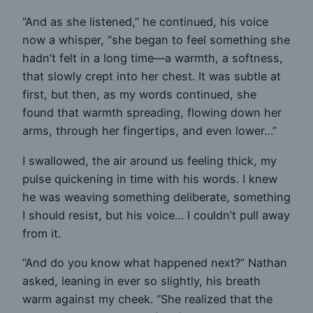
“And as she listened,” he continued, his voice
now a whisper, “she began to feel something she
hadn’t felt in a long time—a warmth, a softness,
that slowly crept into her chest. It was subtle at
first, but then, as my words continued, she
found that warmth spreading, flowing down her
arms, through her fingertips, and even lower…”
I swallowed, the air around us feeling thick, my
pulse quickening in time with his words. I knew
he was weaving something deliberate, something
I should resist, but his voice… I couldn’t pull away
from it.
“And do you know what happened next?” Nathan
asked, leaning in ever so slightly, his breath
warm against my cheek. “She realized that the