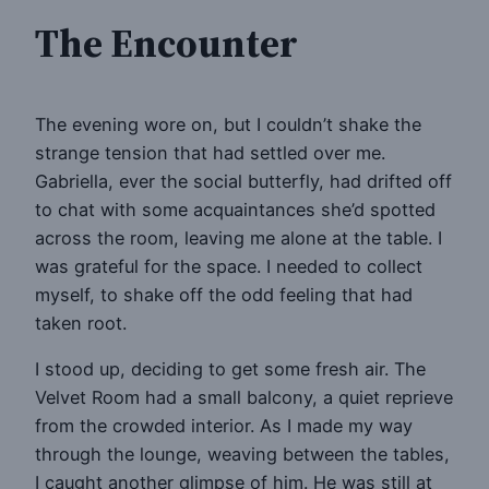
The Encounter
The evening wore on, but I couldn’t shake the
strange tension that had settled over me.
Gabriella, ever the social butterfly, had drifted off
to chat with some acquaintances she’d spotted
across the room, leaving me alone at the table. I
was grateful for the space. I needed to collect
myself, to shake off the odd feeling that had
taken root.
I stood up, deciding to get some fresh air. The
Velvet Room had a small balcony, a quiet reprieve
from the crowded interior. As I made my way
through the lounge, weaving between the tables,
I caught another glimpse of him. He was still at