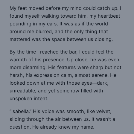
My feet moved before my mind could catch up. I
found myself walking toward him, my heartbeat
pounding in my ears. It was as if the world
around me blurred, and the only thing that
mattered was the space between us closing.
By the time I reached the bar, I could feel the
warmth of his presence. Up close, he was even
more disarming. His features were sharp but not
harsh, his expression calm, almost serene. He
looked down at me with those eyes—dark,
unreadable, and yet somehow filled with
unspoken intent.
“Isabella.” His voice was smooth, like velvet,
sliding through the air between us. It wasn’t a
question. He already knew my name.