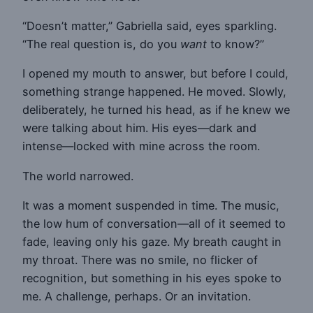
“Doesn’t matter,” Gabriella said, eyes sparkling.
“The real question is, do you
want
to know?”
I opened my mouth to answer, but before I could,
something strange happened. He moved. Slowly,
deliberately, he turned his head, as if he knew we
were talking about him. His eyes—dark and
intense—locked with mine across the room.
The world narrowed.
It was a moment suspended in time. The music,
the low hum of conversation—all of it seemed to
fade, leaving only his gaze. My breath caught in
my throat. There was no smile, no flicker of
recognition, but something in his eyes spoke to
me. A challenge, perhaps. Or an invitation.