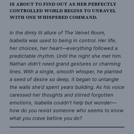
IS ABOUT TO FIND OUT AS HER PERFECTLY
CONTROLLED WORLD BEGINS TO UNRAVEL
WITH ONE WHISPERED COMMAND.
In the dimly lit allure of The Velvet Room,
Isabella was used to being in control. Her life,
her choices, her heart—everything followed a
predictable rhythm. Until the night she met him.
Nathan didn’t need grand gestures or charming
lines. With a single, smooth whisper, he planted
a seed of desire so deep, it began to untangle
the walls she’d spent years building. As his voice
caressed her thoughts and stirred forgotten
emotions, Isabella couldn’t help but wonder—
how do you resist someone who seems to know
what you crave before you do?