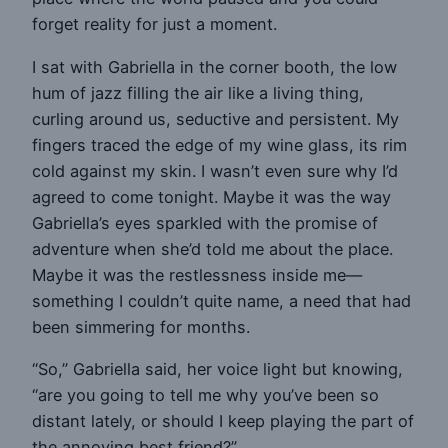
forget reality for just a moment.
I sat with Gabriella in the corner booth, the low
hum of jazz filling the air like a living thing,
curling around us, seductive and persistent. My
fingers traced the edge of my wine glass, its rim
cold against my skin. I wasn’t even sure why I’d
agreed to come tonight. Maybe it was the way
Gabriella’s eyes sparkled with the promise of
adventure when she’d told me about the place.
Maybe it was the restlessness inside me—
something I couldn’t quite name, a need that had
been simmering for months.
“So,” Gabriella said, her voice light but knowing,
“are you going to tell me why you’ve been so
distant lately, or should I keep playing the part of
the annoying best friend?”