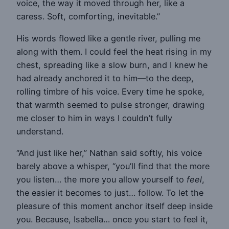
voice, the way it moved through her, like a
caress. Soft, comforting, inevitable.”
His words flowed like a gentle river, pulling me
along with them. I could feel the heat rising in my
chest, spreading like a slow burn, and I knew he
had already anchored it to him—to the deep,
rolling timbre of his voice. Every time he spoke,
that warmth seemed to pulse stronger, drawing
me closer to him in ways I couldn’t fully
understand.
“And just like her,” Nathan said softly, his voice
barely above a whisper, “you’ll find that the more
you listen… the more you allow yourself to
feel
,
the easier it becomes to just… follow. To let the
pleasure of this moment anchor itself deep inside
you. Because, Isabella… once you start to feel it,