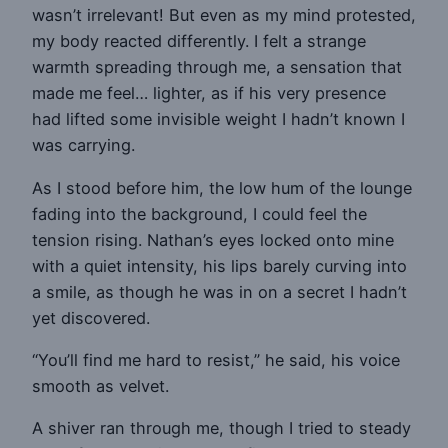
wasn’t irrelevant! But even as my mind protested,
my body reacted differently. I felt a strange
warmth spreading through me, a sensation that
made me feel… lighter, as if his very presence
had lifted some invisible weight I hadn’t known I
was carrying.
As I stood before him, the low hum of the lounge
fading into the background, I could feel the
tension rising. Nathan’s eyes locked onto mine
with a quiet intensity, his lips barely curving into
a smile, as though he was in on a secret I hadn’t
yet discovered.
“You’ll find me hard to resist,” he said, his voice
smooth as velvet.
A shiver ran through me, though I tried to steady