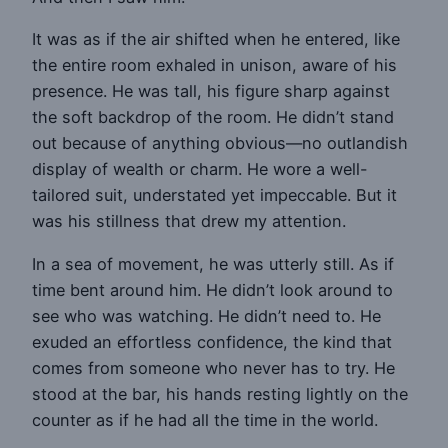
It was as if the air shifted when he entered, like
the entire room exhaled in unison, aware of his
presence. He was tall, his figure sharp against
the soft backdrop of the room. He didn’t stand
out because of anything obvious—no outlandish
display of wealth or charm. He wore a well-
tailored suit, understated yet impeccable. But it
was his stillness that drew my attention.
In a sea of movement, he was utterly still. As if
time bent around him. He didn’t look around to
see who was watching. He didn’t need to. He
exuded an effortless confidence, the kind that
comes from someone who never has to try. He
stood at the bar, his hands resting lightly on the
counter as if he had all the time in the world.