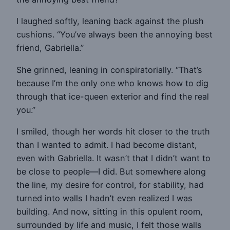
I laughed softly, leaning back against the plush
cushions. “You’ve always been the annoying best
friend, Gabriella.”
She grinned, leaning in conspiratorially. “That’s
because I’m the only one who knows how to dig
through that ice-queen exterior and find the real
you.”
I smiled, though her words hit closer to the truth
than I wanted to admit. I had become distant,
even with Gabriella. It wasn’t that I didn’t want to
be close to people—I did. But somewhere along
the line, my desire for control, for stability, had
turned into walls I hadn’t even realized I was
building. And now, sitting in this opulent room,
surrounded by life and music, I felt those walls