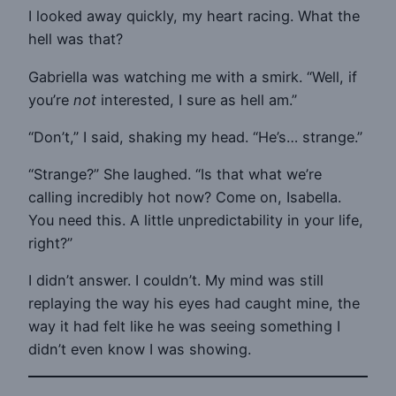
I looked away quickly, my heart racing. What the
hell was that?
Gabriella was watching me with a smirk. “Well, if
you’re
not
interested, I sure as hell am.”
“Don’t,” I said, shaking my head. “He’s… strange.”
“Strange?” She laughed. “Is that what we’re
calling incredibly hot now? Come on, Isabella.
You need this. A little unpredictability in your life,
right?”
I didn’t answer. I couldn’t. My mind was still
replaying the way his eyes had caught mine, the
way it had felt like he was seeing something I
didn’t even know I was showing.