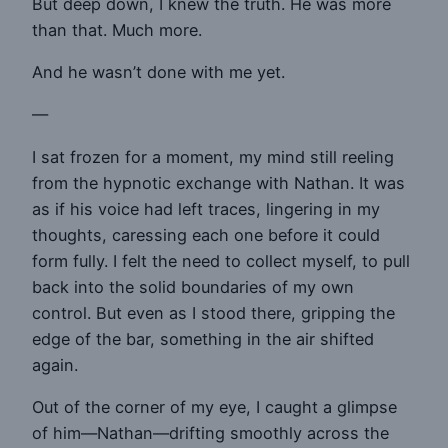
But deep down, I knew the truth. He was more
than that. Much more.
And he wasn’t done with me yet.
—
I sat frozen for a moment, my mind still reeling
from the hypnotic exchange with Nathan. It was
as if his voice had left traces, lingering in my
thoughts, caressing each one before it could
form fully. I felt the need to collect myself, to pull
back into the solid boundaries of my own
control. But even as I stood there, gripping the
edge of the bar, something in the air shifted
again.
Out of the corner of my eye, I caught a glimpse
of him—Nathan—drifting smoothly across the