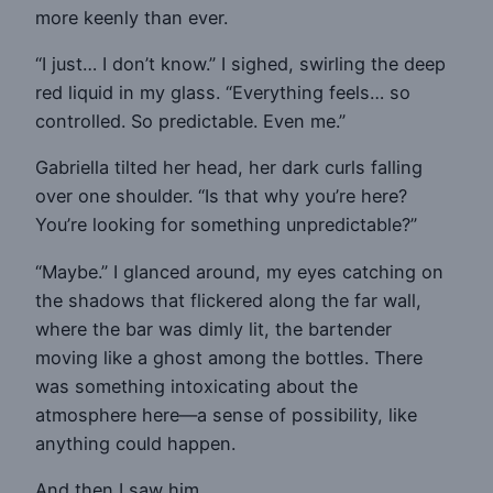
more keenly than ever.
“I just… I don’t know.” I sighed, swirling the deep
red liquid in my glass. “Everything feels… so
controlled. So predictable. Even me.”
Gabriella tilted her head, her dark curls falling
over one shoulder. “Is that why you’re here?
You’re looking for something unpredictable?”
“Maybe.” I glanced around, my eyes catching on
the shadows that flickered along the far wall,
where the bar was dimly lit, the bartender
moving like a ghost among the bottles. There
was something intoxicating about the
atmosphere here—a sense of possibility, like
anything could happen.
And then I saw him.