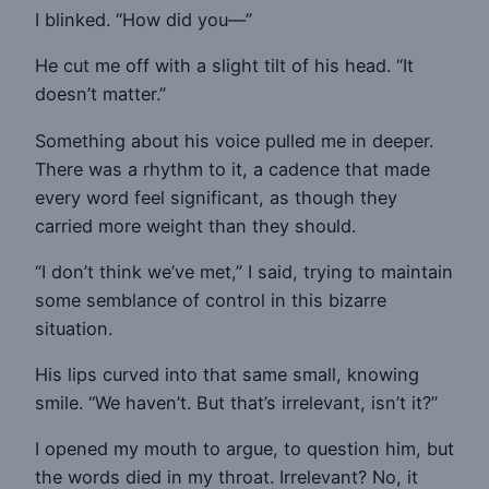
I blinked. “How did you—”
He cut me off with a slight tilt of his head. “It
doesn’t matter.”
Something about his voice pulled me in deeper.
There was a rhythm to it, a cadence that made
every word feel significant, as though they
carried more weight than they should.
“I don’t think we’ve met,” I said, trying to maintain
some semblance of control in this bizarre
situation.
His lips curved into that same small, knowing
smile. “We haven’t. But that’s irrelevant, isn’t it?”
I opened my mouth to argue, to question him, but
the words died in my throat. Irrelevant? No, it