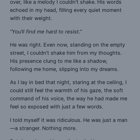
over, like a melody I couldn’t shake. His words
echoed in my head, filling every quiet moment
with their weight.
“You’ll find me hard to resist.”
He was right. Even now, standing on the empty
street, I couldn’t shake him from my thoughts.
His presence clung to me like a shadow,
following me home, slipping into my dreams.
As I lay in bed that night, staring at the ceiling, I
could still feel the warmth of his gaze, the soft
command of his voice, the way he had made me
feel so exposed with just a few words.
I told myself it was ridiculous. He was just a man
—a stranger. Nothing more.