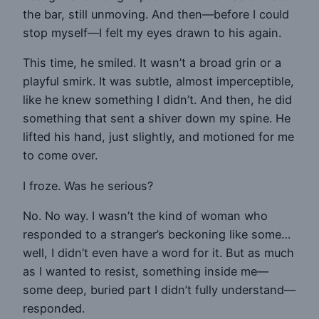
the bar, still unmoving. And then—before I could
stop myself—I felt my eyes drawn to his again.
This time, he smiled. It wasn’t a broad grin or a
playful smirk. It was subtle, almost imperceptible,
like he knew something I didn’t. And then, he did
something that sent a shiver down my spine. He
lifted his hand, just slightly, and motioned for me
to come over.
I froze. Was he serious?
No. No way. I wasn’t the kind of woman who
responded to a stranger’s beckoning like some…
well, I didn’t even have a word for it. But as much
as I wanted to resist, something inside me—
some deep, buried part I didn’t fully understand—
responded.