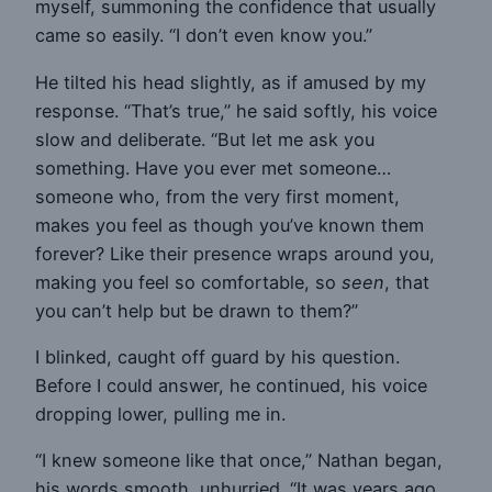
myself, summoning the confidence that usually
came so easily. “I don’t even know you.”
He tilted his head slightly, as if amused by my
response. “That’s true,” he said softly, his voice
slow and deliberate. “But let me ask you
something. Have you ever met someone…
someone who, from the very first moment,
makes you feel as though you’ve known them
forever? Like their presence wraps around you,
making you feel so comfortable, so
seen
, that
you can’t help but be drawn to them?”
I blinked, caught off guard by his question.
Before I could answer, he continued, his voice
dropping lower, pulling me in.
“I knew someone like that once,” Nathan began,
his words smooth, unhurried. “It was years ago,