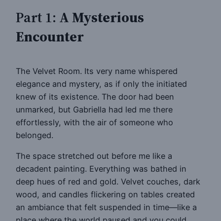
Part 1:
A Mysterious
Encounter
The Velvet Room. Its very name whispered
elegance and mystery, as if only the initiated
knew of its existence. The door had been
unmarked, but Gabriella had led me there
effortlessly, with the air of someone who
belonged.
The space stretched out before me like a
decadent painting. Everything was bathed in
deep hues of red and gold. Velvet couches, dark
wood, and candles flickering on tables created
an ambiance that felt suspended in time—like a
place where the world paused and you could