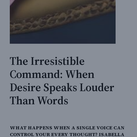
The Irresistible
Command: When
Desire Speaks Louder
Than Words
WHAT HAPPENS WHEN A SINGLE VOICE CAN
CONTROL YOUR EVERY THOUGHT? ISABELLA