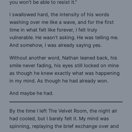
you won’t be able to resist it.”
I swallowed hard, the intensity of his words
washing over me like a wave, and for the first
time in what felt like forever, I felt truly
vulnerable. He wasn’t asking. He was telling me.
And somehow, I was already saying yes.
Without another word, Nathan leaned back, his
smile never fading, his eyes still locked on mine
as though he knew exactly what was happening
in my mind. As though he had already won.
And maybe he had.
By the time I left The Velvet Room, the night air
had cooled, but I barely felt it. My mind was
spinning, replaying the brief exchange over and