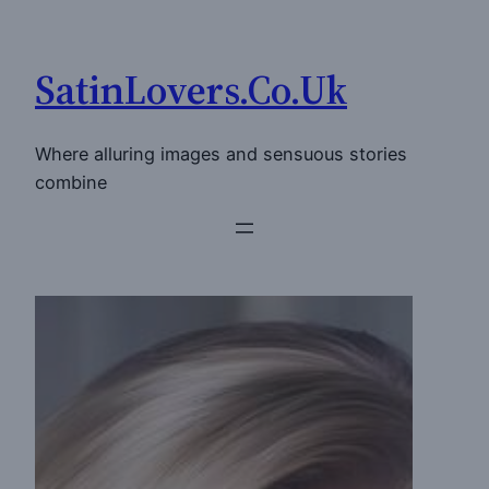
Skip
to
SatinLovers.Co.Uk
content
Where alluring images and sensuous stories
combine