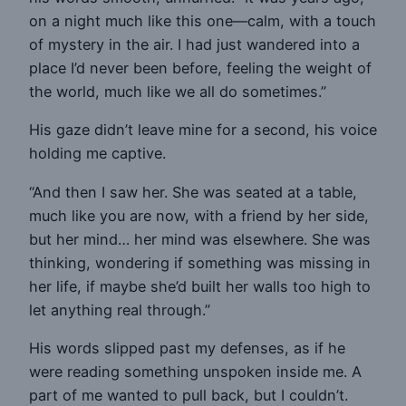
on a night much like this one—calm, with a touch
of mystery in the air. I had just wandered into a
place I’d never been before, feeling the weight of
the world, much like we all do sometimes.”
His gaze didn’t leave mine for a second, his voice
holding me captive.
“And then I saw her. She was seated at a table,
much like you are now, with a friend by her side,
but her mind… her mind was elsewhere. She was
thinking, wondering if something was missing in
her life, if maybe she’d built her walls too high to
let anything real through.”
His words slipped past my defenses, as if he
were reading something unspoken inside me. A
part of me wanted to pull back, but I couldn’t.