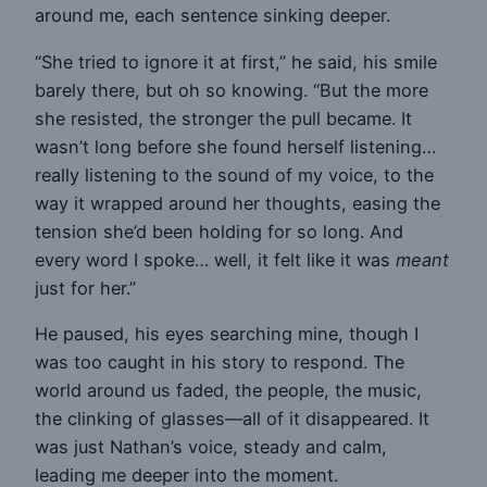
around me, each sentence sinking deeper.
“She tried to ignore it at first,” he said, his smile
barely there, but oh so knowing. “But the more
she resisted, the stronger the pull became. It
wasn’t long before she found herself listening…
really listening to the sound of my voice, to the
way it wrapped around her thoughts, easing the
tension she’d been holding for so long. And
every word I spoke… well, it felt like it was
meant
just for her.”
He paused, his eyes searching mine, though I
was too caught in his story to respond. The
world around us faded, the people, the music,
the clinking of glasses—all of it disappeared. It
was just Nathan’s voice, steady and calm,
leading me deeper into the moment.