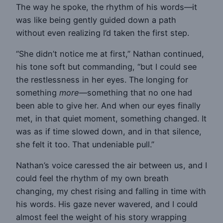
The way he spoke, the rhythm of his words—it
was like being gently guided down a path
without even realizing I’d taken the first step.
“She didn’t notice me at first,” Nathan continued,
his tone soft but commanding, “but I could see
the restlessness in her eyes. The longing for
something
more
—something that no one had
been able to give her. And when our eyes finally
met, in that quiet moment, something changed. It
was as if time slowed down, and in that silence,
she felt it too. That undeniable pull.”
Nathan’s voice caressed the air between us, and I
could feel the rhythm of my own breath
changing, my chest rising and falling in time with
his words. His gaze never wavered, and I could
almost feel the weight of his story wrapping