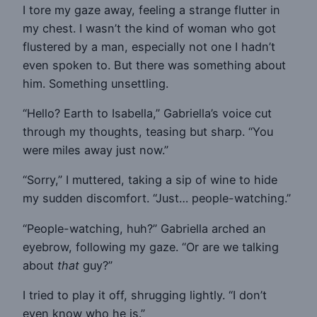
I tore my gaze away, feeling a strange flutter in
my chest. I wasn’t the kind of woman who got
flustered by a man, especially not one I hadn’t
even spoken to. But there was something about
him. Something unsettling.
“Hello? Earth to Isabella,” Gabriella’s voice cut
through my thoughts, teasing but sharp. “You
were miles away just now.”
“Sorry,” I muttered, taking a sip of wine to hide
my sudden discomfort. “Just… people-watching.”
“People-watching, huh?” Gabriella arched an
eyebrow, following my gaze. “Or are we talking
about
that
guy?”
I tried to play it off, shrugging lightly. “I don’t
even know who he is.”