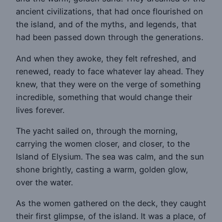
ancient civilizations, that had once flourished on
the island, and of the myths, and legends, that
had been passed down through the generations.
And when they awoke, they felt refreshed, and
renewed, ready to face whatever lay ahead. They
knew, that they were on the verge of something
incredible, something that would change their
lives forever.
The yacht sailed on, through the morning,
carrying the women closer, and closer, to the
Island of Elysium. The sea was calm, and the sun
shone brightly, casting a warm, golden glow,
over the water.
As the women gathered on the deck, they caught
their first glimpse, of the island. It was a place, of