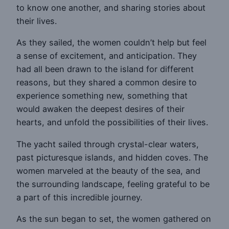
to know one another, and sharing stories about
their lives.
As they sailed, the women couldn’t help but feel
a sense of excitement, and anticipation. They
had all been drawn to the island for different
reasons, but they shared a common desire to
experience something new, something that
would awaken the deepest desires of their
hearts, and unfold the possibilities of their lives.
The yacht sailed through crystal-clear waters,
past picturesque islands, and hidden coves. The
women marveled at the beauty of the sea, and
the surrounding landscape, feeling grateful to be
a part of this incredible journey.
As the sun began to set, the women gathered on