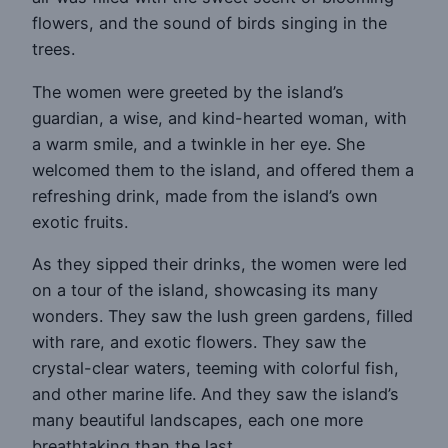
flowers, and the sound of birds singing in the
trees.
The women were greeted by the island’s
guardian, a wise, and kind-hearted woman, with
a warm smile, and a twinkle in her eye. She
welcomed them to the island, and offered them a
refreshing drink, made from the island’s own
exotic fruits.
As they sipped their drinks, the women were led
on a tour of the island, showcasing its many
wonders. They saw the lush green gardens, filled
with rare, and exotic flowers. They saw the
crystal-clear waters, teeming with colorful fish,
and other marine life. And they saw the island’s
many beautiful landscapes, each one more
breathtaking than the last.