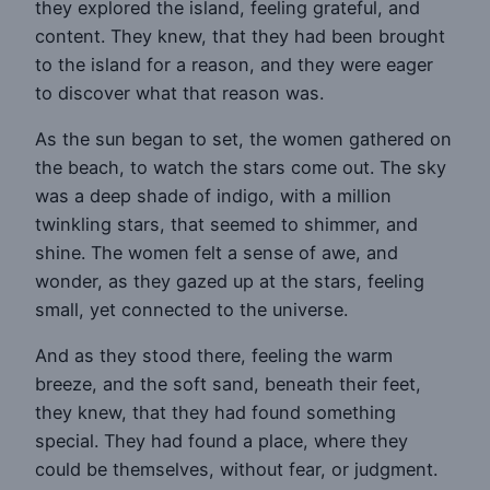
they explored the island, feeling grateful, and
content. They knew, that they had been brought
to the island for a reason, and they were eager
to discover what that reason was.
As the sun began to set, the women gathered on
the beach, to watch the stars come out. The sky
was a deep shade of indigo, with a million
twinkling stars, that seemed to shimmer, and
shine. The women felt a sense of awe, and
wonder, as they gazed up at the stars, feeling
small, yet connected to the universe.
And as they stood there, feeling the warm
breeze, and the soft sand, beneath their feet,
they knew, that they had found something
special. They had found a place, where they
could be themselves, without fear, or judgment.