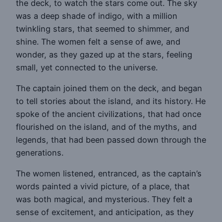
the deck, to watch the stars come out. The sky
was a deep shade of indigo, with a million
twinkling stars, that seemed to shimmer, and
shine. The women felt a sense of awe, and
wonder, as they gazed up at the stars, feeling
small, yet connected to the universe.
The captain joined them on the deck, and began
to tell stories about the island, and its history. He
spoke of the ancient civilizations, that had once
flourished on the island, and of the myths, and
legends, that had been passed down through the
generations.
The women listened, entranced, as the captain’s
words painted a vivid picture, of a place, that
was both magical, and mysterious. They felt a
sense of excitement, and anticipation, as they