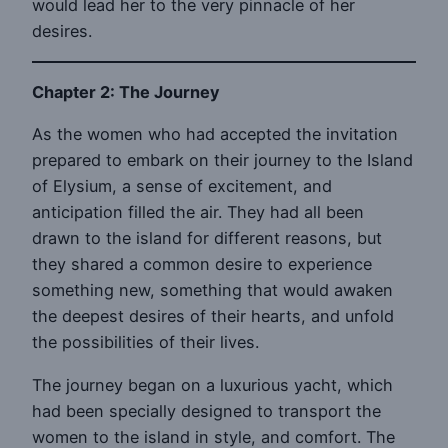
would lead her to the very pinnacle of her
desires.
Chapter 2: The Journey
As the women who had accepted the invitation
prepared to embark on their journey to the Island
of Elysium, a sense of excitement, and
anticipation filled the air. They had all been
drawn to the island for different reasons, but
they shared a common desire to experience
something new, something that would awaken
the deepest desires of their hearts, and unfold
the possibilities of their lives.
The journey began on a luxurious yacht, which
had been specially designed to transport the
women to the island in style, and comfort. The