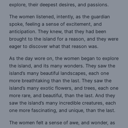
explore, their deepest desires, and passions.
The women listened, intently, as the guardian
spoke, feeling a sense of excitement, and
anticipation. They knew, that they had been
brought to the island for a reason, and they were
eager to discover what that reason was.
As the day wore on, the women began to explore
the island, and its many wonders. They saw the
island’s many beautiful landscapes, each one
more breathtaking than the last. They saw the
island’s many exotic flowers, and trees, each one
more rare, and beautiful, than the last. And they
saw the island’s many incredible creatures, each
one more fascinating, and unique, than the last.
The women felt a sense of awe, and wonder, as