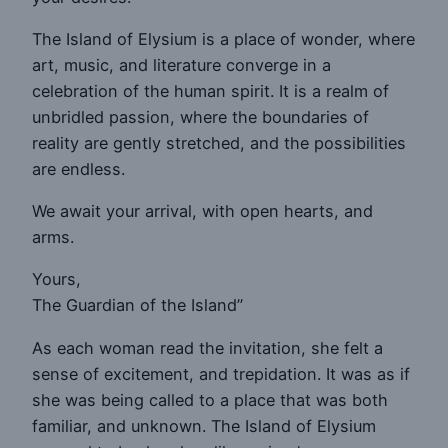
The Island of Elysium is a place of wonder, where
art, music, and literature converge in a
celebration of the human spirit. It is a realm of
unbridled passion, where the boundaries of
reality are gently stretched, and the possibilities
are endless.
We await your arrival, with open hearts, and
arms.
Yours,
The Guardian of the Island”
As each woman read the invitation, she felt a
sense of excitement, and trepidation. It was as if
she was being called to a place that was both
familiar, and unknown. The Island of Elysium