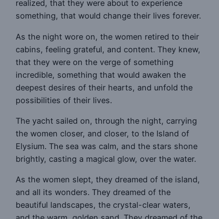
realized, that they were about to experience
something, that would change their lives forever.
As the night wore on, the women retired to their
cabins, feeling grateful, and content. They knew,
that they were on the verge of something
incredible, something that would awaken the
deepest desires of their hearts, and unfold the
possibilities of their lives.
The yacht sailed on, through the night, carrying
the women closer, and closer, to the Island of
Elysium. The sea was calm, and the stars shone
brightly, casting a magical glow, over the water.
As the women slept, they dreamed of the island,
and all its wonders. They dreamed of the
beautiful landscapes, the crystal-clear waters,
and the warm, golden sand. They dreamed of the