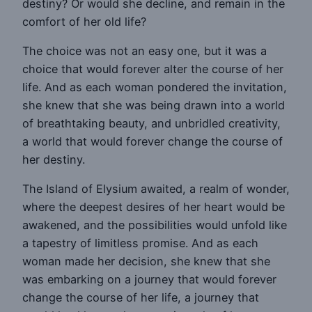
destiny? Or would she decline, and remain in the
comfort of her old life?
The choice was not an easy one, but it was a
choice that would forever alter the course of her
life. And as each woman pondered the invitation,
she knew that she was being drawn into a world
of breathtaking beauty, and unbridled creativity,
a world that would forever change the course of
her destiny.
The Island of Elysium awaited, a realm of wonder,
where the deepest desires of her heart would be
awakened, and the possibilities would unfold like
a tapestry of limitless promise. And as each
woman made her decision, she knew that she
was embarking on a journey that would forever
change the course of her life, a journey that