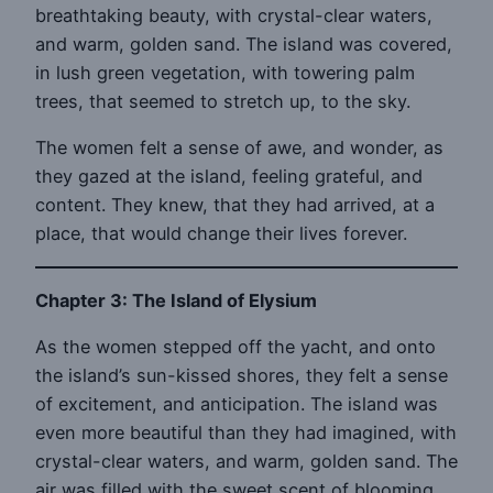
breathtaking beauty, with crystal-clear waters,
and warm, golden sand. The island was covered,
in lush green vegetation, with towering palm
trees, that seemed to stretch up, to the sky.
The women felt a sense of awe, and wonder, as
they gazed at the island, feeling grateful, and
content. They knew, that they had arrived, at a
place, that would change their lives forever.
Chapter 3: The Island of Elysium
As the women stepped off the yacht, and onto
the island’s sun-kissed shores, they felt a sense
of excitement, and anticipation. The island was
even more beautiful than they had imagined, with
crystal-clear waters, and warm, golden sand. The
air was filled with the sweet scent of blooming