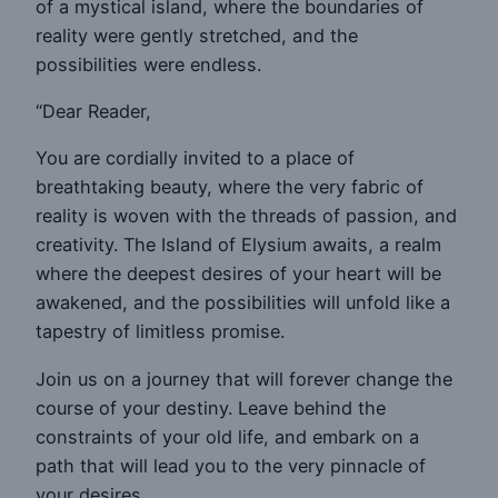
of a mystical island, where the boundaries of
reality were gently stretched, and the
possibilities were endless.
“Dear Reader,
You are cordially invited to a place of
breathtaking beauty, where the very fabric of
reality is woven with the threads of passion, and
creativity. The Island of Elysium awaits, a realm
where the deepest desires of your heart will be
awakened, and the possibilities will unfold like a
tapestry of limitless promise.
Join us on a journey that will forever change the
course of your destiny. Leave behind the
constraints of your old life, and embark on a
path that will lead you to the very pinnacle of
your desires.