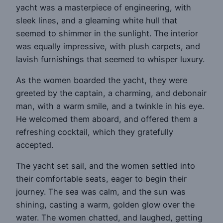
yacht was a masterpiece of engineering, with
sleek lines, and a gleaming white hull that
seemed to shimmer in the sunlight. The interior
was equally impressive, with plush carpets, and
lavish furnishings that seemed to whisper luxury.
As the women boarded the yacht, they were
greeted by the captain, a charming, and debonair
man, with a warm smile, and a twinkle in his eye.
He welcomed them aboard, and offered them a
refreshing cocktail, which they gratefully
accepted.
The yacht set sail, and the women settled into
their comfortable seats, eager to begin their
journey. The sea was calm, and the sun was
shining, casting a warm, golden glow over the
water. The women chatted, and laughed, getting