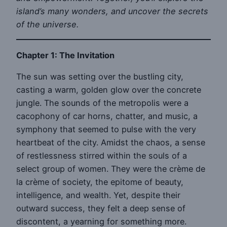
island’s many wonders, and uncover the secrets
of the universe.
Chapter 1: The Invitation
The sun was setting over the bustling city,
casting a warm, golden glow over the concrete
jungle. The sounds of the metropolis were a
cacophony of car horns, chatter, and music, a
symphony that seemed to pulse with the very
heartbeat of the city. Amidst the chaos, a sense
of restlessness stirred within the souls of a
select group of women. They were the crème de
la crème of society, the epitome of beauty,
intelligence, and wealth. Yet, despite their
outward success, they felt a deep sense of
discontent, a yearning for something more.