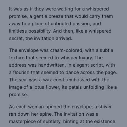
It was as if they were waiting for a whispered
promise, a gentle breeze that would carry them
away to a place of unbridled passion, and
limitless possibility. And then, like a whispered
secret, the invitation arrived.
The envelope was cream-colored, with a subtle
texture that seemed to whisper luxury. The
address was handwritten, in elegant script, with
a flourish that seemed to dance across the page.
The seal was a wax crest, embossed with the
image of a lotus flower, its petals unfolding like a
promise.
As each woman opened the envelope, a shiver
ran down her spine. The invitation was a
masterpiece of subtlety, hinting at the existence