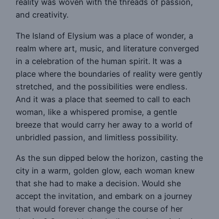
reality was woven with the threads of passion,
and creativity.
The Island of Elysium was a place of wonder, a
realm where art, music, and literature converged
in a celebration of the human spirit. It was a
place where the boundaries of reality were gently
stretched, and the possibilities were endless.
And it was a place that seemed to call to each
woman, like a whispered promise, a gentle
breeze that would carry her away to a world of
unbridled passion, and limitless possibility.
As the sun dipped below the horizon, casting the
city in a warm, golden glow, each woman knew
that she had to make a decision. Would she
accept the invitation, and embark on a journey
that would forever change the course of her