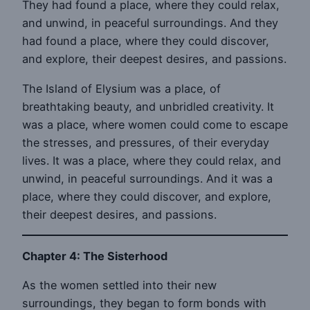
They had found a place, where they could relax,
and unwind, in peaceful surroundings. And they
had found a place, where they could discover,
and explore, their deepest desires, and passions.
The Island of Elysium was a place, of
breathtaking beauty, and unbridled creativity. It
was a place, where women could come to escape
the stresses, and pressures, of their everyday
lives. It was a place, where they could relax, and
unwind, in peaceful surroundings. And it was a
place, where they could discover, and explore,
their deepest desires, and passions.
Chapter 4: The Sisterhood
As the women settled into their new
surroundings, they began to form bonds with