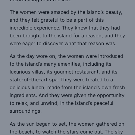
The women were amazed by the island’s beauty,
and they felt grateful to be a part of this
incredible experience. They knew that they had
been brought to the island for a reason, and they
were eager to discover what that reason was.
As the day wore on, the women were introduced
to the island’s many amenities, including its
luxurious villas, its gourmet restaurant, and its
state-of-the-art spa. They were treated to a
delicious lunch, made from the island’s own fresh
ingredients. And they were given the opportunity
to relax, and unwind, in the island’s peaceful
surroundings.
As the sun began to set, the women gathered on
the beach, to watch the stars come out. The sky