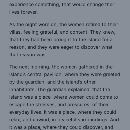
experience something, that would change their
lives forever.
As the night wore on, the women retired to their
villas, feeling grateful, and content. They knew,
that they had been brought to the island for a
reason, and they were eager to discover what
that reason was.
The next morning, the women gathered in the
island’s central pavilion, where they were greeted
by the guardian, and the island’s other
inhabitants. The guardian explained, that the
island was a place, where women could come to
escape the stresses, and pressures, of their
everyday lives. It was a place, where they could
relax, and unwind, in peaceful surroundings. And
it was a place, where they could discover, and