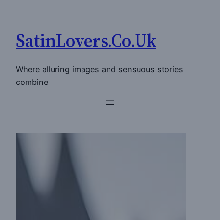
Skip
to
SatinLovers.Co.Uk
content
Where alluring images and sensuous stories
combine