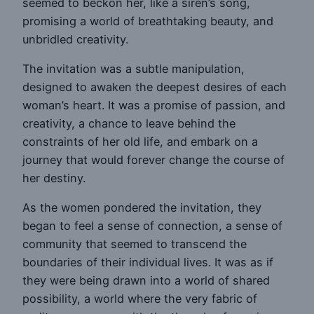
seemed to beckon her, like a siren’s song,
promising a world of breathtaking beauty, and
unbridled creativity.
The invitation was a subtle manipulation,
designed to awaken the deepest desires of each
woman’s heart. It was a promise of passion, and
creativity, a chance to leave behind the
constraints of her old life, and embark on a
journey that would forever change the course of
her destiny.
As the women pondered the invitation, they
began to feel a sense of connection, a sense of
community that seemed to transcend the
boundaries of their individual lives. It was as if
they were being drawn into a world of shared
possibility, a world where the very fabric of