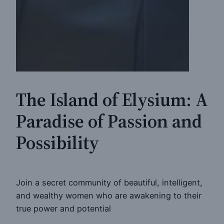
The Island of Elysium: A
Paradise of Passion and
Possibility
Join a secret community of beautiful, intelligent,
and wealthy women who are awakening to their
true power and potential