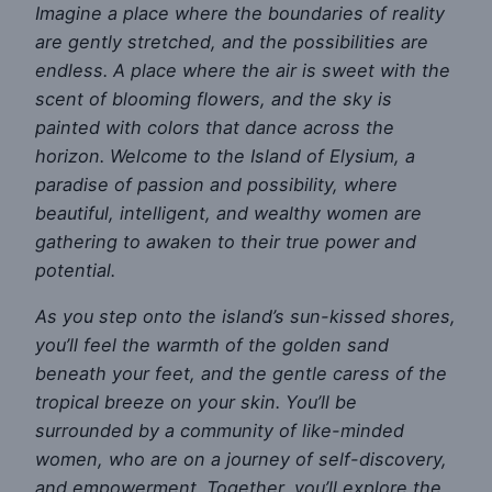
Imagine a place where the boundaries of reality
are gently stretched, and the possibilities are
endless. A place where the air is sweet with the
scent of blooming flowers, and the sky is
painted with colors that dance across the
horizon. Welcome to the Island of Elysium, a
paradise of passion and possibility, where
beautiful, intelligent, and wealthy women are
gathering to awaken to their true power and
potential.
As you step onto the island’s sun-kissed shores,
you’ll feel the warmth of the golden sand
beneath your feet, and the gentle caress of the
tropical breeze on your skin. You’ll be
surrounded by a community of like-minded
women, who are on a journey of self-discovery,
and empowerment. Together, you’ll explore the