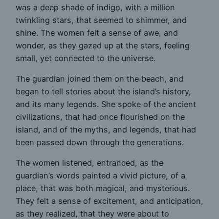
was a deep shade of indigo, with a million
twinkling stars, that seemed to shimmer, and
shine. The women felt a sense of awe, and
wonder, as they gazed up at the stars, feeling
small, yet connected to the universe.
The guardian joined them on the beach, and
began to tell stories about the island’s history,
and its many legends. She spoke of the ancient
civilizations, that had once flourished on the
island, and of the myths, and legends, that had
been passed down through the generations.
The women listened, entranced, as the
guardian’s words painted a vivid picture, of a
place, that was both magical, and mysterious.
They felt a sense of excitement, and anticipation,
as they realized, that they were about to