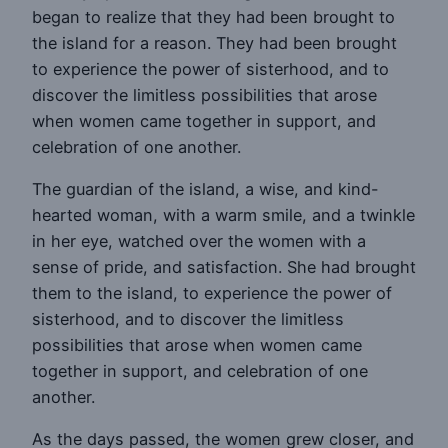
began to realize that they had been brought to
the island for a reason. They had been brought
to experience the power of sisterhood, and to
discover the limitless possibilities that arose
when women came together in support, and
celebration of one another.
The guardian of the island, a wise, and kind-
hearted woman, with a warm smile, and a twinkle
in her eye, watched over the women with a
sense of pride, and satisfaction. She had brought
them to the island, to experience the power of
sisterhood, and to discover the limitless
possibilities that arose when women came
together in support, and celebration of one
another.
As the days passed, the women grew closer, and