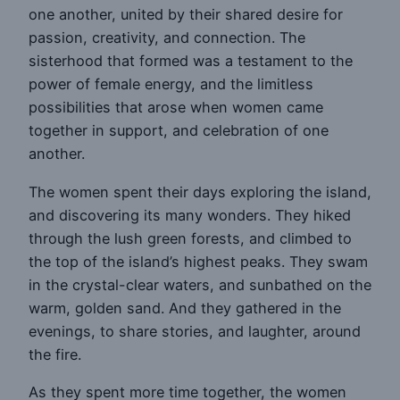
one another, united by their shared desire for
passion, creativity, and connection. The
sisterhood that formed was a testament to the
power of female energy, and the limitless
possibilities that arose when women came
together in support, and celebration of one
another.
The women spent their days exploring the island,
and discovering its many wonders. They hiked
through the lush green forests, and climbed to
the top of the island’s highest peaks. They swam
in the crystal-clear waters, and sunbathed on the
warm, golden sand. And they gathered in the
evenings, to share stories, and laughter, around
the fire.
As they spent more time together, the women