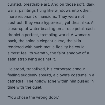
curated, breathable art. And on those soft, dark
walls, paintings hung like windows into other,
more resonant dimensions. They were not
abstract; they were hyper-real, yet dreamlike. A
close-up of water beading on a rose petal, each
droplet a perfect, trembling world. A woman’s
back, the spine a elegant curve, the skin
rendered with such tactile fidelity he could
almost feel its warmth, the faint shadow of a
satin strap lying against it.
He stood, transfixed, his corporate armour
feeling suddenly absurd, a clown’s costume in a
cathedral. The hollow ache within him pulsed in
time with the quiet.
“You chose the wrong door.”