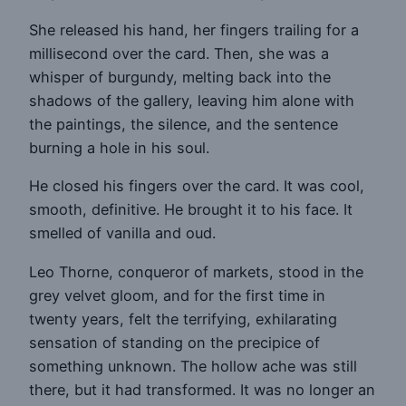
She released his hand, her fingers trailing for a
millisecond over the card. Then, she was a
whisper of burgundy, melting back into the
shadows of the gallery, leaving him alone with
the paintings, the silence, and the sentence
burning a hole in his soul.
He closed his fingers over the card. It was cool,
smooth, definitive. He brought it to his face. It
smelled of vanilla and oud.
Leo Thorne, conqueror of markets, stood in the
grey velvet gloom, and for the first time in
twenty years, felt the terrifying, exhilarating
sensation of standing on the precipice of
something unknown. The hollow ache was still
there, but it had transformed. It was no longer an