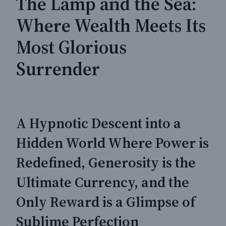
The Lamp and the Sea:
Where Wealth Meets Its
Most Glorious
Surrender
A Hypnotic Descent into a
Hidden World Where Power is
Redefined, Generosity is the
Ultimate Currency, and the
Only Reward is a Glimpse of
Sublime Perfection