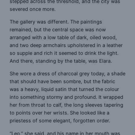
stepped across the threshold, and the city was
severed once more.
The gallery was different. The paintings
remained, but the central space was now
arranged with a low table of dark, oiled wood,
and two deep armchairs upholstered in a leather
so supple and rich it seemed to drink the light.
And there, standing by the table, was Elara.
She wore a dress of charcoal grey today, a shade
that should have been sombre, but the fabric
was a heavy, liquid satin that turned the colour
into something stormy and profound. It wrapped
her from throat to calf, the long sleeves tapering
to points over her wrists. She looked like a
priestess of some elegant, forgotten order.
“Leo,” she said, and his name in her mouth was