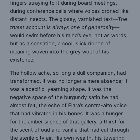
fingers straying to it during board meetings,
during conference calls where voices droned like
distant insects. The glossy, varnished text—
The
truest account is always one of generosity
—
would swim before his mind’s eye, not as words,
but as a sensation, a cool, slick ribbon of
meaning woven into the grey wool of his
existence.
The hollow ache, so long a dull companion, had
transformed. It was no longer a mere absence; it
was a specific, yearning shape. It was the
negative space of the burgundy satin he had
almost felt, the echo of Elara’s contra-alto voice
that had vibrated in his bones. It was a hunger
for the amber silence of that gallery, a thirst for
the scent of oud and vanilla that had cut through
the sterile city air. His own wealth, his towering