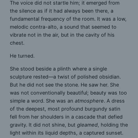
The voice did not startle him; it emerged from
the silence as if it had always been there, a
fundamental frequency of the room. It was a low,
melodic contra-alto, a sound that seemed to
vibrate not in the air, but in the cavity of his
chest.
He turned.
She stood beside a plinth where a single
sculpture rested—a twist of polished obsidian.
But he did not see the stone. He saw her. She
was not conventionally beautiful; beauty was too
simple a word. She was an
atmosphere
. A dress
of the deepest, most profound burgundy satin
fell from her shoulders in a cascade that defied
gravity. It did not shine, but
gleamed
, holding the
light within its liquid depths, a captured sunset.