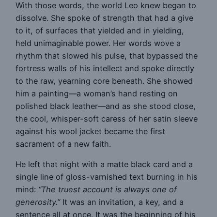
With those words, the world Leo knew began to
dissolve. She spoke of strength that had a give
to it, of surfaces that yielded and in yielding,
held unimaginable power. Her words wove a
rhythm that slowed his pulse, that bypassed the
fortress walls of his intellect and spoke directly
to the raw, yearning core beneath. She showed
him a painting—a woman’s hand resting on
polished black leather—and as she stood close,
the cool, whisper-soft caress of her satin sleeve
against his wool jacket became the first
sacrament of a new faith.
He left that night with a matte black card and a
single line of gloss-varnished text burning in his
mind:
“The truest account is always one of
generosity.”
It was an invitation, a key, and a
sentence all at once. It was the beginning of his