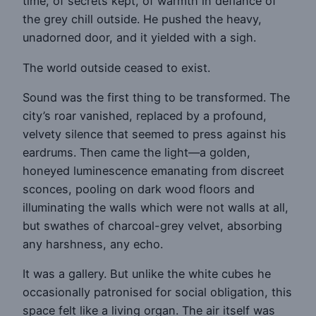
time, of secrets kept, of warmth in defiance of
the grey chill outside. He pushed the heavy,
unadorned door, and it yielded with a sigh.
The world outside ceased to exist.
Sound was the first thing to be transformed. The
city’s roar vanished, replaced by a profound,
velvety silence that seemed to press against his
eardrums. Then came the light—a golden,
honeyed luminescence emanating from discreet
sconces, pooling on dark wood floors and
illuminating the walls which were not walls at all,
but swathes of charcoal-grey velvet, absorbing
any harshness, any echo.
It was a gallery. But unlike the white cubes he
occasionally patronised for social obligation, this
space felt like a living organ. The air itself was