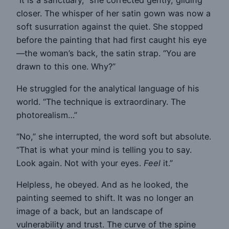
“It is a sanctuary,” she corrected gently, gliding
closer. The whisper of her satin gown was now a
soft susurration against the quiet. She stopped
before the painting that had first caught his eye
—the woman’s back, the satin strap. “You are
drawn to this one. Why?”
He struggled for the analytical language of his
world. “The technique is extraordinary. The
photorealism…”
“No,” she interrupted, the word soft but absolute.
“That is what your mind is telling you to say.
Look again. Not with your eyes.
Feel
it.”
Helpless, he obeyed. And as he looked, the
painting seemed to shift. It was no longer an
image of a back, but an landscape of
vulnerability and trust. The curve of the spine