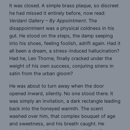
It was closed. A simple brass plaque, so discreet
he had missed it entirely before, now read:
Verdant Gallery – By Appointment
. The
disappointment was a physical coldness in his
gut. He stood on the steps, the damp seeping
into his shoes, feeling foolish, adrift again. Had it
all been a dream, a stress-induced hallucination?
Had he, Leo Thorne, finally cracked under the
weight of his own success, conjuring sirens in
satin from the urban gloom?
He was about to turn away when the door
opened inward, silently. No one stood there. It
was simply an invitation, a dark rectangle leading
back into the honeyed warmth. The scent
washed over him, that complex bouquet of age
and sweetness, and his breath caught. He