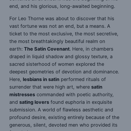
end, and his glorious, long-awaited beginning.
For Leo Thorne was about to discover that his
vast fortune was not an end, but a means. A
ticket to the most exclusive, the most secretive,
the most breathtakingly beautiful realm on
earth:
The Satin Covenant
. Here, in chambers
draped in liquid shadow and glossy texture, a
sacred sisterhood of women explored the
deepest geometries of devotion and dominance.
Here,
lesbians in satin
performed rituals of
surrender that were high art, where
satin
mistresses
commanded with poetic authority,
and
sating lovers
found euphoria in exquisite
submission. A world of flawless aesthetic and
profound desire, existing entirely because of the
generous, silent, devoted men who provided its