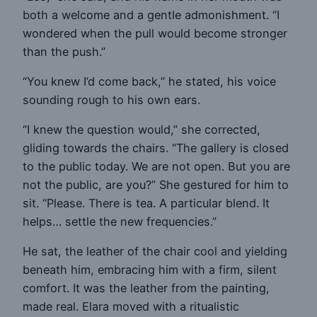
both a welcome and a gentle admonishment. “I
wondered when the pull would become stronger
than the push.”
“You knew I’d come back,” he stated, his voice
sounding rough to his own ears.
“I knew the question would,” she corrected,
gliding towards the chairs. “The gallery is closed
to the public today. We are not open. But you are
not the public, are you?” She gestured for him to
sit. “Please. There is tea. A particular blend. It
helps… settle the new frequencies.”
He sat, the leather of the chair cool and yielding
beneath him, embracing him with a firm, silent
comfort. It was the leather from the painting,
made real. Elara moved with a ritualistic