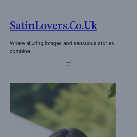
Skip
to
SatinLovers.Co.Uk
content
Where alluring images and sensuous stories
combine