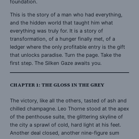
foundation.
This is the story of a man who had everything,
and the hidden world that taught him what
everything was truly for. It is a story of
transformation, of a hunger finally met, of a
ledger where the only profitable entry is the gift
that unlocks paradise. Turn the page. Take the
first step. The Silken Gaze awaits you.
CHAPTER 1: THE GLOSS IN THE GREY
The victory, like all the others, tasted of ash and
chilled champagne. Leo Thorne stood at the apex
of the penthouse suite, the glittering skyline of
the city a sprawl of cold, hard light at his feet.
Another deal closed, another nine-figure sum