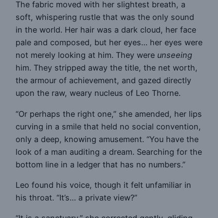
The fabric moved with her slightest breath, a
soft, whispering rustle that was the only sound
in the world. Her hair was a dark cloud, her face
pale and composed, but her eyes… her eyes were
not merely looking at him. They were
unseeing
him. They stripped away the title, the net worth,
the armour of achievement, and gazed directly
upon the raw, weary nucleus of Leo Thorne.
“Or perhaps the right one,” she amended, her lips
curving in a smile that held no social convention,
only a deep, knowing amusement. “You have the
look of a man auditing a dream. Searching for the
bottom line in a ledger that has no numbers.”
Leo found his voice, though it felt unfamiliar in
his throat. “It’s… a private view?”