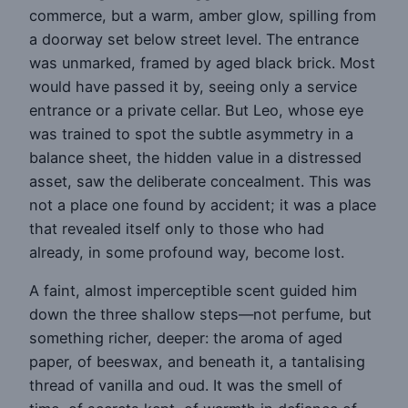
commerce, but a warm, amber glow, spilling from
a doorway set below street level. The entrance
was unmarked, framed by aged black brick. Most
would have passed it by, seeing only a service
entrance or a private cellar. But Leo, whose eye
was trained to spot the subtle asymmetry in a
balance sheet, the hidden value in a distressed
asset, saw the deliberate concealment. This was
not a place one found by accident; it was a place
that revealed itself only to those who had
already, in some profound way, become lost.
A faint, almost imperceptible scent guided him
down the three shallow steps—not perfume, but
something richer, deeper: the aroma of aged
paper, of beeswax, and beneath it, a tantalising
thread of vanilla and oud. It was the smell of