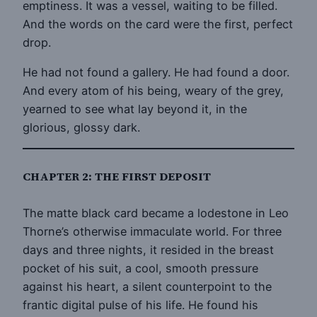
emptiness. It was a vessel, waiting to be filled.
And the words on the card were the first, perfect
drop.
He had not found a gallery. He had found a door.
And every atom of his being, weary of the grey,
yearned to see what lay beyond it, in the
glorious, glossy dark.
CHAPTER 2: THE FIRST DEPOSIT
The matte black card became a lodestone in Leo
Thorne’s otherwise immaculate world. For three
days and three nights, it resided in the breast
pocket of his suit, a cool, smooth pressure
against his heart, a silent counterpoint to the
frantic digital pulse of his life. He found his