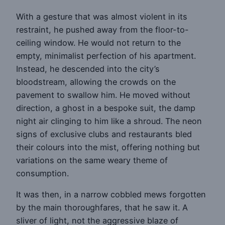
With a gesture that was almost violent in its
restraint, he pushed away from the floor-to-
ceiling window. He would not return to the
empty, minimalist perfection of his apartment.
Instead, he descended into the city’s
bloodstream, allowing the crowds on the
pavement to swallow him. He moved without
direction, a ghost in a bespoke suit, the damp
night air clinging to him like a shroud. The neon
signs of exclusive clubs and restaurants bled
their colours into the mist, offering nothing but
variations on the same weary theme of
consumption.
It was then, in a narrow cobbled mews forgotten
by the main thoroughfares, that he saw it. A
sliver of light, not the aggressive blaze of