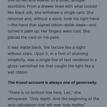
escritoire. From a drawer lined with what looked
like black silk, she withdrew a single card. She
returned and, without a word, took his right hand
—the hand that signed billion-dollar deals—and
turned it palm up. Her fingers were cool. She
placed the card on his palm.
It was matte black, the texture like a night
without stars. Upon it, in a font of stunning
simplicity, was a single line of text rendered in a
gloss-varnished ink that caught the light like a
wet ribbon.
The truest account is always one of generosity.
“There is no bottom line here, Leo,” she
whispered. “Only depth. And the beginning of the
only calculation that will ever truly matter.”