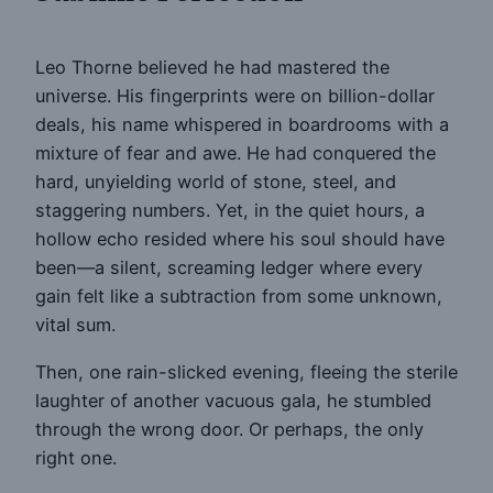
Leo Thorne believed he had mastered the
universe. His fingerprints were on billion-dollar
deals, his name whispered in boardrooms with a
mixture of fear and awe. He had conquered the
hard, unyielding world of stone, steel, and
staggering numbers. Yet, in the quiet hours, a
hollow echo resided where his soul should have
been—a silent, screaming ledger where every
gain felt like a subtraction from some unknown,
vital sum.
Then, one rain-slicked evening, fleeing the sterile
laughter of another vacuous gala, he stumbled
through the wrong door. Or perhaps, the only
right one.