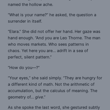
named the hollow ache.
“What is your name?” he asked, the question a
surrender in itself.
“Elara.” She did not offer her hand. Her gaze was
hand enough. “And you are Leo Thorne. The man
who moves markets. Who sees patterns in
chaos. Yet here you are… adrift in a sea of
perfect, silent pattern.”
“How do you—?”
“Your eyes,” she said simply. “They are hungry for
a different kind of math. Not the arithmetic of
accumulation, but the calculus of meaning. The
geometry of…
give
.”
As she spoke the last word, she gestured subtly