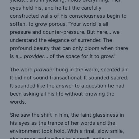
eyes held his, and he felt the carefully
constructed walls of his consciousness begin to
soften, to grow porous. “Your world is all
pressure and counter-pressure. But here… we
understand the elegance of surrender. The
profound beauty that can only bloom when there
is a…
provider
… of the space for it to grow.”
The word
provider
hung in the warm, scented air.
It did not sound transactional. It sounded sacred.
It sounded like the answer to a question he had
been asking all his life without knowing the
words.
She saw the shift in him, the faint glassiness in
his eyes as the trance of her words and the
environment took hold. With a final, slow smile,
she turned and walked to a small, antique