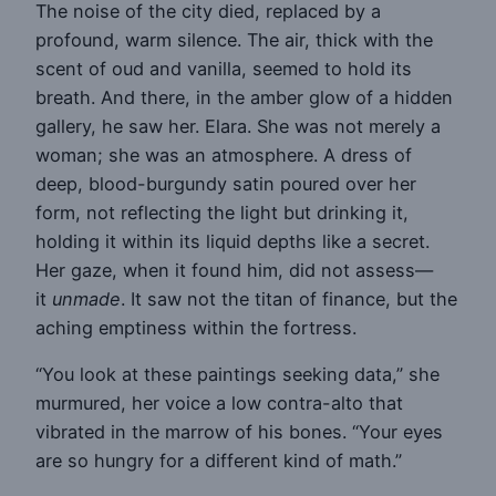
The noise of the city died, replaced by a
profound, warm silence. The air, thick with the
scent of oud and vanilla, seemed to hold its
breath. And there, in the amber glow of a hidden
gallery, he saw her. Elara. She was not merely a
woman; she was an atmosphere. A dress of
deep, blood-burgundy satin poured over her
form, not reflecting the light but drinking it,
holding it within its liquid depths like a secret.
Her gaze, when it found him, did not assess—
it
unmade
. It saw not the titan of finance, but the
aching emptiness within the fortress.
“You look at these paintings seeking data,” she
murmured, her voice a low contra-alto that
vibrated in the marrow of his bones. “Your eyes
are so hungry for a different kind of math.”