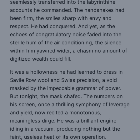
seamlessly transferred into the labyrinthine
accounts he commanded. The handshakes had
been firm, the smiles sharp with envy and
respect. He had conquered. And yet, as the
echoes of congratulatory noise faded into the
sterile hum of the air conditioning, the silence
within him yawned wider, a chasm no amount of
digitized wealth could fill.
It was a hollowness he had learned to dress in
Savile Row wool and Swiss precision, a void
masked by the impeccable grammar of power.
But tonight, the mask chafed. The numbers on
his screen, once a thrilling symphony of leverage
and yield, now recited a monotonous,
meaningless dirge. He was a brilliant engine
idling in a vacuum, producing nothing but the
faint, useless heat of its own operation.