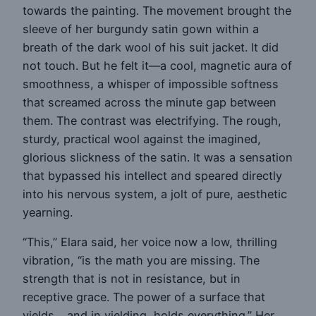
towards the painting. The movement brought the
sleeve of her burgundy satin gown within a
breath of the dark wool of his suit jacket. It did
not touch. But he felt it—a cool, magnetic aura of
smoothness, a whisper of impossible softness
that screamed across the minute gap between
them. The contrast was electrifying. The rough,
sturdy, practical wool against the imagined,
glorious slickness of the satin. It was a sensation
that bypassed his intellect and speared directly
into his nervous system, a jolt of pure, aesthetic
yearning.
“This,” Elara said, her voice now a low, thrilling
vibration, “is the math you are missing. The
strength that is not in resistance, but in
receptive grace. The power of a surface that
yields… and in yielding, holds everything.” Her