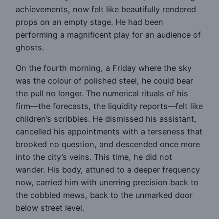
achievements, now felt like beautifully rendered
props on an empty stage. He had been
performing a magnificent play for an audience of
ghosts.
On the fourth morning, a Friday where the sky
was the colour of polished steel, he could bear
the pull no longer. The numerical rituals of his
firm—the forecasts, the liquidity reports—felt like
children’s scribbles. He dismissed his assistant,
cancelled his appointments with a terseness that
brooked no question, and descended once more
into the city’s veins. This time, he did not
wander. His body, attuned to a deeper frequency
now, carried him with unerring precision back to
the cobbled mews, back to the unmarked door
below street level.