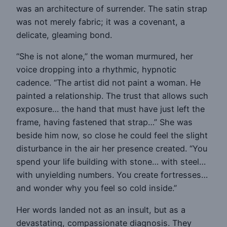
was an architecture of surrender. The satin strap
was not merely fabric; it was a covenant, a
delicate, gleaming bond.
“She is not alone,” the woman murmured, her
voice dropping into a rhythmic, hypnotic
cadence. “The artist did not paint a woman. He
painted a relationship. The trust that allows such
exposure… the hand that must have just left the
frame, having fastened that strap…” She was
beside him now, so close he could feel the slight
disturbance in the air her presence created. “You
spend your life building with stone… with steel…
with unyielding numbers. You create fortresses…
and wonder why you feel so cold inside.”
Her words landed not as an insult, but as a
devastating, compassionate diagnosis. They