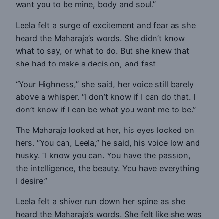
want you to be mine, body and soul.”
Leela felt a surge of excitement and fear as she
heard the Maharaja’s words. She didn’t know
what to say, or what to do. But she knew that
she had to make a decision, and fast.
“Your Highness,” she said, her voice still barely
above a whisper. “I don’t know if I can do that. I
don’t know if I can be what you want me to be.”
The Maharaja looked at her, his eyes locked on
hers. “You can, Leela,” he said, his voice low and
husky. “I know you can. You have the passion,
the intelligence, the beauty. You have everything
I desire.”
Leela felt a shiver run down her spine as she
heard the Maharaja’s words. She felt like she was