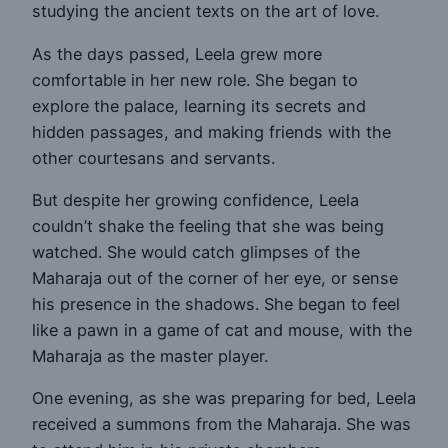
studying the ancient texts on the art of love.
As the days passed, Leela grew more
comfortable in her new role. She began to
explore the palace, learning its secrets and
hidden passages, and making friends with the
other courtesans and servants.
But despite her growing confidence, Leela
couldn’t shake the feeling that she was being
watched. She would catch glimpses of the
Maharaja out of the corner of her eye, or sense
his presence in the shadows. She began to feel
like a pawn in a game of cat and mouse, with the
Maharaja as the master player.
One evening, as she was preparing for bed, Leela
received a summons from the Maharaja. She was