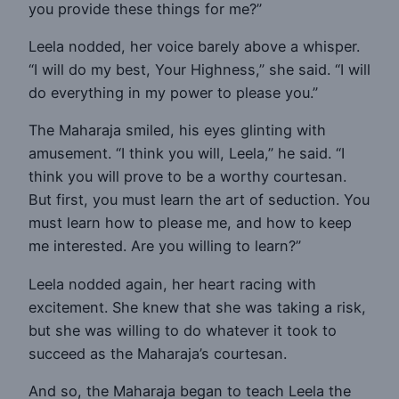
you provide these things for me?”
Leela nodded, her voice barely above a whisper.
“I will do my best, Your Highness,” she said. “I will
do everything in my power to please you.”
The Maharaja smiled, his eyes glinting with
amusement. “I think you will, Leela,” he said. “I
think you will prove to be a worthy courtesan.
But first, you must learn the art of seduction. You
must learn how to please me, and how to keep
me interested. Are you willing to learn?”
Leela nodded again, her heart racing with
excitement. She knew that she was taking a risk,
but she was willing to do whatever it took to
succeed as the Maharaja’s courtesan.
And so, the Maharaja began to teach Leela the