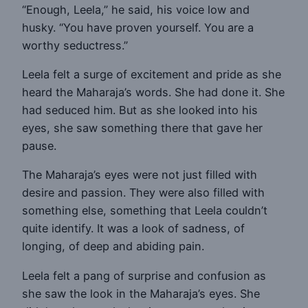
“Enough, Leela,” he said, his voice low and
husky. “You have proven yourself. You are a
worthy seductress.”
Leela felt a surge of excitement and pride as she
heard the Maharaja’s words. She had done it. She
had seduced him. But as she looked into his
eyes, she saw something there that gave her
pause.
The Maharaja’s eyes were not just filled with
desire and passion. They were also filled with
something else, something that Leela couldn’t
quite identify. It was a look of sadness, of
longing, of deep and abiding pain.
Leela felt a pang of surprise and confusion as
she saw the look in the Maharaja’s eyes. She