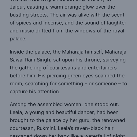
Jaipur, casting a warm orange glow over the
bustling streets. The air was alive with the scent
of spices and incense, and the sound of laughter
and music drifted from the windows of the royal
palace.
Inside the palace, the Maharaja himself, Maharaja
Sawai Ram Singh, sat upon his throne, surveying
the gathering of courtesans and entertainers
before him. His piercing green eyes scanned the
room, searching for something – or someone – to
capture his attention.
Among the assembled women, one stood out.
Leela, a young and beautiful dancer, had been
brought to the palace by her guru, the renowned
courtesan, Rukmini. Leela’s raven-black hair
cascaded down her back like a waterfall of night,