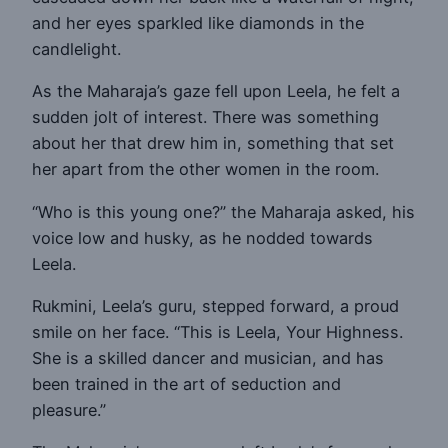
and her eyes sparkled like diamonds in the
candlelight.
As the Maharaja’s gaze fell upon Leela, he felt a
sudden jolt of interest. There was something
about her that drew him in, something that set
her apart from the other women in the room.
“Who is this young one?” the Maharaja asked, his
voice low and husky, as he nodded towards
Leela.
Rukmini, Leela’s guru, stepped forward, a proud
smile on her face. “This is Leela, Your Highness.
She is a skilled dancer and musician, and has
been trained in the art of seduction and
pleasure.”