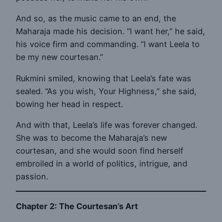
And so, as the music came to an end, the
Maharaja made his decision. “I want her,” he said,
his voice firm and commanding. “I want Leela to
be my new courtesan.”
Rukmini smiled, knowing that Leela’s fate was
sealed. “As you wish, Your Highness,” she said,
bowing her head in respect.
And with that, Leela’s life was forever changed.
She was to become the Maharaja’s new
courtesan, and she would soon find herself
embroiled in a world of politics, intrigue, and
passion.
Chapter 2: The Courtesan’s Art