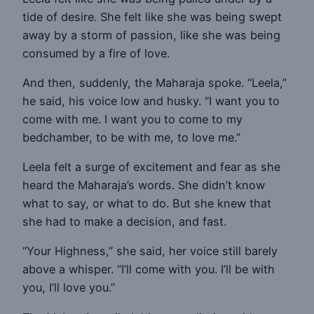
tide of desire. She felt like she was being swept
away by a storm of passion, like she was being
consumed by a fire of love.
And then, suddenly, the Maharaja spoke. “Leela,”
he said, his voice low and husky. “I want you to
come with me. I want you to come to my
bedchamber, to be with me, to love me.”
Leela felt a surge of excitement and fear as she
heard the Maharaja’s words. She didn’t know
what to say, or what to do. But she knew that
she had to make a decision, and fast.
“Your Highness,” she said, her voice still barely
above a whisper. “I’ll come with you. I’ll be with
you, I’ll love you.”