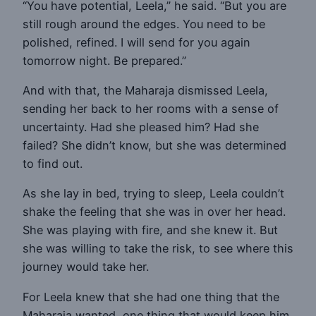
“You have potential, Leela,” he said. “But you are
still rough around the edges. You need to be
polished, refined. I will send for you again
tomorrow night. Be prepared.”
And with that, the Maharaja dismissed Leela,
sending her back to her rooms with a sense of
uncertainty. Had she pleased him? Had she
failed? She didn’t know, but she was determined
to find out.
As she lay in bed, trying to sleep, Leela couldn’t
shake the feeling that she was in over her head.
She was playing with fire, and she knew it. But
she was willing to take the risk, to see where this
journey would take her.
For Leela knew that she had one thing that the
Maharaja wanted, one thing that would keep him