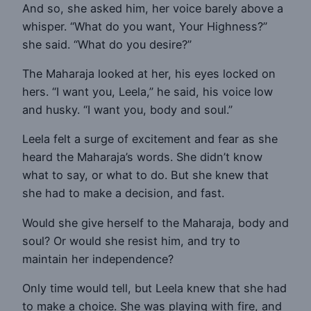
And so, she asked him, her voice barely above a
whisper. “What do you want, Your Highness?”
she said. “What do you desire?”
The Maharaja looked at her, his eyes locked on
hers. “I want you, Leela,” he said, his voice low
and husky. “I want you, body and soul.”
Leela felt a surge of excitement and fear as she
heard the Maharaja’s words. She didn’t know
what to say, or what to do. But she knew that
she had to make a decision, and fast.
Would she give herself to the Maharaja, body and
soul? Or would she resist him, and try to
maintain her independence?
Only time would tell, but Leela knew that she had
to make a choice. She was playing with fire, and