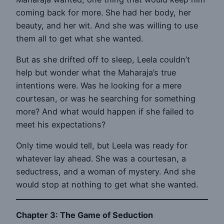
coming back for more. She had her body, her
beauty, and her wit. And she was willing to use
them all to get what she wanted.
But as she drifted off to sleep, Leela couldn’t
help but wonder what the Maharaja’s true
intentions were. Was he looking for a mere
courtesan, or was he searching for something
more? And what would happen if she failed to
meet his expectations?
Only time would tell, but Leela was ready for
whatever lay ahead. She was a courtesan, a
seductress, and a woman of mystery. And she
would stop at nothing to get what she wanted.
Chapter 3: The Game of Seduction