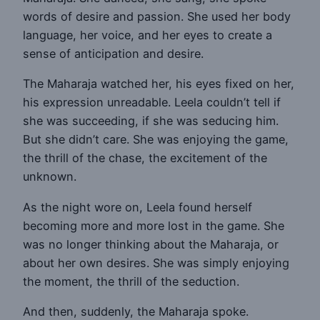
words of desire and passion. She used her body
language, her voice, and her eyes to create a
sense of anticipation and desire.
The Maharaja watched her, his eyes fixed on her,
his expression unreadable. Leela couldn’t tell if
she was succeeding, if she was seducing him.
But she didn’t care. She was enjoying the game,
the thrill of the chase, the excitement of the
unknown.
As the night wore on, Leela found herself
becoming more and more lost in the game. She
was no longer thinking about the Maharaja, or
about her own desires. She was simply enjoying
the moment, the thrill of the seduction.
And then, suddenly, the Maharaja spoke.