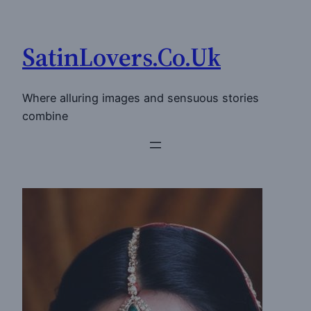
Skip
to
SatinLovers.Co.Uk
content
Where alluring images and sensuous stories
combine