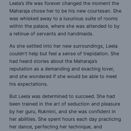
Leela’s life was forever changed the moment the
Maharaja chose her to be his new courtesan. She
was whisked away to a luxurious suite of rooms
within the palace, where she was attended to by
a retinue of servants and handmaids.
As she settled into her new surroundings, Leela
couldn’t help but feel a sense of trepidation. She
had heard stories about the Maharaja’s
reputation as a demanding and exacting lover,
and she wondered if she would be able to meet
his expectations.
But Leela was determined to succeed. She had
been trained in the art of seduction and pleasure
by her guru, Rukmini, and she was confident in
her abilities. She spent hours each day practicing
her dance, perfecting her technique, and