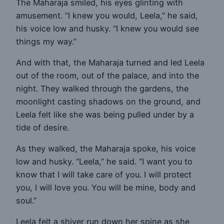
The Maharaja smiled, his eyes glinting with
amusement. “I knew you would, Leela,” he said,
his voice low and husky. “I knew you would see
things my way.”
And with that, the Maharaja turned and led Leela
out of the room, out of the palace, and into the
night. They walked through the gardens, the
moonlight casting shadows on the ground, and
Leela felt like she was being pulled under by a
tide of desire.
As they walked, the Maharaja spoke, his voice
low and husky. “Leela,” he said. “I want you to
know that I will take care of you. I will protect
you, I will love you. You will be mine, body and
soul.”
Leela felt a shiver run down her spine as she