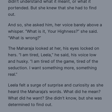
didn’t understand what it meant, or what it
portended. But she knew that she had to find
out.
And so, she asked him, her voice barely above a
whisper. “What is it, Your Highness?” she said.
“What is wrong?”
The Maharaja looked at her, his eyes locked on
hers. “I am tired, Leela,” he said, his voice low
and husky. “I am tired of the game, tired of the
seduction. I want something more, something
real.”
Leela felt a surge of surprise and curiosity as she
heard the Maharaja’s words. What did he mean?
What did he want? She didn’t know, but she was
determined to find out.