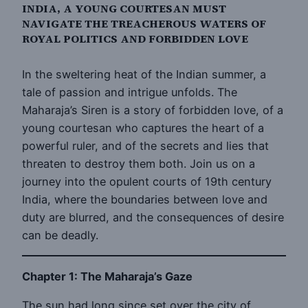
INDIA, A YOUNG COURTESAN MUST
NAVIGATE THE TREACHEROUS WATERS OF
ROYAL POLITICS AND FORBIDDEN LOVE
In the sweltering heat of the Indian summer, a
tale of passion and intrigue unfolds. The
Maharaja’s Siren is a story of forbidden love, of a
young courtesan who captures the heart of a
powerful ruler, and of the secrets and lies that
threaten to destroy them both. Join us on a
journey into the opulent courts of 19th century
India, where the boundaries between love and
duty are blurred, and the consequences of desire
can be deadly.
Chapter 1: The Maharaja’s Gaze
The sun had long since set over the city of