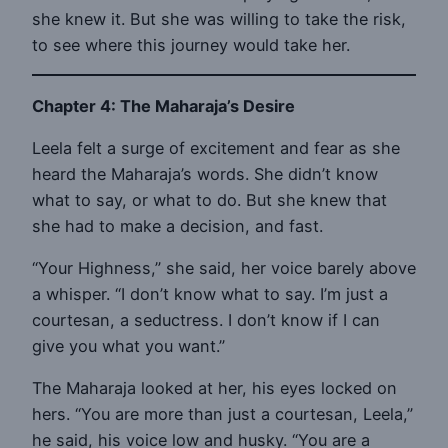
she knew it. But she was willing to take the risk,
to see where this journey would take her.
Chapter 4: The Maharaja’s Desire
Leela felt a surge of excitement and fear as she
heard the Maharaja’s words. She didn’t know
what to say, or what to do. But she knew that
she had to make a decision, and fast.
“Your Highness,” she said, her voice barely above
a whisper. “I don’t know what to say. I’m just a
courtesan, a seductress. I don’t know if I can
give you what you want.”
The Maharaja looked at her, his eyes locked on
hers. “You are more than just a courtesan, Leela,”
he said, his voice low and husky. “You are a