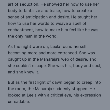
art of seduction. He showed her how to use her
body to tantalize and tease, how to create a
sense of anticipation and desire. He taught her
how to use her words to weave a spell of
enchantment, how to make him feel like he was
the only man in the world.
As the night wore on, Leela found herself
becoming more and more entranced. She was
caught up in the Maharaja’s web of desire, and
she couldn’t escape. She was his, body and soul,
and she knew it.
But as the first light of dawn began to creep into
the room, the Maharaja suddenly stopped. He
looked at Leela with a critical eye, his expression
unreadable.