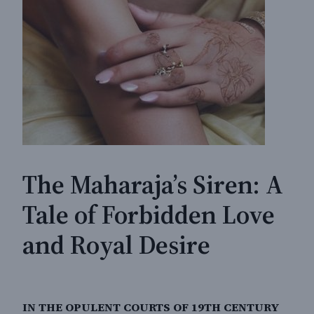
The Maharaja’s Siren: A
Tale of Forbidden Love
and Royal Desire
IN THE OPULENT COURTS OF 19TH CENTURY