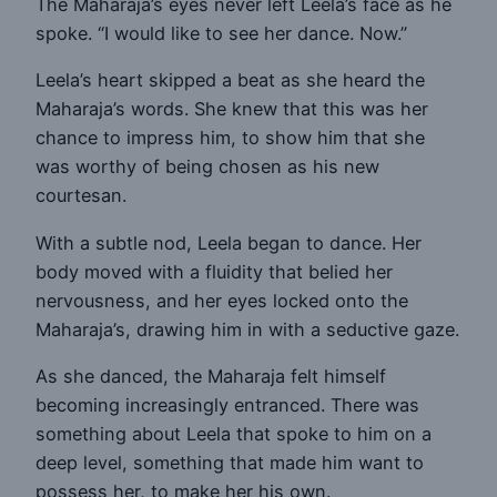
The Maharaja’s eyes never left Leela’s face as he
spoke. “I would like to see her dance. Now.”
Leela’s heart skipped a beat as she heard the
Maharaja’s words. She knew that this was her
chance to impress him, to show him that she
was worthy of being chosen as his new
courtesan.
With a subtle nod, Leela began to dance. Her
body moved with a fluidity that belied her
nervousness, and her eyes locked onto the
Maharaja’s, drawing him in with a seductive gaze.
As she danced, the Maharaja felt himself
becoming increasingly entranced. There was
something about Leela that spoke to him on a
deep level, something that made him want to
possess her, to make her his own.