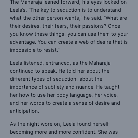
The Maharaja leaned forward, his eyes locked on
Leela’s. “The key to seduction is to understand
what the other person wants,” he said. “What are
their desires, their fears, their passions? Once
you know these things, you can use them to your
advantage. You can create a web of desire that is
impossible to resist.”
Leela listened, entranced, as the Maharaja
continued to speak. He told her about the
different types of seduction, about the
importance of subtlety and nuance. He taught
her how to use her body language, her voice,
and her words to create a sense of desire and
anticipation.
As the night wore on, Leela found herself
becoming more and more confident. She was