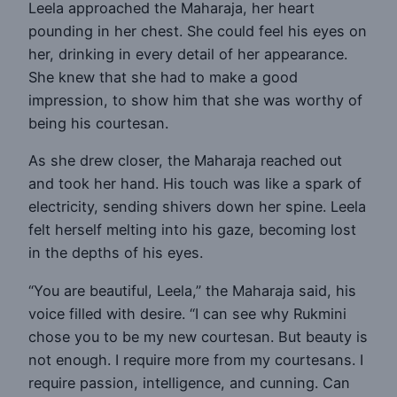
Leela approached the Maharaja, her heart
pounding in her chest. She could feel his eyes on
her, drinking in every detail of her appearance.
She knew that she had to make a good
impression, to show him that she was worthy of
being his courtesan.
As she drew closer, the Maharaja reached out
and took her hand. His touch was like a spark of
electricity, sending shivers down her spine. Leela
felt herself melting into his gaze, becoming lost
in the depths of his eyes.
“You are beautiful, Leela,” the Maharaja said, his
voice filled with desire. “I can see why Rukmini
chose you to be my new courtesan. But beauty is
not enough. I require more from my courtesans. I
require passion, intelligence, and cunning. Can