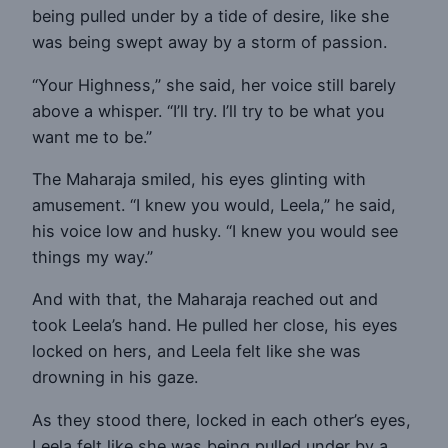
being pulled under by a tide of desire, like she
was being swept away by a storm of passion.
“Your Highness,” she said, her voice still barely
above a whisper. “I’ll try. I’ll try to be what you
want me to be.”
The Maharaja smiled, his eyes glinting with
amusement. “I knew you would, Leela,” he said,
his voice low and husky. “I knew you would see
things my way.”
And with that, the Maharaja reached out and
took Leela’s hand. He pulled her close, his eyes
locked on hers, and Leela felt like she was
drowning in his gaze.
As they stood there, locked in each other’s eyes,
Leela felt like she was being pulled under by a