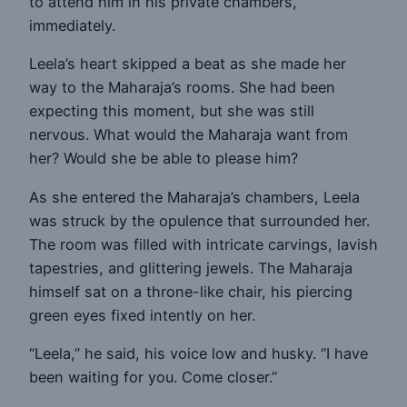
to attend him in his private chambers,
immediately.
Leela’s heart skipped a beat as she made her
way to the Maharaja’s rooms. She had been
expecting this moment, but she was still
nervous. What would the Maharaja want from
her? Would she be able to please him?
As she entered the Maharaja’s chambers, Leela
was struck by the opulence that surrounded her.
The room was filled with intricate carvings, lavish
tapestries, and glittering jewels. The Maharaja
himself sat on a throne-like chair, his piercing
green eyes fixed intently on her.
“Leela,” he said, his voice low and husky. “I have
been waiting for you. Come closer.”