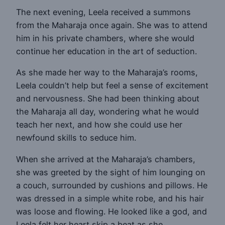
The next evening, Leela received a summons
from the Maharaja once again. She was to attend
him in his private chambers, where she would
continue her education in the art of seduction.
As she made her way to the Maharaja’s rooms,
Leela couldn’t help but feel a sense of excitement
and nervousness. She had been thinking about
the Maharaja all day, wondering what he would
teach her next, and how she could use her
newfound skills to seduce him.
When she arrived at the Maharaja’s chambers,
she was greeted by the sight of him lounging on
a couch, surrounded by cushions and pillows. He
was dressed in a simple white robe, and his hair
was loose and flowing. He looked like a god, and
Leela felt her heart skip a beat as she