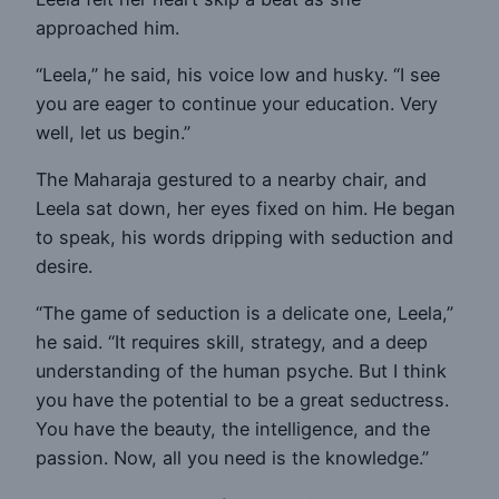
approached him.
“Leela,” he said, his voice low and husky. “I see
you are eager to continue your education. Very
well, let us begin.”
The Maharaja gestured to a nearby chair, and
Leela sat down, her eyes fixed on him. He began
to speak, his words dripping with seduction and
desire.
“The game of seduction is a delicate one, Leela,”
he said. “It requires skill, strategy, and a deep
understanding of the human psyche. But I think
you have the potential to be a great seductress.
You have the beauty, the intelligence, and the
passion. Now, all you need is the knowledge.”