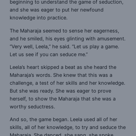
beginning to understand the game of seduction,
and she was eager to put her newfound
knowledge into practice.
The Maharaja seemed to sense her eagerness,
and he smiled, his eyes glinting with amusement.
“Very well, Leela,” he said. “Let us play a game.
Let us see if you can seduce me.”
Leela’s heart skipped a beat as she heard the
Maharaja’s words. She knew that this was a
challenge, a test of her skills and her knowledge.
But she was ready. She was eager to prove
herself, to show the Maharaja that she was a
worthy seductress.
And so, the game began. Leela used all of her
skills, all of her knowledge, to try and seduce the
Maharaja. She danced, she sang, she spoke