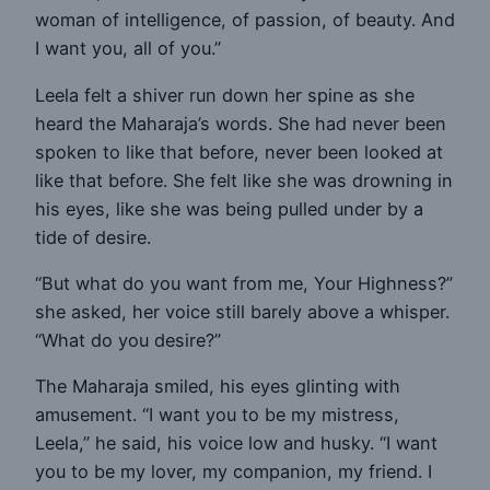
woman of intelligence, of passion, of beauty. And
I want you, all of you.”
Leela felt a shiver run down her spine as she
heard the Maharaja’s words. She had never been
spoken to like that before, never been looked at
like that before. She felt like she was drowning in
his eyes, like she was being pulled under by a
tide of desire.
“But what do you want from me, Your Highness?”
she asked, her voice still barely above a whisper.
“What do you desire?”
The Maharaja smiled, his eyes glinting with
amusement. “I want you to be my mistress,
Leela,” he said, his voice low and husky. “I want
you to be my lover, my companion, my friend. I