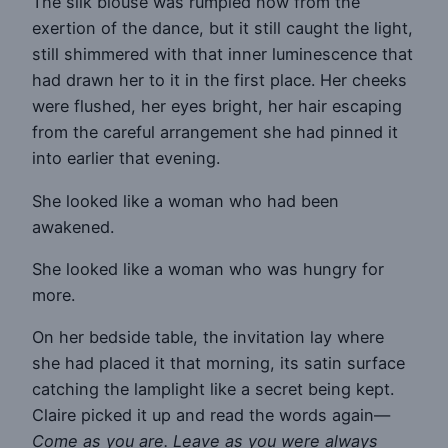
The silk blouse was rumpled now from the
exertion of the dance, but it still caught the light,
still shimmered with that inner luminescence that
had drawn her to it in the first place. Her cheeks
were flushed, her eyes bright, her hair escaping
from the careful arrangement she had pinned it
into earlier that evening.
She looked like a woman who had been
awakened.
She looked like a woman who was hungry for
more.
On her bedside table, the invitation lay where
she had placed it that morning, its satin surface
catching the lamplight like a secret being kept.
Claire picked it up and read the words again—
Come as you are. Leave as you were always