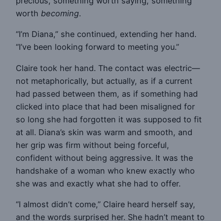
precious, something worth saying, something
worth
becoming
.
“I’m Diana,” she continued, extending her hand.
“I’ve been looking forward to meeting you.”
Claire took her hand. The contact was electric—
not metaphorically, but actually, as if a current
had passed between them, as if something had
clicked into place that had been misaligned for
so long she had forgotten it was supposed to fit
at all. Diana’s skin was warm and smooth, and
her grip was firm without being forceful,
confident without being aggressive. It was the
handshake of a woman who knew exactly who
she was and exactly what she had to offer.
“I almost didn’t come,” Claire heard herself say,
and the words surprised her. She hadn’t meant to