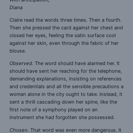
Diana
Claire read the words three times. Then a fourth.
Then she pressed the card against her chest and
closed her eyes, feeling the satin surface cool
against her skin, even through the fabric of her
blouse.
Observed.
The word should have alarmed her. It
should have sent her reaching for the telephone,
demanding explanations, insisting on references
and credentials and all the sensible precautions a
woman alone in the city ought to take. Instead, it
sent a thrill cascading down her spine, like the
first note of a symphony played on an
instrument she had forgotten she possessed.
Chosen.
That word was even more dangerous. It