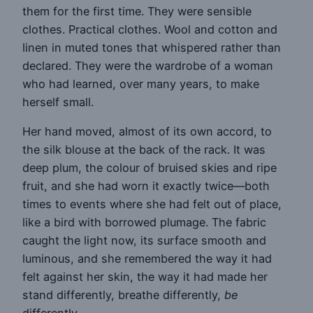
them for the first time. They were sensible
clothes. Practical clothes. Wool and cotton and
linen in muted tones that whispered rather than
declared. They were the wardrobe of a woman
who had learned, over many years, to make
herself small.
Her hand moved, almost of its own accord, to
the silk blouse at the back of the rack. It was
deep plum, the colour of bruised skies and ripe
fruit, and she had worn it exactly twice—both
times to events where she had felt out of place,
like a bird with borrowed plumage. The fabric
caught the light now, its surface smooth and
luminous, and she remembered the way it had
felt against her skin, the way it had made her
stand differently, breathe differently,
be