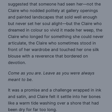
suggested that someone had seen her—not the
Claire who nodded politely at gallery openings
and painted landscapes that sold well enough
but never set her soul alight—but the Claire who
dreamed in colour so vivid it made her weep, the
Claire who longed for something she could never
articulate, the Claire who sometimes stood in
front of her wardrobe and touched her one silk
blouse with a reverence that bordered on
devotion.
Come as you are. Leave as you were always
meant to be.
It was a promise and a challenge wrapped in ink
and satin, and Claire felt it settle into her bones
like a warm tide washing over a shore that had
been dry for far too long.