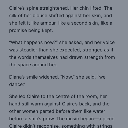
Claire’s spine straightened. Her chin lifted. The
silk of her blouse shifted against her skin, and
she felt it like armour, like a second skin, like a
promise being kept.
“What happens now?” she asked, and her voice
was steadier than she expected, stronger, as if
the words themselves had drawn strength from
the space around her.
Diana’s smile widened. “Now,” she said, “we
dance.”
She led Claire to the centre of the room, her
hand still warm against Claire’s back, and the
other women parted before them like water
before a ship’s prow. The music began—a piece
Claire didn’t recognise, something with strings