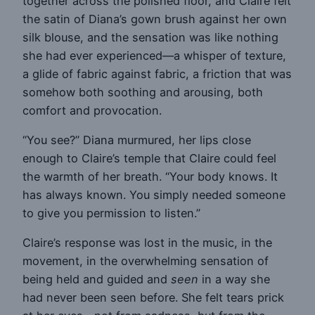
together across the polished floor, and Claire felt
the satin of Diana’s gown brush against her own
silk blouse, and the sensation was like nothing
she had ever experienced—a whisper of texture,
a glide of fabric against fabric, a friction that was
somehow both soothing and arousing, both
comfort and provocation.
“You see?” Diana murmured, her lips close
enough to Claire’s temple that Claire could feel
the warmth of her breath. “Your body knows. It
has always known. You simply needed someone
to give you permission to listen.”
Claire’s response was lost in the music, in the
movement, in the overwhelming sensation of
being held and guided and
seen
in a way she
had never been seen before. She felt tears prick