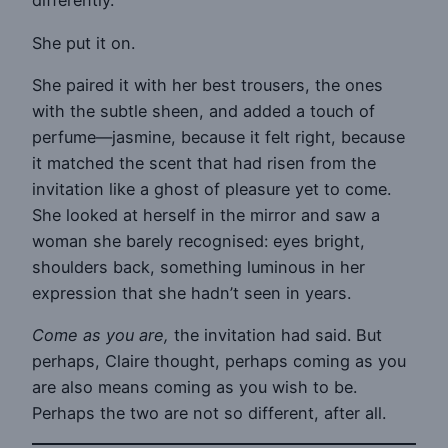
differently.
She put it on.
She paired it with her best trousers, the ones
with the subtle sheen, and added a touch of
perfume—jasmine, because it felt right, because
it matched the scent that had risen from the
invitation like a ghost of pleasure yet to come.
She looked at herself in the mirror and saw a
woman she barely recognised: eyes bright,
shoulders back, something luminous in her
expression that she hadn’t seen in years.
Come as you are,
the invitation had said. But
perhaps, Claire thought, perhaps coming as you
are also means coming as you wish to be.
Perhaps the two are not so different, after all.