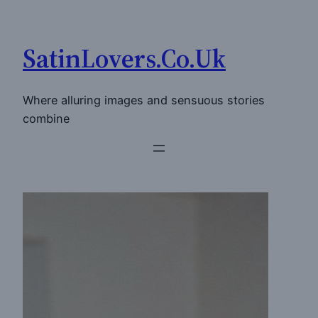
Skip
to
SatinLovers.Co.Uk
content
Where alluring images and sensuous stories
combine