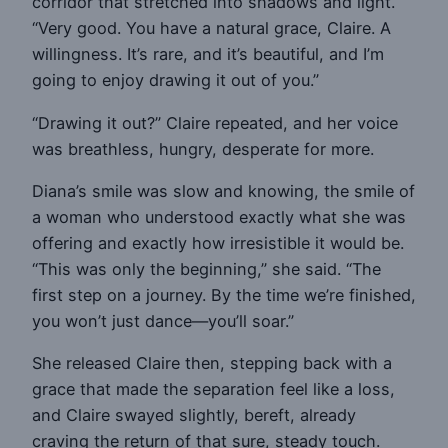
corridor that stretched into shadows and light.
“Very good. You have a natural grace, Claire. A
willingness. It’s rare, and it’s beautiful, and I’m
going to enjoy drawing it out of you.”
“Drawing it out?” Claire repeated, and her voice
was breathless, hungry, desperate for more.
Diana’s smile was slow and knowing, the smile of
a woman who understood exactly what she was
offering and exactly how irresistible it would be.
“This was only the beginning,” she said. “The
first step on a journey. By the time we’re finished,
you won’t just dance—you’ll soar.”
She released Claire then, stepping back with a
grace that made the separation feel like a loss,
and Claire swayed slightly, bereft, already
craving the return of that sure, steady touch.