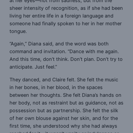
at her eyes—not from sadness, but from the
sheer intensity of recognition, as if she had been
living her entire life in a foreign language and
someone had finally spoken to her in her mother
tongue.
“Again,” Diana said, and the word was both
command and invitation. “Dance with me again.
And this time, don’t think. Don’t plan. Don’t try to
anticipate. Just feel.”
They danced, and Claire felt. She felt the music
in her bones, in her blood, in the spaces
between her thoughts. She felt Diana’s hands on
her body, not as restraint but as guidance, not as
possession but as partnership. She felt the silk
of her own blouse against her skin, and for the
first time, she understood why she had always