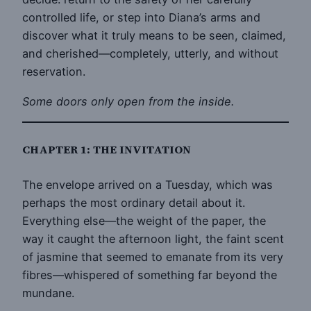
controlled life, or step into Diana’s arms and
discover what it truly means to be seen, claimed,
and cherished—completely, utterly, and without
reservation.
Some doors only open from the inside.
CHAPTER 1: THE INVITATION
The envelope arrived on a Tuesday, which was
perhaps the most ordinary detail about it.
Everything else—the weight of the paper, the
way it caught the afternoon light, the faint scent
of jasmine that seemed to emanate from its very
fibres—whispered of something far beyond the
mundane.