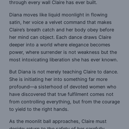
through every wall Claire has ever built.
Diana moves like liquid moonlight in flowing
satin, her voice a velvet command that makes
Claire’s breath catch and her body obey before
her mind can object. Each dance draws Claire
deeper into a world where elegance becomes
power, where surrender is not weakness but the
most intoxicating liberation she has ever known.
But Diana is not merely teaching Claire to dance.
She is initiating her into something far more
profound—a sisterhood of devoted women who
have discovered that true fulfilment comes not
from controlling everything, but from the courage
to yield to the right hands.
As the moonlit ball approaches, Claire must
decide: return to the safety of her carefully