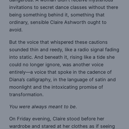
invitations to secret dance classes without there
being something behind it, something that
ordinary, sensible Claire Ashworth ought to
avoid.
But the voice that whispered these cautions
sounded thin and reedy, like a radio signal fading
into static. And beneath it, rising like a tide she
could no longer ignore, was another voice
entirely—a voice that spoke in the cadence of
Diana’s calligraphy, in the language of satin and
moonlight and the intoxicating promise of
transformation.
You were always meant to be.
On Friday evening, Claire stood before her
wardrobe and stared at her clothes as if seeing