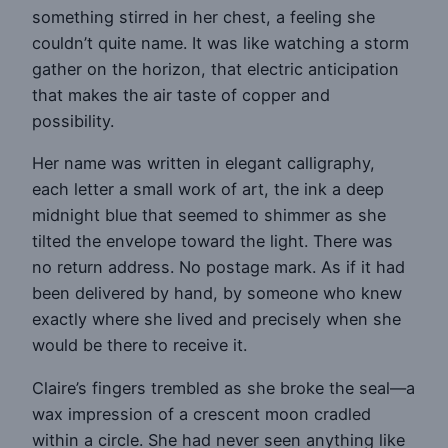
something stirred in her chest, a feeling she
couldn’t quite name. It was like watching a storm
gather on the horizon, that electric anticipation
that makes the air taste of copper and
possibility.
Her name was written in elegant calligraphy,
each letter a small work of art, the ink a deep
midnight blue that seemed to shimmer as she
tilted the envelope toward the light. There was
no return address. No postage mark. As if it had
been delivered by hand, by someone who knew
exactly where she lived and precisely when she
would be there to receive it.
Claire’s fingers trembled as she broke the seal—a
wax impression of a crescent moon cradled
within a circle. She had never seen anything like