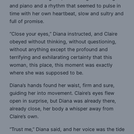
and piano and a rhythm that seemed to pulse in
time with her own heartbeat, slow and sultry and
full of promise.
“Close your eyes,” Diana instructed, and Claire
obeyed without thinking, without questioning,
without anything except the profound and
terrifying and exhilarating certainty that this
woman, this place, this moment was exactly
where she was supposed to be.
Diana’s hands found her waist, firm and sure,
guiding her into movement. Claire’s eyes flew
open in surprise, but Diana was already there,
already close, her body a whisper away from
Claire’s own.
“Trust me,” Diana said, and her voice was the tide