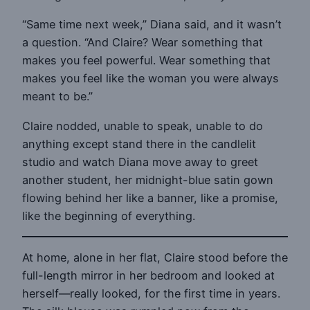
“Same time next week,” Diana said, and it wasn’t
a question. “And Claire? Wear something that
makes you feel powerful. Wear something that
makes you feel like the woman you were always
meant to be.”
Claire nodded, unable to speak, unable to do
anything except stand there in the candlelit
studio and watch Diana move away to greet
another student, her midnight-blue satin gown
flowing behind her like a banner, like a promise,
like the beginning of everything.
At home, alone in her flat, Claire stood before the
full-length mirror in her bedroom and looked at
herself—really looked, for the first time in years.