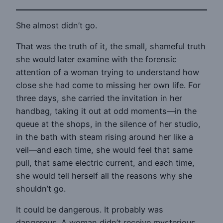
She almost didn’t go.
That was the truth of it, the small, shameful truth
she would later examine with the forensic
attention of a woman trying to understand how
close she had come to missing her own life. For
three days, she carried the invitation in her
handbag, taking it out at odd moments—in the
queue at the shops, in the silence of her studio,
in the bath with steam rising around her like a
veil—and each time, she would feel that same
pull, that same electric current, and each time,
she would tell herself all the reasons why she
shouldn’t go.
It could be dangerous. It probably was
dangerous. A woman didn’t receive mysterious