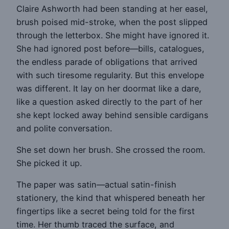
Claire Ashworth had been standing at her easel,
brush poised mid-stroke, when the post slipped
through the letterbox. She might have ignored it.
She had ignored post before—bills, catalogues,
the endless parade of obligations that arrived
with such tiresome regularity. But this envelope
was different. It lay on her doormat like a dare,
like a question asked directly to the part of her
she kept locked away behind sensible cardigans
and polite conversation.
She set down her brush. She crossed the room.
She picked it up.
The paper was satin—actual satin-finish
stationery, the kind that whispered beneath her
fingertips like a secret being told for the first
time. Her thumb traced the surface, and