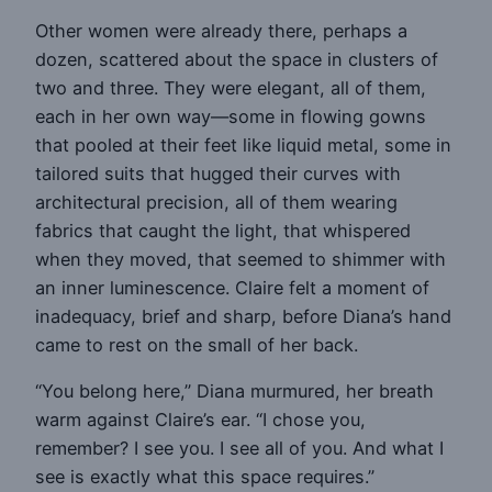
Other women were already there, perhaps a
dozen, scattered about the space in clusters of
two and three. They were elegant, all of them,
each in her own way—some in flowing gowns
that pooled at their feet like liquid metal, some in
tailored suits that hugged their curves with
architectural precision, all of them wearing
fabrics that caught the light, that whispered
when they moved, that seemed to shimmer with
an inner luminescence. Claire felt a moment of
inadequacy, brief and sharp, before Diana’s hand
came to rest on the small of her back.
“You belong here,” Diana murmured, her breath
warm against Claire’s ear. “I chose you,
remember? I see you. I see all of you. And what I
see is exactly what this space requires.”