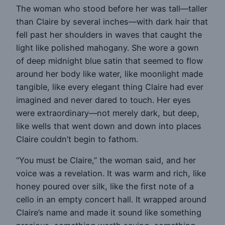
The woman who stood before her was tall—taller
than Claire by several inches—with dark hair that
fell past her shoulders in waves that caught the
light like polished mahogany. She wore a gown
of deep midnight blue satin that seemed to flow
around her body like water, like moonlight made
tangible, like every elegant thing Claire had ever
imagined and never dared to touch. Her eyes
were extraordinary—not merely dark, but deep,
like wells that went down and down into places
Claire couldn’t begin to fathom.
“You must be Claire,” the woman said, and her
voice was a revelation. It was warm and rich, like
honey poured over silk, like the first note of a
cello in an empty concert hall. It wrapped around
Claire’s name and made it sound like something