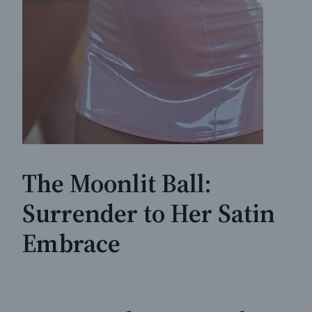
The Moonlit Ball:
Surrender to Her Satin
Embrace