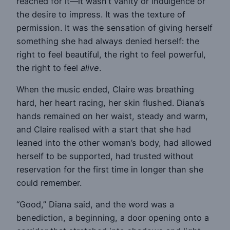
reached for it—it wasn’t vanity or indulgence or
the desire to impress. It was the texture of
permission. It was the sensation of giving herself
something she had always denied herself: the
right to feel beautiful, the right to feel powerful,
the right to feel
alive
.
When the music ended, Claire was breathing
hard, her heart racing, her skin flushed. Diana’s
hands remained on her waist, steady and warm,
and Claire realised with a start that she had
leaned into the other woman’s body, had allowed
herself to be supported, had trusted without
reservation for the first time in longer than she
could remember.
“Good,” Diana said, and the word was a
benediction, a beginning, a door opening onto a