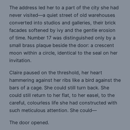
The address led her to a part of the city she had
never visited—a quiet street of old warehouses
converted into studios and galleries, their brick
facades softened by ivy and the gentle erosion
of time. Number 17 was distinguished only by a
small brass plaque beside the door: a crescent
moon within a circle, identical to the seal on her
invitation.
Claire paused on the threshold, her heart
hammering against her ribs like a bird against the
bars of a cage. She could still turn back. She
could still return to her flat, to her easel, to the
careful, colourless life she had constructed with
such meticulous attention. She could—
The door opened.