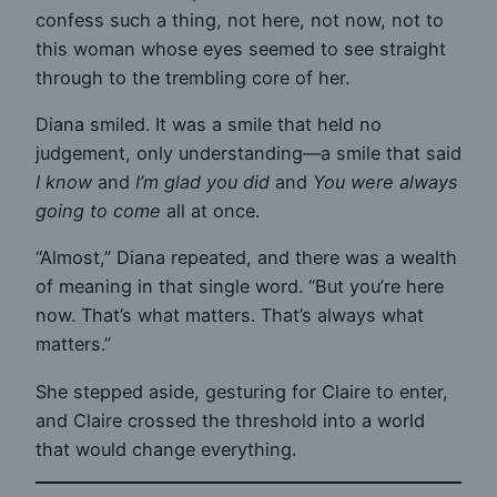
confess such a thing, not here, not now, not to
this woman whose eyes seemed to see straight
through to the trembling core of her.
Diana smiled. It was a smile that held no
judgement, only understanding—a smile that said
I know
and
I’m glad you did
and
You were always
going to come
all at once.
“Almost,” Diana repeated, and there was a wealth
of meaning in that single word. “But you’re here
now. That’s what matters. That’s always what
matters.”
She stepped aside, gesturing for Claire to enter,
and Claire crossed the threshold into a world
that would change everything.