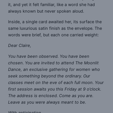
it, and yet it felt familiar, like a word she had
always known but never spoken aloud.
Inside, a single card awaited her, its surface the
same luxurious satin finish as the envelope. The
words were brief, but each one carried weight:
Dear Claire,
You have been observed. You have been
chosen. You are invited to attend The Moonlit
Dance, an exclusive gathering for women who
seek something beyond the ordinary. Our
classes meet on the eve of each full moon. Your
first session awaits you this Friday at 9 o’clock.
The address is enclosed. Come as you are.
Leave as you were always meant to be.
With anticipation,