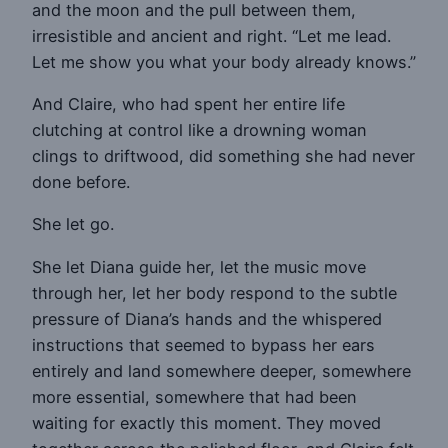
and the moon and the pull between them,
irresistible and ancient and right. “Let me lead.
Let me show you what your body already knows.”
And Claire, who had spent her entire life
clutching at control like a drowning woman
clings to driftwood, did something she had never
done before.
She let go.
She let Diana guide her, let the music move
through her, let her body respond to the subtle
pressure of Diana’s hands and the whispered
instructions that seemed to bypass her ears
entirely and land somewhere deeper, somewhere
more essential, somewhere that had been
waiting for exactly this moment. They moved