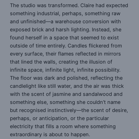
The studio was transformed. Claire had expected
something industrial, perhaps, something raw
and unfinished—a warehouse conversion with
exposed brick and harsh lighting. Instead, she
found herself in a space that seemed to exist
outside of time entirely. Candles flickered from
every surface, their flames reflected in mirrors
that lined the walls, creating the illusion of
infinite space, infinite light, infinite possibility.
The floor was dark and polished, reflecting the
candlelight like still water, and the air was thick
with the scent of jasmine and sandalwood and
something else, something she couldn’t name
but recognised instinctively—the scent of desire,
perhaps, or anticipation, or the particular
electricity that fills a room where something
extraordinary is about to happen.