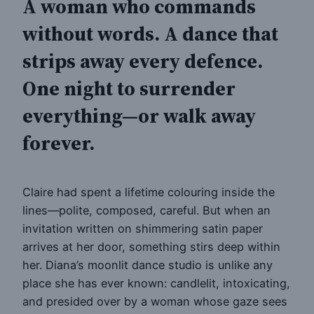
A woman who commands
without words. A dance that
strips away every defence.
One night to surrender
everything—or walk away
forever.
Claire had spent a lifetime colouring inside the
lines—polite, composed, careful. But when an
invitation written on shimmering satin paper
arrives at her door, something stirs deep within
her. Diana’s moonlit dance studio is unlike any
place she has ever known: candlelit, intoxicating,
and presided over by a woman whose gaze sees