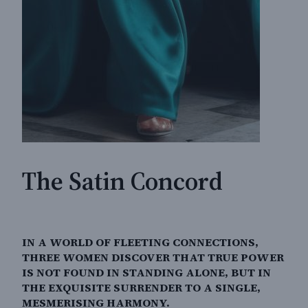
The Satin Concord
IN A WORLD OF FLEETING CONNECTIONS,
THREE WOMEN DISCOVER THAT TRUE POWER
IS NOT FOUND IN STANDING ALONE, BUT IN
THE EXQUISITE SURRENDER TO A SINGLE,
MESMERISING HARMONY.