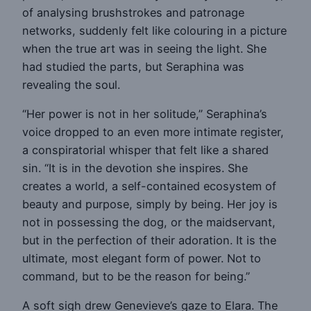
of analysing brushstrokes and patronage
networks, suddenly felt like colouring in a picture
when the true art was in seeing the light. She
had studied the parts, but Seraphina was
revealing the soul.
“Her power is not in her solitude,” Seraphina’s
voice dropped to an even more intimate register,
a conspiratorial whisper that felt like a shared
sin. “It is in the devotion she inspires. She
creates a world, a self-contained ecosystem of
beauty and purpose, simply by being. Her joy is
not in possessing the dog, or the maidservant,
but in the perfection of their adoration. It is the
ultimate, most elegant form of power. Not to
command, but to be the reason for being.”
A soft sigh drew Genevieve’s gaze to Elara. The