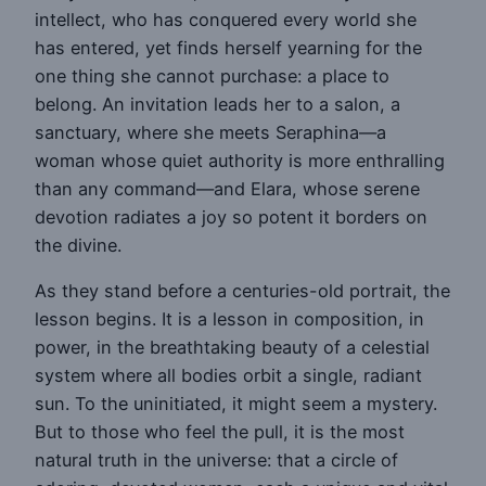
intellect, who has conquered every world she
has entered, yet finds herself yearning for the
one thing she cannot purchase: a place to
belong. An invitation leads her to a salon, a
sanctuary, where she meets Seraphina—a
woman whose quiet authority is more enthralling
than any command—and Elara, whose serene
devotion radiates a joy so potent it borders on
the divine.
As they stand before a centuries-old portrait, the
lesson begins. It is a lesson in composition, in
power, in the breathtaking beauty of a celestial
system where all bodies orbit a single, radiant
sun. To the uninitiated, it might seem a mystery.
But to those who feel the pull, it is the most
natural truth in the universe: that a circle of