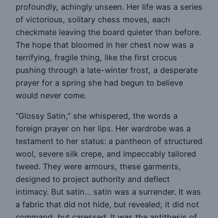
profoundly, achingly unseen. Her life was a series
of victorious, solitary chess moves, each
checkmate leaving the board quieter than before.
The hope that bloomed in her chest now was a
terrifying, fragile thing, like the first crocus
pushing through a late-winter frost, a desperate
prayer for a spring she had begun to believe
would never come.
“Glossy Satin,” she whispered, the words a
foreign prayer on her lips. Her wardrobe was a
testament to her status: a pantheon of structured
wool, severe silk crepe, and impeccably tailored
tweed. They were armours, these garments,
designed to project authority and deflect
intimacy. But satin… satin was a surrender. It was
a fabric that did not hide, but revealed; it did not
command, but caressed. It was the antithesis of