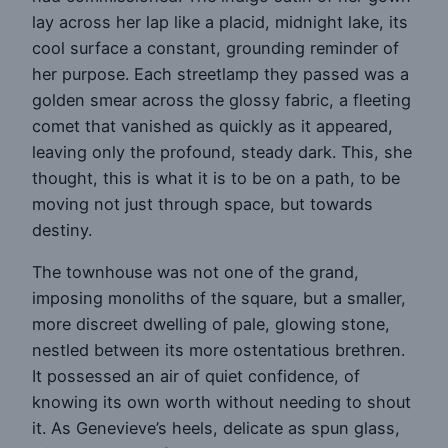
lay across her lap like a placid, midnight lake, its
cool surface a constant, grounding reminder of
her purpose. Each streetlamp they passed was a
golden smear across the glossy fabric, a fleeting
comet that vanished as quickly as it appeared,
leaving only the profound, steady dark. This, she
thought, this is what it is to be on a path, to be
moving not just through space, but towards
destiny.
The townhouse was not one of the grand,
imposing monoliths of the square, but a smaller,
more discreet dwelling of pale, glowing stone,
nestled between its more ostentatious brethren.
It possessed an air of quiet confidence, of
knowing its own worth without needing to shout
it. As Genevieve’s heels, delicate as spun glass,