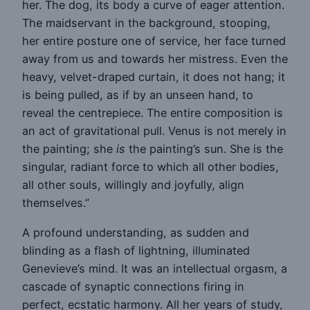
her. The dog, its body a curve of eager attention.
The maidservant in the background, stooping,
her entire posture one of service, her face turned
away from us and towards her mistress. Even the
heavy, velvet-draped curtain, it does not hang; it
is being pulled, as if by an unseen hand, to
reveal the centrepiece. The entire composition is
an act of gravitational pull. Venus is not merely in
the painting; she
is
the painting’s sun. She is the
singular, radiant force to which all other bodies,
all other souls, willingly and joyfully, align
themselves.”
A profound understanding, as sudden and
blinding as a flash of lightning, illuminated
Genevieve’s mind. It was an intellectual orgasm, a
cascade of synaptic connections firing in
perfect, ecstatic harmony. All her years of study,