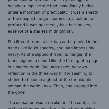
decadent impulse she had immediately buried
under a mountain of practicality. It was a sheath
of the deepest indigo charmeuse, a colour so
profound it was not merely blue but the very
essence of a starless midnight sky.
She lifted it from its silk bag and it pooled in her
hands like liquid shadow, cool and impossibly
heavy. As she slipped it from its hanger, the
fabric sighed, a sound like the turning of a page
in a sacred book. She undressed, her own
reflection in the three-way mirror seeming to
shrink, to become a ghost of the formidable
woman the world knew. Then, she stepped into
the gown.
The sensation was a revelation. The cool, slick
surface slithered over her skin, a breathtaking,