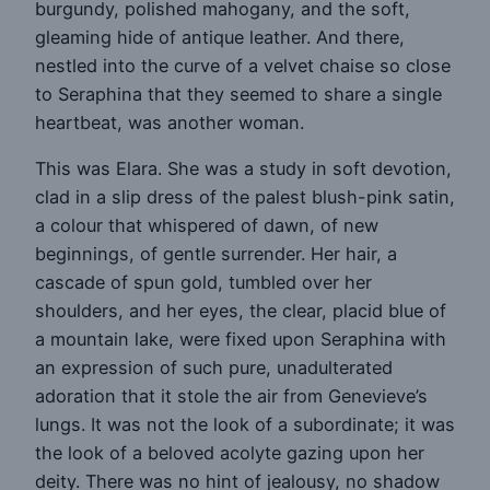
burgundy, polished mahogany, and the soft,
gleaming hide of antique leather. And there,
nestled into the curve of a velvet chaise so close
to Seraphina that they seemed to share a single
heartbeat, was another woman.
This was Elara. She was a study in soft devotion,
clad in a slip dress of the palest blush-pink satin,
a colour that whispered of dawn, of new
beginnings, of gentle surrender. Her hair, a
cascade of spun gold, tumbled over her
shoulders, and her eyes, the clear, placid blue of
a mountain lake, were fixed upon Seraphina with
an expression of such pure, unadulterated
adoration that it stole the air from Genevieve’s
lungs. It was not the look of a subordinate; it was
the look of a beloved acolyte gazing upon her
deity. There was no hint of jealousy, no shadow