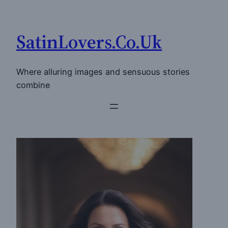
Skip
to
SatinLovers.Co.Uk
content
Where alluring images and sensuous stories
combine