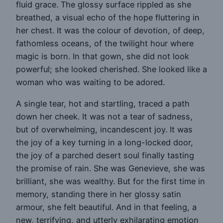
fluid grace. The glossy surface rippled as she
breathed, a visual echo of the hope fluttering in
her chest. It was the colour of devotion, of deep,
fathomless oceans, of the twilight hour where
magic is born. In that gown, she did not look
powerful; she looked cherished. She looked like a
woman who was waiting to be adored.
A single tear, hot and startling, traced a path
down her cheek. It was not a tear of sadness,
but of overwhelming, incandescent joy. It was
the joy of a key turning in a long-locked door,
the joy of a parched desert soul finally tasting
the promise of rain. She was Genevieve, she was
brilliant, she was wealthy. But for the first time in
memory, standing there in her glossy satin
armour, she felt beautiful. And in that feeling, a
new, terrifying, and utterly exhilarating emotion