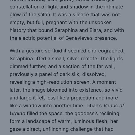
constellation of light and shadow in the intimate
glow of the salon. It was a silence that was not
empty, but full, pregnant with the unspoken
history that bound Seraphina and Elara, and with
the electric potential of Genevieve’s presence.
With a gesture so fluid it seemed choreographed,
Seraphina lifted a small, silver remote. The lights
dimmed further, and a section of the far wall,
previously a panel of dark silk, dissolved,
revealing a high-resolution screen. A moment
later, the image bloomed into existence, so vivid
and large it felt less like a projection and more
like a window into another time. Titian’s
Venus of
Urbino
filled the space, the goddess’s reclining
form a landscape of warm, luminous flesh, her
gaze a direct, unflinching challenge that had