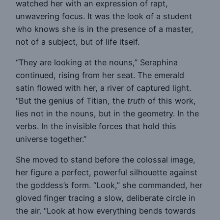
watched her with an expression of rapt,
unwavering focus. It was the look of a student
who knows she is in the presence of a master,
not of a subject, but of life itself.
“They are looking at the nouns,” Seraphina
continued, rising from her seat. The emerald
satin flowed with her, a river of captured light.
“But the genius of Titian, the
truth
of this work,
lies not in the nouns, but in the geometry. In the
verbs. In the invisible forces that hold this
universe together.”
She moved to stand before the colossal image,
her figure a perfect, powerful silhouette against
the goddess’s form. “Look,” she commanded, her
gloved finger tracing a slow, deliberate circle in
the air. “Look at how everything bends towards