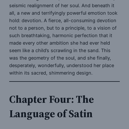
seismic realignment of her soul. And beneath it
all, a new and terrifyingly powerful emotion took
hold: devotion. A fierce, all-consuming devotion
not to a person, but to a principle, to a vision of
such breathtaking, harmonic perfection that it
made every other ambition she had ever held
seem like a child’s scrawling in the sand. This
was the geometry of the soul, and she finally,
desperately, wonderfully, understood her place
within its sacred, shimmering design.
Chapter Four: The
Language of Satin