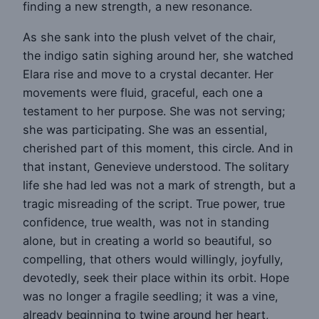
finding a new strength, a new resonance.
As she sank into the plush velvet of the chair,
the indigo satin sighing around her, she watched
Elara rise and move to a crystal decanter. Her
movements were fluid, graceful, each one a
testament to her purpose. She was not serving;
she was participating. She was an essential,
cherished part of this moment, this circle. And in
that instant, Genevieve understood. The solitary
life she had led was not a mark of strength, but a
tragic misreading of the script. True power, true
confidence, true wealth, was not in standing
alone, but in creating a world so beautiful, so
compelling, that others would willingly, joyfully,
devotedly, seek their place within its orbit. Hope
was no longer a fragile seedling; it was a vine,
already beginning to twine around her heart,