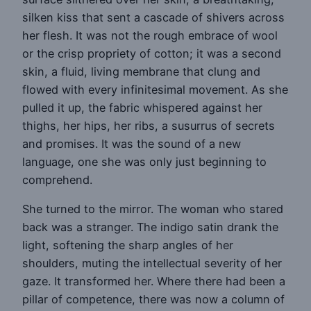
silken kiss that sent a cascade of shivers across
her flesh. It was not the rough embrace of wool
or the crisp propriety of cotton; it was a second
skin, a fluid, living membrane that clung and
flowed with every infinitesimal movement. As she
pulled it up, the fabric whispered against her
thighs, her hips, her ribs, a susurrus of secrets
and promises. It was the sound of a new
language, one she was only just beginning to
comprehend.
She turned to the mirror. The woman who stared
back was a stranger. The indigo satin drank the
light, softening the sharp angles of her
shoulders, muting the intellectual severity of her
gaze. It transformed her. Where there had been a
pillar of competence, there was now a column of