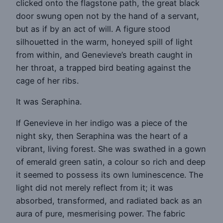
clicked onto the flagstone path, the great black
door swung open not by the hand of a servant,
but as if by an act of will. A figure stood
silhouetted in the warm, honeyed spill of light
from within, and Genevieve’s breath caught in
her throat, a trapped bird beating against the
cage of her ribs.
It was Seraphina.
If Genevieve in her indigo was a piece of the
night sky, then Seraphina was the heart of a
vibrant, living forest. She was swathed in a gown
of emerald green satin, a colour so rich and deep
it seemed to possess its own luminescence. The
light did not merely reflect from it; it was
absorbed, transformed, and radiated back as an
aura of pure, mesmerising power. The fabric