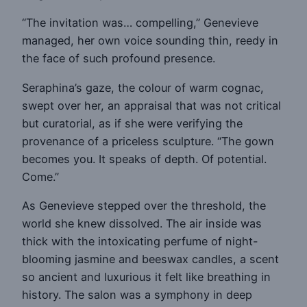
“The invitation was… compelling,” Genevieve
managed, her own voice sounding thin, reedy in
the face of such profound presence.
Seraphina’s gaze, the colour of warm cognac,
swept over her, an appraisal that was not critical
but curatorial, as if she were verifying the
provenance of a priceless sculpture. “The gown
becomes you. It speaks of depth. Of potential.
Come.”
As Genevieve stepped over the threshold, the
world she knew dissolved. The air inside was
thick with the intoxicating perfume of night-
blooming jasmine and beeswax candles, a scent
so ancient and luxurious it felt like breathing in
history. The salon was a symphony in deep