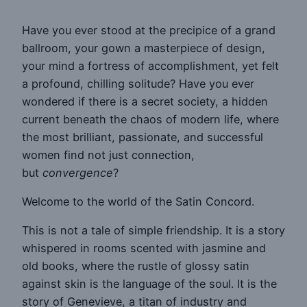
Have you ever stood at the precipice of a grand
ballroom, your gown a masterpiece of design,
your mind a fortress of accomplishment, yet felt
a profound, chilling solitude? Have you ever
wondered if there is a secret society, a hidden
current beneath the chaos of modern life, where
the most brilliant, passionate, and successful
women find not just connection,
but
convergence
?
Welcome to the world of the Satin Concord.
This is not a tale of simple friendship. It is a story
whispered in rooms scented with jasmine and
old books, where the rustle of glossy satin
against skin is the language of the soul. It is the
story of Genevieve, a titan of industry and