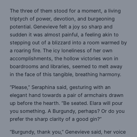
The three of them stood for a moment, a living
triptych of power, devotion, and burgeoning
potential. Genevieve felt a joy so sharp and
sudden it was almost painful, a feeling akin to
stepping out of a blizzard into a room warmed by
a roaring fire. The icy loneliness of her own
accomplishments, the hollow victories won in
boardrooms and libraries, seemed to melt away
in the face of this tangible, breathing harmony.
“Please,” Seraphina said, gesturing with an
elegant hand towards a pair of armchairs drawn
up before the hearth. “Be seated. Elara will pour
you something. A Burgundy, perhaps? Or do you
prefer the sharp clarity of a good gin?”
“Burgundy, thank you,” Genevieve said, her voice