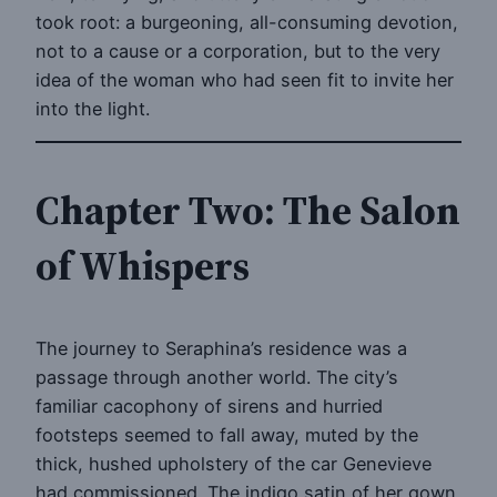
took root: a burgeoning, all-consuming devotion,
not to a cause or a corporation, but to the very
idea of the woman who had seen fit to invite her
into the light.
Chapter Two: The Salon
of Whispers
The journey to Seraphina’s residence was a
passage through another world. The city’s
familiar cacophony of sirens and hurried
footsteps seemed to fall away, muted by the
thick, hushed upholstery of the car Genevieve
had commissioned. The indigo satin of her gown