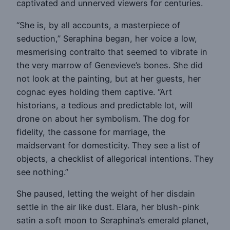
captivated and unnerved viewers for centuries.
“She is, by all accounts, a masterpiece of
seduction,” Seraphina began, her voice a low,
mesmerising contralto that seemed to vibrate in
the very marrow of Genevieve’s bones. She did
not look at the painting, but at her guests, her
cognac eyes holding them captive. “Art
historians, a tedious and predictable lot, will
drone on about her symbolism. The dog for
fidelity, the cassone for marriage, the
maidservant for domesticity. They see a list of
objects, a checklist of allegorical intentions. They
see nothing.”
She paused, letting the weight of her disdain
settle in the air like dust. Elara, her blush-pink
satin a soft moon to Seraphina’s emerald planet,