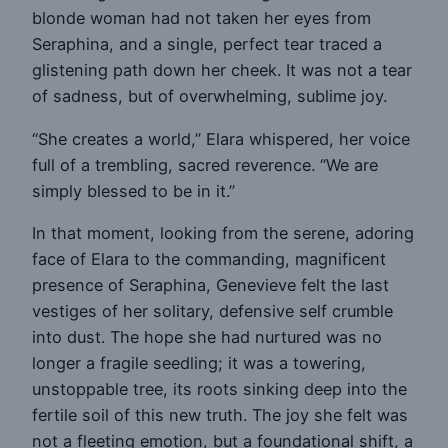
blonde woman had not taken her eyes from
Seraphina, and a single, perfect tear traced a
glistening path down her cheek. It was not a tear
of sadness, but of overwhelming, sublime joy.
“She creates a world,” Elara whispered, her voice
full of a trembling, sacred reverence. “We are
simply blessed to be in it.”
In that moment, looking from the serene, adoring
face of Elara to the commanding, magnificent
presence of Seraphina, Genevieve felt the last
vestiges of her solitary, defensive self crumble
into dust. The hope she had nurtured was no
longer a fragile seedling; it was a towering,
unstoppable tree, its roots sinking deep into the
fertile soil of this new truth. The joy she felt was
not a fleeting emotion, but a foundational shift, a