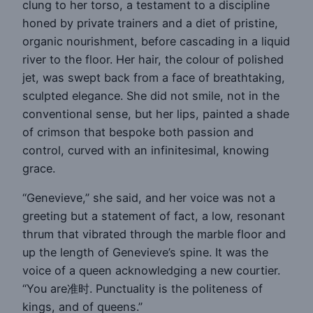
clung to her torso, a testament to a discipline
honed by private trainers and a diet of pristine,
organic nourishment, before cascading in a liquid
river to the floor. Her hair, the colour of polished
jet, was swept back from a face of breathtaking,
sculpted elegance. She did not smile, not in the
conventional sense, but her lips, painted a shade
of crimson that bespoke both passion and
control, curved with an infinitesimal, knowing
grace.
“Genevieve,” she said, and her voice was not a
greeting but a statement of fact, a low, resonant
thrum that vibrated through the marble floor and
up the length of Genevieve’s spine. It was the
voice of a queen acknowledging a new courtier.
“You are准时. Punctuality is the politeness of
kings, and of queens.”