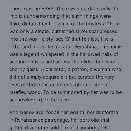
There was no RSVP. There was no date, only the
implicit understanding that such things were
fluid, dictated by the whim of the hostess. There
was only a single, burnished silver seal pressed
into the wax—a stylised ‘S’ that felt less like a
letter and more like a brand. Seraphina. The name
was a legend whispered in the hallowed halls of
auction houses and across the gilded tables of
charity galas. A collector, a patron, a woman who
did not simply acquire art but curated the very
lives of those fortunate enough to orbit her
rarefied world. To be summoned by her was to be
acknowledged, to be seen.
And Genevieve, for all her wealth, her doctorate
in Renaissance patronage, her portfolio that
glittered with the cold fire of diamonds, felt