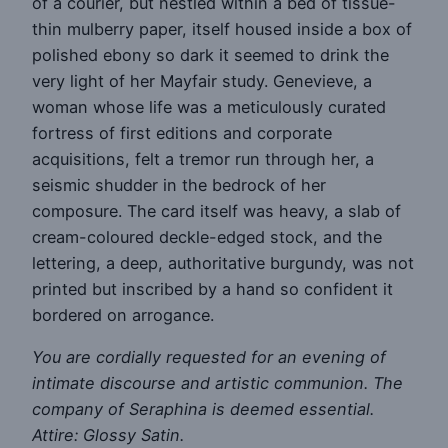
of a courier, but nestled within a bed of tissue-
thin mulberry paper, itself housed inside a box of
polished ebony so dark it seemed to drink the
very light of her Mayfair study. Genevieve, a
woman whose life was a meticulously curated
fortress of first editions and corporate
acquisitions, felt a tremor run through her, a
seismic shudder in the bedrock of her
composure. The card itself was heavy, a slab of
cream-coloured deckle-edged stock, and the
lettering, a deep, authoritative burgundy, was not
printed but inscribed by a hand so confident it
bordered on arrogance.
You are cordially requested for an evening of
intimate discourse and artistic communion. The
company of Seraphina is deemed essential.
Attire: Glossy Satin.