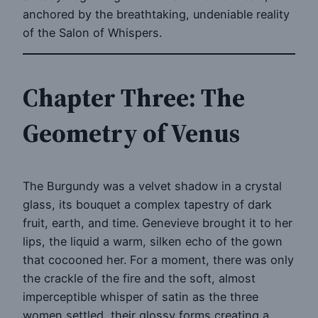
anchored by the breathtaking, undeniable reality
of the Salon of Whispers.
Chapter Three: The
Geometry of Venus
The Burgundy was a velvet shadow in a crystal
glass, its bouquet a complex tapestry of dark
fruit, earth, and time. Genevieve brought it to her
lips, the liquid a warm, silken echo of the gown
that cocooned her. For a moment, there was only
the crackle of the fire and the soft, almost
imperceptible whisper of satin as the three
women settled, their glossy forms creating a