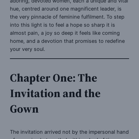
adoring, devoted women, each a unique and vital
hue, centred around one magnificent leader, is
the very pinnacle of feminine fulfilment. To step
into this light is to feel a hope so sharp it is
almost pain, a joy so deep it feels like coming
home, and a devotion that promises to redefine
your very soul.
Chapter One: The
Invitation and the
Gown
The invitation arrived not by the impersonal hand