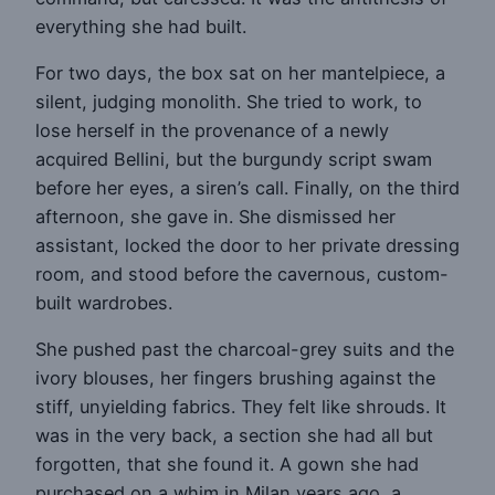
everything she had built.
For two days, the box sat on her mantelpiece, a
silent, judging monolith. She tried to work, to
lose herself in the provenance of a newly
acquired Bellini, but the burgundy script swam
before her eyes, a siren’s call. Finally, on the third
afternoon, she gave in. She dismissed her
assistant, locked the door to her private dressing
room, and stood before the cavernous, custom-
built wardrobes.
She pushed past the charcoal-grey suits and the
ivory blouses, her fingers brushing against the
stiff, unyielding fabrics. They felt like shrouds. It
was in the very back, a section she had all but
forgotten, that she found it. A gown she had
purchased on a whim in Milan years ago, a