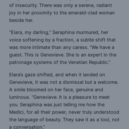
of insecurity. There was only a serene, radiant
joy in her proximity to the emerald-clad woman
beside her.
“Elara, my darling,” Seraphina murmured, her
voice softening by a fraction, a subtle shift that
was more intimate than any caress. “We have a
guest. This is Genevieve. She is an expert in the
patronage systems of the Venetian Republic.”
Elara’s gaze shifted, and when it landed on
Genevieve, it was not a dismissal but a welcome.
A smile bloomed on her face, genuine and
luminous. “Genevieve. It is a pleasure to meet
you. Seraphina was just telling me how the
Medici, for all their power, never truly understood
the language of beauty. They saw it as a tool, not
a conversation.”