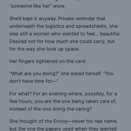
“someone like her” wore.
She’d kept it anyway. Private reminder that
underneath the logistics and spreadsheets, she
was still a woman who wanted to feel… beautiful.
Desired not for how much she could carry, but
for the way she took up space.
Her fingers tightened on the card.
“What are you doing?” she asked herself. “You
don’t have time for—”
For what? For an evening where, possibly, for a
few hours, you are the one being taken care of,
instead of the one doing the caring?
She thought of the Envoy—never his real name,
but the one the papers used when they wanted