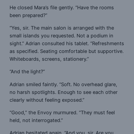
He closed Mara’s file gently. “Have the rooms
been prepared?”
“Yes, sir. The main salon is arranged with the
small islands you requested. Not a podium in
sight.” Adrian consulted his tablet. “Refreshments
as specified. Seating comfortable but supportive.
Whiteboards, screens, stationery.”
“And the light?”
Adrian smiled faintly. “Soft. No overhead glare,
no harsh spotlights. Enough to see each other
clearly without feeling exposed.”
“Good,” the Envoy murmured. “They must feel
held, not interrogated.”
Adrian hesitated again. “And you, sir. Are you