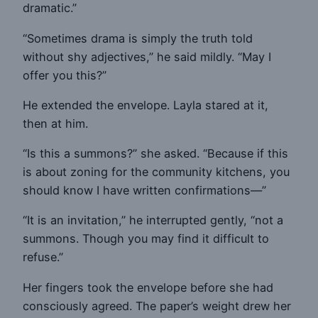
dramatic.”
“Sometimes drama is simply the truth told
without shy adjectives,” he said mildly. “May I
offer you this?”
He extended the envelope. Layla stared at it,
then at him.
“Is this a summons?” she asked. “Because if this
is about zoning for the community kitchens, you
should know I have written confirmations—”
“It is an invitation,” he interrupted gently, “not a
summons. Though you may find it difficult to
refuse.”
Her fingers took the envelope before she had
consciously agreed. The paper’s weight drew her