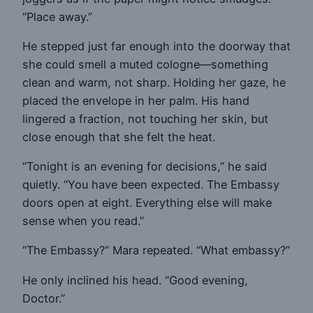
“Place away.”
He stepped just far enough into the doorway that
she could smell a muted cologne—something
clean and warm, not sharp. Holding her gaze, he
placed the envelope in her palm. His hand
lingered a fraction, not touching her skin, but
close enough that she felt the heat.
“Tonight is an evening for decisions,” he said
quietly. “You have been expected. The Embassy
doors open at eight. Everything else will make
sense when you read.”
“The Embassy?” Mara repeated. “What embassy?”
He only inclined his head. “Good evening,
Doctor.”