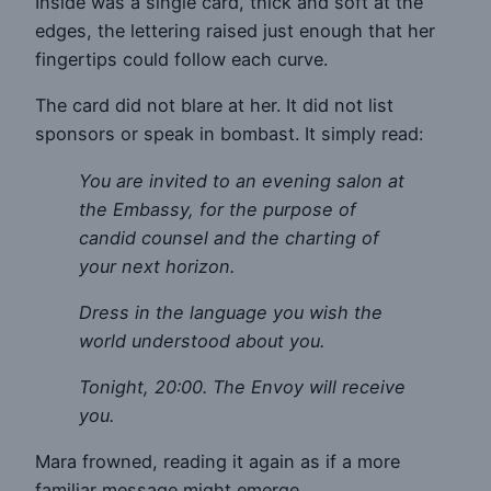
Inside was a single card, thick and soft at the
edges, the lettering raised just enough that her
fingertips could follow each curve.
The card did not blare at her. It did not list
sponsors or speak in bombast. It simply read:
You are invited to an evening salon at
the Embassy, for the purpose of
candid counsel and the charting of
your next horizon.
Dress in the language you wish the
world understood about you.
Tonight, 20:00. The Envoy will receive
you.
Mara frowned, reading it again as if a more
familiar message might emerge.