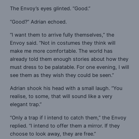
The Envoy’s eyes glinted. “Good.”
“Good?” Adrian echoed.
“I want them to arrive fully themselves,” the
Envoy said. “Not in costumes they think will
make me more comfortable. The world has
already told them enough stories about how they
must dress to be palatable. For one evening, I will
see them as they wish they could be seen.”
Adrian shook his head with a small laugh. “You
realise, to some, that will sound like a very
elegant trap.”
“Only a trap if I intend to catch them,” the Envoy
replied. “I intend to offer them a mirror. If they
choose to look away, they are free.”