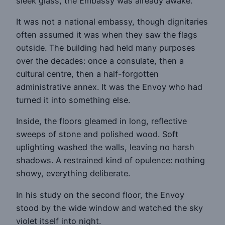
sleek glass, the Embassy was already awake.
It was not a national embassy, though dignitaries
often assumed it was when they saw the flags
outside. The building had held many purposes
over the decades: once a consulate, then a
cultural centre, then a half-forgotten
administrative annex. It was the Envoy who had
turned it into something else.
Inside, the floors gleamed in long, reflective
sweeps of stone and polished wood. Soft
uplighting washed the walls, leaving no harsh
shadows. A restrained kind of opulence: nothing
showy, everything deliberate.
In his study on the second floor, the Envoy
stood by the wide window and watched the sky
violet itself into night.