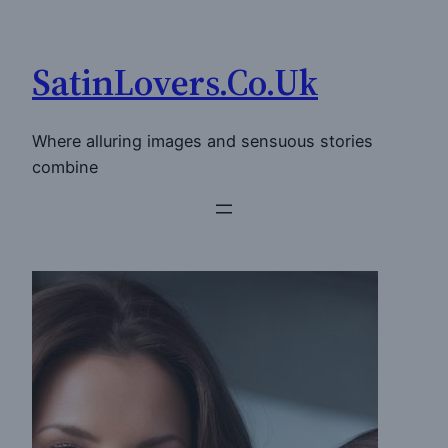
Skip
to
SatinLovers.Co.Uk
content
Where alluring images and sensuous stories
combine