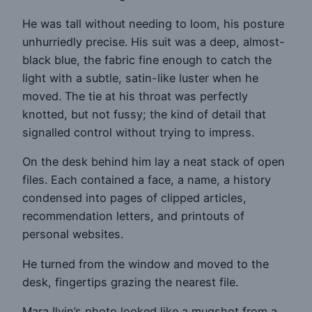
He was tall without needing to loom, his posture
unhurriedly precise. His suit was a deep, almost-
black blue, the fabric fine enough to catch the
light with a subtle, satin-like luster when he
moved. The tie at his throat was perfectly
knotted, but not fussy; the kind of detail that
signalled control without trying to impress.
On the desk behind him lay a neat stack of open
files. Each contained a face, a name, a history
condensed into pages of clipped articles,
recommendation letters, and printouts of
personal websites.
He turned from the window and moved to the
desk, fingertips grazing the nearest file.
Mara Ilyin’s photo looked like a mugshot from a