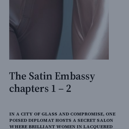
The Satin Embassy
chapters 1 – 2
IN A CITY OF GLASS AND COMPROMISE, ONE
POISED DIPLOMAT HOSTS A SECRET SALON
WHERE BRILLIANT WOMEN IN LACQUERED