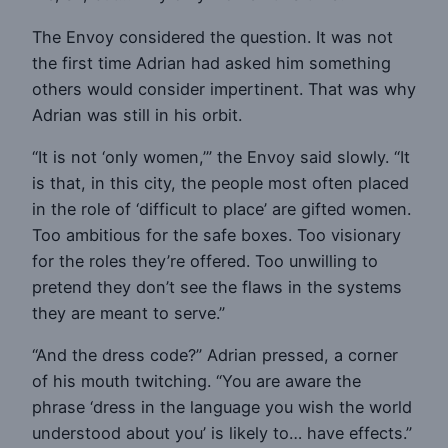
The Envoy considered the question. It was not
the first time Adrian had asked him something
others would consider impertinent. That was why
Adrian was still in his orbit.
“It is not ‘only women,’” the Envoy said slowly. “It
is that, in this city, the people most often placed
in the role of ‘difficult to place’ are gifted women.
Too ambitious for the safe boxes. Too visionary
for the roles they’re offered. Too unwilling to
pretend they don’t see the flaws in the systems
they are meant to serve.”
“And the dress code?” Adrian pressed, a corner
of his mouth twitching. “You are aware the
phrase ‘dress in the language you wish the world
understood about you’ is likely to… have effects.”