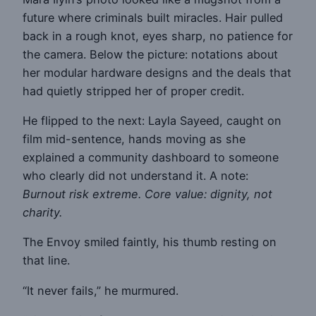
future where criminals built miracles. Hair pulled
back in a rough knot, eyes sharp, no patience for
the camera. Below the picture: notations about
her modular hardware designs and the deals that
had quietly stripped her of proper credit.
He flipped to the next: Layla Sayeed, caught on
film mid-sentence, hands moving as she
explained a community dashboard to someone
who clearly did not understand it. A note:
Burnout risk extreme. Core value: dignity, not
charity.
The Envoy smiled faintly, his thumb resting on
that line.
“It never fails,” he murmured.