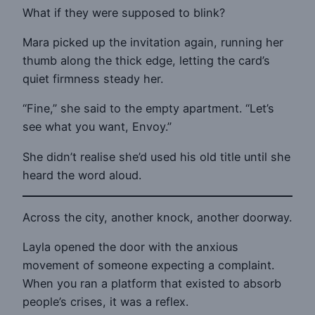
What if they were supposed to blink?
Mara picked up the invitation again, running her
thumb along the thick edge, letting the card’s
quiet firmness steady her.
“Fine,” she said to the empty apartment. “Let’s
see what you want, Envoy.”
She didn’t realise she’d used his old title until she
heard the word aloud.
Across the city, another knock, another doorway.
Layla opened the door with the anxious
movement of someone expecting a complaint.
When you ran a platform that existed to absorb
people’s crises, it was a reflex.