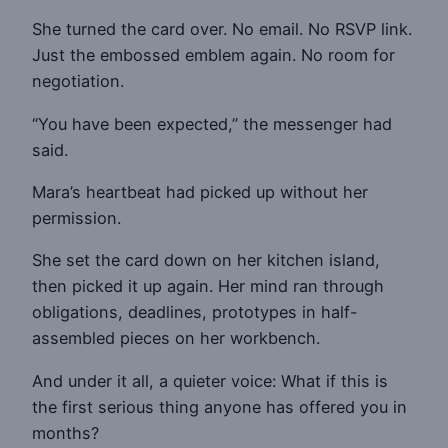
She turned the card over. No email. No RSVP link.
Just the embossed emblem again. No room for
negotiation.
“You have been expected,” the messenger had
said.
Mara’s heartbeat had picked up without her
permission.
She set the card down on her kitchen island,
then picked it up again. Her mind ran through
obligations, deadlines, prototypes in half-
assembled pieces on her workbench.
And under it all, a quieter voice: What if this is
the first serious thing anyone has offered you in
months?