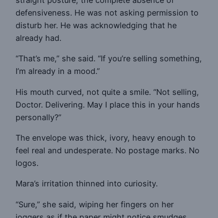
straight posture, the complete absence of
defensiveness. He was not asking permission to
disturb her. He was acknowledging that he
already had.
“That’s me,” she said. “If you’re selling something,
I’m already in a mood.”
His mouth curved, not quite a smile. “Not selling,
Doctor. Delivering. May I place this in your hands
personally?”
The envelope was thick, ivory, heavy enough to
feel real and undesperate. No postage marks. No
logos.
Mara’s irritation thinned into curiosity.
“Sure,” she said, wiping her fingers on her
joggers as if the paper might notice smudges.