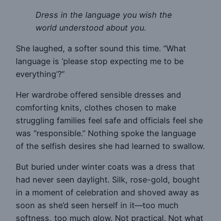
Dress in the language you wish the
world understood about you.
She laughed, a softer sound this time. “What
language is ‘please stop expecting me to be
everything’?”
Her wardrobe offered sensible dresses and
comforting knits, clothes chosen to make
struggling families feel safe and officials feel she
was “responsible.” Nothing spoke the language
of the selfish desires she had learned to swallow.
But buried under winter coats was a dress that
had never seen daylight. Silk, rose-gold, bought
in a moment of celebration and shoved away as
soon as she’d seen herself in it—too much
softness, too much glow. Not practical. Not what