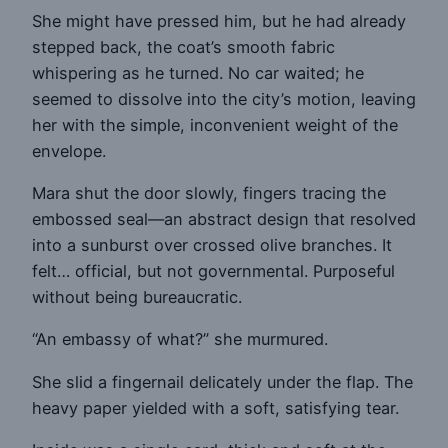
She might have pressed him, but he had already
stepped back, the coat’s smooth fabric
whispering as he turned. No car waited; he
seemed to dissolve into the city’s motion, leaving
her with the simple, inconvenient weight of the
envelope.
Mara shut the door slowly, fingers tracing the
embossed seal—an abstract design that resolved
into a sunburst over crossed olive branches. It
felt… official, but not governmental. Purposeful
without being bureaucratic.
“An embassy of what?” she murmured.
She slid a fingernail delicately under the flap. The
heavy paper yielded with a soft, satisfying tear.