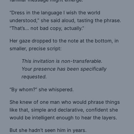
“Dress in the language I wish the world
understood,” she said aloud, tasting the phrase.
“That’s… not bad copy, actually.”
Her gaze dropped to the note at the bottom, in
smaller, precise script:
This invitation is non-transferable.
Your presence has been specifically
requested.
“By whom?” she whispered.
She knew of one man who would phrase things
like that, simple and declarative, confident she
would be intelligent enough to hear the layers.
But she hadn’t seen him in years.