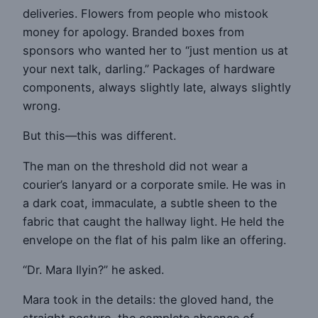
deliveries. Flowers from people who mistook
money for apology. Branded boxes from
sponsors who wanted her to “just mention us at
your next talk, darling.” Packages of hardware
components, always slightly late, always slightly
wrong.
But this—this was different.
The man on the threshold did not wear a
courier’s lanyard or a corporate smile. He was in
a dark coat, immaculate, a subtle sheen to the
fabric that caught the hallway light. He held the
envelope on the flat of his palm like an offering.
“Dr. Mara Ilyin?” he asked.
Mara took in the details: the gloved hand, the