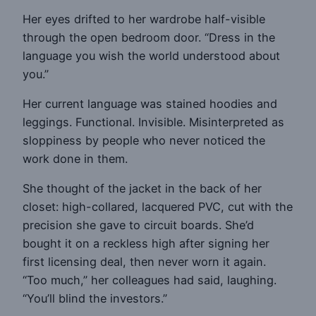
Her eyes drifted to her wardrobe half-visible
through the open bedroom door. “Dress in the
language you wish the world understood about
you.”
Her current language was stained hoodies and
leggings. Functional. Invisible. Misinterpreted as
sloppiness by people who never noticed the
work done in them.
She thought of the jacket in the back of her
closet: high-collared, lacquered PVC, cut with the
precision she gave to circuit boards. She’d
bought it on a reckless high after signing her
first licensing deal, then never worn it again.
“Too much,” her colleagues had said, laughing.
“You’ll blind the investors.”