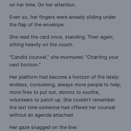
on her time. On her attention.
Even so, her fingers were already sliding under
the flap of the envelope.
She read the card once, standing. Then again,
sitting heavily on the couch.
“Candid counsel,” she murmured. “Charting your
next horizon.”
Her platform had become a horizon of fire lately:
endless, consuming, always more people to help,
more fires to put out, donors to soothe,
volunteers to patch up. She couldn’t remember
the last time someone had offered her counsel
without an agenda attached.
Her gaze snagged on the line: