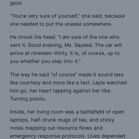
gaze.
“You’re very sure of yourself,” she said, because
she needed to put the unease somewhere.
He shook his head. “I am sure of the one who
sent it. Good evening, Ms. Sayeed. The car will
arrive at nineteen-thirty. It is, of course, up to
you whether you step into it.”
The way he said “of course” made it sound less
like courtesy and more like a test. Layla watched
him go, her heart tapping against her ribs.
Turning points.
Inside, her living room was a battlefield of open
laptops, half-drunk mugs of tea, and sticky
notes mapping out resource flows and
emergency response protocols. Lives depended