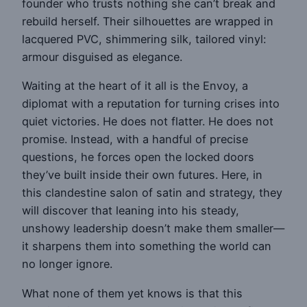
founder who trusts nothing she can’t break and
rebuild herself. Their silhouettes are wrapped in
lacquered PVC, shimmering silk, tailored vinyl:
armour disguised as elegance.
Waiting at the heart of it all is the Envoy, a
diplomat with a reputation for turning crises into
quiet victories. He does not flatter. He does not
promise. Instead, with a handful of precise
questions, he forces open the locked doors
they’ve built inside their own futures. Here, in
this clandestine salon of satin and strategy, they
will discover that leaning into his steady,
unshowy leadership doesn’t make them smaller—
it sharpens them into something the world can
no longer ignore.
What none of them yet knows is that this