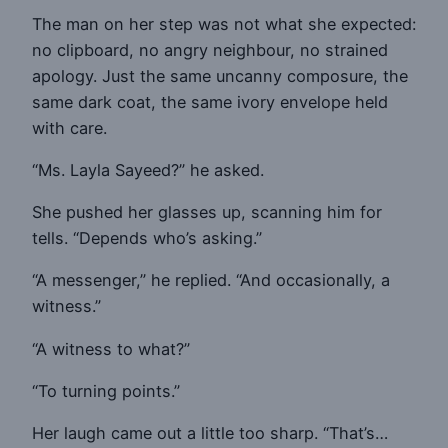
The man on her step was not what she expected:
no clipboard, no angry neighbour, no strained
apology. Just the same uncanny composure, the
same dark coat, the same ivory envelope held
with care.
“Ms. Layla Sayeed?” he asked.
She pushed her glasses up, scanning him for
tells. “Depends who’s asking.”
“A messenger,” he replied. “And occasionally, a
witness.”
“A witness to what?”
“To turning points.”
Her laugh came out a little too sharp. “That’s…