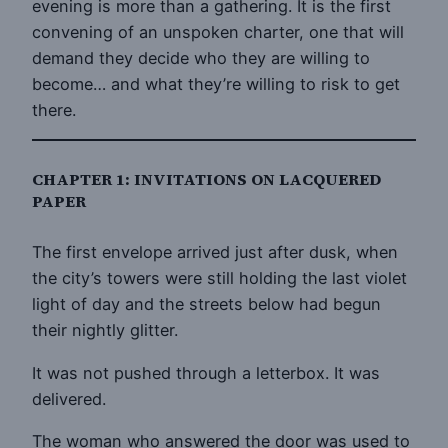
evening is more than a gathering. It is the first
convening of an unspoken charter, one that will
demand they decide who they are willing to
become… and what they’re willing to risk to get
there.
CHAPTER 1: INVITATIONS ON LACQUERED
PAPER
The first envelope arrived just after dusk, when
the city’s towers were still holding the last violet
light of day and the streets below had begun
their nightly glitter.
It was not pushed through a letterbox. It was
delivered.
The woman who answered the door was used to