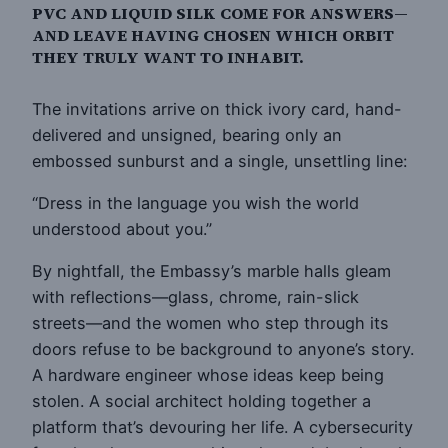
PVC AND LIQUID SILK COME FOR ANSWERS—
AND LEAVE HAVING CHOSEN WHICH ORBIT
THEY TRULY WANT TO INHABIT.
The invitations arrive on thick ivory card, hand-
delivered and unsigned, bearing only an
embossed sunburst and a single, unsettling line:
“Dress in the language you wish the world
understood about you.”
By nightfall, the Embassy’s marble halls gleam
with reflections—glass, chrome, rain-slick
streets—and the women who step through its
doors refuse to be background to anyone’s story.
A hardware engineer whose ideas keep being
stolen. A social architect holding together a
platform that’s devouring her life. A cybersecurity