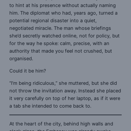
to hint at his presence without actually naming
him. The diplomat who had, years ago, turned a
potential regional disaster into a quiet,
negotiated miracle. The man whose briefings
she’d secretly watched online, not for policy, but
for the way he spoke: calm, precise, with an
authority that made you feel not crushed, but
organised.
Could it be him?
“I’m being ridiculous,” she muttered, but she did
not throw the invitation away. Instead she placed
it very carefully on top of her laptop, as if it were
a tab she intended to come back to.
At the heart of the city, behind high walls and