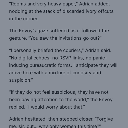
“Rooms and very heavy paper,” Adrian added,
nodding at the stack of discarded ivory offcuts
in the corner.
The Envoy’s gaze softened as it followed the
gesture. “You saw the invitations go out?”
“I personally briefed the couriers,” Adrian said.
“No digital echoes, no RSVP links, no panic-
inducing bureaucratic forms. I anticipate they will
arrive here with a mixture of curiosity and
suspicion.”
“If they do not feel suspicious, they have not
been paying attention to the world,” the Envoy
replied. “I would worry about that.”
Adrian hesitated, then stepped closer. “Forgive
me, sir, but… why only women this time?”