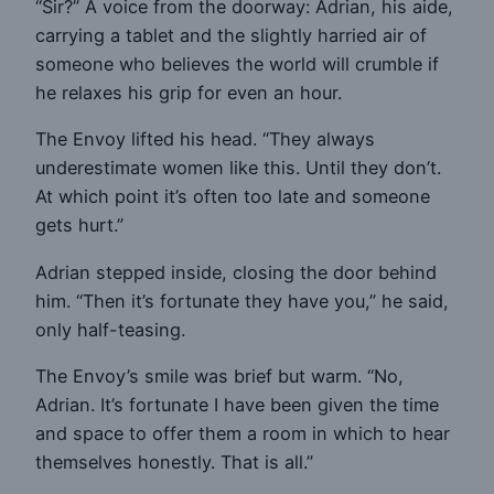
“Sir?” A voice from the doorway: Adrian, his aide,
carrying a tablet and the slightly harried air of
someone who believes the world will crumble if
he relaxes his grip for even an hour.
The Envoy lifted his head. “They always
underestimate women like this. Until they don’t.
At which point it’s often too late and someone
gets hurt.”
Adrian stepped inside, closing the door behind
him. “Then it’s fortunate they have you,” he said,
only half-teasing.
The Envoy’s smile was brief but warm. “No,
Adrian. It’s fortunate I have been given the time
and space to offer them a room in which to hear
themselves honestly. That is all.”