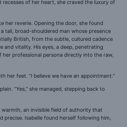
 recesses of her heart, she craved the luxury of
e her reverie. Opening the door, she found
ce, a tall, broad-shouldered man whose presence
ally British, from the subtle, cultured cadence
e and vitality. His eyes, a deep, penetrating
 her professional persona directly into the raw,
th her feet. “I believe we have an appointment.”
explain. “Yes,” she managed, stepping back to
warmth, an invisible field of authority that
precise. Isabelle found herself following him,