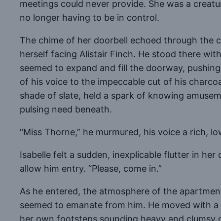
meetings could never provide. She was a creatur
no longer having to be in control.
The chime of her doorbell echoed through the c
herself facing Alistair Finch. He stood there wi
seemed to expand and fill the doorway, pushing 
of his voice to the impeccable cut of his charcoa
shade of slate, held a spark of knowing amusemen
pulsing need beneath.
“Miss Thorne,” he murmured, his voice a rich, lo
Isabelle felt a sudden, inexplicable flutter in h
allow him entry. “Please, come in.”
As he entered, the atmosphere of the apartment s
seemed to emanate from him. He moved with a flu
her own footsteps sounding heavy and clumsy 