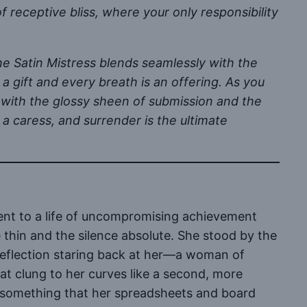
 of receptive bliss, where your only responsibility
the Satin Mistress blends seamlessly with the
 a gift and every breath is an offering. As you
d with the glossy sheen of submission and the
 a caress, and surrender is the ultimate
ent to a life of uncompromising achievement
 thin and the silence absolute. She stood by the
n reflection staring back at her—a woman of
that clung to her curves like a second, more
for something that her spreadsheets and board