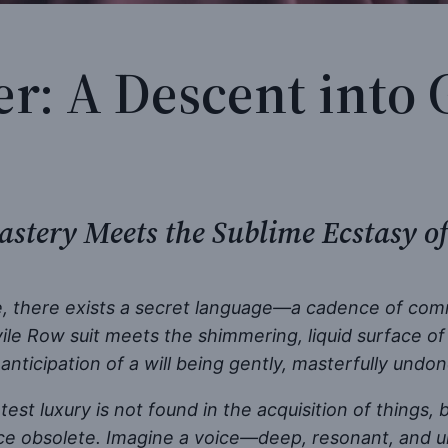
r: A Descent into 
astery Meets the Sublime Ecstasy of
te, there exists a secret language—a cadence of comma
e Row suit meets the shimmering, liquid surface of a
anticipation of a will being gently, masterfully undon
st luxury is not found in the acquisition of things, 
ce obsolete. Imagine a voice—deep, resonant, and u