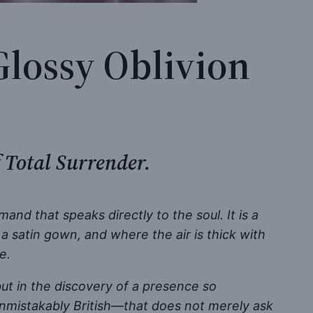
Glossy Oblivion
 Total Surrender.
nd that speaks directly to the soul. It is a
 satin gown, and where the air is thick with
e.
but in the discovery of a presence so
nmistakably British—that does not merely ask