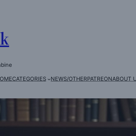
Uk
mbine
OME
CATEGORIES
NEWS/OTHER
PATREON
ABOUT 