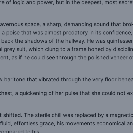
e of logic and power, but in the deepest, most secret
avernous space, a sharp, demanding sound that brok
th a poise that was almost predatory in its confiden
back the shadows of the hallway. He was quintessenti
l grey suit, which clung to a frame honed by disciplin
t, as if he could see through the polished veneer of
w baritone that vibrated through the very floor benea
er chest, a quickening of her pulse that she could not 
hifted. The sterile chill was replaced by a magnetic 
id, effortless grace, his movements economical and 
compared to his.