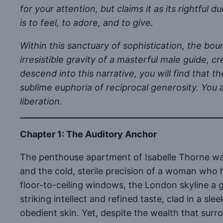
for your attention, but claims it as its rightful d
is to feel, to adore, and to give.
Within this sanctuary of sophistication, the bou
irresistible gravity of a masterful male guide, 
descend into this narrative, you will find that
sublime euphoria of reciprocal generosity. You a
liberation.
Chapter 1: The Auditory Anchor
The penthouse apartment of Isabelle Thorne was
and the cold, sterile precision of a woman who 
floor-to-ceiling windows, the London skyline a g
striking intellect and refined taste, clad in a sl
obedient skin. Yet, despite the wealth that surr