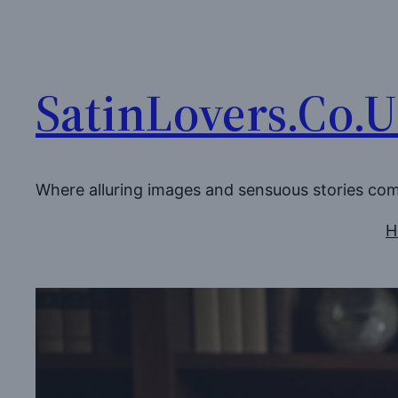
Skip
to
content
SatinLovers.Co.
Where alluring images and sensuous stories co
H