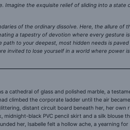
ue. Imagine the exquisite relief of sliding into a state
ndaries of the ordinary dissolve. Here, the allure of 
creating a tapestry of devotion where every gesture is
 the path to your deepest, most hidden needs is pave
re invited to lose yourself in a world where power is
 a cathedral of glass and polished marble, a testam
had climbed the corporate ladder until the air became
littering, distant circuit board beneath her, her ow
eek, midnight-black PVC pencil skirt and a silk blouse 
ounded her, Isabelle felt a hollow ache, a yearning 