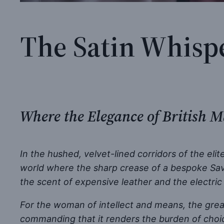
The Satin Whispe
Where the Elegance of British M
In the hushed, velvet-lined corridors of the eli
world where the sharp crease of a bespoke Savil
the scent of expensive leather and the electric 
For the woman of intellect and means, the greate
commanding that it renders the burden of choi