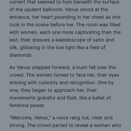
current that seemed to hum beneath the surface
of the opulent ballroom. Venus stood at the
entrance, her heart pounding in her chest as she
took in the scene before her. The room was filled
with women, each one more captivating than the
last, their dresses a kaleidoscope of satin and
silk, glittering in the low light like a field of
diamonds.
As Venus stepped forward, a hush fell over the
crowd. The women turned to face her, their eyes
shining with curiosity and recognition. One by
one, they began to approach her, their
movements graceful and fluid, like a ballet of
feminine power.
“Welcome, Venus,” a voice rang out, clear and
strong. The crowd parted to reveal a woman who