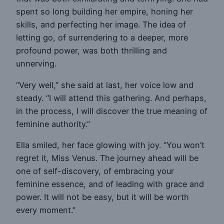
spent so long building her empire, honing her
skills, and perfecting her image. The idea of
letting go, of surrendering to a deeper, more
profound power, was both thrilling and
unnerving.
“Very well,” she said at last, her voice low and
steady. “I will attend this gathering. And perhaps,
in the process, I will discover the true meaning of
feminine authority.”
Ella smiled, her face glowing with joy. “You won’t
regret it, Miss Venus. The journey ahead will be
one of self-discovery, of embracing your
feminine essence, and of leading with grace and
power. It will not be easy, but it will be worth
every moment.”