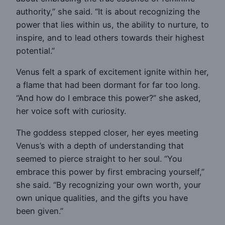
authority,” she said. “It is about recognizing the
power that lies within us, the ability to nurture, to
inspire, and to lead others towards their highest
potential.”
Venus felt a spark of excitement ignite within her,
a flame that had been dormant for far too long.
“And how do I embrace this power?” she asked,
her voice soft with curiosity.
The goddess stepped closer, her eyes meeting
Venus’s with a depth of understanding that
seemed to pierce straight to her soul. “You
embrace this power by first embracing yourself,”
she said. “By recognizing your own worth, your
own unique qualities, and the gifts you have
been given.”