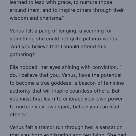
learned to lead with grace, to nurture those
around them, and to inspire others through their
wisdom and charisma.”
Venus felt a pang of longing, a yearning for
something she could not quite put into words.
“And you believe that I should attend this
gathering?”
Ella nodded, her eyes shining with conviction. “I
do. I believe that you, Venus, have the potential
to become a true goddess, a beacon of feminine
authority that will inspire countless others. But
you must first learn to embrace your own power,
to nurture your own spirit, before you can lead
others.”
Venus felt a tremor run through her, a sensation
that was both exhilarating and terrifying. She had