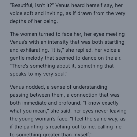
“Beautiful, isn’t it?” Venus heard herself say, her
voice soft and inviting, as if drawn from the very
depths of her being.
The woman turned to face her, her eyes meeting
Venus’s with an intensity that was both startling
and exhilarating. “It is,” she replied, her voice a
gentle melody that seemed to dance on the air.
“There’s something about it, something that
speaks to my very soul.”
Venus nodded, a sense of understanding
passing between them, a connection that was
both immediate and profound. “I know exactly
what you mean,” she said, her eyes never leaving
the young woman’s face. “I feel the same way, as
if the painting is reaching out to me, calling me
to something greater than myself.”