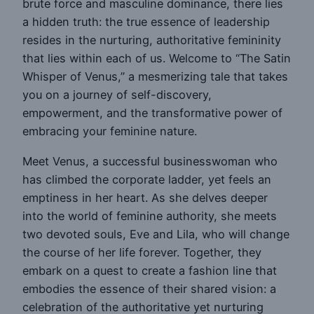
brute force and masculine dominance, there lies
a hidden truth: the true essence of leadership
resides in the nurturing, authoritative femininity
that lies within each of us. Welcome to “The Satin
Whisper of Venus,” a mesmerizing tale that takes
you on a journey of self-discovery,
empowerment, and the transformative power of
embracing your feminine nature.
Meet Venus, a successful businesswoman who
has climbed the corporate ladder, yet feels an
emptiness in her heart. As she delves deeper
into the world of feminine authority, she meets
two devoted souls, Eve and Lila, who will change
the course of her life forever. Together, they
embark on a quest to create a fashion line that
embodies the essence of their shared vision: a
celebration of the authoritative yet nurturing