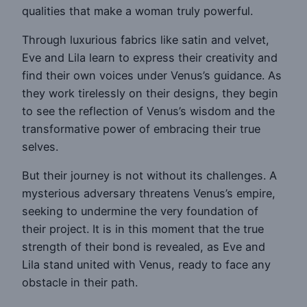
qualities that make a woman truly powerful.
Through luxurious fabrics like satin and velvet,
Eve and Lila learn to express their creativity and
find their own voices under Venus’s guidance. As
they work tirelessly on their designs, they begin
to see the reflection of Venus’s wisdom and the
transformative power of embracing their true
selves.
But their journey is not without its challenges. A
mysterious adversary threatens Venus’s empire,
seeking to undermine the very foundation of
their project. It is in this moment that the true
strength of their bond is revealed, as Eve and
Lila stand united with Venus, ready to face any
obstacle in their path.