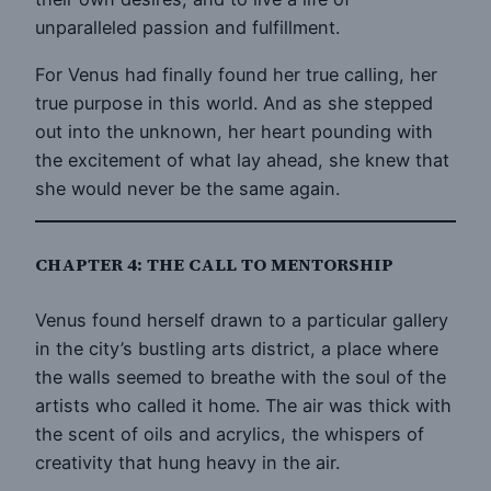
unparalleled passion and fulfillment.
For Venus had finally found her true calling, her
true purpose in this world. And as she stepped
out into the unknown, her heart pounding with
the excitement of what lay ahead, she knew that
she would never be the same again.
CHAPTER 4: THE CALL TO MENTORSHIP
Venus found herself drawn to a particular gallery
in the city’s bustling arts district, a place where
the walls seemed to breathe with the soul of the
artists who called it home. The air was thick with
the scent of oils and acrylics, the whispers of
creativity that hung heavy in the air.