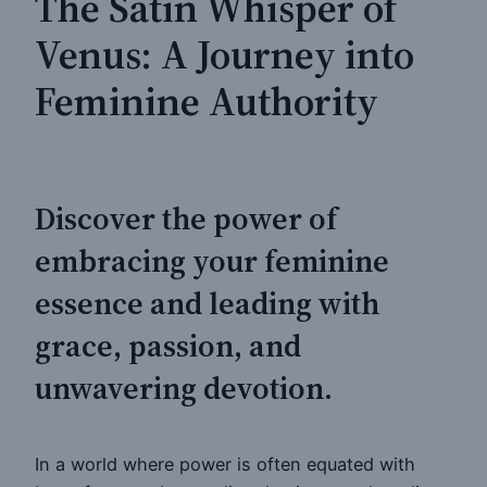
The Satin Whisper of
Venus: A Journey into
Feminine Authority
Discover the power of
embracing your feminine
essence and leading with
grace, passion, and
unwavering devotion.
In a world where power is often equated with