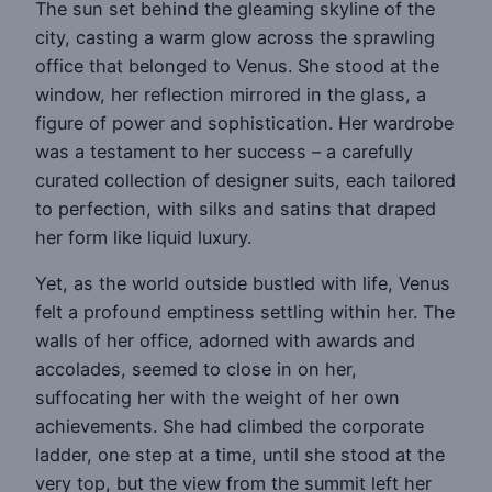
The sun set behind the gleaming skyline of the
city, casting a warm glow across the sprawling
office that belonged to Venus. She stood at the
window, her reflection mirrored in the glass, a
figure of power and sophistication. Her wardrobe
was a testament to her success – a carefully
curated collection of designer suits, each tailored
to perfection, with silks and satins that draped
her form like liquid luxury.
Yet, as the world outside bustled with life, Venus
felt a profound emptiness settling within her. The
walls of her office, adorned with awards and
accolades, seemed to close in on her,
suffocating her with the weight of her own
achievements. She had climbed the corporate
ladder, one step at a time, until she stood at the
very top, but the view from the summit left her