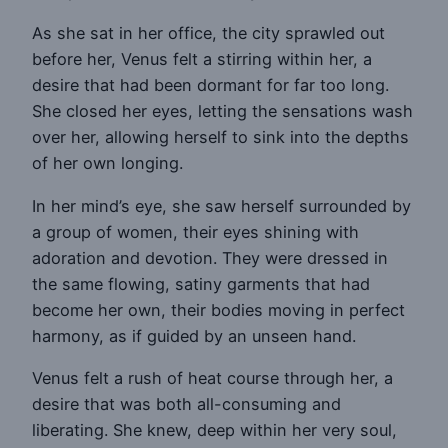
As she sat in her office, the city sprawled out
before her, Venus felt a stirring within her, a
desire that had been dormant for far too long.
She closed her eyes, letting the sensations wash
over her, allowing herself to sink into the depths
of her own longing.
In her mind’s eye, she saw herself surrounded by
a group of women, their eyes shining with
adoration and devotion. They were dressed in
the same flowing, satiny garments that had
become her own, their bodies moving in perfect
harmony, as if guided by an unseen hand.
Venus felt a rush of heat course through her, a
desire that was both all-consuming and
liberating. She knew, deep within her very soul,