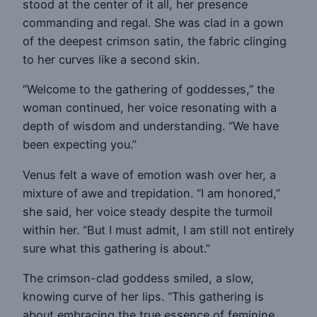
stood at the center of it all, her presence
commanding and regal. She was clad in a gown
of the deepest crimson satin, the fabric clinging
to her curves like a second skin.
“Welcome to the gathering of goddesses,” the
woman continued, her voice resonating with a
depth of wisdom and understanding. “We have
been expecting you.”
Venus felt a wave of emotion wash over her, a
mixture of awe and trepidation. “I am honored,”
she said, her voice steady despite the turmoil
within her. “But I must admit, I am still not entirely
sure what this gathering is about.”
The crimson-clad goddess smiled, a slow,
knowing curve of her lips. “This gathering is
about embracing the true essence of feminine