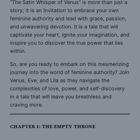
“The Satin Whisper of Venus” is more than just a
story; it is an invitation to embrace your own
feminine authority and lead with grace, passion,
and unwavering devotion. It is a tale that will
captivate your heart, ignite your imagination, and
inspire you to discover the true power that lies
within.
So, are you ready to embark on this mesmerizing
journey into the world of feminine authority? Join
Venus, Eve, and Lila as they navigate the
complexities of love, power, and self-discovery
in a tale that will leave you breathless and
craving more.
CHAPTER 1: THE EMPTY THRONE