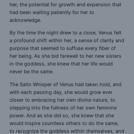
her, the potential for growth and expansion that
had been waiting patiently for her to
acknowledge.
By the time the night drew to a close, Venus felt
a profound shift within her, a sense of clarity and
purpose that seemed to suffuse every fiber of
her being. As she bid farewell to her new sisters
in the goddess, she knew that her life would
never be the same.
The Satin Whisper of Venus had taken hold, and
with each passing day, she would grow ever
closer to embracing her own divine nature, to
stepping into the fullness of her own feminine
power. And as she did so, she knew that she
would inspire countless others to do the same,
to recognize the goddess within themselves, and