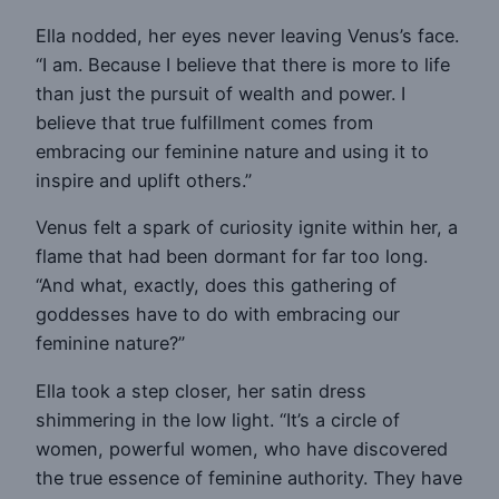
Ella nodded, her eyes never leaving Venus’s face.
“I am. Because I believe that there is more to life
than just the pursuit of wealth and power. I
believe that true fulfillment comes from
embracing our feminine nature and using it to
inspire and uplift others.”
Venus felt a spark of curiosity ignite within her, a
flame that had been dormant for far too long.
“And what, exactly, does this gathering of
goddesses have to do with embracing our
feminine nature?”
Ella took a step closer, her satin dress
shimmering in the low light. “It’s a circle of
women, powerful women, who have discovered
the true essence of feminine authority. They have