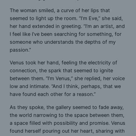
The woman smiled, a curve of her lips that
seemed to light up the room. “I’m Eve,” she said,
her hand extended in greeting. “I’m an artist, and
I feel like I’ve been searching for something, for
someone who understands the depths of my
passion.”
Venus took her hand, feeling the electricity of
connection, the spark that seemed to ignite
between them. “I’m Venus,” she replied, her voice
low and intimate. “And I think, perhaps, that we
have found each other for a reason.”
As they spoke, the gallery seemed to fade away,
the world narrowing to the space between them,
a space filled with possibility and promise. Venus
found herself pouring out her heart, sharing with