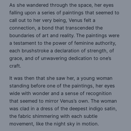
As she wandered through the space, her eyes
falling upon a series of paintings that seemed to
call out to her very being, Venus felt a
connection, a bond that transcended the
boundaries of art and reality. The paintings were
a testament to the power of feminine authority,
each brushstroke a declaration of strength, of
grace, and of unwavering dedication to one’s
craft.
It was then that she saw her, a young woman
standing before one of the paintings, her eyes
wide with wonder and a sense of recognition
that seemed to mirror Venus’s own. The woman
was clad in a dress of the deepest indigo satin,
the fabric shimmering with each subtle
movement, like the night sky in motion.