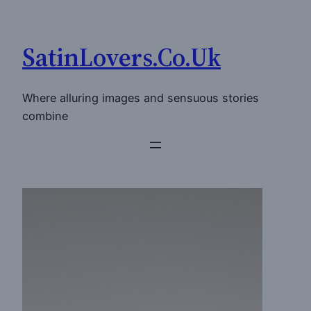
Skip
to
SatinLovers.Co.Uk
content
Where alluring images and sensuous stories
combine