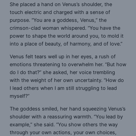
She placed a hand on Venus’s shoulder, the
touch electric and charged with a sense of
purpose. “You are a goddess, Venus,” the
crimson-clad woman whispered. “You have the
power to shape the world around you, to mold it
into a place of beauty, of harmony, and of love.”
Venus felt tears well up in her eyes, a rush of
emotions threatening to overwhelm her. “But how
do I do that?” she asked, her voice trembling
with the weight of her own uncertainty. “How do
I lead others when I am still struggling to lead
myself?”
The goddess smiled, her hand squeezing Venus’s
shoulder with a reassuring warmth. “You lead by
example,” she said. “You show others the way
through your own actions, your own choices,