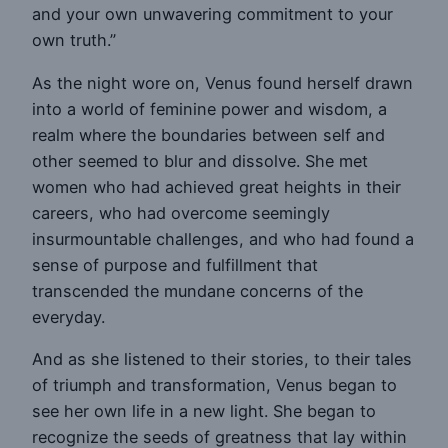
and your own unwavering commitment to your
own truth.”
As the night wore on, Venus found herself drawn
into a world of feminine power and wisdom, a
realm where the boundaries between self and
other seemed to blur and dissolve. She met
women who had achieved great heights in their
careers, who had overcome seemingly
insurmountable challenges, and who had found a
sense of purpose and fulfillment that
transcended the mundane concerns of the
everyday.
And as she listened to their stories, to their tales
of triumph and transformation, Venus began to
see her own life in a new light. She began to
recognize the seeds of greatness that lay within