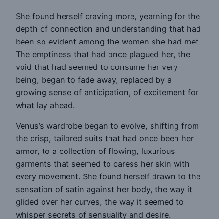
She found herself craving more, yearning for the
depth of connection and understanding that had
been so evident among the women she had met.
The emptiness that had once plagued her, the
void that had seemed to consume her very
being, began to fade away, replaced by a
growing sense of anticipation, of excitement for
what lay ahead.
Venus’s wardrobe began to evolve, shifting from
the crisp, tailored suits that had once been her
armor, to a collection of flowing, luxurious
garments that seemed to caress her skin with
every movement. She found herself drawn to the
sensation of satin against her body, the way it
glided over her curves, the way it seemed to
whisper secrets of sensuality and desire.