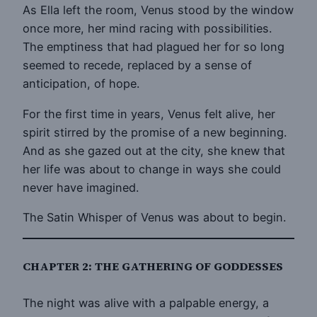
As Ella left the room, Venus stood by the window
once more, her mind racing with possibilities.
The emptiness that had plagued her for so long
seemed to recede, replaced by a sense of
anticipation, of hope.
For the first time in years, Venus felt alive, her
spirit stirred by the promise of a new beginning.
And as she gazed out at the city, she knew that
her life was about to change in ways she could
never have imagined.
The Satin Whisper of Venus was about to begin.
CHAPTER 2: THE GATHERING OF GODDESSES
The night was alive with a palpable energy, a