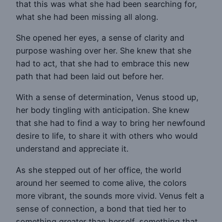
that this was what she had been searching for,
what she had been missing all along.
She opened her eyes, a sense of clarity and
purpose washing over her. She knew that she
had to act, that she had to embrace this new
path that had been laid out before her.
With a sense of determination, Venus stood up,
her body tingling with anticipation. She knew
that she had to find a way to bring her newfound
desire to life, to share it with others who would
understand and appreciate it.
As she stepped out of her office, the world
around her seemed to come alive, the colors
more vibrant, the sounds more vivid. Venus felt a
sense of connection, a bond that tied her to
something greater than herself, something that