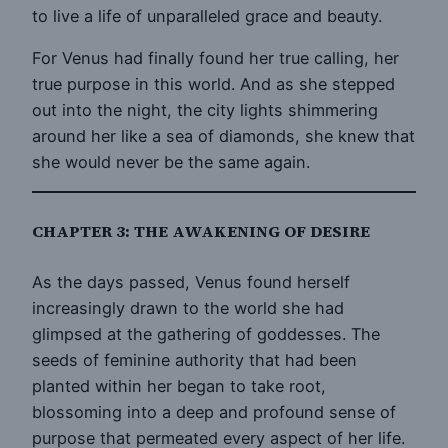
to live a life of unparalleled grace and beauty.
For Venus had finally found her true calling, her
true purpose in this world. And as she stepped
out into the night, the city lights shimmering
around her like a sea of diamonds, she knew that
she would never be the same again.
CHAPTER 3: THE AWAKENING OF DESIRE
As the days passed, Venus found herself
increasingly drawn to the world she had
glimpsed at the gathering of goddesses. The
seeds of feminine authority that had been
planted within her began to take root,
blossoming into a deep and profound sense of
purpose that permeated every aspect of her life.