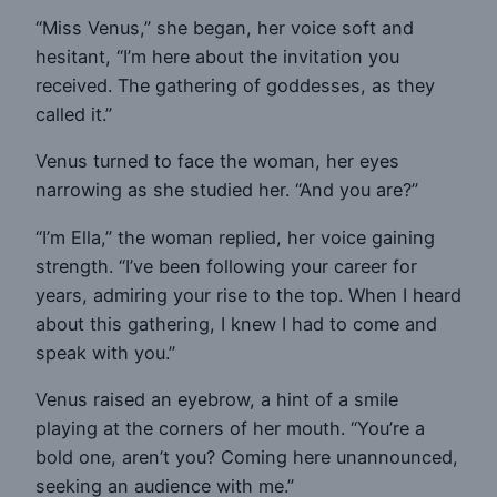
“Miss Venus,” she began, her voice soft and
hesitant, “I’m here about the invitation you
received. The gathering of goddesses, as they
called it.”
Venus turned to face the woman, her eyes
narrowing as she studied her. “And you are?”
“I’m Ella,” the woman replied, her voice gaining
strength. “I’ve been following your career for
years, admiring your rise to the top. When I heard
about this gathering, I knew I had to come and
speak with you.”
Venus raised an eyebrow, a hint of a smile
playing at the corners of her mouth. “You’re a
bold one, aren’t you? Coming here unannounced,
seeking an audience with me.”