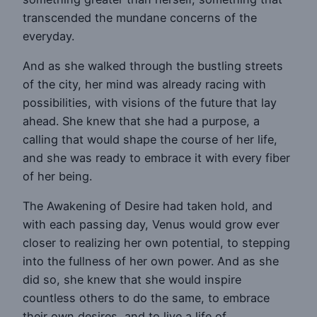
transcended the mundane concerns of the
everyday.
And as she walked through the bustling streets
of the city, her mind was already racing with
possibilities, with visions of the future that lay
ahead. She knew that she had a purpose, a
calling that would shape the course of her life,
and she was ready to embrace it with every fiber
of her being.
The Awakening of Desire had taken hold, and
with each passing day, Venus would grow ever
closer to realizing her own potential, to stepping
into the fullness of her own power. And as she
did so, she knew that she would inspire
countless others to do the same, to embrace
their own desires, and to live a life of