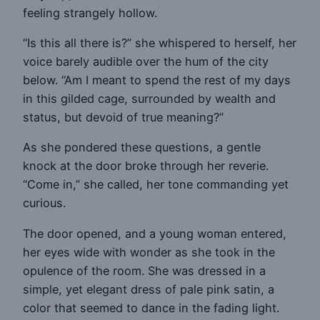
feeling strangely hollow.
“Is this all there is?” she whispered to herself, her
voice barely audible over the hum of the city
below. “Am I meant to spend the rest of my days
in this gilded cage, surrounded by wealth and
status, but devoid of true meaning?”
As she pondered these questions, a gentle
knock at the door broke through her reverie.
“Come in,” she called, her tone commanding yet
curious.
The door opened, and a young woman entered,
her eyes wide with wonder as she took in the
opulence of the room. She was dressed in a
simple, yet elegant dress of pale pink satin, a
color that seemed to dance in the fading light.