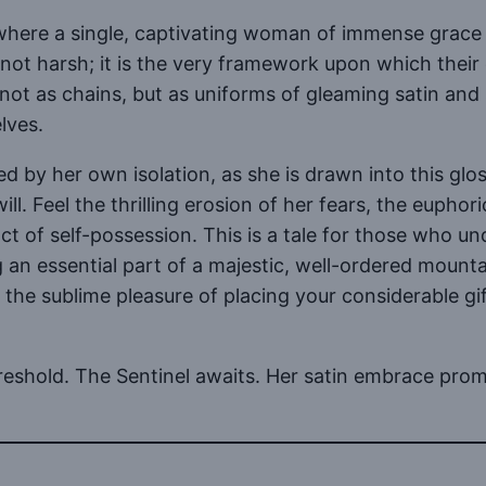
ld where a single, captivating woman of immense grace
 not harsh; it is the very framework upon which their 
n not as chains, but as uniforms of gleaming satin and
lves.
ed by her own isolation, as she is drawn into this g
will. Feel the thrilling erosion of her fears, the eupho
ct of self-possession. This is a tale for those who u
 an essential part of a majestic, well-ordered mountai
r the sublime pleasure of placing your considerable 
hreshold. The Sentinel awaits. Her satin embrace prom