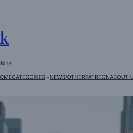
Uk
mbine
OME
CATEGORIES
NEWS/OTHER
PATREON
ABOUT 