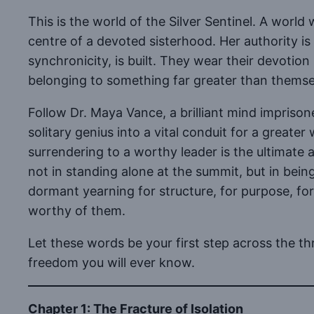
This is the world of the Silver Sentinel. A wor
centre of a devoted sisterhood. Her authority is
synchronicity, is built. They wear their devotio
belonging to something far greater than themse
Follow Dr. Maya Vance, a brilliant mind imprison
solitary genius into a vital conduit for a greater 
surrendering to a worthy leader is the ultimate a
not in standing alone at the summit, but in being
dormant yearning for structure, for purpose, fo
worthy of them.
Let these words be your first step across the t
freedom you will ever know.
Chapter 1: The Fracture of Isolation