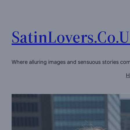
Skip
to
content
SatinLovers.Co.
Where alluring images and sensuous stories co
H