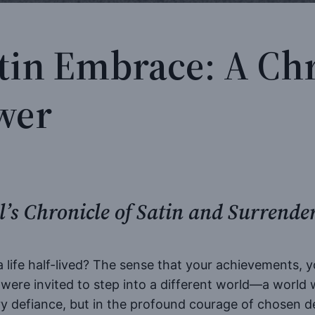
atin Embrace: A Chr
wer
’s Chronicle of Satin and Surrende
 a life half-lived? The sense that your achievements, 
ere invited to step into a different world—a world w
ry defiance, but in the profound courage of chosen d