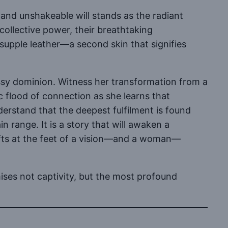
 and unshakeable will stands as the radiant
collective power, their breathtaking
 supple leather—a second skin that signifies
lossy dominion. Witness her transformation from a
ric flood of connection as she learns that
nderstand that the deepest fulfilment is found
n range. It is a story that will awaken a
gifts at the feet of a vision—and a woman—
ises not captivity, but the most profound