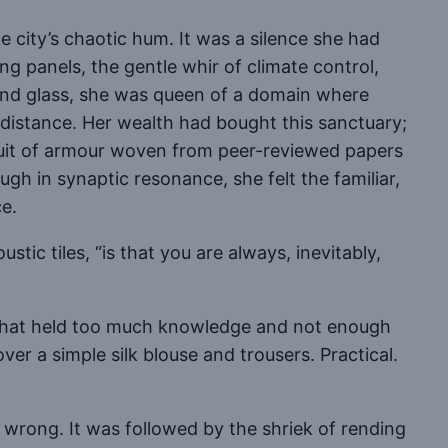
e city’s chaotic hum. It was a silence she had
g panels, the gentle whir of climate control,
 and glass, she was queen of a domain where
 distance. Her wealth had bought this sanctuary;
suit of armour woven from peer-reviewed papers
gh in synaptic resonance, she felt the familiar,
ce.
ic tiles, “is that you are always, inevitably,
 that held too much knowledge and not enough
ver a simple silk blouse and trousers. Practical.
 wrong. It was followed by the shriek of rending