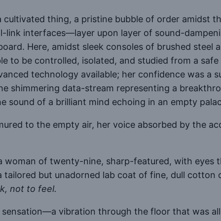
cultivated thing, a pristine bubble of order amidst th
al-link interfaces—layer upon layer of sound-dampenin
yboard. Here, amidst sleek consoles of brushed steel
e to be controlled, isolated, and studied from a safe
dvanced technology available; her confidence was a 
t the shimmering data-stream representing a breakthrou
he sound of a brilliant mind echoing in an empty pala
red to the empty air, her voice absorbed by the acoust
 a woman of twenty-nine, sharp-featured, with eyes
tailored but unadorned lab coat of fine, dull cotton o
, not to feel.
 sensation—a vibration through the floor that was all