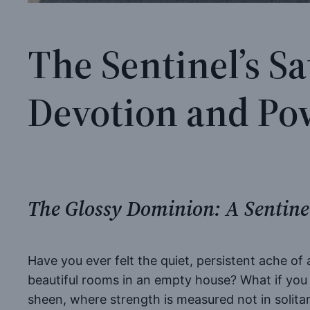
The Sentinel’s S
Devotion and Po
The Glossy Dominion: A Sentinel
Have you ever felt the quiet, persistent ache of
beautiful rooms in an empty house? What if you w
sheen, where strength is measured not in solita