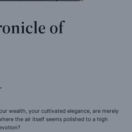
onicle of
r
your wealth, your cultivated elegance, are merely
here the air itself seems polished to a high
evotion?