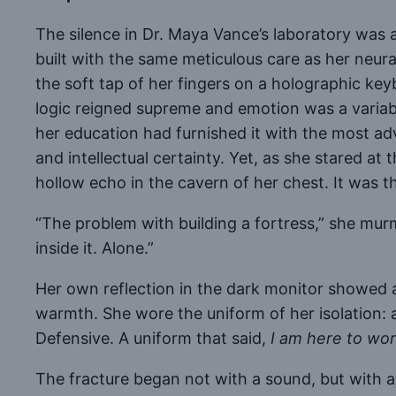
The silence in Dr. Maya Vance’s laboratory was a 
built with the same meticulous care as her neur
the soft tap of her fingers on a holographic ke
logic reigned supreme and emotion was a variabl
her education had furnished it with the most a
and intellectual certainty. Yet, as she stared a
hollow echo in the cavern of her chest. It was t
“The problem with building a fortress,” she murmu
inside it. Alone.”
Her own reflection in the dark monitor showed
warmth. She wore the uniform of her isolation: a 
Defensive. A uniform that said,
I am here to work
The fracture began not with a sound, but with a