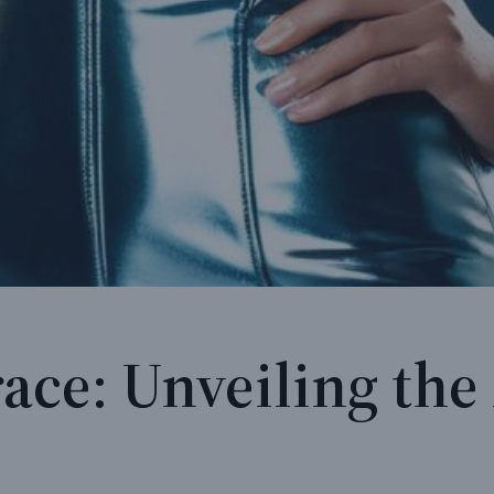
ace: Unveiling the