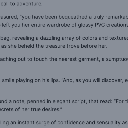
 call to adventure.
easured, “you have been bequeathed a truly remarkabl
left you her entire wardrobe of glossy PVC creations
bag, revealing a dazzling array of colors and textu
 as she beheld the treasure trove before her.
aching out to touch the nearest garment, a sumptuous
a smile playing on his lips. “And, as you will discover
ound a note, penned in elegant script, that read: “
crets of her true desires.”
eling an instant surge of confidence and sensuality a