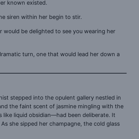
ver known existed.
e siren within her begin to stir.
or would be delighted to see you wearing her
 dramatic turn, one that would lead her down a
ist stepped into the opulent gallery nestled in
and the faint scent of jasmine mingling with the
 like liquid obsidian—had been deliberate. It
e. As she sipped her champagne, the cold glass