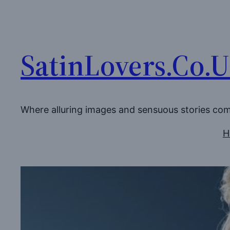
Skip
to
content
SatinLovers.Co.
Where alluring images and sensuous stories co
H