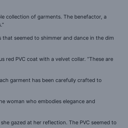
e collection of garments. The benefactor, a
.”
res that seemed to shimmer and dance in the dim
 red PVC coat with a velvet collar. “These are
, each garment has been carefully crafted to
For the woman who embodies elegance and
s she gazed at her reflection. The PVC seemed to