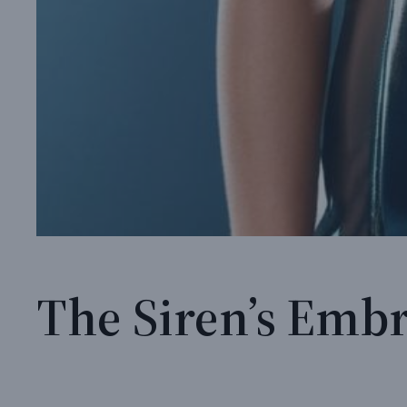
The Siren’s Embr