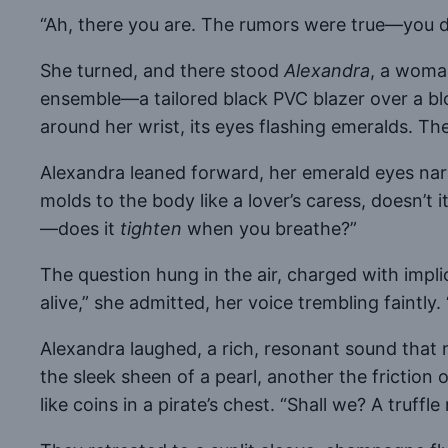
“Ah, there you are. The rumors were true—you do
She turned, and there stood
Alexandra
, a woma
ensemble—a tailored black PVC blazer over a b
around her wrist, its eyes flashing emeralds. The 
Alexandra leaned forward, her emerald eyes narro
molds to the body like a lover’s caress, doesn’t
—does it
tighten
when you breathe?”
The question hung in the air, charged with impli
alive,” she admitted, her voice trembling faintly
Alexandra laughed, a rich, resonant sound that m
the sleek sheen of a pearl, another the friction o
like coins in a pirate’s chest. “Shall we? A tru