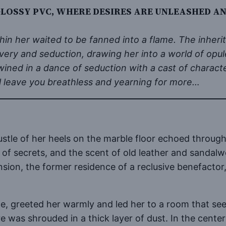
GLOSSY PVC, WHERE DESIRES ARE UNLEASHED AN
hin her waited to be fanned into a flame. The inheri
overy and seduction, drawing her into a world of opul
wined in a dance of seduction with a cast of charact
ill leave you breathless and yearning for more…
rustle of her heels on the marble floor echoed throu
s of secrets, and the scent of old leather and sandal
on, the former residence of a reclusive benefactor,
le, greeted her warmly and led her to a room that se
 was shrouded in a thick layer of dust. In the center