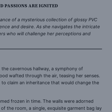
D PASSIONS ARE IGNITED
tance of a mysterious collection of glossy PVC
ence and desire. As she navigates the intricate
ers who will challenge her perceptions and
gh the cavernous hallway, a symphony of
wood wafted through the air, teasing her senses.
 to claim an inheritance that would change the
emed frozen in time. The walls were adorned
 of the room, a single, exquisite garment bag lay