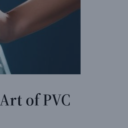
 Art of PVC