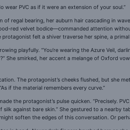
 wear PVC as if it were an extension of your soul.”
n of regal bearing, her auburn hair cascading in wav
lood-red velvet bodice—commanded attention withou
protagonist felt a shiver traverse her spine, a primal
wing playfully. “You’re wearing the Azure Veil, darli
 it?” She smirked, her accent a melange of Oxford vo
cation. The protagonist’s cheeks flushed, but she met 
. “As if the material remembers every curve.”
ade the protagonist’s pulse quicken. “Precisely. PVC 
f silk against bare skin.” She gestured to a nearby tab
ffle might soften the edges of this conversation. Or p