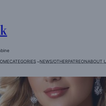
Uk
mbine
OME
CATEGORIES
NEWS/OTHER
PATREON
ABOUT 