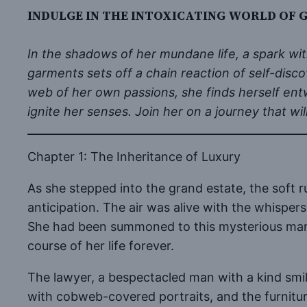
INDULGE IN THE INTOXICATING WORLD OF 
In the shadows of her mundane life, a spark wit
garments sets off a chain reaction of self-disc
web of her own passions, she finds herself ent
ignite her senses. Join her on a journey that w
Chapter 1: The Inheritance of Luxury
As she stepped into the grand estate, the soft 
anticipation. The air was alive with the whisper
She had been summoned to this mysterious mansi
course of her life forever.
The lawyer, a bespectacled man with a kind smi
with cobweb-covered portraits, and the furniture