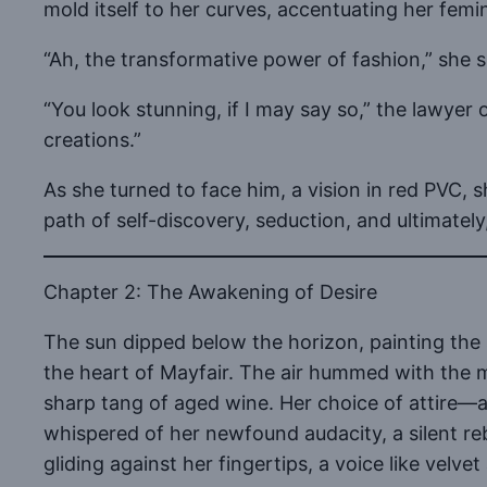
mold itself to her curves, accentuating her femi
“Ah, the transformative power of fashion,” she si
“You look stunning, if I may say so,” the lawye
creations.”
As she turned to face him, a vision in red PVC, 
path of self-discovery, seduction, and ultimately,
Chapter 2: The Awakening of Desire
The sun dipped below the horizon, painting the s
the heart of Mayfair. The air hummed with the mu
sharp tang of aged wine. Her choice of attire—a 
whispered of her newfound audacity, a silent re
gliding against her fingertips, a voice like velv