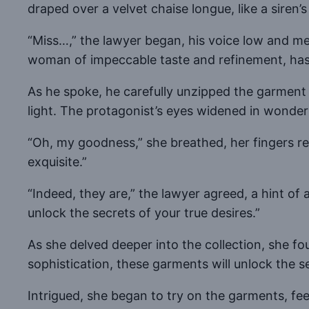
draped over a velvet chaise longue, like a siren’s
“Miss…,” the lawyer began, his voice low and m
woman of impeccable taste and refinement, has 
As he spoke, he carefully unzipped the garment 
light. The protagonist’s eyes widened in wonder
“Oh, my goodness,” she breathed, her fingers re
exquisite.”
“Indeed, they are,” the lawyer agreed, a hint of 
unlock the secrets of your true desires.”
As she delved deeper into the collection, she f
sophistication, these garments will unlock the se
Intrigued, she began to try on the garments, fe