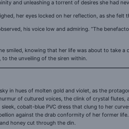
ninity and unleashing a torrent of desires she had ne
ghed, her eyes locked on her reflection, as she felt th
r observed, his voice low and admiring. “The benefact
she smiled, knowing that her life was about to take a
 to the unveiling of the siren within.
ky in hues of molten gold and violet, as the protagon
rmur of cultured voices, the clink of crystal flutes, 
sleek, cobalt-blue PVC dress that clung to her curves
bellion against the drab conformity of her former lif
et and honey cut through the din.