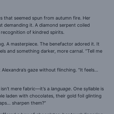
es that seemed spun from autumn fire. Her
t demanding it. A diamond serpent coiled
 recognition of kindred spirits.
ng. A masterpiece. The benefactor adored it. It
wels and something darker, more carnal. “Tell me
Alexandra’s gaze without flinching. “It feels…
isn’t mere fabric—it’s a
language
. One syllable is
le laden with chocolates, their gold foil glinting
erhaps… sharpen them?”