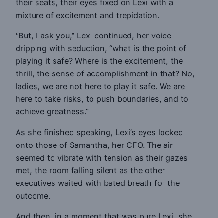
their seats, their eyes fixed on Lexi with a
mixture of excitement and trepidation.
“But, I ask you,” Lexi continued, her voice
dripping with seduction, “what is the point of
playing it safe? Where is the excitement, the
thrill, the sense of accomplishment in that? No,
ladies, we are not here to play it safe. We are
here to take risks, to push boundaries, and to
achieve greatness.”
As she finished speaking, Lexi’s eyes locked
onto those of Samantha, her CFO. The air
seemed to vibrate with tension as their gazes
met, the room falling silent as the other
executives waited with bated breath for the
outcome.
And then, in a moment that was pure Lexi, she