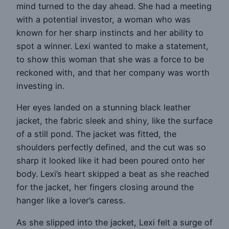
mind turned to the day ahead. She had a meeting
with a potential investor, a woman who was
known for her sharp instincts and her ability to
spot a winner. Lexi wanted to make a statement,
to show this woman that she was a force to be
reckoned with, and that her company was worth
investing in.
Her eyes landed on a stunning black leather
jacket, the fabric sleek and shiny, like the surface
of a still pond. The jacket was fitted, the
shoulders perfectly defined, and the cut was so
sharp it looked like it had been poured onto her
body. Lexi’s heart skipped a beat as she reached
for the jacket, her fingers closing around the
hanger like a lover’s caress.
As she slipped into the jacket, Lexi felt a surge of