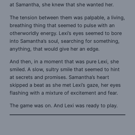
at Samantha, she knew that she wanted her.
The tension between them was palpable, a living,
breathing thing that seemed to pulse with an
otherworldly energy. Lexi’s eyes seemed to bore
into Samantha’s soul, searching for something,
anything, that would give her an edge.
And then, in a moment that was pure Lexi, she
smiled. A slow, sultry smile that seemed to hint
at secrets and promises. Samantha’s heart
skipped a beat as she met Lexi’s gaze, her eyes
flashing with a mixture of excitement and fear.
The game was on. And Lexi was ready to play.