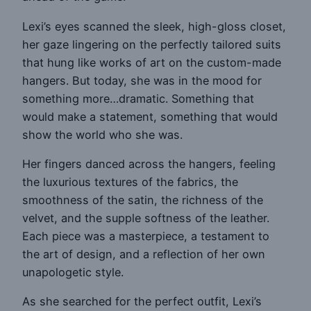
Lexi’s eyes scanned the sleek, high-gloss closet,
her gaze lingering on the perfectly tailored suits
that hung like works of art on the custom-made
hangers. But today, she was in the mood for
something more…dramatic. Something that
would make a statement, something that would
show the world who she was.
Her fingers danced across the hangers, feeling
the luxurious textures of the fabrics, the
smoothness of the satin, the richness of the
velvet, and the supple softness of the leather.
Each piece was a masterpiece, a testament to
the art of design, and a reflection of her own
unapologetic style.
As she searched for the perfect outfit, Lexi’s