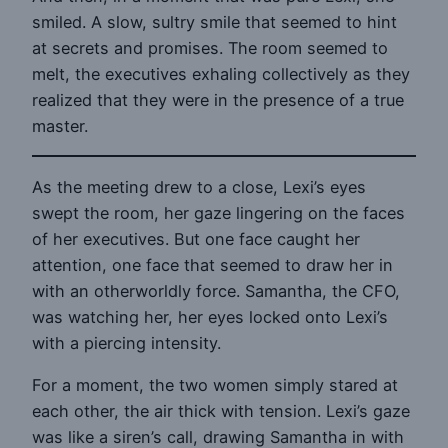
smiled. A slow, sultry smile that seemed to hint
at secrets and promises. The room seemed to
melt, the executives exhaling collectively as they
realized that they were in the presence of a true
master.
As the meeting drew to a close, Lexi’s eyes
swept the room, her gaze lingering on the faces
of her executives. But one face caught her
attention, one face that seemed to draw her in
with an otherworldly force. Samantha, the CFO,
was watching her, her eyes locked onto Lexi’s
with a piercing intensity.
For a moment, the two women simply stared at
each other, the air thick with tension. Lexi’s gaze
was like a siren’s call, drawing Samantha in with