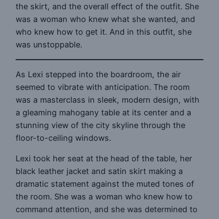
the skirt, and the overall effect of the outfit. She
was a woman who knew what she wanted, and
who knew how to get it. And in this outfit, she
was unstoppable.
As Lexi stepped into the boardroom, the air
seemed to vibrate with anticipation. The room
was a masterclass in sleek, modern design, with
a gleaming mahogany table at its center and a
stunning view of the city skyline through the
floor-to-ceiling windows.
Lexi took her seat at the head of the table, her
black leather jacket and satin skirt making a
dramatic statement against the muted tones of
the room. She was a woman who knew how to
command attention, and she was determined to