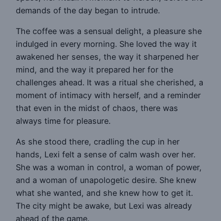
demands of the day began to intrude.
The coffee was a sensual delight, a pleasure she
indulged in every morning. She loved the way it
awakened her senses, the way it sharpened her
mind, and the way it prepared her for the
challenges ahead. It was a ritual she cherished, a
moment of intimacy with herself, and a reminder
that even in the midst of chaos, there was
always time for pleasure.
As she stood there, cradling the cup in her
hands, Lexi felt a sense of calm wash over her.
She was a woman in control, a woman of power,
and a woman of unapologetic desire. She knew
what she wanted, and she knew how to get it.
The city might be awake, but Lexi was already
ahead of the game.