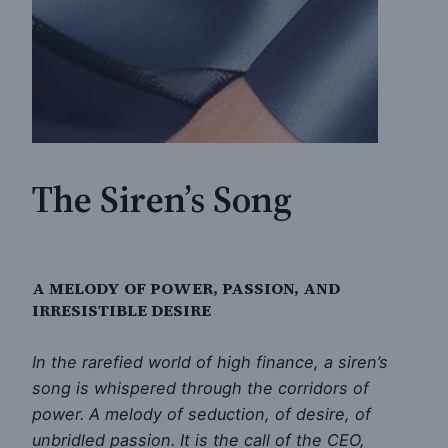
The Siren’s Song
A MELODY OF POWER, PASSION, AND
IRRESISTIBLE DESIRE
In the rarefied world of high finance, a siren’s
song is whispered through the corridors of
power. A melody of seduction, of desire, of
unbridled passion. It is the call of the CEO,