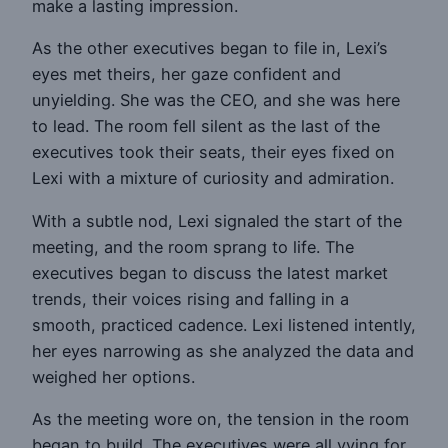
make a lasting impression.
As the other executives began to file in, Lexi’s
eyes met theirs, her gaze confident and
unyielding. She was the CEO, and she was here
to lead. The room fell silent as the last of the
executives took their seats, their eyes fixed on
Lexi with a mixture of curiosity and admiration.
With a subtle nod, Lexi signaled the start of the
meeting, and the room sprang to life. The
executives began to discuss the latest market
trends, their voices rising and falling in a
smooth, practiced cadence. Lexi listened intently,
her eyes narrowing as she analyzed the data and
weighed her options.
As the meeting wore on, the tension in the room
began to build. The executives were all vying for