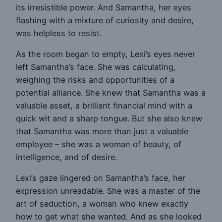
its irresistible power. And Samantha, her eyes
flashing with a mixture of curiosity and desire,
was helpless to resist.
As the room began to empty, Lexi’s eyes never
left Samantha’s face. She was calculating,
weighing the risks and opportunities of a
potential alliance. She knew that Samantha was a
valuable asset, a brilliant financial mind with a
quick wit and a sharp tongue. But she also knew
that Samantha was more than just a valuable
employee – she was a woman of beauty, of
intelligence, and of desire.
Lexi’s gaze lingered on Samantha’s face, her
expression unreadable. She was a master of the
art of seduction, a woman who knew exactly
how to get what she wanted. And as she looked