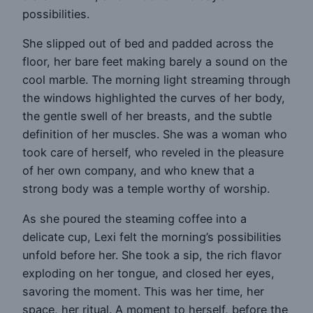
possibilities.
She slipped out of bed and padded across the
floor, her bare feet making barely a sound on the
cool marble. The morning light streaming through
the windows highlighted the curves of her body,
the gentle swell of her breasts, and the subtle
definition of her muscles. She was a woman who
took care of herself, who reveled in the pleasure
of her own company, and who knew that a
strong body was a temple worthy of worship.
As she poured the steaming coffee into a
delicate cup, Lexi felt the morning’s possibilities
unfold before her. She took a sip, the rich flavor
exploding on her tongue, and closed her eyes,
savoring the moment. This was her time, her
space, her ritual. A moment to herself, before the