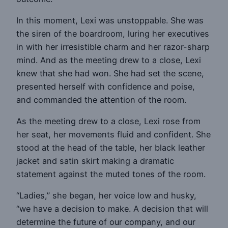
In this moment, Lexi was unstoppable. She was
the siren of the boardroom, luring her executives
in with her irresistible charm and her razor-sharp
mind. And as the meeting drew to a close, Lexi
knew that she had won. She had set the scene,
presented herself with confidence and poise,
and commanded the attention of the room.
As the meeting drew to a close, Lexi rose from
her seat, her movements fluid and confident. She
stood at the head of the table, her black leather
jacket and satin skirt making a dramatic
statement against the muted tones of the room.
“Ladies,” she began, her voice low and husky,
“we have a decision to make. A decision that will
determine the future of our company, and our