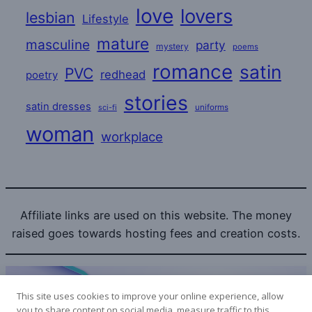
love
lovers
lesbian
Lifestyle
mature
masculine
party
mystery
poems
romance
satin
PVC
redhead
poetry
stories
satin dresses
uniforms
sci-fi
woman
workplace
Affiliate links are used on this website. The money
raised goes towards hosting fees and creation costs.
This site uses cookies to improve your online experience, allow
you to share content on social media, measure traffic to this