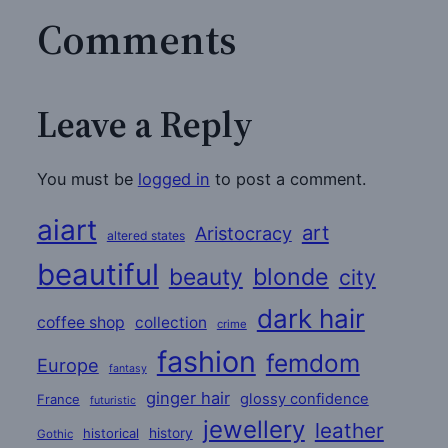
Comments
Leave a Reply
You must be
logged in
to post a comment.
aiart
art
Aristocracy
altered states
beautiful
beauty
blonde
city
dark hair
coffee shop
collection
crime
fashion
femdom
Europe
fantasy
ginger hair
glossy confidence
France
futuristic
jewellery
leather
historical
history
Gothic