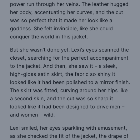
power run through her veins. The leather hugged
her body, accentuating her curves, and the cut
was so perfect that it made her look like a
goddess. She felt invincible, like she could
conquer the world in this jacket.
But she wasn’t done yet. Lexi’s eyes scanned the
closet, searching for the perfect accompaniment
to the jacket. And then, she saw it – a sleek,
high-gloss satin skirt, the fabric so shiny it
looked like it had been polished to a mirror finish.
The skirt was fitted, curving around her hips like
a second skin, and the cut was so sharp it
looked like it had been designed to drive men –
and women – wild.
Lexi smiled, her eyes sparkling with amusement,
as she checked the fit of the jacket, the drape of