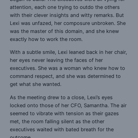
attention, each one trying to outdo the others
with their clever insights and witty remarks. But
Lexi was unfazed, her composure unbroken. She
was the master of this domain, and she knew
exactly how to work the room.
With a subtle smile, Lexi leaned back in her chair,
her eyes never leaving the faces of her
executives. She was a woman who knew how to
command respect, and she was determined to
get what she wanted.
As the meeting drew to a close, Lexi’s eyes
locked onto those of her CFO, Samantha. The air
seemed to vibrate with tension as their gazes
met, the room falling silent as the other
executives waited with bated breath for the
outcome.