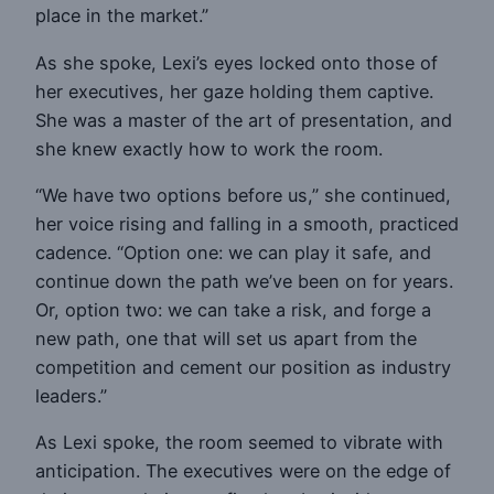
place in the market.”
As she spoke, Lexi’s eyes locked onto those of
her executives, her gaze holding them captive.
She was a master of the art of presentation, and
she knew exactly how to work the room.
“We have two options before us,” she continued,
her voice rising and falling in a smooth, practiced
cadence. “Option one: we can play it safe, and
continue down the path we’ve been on for years.
Or, option two: we can take a risk, and forge a
new path, one that will set us apart from the
competition and cement our position as industry
leaders.”
As Lexi spoke, the room seemed to vibrate with
anticipation. The executives were on the edge of