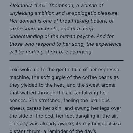
Alexandra “Lexi” Thompson, a woman of
unyielding ambition and unapologetic pleasure.
Her domain is one of breathtaking beauty, of
razor-sharp instincts, and of a deep
understanding of the human psyche. And for
those who respond to her song, the experience
will be nothing short of electrifying
.
Lexi woke up to the gentle hum of her espresso
machine, the soft gurgle of the coffee beans as
they yielded to the heat, and the sweet aroma
that wafted through the air, tantalizing her
senses. She stretched, feeling the luxurious
sheets caress her skin, and swung her legs over
the side of the bed, her feet dangling in the air.
The city was already awake, its rhythmic pulse a
distant thrum, a reminder of the day’s