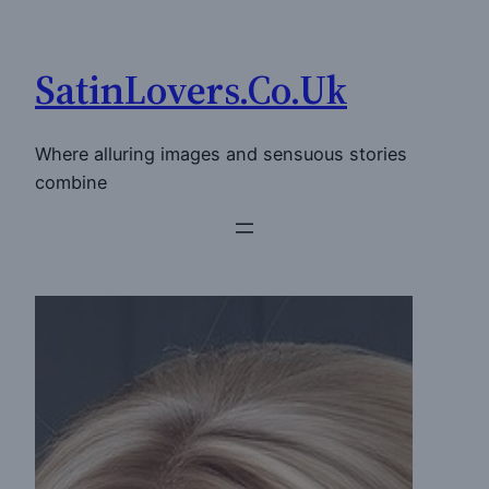
Skip
to
SatinLovers.Co.Uk
content
Where alluring images and sensuous stories
combine