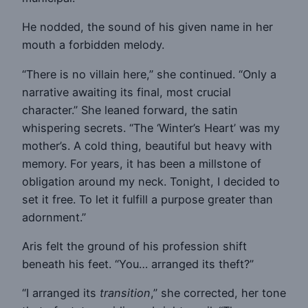
He nodded, the sound of his given name in her
mouth a forbidden melody.
“There is no villain here,” she continued. “Only a
narrative awaiting its final, most crucial
character.” She leaned forward, the satin
whispering secrets. “The ‘Winter’s Heart’ was my
mother’s. A cold thing, beautiful but heavy with
memory. For years, it has been a millstone of
obligation around my neck. Tonight, I decided to
set it free. To let it fulfill a purpose greater than
adornment.”
Aris felt the ground of his profession shift
beneath his feet. “You… arranged its theft?”
“I arranged its
transition
,” she corrected, her tone