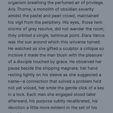
organism breathing the perfumed air of privilege.
Aris Thorne, a monolith of obsidian severity
amidst the pastel and pearl crowd, maintained
his vigil from the periphery. His eyes, those twin
storms of grey resolve, did not wander the room;
they orbited a single, luminous point. Elara Vance
was the sun around which this universe turned.
He watched as she gifted a sculptor a critique so
incisive it made the man blush with the pleasure
of a disciple touched by grace. He observed her
pause beside the shipping magnate, her hand
resting lightly on his sleeve as she suggested a
name—a connection that solved a problem he’d
not yet voiced, her smile the gentle click of a key
in a lock. Each man she engaged stood taller
afterward, his purpose subtly recalibrated, his
devotion a little more evident in the set of his