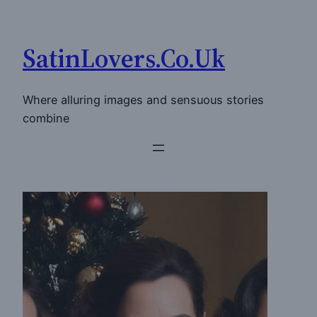
Skip
to
SatinLovers.Co.Uk
content
Where alluring images and sensuous stories
combine