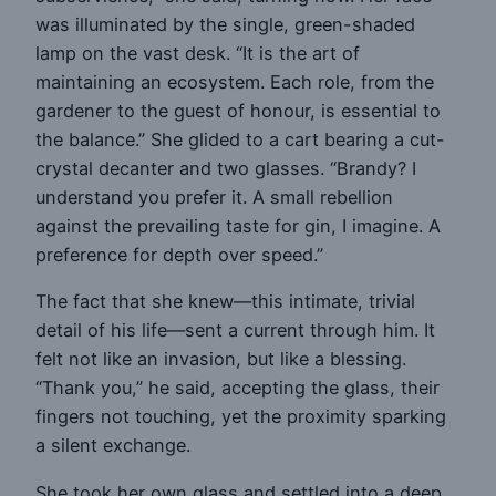
was illuminated by the single, green-shaded
lamp on the vast desk. “It is the art of
maintaining an ecosystem. Each role, from the
gardener to the guest of honour, is essential to
the balance.” She glided to a cart bearing a cut-
crystal decanter and two glasses. “Brandy? I
understand you prefer it. A small rebellion
against the prevailing taste for gin, I imagine. A
preference for depth over speed.”
The fact that she knew—this intimate, trivial
detail of his life—sent a current through him. It
felt not like an invasion, but like a blessing.
“Thank you,” he said, accepting the glass, their
fingers not touching, yet the proximity sparking
a silent exchange.
She took her own glass and settled into a deep