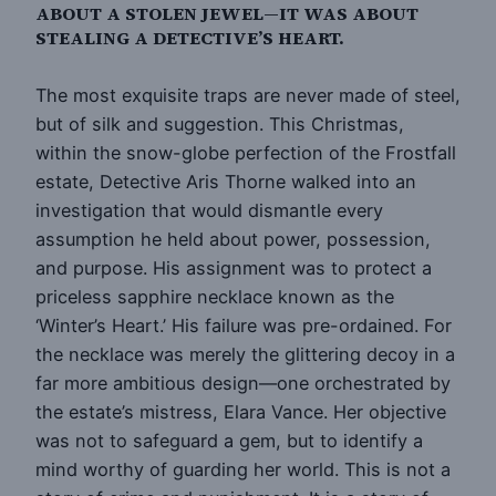
ABOUT A STOLEN JEWEL—IT WAS ABOUT
STEALING A DETECTIVE’S HEART.
The most exquisite traps are never made of steel,
but of silk and suggestion. This Christmas,
within the snow-globe perfection of the Frostfall
estate, Detective Aris Thorne walked into an
investigation that would dismantle every
assumption he held about power, possession,
and purpose. His assignment was to protect a
priceless sapphire necklace known as the
‘Winter’s Heart.’ His failure was pre-ordained. For
the necklace was merely the glittering decoy in a
far more ambitious design—one orchestrated by
the estate’s mistress, Elara Vance. Her objective
was not to safeguard a gem, but to identify a
mind worthy of guarding her world. This is not a