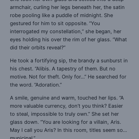
armchair, curling her legs beneath her, the satin
robe pooling like a puddle of midnight. She
gestured for him to sit opposite. “You
interrogated my constellation,” she began, her
eyes holding his over the rim of her glass. “What
did their orbits reveal?”
He took a fortifying sip, the brandy a sunburst in
his chest. “Alibis. A tapestry of them. But no
motive. Not for theft. Only for…” He searched for
the word. “Adoration.”
A smile, genuine and warm, touched her lips. “A
more valuable currency, don’t you think? Easier
to steal, impossible to truly own.” She set her
glass down. “You are looking for a villain, Aris.
May I call you Aris? In this room, titles seem so…
municipal.”