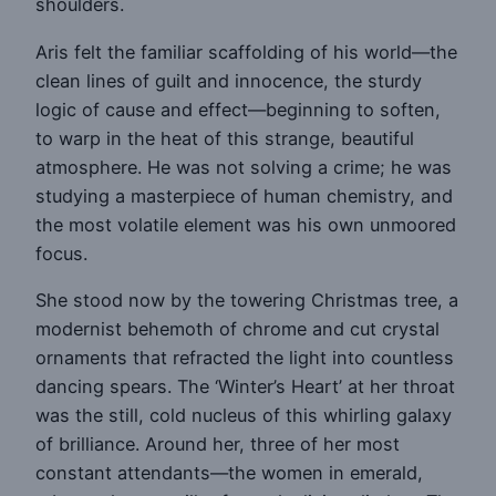
shoulders.
Aris felt the familiar scaffolding of his world—the
clean lines of guilt and innocence, the sturdy
logic of cause and effect—beginning to soften,
to warp in the heat of this strange, beautiful
atmosphere. He was not solving a crime; he was
studying a masterpiece of human chemistry, and
the most volatile element was his own unmoored
focus.
She stood now by the towering Christmas tree, a
modernist behemoth of chrome and cut crystal
ornaments that refracted the light into countless
dancing spears. The ‘Winter’s Heart’ at her throat
was the still, cold nucleus of this whirling galaxy
of brilliance. Around her, three of her most
constant attendants—the women in emerald,