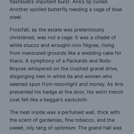
flashbulb’s impotent burst. Aris’s lip curled.
Another spoiled butterfly needing a cage of blue
steel.
Frostfall, as the estate was pretentiously
christened, was not a cage. It was a citadel of
white stucco and wrought-iron filigree, rising
from manicured grounds like a wedding cake for
titans. A symphony of a Packards and Rolls-
Royces whispered on the crushed gravel drive,
disgorging men in white tie and women who
seemed spun from moonlight and money. As Aris
presented his badge at the door, his worn trench
coat felt like a beggar’s sackcloth.
The heat inside was a perfumed wall, thick with
the scent of gardenias, fine tobacco, and the
sweet, oily tang of optimism. The grand hall was