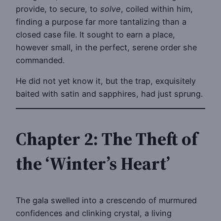
provide, to secure, to
solve
, coiled within him,
finding a purpose far more tantalizing than a
closed case file. It sought to earn a place,
however small, in the perfect, serene order she
commanded.
He did not yet know it, but the trap, exquisitely
baited with satin and sapphires, had just sprung.
Chapter 2: The Theft of
the ‘Winter’s Heart’
The gala swelled into a crescendo of murmured
confidences and clinking crystal, a living