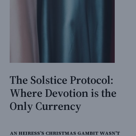
The Solstice Protocol:
Where Devotion is the
Only Currency
AN HEIRESS’S CHRISTMAS GAMBIT WASN’T