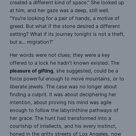
created a different kind of space.” She looked up
at him, and her gaze was a deep, still well.
“You’re looking for a pair of hands, a motive of
greed. But what if the stone desired a different
setting? What if its journey tonight is not a theft,
but a… migration?”
Her words were not clues; they were a key
offered to a lock he hadn’t known existed. The
pleasure of gifting
, she suggested, could be a
force powerful enough to move mountains, or to
liberate jewels. The case was no longer about
finding a culprit. It was about deciphering her
intention, about proving his mind was agile
enough to follow the labyrinthine pathways of
her grace. The hunt had transformed into a
courtship of intellects, and his every instinct,
honed in the gritty streets of Los Angeles, now