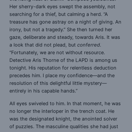
Her sherry-dark eyes swept the assembly, not
searching for a thief, but calming a herd. “A
treasure has gone astray on a night of giving. An
irony, but not a tragedy.” She then turned her
gaze, deliberate and steady, towards Aris. It was
a look that did not plead, but
conferred
.
“Fortunately, we are not without resource.
Detective Aris Thorne of the LAPD is among us
tonight. His reputation for relentless deduction
precedes him. I place my confidence—and the
resolution of this delightful little mystery—
entirely in his capable hands.”
All eyes swiveled to him. In that moment, he was
no longer the interloper in the trench coat. He
was the designated knight, the anointed solver
of puzzles. The masculine qualities she had just