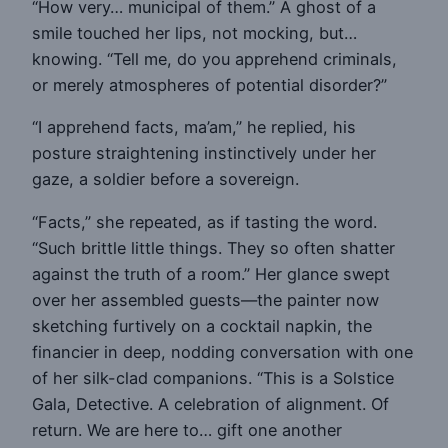
“How very… municipal of them.” A ghost of a
smile touched her lips, not mocking, but…
knowing. “Tell me, do you apprehend criminals,
or merely atmospheres of potential disorder?”
“I apprehend facts, ma’am,” he replied, his
posture straightening instinctively under her
gaze, a soldier before a sovereign.
“Facts,” she repeated, as if tasting the word.
“Such brittle little things. They so often shatter
against the truth of a room.” Her glance swept
over her assembled guests—the painter now
sketching furtively on a cocktail napkin, the
financier in deep, nodding conversation with one
of her silk-clad companions. “This is a Solstice
Gala, Detective. A celebration of alignment. Of
return. We are here to… gift one another