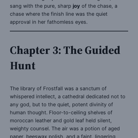
sang with the pure, sharp
joy
of the chase, a
chase where the finish line was the quiet
approval in her fathomless eyes.
Chapter 3: The Guided
Hunt
The library of Frostfall was a sanctum of
whispered intellect, a cathedral dedicated not to
any god, but to the quiet, potent divinity of
human thought. Floor-to-ceiling shelves of
moroccan leather and gold leaf held silent,
weighty counsel. The air was a potion of aged
paper, beeswax polish, and a faint, lingering