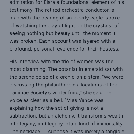
admiration for Elara a foundational element of his
testimony. The retired orchestra conductor, a
man with the bearing of an elderly eagle, spoke
of watching the play of light on the crystals, of
seeing nothing but beauty until the moment it
was broken. Each account was layered with a
profound, personal reverence for their hostess.
His interview with the trio of women was the
most disarming. The botanist in emerald sat with
the serene poise of a orchid on a stem. “We were
discussing the philanthropic allocations of the
Laminae Society’s winter fund,” she said, her
voice as clear as a bell. “Miss Vance was
explaining how the act of giving is not a
subtraction, but an alchemy. It transforms wealth
into legacy, and legacy into a kind of immortality.
The necklace… I suppose it was merely a tangible