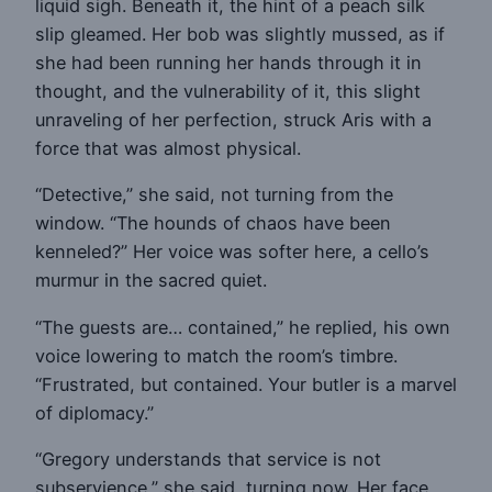
liquid sigh. Beneath it, the hint of a peach silk
slip gleamed. Her bob was slightly mussed, as if
she had been running her hands through it in
thought, and the vulnerability of it, this slight
unraveling of her perfection, struck Aris with a
force that was almost physical.
“Detective,” she said, not turning from the
window. “The hounds of chaos have been
kenneled?” Her voice was softer here, a cello’s
murmur in the sacred quiet.
“The guests are… contained,” he replied, his own
voice lowering to match the room’s timbre.
“Frustrated, but contained. Your butler is a marvel
of diplomacy.”
“Gregory understands that service is not
subservience,” she said, turning now. Her face