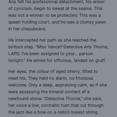
Aris felt his professional detachment, his armor
of cynicism, begin to sweat at the seams. This
was not a woman to be protected. This was a
queen holding court, and he was a clumsy pawn
in her chessboard.
He intercepted her path as she reached the
bottom step. “Miss Vance? Detective Aris Thorne,
LAPD. I’ve been assigned to your… person
tonight.” He aimed for officious, landed on gruff.
Her eyes, the colour of aged sherry, lifted to
meet his. They held no alarm, no frivolous
welcome. Only a deep, appraising calm, as if she
were assessing the mineral content of a
newfound stone. “Detective Thorne,” she said,
her voice a low, contralto hum that cut through
the jazz like a bow on a cello’s lowest string.