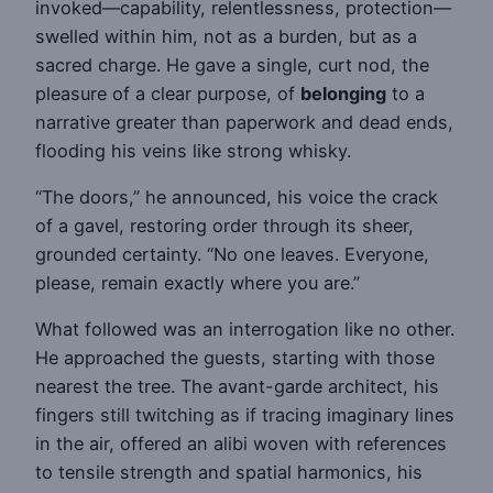
invoked—capability, relentlessness, protection—
swelled within him, not as a burden, but as a
sacred charge. He gave a single, curt nod, the
pleasure of a clear purpose, of
belonging
to a
narrative greater than paperwork and dead ends,
flooding his veins like strong whisky.
“The doors,” he announced, his voice the crack
of a gavel, restoring order through its sheer,
grounded certainty. “No one leaves. Everyone,
please, remain exactly where you are.”
What followed was an interrogation like no other.
He approached the guests, starting with those
nearest the tree. The avant-garde architect, his
fingers still twitching as if tracing imaginary lines
in the air, offered an alibi woven with references
to tensile strength and spatial harmonics, his