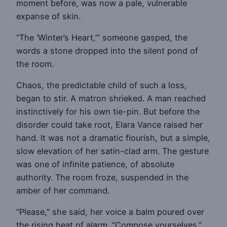
moment before, was now a pale, vulnerable
expanse of skin.
“The ‘Winter’s Heart,’” someone gasped, the
words a stone dropped into the silent pond of
the room.
Chaos, the predictable child of such a loss,
began to stir. A matron shrieked. A man reached
instinctively for his own tie-pin. But before the
disorder could take root, Elara Vance raised her
hand. It was not a dramatic flourish, but a simple,
slow elevation of her satin-clad arm. The gesture
was one of infinite patience, of absolute
authority. The room froze, suspended in the
amber of her command.
“Please,” she said, her voice a balm poured over
the rising heat of alarm. “Compose yourselves.”