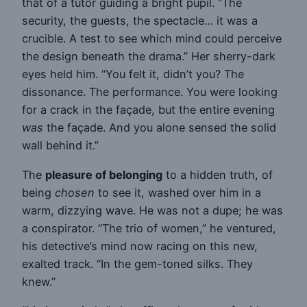
that of a tutor guiding a bright pupil. “The
security, the guests, the spectacle… it was a
crucible. A test to see which mind could perceive
the design beneath the drama.” Her sherry-dark
eyes held him. “You felt it, didn’t you? The
dissonance. The performance. You were looking
for a crack in the façade, but the entire evening
was
the façade. And you alone sensed the solid
wall behind it.”
The
pleasure of belonging
to a hidden truth, of
being
chosen
to see it, washed over him in a
warm, dizzying wave. He was not a dupe; he was
a conspirator. “The trio of women,” he ventured,
his detective’s mind now racing on this new,
exalted track. “In the gem-toned silks. They
knew.”