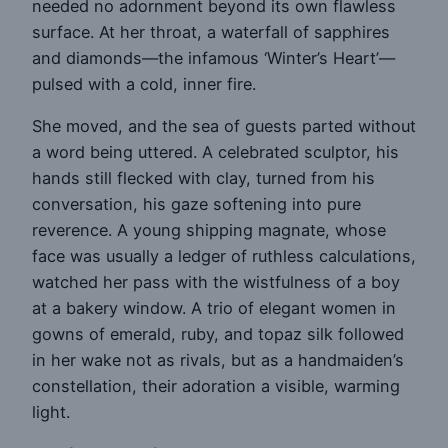
needed no adornment beyond its own flawless
surface. At her throat, a waterfall of sapphires
and diamonds—the infamous ‘Winter’s Heart’—
pulsed with a cold, inner fire.
She moved, and the sea of guests parted without
a word being uttered. A celebrated sculptor, his
hands still flecked with clay, turned from his
conversation, his gaze softening into pure
reverence. A young shipping magnate, whose
face was usually a ledger of ruthless calculations,
watched her pass with the wistfulness of a boy
at a bakery window. A trio of elegant women in
gowns of emerald, ruby, and topaz silk followed
in her wake not as rivals, but as a handmaiden’s
constellation, their adoration a visible, warming
light.