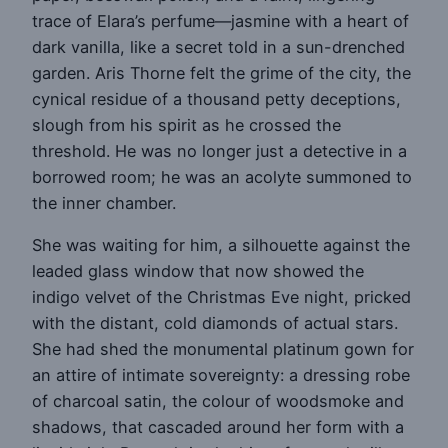
trace of Elara’s perfume—jasmine with a heart of
dark vanilla, like a secret told in a sun-drenched
garden. Aris Thorne felt the grime of the city, the
cynical residue of a thousand petty deceptions,
slough from his spirit as he crossed the
threshold. He was no longer just a detective in a
borrowed room; he was an acolyte summoned to
the inner chamber.
She was waiting for him, a silhouette against the
leaded glass window that now showed the
indigo velvet of the Christmas Eve night, pricked
with the distant, cold diamonds of actual stars.
She had shed the monumental platinum gown for
an attire of intimate sovereignty: a dressing robe
of charcoal satin, the colour of woodsmoke and
shadows, that cascaded around her form with a