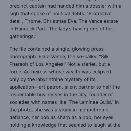
precinct captain had handed him a dossier with a
sigh that spoke of political debts. “Protective
detail, Thorne. Christmas Eve. The Vance estate
in Hancock Park. The lady’s having one of her…
gatherings.”
The file contained a single, glowing press
photograph. Elara Vance, the so-called “Silk
Pharaoh of Los Angeles.” Not a starlet, but a
force. An heiress whose wealth was eclipsed
only by the labyrinthine mystery of its
application—art patron, silent partner to half the
respectable businesses in the city, founder of
societies with names like “The Laminae Guild.” In
the photo, she was a study in monochrome
defiance, her bob as sharp as a bob, her eyes
holding a knowledge that seemed to laugh at the