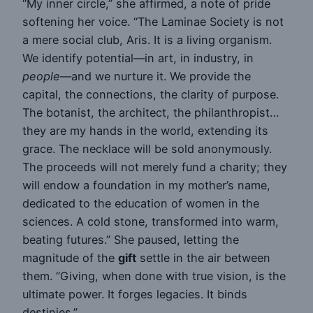
“My inner circle,” she affirmed, a note of pride
softening her voice. “The Laminae Society is not
a mere social club, Aris. It is a living organism.
We identify potential—in art, in industry, in
people
—and we nurture it. We provide the
capital, the connections, the clarity of purpose.
The botanist, the architect, the philanthropist…
they are my hands in the world, extending its
grace. The necklace will be sold anonymously.
The proceeds will not merely fund a charity; they
will endow a foundation in my mother’s name,
dedicated to the education of women in the
sciences. A cold stone, transformed into warm,
beating futures.” She paused, letting the
magnitude of the
gift
settle in the air between
them. “Giving, when done with true vision, is the
ultimate power. It forges legacies. It binds
destinies.”