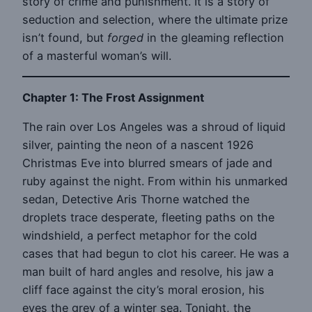
story of crime and punishment. It is a story of
seduction and selection, where the ultimate prize
isn’t found, but
forged
in the gleaming reflection
of a masterful woman’s will.
Chapter 1: The Frost Assignment
The rain over Los Angeles was a shroud of liquid
silver, painting the neon of a nascent 1926
Christmas Eve into blurred smears of jade and
ruby against the night. From within his unmarked
sedan, Detective Aris Thorne watched the
droplets trace desperate, fleeting paths on the
windshield, a perfect metaphor for the cold
cases that had begun to clot his career. He was a
man built of hard angles and resolve, his jaw a
cliff face against the city’s moral erosion, his
eyes the grey of a winter sea. Tonight, the