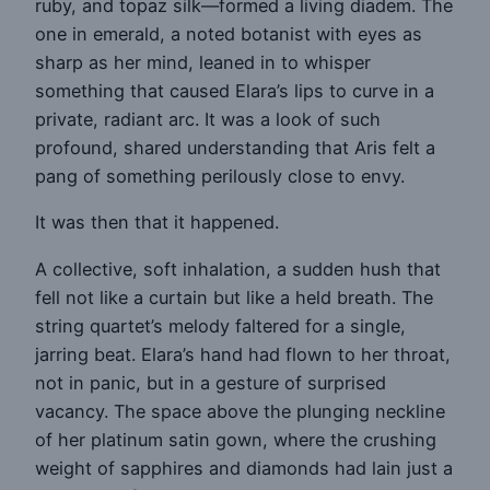
ruby, and topaz silk—formed a living diadem. The
one in emerald, a noted botanist with eyes as
sharp as her mind, leaned in to whisper
something that caused Elara’s lips to curve in a
private, radiant arc. It was a look of such
profound, shared understanding that Aris felt a
pang of something perilously close to envy.
It was then that it happened.
A collective, soft inhalation, a sudden hush that
fell not like a curtain but like a held breath. The
string quartet’s melody faltered for a single,
jarring beat. Elara’s hand had flown to her throat,
not in panic, but in a gesture of surprised
vacancy. The space above the plunging neckline
of her platinum satin gown, where the crushing
weight of sapphires and diamonds had lain just a