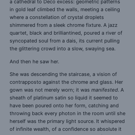
a cathedral to Deco excess: geometric patterns
in gold leaf climbed the walls, meeting a ceiling
where a constellation of crystal droplets
shimmered from a sleek chrome fixture. A jazz
quartet, black and brilliantined, poured a river of
syncopated soul from a dais, its current pulling
the glittering crowd into a slow, swaying sea.
And then he saw her.
She was descending the staircase, a vision of
contrapposto against the chrome and glass. Her
gown was not merely worn; it was
manifested
. A
sheath of platinum satin so liquid it seemed to
have been poured onto her form, catching and
throwing back every photon in the room until she
herself was the primary light source. It whispered
of infinite wealth, of a confidence so absolute it