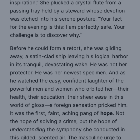
inspiration.” She plucked a crystal flute from a
passing tray held by a steward whose devotion
was etched into his serene posture. “Your fact
for the evening is this: I am perfectly safe. Your
challenge is to discover why.”
Before he could form a retort, she was gliding
away, a satin-clad ship leaving his logical harbor
in its tranquil, devastating wake. He was not her
protector. He was her newest specimen. And as
he watched the easy, confident laughter of the
powerful men and women who orbited her—their
health, their education, their sheer
ease
in this
world of gloss—a foreign sensation pricked him.
It was the first, faint, aching pang of
hope
. Not
the hope of solving a crime, but the hope of
understanding
the symphony she conducted in
this gilded, scented air. The masculine urge to