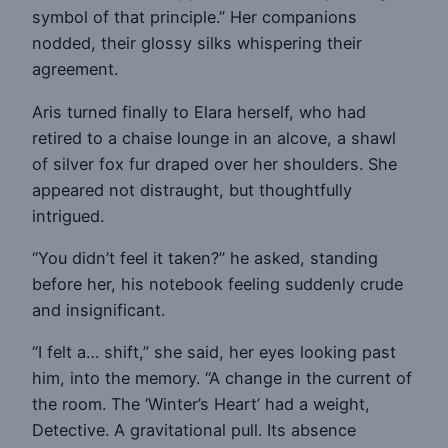
symbol of that principle.” Her companions
nodded, their glossy silks whispering their
agreement.
Aris turned finally to Elara herself, who had
retired to a chaise lounge in an alcove, a shawl
of silver fox fur draped over her shoulders. She
appeared not distraught, but thoughtfully
intrigued.
“You didn’t feel it taken?” he asked, standing
before her, his notebook feeling suddenly crude
and insignificant.
“I felt a… shift,” she said, her eyes looking past
him, into the memory. “A change in the current of
the room. The ‘Winter’s Heart’ had a weight,
Detective. A gravitational pull. Its absence