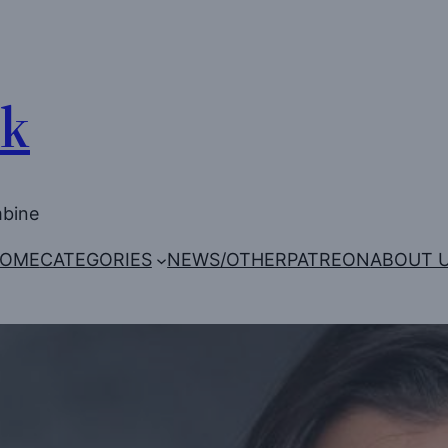
Uk
mbine
OME
CATEGORIES
NEWS/OTHER
PATREON
ABOUT 