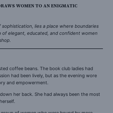
 DRAWS WOMEN TO AN ENIGMATIC
f sophistication, lies a place where boundaries
up of elegant, educated, and confident women
shop.
sted coffee beans. The book club ladies had
ssion had been lively, but as the evening wore
amory and empowerment.
aves down her back. She had always been the most
herself.
ived a group of women who were bound by more