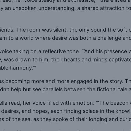
d by an unspoken understanding, a shared attraction
iends. The room was silent, the only sound the soft 
m to a world where desire was both a challenge and 
voice taking on a reflective tone. “‘And his presence 
y, was drawn to him, their hearts and minds captivate
ble harmony.'”
es becoming more and more engaged in the story. The
’t help but see parallels between the fictional tale a
ella read, her voice filled with emotion. “‘The beacon
, desires, and hopes, each finding solace in the knowl
s of the sea, as they spoke of their longing and curios