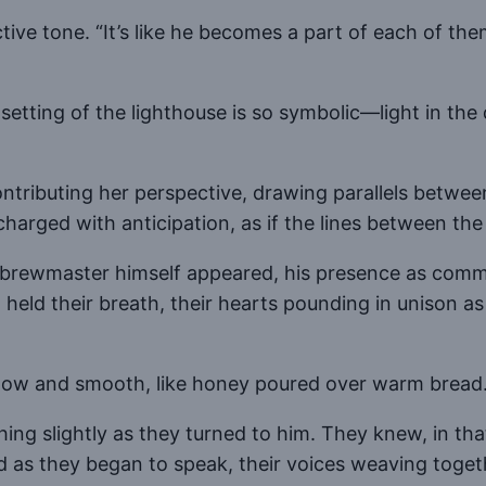
ective tone. “It’s like he becomes a part of each of t
”
e setting of the lighthouse is so symbolic—light in th
ntributing her perspective, drawing parallels betwee
ged with anticipation, as if the lines between the st
e brewmaster himself appeared, his presence as comma
ld their breath, their hearts pounding in unison as h
e low and smooth, like honey poured over warm bread
ng slightly as they turned to him. They knew, in tha
d as they began to speak, their voices weaving toge