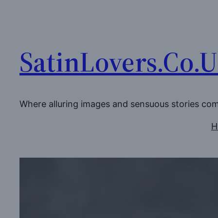
Skip
to
content
SatinLovers.Co.
Where alluring images and sensuous stories co
H