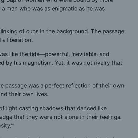
 to a man who was as enigmatic as he was
clinking of cups in the background. The passage
a liberation.
was like the tide—powerful, inevitable, and
d by his magnetism. Yet, it was not rivalry that
 passage was a perfect reflection of their own
nd their own lives.
 of light casting shadows that danced like
edge that they were not alone in their feelings.
ity.'”