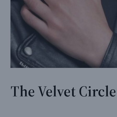
The Velvet Circle