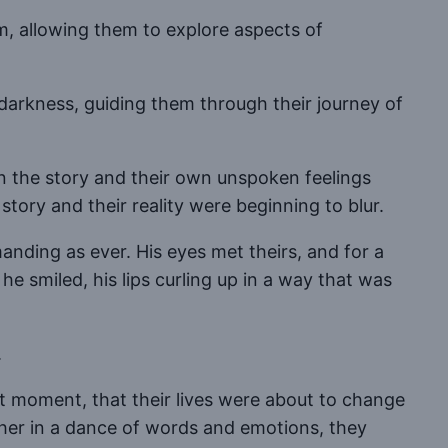
hem, allowing them to explore aspects of
e darkness, guiding them through their journey of
n the story and their own unspoken feelings
ory and their reality were beginning to blur.
nding as ever. His eyes met theirs, and for a
e smiled, his lips curling up in a way that was
.
t moment, that their lives were about to change
ther in a dance of words and emotions, they