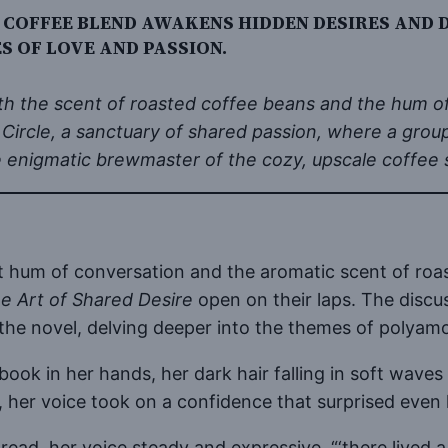
 COFFEE BLEND AWAKENS HIDDEN DESIRES AND
 OF LOVE AND PASSION.
 with the scent of roasted coffee beans and the hum o
 Circle, a sanctuary of shared passion, where a gro
e enigmatic brewmaster of the cozy, upscale coffee 
t hum of conversation and the aromatic scent of roa
e Art of Shared Desire
open on their laps. The discu
 the novel, delving deeper into the themes of poly
he book in her hands, her dark hair falling in soft w
 her voice took on a confidence that surprised even 
bella read, her voice steady and expressive, “‘there l