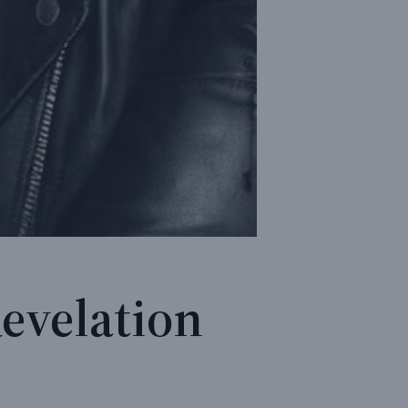
Revelation