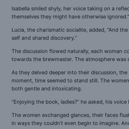
Isabella smiled shyly, her voice taking on a refl
themselves they might have otherwise ignored.
Lucia, the charismatic socialite, added, “And th
self and shared discovery.”
The discussion flowed naturally, each woman co
towards the brewmaster. The atmosphere was char
As they delved deeper into their discussion, th
moment, time seemed to stand still. The women he
both gentle and intoxicating.
“Enjoying the book, ladies?” he asked, his voic
The women exchanged glances, their faces flushi
in ways they couldn’t even begin to imagine. An