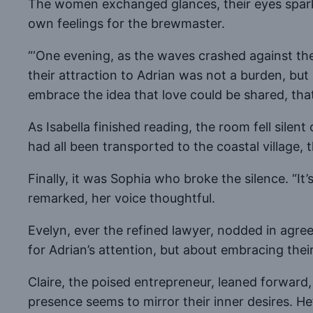
The women exchanged glances, their eyes spark
own feelings for the brewmaster.
“‘One evening, as the waves crashed against the 
their attraction to Adrian was not a burden, but
embrace the idea that love could be shared, that
As Isabella finished reading, the room fell silent
had all been transported to the coastal village, 
Finally, it was Sophia who broke the silence. “It
remarked, her voice thoughtful.
Evelyn, ever the refined lawyer, nodded in agree
for Adrian’s attention, but about embracing their
Claire, the poised entrepreneur, leaned forward, 
presence seems to mirror their inner desires. He’s