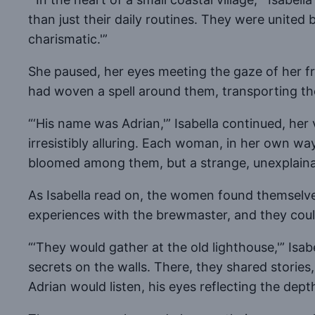
than just their daily routines. They were unite
charismatic.'”
She paused, her eyes meeting the gaze of her fr
had woven a spell around them, transporting the
“‘His name was Adrian,'” Isabella continued, her 
irresistibly alluring. Each woman, in her own wa
bloomed among them, but a strange, unexplaina
As Isabella read on, the women found themselv
experiences with the brewmaster, and they couldn
“‘They would gather at the old lighthouse,'” Isab
secrets on the walls. There, they shared stories
Adrian would listen, his eyes reflecting the depth