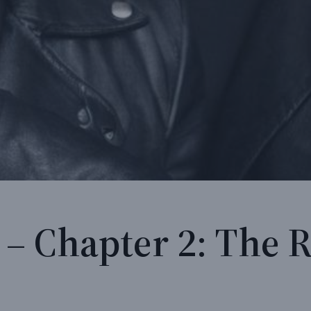
 – Chapter 2: The 