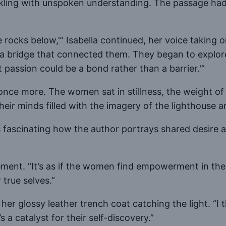
ling with unspoken understanding. The passage had s
rocks below,'” Isabella continued, her voice taking o
 a bridge that connected them. They began to explore 
 passion could be a bond rather than a barrier.'”
 once more. The women sat in stillness, the weight of t
their minds filled with the imagery of the lighthouse 
’s fascinating how the author portrays shared desire a
ment. “It’s as if the women find empowerment in their
 true selves.”
her glossy leather trench coat catching the light. “I 
 a catalyst for their self-discovery.”