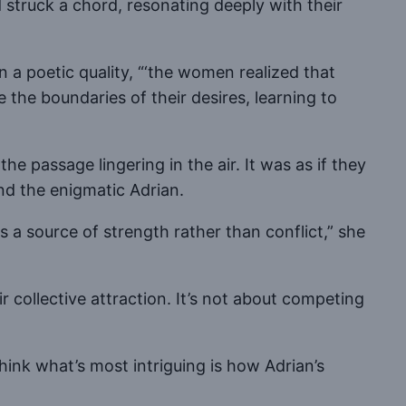
truck a chord, resonating deeply with their
n a poetic quality, “‘the women realized that
the boundaries of their desires, learning to
he passage lingering in the air. It was as if they
and the enigmatic Adrian.
s a source of strength rather than conflict,” she
 collective attraction. It’s not about competing
think what’s most intriguing is how Adrian’s