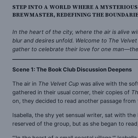
STEP INTO A WORLD WHERE A MYSTERIOUS
BREWMASTER, REDEFINING THE BOUNDARIES
In the heart of the city, where the air is alive
blur and desires unfold. Welcome to The Velvet
gather to celebrate their love for one man—th
Scene 1: The Book Club Discussion Deepens
The air in
The Velvet Cup
was alive with the sof
gathered in their usual corner, their copies of
Th
on, they decided to read another passage from
Isabella, the shy yet sensual writer, sat with t
reserved of the group, but as she began to read,
“‘In the heart of a small coastal village,'” Isa