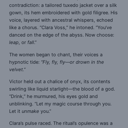
contradiction: a tailored tuxedo jacket over a silk
gown, its hem embroidered with gold filigree. His
voice, layered with ancestral whispers, echoed
like a chorus. “Clara Voss,” he intoned. “You’ve
danced on the edge of the abyss. Now choose:
leap
, or
fall
.”
The women began to chant, their voices a
hypnotic tide:
“Fly, fly, fly—or drown in the
velvet.”
Victor held out a chalice of onyx, its contents
swirling like liquid starlight—the blood of a god.
“Drink,” he murmured, his eyes gold and
unblinking. “Let my magic course through you.
Let it
unmake
you.”
Clara’s pulse raced. The ritual’s opulence was a