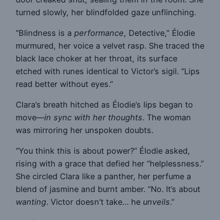
turned slowly, her blindfolded gaze unflinching.
“Blindness is a
performance
, Detective,” Élodie
murmured, her voice a velvet rasp. She traced the
black lace choker at her throat, its surface
etched with runes identical to Victor’s sigil. “Lips
read better without eyes.”
Clara’s breath hitched as Élodie’s lips began to
move—
in sync with her thoughts
. The woman
was mirroring her unspoken doubts.
“You think this is about power?” Élodie asked,
rising with a grace that defied her “helplessness.”
She circled Clara like a panther, her perfume a
blend of jasmine and burnt amber. “No. It’s about
wanting
. Victor doesn’t take… he
unveils
.”