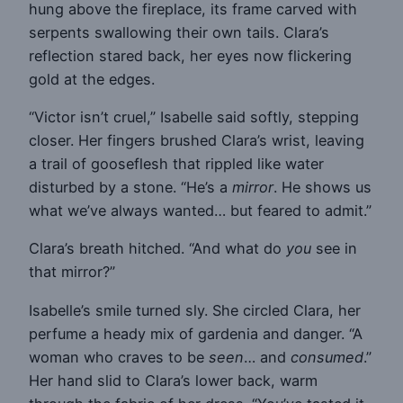
hung above the fireplace, its frame carved with
serpents swallowing their own tails. Clara’s
reflection stared back, her eyes now flickering
gold at the edges.
“Victor isn’t cruel,” Isabelle said softly, stepping
closer. Her fingers brushed Clara’s wrist, leaving
a trail of gooseflesh that rippled like water
disturbed by a stone. “He’s a
mirror
. He shows us
what we’ve always wanted… but feared to admit.”
Clara’s breath hitched. “And what do
you
see in
that mirror?”
Isabelle’s smile turned sly. She circled Clara, her
perfume a heady mix of gardenia and danger. “A
woman who craves to be
seen
… and
consumed
.”
Her hand slid to Clara’s lower back, warm