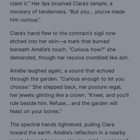
claim it.” Her lips brushed Clara’s temple, a
mockery of tenderness. “But you… you’ve made
him
curious
.”
Clara’s hand flew to the contract’s sigil now
etched into her skin—a mark that burned
beneath Amélie’s touch. “Curious how?” she
demanded, though her resolve crumbled like ash.
Amélie laughed again, a sound that echoed
through the garden. “Curious enough to let you
choose
.” She stepped back, her posture regal,
her jewels glinting like a crown. “Kneel, and you’ll
rule beside him. Refuse… and the garden will
feast on your bones.”
The spectral hands tightened, pulling Clara
toward the earth. Amélie’s reflection in a nearby