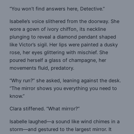
“You won’t find answers here, Detective.”
Isabelle’s voice slithered from the doorway. She
wore a gown of ivory chiffon, its neckline
plunging to reveal a diamond pendant shaped
like Victor’s sigil. Her lips were painted a dusky
rose, her eyes glittering with mischief. She
poured herself a glass of champagne, her
movements fluid, predatory.
“Why run?” she asked, leaning against the desk.
“The mirror shows you everything you need to
know.”
Clara stiffened. “What mirror?”
Isabelle laughed—a sound like wind chimes in a
storm—and gestured to the largest mirror. It