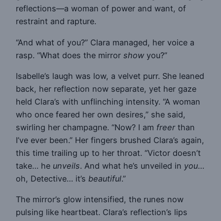
reflections—a woman of power and want, of
restraint and rapture.
“And what of you?” Clara managed, her voice a
rasp. “What does the mirror
show
you?”
Isabelle’s laugh was low, a velvet purr. She leaned
back, her reflection now separate, yet her gaze
held Clara’s with unflinching intensity. “A woman
who once feared her own desires,” she said,
swirling her champagne. “Now? I am
freer
than
I’ve ever been.” Her fingers brushed Clara’s again,
this time trailing up to her throat. “Victor doesn’t
take… he
unveils
. And what he’s unveiled in
you
…
oh, Detective… it’s
beautiful
.”
The mirror’s glow intensified, the runes now
pulsing like heartbeat. Clara’s reflection’s lips