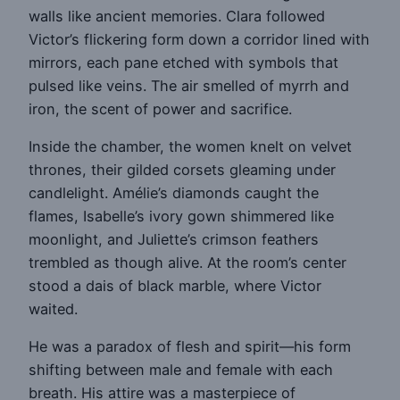
walls like ancient memories. Clara followed
Victor’s flickering form down a corridor lined with
mirrors, each pane etched with symbols that
pulsed like veins. The air smelled of myrrh and
iron, the scent of power and sacrifice.
Inside the chamber, the women knelt on velvet
thrones, their gilded corsets gleaming under
candlelight. Amélie’s diamonds caught the
flames, Isabelle’s ivory gown shimmered like
moonlight, and Juliette’s crimson feathers
trembled as though alive. At the room’s center
stood a dais of black marble, where Victor
waited.
He was a paradox of flesh and spirit—his form
shifting between male and female with each
breath. His attire was a masterpiece of