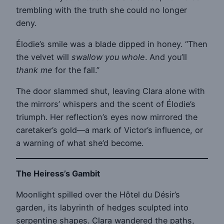
trembling with the truth she could no longer
deny.
Élodie’s smile was a blade dipped in honey. “Then
the velvet will
swallow you whole
. And you’ll
thank me
for the fall.”
The door slammed shut, leaving Clara alone with
the mirrors’ whispers and the scent of Élodie’s
triumph. Her reflection’s eyes now mirrored the
caretaker’s gold—a mark of Victor’s influence, or
a warning of what she’d become.
The Heiress’s Gambit
Moonlight spilled over the Hôtel du Désir’s
garden, its labyrinth of hedges sculpted into
serpentine shapes. Clara wandered the paths,