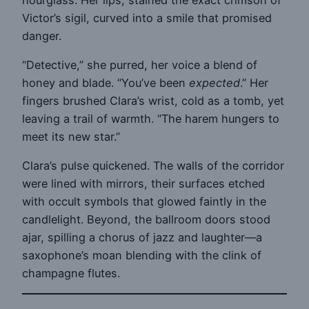
Victor’s sigil, curved into a smile that promised
danger.
“Detective,” she purred, her voice a blend of
honey and blade. “You’ve been
expected
.” Her
fingers brushed Clara’s wrist, cold as a tomb, yet
leaving a trail of warmth. “The harem hungers to
meet its new star.”
Clara’s pulse quickened. The walls of the corridor
were lined with mirrors, their surfaces etched
with occult symbols that glowed faintly in the
candlelight. Beyond, the ballroom doors stood
ajar, spilling a chorus of jazz and laughter—a
saxophone’s moan blending with the clink of
champagne flutes.