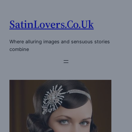
Skip
to
SatinLovers.Co.Uk
content
Where alluring images and sensuous stories
combine