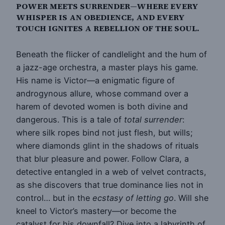
POWER MEETS SURRENDER—WHERE EVERY
WHISPER IS AN OBEDIENCE, AND EVERY
TOUCH IGNITES A REBELLION OF THE SOUL.
Beneath the flicker of candlelight and the hum of
a jazz-age orchestra, a master plays his game.
His name is Victor—a enigmatic figure of
androgynous allure, whose command over a
harem of devoted women is both divine and
dangerous. This is a tale of
total surrender
:
where silk ropes bind not just flesh, but wills;
where diamonds glint in the shadows of rituals
that blur pleasure and power. Follow Clara, a
detective entangled in a web of velvet contracts,
as she discovers that true dominance lies not in
control… but in the
ecstasy of letting go
. Will she
kneel to Victor’s mastery—or become the
catalyst for his downfall? Dive into a labyrinth of