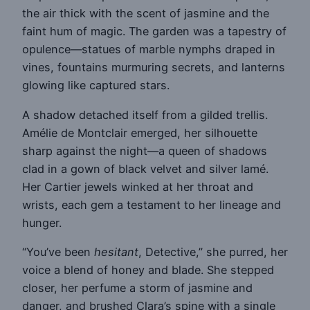
the air thick with the scent of jasmine and the
faint hum of magic. The garden was a tapestry of
opulence—statues of marble nymphs draped in
vines, fountains murmuring secrets, and lanterns
glowing like captured stars.
A shadow detached itself from a gilded trellis.
Amélie de Montclair emerged, her silhouette
sharp against the night—a queen of shadows
clad in a gown of black velvet and silver lamé.
Her Cartier jewels winked at her throat and
wrists, each gem a testament to her lineage and
hunger.
“You’ve been
hesitant
, Detective,” she purred, her
voice a blend of honey and blade. She stepped
closer, her perfume a storm of jasmine and
danger, and brushed Clara’s spine with a single