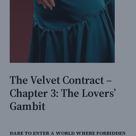
The Velvet Contract –
Chapter 3: The Lovers’
Gambit
DARE TO ENTER A WORLD WHERE FORBIDDEN