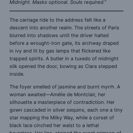
Midnight. Masks optional. Souls required.”
The carriage ride to the address felt like a
descent into another realm. The streets of Paris
blurred into shadows until the driver halted
before a wrought-iron gate, its archway draped
in ivy and lit by gas lamps that flickered like
trapped spirits. A butler in a tuxedo of midnight
silk opened the door, bowing as Clara stepped
inside.
The foyer smelled of jasmine and burnt myrrh. A
woman awaited—Amélie de Montclair, her
silhouette a masterpiece of contradiction. Her
gown cascaded in silver sequins, each one a tiny
star mapping the Milky Way, while a corset of
black lace cinched her waist to a lethal
hourglass. Her lips, stained the exact crimson of