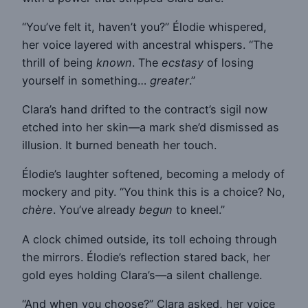
“You’ve felt it, haven’t you?” Élodie whispered,
her voice layered with ancestral whispers. “The
thrill of being
known
. The
ecstasy
of losing
yourself in something…
greater
.”
Clara’s hand drifted to the contract’s sigil now
etched into her skin—a mark she’d dismissed as
illusion. It burned beneath her touch.
Élodie’s laughter softened, becoming a melody of
mockery and pity. “You think this is a choice? No,
chère
. You’ve already
begun
to kneel.”
A clock chimed outside, its toll echoing through
the mirrors. Élodie’s reflection stared back, her
gold eyes holding Clara’s—a silent challenge.
“And when you choose?” Clara asked, her voice