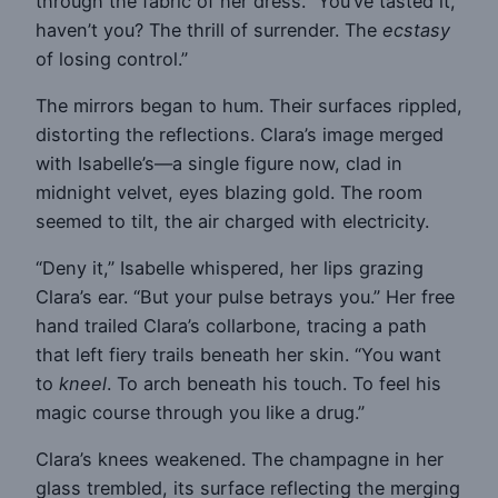
through the fabric of her dress. “You’ve tasted it,
haven’t you? The thrill of surrender. The
ecstasy
of losing control.”
The mirrors began to hum. Their surfaces rippled,
distorting the reflections. Clara’s image merged
with Isabelle’s—a single figure now, clad in
midnight velvet, eyes blazing gold. The room
seemed to tilt, the air charged with electricity.
“Deny it,” Isabelle whispered, her lips grazing
Clara’s ear. “But your pulse betrays you.” Her free
hand trailed Clara’s collarbone, tracing a path
that left fiery trails beneath her skin. “You want
to
kneel
. To arch beneath his touch. To feel his
magic course through you like a drug.”
Clara’s knees weakened. The champagne in her
glass trembled, its surface reflecting the merging