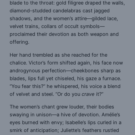
blade to the throat: gold filigree draped the walls,
diamond-studded candelabras cast jagged
shadows, and the women’s attire—gilded lace,
velvet trains, collars of occult symbols—
proclaimed their devotion as both weapon and
offering.
Her hand trembled as she reached for the
chalice. Victor’s form shifted again, his face now
androgynous perfection—cheekbones sharp as
blades, lips full yet chiseled, his gaze a furnace.
“You fear this?” he whispered, his voice a blend
of velvet and steel. “Or do you
crave
it?”
The women’s chant grew louder, their bodies
swaying in unison—a hive of devotion. Amélie’s
eyes burned with envy; Isabelle’s lips curled in a
smirk of anticipation; Juliette’s feathers rustled