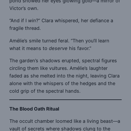
pond showed her eyes glowing gold—a mirror of
Victor’s own.
“And if I
win
?” Clara whispered, her defiance a
fragile thread.
Amélie’s smile turned feral. “Then you’ll learn
what it means to
deserve
his favor.”
The garden’s shadows erupted, spectral figures
circling them like vultures. Amélie’s laughter
faded as she melted into the night, leaving Clara
alone with the whispers of the hedges and the
cold grip of the spectral hands.
The Blood Oath Ritual
The occult chamber loomed like a living beast—a
vault of secrets where shadows clung to the