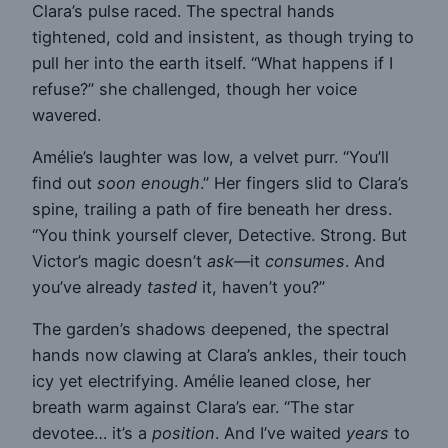
Clara’s pulse raced. The spectral hands
tightened, cold and insistent, as though trying to
pull her into the earth itself. “What happens if I
refuse?” she challenged, though her voice
wavered.
Amélie’s laughter was low, a velvet purr. “You’ll
find out
soon enough
.” Her fingers slid to Clara’s
spine, trailing a path of fire beneath her dress.
“You think yourself clever, Detective. Strong. But
Victor’s magic doesn’t
ask
—it
consumes
. And
you’ve already
tasted
it, haven’t you?”
The garden’s shadows deepened, the spectral
hands now clawing at Clara’s ankles, their touch
icy yet electrifying. Amélie leaned close, her
breath warm against Clara’s ear. “The star
devotee… it’s a
position
. And I’ve waited
years
to