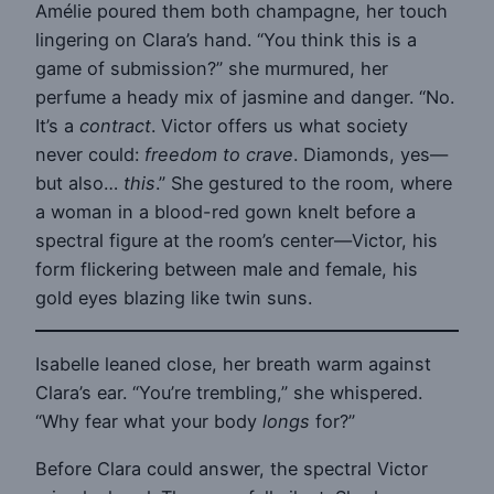
Amélie poured them both champagne, her touch
lingering on Clara’s hand. “You think this is a
game of submission?” she murmured, her
perfume a heady mix of jasmine and danger. “No.
It’s a
contract
. Victor offers us what society
never could:
freedom to crave
. Diamonds, yes—
but also…
this
.” She gestured to the room, where
a woman in a blood-red gown knelt before a
spectral figure at the room’s center—Victor, his
form flickering between male and female, his
gold eyes blazing like twin suns.
Isabelle leaned close, her breath warm against
Clara’s ear. “You’re trembling,” she whispered.
“Why fear what your body
longs
for?”
Before Clara could answer, the spectral Victor