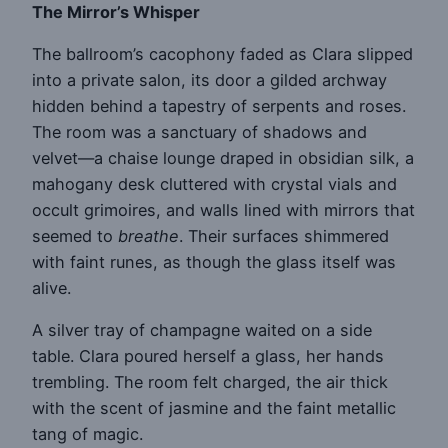
The Mirror’s Whisper
The ballroom’s cacophony faded as Clara slipped
into a private salon, its door a gilded archway
hidden behind a tapestry of serpents and roses.
The room was a sanctuary of shadows and
velvet—a chaise lounge draped in obsidian silk, a
mahogany desk cluttered with crystal vials and
occult grimoires, and walls lined with mirrors that
seemed to
breathe
. Their surfaces shimmered
with faint runes, as though the glass itself was
alive.
A silver tray of champagne waited on a side
table. Clara poured herself a glass, her hands
trembling. The room felt charged, the air thick
with the scent of jasmine and the faint metallic
tang of magic.