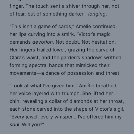
finger. The touch sent a shiver through her, not
of fear, but of something darker—
longing
.
“This isn’t a game of cards,” Amélie continued,
her lips curving into a smirk. “Victor’s magic
demands
devotion
. Not doubt. Not hesitation.”
Her fingers trailed lower, grazing the curve of
Clara’s waist, and the garden’s shadows writhed,
forming spectral hands that mimicked their
movements—a dance of possession and threat.
“Look at what I’ve given him,” Amélie breathed,
her voice layered with triumph. She lifted her
chin, revealing a collar of diamonds at her throat,
each stone carved into the shape of Victor’s sigil.
“Every jewel, every whisper… I’ve offered him my
soul
. Will you?”