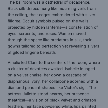
The ballroom was a cathedral of decadence.
Black silk drapes hung like mourning veils from
the ceiling, their edges embroidered with silver
filigree. Occult symbols pulsed on the walls,
projected by hidden lanterns—a constellation of
eyes, serpents, and roses. Women moved
through the space like predators in silk, their
gowns tailored to perfection yet revealing slivers
of gilded lingerie beneath.
Amélie led Clara to the center of the room, where
a cluster of devotees awaited. Isabelle lounged
on a velvet chaise, her gown a cascade of
diaphanous ivory, her collarbone adorned with a
diamond pendant shaped like Victor’s sigil. The
actress Juliette stood nearby, her presence
theatrical—a vision of black velvet and crimson
feathers, her face powdered white, lips painted