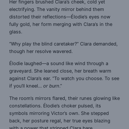
Her fingers brushed Clara’s cheek, cold yet
electrifying. The vanity mirror behind them
distorted their reflections—Élodie’s eyes now
fully gold, her form merging with Clara’s in the
glass.
“Why play the blind caretaker?” Clara demanded,
though her resolve wavered.
Élodie laughed—a sound like wind through a
graveyard. She leaned close, her breath warm
against Clara’s ear. “To watch you choose. To see
if you’ll kneel…
or burn
.”
The room’s mirrors flared, their runes glowing like
constellations. Élodie’s choker pulsed, its
symbols mirroring Victor’s own. She stepped
back, her posture regal, her true eyes blazing
with a power that stripped Clara bare.