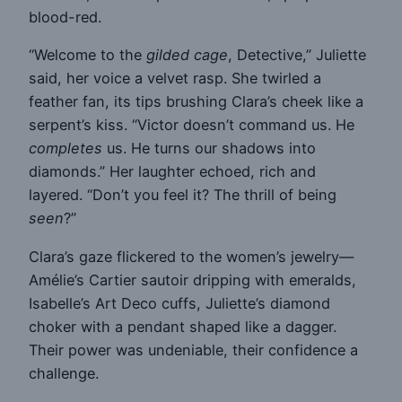
blood-red.
“Welcome to the
gilded cage
, Detective,” Juliette
said, her voice a velvet rasp. She twirled a
feather fan, its tips brushing Clara’s cheek like a
serpent’s kiss. “Victor doesn’t command us. He
completes
us. He turns our shadows into
diamonds.” Her laughter echoed, rich and
layered. “Don’t you feel it? The thrill of being
seen
?”
Clara’s gaze flickered to the women’s jewelry—
Amélie’s Cartier sautoir dripping with emeralds,
Isabelle’s Art Deco cuffs, Juliette’s diamond
choker with a pendant shaped like a dagger.
Their power was undeniable, their confidence a
challenge.