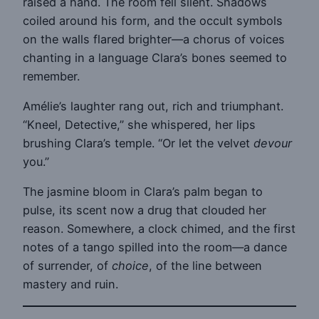
raised a hand. The room fell silent. Shadows
coiled around his form, and the occult symbols
on the walls flared brighter—a chorus of voices
chanting in a language Clara’s bones seemed to
remember.
Amélie’s laughter rang out, rich and triumphant.
“Kneel, Detective,” she whispered, her lips
brushing Clara’s temple. “Or let the velvet
devour
you.”
The jasmine bloom in Clara’s palm began to
pulse, its scent now a drug that clouded her
reason. Somewhere, a clock chimed, and the first
notes of a tango spilled into the room—a dance
of surrender, of
choice
, of the line between
mastery and ruin.