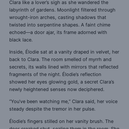
Clara like a lover’s sigh as she wandered the
labyrinth of gardens. Moonlight filtered through
wrought-iron arches, casting shadows that
twisted into serpentine shapes. A faint chime
echoed—a door ajar, its frame adorned with
black lace.
Inside, Élodie sat at a vanity draped in velvet, her
back to Clara. The room smelled of myrrh and
secrets, its walls lined with mirrors that reflected
fragments of the night. Élodie’s reflection
showed her eyes glowing gold, a secret Clara’s
newly heightened senses now deciphered.
“You’ve been watching me,” Clara said, her voice
steady despite the tremor in her pulse.
Élodie’s fingers stilled on her vanity brush. The
door creaked shut, sealing them in the room. She