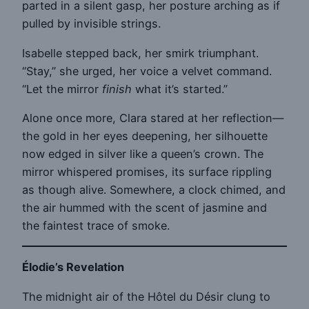
parted in a silent gasp, her posture arching as if
pulled by invisible strings.
Isabelle stepped back, her smirk triumphant.
“Stay,” she urged, her voice a velvet command.
“Let the mirror
finish
what it’s started.”
Alone once more, Clara stared at her reflection—
the gold in her eyes deepening, her silhouette
now edged in silver like a queen’s crown. The
mirror whispered promises, its surface rippling
as though alive. Somewhere, a clock chimed, and
the air hummed with the scent of jasmine and
the faintest trace of smoke.
Élodie’s Revelation
The midnight air of the Hôtel du Désir clung to