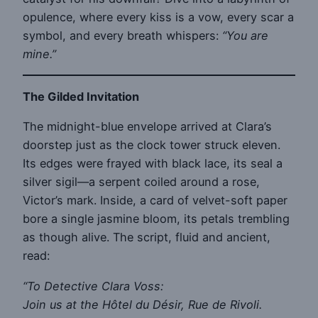
opulence, where every kiss is a vow, every scar a
symbol, and every breath whispers:
“You are
mine.”
The Gilded Invitation
The midnight-blue envelope arrived at Clara’s
doorstep just as the clock tower struck eleven.
Its edges were frayed with black lace, its seal a
silver sigil—a serpent coiled around a rose,
Victor’s mark. Inside, a card of velvet-soft paper
bore a single jasmine bloom, its petals trembling
as though alive. The script, fluid and ancient,
read:
“To Detective Clara Voss:
Join us at the Hôtel du Désir, Rue de Rivoli.