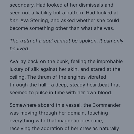
secondary. Had looked at her dismissals and
seen not a liability but a pattern. Had looked at
her
, Ava Sterling, and asked whether she could
become something other than what she was.
The truth of a soul cannot be spoken. It can only
be lived.
Ava lay back on the bunk, feeling the improbable
luxury of silk against her skin, and stared at the
ceiling. The thrum of the engines vibrated
through the hull—a deep, steady heartbeat that
seemed to pulse in time with her own blood.
Somewhere aboard this vessel, the Commander
was moving through her domain, touching
everything with that magnetic presence,
receiving the adoration of her crew as naturally