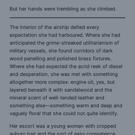
But her hands were trembling as she climbed.
The interior of the airship defied every
expectation she had harboured. Where she had
anticipated the grime-streaked utilitarianism of
military vessels, she found corridors of dark
wood panelling and polished brass fixtures.
Where she had expected the acrid reek of diesel
and desperation, she was met with something
altogether more complex: engine oil, yes, but
layered beneath it with sandalwood and the
mineral scent of well-tended leather and
something else—something warm and deep and
vaguely floral that she could not quite identify.
Her escort was a young woman with cropped
auburn hair and the sort of easy competence