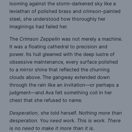
looming against the storm-darkened sky like a
leviathan of polished brass and crimson-painted
steel, she understood how thoroughly her
imaginings had failed her.
The
Crimson Zeppelin
was not merely a machine.
It was a floating cathedral to precision and
power. Its hull gleamed with the deep lustre of
obsessive maintenance, every surface polished
to a mirror shine that reflected the churning
clouds above. The gangway extended down
through the rain like an invitation—or perhaps a
judgment—and Ava felt something coil in her
chest that she refused to name.
Desperation
, she told herself.
Nothing more than
desperation. You need work. This is work. There
is no need to make it more than it is.