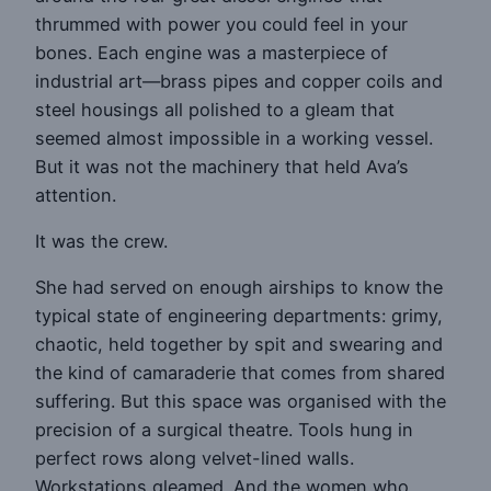
thrummed with power you could feel in your
bones. Each engine was a masterpiece of
industrial art—brass pipes and copper coils and
steel housings all polished to a gleam that
seemed almost impossible in a working vessel.
But it was not the machinery that held Ava’s
attention.
It was the crew.
She had served on enough airships to know the
typical state of engineering departments: grimy,
chaotic, held together by spit and swearing and
the kind of camaraderie that comes from shared
suffering. But this space was organised with the
precision of a surgical theatre. Tools hung in
perfect rows along velvet-lined walls.
Workstations gleamed. And the women who