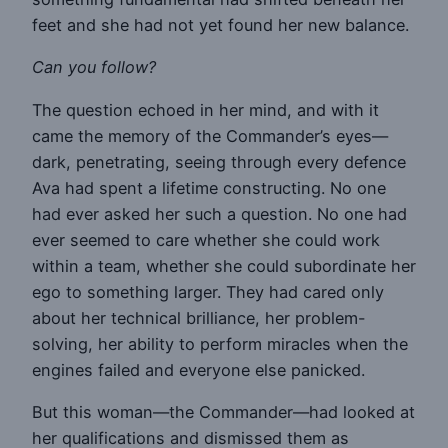
feet and she had not yet found her new balance.
Can you follow?
The question echoed in her mind, and with it
came the memory of the Commander’s eyes—
dark, penetrating, seeing through every defence
Ava had spent a lifetime constructing. No one
had ever asked her such a question. No one had
ever seemed to care whether she could work
within a team, whether she could subordinate her
ego to something larger. They had cared only
about her technical brilliance, her problem-
solving, her ability to perform miracles when the
engines failed and everyone else panicked.
But this woman—the Commander—had looked at
her qualifications and dismissed them as