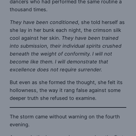
dancers who had performed the same routine a
thousand times.
They have been conditioned
, she told herself as
she lay in her bunk each night, the crimson silk
cool against her skin.
They have been trained
into submission, their individual spirits crushed
beneath the weight of conformity. I will not
become like them. I will demonstrate that
excellence does not require surrender.
But even as she formed the thought, she felt its
hollowness, the way it rang false against some
deeper truth she refused to examine.
The storm came without warning on the fourth
evening.