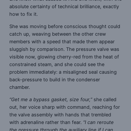
absolute certainty of technical brilliance, exactly
how to fix it.
She was moving before conscious thought could
catch up, weaving between the other crew
members with a speed that made them appear
sluggish by comparison. The pressure valve was
visible now, glowing cherry-red from the heat of
constrained steam, and she could see the
problem immediately: a misaligned seal causing
back-pressure to build in the condenser
chamber.
“Get me a bypass gasket, size four,”
she called
out, her voice sharp with command, reaching for
the valve assembly with hands that trembled
with adrenaline rather than fear.
“I can reroute
the pressure through the auxiliary line if I can