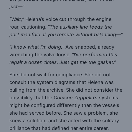
just—”
“Wait,”
Helena’s voice cut through the engine
roar, cautioning.
“The auxiliary line feeds the
port manifold. If you reroute without balancing—”
“I know what I’m doing,”
Ava snapped, already
wrenching the valve loose.
“I’ve performed this
repair a dozen times. Just get me the gasket.”
She did not wait for compliance. She did not
consult the system diagrams that Helena was
pulling from the archive. She did not consider the
possibility that the
Crimson Zeppelin’s
systems
might be configured differently than the vessels
she had served before. She saw a problem, she
knew a solution, and she acted with the solitary
brilliance that had defined her entire career.