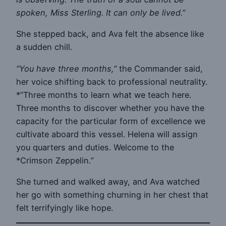
spoken, Miss Sterling. It can only be lived.”
She stepped back, and Ava felt the absence like
a sudden chill.
“You have three months,”
the Commander said,
her voice shifting back to professional neutrality.
*”Three months to learn what we teach here.
Three months to discover whether you have the
capacity for the particular form of excellence we
cultivate aboard this vessel. Helena will assign
you quarters and duties. Welcome to the
*Crimson Zeppelin
.”
She turned and walked away, and Ava watched
her go with something churning in her chest that
felt terrifyingly like hope.