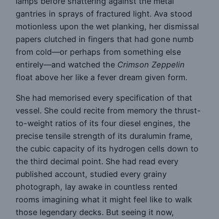
lamps before shattering against the metal
gantries in sprays of fractured light. Ava stood
motionless upon the wet planking, her dismissal
papers clutched in fingers that had gone numb
from cold—or perhaps from something else
entirely—and watched the
Crimson Zeppelin
float above her like a fever dream given form.
She had memorised every specification of that
vessel. She could recite from memory the thrust-
to-weight ratios of its four diesel engines, the
precise tensile strength of its duralumin frame,
the cubic capacity of its hydrogen cells down to
the third decimal point. She had read every
published account, studied every grainy
photograph, lay awake in countless rented
rooms imagining what it might feel like to walk
those legendary decks. But seeing it now,