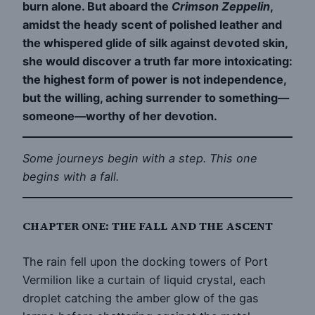
burn alone. But aboard the
Crimson Zeppelin
,
amidst the heady scent of polished leather and
the whispered glide of silk against devoted skin,
she would discover a truth far more intoxicating:
the highest form of power is not independence,
but the willing, aching surrender to something—
someone—worthy of her devotion.
Some journeys begin with a step. This one
begins with a fall.
CHAPTER ONE: THE FALL AND THE ASCENT
The rain fell upon the docking towers of Port
Vermilion like a curtain of liquid crystal, each
droplet catching the amber glow of the gas