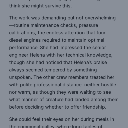
think she might survive this.
The work was demanding but not overwhelming
—routine maintenance checks, pressure
calibrations, the endless attention that four
diesel engines required to maintain optimal
performance. She had impressed the senior
engineer Helena with her technical knowledge,
though she had noticed that Helena’s praise
always seemed tempered by something
unspoken. The other crew members treated her
with polite professional distance, neither hostile
nor warm, as though they were waiting to see
what manner of creature had landed among them
before deciding whether to offer friendship.
She could feel their eyes on her during meals in
the communal galley, where long tables of