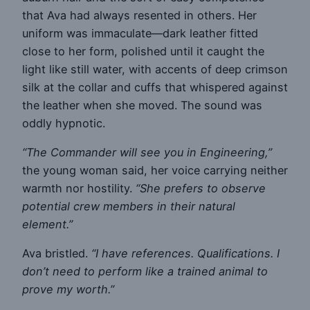
that Ava had always resented in others. Her
uniform was immaculate—dark leather fitted
close to her form, polished until it caught the
light like still water, with accents of deep crimson
silk at the collar and cuffs that whispered against
the leather when she moved. The sound was
oddly hypnotic.
“The Commander will see you in Engineering,”
the young woman said, her voice carrying neither
warmth nor hostility.
“She prefers to observe
potential crew members in their natural
element.”
Ava bristled.
“I have references. Qualifications. I
don’t need to perform like a trained animal to
prove my worth.”