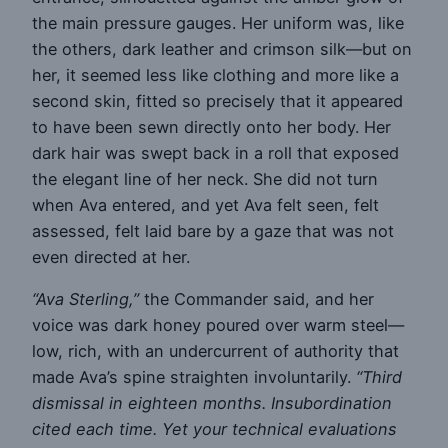
the main pressure gauges. Her uniform was, like
the others, dark leather and crimson silk—but on
her, it seemed less like clothing and more like a
second skin, fitted so precisely that it appeared
to have been sewn directly onto her body. Her
dark hair was swept back in a roll that exposed
the elegant line of her neck. She did not turn
when Ava entered, and yet Ava felt seen, felt
assessed, felt laid bare by a gaze that was not
even directed at her.
“Ava Sterling,”
the Commander said, and her
voice was dark honey poured over warm steel—
low, rich, with an undercurrent of authority that
made Ava’s spine straighten involuntarily.
“Third
dismissal in eighteen months. Insubordination
cited each time. Yet your technical evaluations