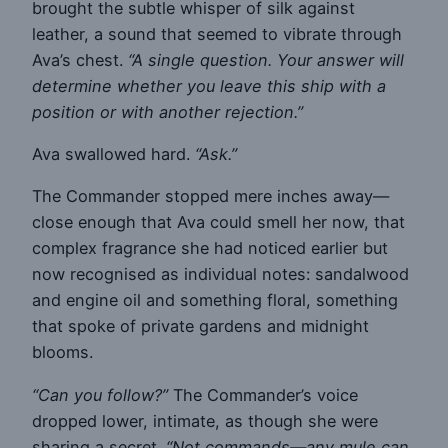
brought the subtle whisper of silk against
leather, a sound that seemed to vibrate through
Ava’s chest.
“A single question. Your answer will
determine whether you leave this ship with a
position or with another rejection.”
Ava swallowed hard.
“Ask.”
The Commander stopped mere inches away—
close enough that Ava could smell her now, that
complex fragrance she had noticed earlier but
now recognised as individual notes: sandalwood
and engine oil and something floral, something
that spoke of private gardens and midnight
blooms.
“Can you follow?”
The Commander’s voice
dropped lower, intimate, as though she were
sharing a secret.
“Not commands—any mule can