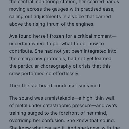
the central monitoring station, her scarred hands
moving across the gauges with practised ease,
calling out adjustments in a voice that carried
above the rising thrum of the engines.
Ava found herself frozen for a critical moment—
uncertain where to go, what to do, how to
contribute. She had not yet been integrated into
the emergency protocols, had not yet learned
the particular choreography of crisis that this
crew performed so effortlessly.
Then the starboard condenser screamed.
The sound was unmistakable—a high, thin wail
of metal under catastrophic pressure—and Ava’s
training surged to the forefront of her mind,
overriding her confusion. She knew that sound.
She knew what caused it. And she knew, with the