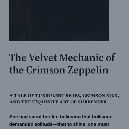
The Velvet Mechanic of
the Crimson Zeppelin
A TALE OF TURBULENT SKIES, CRIMSON SILK,
AND THE EXQUISITE ART OF SURRENDER
She had spent her life believing that brilliance
demanded solitude—that to shine, one must