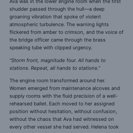
Ava was in the lower engine room when the first
shudder passed through the hull—a deep
groaning vibration that spoke of violent
atmospheric turbulence. The warning lights
flickered from amber to crimson, and the voice of
the bridge officer came through the brass
speaking tube with clipped urgency.
“Storm front, magnitude four. All hands to
stations. Repeat, all hands to stations.”
The engine room transformed around her.
Women emerged from maintenance alcoves and
supply rooms with the fluid precision of a well-
rehearsed ballet. Each moved to her assigned
position without hesitation, without confusion,
without the chaos that Ava had witnessed on
every other vessel she had served. Helena took