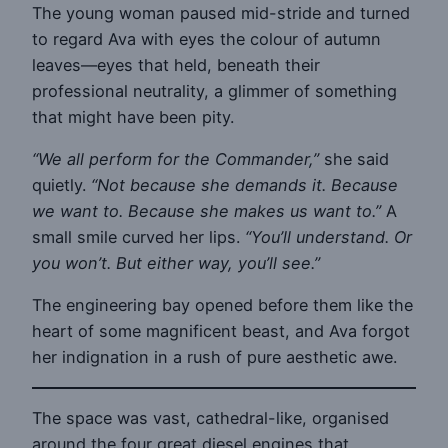
The young woman paused mid-stride and turned
to regard Ava with eyes the colour of autumn
leaves—eyes that held, beneath their
professional neutrality, a glimmer of something
that might have been pity.
“We all perform for the Commander,”
she said
quietly.
“Not because she demands it. Because
we want to. Because she makes us want to.”
A
small smile curved her lips.
“You’ll understand. Or
you won’t. But either way, you’ll see.”
The engineering bay opened before them like the
heart of some magnificent beast, and Ava forgot
her indignation in a rush of pure aesthetic awe.
The space was vast, cathedral-like, organised
around the four great diesel engines that