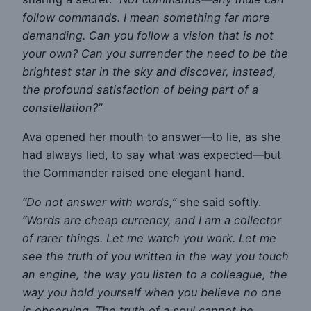
follow commands. I mean something far more
demanding. Can you follow a vision that is not
your own? Can you surrender the need to be the
brightest star in the sky and discover, instead,
the profound satisfaction of being part of a
constellation?”
Ava opened her mouth to answer—to lie, as she
had always lied, to say what was expected—but
the Commander raised one elegant hand.
“Do not answer with words,”
she said softly.
“Words are cheap currency, and I am a collector
of rarer things. Let me watch you work. Let me
see the truth of you written in the way you touch
an engine, the way you listen to a colleague, the
way you hold yourself when you believe no one
is observing. The truth of a soul cannot be