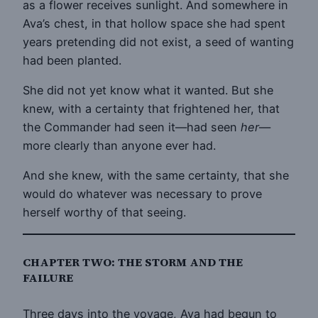
as a flower receives sunlight. And somewhere in
Ava’s chest, in that hollow space she had spent
years pretending did not exist, a seed of wanting
had been planted.
She did not yet know what it wanted. But she
knew, with a certainty that frightened her, that
the Commander had seen it—had seen
her
—
more clearly than anyone ever had.
And she knew, with the same certainty, that she
would do whatever was necessary to prove
herself worthy of that seeing.
CHAPTER TWO: THE STORM AND THE
FAILURE
Three days into the voyage, Ava had begun to