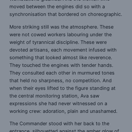
moved between the engines did so with a
synchronisation that bordered on choreographic.
More striking still was the atmosphere. These
were not cowed workers labouring under the
weight of tyrannical discipline. These were
devoted artisans, each movement infused with
something that looked almost like reverence.
They touched the engines with tender hands.
They consulted each other in murmured tones
that held no sharpness, no competition. And
when their eyes lifted to the figure standing at
the central monitoring station, Ava saw
expressions she had never witnessed on a
working crew: adoration, plain and unashamed.
The Commander stood with her back to the
entrance, silhouetted against the amber glow of