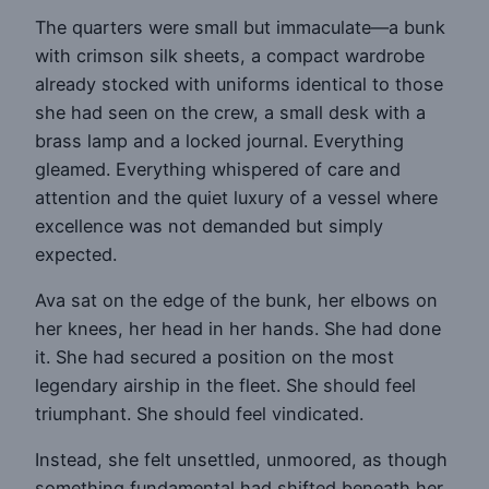
The quarters were small but immaculate—a bunk
with crimson silk sheets, a compact wardrobe
already stocked with uniforms identical to those
she had seen on the crew, a small desk with a
brass lamp and a locked journal. Everything
gleamed. Everything whispered of care and
attention and the quiet luxury of a vessel where
excellence was not demanded but simply
expected.
Ava sat on the edge of the bunk, her elbows on
her knees, her head in her hands. She had done
it. She had secured a position on the most
legendary airship in the fleet. She should feel
triumphant. She should feel vindicated.
Instead, she felt unsettled, unmoored, as though
something fundamental had shifted beneath her