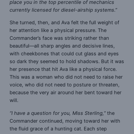
place you in the top percentile of mechanics
currently licensed for diesel-airship systems.”
She turned, then, and Ava felt the full weight of
her attention like a physical pressure. The
Commander’s face was striking rather than
beautiful—all sharp angles and decisive lines,
with cheekbones that could cut glass and eyes
so dark they seemed to hold shadows. But it was
her presence that hit Ava like a physical force.
This was a woman who did not need to raise her
voice, who did not need to posture or threaten,
because the very air around her bent toward her
will.
“I have a question for you, Miss Sterling,”
the
Commander continued, moving toward her with
the fluid grace of a hunting cat. Each step