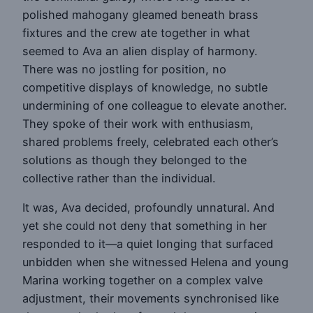
polished mahogany gleamed beneath brass
fixtures and the crew ate together in what
seemed to Ava an alien display of harmony.
There was no jostling for position, no
competitive displays of knowledge, no subtle
undermining of one colleague to elevate another.
They spoke of their work with enthusiasm,
shared problems freely, celebrated each other’s
solutions as though they belonged to the
collective rather than the individual.
It was, Ava decided, profoundly unnatural. And
yet she could not deny that something in her
responded to it—a quiet longing that surfaced
unbidden when she witnessed Helena and young
Marina working together on a complex valve
adjustment, their movements synchronised like