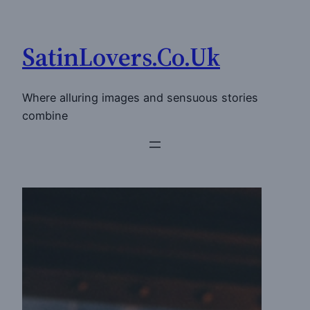
Skip
to
SatinLovers.Co.Uk
content
Where alluring images and sensuous stories
combine