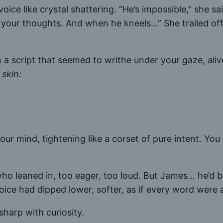
ce like crystal shattering. “He’s impossible,” she sai
 your thoughts. And when he kneels…” She trailed off, h
a script that seemed to writhe under your gaze, aliv
skin:
.
your mind, tightening like a corset of pure intent. Y
.
leaned in, too eager, too loud. But James… he’d been
voice had dipped lower, softer, as if every word were 
sharp with curiosity.