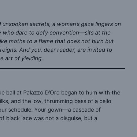
d unspoken secrets, a woman’s gaze lingers on
 who dare to defy convention—sits at the
like moths to a flame that does not burn but
reigns. And you, dear reader, are invited to
 art of yielding.
ade ball at Palazzo D’Oro began to hum with the
lks, and the low, thrumming bass of a cello
 your schedule. Your gown—a cascade of
f black lace was not a disguise, but a