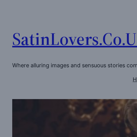
Skip
to
content
SatinLovers.Co.
Where alluring images and sensuous stories co
H