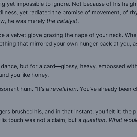
ng yet impossible to ignore. Not because of his he
tillness, yet radiated the promise of movement, of r
now, he was merely
the catalyst
.
ike a velvet glove grazing the nape of your neck. Whe
ing that mirrored your own hunger back at you, as 
a dance, but for a card—glossy, heavy, embossed with
und you like honey.
 resonant hum. “It’s a
revelation
. You’ve already been 
rs brushed his, and in that instant, you felt it: the 
His touch was not a claim, but a
question
.
What would