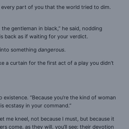
ct every part of you that the world tried to dim.
m the gentleman in black,” he said, nodding
back as if waiting for your verdict.
 into something
dangerous
.
a curtain for the first act of a play you didn’t
nto existence. “Because you’re the kind of woman
his ecstasy in your command.”
Let me kneel, not because I must, but because it
rs come, as they will, you’ll see: their devotion