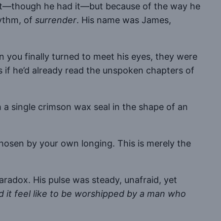
ight—though he had it—but because of the way he
hythm, of
surrender
. His name was James,
n you finally turned to meet his eyes, they were
if he’d already read the unspoken chapters of
 a single crimson wax seal in the shape of an
chosen by your own longing. This is merely the
paradox. His pulse was steady, unafraid, yet
 it feel like to be worshipped by a man who