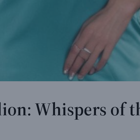
ion: Whispers of t