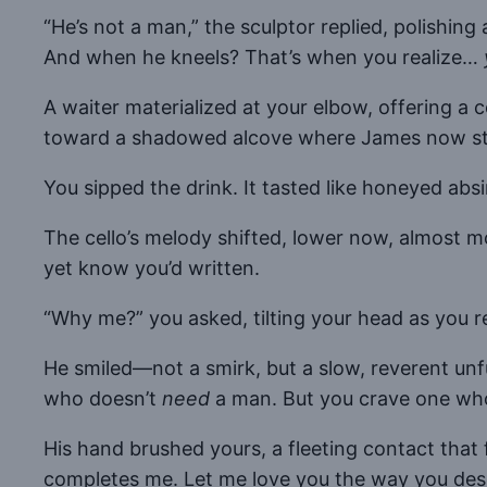
“He’s not a man,” the sculptor replied, polishing a
And when he kneels? That’s when you realize…
A waiter materialized at your elbow, offering a 
toward a shadowed alcove where James now stood,
You sipped the drink. It tasted like honeyed a
The cello’s melody shifted, lower now, almost mo
yet know you’d written.
“Why me?” you asked, tilting your head as you 
He smiled—not a smirk, but a slow, reverent unf
who doesn’t
need
a man. But you crave one w
His hand brushed yours, a fleeting contact that 
completes me. Let me love you the way you dese