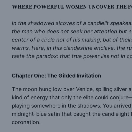
WHERE POWERFUL WOMEN UNCOVER THE FO
In the shadowed alcoves of a candlelit speakea
the man who does not seek her attention but e
center of a circle not of his making, but of th
warms. Here, in this clandestine enclave, the ru
taste the paradox: that true power lies not in 
Chapter One: The Gilded Invitation
The moon hung low over Venice, spilling silver a
kind of energy that only the elite could conjure
playing somewhere in the shadows. You arrived 
midnight-blue satin that caught the candlelight 
coronation.