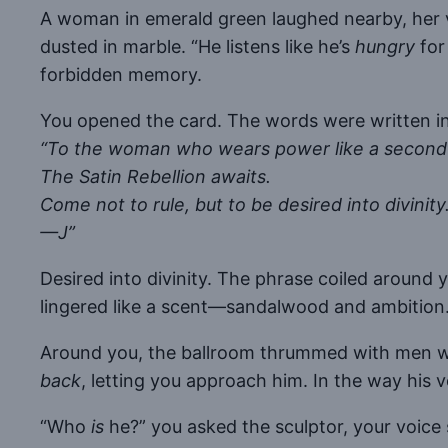
A woman in emerald green laughed nearby, her voi
dusted in marble. “He listens like he’s
hungry
for
forbidden memory.
You opened the card. The words were written in 
“To the woman who wears power like a second 
The Satin Rebellion awaits.
Come not to rule, but to be desired into divinity
—J”
Desired into divinity. The phrase coiled around 
lingered like a scent—sandalwood and ambition
Around you, the ballroom thrummed with men who 
back
, letting you approach him. In the way his 
“Who
is
he?” you asked the sculptor, your voice 