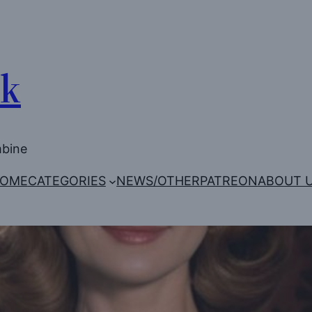
Uk
mbine
OME
CATEGORIES
NEWS/OTHER
PATREON
ABOUT 