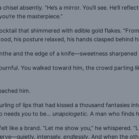
 chisel absently. “He’s a mirror. You’ll see. He’ll refle
you’re
the masterpiece.”
cocktail that shimmered with edible gold flakes. “Fro
 his posture relaxed, his hands clasped behind his 
bsinthe and the edge of a knife—sweetness sharpened
urnful. You walked toward him, the crowd parting like 
reached him.
urling of lips that had kissed a thousand fantasies i
ho needs
you
to be…
unapologetic
. A man who finds 
felt like a brand. “Let me show you,” he whispered. “
rve—quietly, intensely,
endlessly
. And when the othe