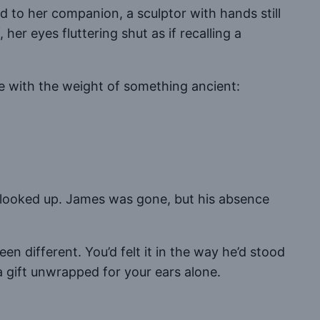
d to her companion, a sculptor with hands still
er eyes fluttering shut as if recalling a
e with the weight of something ancient:
ou looked up. James was gone, but his absence
 different. You’d felt it in the way he’d stood
a gift unwrapped for your ears alone.