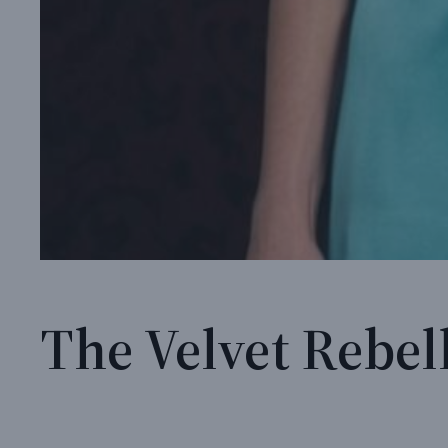
The Velvet Rebell