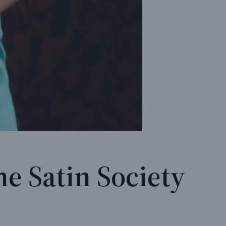
he Satin Society