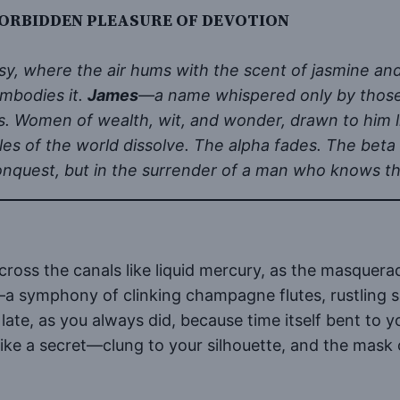
RBIDDEN PLEASURE OF DEVOTION
sy, where the air hums with the scent of jasmine an
mbodies it.
James
—a name whispered only by those
eirs. Women of wealth, wit, and wonder, drawn to him 
les of the world dissolve. The alpha fades. The beta 
conquest, but in the surrender of a man who knows the
cross the canals like liquid mercury, as the masquer
—a symphony of clinking champagne flutes, rustling si
late, as you always did, because time itself bent to
like a secret—clung to your silhouette, and the mask o