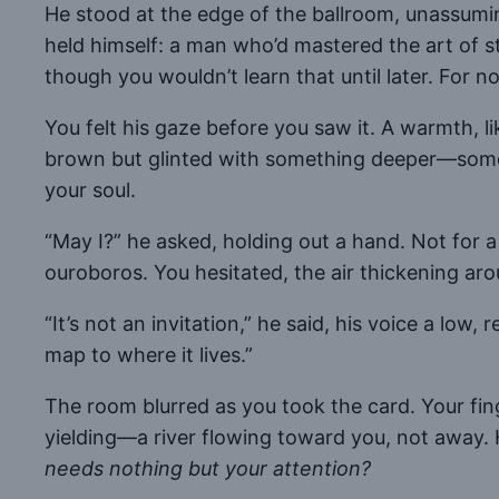
He stood at the edge of the ballroom, unassumi
held himself: a man who’d mastered the art of s
though you wouldn’t learn that until later. For 
You felt his gaze before you saw it. A warmth, l
brown but glinted with something deeper—someth
your soul.
“May I?” he asked, holding out a hand. Not for 
ouroboros. You hesitated, the air thickening aro
“It’s not an invitation,” he said, his voice a low,
map to where it lives.”
The room blurred as you took the card. Your finge
yielding—a river flowing toward you, not away. 
needs nothing but your attention?