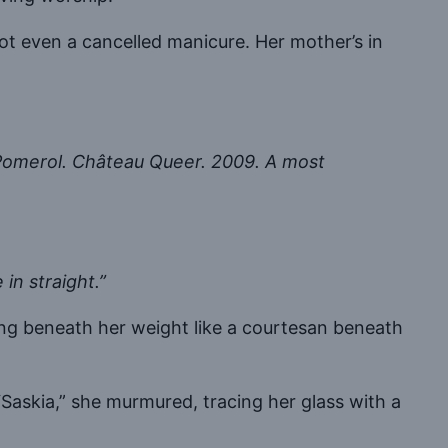
Not even a cancelled manicure. Her mother’s in
Pomerol. Château Queer. 2009. A most
 in straight.”
hing beneath her weight like a courtesan beneath
 “Saskia,” she murmured, tracing her glass with a