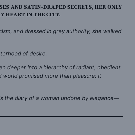
ES AND SATIN-DRAPED SECRETS, HER ONLY
 HEART IN THE CITY.
ism, and dressed in grey authority, she walked
terhood of desire.
en deeper into a hierarchy of radiant, obedient
 world promised more than pleasure: it
This is the diary of a woman undone by elegance—