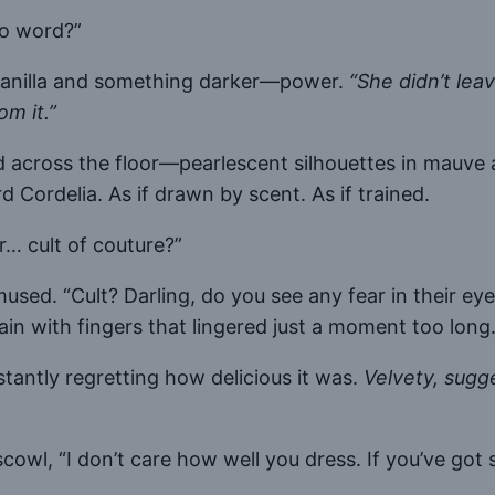
No word?”
 vanilla and something darker—power.
“She didn’t lea
m it.”
 across the floor—pearlescent silhouettes in mauve a
Cordelia. As if drawn by scent. As if trained.
r… cult of couture?”
used. “Cult? Darling, do you see any fear in their e
ain with fingers that lingered just a moment too long
tantly regretting how delicious it was.
Velvety, sugge
scowl, “I don’t care how well you dress. If you’ve go