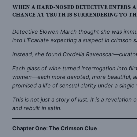
WHEN A HARD-NOSED DETECTIVE ENTERS A
CHANCE AT TRUTH IS SURRENDERING TO T
Detective Elowen March thought she was immune 
into L’Écarlate expecting a suspect in crimson sat
Instead, she found Cordelia Ravenscar—curator
Each glass of wine turned interrogation into fl
women—each more devoted, more beautiful, and 
promised a life of sensual clarity under a sin
This is not just a story of lust. It is a revela
and rebuilt in satin.
Chapter One: The Crimson Clue