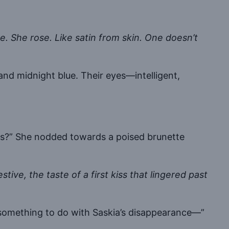
ve. She rose. Like satin from skin. One doesn’t
nd midnight blue. Their eyes—intelligent,
yes?” She nodded towards a poised brunette
.
stive, the taste of a first kiss that lingered past
t something to do with Saskia’s disappearance—”