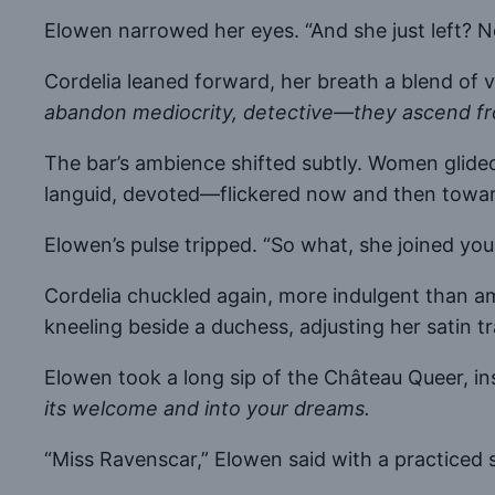
Elowen narrowed her eyes. “And she just left? 
Cordelia leaned forward, her breath a blend of
abandon mediocrity, detective—they ascend fro
The bar’s ambience shifted subtly. Women glided
languid, devoted—flickered now and then toward 
Elowen’s pulse tripped. “So what, she joined you
Cordelia chuckled again, more indulgent than am
kneeling beside a duchess, adjusting her satin tr
Elowen took a long sip of the Château Queer, ins
its welcome and into your dreams.
“Miss Ravenscar,” Elowen said with a practiced 