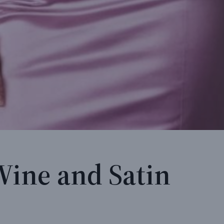
Wine and Satin