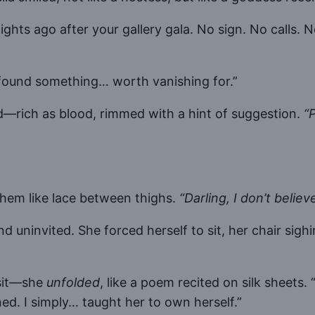
ghts ago after your gallery gala. No sign. No calls. 
y found something… worth vanishing for.”
ed—rich as blood, rimmed with a hint of suggestion.
“
them like lace between thighs.
“Darling, I don’t believe
 uninvited. She forced herself to sit, her chair sig
 sit—she
unfolded
, like a poem recited on silk sheets.
ned. I simply… taught her to own herself.”