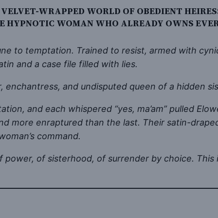
 VELVET-WRAPPED WORLD OF OBEDIENT HEIRESS
HE HYPNOTIC WOMAN WHO ALREADY OWNS EVERY
to temptation. Trained to resist, armed with cynic
in and a case file filled with lies.
, enchantress, and undisputed queen of a hidden sis
irtation, and each whispered “yes, ma’am” pulled Elow
more enraptured than the last. Their satin-draped
gle woman’s command.
tion of power, of sisterhood, of surrender by choice. 