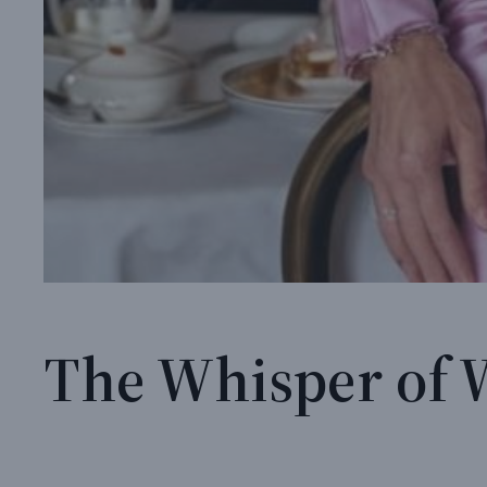
The Whisper of 