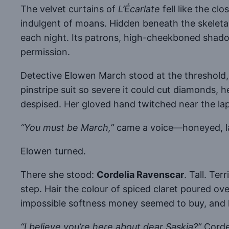
The velvet curtains of
L’Écarlate
fell like the c
indulgent of moans. Hidden beneath the skeletal
each night. Its patrons, high-cheekboned shado
permission.
Detective Elowen March stood at the threshold, h
pinstripe suit so severe it could cut diamonds, h
despised. Her gloved hand twitched near the lap
“You must be March,”
came a voice—honeyed, lac
Elowen turned.
There she stood:
Cordelia Ravenscar
. Tall. Te
step. Hair the colour of spiced claret poured ove
impossible softness money seemed to buy, and 
“I believe you’re here about dear Saskia?”
Cordel