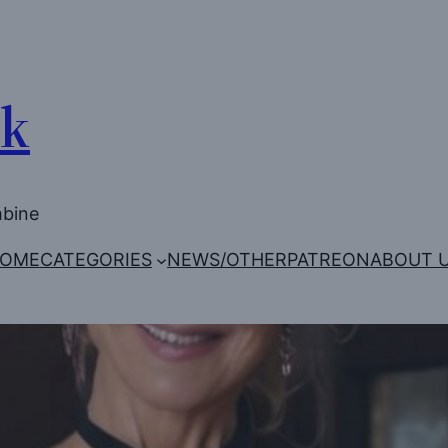
Uk
mbine
OME
CATEGORIES
NEWS/OTHER
PATREON
ABOUT 