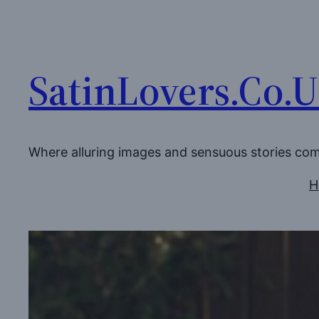
Skip
to
content
SatinLovers.Co.
Where alluring images and sensuous stories co
H