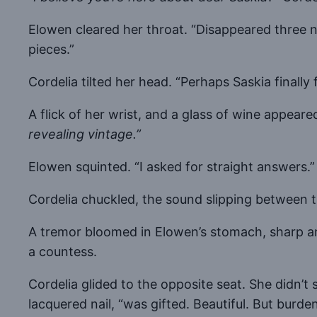
Elowen cleared her throat. “Disappeared three ni
pieces.”
Cordelia tilted her head. “Perhaps Saskia finall
A flick of her wrist, and a glass of wine appear
revealing vintage.”
Elowen squinted. “I asked for straight answers.”
Cordelia chuckled, the sound slipping between 
A tremor bloomed in Elowen’s stomach, sharp and
a countess.
Cordelia glided to the opposite seat. She didn’t
lacquered nail, “was gifted. Beautiful. But burde