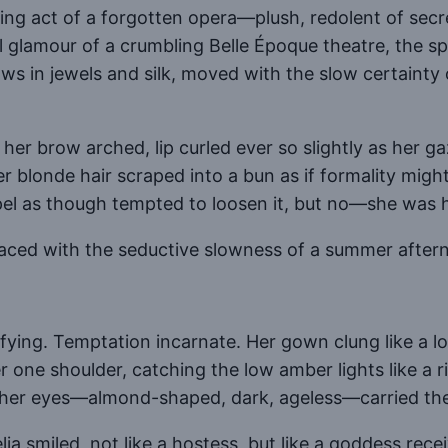
losing act of a forgotten opera—plush, redolent of se
 glamour of a crumbling Belle Époque theatre, the sp
ws in jewels and silk, moved with the slow certaint
er brow arched, lip curled ever so slightly as her g
er blonde hair scraped into a bun as if formality mig
el as though tempted to loosen it, but no—she was he
ed with the seductive slowness of a summer afterno
rrifying. Temptation incarnate. Her gown clung like a 
r one shoulder, catching the low amber lights like a r
her eyes—almond-shaped, dark, ageless—carried the 
ia smiled, not like a hostess, but like a goddess rece