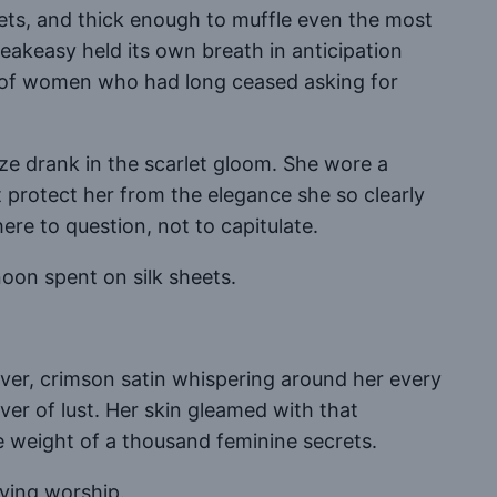
crets, and thick enough to muffle even the most
eakeasy held its own breath in anticipation
y of women who had long ceased asking for
aze drank in the scarlet gloom. She wore a
ht protect her from the elegance she so clearly
re to question, not to capitulate.
on spent on silk sheets.
lover, crimson satin whispering around her every
iver of lust. Her skin gleamed with that
weight of a thousand feminine secrets.
iving worship.