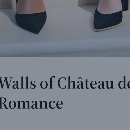
Walls of Château d
s Romance