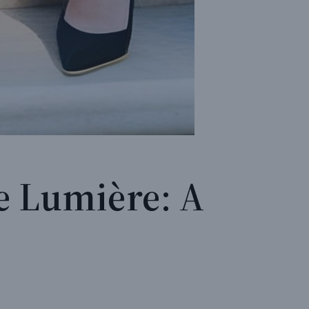
e Lumière: A