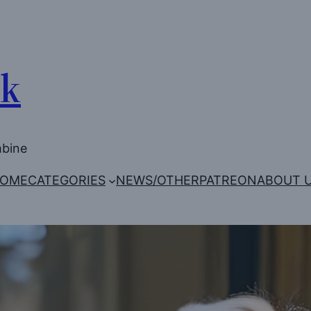
Uk
mbine
OME
CATEGORIES
NEWS/OTHER
PATREON
ABOUT 