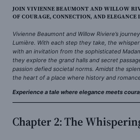
JOIN VIVIENNE BEAUMONT AND WILLOW RIV
OF COURAGE, CONNECTION, AND ELEGANCE 
Vivienne Beaumont and Willow Riviere’s journey
Lumière. With each step they take, the whisper
with an invitation from the sophisticated Mada
they explore the grand halls and secret passa
passion defied societal norms. Amidst the sple
the heart of a place where history and romance
Experience a tale where elegance meets coura
Chapter 2: The Whisperin