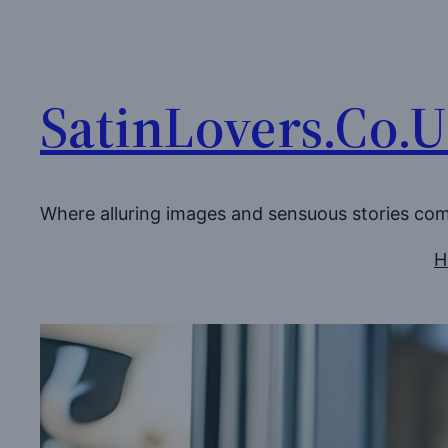
Skip
to
content
SatinLovers.Co.
Where alluring images and sensuous stories co
H