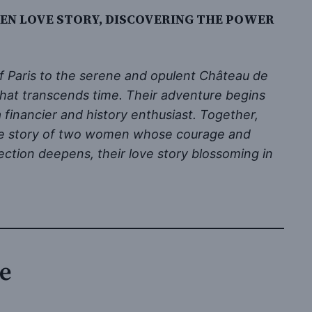
DEN LOVE STORY, DISCOVERING THE POWER
of Paris to the serene and opulent Château de
that transcends time. Their adventure begins
financier and history enthusiast. Together,
love story of two women whose courage and
ction deepens, their love story blossoming in
re