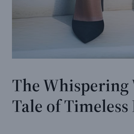
The Whispering 
Tale of Timeles