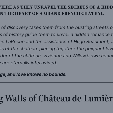
IERE AS THEY UNRAVEL THE SECRETS OF A HID
IN THE HEART OF A GRAND FRENCH CHÂTEAU.
 of discovery takes them from the bustling streets 
s of history guide them to unveil a hidden romance 
me LaRoche and the assistance of Hugo Beaumont, a 
ges of the château, piecing together the poignant 
ndor of the château, Vivienne and Willow’s own conne
 are eternally intertwined.
ge, and love knows no bounds.
g Walls of Château de Lumiè