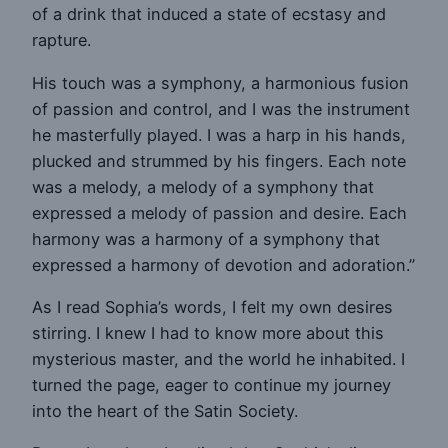
of a drink that induced a state of ecstasy and
rapture.
His touch was a symphony, a harmonious fusion
of passion and control, and I was the instrument
he masterfully played. I was a harp in his hands,
plucked and strummed by his fingers. Each note
was a melody, a melody of a symphony that
expressed a melody of passion and desire. Each
harmony was a harmony of a symphony that
expressed a harmony of devotion and adoration.”
As I read Sophia’s words, I felt my own desires
stirring. I knew I had to know more about this
mysterious master, and the world he inhabited. I
turned the page, eager to continue my journey
into the heart of the Satin Society.