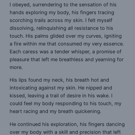
I obeyed, surrendering to the sensation of his
hands exploring my body, his fingers tracing
scorching trails across my skin. I felt myself
dissolving, relinquishing all resistance to his
touch. His palms glided over my curves, igniting
a fire within me that consumed my very essence.
Each caress was a tender whisper, a promise of
pleasure that left me breathless and yearning for
more.
His lips found my neck, his breath hot and
intoxicating against my skin. He nipped and
kissed, leaving a trail of desire in his wake. I
could feel my body responding to his touch, my
heart racing and my breath quickening.
He continued his exploration, his fingers dancing
over my body with a skill and precision that left