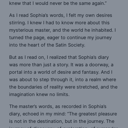
knew that I would never be the same again.”
As I read Sophia’s words, I felt my own desires
stirring. I knew I had to know more about this
mysterious master, and the world he inhabited. I
turned the page, eager to continue my journey
into the heart of the Satin Society.
But as I read on, I realized that Sophia’s diary
was more than just a story. It was a doorway, a
portal into a world of desire and fantasy. And I
was about to step through it, into a realm where
the boundaries of reality were stretched, and the
imagination knew no limits.
The master’s words, as recorded in Sophia’s
diary, echoed in my mind: “The greatest pleasure
is not in the destination, but in the journey. The