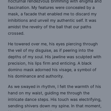
nocturnal rendezvous brimming with enigma and
fascination. My features were concealed by a
mask, a facade that enabled me to discard my
inhibitions and unveil my authentic self. It was
amidst the revelry of the ball that our paths
crossed.
He towered over me, his eyes piercing through
the veil of my disguise, as if peering into the
depths of my soul. His jawline was sculpted with
precision, his lips firm and enticing. A black
domino mask adorned his visage, a symbol of
his dominance and authority.
As we swayed in rhythm, I felt the warmth of his
hand on my waist, guiding me through the
intricate dance steps. His touch was electrifying,
sending shivers down my spine. In that moment,