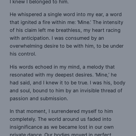
I knew I belonged to him.
He whispered a single word into my ear, a word
that ignited a fire within me: ‘Mine.’ The intensity
of his claim left me breathless, my heart racing
with anticipation. I was consumed by an
overwhelming desire to be with him, to be under
his control.
His words echoed in my mind, a melody that
resonated with my deepest desires. ‘Mine,’ he
had said, and I knew it to be true. I was his, body
and soul, bound to him by an invisible thread of
passion and submission.
In that moment, I surrendered myself to him
completely. The world around us faded into
insignificance as we became lost in our own
private dance. Our bodies moved in perfect