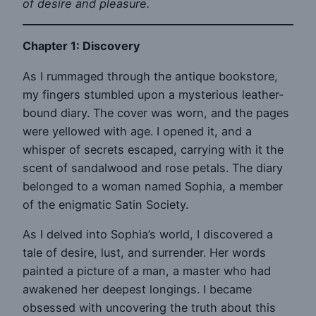
of desire and pleasure.
Chapter 1: Discovery
As I rummaged through the antique bookstore,
my fingers stumbled upon a mysterious leather-
bound diary. The cover was worn, and the pages
were yellowed with age. I opened it, and a
whisper of secrets escaped, carrying with it the
scent of sandalwood and rose petals. The diary
belonged to a woman named Sophia, a member
of the enigmatic Satin Society.
As I delved into Sophia’s world, I discovered a
tale of desire, lust, and surrender. Her words
painted a picture of a man, a master who had
awakened her deepest longings. I became
obsessed with uncovering the truth about this