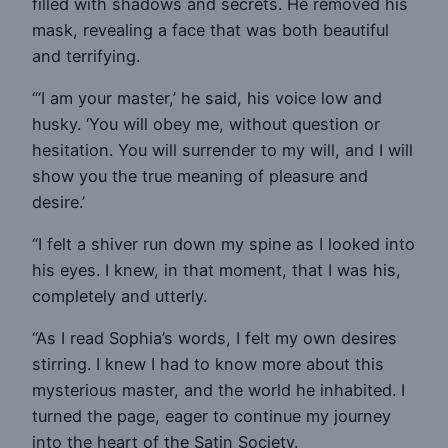
filled with shadows and secrets. He removed his
mask, revealing a face that was both beautiful
and terrifying.
“‘I am your master,’ he said, his voice low and
husky. ‘You will obey me, without question or
hesitation. You will surrender to my will, and I will
show you the true meaning of pleasure and
desire.’
“I felt a shiver run down my spine as I looked into
his eyes. I knew, in that moment, that I was his,
completely and utterly.
“As I read Sophia’s words, I felt my own desires
stirring. I knew I had to know more about this
mysterious master, and the world he inhabited. I
turned the page, eager to continue my journey
into the heart of the Satin Society.