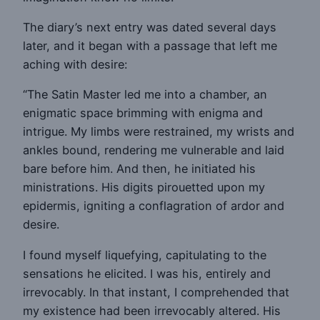
The diary’s next entry was dated several days
later, and it began with a passage that left me
aching with desire:
“The Satin Master led me into a chamber, an
enigmatic space brimming with enigma and
intrigue. My limbs were restrained, my wrists and
ankles bound, rendering me vulnerable and laid
bare before him. And then, he initiated his
ministrations. His digits pirouetted upon my
epidermis, igniting a conflagration of ardor and
desire.
I found myself liquefying, capitulating to the
sensations he elicited. I was his, entirely and
irrevocably. In that instant, I comprehended that
my existence had been irrevocably altered. His