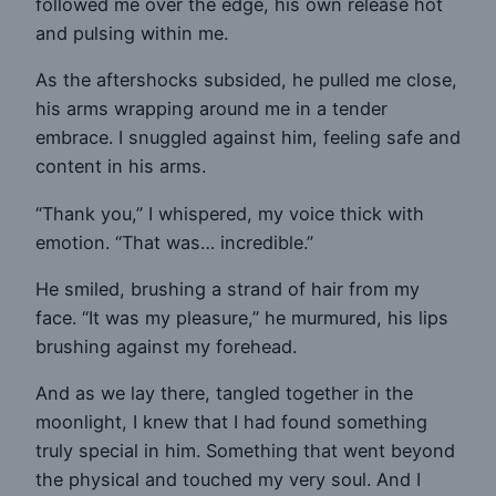
followed me over the edge, his own release hot
and pulsing within me.
As the aftershocks subsided, he pulled me close,
his arms wrapping around me in a tender
embrace. I snuggled against him, feeling safe and
content in his arms.
“Thank you,” I whispered, my voice thick with
emotion. “That was… incredible.”
He smiled, brushing a strand of hair from my
face. “It was my pleasure,” he murmured, his lips
brushing against my forehead.
And as we lay there, tangled together in the
moonlight, I knew that I had found something
truly special in him. Something that went beyond
the physical and touched my very soul. And I