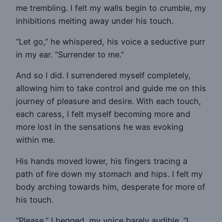
me trembling. I felt my walls begin to crumble, my
inhibitions melting away under his touch.
“Let go,” he whispered, his voice a seductive purr
in my ear. “Surrender to me.”
And so I did. I surrendered myself completely,
allowing him to take control and guide me on this
journey of pleasure and desire. With each touch,
each caress, I felt myself becoming more and
more lost in the sensations he was evoking
within me.
His hands moved lower, his fingers tracing a
path of fire down my stomach and hips. I felt my
body arching towards him, desperate for more of
his touch.
“Please,” I begged, my voice barely audible. “I