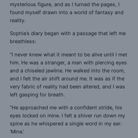
mysterious figure, and as I turned the pages, I
found myself drawn into a world of fantasy and
reality.
Sophia’s diary began with a passage that left me
breathless:
“I never knew what it meant to be alive until I met
him. He was a stranger, a man with piercing eyes
and a chiseled jawline. He walked into the room,
and I felt the air shift around me. It was as if the
very fabric of reality had been altered, and I was
left gasping for breath.
“He approached me with a confident stride, his
eyes locked on mine. I felt a shiver run down my
spine as he whispered a single word in my ear:
‘Mine.’