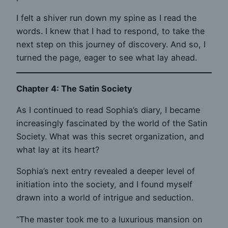
I felt a shiver run down my spine as I read the
words. I knew that I had to respond, to take the
next step on this journey of discovery. And so, I
turned the page, eager to see what lay ahead.
Chapter 4: The Satin Society
As I continued to read Sophia’s diary, I became
increasingly fascinated by the world of the Satin
Society. What was this secret organization, and
what lay at its heart?
Sophia’s next entry revealed a deeper level of
initiation into the society, and I found myself
drawn into a world of intrigue and seduction.
“The master took me to a luxurious mansion on