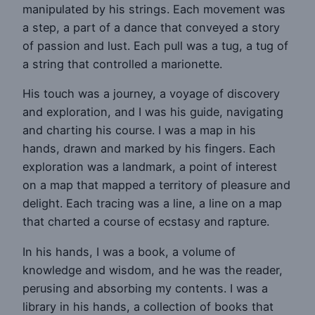
manipulated by his strings. Each movement was
a step, a part of a dance that conveyed a story
of passion and lust. Each pull was a tug, a tug of
a string that controlled a marionette.
His touch was a journey, a voyage of discovery
and exploration, and I was his guide, navigating
and charting his course. I was a map in his
hands, drawn and marked by his fingers. Each
exploration was a landmark, a point of interest
on a map that mapped a territory of pleasure and
delight. Each tracing was a line, a line on a map
that charted a course of ecstasy and rapture.
In his hands, I was a book, a volume of
knowledge and wisdom, and he was the reader,
perusing and absorbing my contents. I was a
library in his hands, a collection of books that