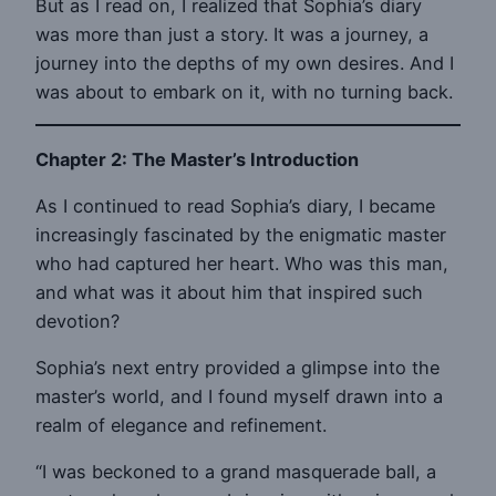
But as I read on, I realized that Sophia’s diary
was more than just a story. It was a journey, a
journey into the depths of my own desires. And I
was about to embark on it, with no turning back.
Chapter 2: The Master’s Introduction
As I continued to read Sophia’s diary, I became
increasingly fascinated by the enigmatic master
who had captured her heart. Who was this man,
and what was it about him that inspired such
devotion?
Sophia’s next entry provided a glimpse into the
master’s world, and I found myself drawn into a
realm of elegance and refinement.
“I was beckoned to a grand masquerade ball, a