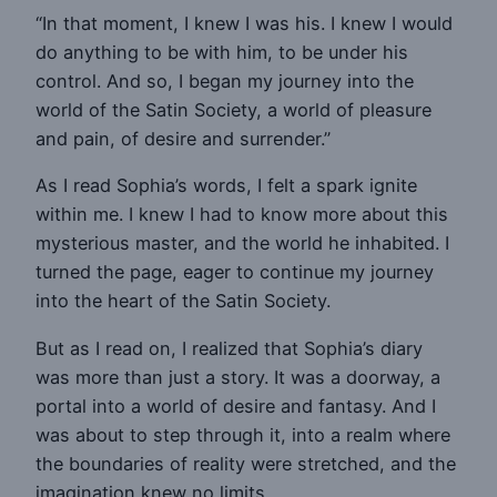
“In that moment, I knew I was his. I knew I would
do anything to be with him, to be under his
control. And so, I began my journey into the
world of the Satin Society, a world of pleasure
and pain, of desire and surrender.”
As I read Sophia’s words, I felt a spark ignite
within me. I knew I had to know more about this
mysterious master, and the world he inhabited. I
turned the page, eager to continue my journey
into the heart of the Satin Society.
But as I read on, I realized that Sophia’s diary
was more than just a story. It was a doorway, a
portal into a world of desire and fantasy. And I
was about to step through it, into a realm where
the boundaries of reality were stretched, and the
imagination knew no limits.