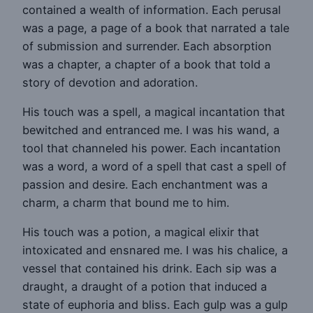
contained a wealth of information. Each perusal
was a page, a page of a book that narrated a tale
of submission and surrender. Each absorption
was a chapter, a chapter of a book that told a
story of devotion and adoration.
His touch was a spell, a magical incantation that
bewitched and entranced me. I was his wand, a
tool that channeled his power. Each incantation
was a word, a word of a spell that cast a spell of
passion and desire. Each enchantment was a
charm, a charm that bound me to him.
His touch was a potion, a magical elixir that
intoxicated and ensnared me. I was his chalice, a
vessel that contained his drink. Each sip was a
draught, a draught of a potion that induced a
state of euphoria and bliss. Each gulp was a gulp