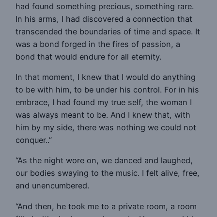
had found something precious, something rare.
In his arms, I had discovered a connection that
transcended the boundaries of time and space. It
was a bond forged in the fires of passion, a
bond that would endure for all eternity.
In that moment, I knew that I would do anything
to be with him, to be under his control. For in his
embrace, I had found my true self, the woman I
was always meant to be. And I knew that, with
him by my side, there was nothing we could not
conquer..”
“As the night wore on, we danced and laughed,
our bodies swaying to the music. I felt alive, free,
and unencumbered.
“And then, he took me to a private room, a room