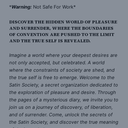
*
Warning:
Not Safe For Work*
DISCOVER THE HIDDEN WORLD OF PLEASURE
AND SURRENDER, WHERE THE BOUNDARIES
OF CONVENTION ARE PUSHED TO THE LIMIT
AND THE TRUE SELF IS REVEALED.
Imagine a world where your deepest desires are
not only accepted, but celebrated. A world
where the constraints of society are shed, and
the true self is free to emerge. Welcome to the
Satin Society, a secret organization dedicated to
the exploration of pleasure and desire. Through
the pages of a mysterious diary, we invite you to
join us on a journey of discovery, of liberation,
and of surrender. Come, unlock the secrets of
the Satin Society, and discover the true meaning