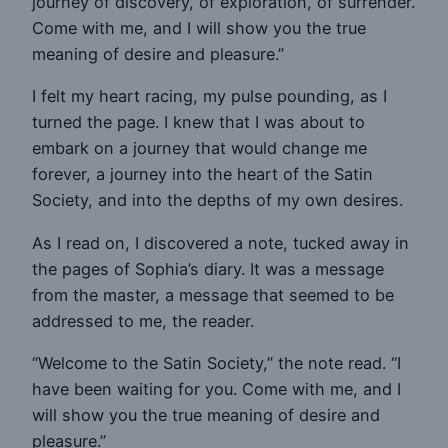
journey of discovery, of exploration, of surrender.
Come with me, and I will show you the true
meaning of desire and pleasure.”
I felt my heart racing, my pulse pounding, as I
turned the page. I knew that I was about to
embark on a journey that would change me
forever, a journey into the heart of the Satin
Society, and into the depths of my own desires.
As I read on, I discovered a note, tucked away in
the pages of Sophia’s diary. It was a message
from the master, a message that seemed to be
addressed to me, the reader.
“Welcome to the Satin Society,” the note read. “I
have been waiting for you. Come with me, and I
will show you the true meaning of desire and
pleasure.”