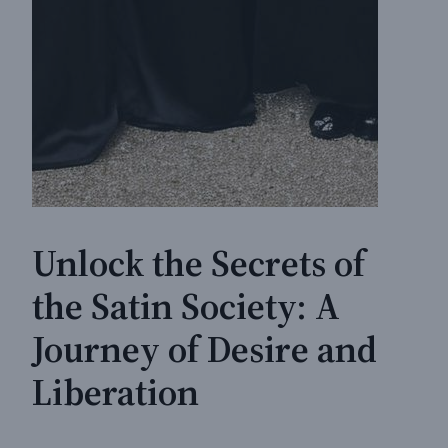
Unlock the Secrets of
the Satin Society: A
Journey of Desire and
Liberation