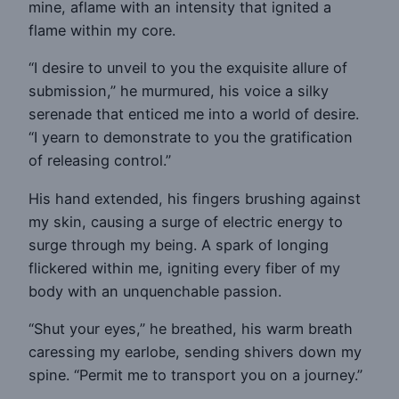
mine, aflame with an intensity that ignited a
flame within my core.
“I desire to unveil to you the exquisite allure of
submission,” he murmured, his voice a silky
serenade that enticed me into a world of desire.
“I yearn to demonstrate to you the gratification
of releasing control.”
His hand extended, his fingers brushing against
my skin, causing a surge of electric energy to
surge through my being. A spark of longing
flickered within me, igniting every fiber of my
body with an unquenchable passion.
“Shut your eyes,” he breathed, his warm breath
caressing my earlobe, sending shivers down my
spine. “Permit me to transport you on a journey.”