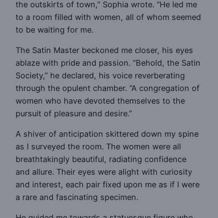
the outskirts of town,” Sophia wrote. “He led me
to a room filled with women, all of whom seemed
to be waiting for me.
The Satin Master beckoned me closer, his eyes
ablaze with pride and passion. “Behold, the Satin
Society,” he declared, his voice reverberating
through the opulent chamber. “A congregation of
women who have devoted themselves to the
pursuit of pleasure and desire.”
A shiver of anticipation skittered down my spine
as I surveyed the room. The women were all
breathtakingly beautiful, radiating confidence
and allure. Their eyes were alight with curiosity
and interest, each pair fixed upon me as if I were
a rare and fascinating specimen.
He guided me towards a statuesque figure who