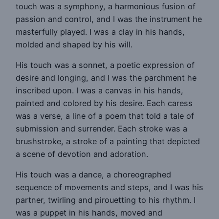
touch was a symphony, a harmonious fusion of
passion and control, and I was the instrument he
masterfully played. I was a clay in his hands,
molded and shaped by his will.
His touch was a sonnet, a poetic expression of
desire and longing, and I was the parchment he
inscribed upon. I was a canvas in his hands,
painted and colored by his desire. Each caress
was a verse, a line of a poem that told a tale of
submission and surrender. Each stroke was a
brushstroke, a stroke of a painting that depicted
a scene of devotion and adoration.
His touch was a dance, a choreographed
sequence of movements and steps, and I was his
partner, twirling and pirouetting to his rhythm. I
was a puppet in his hands, moved and