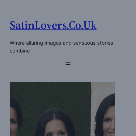
Skip
to
SatinLovers.Co.Uk
content
Where alluring images and sensuous stories
combine