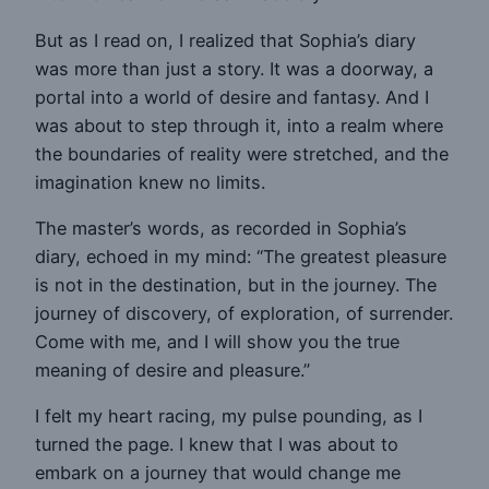
But as I read on, I realized that Sophia’s diary
was more than just a story. It was a doorway, a
portal into a world of desire and fantasy. And I
was about to step through it, into a realm where
the boundaries of reality were stretched, and the
imagination knew no limits.
The master’s words, as recorded in Sophia’s
diary, echoed in my mind: “The greatest pleasure
is not in the destination, but in the journey. The
journey of discovery, of exploration, of surrender.
Come with me, and I will show you the true
meaning of desire and pleasure.”
I felt my heart racing, my pulse pounding, as I
turned the page. I knew that I was about to
embark on a journey that would change me