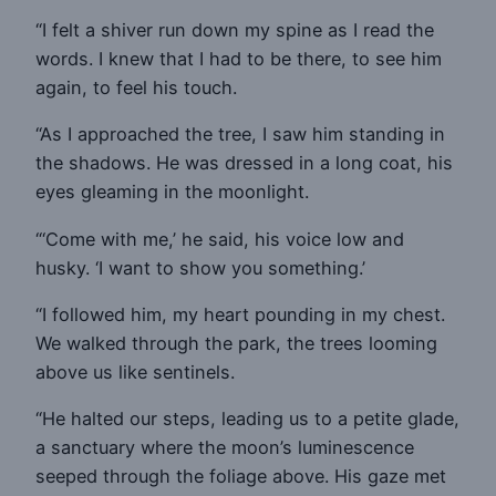
“I felt a shiver run down my spine as I read the
words. I knew that I had to be there, to see him
again, to feel his touch.
“As I approached the tree, I saw him standing in
the shadows. He was dressed in a long coat, his
eyes gleaming in the moonlight.
“‘Come with me,’ he said, his voice low and
husky. ‘I want to show you something.’
“I followed him, my heart pounding in my chest.
We walked through the park, the trees looming
above us like sentinels.
“He halted our steps, leading us to a petite glade,
a sanctuary where the moon’s luminescence
seeped through the foliage above. His gaze met