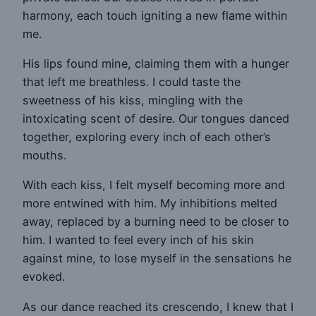
harmony, each touch igniting a new flame within
me.
His lips found mine, claiming them with a hunger
that left me breathless. I could taste the
sweetness of his kiss, mingling with the
intoxicating scent of desire. Our tongues danced
together, exploring every inch of each other’s
mouths.
With each kiss, I felt myself becoming more and
more entwined with him. My inhibitions melted
away, replaced by a burning need to be closer to
him. I wanted to feel every inch of his skin
against mine, to lose myself in the sensations he
evoked.
As our dance reached its crescendo, I knew that I