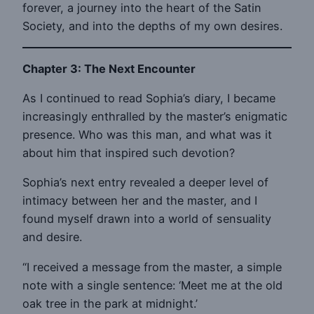
forever, a journey into the heart of the Satin
Society, and into the depths of my own desires.
Chapter 3: The Next Encounter
As I continued to read Sophia’s diary, I became
increasingly enthralled by the master’s enigmatic
presence. Who was this man, and what was it
about him that inspired such devotion?
Sophia’s next entry revealed a deeper level of
intimacy between her and the master, and I
found myself drawn into a world of sensuality
and desire.
“I received a message from the master, a simple
note with a single sentence: ‘Meet me at the old
oak tree in the park at midnight.’