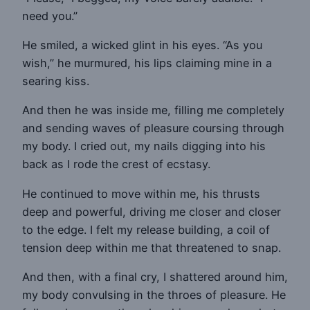
need you.”
He smiled, a wicked glint in his eyes. “As you
wish,” he murmured, his lips claiming mine in a
searing kiss.
And then he was inside me, filling me completely
and sending waves of pleasure coursing through
my body. I cried out, my nails digging into his
back as I rode the crest of ecstasy.
He continued to move within me, his thrusts
deep and powerful, driving me closer and closer
to the edge. I felt my release building, a coil of
tension deep within me that threatened to snap.
And then, with a final cry, I shattered around him,
my body convulsing in the throes of pleasure. He